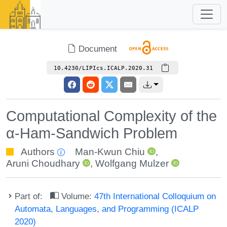
Document
10.4230/LIPIcs.ICALP.2020.31
Computational Complexity of the
α-Ham-Sandwich Problem
Authors
Man-Kwun Chiu
,
Aruni Choudhary
,
Wolfgang Mulzer
Part of:
Volume:
47th International Colloquium on
Automata, Languages, and Programming (ICALP
2020)