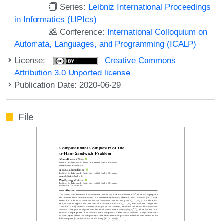
Series:
Leibniz International Proceedings
in Informatics (LIPIcs)
Conference:
International Colloquium on
Automata, Languages, and Programming (ICALP)
License:
Creative Commons
Attribution 3.0 Unported license
Publication Date: 2020-06-29
File