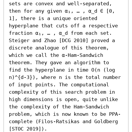
sets are convex and well-separated, 
then for any given α₁, … , α_d ∈ [0, 
1], there is a unique oriented 
hyperplane that cuts off a respective 
fraction α₁, … , α_d from each set. 
Steiger and Zhao [DCG 2010] proved a 
discrete analogue of this theorem, 
which we call the α-Ham-Sandwich 
theorem. They gave an algorithm to 
find the hyperplane in time O(n (log 
n)^{d-3}), where n is the total number 
of input points. The computational 
complexity of this search problem in 
high dimensions is open, quite unlike 
the complexity of the Ham-Sandwich 
problem, which is now known to be PPA-
complete (Filos-Ratsikas and Goldberg 
[STOC 2019]).
