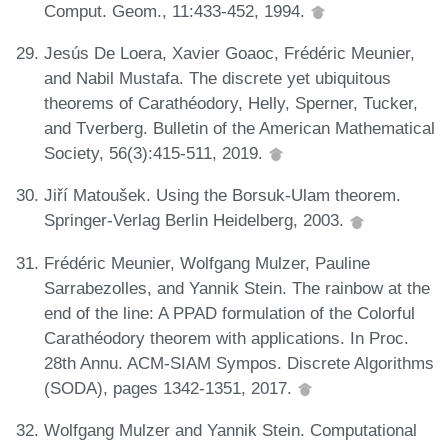
Comput. Geom., 11:433-452, 1994.
Jesús De Loera, Xavier Goaoc, Frédéric Meunier,
and Nabil Mustafa. The discrete yet ubiquitous
theorems of Carathéodory, Helly, Sperner, Tucker,
and Tverberg. Bulletin of the American Mathematical
Society, 56(3):415-511, 2019.
Jiří Matoušek. Using the Borsuk-Ulam theorem.
Springer-Verlag Berlin Heidelberg, 2003.
Frédéric Meunier, Wolfgang Mulzer, Pauline
Sarrabezolles, and Yannik Stein. The rainbow at the
end of the line: A PPAD formulation of the Colorful
Carathéodory theorem with applications. In Proc.
28th Annu. ACM-SIAM Sympos. Discrete Algorithms
(SODA), pages 1342-1351, 2017.
Wolfgang Mulzer and Yannik Stein. Computational