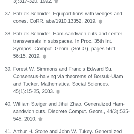
3):317-320, 1992.
Patrick Schnider. Equipartitions with wedges and
cones. CoRR, abs/1910.13352, 2019.
Patrick Schnider. Ham-sandwich cuts and center
transversals in subspaces. In Proc. 35th Int.
Sympos. Comput. Geom. (SoCG), pages 56:1-
56:15, 2019.
Forest W. Simmons and Francis Edward Su.
Consensus-halving via theorems of Borsuk-Ulam
and Tucker. Mathematical Social Sciences,
45(1):15-25, 2003.
William Steiger and Jihui Zhao. Generalized Ham-
sandwich cuts. Discrete Comput. Geom., 44(3):535-
545, 2010.
Arthur H. Stone and John W. Tukey. Generalized