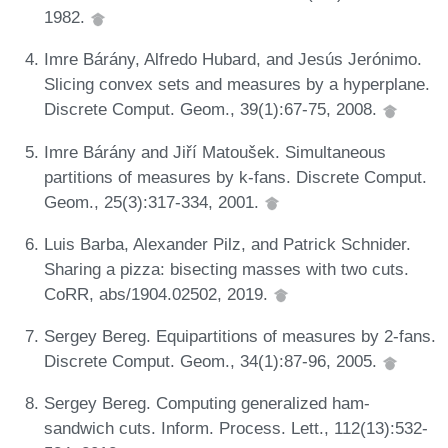
1982.
Imre Bárány, Alfredo Hubard, and Jesús Jerónimo.
Slicing convex sets and measures by a hyperplane.
Discrete Comput. Geom., 39(1):67-75, 2008.
Imre Bárány and Jiří Matoušek. Simultaneous
partitions of measures by k-fans. Discrete Comput.
Geom., 25(3):317-334, 2001.
Luis Barba, Alexander Pilz, and Patrick Schnider.
Sharing a pizza: bisecting masses with two cuts.
CoRR, abs/1904.02502, 2019.
Sergey Bereg. Equipartitions of measures by 2-fans.
Discrete Comput. Geom., 34(1):87-96, 2005.
Sergey Bereg. Computing generalized ham-
sandwich cuts. Inform. Process. Lett., 112(13):532-