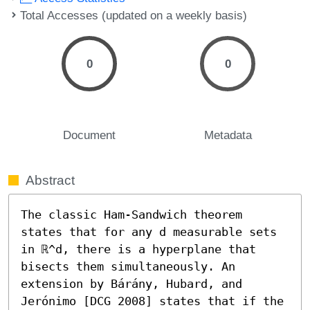
Total Accesses (updated on a weekly basis)
0
0
Document
Metadata
Abstract
The classic Ham-Sandwich theorem 
states that for any d measurable sets 
in ℝ^d, there is a hyperplane that 
bisects them simultaneously. An 
extension by Bárány, Hubard, and 
Jerónimo [DCG 2008] states that if the 