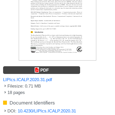
PDF
LIPIcs.ICALP.2020.31.pdf
Filesize: 0.71 MB
18 pages
Document Identifiers
DOI:
10.4230/LIPIcs.ICALP.2020.31