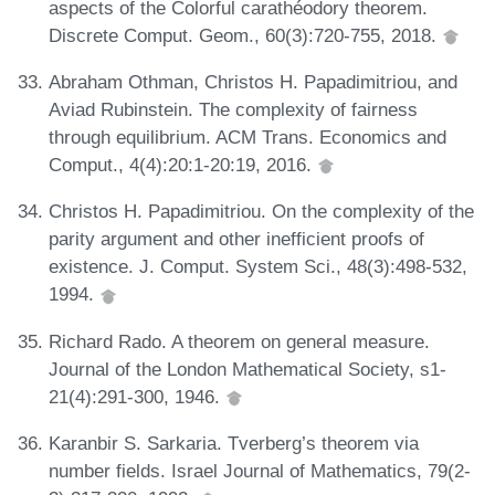
aspects of the Colorful carathéodory theorem.
Discrete Comput. Geom., 60(3):720-755, 2018.
Abraham Othman, Christos H. Papadimitriou, and
Aviad Rubinstein. The complexity of fairness
through equilibrium. ACM Trans. Economics and
Comput., 4(4):20:1-20:19, 2016.
Christos H. Papadimitriou. On the complexity of the
parity argument and other inefficient proofs of
existence. J. Comput. System Sci., 48(3):498-532,
1994.
Richard Rado. A theorem on general measure.
Journal of the London Mathematical Society, s1-
21(4):291-300, 1946.
Karanbir S. Sarkaria. Tverberg’s theorem via
number fields. Israel Journal of Mathematics, 79(2-