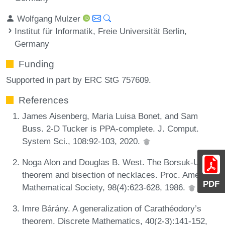
Wolfgang Mulzer
Institut für Informatik, Freie Universität Berlin,
Germany
Funding
Supported in part by ERC StG 757609.
References
James Aisenberg, Maria Luisa Bonet, and Sam
Buss. 2-D Tucker is PPA-complete. J. Comput.
System Sci., 108:92-103, 2020.
Noga Alon and Douglas B. West. The Borsuk-Ulam
theorem and bisection of necklaces. Proc. American
PDF
Mathematical Society, 98(4):623-628, 1986.
Imre Bárány. A generalization of Carathéodory’s
theorem. Discrete Mathematics, 40(2-3):141-152,