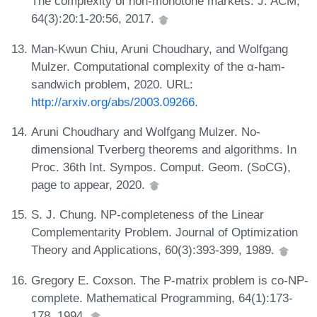
The complexity of non-monotone markets. J. ACM,
64(3):20:1-20:56, 2017.
Man-Kwun Chiu, Aruni Choudhary, and Wolfgang
Mulzer. Computational complexity of the α-ham-
sandwich problem, 2020. URL:
http://arxiv.org/abs/2003.09266
.
Aruni Choudhary and Wolfgang Mulzer. No-
dimensional Tverberg theorems and algorithms. In
Proc. 36th Int. Sympos. Comput. Geom. (SoCG),
page to appear, 2020.
S. J. Chung. NP-completeness of the Linear
Complementarity Problem. Journal of Optimization
Theory and Applications, 60(3):393-399, 1989.
Gregory E. Coxson. The P-matrix problem is co-NP-
complete. Mathematical Programming, 64(1):173-
178, 1994.