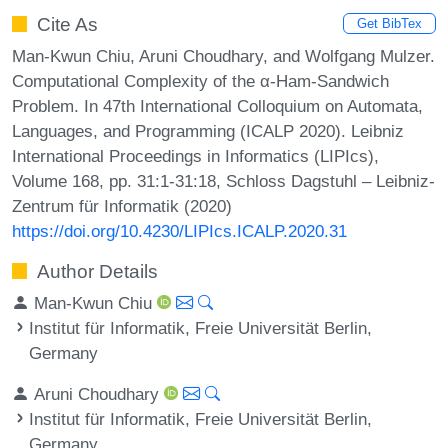
Cite As
Get BibTex
Man-Kwun Chiu, Aruni Choudhary, and Wolfgang Mulzer.
Computational Complexity of the α-Ham-Sandwich
Problem. In 47th International Colloquium on Automata,
Languages, and Programming (ICALP 2020). Leibniz
International Proceedings in Informatics (LIPIcs),
Volume 168, pp. 31:1-31:18, Schloss Dagstuhl – Leibniz-
Zentrum für Informatik (2020)
https://doi.org/10.4230/LIPIcs.ICALP.2020.31
Author Details
Man-Kwun Chiu
Institut für Informatik, Freie Universität Berlin,
Germany
Aruni Choudhary
Institut für Informatik, Freie Universität Berlin,
Germany