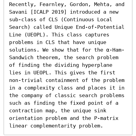
Recently, Fearnley, Gordon, Mehta, and 
Savani [ICALP 2019] introduced a new 
sub-class of CLS (Continuous Local 
Search) called Unique End-of-Potential 
Line (UEOPL). This class captures 
problems in CLS that have unique 
solutions. We show that for the α-Ham-
Sandwich theorem, the search problem 
of finding the dividing hyperplane 
lies in UEOPL. This gives the first 
non-trivial containment of the problem 
in a complexity class and places it in 
the company of classic search problems 
such as finding the fixed point of a 
contraction map, the unique sink 
orientation problem and the P-matrix 
linear complementarity problem.