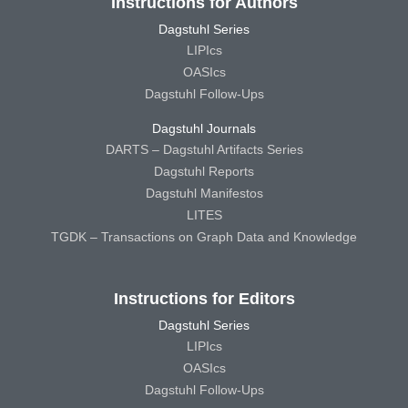
Instructions for Authors
Dagstuhl Series
LIPIcs
OASIcs
Dagstuhl Follow-Ups
Dagstuhl Journals
DARTS – Dagstuhl Artifacts Series
Dagstuhl Reports
Dagstuhl Manifestos
LITES
TGDK – Transactions on Graph Data and Knowledge
Instructions for Editors
Dagstuhl Series
LIPIcs
OASIcs
Dagstuhl Follow-Ups