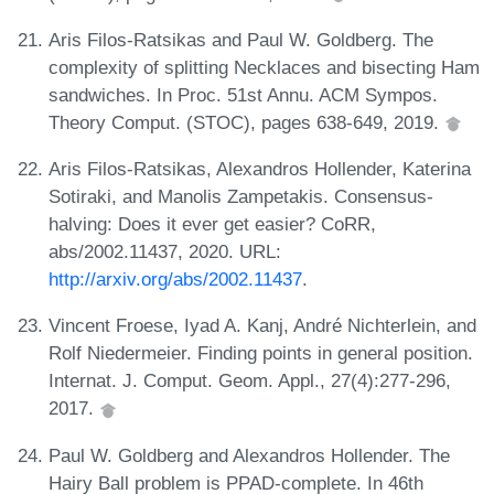
Aris Filos-Ratsikas and Paul W. Goldberg. The
complexity of splitting Necklaces and bisecting Ham
sandwiches. In Proc. 51st Annu. ACM Sympos.
Theory Comput. (STOC), pages 638-649, 2019.
Aris Filos-Ratsikas, Alexandros Hollender, Katerina
Sotiraki, and Manolis Zampetakis. Consensus-
halving: Does it ever get easier? CoRR,
abs/2002.11437, 2020. URL:
http://arxiv.org/abs/2002.11437
.
Vincent Froese, Iyad A. Kanj, André Nichterlein, and
Rolf Niedermeier. Finding points in general position.
Internat. J. Comput. Geom. Appl., 27(4):277-296,
2017.
Paul W. Goldberg and Alexandros Hollender. The
Hairy Ball problem is PPAD-complete. In 46th