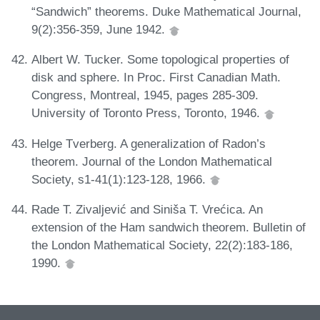
“Sandwich” theorems. Duke Mathematical Journal,
9(2):356-359, June 1942.
Albert W. Tucker. Some topological properties of
disk and sphere. In Proc. First Canadian Math.
Congress, Montreal, 1945, pages 285-309.
University of Toronto Press, Toronto, 1946.
Helge Tverberg. A generalization of Radon’s
theorem. Journal of the London Mathematical
Society, s1-41(1):123-128, 1966.
Rade T. Zivaljević and Siniša T. Vrećica. An
extension of the Ham sandwich theorem. Bulletin of
the London Mathematical Society, 22(2):183-186,
1990.