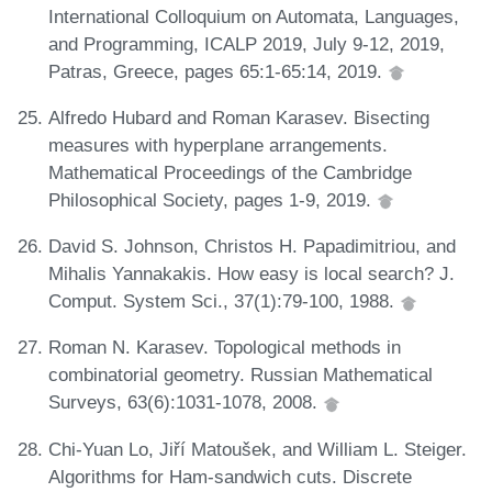
International Colloquium on Automata, Languages,
and Programming, ICALP 2019, July 9-12, 2019,
Patras, Greece, pages 65:1-65:14, 2019.
Alfredo Hubard and Roman Karasev. Bisecting
measures with hyperplane arrangements.
Mathematical Proceedings of the Cambridge
Philosophical Society, pages 1-9, 2019.
David S. Johnson, Christos H. Papadimitriou, and
Mihalis Yannakakis. How easy is local search? J.
Comput. System Sci., 37(1):79-100, 1988.
Roman N. Karasev. Topological methods in
combinatorial geometry. Russian Mathematical
Surveys, 63(6):1031-1078, 2008.
Chi-Yuan Lo, Jiří Matoušek, and William L. Steiger.
Algorithms for Ham-sandwich cuts. Discrete