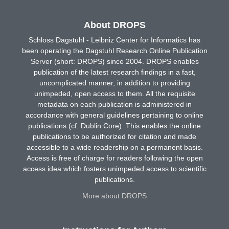
About DROPS
Schloss Dagstuhl - Leibniz Center for Informatics has
been operating the Dagstuhl Research Online Publication
Server (short: DROPS) since 2004. DROPS enables
publication of the latest research findings in a fast,
uncomplicated manner, in addition to providing
unimpeded, open access to them. All the requisite
metadata on each publication is administered in
accordance with general guidelines pertaining to online
publications (cf. Dublin Core). This enables the online
publications to be authorized for citation and made
accessible to a wide readership on a permanent basis.
Access is free of charge for readers following the open
access idea which fosters unimpeded access to scientific
publications.
More about DROPS