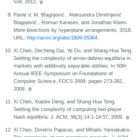
534, 2012.
Pavle V. M. Blagojević , Aleksandra Dimitrijević
Blagojević , Roman Karasev, and Jonathan Kliem.
More bisections by hyperplane arrangements, 2018.
URL:
http://arxiv.org/abs/1809.05364
.
Xi Chen, Decheng Dai, Ye Du, and Shang-Hua Teng.
Settling the complexity of arrow-debreu equilibria in
markets with additively separable utilities. In 50th
Annual IEEE Symposium on Foundations of
Computer Science, FOCS 2009, pages 273-282,
2009.
Xi Chen, Xiaotie Deng, and Shang-Hua Teng.
Settling the complexity of computing two-player
Nash equilibria. J. ACM, 56(3):14:1-14:57, 2009.
Xi Chen, Dimitris Paparas, and Mihalis Yannakakis.