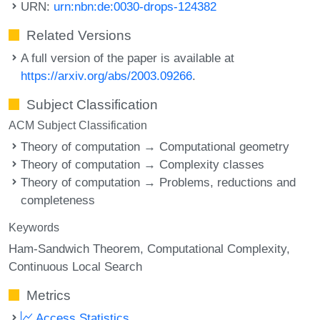
URN:
urn:nbn:de:0030-drops-124382
Related Versions
A full version of the paper is available at
https://arxiv.org/abs/2003.09266
.
Subject Classification
ACM Subject Classification
Theory of computation → Computational geometry
Theory of computation → Complexity classes
Theory of computation → Problems, reductions and
completeness
Keywords
Ham-Sandwich Theorem
Computational Complexity
Continuous Local Search
Metrics
Access Statistics