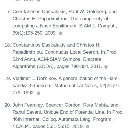
Constantinos Daskalakis, Paul W. Goldberg, and
Christos H. Papadimitriou. The complexity of
computing a Nash Equilibrium. SIAM J. Comput.,
39(1):195-259, 2009.
Constantinos Daskalakis and Christos H.
Papadimitriou. Continuous Local Search. In Proc.
22nd Annu. ACM-SIAM Sympos. Discrete
Algorithms (SODA), pages 790-804, 2011.
Vladimir L. Dol'nikov. A generalization of the Ham-
sandwich theorem. Mathematical Notes, 52(2):771-
779, 1992.
John Fearnley, Spencer Gordon, Ruta Mehta, and
Rahul Savani. Unique End of Potential Line. In Proc.
46th Internat. Colloq. Automata Lang. Program.
(ICALP), pages 56:1-56:15, 2019.