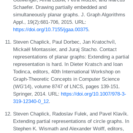
Schaefer. Drawing partially embedded and
simultaneously planar graphs. J. Graph Algorithms
Appl., 19(2):681-706, 2015. URL:
https://doi.org/10.7155/jgaa.00375
.
Steven Chaplick, Paul Dorbec, Jan Kratochvíl,
Mickaël Montassier, and Juraj Stacho. Contact
representations of planar graphs: Extending a partial
representation is hard. In Dieter Kratsch and Ioan
Todinca, editors, 40th International Workshop on
Graph-Theoretic Concepts in Computer Science
(WG'14), volume 8747 of LNCS, pages 139-151.
Springer, 2014. URL:
https://doi.org/10.1007/978-3-
319-12340-0_12
.
Steven Chaplick, Radoslav Fulek, and Pavel Klavík.
Extending partial representations of circle graphs. In
Stephen K. Wismath and Alexander Wolff, editors,