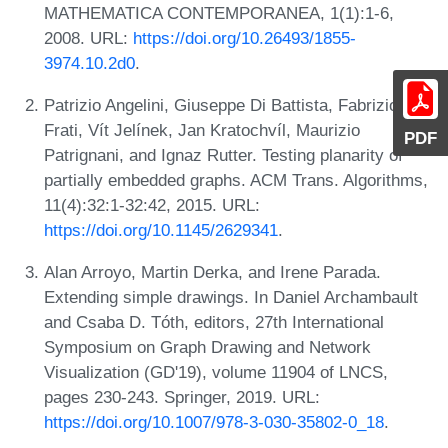
MATHEMATICA CONTEMPORANEA, 1(1):1-6,
2008. URL:
https://doi.org/10.26493/1855-
3974.10.2d0
.
Patrizio Angelini, Giuseppe Di Battista, Fabrizio
Frati, Vít Jelínek, Jan Kratochvíl, Maurizio
PDF
Patrignani, and Ignaz Rutter. Testing planarity of
partially embedded graphs. ACM Trans. Algorithms,
11(4):32:1-32:42, 2015. URL:
https://doi.org/10.1145/2629341
.
Alan Arroyo, Martin Derka, and Irene Parada.
Extending simple drawings. In Daniel Archambault
and Csaba D. Tóth, editors, 27th International
Symposium on Graph Drawing and Network
Visualization (GD'19), volume 11904 of LNCS,
pages 230-243. Springer, 2019. URL:
https://doi.org/10.1007/978-3-030-35802-0_18
.