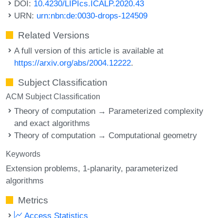
DOI:
10.4230/LIPIcs.ICALP.2020.43
URN:
urn:nbn:de:0030-drops-124509
Related Versions
A full version of this article is available at
https://arxiv.org/abs/2004.12222
.
Subject Classification
ACM Subject Classification
Theory of computation → Parameterized complexity
and exact algorithms
Theory of computation → Computational geometry
Keywords
Extension problems
1-planarity
parameterized
algorithms
Metrics
Access Statistics