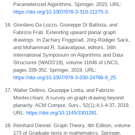
Parameterized Algorithms. Springer, 2015. URL:
https://doi.org/10.1007/978-3-319-21275-3
.
Giordano Da Lozzo, Giuseppe Di Battista, and
Fabrizio Frati. Extending upward planar graph
drawings. In Zachary Friggstad, Jörg-Rüdiger Sack,
and Mohammad R. Salavatipour, editors, 16th
International Symposium on Algorithms and Data
Structures (WADS'19), volume 11646 of LNCS,
pages 339-352. Springer, 2019. URL:
https://doi.org/10.1007/978-3-030-24766-9_25
.
Walter Didimo, Giuseppe Liotta, and Fabrizio
Montecchiani. A survey on graph drawing beyond
planarity. ACM Comput. Surv., 52(1):4:1-4:37, 2019.
URL:
https://doi.org/10.1145/3301281
.
Reinhard Diestel. Graph Theory, 4th Edition, volume
173 of Graduate texts in mathematics. Springer,