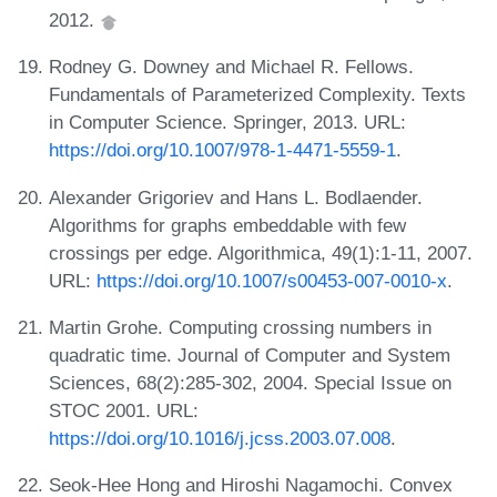
2012.
Rodney G. Downey and Michael R. Fellows.
Fundamentals of Parameterized Complexity. Texts
in Computer Science. Springer, 2013. URL:
https://doi.org/10.1007/978-1-4471-5559-1
.
Alexander Grigoriev and Hans L. Bodlaender.
Algorithms for graphs embeddable with few
crossings per edge. Algorithmica, 49(1):1-11, 2007.
URL:
https://doi.org/10.1007/s00453-007-0010-x
.
Martin Grohe. Computing crossing numbers in
quadratic time. Journal of Computer and System
Sciences, 68(2):285-302, 2004. Special Issue on
STOC 2001. URL:
https://doi.org/10.1016/j.jcss.2003.07.008
.
Seok-Hee Hong and Hiroshi Nagamochi. Convex