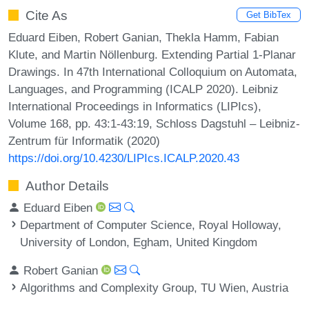
Cite As
Get BibTex
Eduard Eiben, Robert Ganian, Thekla Hamm, Fabian
Klute, and Martin Nöllenburg. Extending Partial 1-Planar
Drawings. In 47th International Colloquium on Automata,
Languages, and Programming (ICALP 2020). Leibniz
International Proceedings in Informatics (LIPIcs),
Volume 168, pp. 43:1-43:19, Schloss Dagstuhl – Leibniz-
Zentrum für Informatik (2020)
https://doi.org/10.4230/LIPIcs.ICALP.2020.43
Author Details
Eduard Eiben
Department of Computer Science, Royal Holloway,
University of London, Egham, United Kingdom
Robert Ganian
Algorithms and Complexity Group, TU Wien, Austria