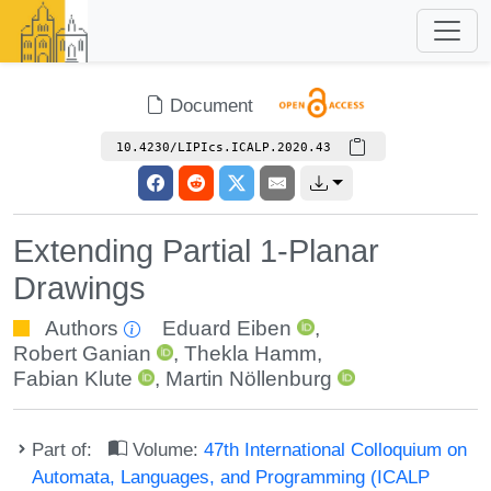
Document
10.4230/LIPIcs.ICALP.2020.43
Extending Partial 1-Planar
Drawings
Authors
Eduard Eiben
,
Robert Ganian
,
Thekla Hamm
,
Fabian Klute
,
Martin Nöllenburg
Part of:
Volume:
47th International Colloquium on
Automata, Languages, and Programming (ICALP