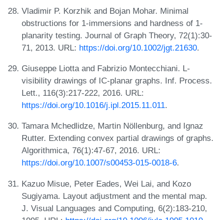
Vladimir P. Korzhik and Bojan Mohar. Minimal
obstructions for 1-immersions and hardness of 1-
planarity testing. Journal of Graph Theory, 72(1):30-
71, 2013. URL:
https://doi.org/10.1002/jgt.21630
.
Giuseppe Liotta and Fabrizio Montecchiani. L-
visibility drawings of IC-planar graphs. Inf. Process.
Lett., 116(3):217-222, 2016. URL:
https://doi.org/10.1016/j.ipl.2015.11.011
.
Tamara Mchedlidze, Martin Nöllenburg, and Ignaz
Rutter. Extending convex partial drawings of graphs.
Algorithmica, 76(1):47-67, 2016. URL:
https://doi.org/10.1007/s00453-015-0018-6
.
Kazuo Misue, Peter Eades, Wei Lai, and Kozo
Sugiyama. Layout adjustment and the mental map.
J. Visual Languages and Computing, 6(2):183-210,