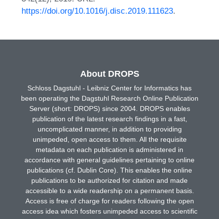
https://doi.org/10.1016/j.disc.2019.111623
.
About DROPS
Schloss Dagstuhl - Leibniz Center for Informatics has
been operating the Dagstuhl Research Online Publication
Server (short: DROPS) since 2004. DROPS enables
publication of the latest research findings in a fast,
uncomplicated manner, in addition to providing
unimpeded, open access to them. All the requisite
metadata on each publication is administered in
accordance with general guidelines pertaining to online
publications (cf. Dublin Core). This enables the online
publications to be authorized for citation and made
accessible to a wide readership on a permanent basis.
Access is free of charge for readers following the open
access idea which fosters unimpeded access to scientific