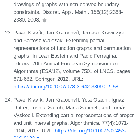
drawings of graphs with non-convex boundary
constraints. Discret. Appl. Math., 156(12):2368-
2380, 2008.
Pavel Klavík, Jan Kratochvíl, Tomasz Krawczyk,
and Bartosz Walczak. Extending partial
representations of function graphs and permutation
graphs. In Leah Epstein and Paolo Ferragina,
editors, 20th Annual European Symposium on
Algorithms (ESA'12), volume 7501 of LNCS, pages
671-682. Springer, 2012. URL:
https://doi.org/10.1007/978-3-642-33090-2_58
.
Pavel Klavík, Jan Kratochvíl, Yota Otachi, Ignaz
Rutter, Toshiki Saitoh, Maria Saumell, and Tomás
Vyskocil. Extending partial representations of proper
and unit interval graphs. Algorithmica, 77(4):1071-
1104, 2017. URL:
https://doi.org/10.1007/s00453-