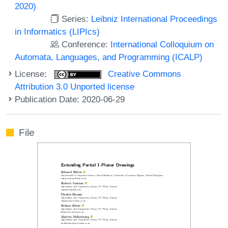
2020)
Series:
Leibniz International Proceedings
in Informatics (LIPIcs)
Conference:
International Colloquium on
Automata, Languages, and Programming (ICALP)
License:
Creative Commons
Attribution 3.0 Unported license
Publication Date: 2020-06-29
File