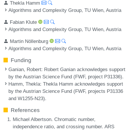
Thekla Hamm
Algorithms and Complexity Group, TU Wien, Austria
Fabian Klute
Algorithms and Complexity Group, TU Wien, Austria
Martin Nöllenburg
Algorithms and Complexity Group, TU Wien, Austria
Funding
Ganian, Robert
: Robert Ganian acknowledges support
by the Austrian Science Fund (FWF, project P31336).
Hamm, Thekla
: Thekla Hamm acknowledges support
by the Austrian Science Fund (FWF, projects P31336
and W1255-N23).
References
Michael Albertson. Chromatic number,
independence ratio, and crossing number. ARS