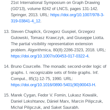
21st International Symposium on Graph Drawing
(GD'13), volume 8242 of LNCS, pages 131-142.
Springer, 2013. URL:
https://doi.org/10.1007/978-3-
319-03841-4_12
.
Steven Chaplick, Grzegorz Guspiel, Grzegorz
Gutowski, Tomasz Krawczyk, and Giuseppe Liotta.
The partial visibility representation extension
problem. Algorithmica, 80(8):2286-2323, 2018. URL:
https://doi.org/10.1007/s00453-017-0322-4
.
Bruno Courcelle. The monadic second-order logic of
graphs. I. recognizable sets of finite graphs. Inf.
Comput., 85(1):12-75, 1990. URL:
https://doi.org/10.1016/0890-5401(90)90043-H
.
Marek Cygan, Fedor V. Fomin, Lukasz Kowalik,
Daniel Lokshtanov, Dániel Marx, Marcin Pilipczuk,
Michal Pilipczuk, and Saket Saurabh.