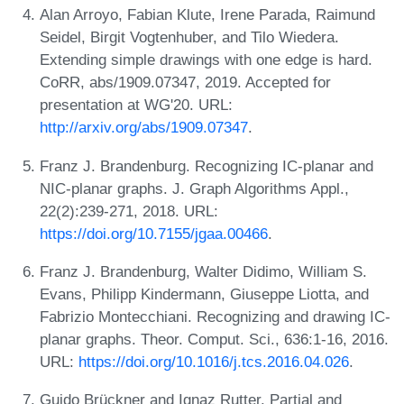
Alan Arroyo, Fabian Klute, Irene Parada, Raimund
Seidel, Birgit Vogtenhuber, and Tilo Wiedera.
Extending simple drawings with one edge is hard.
CoRR, abs/1909.07347, 2019. Accepted for
presentation at WG'20. URL:
http://arxiv.org/abs/1909.07347
.
Franz J. Brandenburg. Recognizing IC-planar and
NIC-planar graphs. J. Graph Algorithms Appl.,
22(2):239-271, 2018. URL:
https://doi.org/10.7155/jgaa.00466
.
Franz J. Brandenburg, Walter Didimo, William S.
Evans, Philipp Kindermann, Giuseppe Liotta, and
Fabrizio Montecchiani. Recognizing and drawing IC-
planar graphs. Theor. Comput. Sci., 636:1-16, 2016.
URL:
https://doi.org/10.1016/j.tcs.2016.04.026
.
Guido Brückner and Ignaz Rutter. Partial and