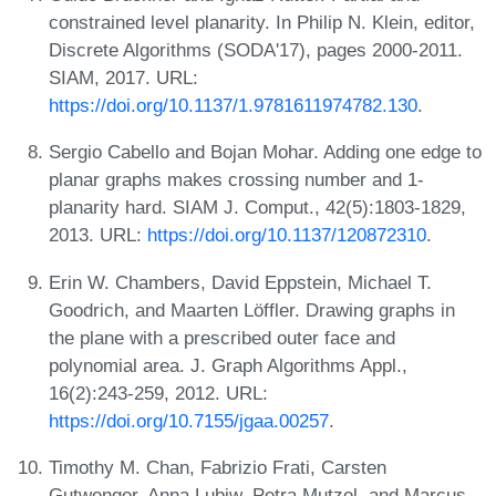
constrained level planarity. In Philip N. Klein, editor,
Discrete Algorithms (SODA'17), pages 2000-2011.
SIAM, 2017. URL:
https://doi.org/10.1137/1.9781611974782.130
.
Sergio Cabello and Bojan Mohar. Adding one edge to
planar graphs makes crossing number and 1-
planarity hard. SIAM J. Comput., 42(5):1803-1829,
2013. URL:
https://doi.org/10.1137/120872310
.
Erin W. Chambers, David Eppstein, Michael T.
Goodrich, and Maarten Löffler. Drawing graphs in
the plane with a prescribed outer face and
polynomial area. J. Graph Algorithms Appl.,
16(2):243-259, 2012. URL:
https://doi.org/10.7155/jgaa.00257
.
Timothy M. Chan, Fabrizio Frati, Carsten
Gutwenger, Anna Lubiw, Petra Mutzel, and Marcus