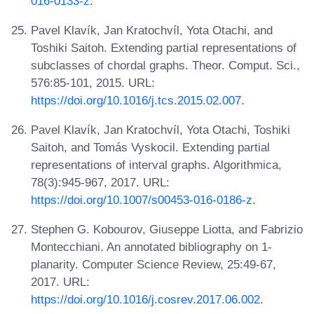
016-0133-z
.
Pavel Klavík, Jan Kratochvíl, Yota Otachi, and
Toshiki Saitoh. Extending partial representations of
subclasses of chordal graphs. Theor. Comput. Sci.,
576:85-101, 2015. URL:
https://doi.org/10.1016/j.tcs.2015.02.007
.
Pavel Klavík, Jan Kratochvíl, Yota Otachi, Toshiki
Saitoh, and Tomás Vyskocil. Extending partial
representations of interval graphs. Algorithmica,
78(3):945-967, 2017. URL:
https://doi.org/10.1007/s00453-016-0186-z
.
Stephen G. Kobourov, Giuseppe Liotta, and Fabrizio
Montecchiani. An annotated bibliography on 1-
planarity. Computer Science Review, 25:49-67,
2017. URL:
https://doi.org/10.1016/j.cosrev.2017.06.002
.