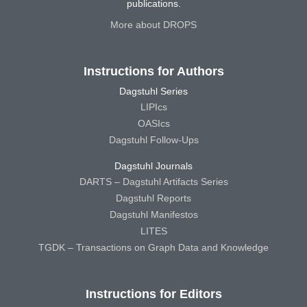
publications.
More about DROPS
Instructions for Authors
Dagstuhl Series
LIPIcs
OASIcs
Dagstuhl Follow-Ups
Dagstuhl Journals
DARTS – Dagstuhl Artifacts Series
Dagstuhl Reports
Dagstuhl Manifestos
LITES
TGDK – Transactions on Graph Data and Knowledge
Instructions for Editors