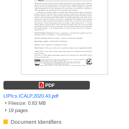
PDF
LIPIcs.ICALP.2020.43.pdf
Filesize: 0.83 MB
19 pages
Document Identifiers