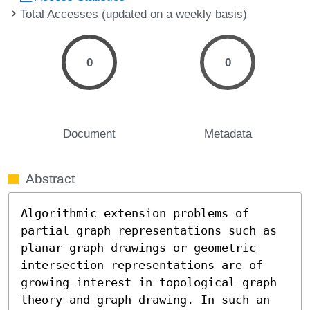
Total Accesses (updated on a weekly basis)
0
0
Document
Metadata
Abstract
Algorithmic extension problems of 
partial graph representations such as 
planar graph drawings or geometric 
intersection representations are of 
growing interest in topological graph 
theory and graph drawing. In such an 