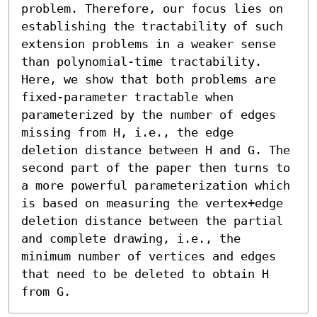
problem. Therefore, our focus lies on 
establishing the tractability of such 
extension problems in a weaker sense 
than polynomial-time tractability. 
Here, we show that both problems are 
fixed-parameter tractable when 
parameterized by the number of edges 
missing from H, i.e., the edge 
deletion distance between H and G. The 
second part of the paper then turns to 
a more powerful parameterization which 
is based on measuring the vertex+edge 
deletion distance between the partial 
and complete drawing, i.e., the 
minimum number of vertices and edges 
that need to be deleted to obtain H 
from G.