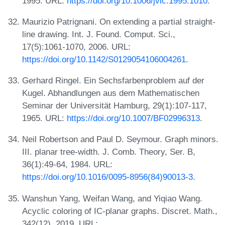
1995. URL:
https://doi.org/10.1006/jvlc.1995.1010
.
Maurizio Patrignani. On extending a partial straight-
line drawing. Int. J. Found. Comput. Sci.,
17(5):1061-1070, 2006. URL:
https://doi.org/10.1142/S0129054106004261
.
Gerhard Ringel. Ein Sechsfarbenproblem auf der
Kugel. Abhandlungen aus dem Mathematischen
Seminar der Universität Hamburg, 29(1):107-117,
1965. URL:
https://doi.org/10.1007/BF02996313
.
Neil Robertson and Paul D. Seymour. Graph minors.
III. planar tree-width. J. Comb. Theory, Ser. B,
36(1):49-64, 1984. URL:
https://doi.org/10.1016/0095-8956(84)90013-3
.
Wanshun Yang, Weifan Wang, and Yiqiao Wang.
Acyclic coloring of IC-planar graphs. Discret. Math.,
342(12), 2019. URL: