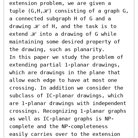
extension problem, we are given a 
tuple (G,H,ℋ) consisting of a graph G, 
a connected subgraph H of G and a 
drawing ℋ of H, and the task is to 
extend ℋ into a drawing of G while 
maintaining some desired property of 
the drawing, such as planarity.

In this paper we study the problem of 
extending partial 1-planar drawings, 
which are drawings in the plane that 
allow each edge to have at most one 
crossing. In addition we consider the 
subclass of IC-planar drawings, which 
are 1-planar drawings with independent 
crossings. Recognizing 1-planar graphs 
as well as IC-planar graphs is NP-
complete and the NP-completeness 
easily carries over to the extension 