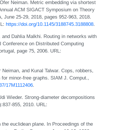
 Ofer Neiman. Metric embedding via shortest
th Annual ACM SIGACT Symposium on Theory
, June 25-29, 2018, pages 952-963, 2018.
RL:
https://doi.org/10.1145/3188745.3188808
.
, and Dahlia Malkhi. Routing in networks with
al Conference on Distributed Computing
rtugal, page 75, 2006. URL:
r Neiman, and Kunal Talwar. Cops, robbers,
 for minor-free graphs. SIAM J. Comput.,
1137/17M1112406
.
d Udi Wieder. Strong-diameter decompositions
4):837-855, 2010. URL:
n the euclidean plane. In Proceedings of the