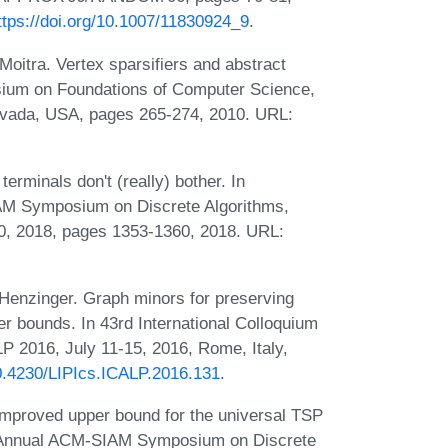
ttps://doi.org/10.1007/11830924_9
.
oitra. Vertex sparsifiers and abstract
sium on Foundations of Computer Science,
vada, USA, pages 265-274, 2010. URL:
erminals don't (really) bother. In
AM Symposium on Discrete Algorithms,
, 2018, pages 1353-1360, 2018. URL:
enzinger. Graph minors for preserving
er bounds. In 43rd International Colloquium
 2016, July 11-15, 2016, Rome, Italy,
10.4230/LIPIcs.ICALP.2016.131
.
improved upper bound for the universal TSP
th Annual ACM-SIAM Symposium on Discrete