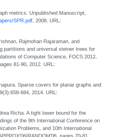
raph metrics. Unpublished Manuscript,
papers/SPR.pdf
, 2008. URL:
.
rishnan, Rajmohan Rajaraman, and
 partitions and universal steiner trees for
dations of Computer Science, FOCS 2012,
pages 81-90, 2012. URL:
hapura. Sparse covers for planar graphs and
69(3):658-684, 2014. URL:
rea Richa. A tight lower bound for the
dings of the 9th International Conference on
ization Problems, and 10th International
, APPROX'06/RANDOM'06, pages 70-81,