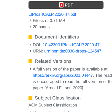
PDF
LIPIcs.ICALP.2020.47.pdf
Filesize: 0.71 MB
20 pages
Document Identifiers
DOI:
10.4230/LIPIcs.ICALP.2020.47
URN:
urn:nbn:de:0030-drops-124547
Related Versions
A full version of the paper is available at
https://arxiv.org/abs/2001.04447
. The read
is encouraged to read the full version of t
paper [Arnold Filtser, 2020].
Subject Classification
ACM Subject Classification