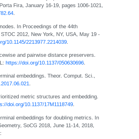
Porta Fira, January 16-19, pages 1006-1021,
782.64
.
 nodes. In Proceedings of the 44th
 STOC 2012, New York, NY, USA, May 19 -
.org/10.1145/2213977.2214039
.
cewise and pairwise distance preservers.
RL:
https://doi.org/10.1137/050630696
.
Terminal embeddings. Theor. Comput. Sci.,
s.2017.06.021
.
rioritized metric structures and embedding.
ps://doi.org/10.1137/17M1118749
.
rminal embeddings for doubling metrics. In
Geometry, SoCG 2018, June 11-14, 2018,
: