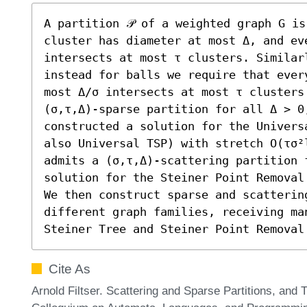
A partition 𝒫 of a weighted graph G is
cluster has diameter at most Δ, and eve
intersects at most τ clusters. Similarl
instead for balls we require that ever
most Δ/σ intersects at most τ clusters
(σ,τ,Δ)-sparse partition for all Δ > 0,
constructed a solution for the Univers
also Universal TSP) with stretch O(τσ²
admits a (σ,τ,Δ)-scattering partition 
solution for the Steiner Point Removal
We then construct sparse and scattering
different graph families, receiving ma
Steiner Tree and Steiner Point Removal
Cite As
Arnold Filtser. Scattering and Sparse Partitions, and T