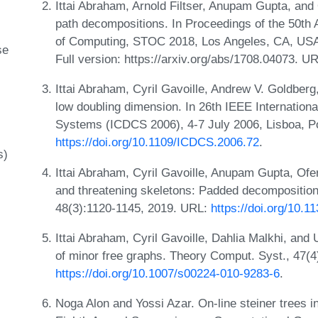
Ittai Abraham, Arnold Filtser, Anupam Gupta, and
path decompositions. In Proceedings of the 50
of Computing, STOC 2018, Los Angeles, CA, USA
se
Full version: https://arxiv.org/abs/1708.04073. U
Ittai Abraham, Cyril Gavoille, Andrew V. Goldberg
low doubling dimension. In 26th IEEE Internation
Systems (ICDCS 2006), 4-7 July 2006, Lisboa, Po
https://doi.org/10.1109/ICDCS.2006.72
.
s)
Ittai Abraham, Cyril Gavoille, Anupam Gupta, Ofe
and threatening skeletons: Padded decomposition
48(3):1120-1145, 2019. URL:
https://doi.org/10.
Ittai Abraham, Cyril Gavoille, Dahlia Malkhi, an
of minor free graphs. Theory Comput. Syst., 47(
https://doi.org/10.1007/s00224-010-9283-6
.
Noga Alon and Yossi Azar. On-line steiner trees i