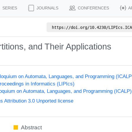
SERIES
JOURNALS
CONFERENCES
A
https://doi.org/
10.4230/LIPIcs.ICA
itions, and Their Applications
olloquium on Automata, Languages, and Programming (ICALP
Proceedings in Informatics (LIPIcs)
lloquium on Automata, Languages, and Programming (ICALP)
Attribution 3.0 Unported license
Abstract