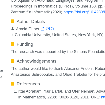
Colloquium on Automata, Languages, and Programming
Proceedings in Informatics (LIPIcs), Volume 168, pp.
Zentrum für Informatik (2020)
https://doi.org/10.4230
Author Details
Arnold Filtser
Columbia University, United States, New York, NY
Funding
The research was supported by the Simons Foundatio
Acknowledgements
The author would like to thank Alexandr Andoni, Robe
er
Anastasios Sidiropoulos, and Ohad Trabelsi for helpfu
he
References
Ittai Abraham, Yair Bartal, and Ofer Neiman. Ad
in Mathematics, 228(6):3026-3126, 2011. URL:
ht