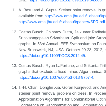
URL:
https://doi.org/10.1016/j.jcss.2019.04.006
.
A. Basu and A. Gupta. Steiner point removal in g
available from
http://www.ams.jhu.edu/~abasu9/
http://www.ams.jhu.edu/~abasu9/papers/SPR.pdf
Costas Busch, Chinmoy Dutta, Jaikumar Radhak
Srinivasagopalan Srivathsan. Split and join: Strong
graphs. In 53rd Annual IEEE Symposium on Foun
New Brunswick, NJ, USA, October 20-23, 2012, 
https://doi.org/10.1109/FOCS.2012.45
.
Costas Busch, Ryan LaFortune, and Srikanta Tirt
graphs that exclude a fixed minor. Algorithmica, 
https://doi.org/10.1007/s00453-013-9757-4
.
T.-H. Chan, Donglin Xia, Goran Konjevod, and And
steiner point removal problem on trees. In Procee
Approximation Algorithms for Combinatorial Optim
Conference on Randomization and Computation