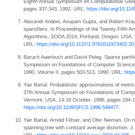
Eighth Annual Symposium on Computational Geome
pages 337-343, 1992. URL:
https://doi.org/10.1
Alexandr Andoni, Anupam Gupta, and Robert Krau
sparsifiers. In Proceedings of the Twenty-Fift
Algorithms, SODA 2014, Portland, Oregon, USA, 
URL:
https://doi.org/10.1137/1.9781611973402.20
Baruch Awerbuch and David Peleg. Sparse partitio
Symposium on Foundations of Computer Science, 
1990, Volume II, pages 503-513, 1990. URL:
http
Yair Bartal. Probabilistic approximations of metric
37th Annual Symposium on Foundations of Comput
Vermont, USA, 14-16 October, 1996, pages 184-1
https://doi.org/10.1109/SFCS.1996.548477
.
Yair Bartal, Arnold Filtser, and Ofer Neiman. On 
spanning tree with constant average distortion. J