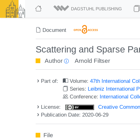
DAGSTUHL PUBLISHING
Document
Scattering and Sparse Part
Author
Arnold Filtser
Part of:
Volume:
47th International C
Series:
Leibniz International 
Conference:
International Co
License:
Creative Commons 
Publication Date: 2020-06-29
File