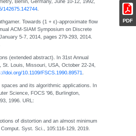
try, Berlin, Germany, June 10-12, 1992,
145/142675.142744
.
PDF
thgamer. Towards (1 + ε)-approximate flow
h Annual ACM-SIAM Symposium on Discrete
January 5-7, 2014, pages 279-293, 2014.
.
ns (extended abstract). In 31st Annual
St. Louis, Missouri, USA, October 22-24,
s://doi.org/10.1109/FSCS.1990.89571
.
 spaces and its algorithmic applications. In
er Science, FOCS '96, Burlington,
93, 1996. URL:
notions of distortion and an almost minimum
. Comput. Syst. Sci., 105:116-129, 2019.