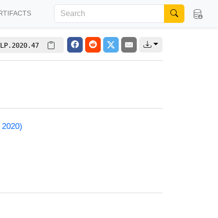
RTIFACTS
LP.2020.47
 2020)