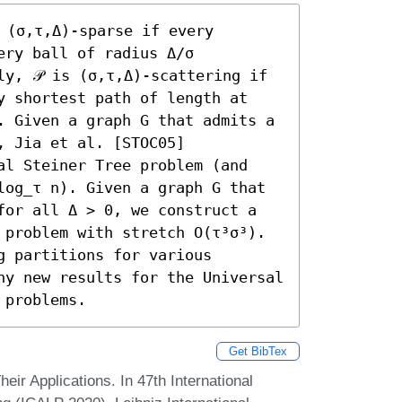
 (σ,τ,Δ)-sparse if every 
ry ball of radius Δ/σ 
y, 𝒫 is (σ,τ,Δ)-scattering if 
y shortest path of length at 
. Given a graph G that admits a 
 Jia et al. [STOC05] 
al Steiner Tree problem (and 
log_τ n). Given a graph G that 
for all Δ > 0, we construct a 
 problem with stretch O(τ³σ³). 
 partitions for various 
ny new results for the Universal 
 problems.
Get BibTex
heir Applications. In 47th International