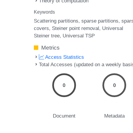
Theory of computation
Keywords
Scattering partitions
sparse partitions
spar
covers
Steiner point removal
Universal
Steiner tree
Universal TSP
Metrics
Access Statistics
Total Accesses (updated on a weekly basi
0
0
Document
Metadata