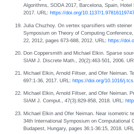
Algorithms, SODA 2017, Barcelona, Spain, Hotel 
2017. URL:
https://doi.org/10.1137/1.9781611974
Julia Chuzhoy. On vertex sparsifiers with steiner
Symposium on Theory of Computing Conference,
22, 2012, pages 673-688, 2012. URL:
https://doi
Don Coppersmith and Michael Elkin. Sparse sour
SIAM J. Discrete Math., 20(2):463-501, 2006. U
Michael Elkin, Arnold Filtser, and Ofer Neiman. 
697:1-36, 2017. URL:
https://doi.org/10.1016/j.tc
Michael Elkin, Arnold Filtser, and Ofer Neiman. P
SIAM J. Comput., 47(3):829-858, 2018. URL:
htt
Michael Elkin and Ofer Neiman. Near isometric te
34th International Symposium on Computational 
Budapest, Hungary, pages 36:1-36:15, 2018. URL