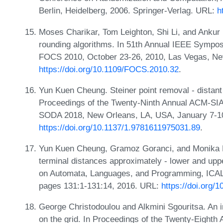
Berlin, Heidelberg, 2006. Springer-Verlag. URL:
h
Moses Charikar, Tom Leighton, Shi Li, and Ankur M
rounding algorithms. In 51th Annual IEEE Sympo
FOCS 2010, October 23-26, 2010, Las Vegas, Ne
https://doi.org/10.1109/FOCS.2010.32
.
Yun Kuen Cheung. Steiner point removal - distant t
Proceedings of the Twenty-Ninth Annual ACM-SI
SODA 2018, New Orleans, LA, USA, January 7-10
https://doi.org/10.1137/1.9781611975031.89
.
Yun Kuen Cheung, Gramoz Goranci, and Monika H
terminal distances approximately - lower and upp
on Automata, Languages, and Programming, ICALP
pages 131:1-131:14, 2016. URL:
https://doi.org/
George Christodoulou and Alkmini Sgouritsa. An 
on the grid. In Proceedings of the Twenty-Eigh