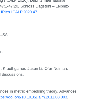
 (ICALP 2020). Leibniz International
 47:1-47:20, Schloss Dagstuhl – Leibniz-
/LIPIcs.ICALP.2020.47
, USA
n.
rt Krauthgamer, Jason Li, Ofer Neiman,
l discussions.
vances in metric embedding theory. Advances
tps://doi.org/10.1016/j.aim.2011.08.003
.