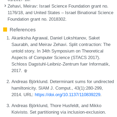
Zehavi, Meirav
: Israel Science Foundation grant no.
1176/18, and United States – Israel Binational Science
Foundation grant no. 2018302.
References
Akanksha Agrawal, Daniel Lokshtanov, Saket
Saurabh, and Meirav Zehavi. Split contraction: The
untold story. In 34th Symposium on Theoretical
Aspects of Computer Science (STACS 2017).
Schloss Dagstuhl-Leibniz-Zentrum fuer Informatik,
2017.
Andreas Björklund. Determinant sums for undirected
hamiltonicity. SIAM J. Comput., 43(1):280-299,
2014. URL:
https://doi.org/10.1137/110839229
.
Andreas Björklund, Thore Husfeldt, and Mikko
Koivisto. Set partitioning via inclusion-exclusion.