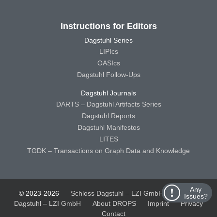
Instructions for Editors
Dagstuhl Series
LIPIcs
OASIcs
Dagstuhl Follow-Ups
Dagstuhl Journals
DARTS – Dagstuhl Artifacts Series
Dagstuhl Reports
Dagstuhl Manifestos
LITES
TGDK – Transactions on Graph Data and Knowledge
Any
© 2023-2026
Schloss Dagstuhl – LZI GmbH
Schloss
Issues?
Dagstuhl – LZI GmbH
About DROPS
Imprint
Privacy
Contact