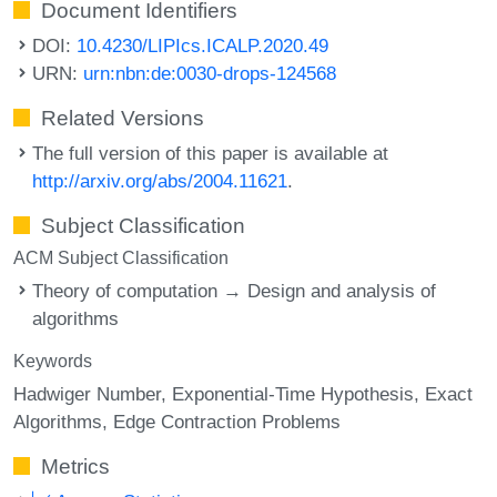
Document Identifiers
DOI:
10.4230/LIPIcs.ICALP.2020.49
URN:
urn:nbn:de:0030-drops-124568
Related Versions
The full version of this paper is available at
http://arxiv.org/abs/2004.11621
.
Subject Classification
ACM Subject Classification
Theory of computation → Design and analysis of
algorithms
Keywords
Hadwiger Number
Exponential-Time Hypothesis
Exact
Algorithms
Edge Contraction Problems
Metrics