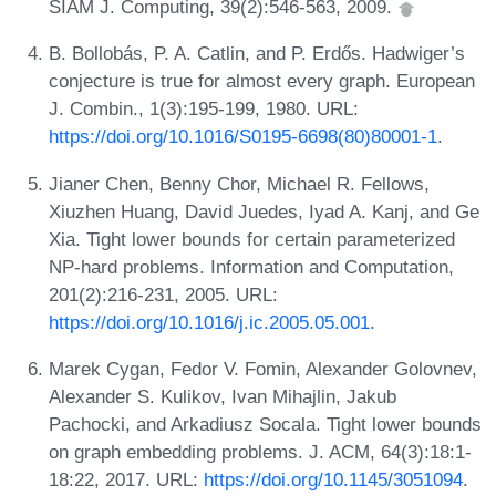
SIAM J. Computing, 39(2):546-563, 2009.
B. Bollobás, P. A. Catlin, and P. Erdős. Hadwiger’s
conjecture is true for almost every graph. European
J. Combin., 1(3):195-199, 1980. URL:
https://doi.org/10.1016/S0195-6698(80)80001-1
.
Jianer Chen, Benny Chor, Michael R. Fellows,
Xiuzhen Huang, David Juedes, Iyad A. Kanj, and Ge
Xia. Tight lower bounds for certain parameterized
NP-hard problems. Information and Computation,
201(2):216-231, 2005. URL:
https://doi.org/10.1016/j.ic.2005.05.001
.
Marek Cygan, Fedor V. Fomin, Alexander Golovnev,
Alexander S. Kulikov, Ivan Mihajlin, Jakub
Pachocki, and Arkadiusz Socala. Tight lower bounds
on graph embedding problems. J. ACM, 64(3):18:1-
18:22, 2017. URL:
https://doi.org/10.1145/3051094
.