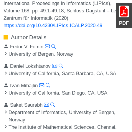
International Proceedings in Informatics (LIPIcs),
Volume 168, pp. 49:1-49:18, Schloss Dagstuhl – Leibniz-
Zentrum für Informatik (2020)
PDF
https://doi.org/10.4230/LIPIcs.ICALP.2020.49
Author Details
Fedor V. Fomin
University of Bergen, Norway
Daniel Lokshtanov
University of California, Santa Barbara, CA, USA
Ivan Mihajlin
University of California, San Diego, CA, USA
Saket Saurabh
Department of Informatics, University of Bergen,
Norway
The Institute of Mathematical Sciences, Chennai,