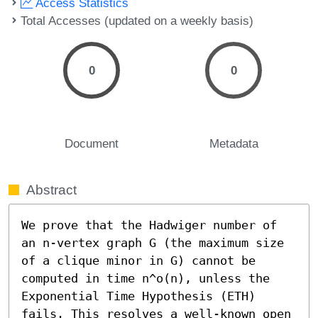
Access Statistics
Total Accesses (updated on a weekly basis)
0
0
Document
Metadata
Abstract
We prove that the Hadwiger number of 
an n-vertex graph G (the maximum size 
of a clique minor in G) cannot be 
computed in time n^o(n), unless the 
Exponential Time Hypothesis (ETH) 
fails. This resolves a well-known open 