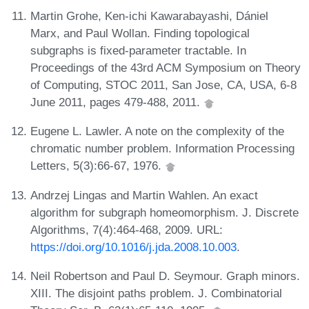
Martin Grohe, Ken-ichi Kawarabayashi, Dániel
Marx, and Paul Wollan. Finding topological
subgraphs is fixed-parameter tractable. In
Proceedings of the 43rd ACM Symposium on Theory
of Computing, STOC 2011, San Jose, CA, USA, 6-8
June 2011, pages 479-488, 2011.
Eugene L. Lawler. A note on the complexity of the
chromatic number problem. Information Processing
Letters, 5(3):66-67, 1976.
Andrzej Lingas and Martin Wahlen. An exact
algorithm for subgraph homeomorphism. J. Discrete
Algorithms, 7(4):464-468, 2009. URL:
https://doi.org/10.1016/j.jda.2008.10.003
.
Neil Robertson and Paul D. Seymour. Graph minors.
XIII. The disjoint paths problem. J. Combinatorial