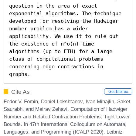
question in the area of exact 
exponential algorithms. The technique 
developed for resolving the Hadwiger 
number problem has a wider 
applicability. We use it to rule out 
the existence of n^o(n)-time 
algorithms (up to ETH) for a large 
class of computational problems 
concerning edge contractions in 
graphs.
Cite As
Get BibTex
Fedor V. Fomin, Daniel Lokshtanov, Ivan Mihajlin, Saket
Saurabh, and Meirav Zehavi. Computation of Hadwiger
Number and Related Contraction Problems: Tight Lower
Bounds. In 47th International Colloquium on Automata,
Languages, and Programming (ICALP 2020). Leibniz