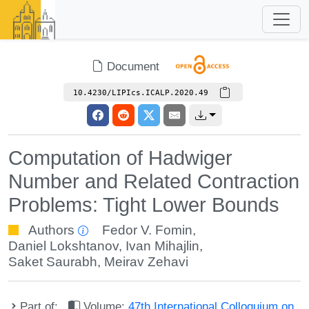
Document
10.4230/LIPIcs.ICALP.2020.49
Computation of Hadwiger
Number and Related Contraction
Problems: Tight Lower Bounds
Authors
Fedor V. Fomin
,
Daniel Lokshtanov
,
Ivan Mihajlin
,
Saket Saurabh
,
Meirav Zehavi
Part of:
Volume:
47th International Colloquium on