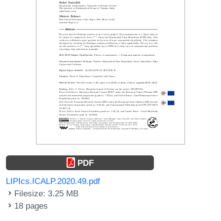
PDF
LIPIcs.ICALP.2020.49.pdf
Filesize: 3.25 MB
18 pages