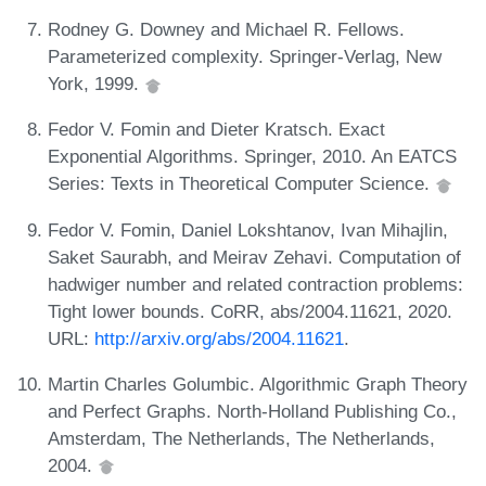
Rodney G. Downey and Michael R. Fellows.
Parameterized complexity. Springer-Verlag, New
York, 1999.
Fedor V. Fomin and Dieter Kratsch. Exact
Exponential Algorithms. Springer, 2010. An EATCS
Series: Texts in Theoretical Computer Science.
Fedor V. Fomin, Daniel Lokshtanov, Ivan Mihajlin,
Saket Saurabh, and Meirav Zehavi. Computation of
hadwiger number and related contraction problems:
Tight lower bounds. CoRR, abs/2004.11621, 2020.
URL:
http://arxiv.org/abs/2004.11621
.
Martin Charles Golumbic. Algorithmic Graph Theory
and Perfect Graphs. North-Holland Publishing Co.,
Amsterdam, The Netherlands, The Netherlands,
2004.