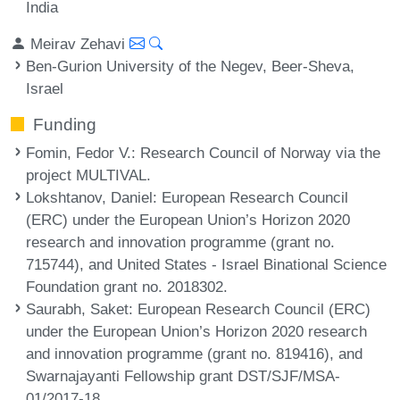
India
Meirav Zehavi
Ben-Gurion University of the Negev, Beer-Sheva,
Israel
Funding
Fomin, Fedor V.
: Research Council of Norway via the
project MULTIVAL.
Lokshtanov, Daniel
: European Research Council
(ERC) under the European Union’s Horizon 2020
research and innovation programme (grant no.
715744), and United States - Israel Binational Science
Foundation grant no. 2018302.
Saurabh, Saket
: European Research Council (ERC)
under the European Union’s Horizon 2020 research
and innovation programme (grant no. 819416), and
Swarnajayanti Fellowship grant DST/SJF/MSA-
01/2017-18.