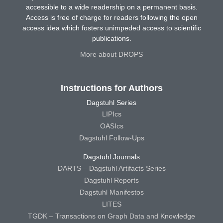
accessible to a wide readership on a permanent basis.
Access is free of charge for readers following the open
access idea which fosters unimpeded access to scientific
publications.
More about DROPS
Instructions for Authors
Dagstuhl Series
LIPIcs
OASIcs
Dagstuhl Follow-Ups
Dagstuhl Journals
DARTS – Dagstuhl Artifacts Series
Dagstuhl Reports
Dagstuhl Manifestos
LITES
TGDK – Transactions on Graph Data and Knowledge