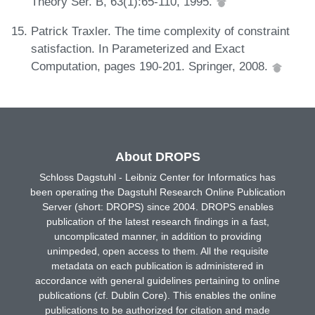
Theory Ser. B, 63(1):65-110, 1995.
Patrick Traxler. The time complexity of constraint
satisfaction. In Parameterized and Exact
Computation, pages 190-201. Springer, 2008.
About DROPS
Schloss Dagstuhl - Leibniz Center for Informatics has
been operating the Dagstuhl Research Online Publication
Server (short: DROPS) since 2004. DROPS enables
publication of the latest research findings in a fast,
uncomplicated manner, in addition to providing
unimpeded, open access to them. All the requisite
metadata on each publication is administered in
accordance with general guidelines pertaining to online
publications (cf. Dublin Core). This enables the online
publications to be authorized for citation and made