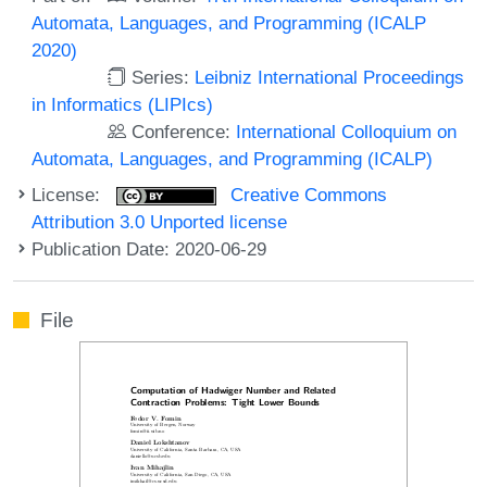
Automata, Languages, and Programming (ICALP
2020)
Series:
Leibniz International Proceedings
in Informatics (LIPIcs)
Conference:
International Colloquium on
Automata, Languages, and Programming (ICALP)
License:
Creative Commons
Attribution 3.0 Unported license
Publication Date: 2020-06-29
File