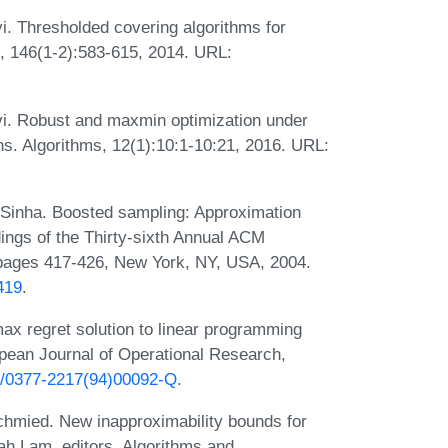
. Thresholded covering algorithms for
, 146(1-2):583-615, 2014. URL:
i. Robust and maxmin optimization under
s. Algorithms, 12(1):10:1-10:21, 2016. URL:
 Sinha. Boosted sampling: Approximation
dings of the Thirty-sixth Annual ACM
ages 417-426, New York, NY, USA, 2004.
419
.
x regret solution to linear programming
opean Journal of Operational Research,
16/0377-2217(94)00092-Q
.
hmied. New inapproximability bounds for
h Lam, editors, Algorithms and