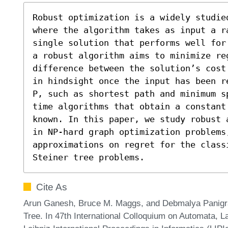
Robust optimization is a widely studie
where the algorithm takes as input a r
single solution that performs well for
a robust algorithm aims to minimize re
difference between the solution’s cost
in hindsight once the input has been r
P, such as shortest path and minimum s
time algorithms that obtain a constant
known. In this paper, we study robust 
in NP-hard graph optimization problems,
approximations on regret for the classi
Steiner tree problems.
Cite As
Arun Ganesh, Bruce M. Maggs, and Debmalya Panigrah
Tree. In 47th International Colloquium on Automata,