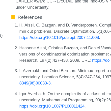
CAREER Award CCF-1750140, and the Indo-US Virtu
under Uncertainty.
References
H. Aissi, C. Bazgan, and D. Vanderpooten. Comple
min cut problems. Discrete Optimization, 5(1):66
s)
https://doi.org/10.1016/j.disopt.2007.11.008
.
Hassene Aissi, Cristina Bazgan, and Daniel Van
versions of combinatorial optimization problems:
Research, 197(2):427-438, 2009. URL:
https://do
I. Averbakh and Oded Berman. Minimax regret p-c
uncertainty. Location Science, 5(4):247-254, 19
8349(98)00033-3
.
Igor Averbakh. On the complexity of a class of co
uncertainty. Mathematical Programming, 90(2):26
https://doi.org/10.1007/PL00011424
.