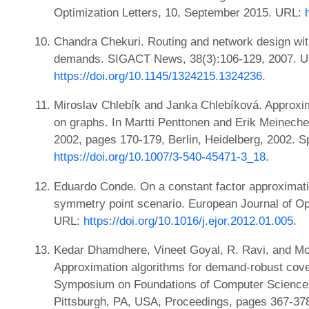
Optimization Letters, 10, September 2015. URL:
Chandra Chekuri. Routing and network design with
demands. SIGACT News, 38(3):106-129, 2007. U
https://doi.org/10.1145/1324215.1324236
.
Miroslav Chlebík and Janka Chlebíková. Approxim
on graphs. In Martti Penttonen and Erik Meinech
2002, pages 170-179, Berlin, Heidelberg, 2002. S
https://doi.org/10.1007/3-540-45471-3_18
.
Eduardo Conde. On a constant factor approximati
symmetry point scenario. European Journal of Op
URL:
https://doi.org/10.1016/j.ejor.2012.01.005
.
Kedar Dhamdhere, Vineet Goyal, R. Ravi, and Mo
Approximation algorithms for demand-robust cove
Symposium on Foundations of Computer Science
Pittsburgh, PA, USA, Proceedings, pages 367-37