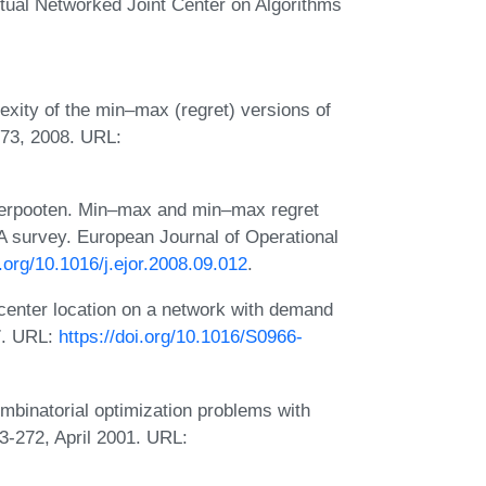
al Networked Joint Center on Algorithms
xity of the min–max (regret) versions of
-73, 2008. URL:
derpooten. Min–max and min–max regret
 A survey. European Journal of Operational
i.org/10.1016/j.ejor.2008.09.012
.
enter location on a network with demand
97. URL:
https://doi.org/10.1016/S0966-
mbinatorial optimization problems with
3-272, April 2001. URL: