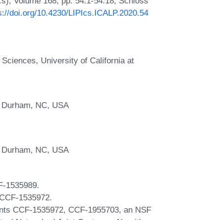
Ics), Volume 168, pp. 54:1-54:18, Schloss
s://doi.org/10.4230/LIPIcs.ICALP.2020.54
Sciences, University of California at
y, Durham, NC, USA
y, Durham, NC, USA
F-1535989.
d CCF-1535972.
rants CCF-1535972, CCF-1955703, an NSF