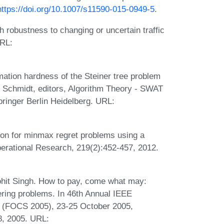
https://doi.org/10.1007/s11590-015-0949-5
.
 robustness to changing or uncertain traffic
RL:
ation hardness of the Steiner tree problem
e Schmidt, editors, Algorithm Theory - SWAT
pringer Berlin Heidelberg. URL:
on for minmax regret problems using a
erational Research, 219(2):452-457, 2012.
hit Singh. How to pay, come what may:
ring problems. In 46th Annual IEEE
 (FOCS 2005), 23-25 October 2005,
8, 2005. URL: