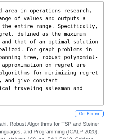
d area in operations research, 
ange of values and outputs a 
 the entire range. Specifically, 
gret, defined as the maximum 
 and that of an optimal solution 
ealized. For graph problems in 
panning tree, robust polynomial-
 approximation on regret are 
algorithms for minimizing regret 
 and give constant 
cal traveling salesman and 
Get BibTex
i. Robust Algorithms for TSP and Steiner
 Languages, and Programming (ICALP 2020).