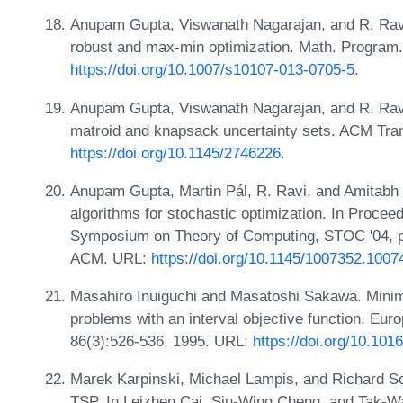
Anupam Gupta, Viswanath Nagarajan, and R. Ravi
robust and max-min optimization. Math. Program.
https://doi.org/10.1007/s10107-013-0705-5
.
Anupam Gupta, Viswanath Nagarajan, and R. Rav
matroid and knapsack uncertainty sets. ACM Tran
https://doi.org/10.1145/2746226
.
Anupam Gupta, Martin Pál, R. Ravi, and Amitabh
algorithms for stochastic optimization. In Procee
Symposium on Theory of Computing, STOC '04, p
ACM. URL:
https://doi.org/10.1145/1007352.1007
Masahiro Inuiguchi and Masatoshi Sakawa. Minima
problems with an interval objective function. Eur
86(3):526-536, 1995. URL:
https://doi.org/10.10
Marek Karpinski, Michael Lampis, and Richard Sc
TSP. In Leizhen Cai, Siu-Wing Cheng, and Tak-Wa