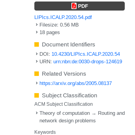
PDF
LIPIcs.ICALP.2020.54.pdf
Filesize: 0.56 MB
18 pages
Document Identifiers
DOI:
10.4230/LIPIcs.ICALP.2020.54
URN:
urn:nbn:de:0030-drops-124619
Related Versions
https://arxiv.org/abs/2005.08137
Subject Classification
ACM Subject Classification
Theory of computation → Routing and
network design problems
Keywords