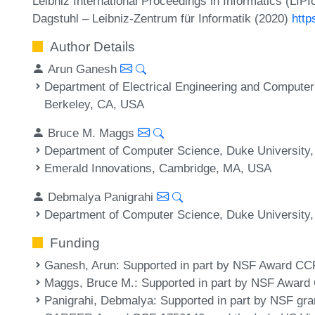
Leibniz International Proceedings in Informatics (LIP
Dagstuhl – Leibniz-Zentrum für Informatik (2020)
http
Author Details
Arun Ganesh
Department of Electrical Engineering and Computer 
Berkeley, CA, USA
Bruce M. Maggs
Department of Computer Science, Duke Universit
Emerald Innovations, Cambridge, MA, USA
Debmalya Panigrahi
Department of Computer Science, Duke Universit
Funding
Ganesh, Arun
: Supported in part by NSF Award CC
Maggs, Bruce M.
: Supported in part by NSF Awar
Panigrahi, Debmalya
: Supported in part by NSF g