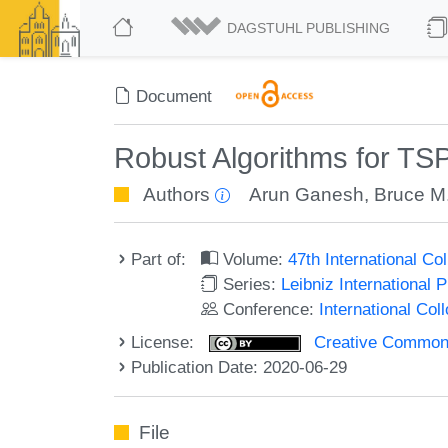
DAGSTUHL PUBLISHING
Document
Robust Algorithms for TSP
Authors
Arun Ganesh
,
Bruce M
Part of:
Volume:
47th International C
Series:
Leibniz International 
Conference:
International Co
License:
Creative Commons 
Publication Date: 2020-06-29
File