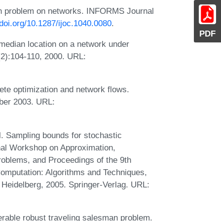
an problem on networks. INFORMS Journal
/doi.org/10.1287/ijoc.1040.0080
.
PDF
edian location on a network under
2):104-110, 2000. URL:
te optimization and network flows.
ber 2003. URL:
. Sampling bounds for stochastic
onal Workshop on Approximation,
oblems, and Proceedings of the 9th
omputation: Algorithms and Techniques,
eidelberg, 2005. Springer-Verlag. URL:
rable robust traveling salesman problem.