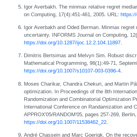
Igor Averbakh. The minmax relative regret medi
on Computing, 17(4):451-461, 2005. URL:
https:/
Igor Averbakh and Oded Berman. Minmax regret m
uncertainty. INFORMS Journal on Computing, 12(
https://doi.org/10.1287/ijoc.12.2.104.11897
.
Dimitris Bertsimas and Melvyn Sim. Robust discre
Mathematical Programming, 98(1):49-71, Septem
https://doi.org/10.1007/s10107-003-0396-4
.
Moses Charikar, Chandra Chekuri, and Martin Pál
optimization. In Proceedings of the 8th Internati
Randomization and Combinatorial Optimization Pr
International Conference on Randamization and C
APPROX'05/RANDOM'05, pages 257-269, Berlin, H
https://doi.org/10.1007/11538462_22
.
André Chassein and Marc Goerigk. On the recove