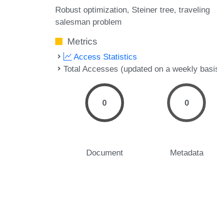
Robust optimization
Steiner tree
traveling
salesman problem
Metrics
Access Statistics
Total Accesses (updated on a weekly basi
0
0
Document
Metadata