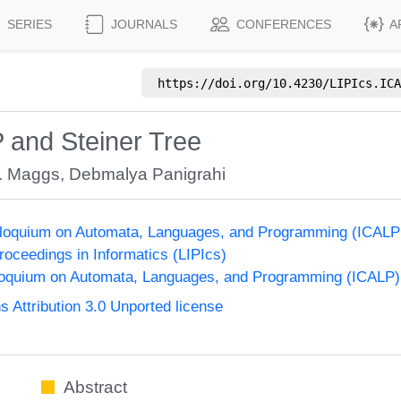
SERIES
JOURNALS
CONFERENCES
A
https://doi.org/
10.4230/LIPIcs.ICA
 and Steiner Tree
. Maggs
,
Debmalya Panigrahi
olloquium on Automata, Languages, and Programming (ICALP
Proceedings in Informatics (LIPIcs)
lloquium on Automata, Languages, and Programming (ICALP)
Attribution 3.0 Unported license
Abstract