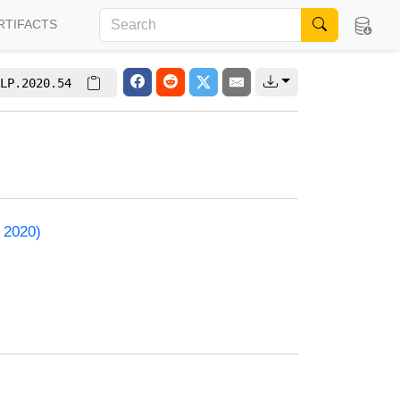
RTIFACTS
LP.2020.54
 2020)