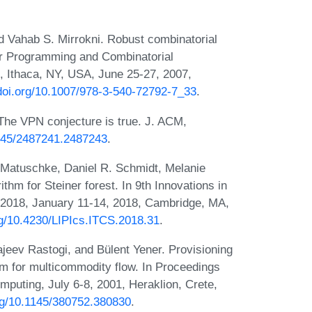
 Vahab S. Mirrokni. Robust combinatorial
ger Programming and Combinatorial
, Ithaca, NY, USA, June 25-27, 2007,
/doi.org/10.1007/978-3-540-72792-7_33
.
The VPN conjecture is true. J. ACM,
1145/2487241.2487243
.
Matuschke, Daniel R. Schmidt, Melanie
thm for Steiner forest. In 9th Innovations in
2018, January 11-14, 2018, Cambridge, MA,
org/10.4230/LIPIcs.ITCS.2018.31
.
eev Rastogi, and Bülent Yener. Provisioning
em for multicommodity flow. In Proceedings
uting, July 6-8, 2001, Heraklion, Crete,
org/10.1145/380752.380830
.