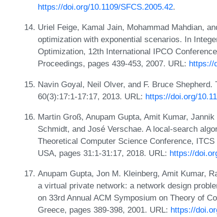
https://doi.org/10.1109/SFCS.2005.42
.
Uriel Feige, Kamal Jain, Mohammad Mahdian, and
optimization with exponential scenarios. In Inte
Optimization, 12th International IPCO Conference
Proceedings, pages 439-453, 2007. URL:
https:/
Navin Goyal, Neil Olver, and F. Bruce Shepherd. 
60(3):17:1-17:17, 2013. URL:
https://doi.org/10.
Martin Groß, Anupam Gupta, Amit Kumar, Jannik 
Schmidt, and José Verschae. A local-search algori
Theoretical Computer Science Conference, ITCS 
USA, pages 31:1-31:17, 2018. URL:
https://doi.
Anupam Gupta, Jon M. Kleinberg, Amit Kumar, Raj
a virtual private network: a network design probl
on 33rd Annual ACM Symposium on Theory of Comp
Greece, pages 389-398, 2001. URL:
https://doi.