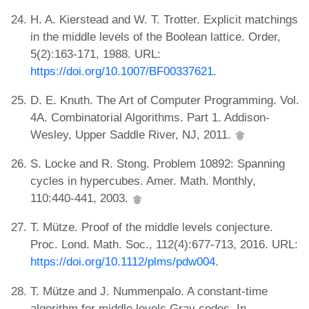
H. A. Kierstead and W. T. Trotter. Explicit matchings
in the middle levels of the Boolean lattice. Order,
5(2):163-171, 1988. URL:
https://doi.org/10.1007/BF00337621
.
D. E. Knuth. The Art of Computer Programming. Vol.
4A. Combinatorial Algorithms. Part 1. Addison-
Wesley, Upper Saddle River, NJ, 2011.
S. Locke and R. Stong. Problem 10892: Spanning
cycles in hypercubes. Amer. Math. Monthly,
110:440-441, 2003.
T. Mütze. Proof of the middle levels conjecture.
Proc. Lond. Math. Soc., 112(4):677-713, 2016. URL:
https://doi.org/10.1112/plms/pdw004
.
T. Mütze and J. Nummenpalo. A constant-time
algorithm for middle levels Gray codes. In