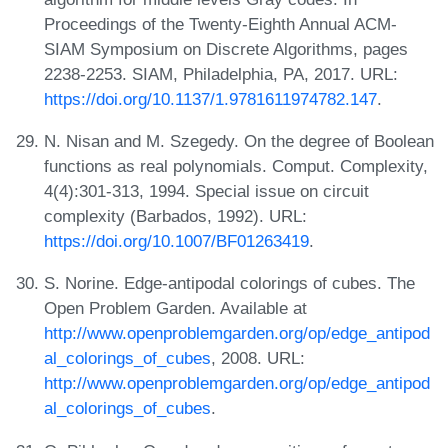
Proceedings of the Twenty-Eighth Annual ACM-
SIAM Symposium on Discrete Algorithms, pages
2238-2253. SIAM, Philadelphia, PA, 2017. URL:
https://doi.org/10.1137/1.9781611974782.147
.
N. Nisan and M. Szegedy. On the degree of Boolean
functions as real polynomials. Comput. Complexity,
4(4):301-313, 1994. Special issue on circuit
complexity (Barbados, 1992). URL:
https://doi.org/10.1007/BF01263419
.
S. Norine. Edge-antipodal colorings of cubes. The
Open Problem Garden. Available at
http://www.openproblemgarden.org/op/edge_antipod
al_colorings_of_cubes
, 2008. URL:
http://www.openproblemgarden.org/op/edge_antipod
al_colorings_of_cubes
.