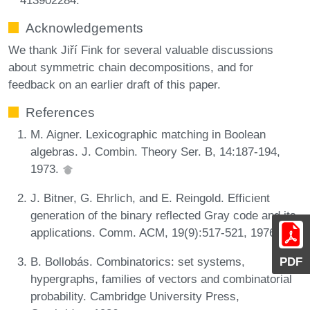
Acknowledgements
We thank Jiří Fink for several valuable discussions
about symmetric chain decompositions, and for
feedback on an earlier draft of this paper.
References
M. Aigner. Lexicographic matching in Boolean
algebras. J. Combin. Theory Ser. B, 14:187-194,
1973.
J. Bitner, G. Ehrlich, and E. Reingold. Efficient
generation of the binary reflected Gray code and its
applications. Comm. ACM, 19(9):517-521, 1976.
PDF
B. Bollobás. Combinatorics: set systems,
hypergraphs, families of vectors and combinatorial
probability. Cambridge University Press,