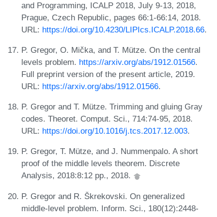
and Programming, ICALP 2018, July 9-13, 2018,
Prague, Czech Republic, pages 66:1-66:14, 2018.
URL:
https://doi.org/10.4230/LIPIcs.ICALP.2018.66
.
P. Gregor, O. Mička, and T. Mütze. On the central
levels problem.
https://arxiv.org/abs/1912.01566
.
Full preprint version of the present article, 2019.
URL:
https://arxiv.org/abs/1912.01566
.
P. Gregor and T. Mütze. Trimming and gluing Gray
codes. Theoret. Comput. Sci., 714:74-95, 2018.
URL:
https://doi.org/10.1016/j.tcs.2017.12.003
.
P. Gregor, T. Mütze, and J. Nummenpalo. A short
proof of the middle levels theorem. Discrete
Analysis, 2018:8:12 pp., 2018.
P. Gregor and R. Škrekovski. On generalized
middle-level problem. Inform. Sci., 180(12):2448-