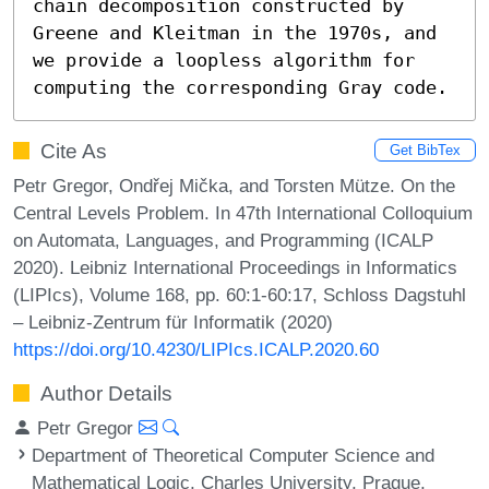
chain decomposition constructed by 
Greene and Kleitman in the 1970s, and 
we provide a loopless algorithm for 
computing the corresponding Gray code.
Cite As
Get BibTex
Petr Gregor, Ondřej Mička, and Torsten Mütze. On the
Central Levels Problem. In 47th International Colloquium
on Automata, Languages, and Programming (ICALP
2020). Leibniz International Proceedings in Informatics
(LIPIcs), Volume 168, pp. 60:1-60:17, Schloss Dagstuhl
– Leibniz-Zentrum für Informatik (2020)
https://doi.org/10.4230/LIPIcs.ICALP.2020.60
Author Details
Petr Gregor
Department of Theoretical Computer Science and
Mathematical Logic, Charles University, Prague,