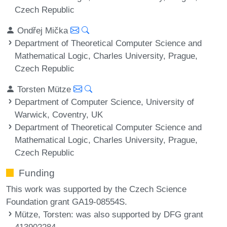
Czech Republic
Ondřej Mička
Department of Theoretical Computer Science and
Mathematical Logic, Charles University, Prague,
Czech Republic
Torsten Mütze
Department of Computer Science, University of
Warwick, Coventry, UK
Department of Theoretical Computer Science and
Mathematical Logic, Charles University, Prague,
Czech Republic
Funding
This work was supported by the Czech Science
Foundation grant GA19-08554S.
Mütze, Torsten
: was also supported by DFG grant
413902284.