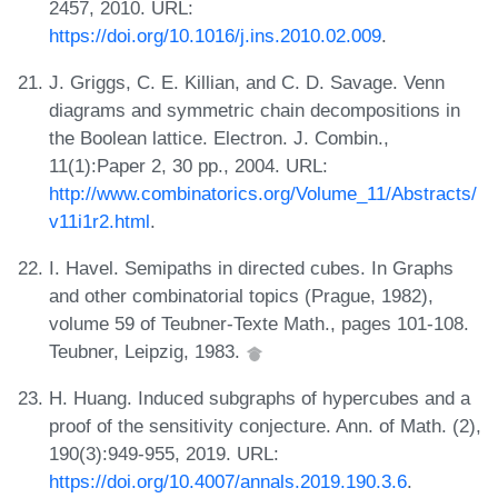
2457, 2010. URL:
https://doi.org/10.1016/j.ins.2010.02.009
.
J. Griggs, C. E. Killian, and C. D. Savage. Venn
diagrams and symmetric chain decompositions in
the Boolean lattice. Electron. J. Combin.,
11(1):Paper 2, 30 pp., 2004. URL:
http://www.combinatorics.org/Volume_11/Abstracts/
v11i1r2.html
.
I. Havel. Semipaths in directed cubes. In Graphs
and other combinatorial topics (Prague, 1982),
volume 59 of Teubner-Texte Math., pages 101-108.
Teubner, Leipzig, 1983.
H. Huang. Induced subgraphs of hypercubes and a
proof of the sensitivity conjecture. Ann. of Math. (2),
190(3):949-955, 2019. URL:
https://doi.org/10.4007/annals.2019.190.3.6
.