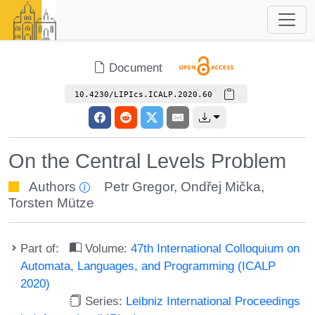
Document
10.4230/LIPIcs.ICALP.2020.60
On the Central Levels Problem
Authors
Petr Gregor
,
Ondřej Mička
,
Torsten Mütze
Part of:
Volume:
47th International Colloquium on
Automata, Languages, and Programming (ICALP
2020)
Series:
Leibniz International Proceedings