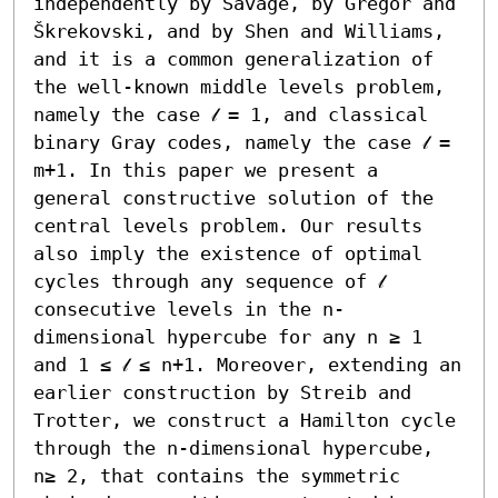
independently by Savage, by Gregor and 
Škrekovski, and by Shen and Williams, 
and it is a common generalization of 
the well-known middle levels problem, 
namely the case 𝓁 = 1, and classical 
binary Gray codes, namely the case 𝓁 = 
m+1. In this paper we present a 
general constructive solution of the 
central levels problem. Our results 
also imply the existence of optimal 
cycles through any sequence of 𝓁 
consecutive levels in the n-
dimensional hypercube for any n ≥ 1 
and 1 ≤ 𝓁 ≤ n+1. Moreover, extending an 
earlier construction by Streib and 
Trotter, we construct a Hamilton cycle 
through the n-dimensional hypercube, 
n≥ 2, that contains the symmetric 