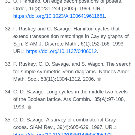
O. Pikhurko. On edge decompositions of posets.
Order, 16(3):231-244 (2000), 1999. URL:
https://doi.org/10.1023/A:1006419611661
.
F. Ruskey and C. Savage. Hamilton cycles that
extend transposition matchings in Cayley graphs of
S_n. SIAM J. Discrete Math., 6(1):152-166, 1993.
URL:
https://doi.org/10.1137/0406012
.
F. Ruskey, C. D. Savage, and S. Wagon. The search
for simple symmetric Venn diagrams. Notices Amer.
Math. Soc., 53(11):1304-1312, 2006.
C. D. Savage. Long cycles in the middle two levels
of the Boolean lattice. Ars Combin., 35(A):97-108,
1993.
C. D. Savage. A survey of combinatorial Gray
codes. SIAM Rev., 39(4):605-629, 1997. URL:
https://doi.org/10.1137/S0036144595295272
.