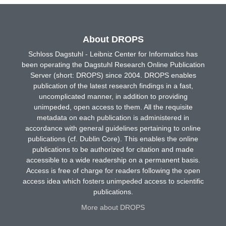
About DROPS
Schloss Dagstuhl - Leibniz Center for Informatics has
been operating the Dagstuhl Research Online Publication
Server (short: DROPS) since 2004. DROPS enables
publication of the latest research findings in a fast,
uncomplicated manner, in addition to providing
unimpeded, open access to them. All the requisite
metadata on each publication is administered in
accordance with general guidelines pertaining to online
publications (cf. Dublin Core). This enables the online
publications to be authorized for citation and made
accessible to a wide readership on a permanent basis.
Access is free of charge for readers following the open
access idea which fosters unimpeded access to scientific
publications.
More about DROPS