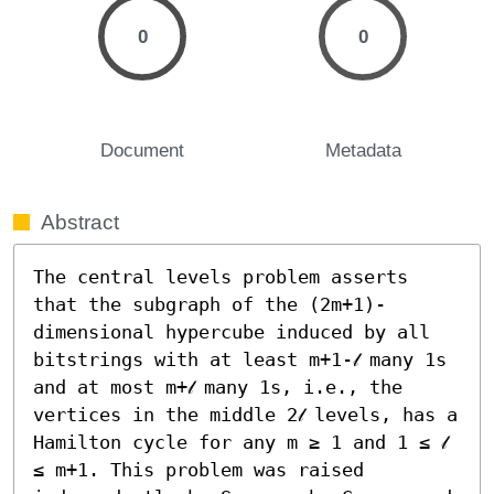
0
0
Document
Metadata
Abstract
The central levels problem asserts 
that the subgraph of the (2m+1)-
dimensional hypercube induced by all 
bitstrings with at least m+1-𝓁 many 1s 
and at most m+𝓁 many 1s, i.e., the 
vertices in the middle 2𝓁 levels, has a 
Hamilton cycle for any m ≥ 1 and 1 ≤ 𝓁 
≤ m+1. This problem was raised 