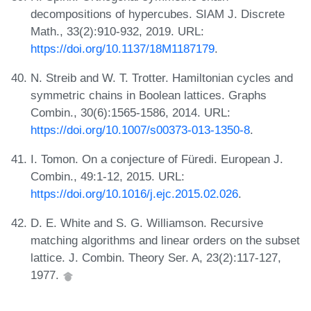
decompositions of hypercubes. SIAM J. Discrete
Math., 33(2):910-932, 2019. URL:
https://doi.org/10.1137/18M1187179
.
N. Streib and W. T. Trotter. Hamiltonian cycles and
symmetric chains in Boolean lattices. Graphs
Combin., 30(6):1565-1586, 2014. URL:
https://doi.org/10.1007/s00373-013-1350-8
.
I. Tomon. On a conjecture of Füredi. European J.
Combin., 49:1-12, 2015. URL:
https://doi.org/10.1016/j.ejc.2015.02.026
.
D. E. White and S. G. Williamson. Recursive
matching algorithms and linear orders on the subset
lattice. J. Combin. Theory Ser. A, 23(2):117-127,
1977.