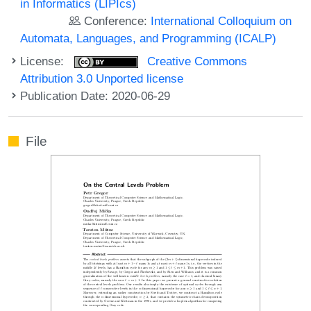
in Informatics (LIPIcs)
Conference:
International Colloquium on
Automata, Languages, and Programming (ICALP)
License:
Creative Commons
Attribution 3.0 Unported license
Publication Date: 2020-06-29
File