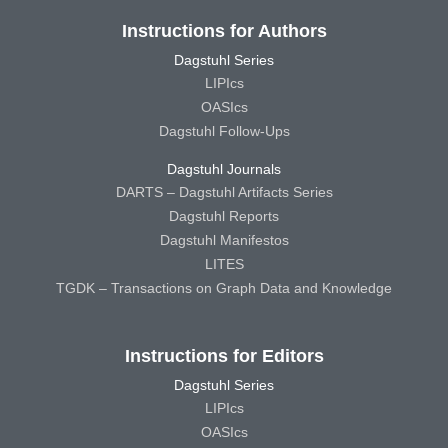
Instructions for Authors
Dagstuhl Series
LIPIcs
OASIcs
Dagstuhl Follow-Ups
Dagstuhl Journals
DARTS – Dagstuhl Artifacts Series
Dagstuhl Reports
Dagstuhl Manifestos
LITES
TGDK – Transactions on Graph Data and Knowledge
Instructions for Editors
Dagstuhl Series
LIPIcs
OASIcs