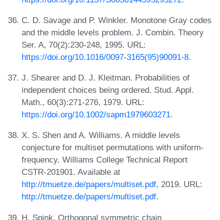
C. D. Savage and P. Winkler. Monotone Gray codes
and the middle levels problem. J. Combin. Theory
Ser. A, 70(2):230-248, 1995. URL:
https://doi.org/10.1016/0097-3165(95)90091-8
.
J. Shearer and D. J. Kleitman. Probabilities of
independent choices being ordered. Stud. Appl.
Math., 60(3):271-276, 1979. URL:
https://doi.org/10.1002/sapm1979603271
.
X. S. Shen and A. Williams. A middle levels
conjecture for multiset permutations with uniform-
frequency. Williams College Technical Report
CSTR-201901. Available at
http://tmuetze.de/papers/multiset.pdf
, 2019. URL:
http://tmuetze.de/papers/multiset.pdf
.
H. Spink. Orthogonal symmetric chain