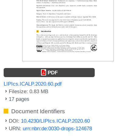
PDF
LIPIcs.ICALP.2020.60.pdf
Filesize: 0.83 MB
17 pages
Document Identifiers
DOI:
10.4230/LIPIcs.ICALP.2020.60
URN:
urn:nbn:de:0030-drops-124678