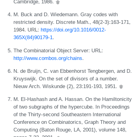
Cambridge, 1986.
M. Buck and D. Wiedemann. Gray codes with
restricted density. Discrete Math., 48(2-3):163-171,
1984. URL:
https://doi.org/10.1016/0012-
365X(84)90179-1
.
The Combinatorial Object Server: URL:
http://www.combos.org/chains
.
N. de Bruijn, C. van Ebbenhorst Tengbergen, and D.
Kruyswijk. On the set of divisors of a number.
Nieuw Arch. Wiskunde (2), 23:191-193, 1951.
M. El-Hashash and A. Hassan. On the Hamiltonicity
of two subgraphs of the hypercube. In Proceedings
of the Thirty-second Southeastern International
Conference on Combinatorics, Graph Theory and
Computing (Baton Rouge, LA, 2001), volume 148,