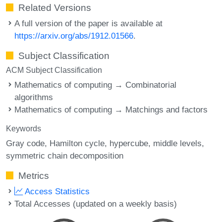
Related Versions
A full version of the paper is available at
https://arxiv.org/abs/1912.01566
.
Subject Classification
ACM Subject Classification
Mathematics of computing → Combinatorial
algorithms
Mathematics of computing → Matchings and factors
Keywords
Gray code
Hamilton cycle
hypercube
middle levels
symmetric chain decomposition
Metrics
Access Statistics
Total Accesses (updated on a weekly basis)