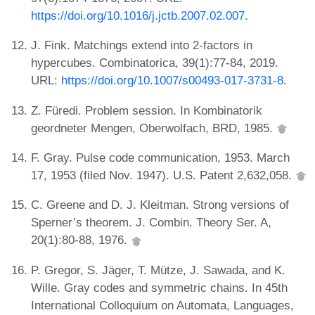
https://doi.org/10.1016/j.jctb.2007.02.007
.
J. Fink. Matchings extend into 2-factors in
hypercubes. Combinatorica, 39(1):77-84, 2019.
URL:
https://doi.org/10.1007/s00493-017-3731-8
.
Z. Füredi. Problem session. In Kombinatorik
geordneter Mengen, Oberwolfach, BRD, 1985.
F. Gray. Pulse code communication, 1953. March
17, 1953 (filed Nov. 1947). U.S. Patent 2,632,058.
C. Greene and D. J. Kleitman. Strong versions of
Sperner’s theorem. J. Combin. Theory Ser. A,
20(1):80-88, 1976.
P. Gregor, S. Jäger, T. Mütze, J. Sawada, and K.
Wille. Gray codes and symmetric chains. In 45th
International Colloquium on Automata, Languages,