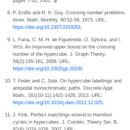
pages 7-32, 2001.
P. Erdős and R. K. Guy. Crossing number problems.
Amer. Math. Monthly, 80:52-58, 1973. URL:
https://doi.org/10.2307/2319261
.
L. Faria, C. M. H. de Figueiredo, O. Sýkora, and I.
Vrt'o. An improved upper bound on the crossing
number of the hypercube. J. Graph Theory,
59(2):145-161, 2008. URL:
https://doi.org/10.1002/jgt.20330
.
T. Feder and C. Subi. On hypercube labellings and
antipodal monochromatic paths. Discrete Appl.
Math., 161(10-11):1421-1426, 2013. URL:
https://doi.org/10.1016/j.dam.2012.12.025
.
J. Fink. Perfect matchings extend to Hamilton
cycles in hypercubes. J. Combin. Theory Ser. B,
97(6):1074-1076, 2007. URL: