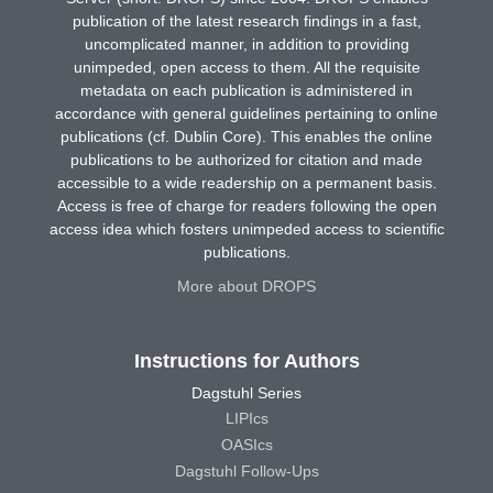
publication of the latest research findings in a fast,
uncomplicated manner, in addition to providing
unimpeded, open access to them. All the requisite
metadata on each publication is administered in
accordance with general guidelines pertaining to online
publications (cf. Dublin Core). This enables the online
publications to be authorized for citation and made
accessible to a wide readership on a permanent basis.
Access is free of charge for readers following the open
access idea which fosters unimpeded access to scientific
publications.
More about DROPS
Instructions for Authors
Dagstuhl Series
LIPIcs
OASIcs
Dagstuhl Follow-Ups