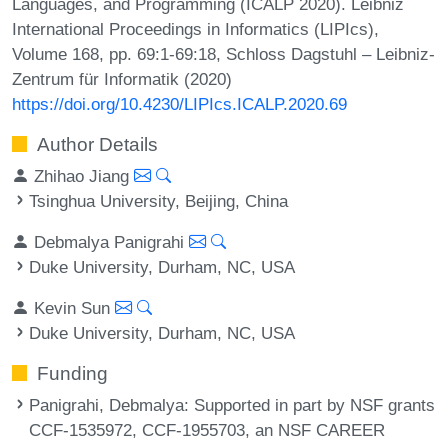
Languages, and Programming (ICALP 2020). Leibniz
International Proceedings in Informatics (LIPIcs),
Volume 168, pp. 69:1-69:18, Schloss Dagstuhl – Leibniz-
Zentrum für Informatik (2020)
https://doi.org/10.4230/LIPIcs.ICALP.2020.69
Author Details
Zhihao Jiang
Tsinghua University, Beijing, China
Debmalya Panigrahi
Duke University, Durham, NC, USA
Kevin Sun
Duke University, Durham, NC, USA
Funding
Panigrahi, Debmalya
: Supported in part by NSF grants
CCF-1535972, CCF-1955703, an NSF CAREER