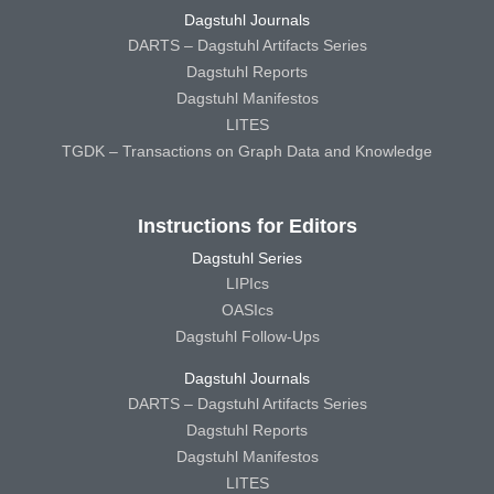
Dagstuhl Journals
DARTS – Dagstuhl Artifacts Series
Dagstuhl Reports
Dagstuhl Manifestos
LITES
TGDK – Transactions on Graph Data and Knowledge
Instructions for Editors
Dagstuhl Series
LIPIcs
OASIcs
Dagstuhl Follow-Ups
Dagstuhl Journals
DARTS – Dagstuhl Artifacts Series
Dagstuhl Reports
Dagstuhl Manifestos
LITES