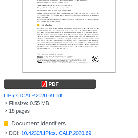
PDF
LIPIcs.ICALP.2020.69.pdf
Filesize: 0.55 MB
18 pages
Document Identifiers
DOI:
10.4230/LIPIcs.ICALP.2020.69