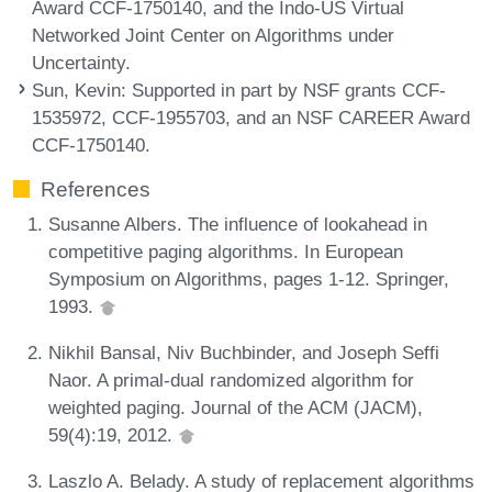
Award CCF-1750140, and the Indo-US Virtual
Networked Joint Center on Algorithms under
Uncertainty.
Sun, Kevin
: Supported in part by NSF grants CCF-
1535972, CCF-1955703, and an NSF CAREER Award
CCF-1750140.
References
Susanne Albers. The influence of lookahead in
competitive paging algorithms. In European
Symposium on Algorithms, pages 1-12. Springer,
1993.
Nikhil Bansal, Niv Buchbinder, and Joseph Seffi
Naor. A primal-dual randomized algorithm for
weighted paging. Journal of the ACM (JACM),
59(4):19, 2012.
Laszlo A. Belady. A study of replacement algorithms