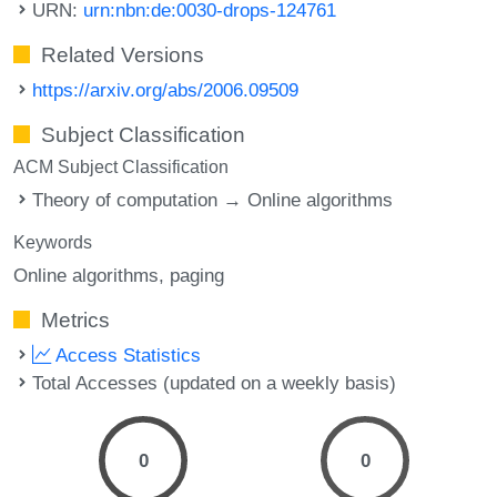
URN:
urn:nbn:de:0030-drops-124761
Related Versions
https://arxiv.org/abs/2006.09509
Subject Classification
ACM Subject Classification
Theory of computation → Online algorithms
Keywords
Online algorithms
paging
Metrics
Access Statistics
Total Accesses (updated on a weekly basis)
0
0