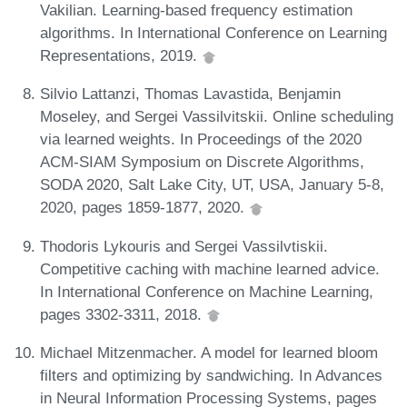
Vakilian. Learning-based frequency estimation
algorithms. In International Conference on Learning
Representations, 2019.
Silvio Lattanzi, Thomas Lavastida, Benjamin
Moseley, and Sergei Vassilvitskii. Online scheduling
via learned weights. In Proceedings of the 2020
ACM-SIAM Symposium on Discrete Algorithms,
SODA 2020, Salt Lake City, UT, USA, January 5-8,
2020, pages 1859-1877, 2020.
Thodoris Lykouris and Sergei Vassilvtiskii.
Competitive caching with machine learned advice.
In International Conference on Machine Learning,
pages 3302-3311, 2018.
Michael Mitzenmacher. A model for learned bloom
filters and optimizing by sandwiching. In Advances
in Neural Information Processing Systems, pages