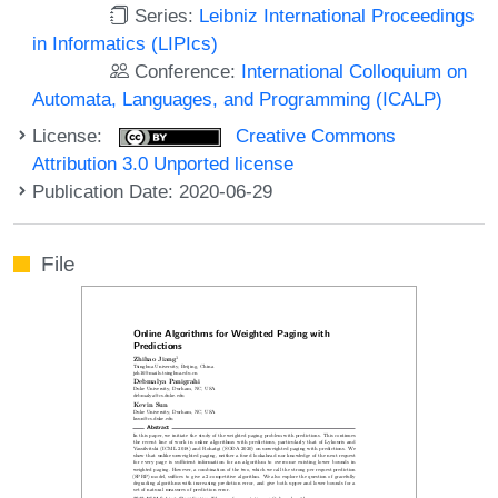
Series:
Leibniz International Proceedings
in Informatics (LIPIcs)
Conference:
International Colloquium on
Automata, Languages, and Programming (ICALP)
License:
Creative Commons
Attribution 3.0 Unported license
Publication Date: 2020-06-29
File