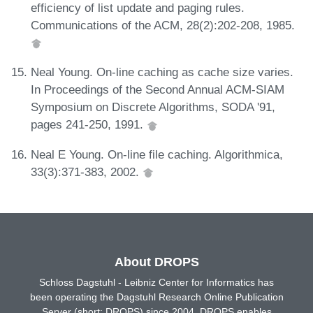
efficiency of list update and paging rules.
Communications of the ACM, 28(2):202-208, 1985.
Neal Young. On-line caching as cache size varies.
In Proceedings of the Second Annual ACM-SIAM
Symposium on Discrete Algorithms, SODA '91,
pages 241-250, 1991.
Neal E Young. On-line file caching. Algorithmica,
33(3):371-383, 2002.
About DROPS
Schloss Dagstuhl - Leibniz Center for Informatics has
been operating the Dagstuhl Research Online Publication
Server (short: DROPS) since 2004. DROPS enables