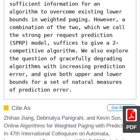
sufficient information for an 
algorithm to overcome existing lower 
bounds in weighted paging. However, a 
combination of the two, which we call 
the strong per request prediction 
(SPRP) model, suffices to give a 2-
competitive algorithm. We also explore 
the question of gracefully degrading 
algorithms with increasing prediction 
error, and give both upper and lower 
bounds for a set of natural measures 
of prediction error.
Cite As
Get BibTex
Zhihao Jiang, Debmalya Panigrahi, and Kevin Sun.
Online Algorithms for Weighted Paging with Predictions.
PDF
In 47th International Colloquium on Automata,