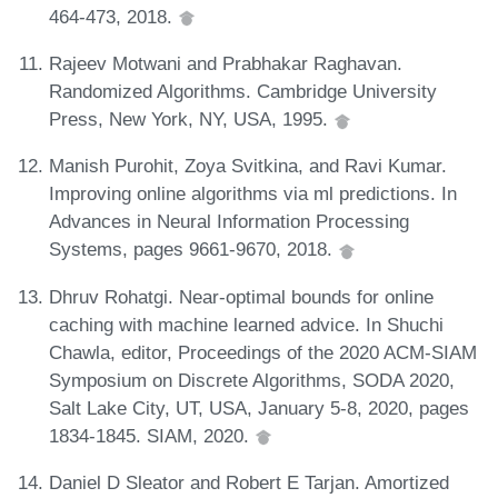
464-473, 2018.
Rajeev Motwani and Prabhakar Raghavan.
Randomized Algorithms. Cambridge University
Press, New York, NY, USA, 1995.
Manish Purohit, Zoya Svitkina, and Ravi Kumar.
Improving online algorithms via ml predictions. In
Advances in Neural Information Processing
Systems, pages 9661-9670, 2018.
Dhruv Rohatgi. Near-optimal bounds for online
caching with machine learned advice. In Shuchi
Chawla, editor, Proceedings of the 2020 ACM-SIAM
Symposium on Discrete Algorithms, SODA 2020,
Salt Lake City, UT, USA, January 5-8, 2020, pages
1834-1845. SIAM, 2020.
Daniel D Sleator and Robert E Tarjan. Amortized