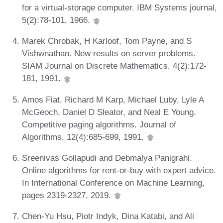
for a virtual-storage computer. IBM Systems journal,
5(2):78-101, 1966.
Marek Chrobak, H Karloof, Tom Payne, and S
Vishwnathan. New results on server problems.
SIAM Journal on Discrete Mathematics, 4(2):172-
181, 1991.
Amos Fiat, Richard M Karp, Michael Luby, Lyle A
McGeoch, Daniel D Sleator, and Neal E Young.
Competitive paging algorithms. Journal of
Algorithms, 12(4):685-699, 1991.
Sreenivas Gollapudi and Debmalya Panigrahi.
Online algorithms for rent-or-buy with expert advice.
In International Conference on Machine Learning,
pages 2319-2327, 2019.
Chen-Yu Hsu, Piotr Indyk, Dina Katabi, and Ali