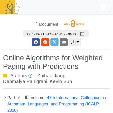
Document
10.4230/LIPIcs.ICALP.2020.69
Online Algorithms for Weighted
Paging with Predictions
Authors
Zhihao Jiang
,
Debmalya Panigrahi
,
Kevin Sun
Part of:
Volume:
47th International Colloquium on
Automata, Languages, and Programming (ICALP
2020)