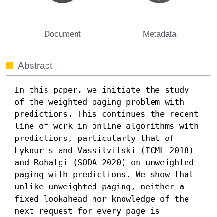
Document
Metadata
Abstract
In this paper, we initiate the study 
of the weighted paging problem with 
predictions. This continues the recent 
line of work in online algorithms with 
predictions, particularly that of 
Lykouris and Vassilvitski (ICML 2018) 
and Rohatgi (SODA 2020) on unweighted 
paging with predictions. We show that 
unlike unweighted paging, neither a 
fixed lookahead nor knowledge of the 
next request for every page is 