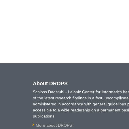
About DROPS
Schloss Dagstuhl - Leibniz Center for Informatics 
of the latest research findings in a fast, uncomplica
administered in accordance with general guidelines pe
accessible to a wide readership on a permanent basis
publications.
More about DROPS