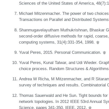
Sciences of the United States of America, 48(7):
Michael Mitzenmacher. The power of two choices
Transactions on Parallel and Distributed System
Shanmugavelayutham Muthukrishnan, Bhaskar Gho
second-order diffusive methods for rapid, coarse,
computing systems, 31(4):331-354, 1998.
Yuval Peres, 2015. Personal Communication.
Yuval Peres, Kunal Talwar, and Udi Wieder. Graph
choice process. Random Structures & Algorithms
Andrea W Richa, M Mitzenmacher, and R Sitaram
survey of techniques and results. Combinatorial 
Thomas Sauerwald and He Sun. Tight bounds for r
network topologies. In 2012 IEEE 53rd Annual S
Science, pages 341-350. IEEE, 2012.