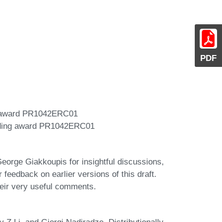
PDF
g award PR1042ERC01
nding award PR1042ERC01
orge Giakkoupis for insightful discussions,
feedback on earlier versions of this draft.
eir very useful comments.
 Z Li, and Giorgi Nadiradze. Distributionally