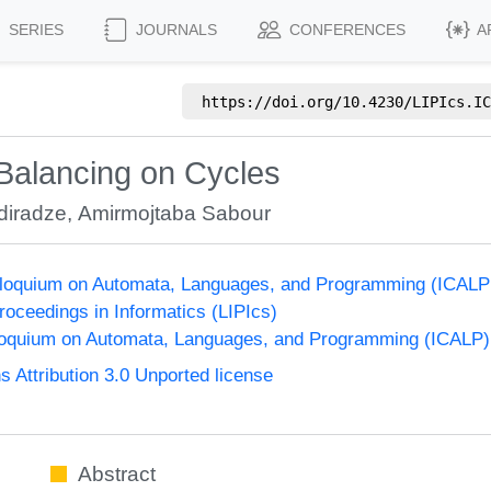
SERIES
JOURNALS
CONFERENCES
A
https://doi.org/
10.4230/LIPIcs.IC
Balancing on Cycles
diradze
,
Amirmojtaba Sabour
olloquium on Automata, Languages, and Programming (ICALP
Proceedings in Informatics (LIPIcs)
lloquium on Automata, Languages, and Programming (ICALP)
Attribution 3.0 Unported license
Abstract