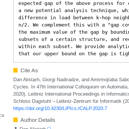
expected gap of the above process for 
a new potential analysis technique, whi
difference in load between k-hop neigh
n/2. We complement this with a "gap co
the maximum value of the gap by boundi
subsets of a certain structure, and rec
within each subset. We provide analyti
that our upper bound on the gap is tig
Cite As
Dan Alistarh, Giorgi Nadiradze, and Amirmojtaba Sab
Cycles. In 47th International Colloquium on Automa
2020). Leibniz International Proceedings in Informatic
Schloss Dagstuhl – Leibniz-Zentrum für Informatik (2
https://doi.org/10.4230/LIPIcs.ICALP.2020.7
cs
Author Details
Dan Alistarh