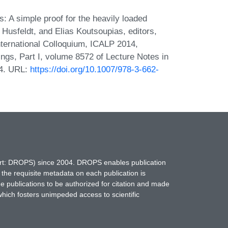
: A simple proof for the heavily loaded
 Husfeldt, and Elias Koutsoupias, editors,
ternational Colloquium, ICALP 2014,
gs, Part I, volume 8572 of Lecture Notes in
14. URL:
https://doi.org/10.1007/978-3-662-
hort: DROPS) since 2004. DROPS enables publication
 the requisite metadata on each publication is
ne publications to be authorized for citation and made
which fosters unimpeded access to scientific