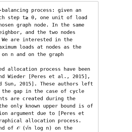
-balancing process: given an 
ch step t≥ 0, one unit of load 
hosen graph node. In the same 
ighbor, and the two nodes 
We are interested in the 
aximum loads at nodes as the 
on n and on the graph 
ed allocation process have been 
nd Wieder [Peres et al., 2015], 
d Sun, 2015]. These authors left 
 the gap in the case of cycle 
ts are created during the 
the only known upper bound is of 
ion argument due to [Peres et 
raphical allocation process. 

d of 𝒪 (√n log n) on the 