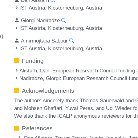
IST Austria, Klosterneuburg, Austria
Giorgi Nadiradze
IST Austria, Klosterneuburg, Austria
s)
Amirmojtaba Sabour
IST Austria, Klosterneuburg, Austria
Funding
Alistarh, Dan
: European Research Council fundin
Nadiradze, Giorgi
: European Research Council fu
Acknowledgements
The authors sincerely thank Thomas Sauerwald and Ge
and Mohsen Ghaffari, Yuval Peres, and Udi Wieder for 
We also thank the ICALP anonymous reviewers for th
References
Dan Alistarh, Trevor Brown, Justin Kopinsky, Jerry