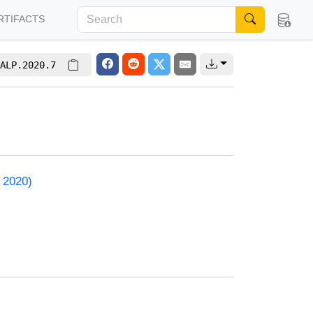
RTIFACTS
ALP.2020.7
 2020)