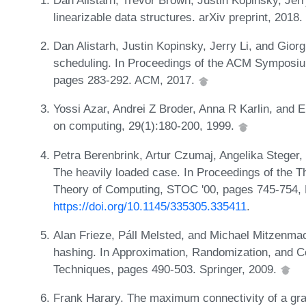
linearizable data structures. arXiv preprint, 2018
Dan Alistarh, Justin Kopinsky, Jerry Li, and Giorg
scheduling. In Proceedings of the ACM Symposium
pages 283-292. ACM, 2017.
Yossi Azar, Andrei Z Broder, Anna R Karlin, and E
on computing, 29(1):180-200, 1999.
Petra Berenbrink, Artur Czumaj, Angelika Steger,
The heavily loaded case. In Proceedings of the
Theory of Computing, STOC '00, pages 745-754,
https://doi.org/10.1145/335305.335411
.
Alan Frieze, Páll Melsted, and Michael Mitzenma
hashing. In Approximation, Randomization, and C
Techniques, pages 490-503. Springer, 2009.
Frank Harary. The maximum connectivity of a gra