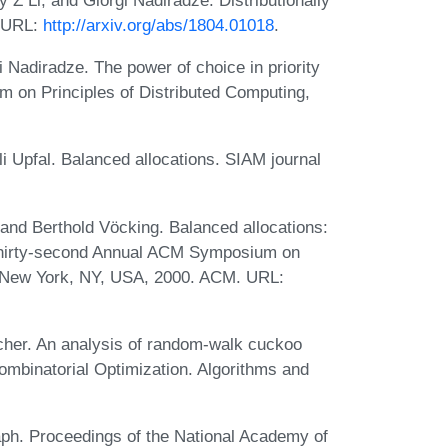
. URL:
http://arxiv.org/abs/1804.01018
.
i Nadiradze. The power of choice in priority
 on Principles of Distributed Computing,
li Upfal. Balanced allocations. SIAM journal
 and Berthold Vöcking. Balanced allocations:
 Thirty-second Annual ACM Symposium on
 New York, NY, USA, 2000. ACM. URL:
cher. An analysis of random-walk cuckoo
ombinatorial Optimization. Algorithms and
ph. Proceedings of the National Academy of