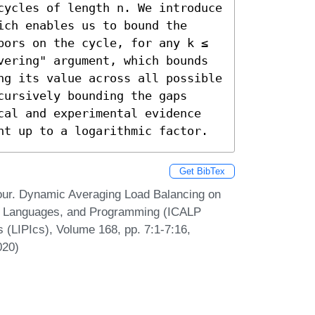
cycles of length n. We introduce 
ch enables us to bound the 
bors on the cycle, for any k ≤ 
vering" argument, which bounds 
ng its value across all possible 
ursively bounding the gaps 
cal and experimental evidence 
ht up to a logarithmic factor.
Get BibTex
our. Dynamic Averaging Load Balancing on
ta, Languages, and Programming (ICALP
s (LIPIcs), Volume 168, pp. 7:1-7:16,
020)