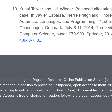
Kunal Talwar and Udi Wieder. Balanced allocations
case. In Javier Esparza, Pierre Fraigniaud, Thore
Automata, Languages, and Programming - 41st In
Copenhagen, Denmark, July 8-11, 2014, Proceedin
Computer Science, pages 979-990. Springer, 20
43948-7_81
.
has been operating the Dagstuhl Research Online Publication Server (s
ted manner, in addition to providing unimpeded, open access to them. All
rtaining to online publications (cf. Dublin Core). This enables the onli
. Access is free of charge for readers following the open access idea 