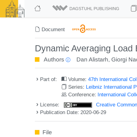
DAGSTUHL PUBLISHING
Document
Dynamic Averaging Load 
Authors
Dan Alistarh
,
Giorgi Na
Part of:
Volume:
47th International C
Series:
Leibniz International 
Conference:
International Co
License:
Creative Commons 
Publication Date: 2020-06-29
File