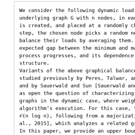
We consider the following dynamic load
underlying graph G with n nodes, in ea
is created, and placed at a randomly c
step, the chosen node picks a random ne
balance their loads by averaging them. 
expected gap between the minimum and m
process progresses, and its dependence 
structure. 

Variants of the above graphical balanc
studied previously by Peres, Talwar, a
and by Sauerwald and Sun [Sauerwald an
as open the question of characterizing
graphs in the dynamic case, where weigh
algorithm’s execution. For this case, 
𝒪(n log n), following from a majorizat
al., 2015], which analyzes a related g
In this paper, we provide an upper boun