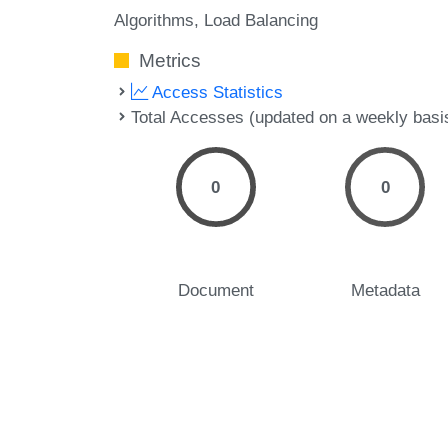
Algorithms
Load Balancing
Metrics
Access Statistics
Total Accesses (updated on a weekly basi
0
0
Document
Metadata