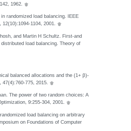
1142, 1962.
 in randomized load balancing. IEEE
s, 12(10):1094-1104, 2001.
sh, and Martin H Schultz. First-and
 distributed load balancing. Theory of
ical balanced allocations and the (1+ β)-
, 47(4):760-775, 2015.
an. The power of two random choices: A
Optimization, 9:255-304, 2001.
andomized load balancing on arbitrary
ymposium on Foundations of Computer