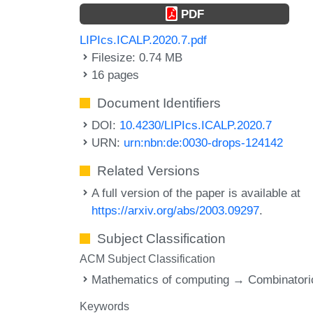
PDF
LIPIcs.ICALP.2020.7.pdf
Filesize: 0.74 MB
16 pages
Document Identifiers
DOI:
10.4230/LIPIcs.ICALP.2020.7
URN:
urn:nbn:de:0030-drops-124142
Related Versions
A full version of the paper is available at
https://arxiv.org/abs/2003.09297
.
Subject Classification
ACM Subject Classification
Mathematics of computing → Combinatori
Keywords