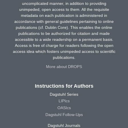
uncomplicated manner, in addition to providing
unimpeded, open access to them. All the requisite
metadata on each publication is administered in
accordance with general guidelines pertaining to online
publications (cf. Dublin Core). This enables the online
publications to be authorized for citation and made
accessible to a wide readership on a permanent basis.
Access is free of charge for readers following the open
access idea which fosters unimpeded access to scientific
publications.
More about DROPS
Instructions for Authors
Dagstuhl Series
LIPIcs
OASIcs
Dagstuhl Follow-Ups
Dagstuhl Journals