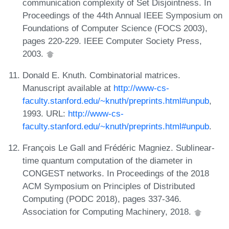
communication complexity of Set Disjointness. In
Proceedings of the 44th Annual IEEE Symposium on
Foundations of Computer Science (FOCS 2003),
pages 220-229. IEEE Computer Society Press,
2003.
Donald E. Knuth. Combinatorial matrices.
Manuscript available at
http://www-cs-
faculty.stanford.edu/~knuth/preprints.html#unpub
,
1993. URL:
http://www-cs-
faculty.stanford.edu/~knuth/preprints.html#unpub
.
François Le Gall and Frédéric Magniez. Sublinear-
time quantum computation of the diameter in
CONGEST networks. In Proceedings of the 2018
ACM Symposium on Principles of Distributed
Computing (PODC 2018), pages 337-346.
Association for Computing Machinery, 2018.