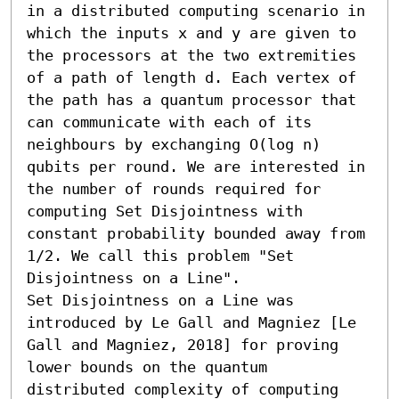
in a distributed computing scenario in 
which the inputs x and y are given to 
the processors at the two extremities 
of a path of length d. Each vertex of 
the path has a quantum processor that 
can communicate with each of its 
neighbours by exchanging O(log n) 
qubits per round. We are interested in 
the number of rounds required for 
computing Set Disjointness with 
constant probability bounded away from 
1/2. We call this problem "Set 
Disjointness on a Line". 

Set Disjointness on a Line was 
introduced by Le Gall and Magniez [Le 
Gall and Magniez, 2018] for proving 
lower bounds on the quantum 
distributed complexity of computing 