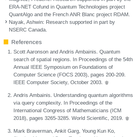
ERA-NET Cofund in Quantum Technologies project
QuantAlgo and the French ANR Blanc project RDAM.
Nayak, Ashwin
: Research supported in part by
NSERC Canada.
References
Scott Aaronson and Andris Ambainis. Quantum
search of spatial regions. In Proceedings of the 54th
Annual IEEE Symposium on Foundations of
Computer Science (FOCS 2003), pages 200-209.
IEEE Computer Society, October 2003.
Andris Ambainis. Understanding quantum algorithms
via query complexity. In Proceedings of the
International Congress of Mathematicians (ICM
2018), pages 3265-3285. World Scientific, 2019.
Mark Braverman, Ankit Garg, Young Kun Ko,