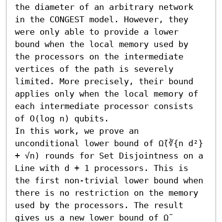
the diameter of an arbitrary network 
in the CONGEST model. However, they 
were only able to provide a lower 
bound when the local memory used by 
the processors on the intermediate 
vertices of the path is severely 
limited. More precisely, their bound 
applies only when the local memory of 
each intermediate processor consists 
of O(log n) qubits.

In this work, we prove an 
unconditional lower bound of Ω̃(∛{n d²} 
+ √n) rounds for Set Disjointness on a 
Line with d + 1 processors. This is 
the first non-trivial lower bound when 
there is no restriction on the memory 
used by the processors. The result 
gives us a new lower bound of Ω̃ 