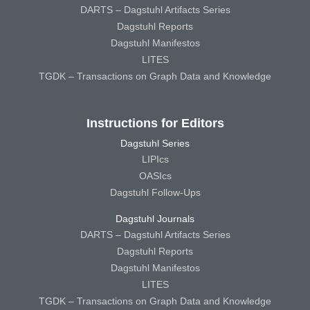
DARTS – Dagstuhl Artifacts Series
Dagstuhl Reports
Dagstuhl Manifestos
LITES
TGDK – Transactions on Graph Data and Knowledge
Instructions for Editors
Dagstuhl Series
LIPIcs
OASIcs
Dagstuhl Follow-Ups
Dagstuhl Journals
DARTS – Dagstuhl Artifacts Series
Dagstuhl Reports
Dagstuhl Manifestos
LITES
TGDK – Transactions on Graph Data and Knowledge