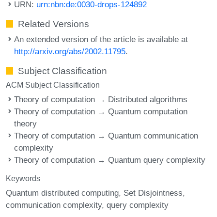
URN:
urn:nbn:de:0030-drops-124892
Related Versions
An extended version of the article is available at
http://arxiv.org/abs/2002.11795
.
Subject Classification
ACM Subject Classification
Theory of computation → Distributed algorithms
Theory of computation → Quantum computation
theory
Theory of computation → Quantum communication
complexity
Theory of computation → Quantum query complexity
Keywords
Quantum distributed computing
Set Disjointness
communication complexity
query complexity