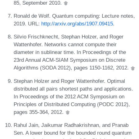
85, September 2010.
Ronald de Wolf. Quantum computing: Lecture notes,
2019. URL:
http://arxiv.org/abs/1907.09415
.
Silvio Frischknecht, Stephan Holzer, and Roger
Wattenhofer. Networks cannot compute their
diameter in sublinear time. In Proceedings of the
23rd Annual ACM-SIAM Symposium on Discrete
Algorithms (SODA 2012), pages 1150-1162, 2012.
Stephan Holzer and Roger Wattenhofer. Optimal
distributed all pairs shortest paths and applications.
In Proceedings of the 2012 ACM Symposium on
Principles of Distributed Computing (PODC 2012),
pages 355-364, 2012.
Rahul Jain, Jaikumar Radhakrishnan, and Pranab
Sen. A lower bound for the bounded round quantum