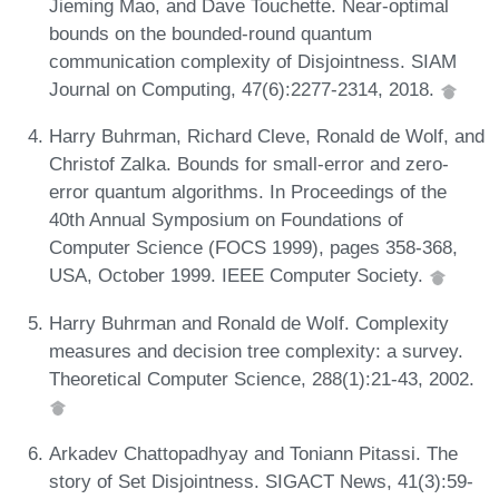
Jieming Mao, and Dave Touchette. Near-optimal
bounds on the bounded-round quantum
communication complexity of Disjointness. SIAM
Journal on Computing, 47(6):2277-2314, 2018.
Harry Buhrman, Richard Cleve, Ronald de Wolf, and
Christof Zalka. Bounds for small-error and zero-
error quantum algorithms. In Proceedings of the
40th Annual Symposium on Foundations of
Computer Science (FOCS 1999), pages 358-368,
USA, October 1999. IEEE Computer Society.
Harry Buhrman and Ronald de Wolf. Complexity
measures and decision tree complexity: a survey.
Theoretical Computer Science, 288(1):21-43, 2002.
Arkadev Chattopadhyay and Toniann Pitassi. The
story of Set Disjointness. SIGACT News, 41(3):59-