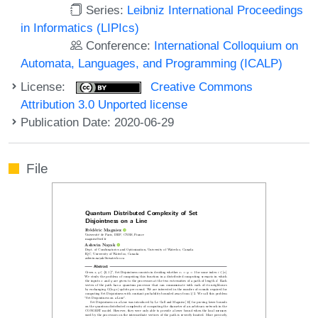
Series:
Leibniz International Proceedings
in Informatics (LIPIcs)
Conference:
International Colloquium on
Automata, Languages, and Programming (ICALP)
License:
Creative Commons
Attribution 3.0 Unported license
Publication Date: 2020-06-29
File