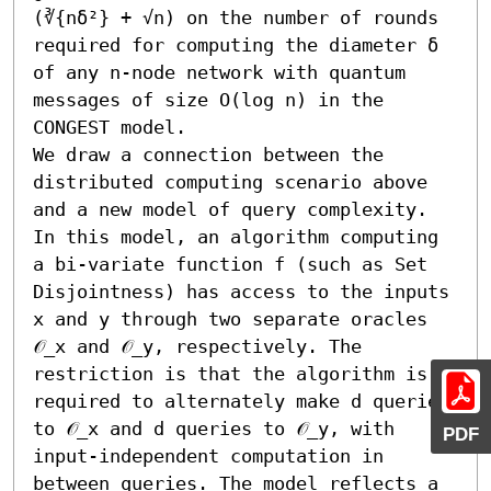
(∛{nδ²} + √n) on the number of rounds 
required for computing the diameter δ 
of any n-node network with quantum 
messages of size O(log n) in the 
CONGEST model.

We draw a connection between the 
distributed computing scenario above 
and a new model of query complexity. 
In this model, an algorithm computing 
a bi-variate function f (such as Set 
Disjointness) has access to the inputs 
x and y through two separate oracles 
𝒪_x and 𝒪_y, respectively. The 
restriction is that the algorithm is 
required to alternately make d queries 
to 𝒪_x and d queries to 𝒪_y, with 
PDF
input-independent computation in 
between queries. The model reflects a 