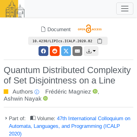
Document
10.4230/LIPIcs.ICALP.2020.82
Quantum Distributed Complexity
of Set Disjointness on a Line
Authors
Frédéric Magniez
,
Ashwin Nayak
Part of:
Volume:
47th International Colloquium on
Automata, Languages, and Programming (ICALP
2020)