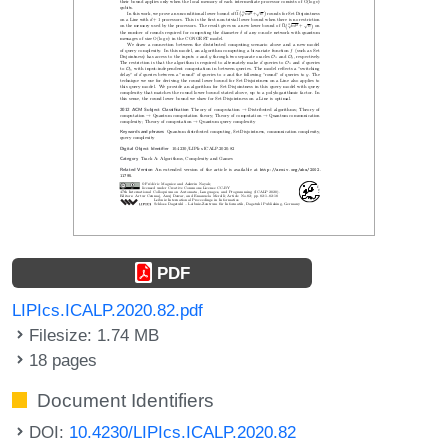
PDF
LIPIcs.ICALP.2020.82.pdf
Filesize: 1.74 MB
18 pages
Document Identifiers
DOI:
10.4230/LIPIcs.ICALP.2020.82