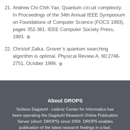
Andrew Chi-Chih Yao. Quantum circuit complexity.
In Proceedings of the 34th Annual IEEE Symposium
on Foundations of Computer Science (FOCS 1993),
pages 352-361. IEEE Computer Society Press,
1993.
Christof Zalka. Grover’s quantum searching
algorithm is optimal. Physical Review A, 60:2746-
2751, October 1999.
About DROPS
Schloss Dagstuhl - Leibniz Center for Informatics has
been operating the Dagstuhl Research Online Publication
Server (short: DROPS) since 2004. DROPS enables
publication of the latest research findings in a fast,