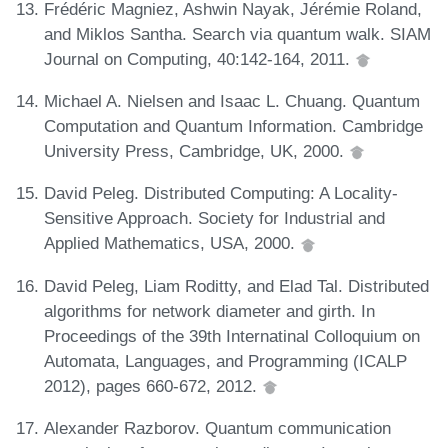
Frédéric Magniez, Ashwin Nayak, Jérémie Roland,
and Miklos Santha. Search via quantum walk. SIAM
Journal on Computing, 40:142-164, 2011.
Michael A. Nielsen and Isaac L. Chuang. Quantum
Computation and Quantum Information. Cambridge
University Press, Cambridge, UK, 2000.
David Peleg. Distributed Computing: A Locality-
Sensitive Approach. Society for Industrial and
Applied Mathematics, USA, 2000.
David Peleg, Liam Roditty, and Elad Tal. Distributed
algorithms for network diameter and girth. In
Proceedings of the 39th Internatinal Colloquium on
Automata, Languages, and Programming (ICALP
2012), pages 660-672, 2012.
Alexander Razborov. Quantum communication