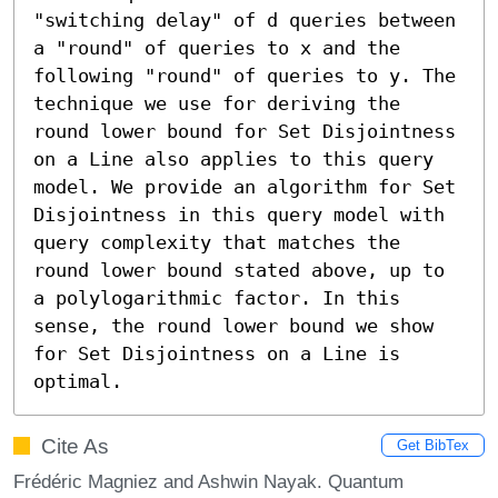
"switching delay" of d queries between 
a "round" of queries to x and the 
following "round" of queries to y. The 
technique we use for deriving the 
round lower bound for Set Disjointness 
on a Line also applies to this query 
model. We provide an algorithm for Set 
Disjointness in this query model with 
query complexity that matches the 
round lower bound stated above, up to 
a polylogarithmic factor. In this 
sense, the round lower bound we show 
for Set Disjointness on a Line is 
optimal.
Cite As
Get BibTex
Frédéric Magniez and Ashwin Nayak. Quantum