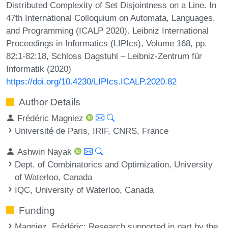
Distributed Complexity of Set Disjointness on a Line. In
47th International Colloquium on Automata, Languages,
and Programming (ICALP 2020). Leibniz International
Proceedings in Informatics (LIPIcs), Volume 168, pp.
82:1-82:18, Schloss Dagstuhl – Leibniz-Zentrum für
Informatik (2020)
https://doi.org/10.4230/LIPIcs.ICALP.2020.82
Author Details
Frédéric Magniez
Université de Paris, IRIF, CNRS, France
Ashwin Nayak
Dept. of Combinatorics and Optimization, University
of Waterloo, Canada
IQC, University of Waterloo, Canada
Funding
Magniez, Frédéric
: Research supported in part by the