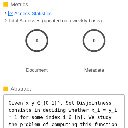
Metrics
Access Statistics
Total Accesses (updated on a weekly basis)
0
0
Document
Metadata
Abstract
Given x,y ∈ {0,1}ⁿ, Set Disjointness 
consists in deciding whether x_i = y_i 
= 1 for some index i ∈ [n]. We study 
the problem of computing this function 