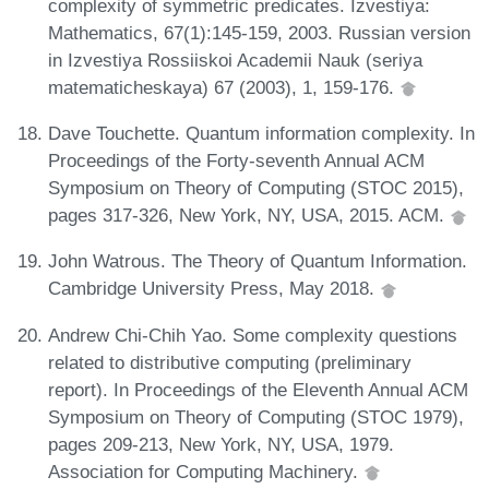
complexity of symmetric predicates. Izvestiya:
Mathematics, 67(1):145-159, 2003. Russian version
in Izvestiya Rossiiskoi Academii Nauk (seriya
matematicheskaya) 67 (2003), 1, 159-176.
Dave Touchette. Quantum information complexity. In
Proceedings of the Forty-seventh Annual ACM
Symposium on Theory of Computing (STOC 2015),
pages 317-326, New York, NY, USA, 2015. ACM.
John Watrous. The Theory of Quantum Information.
Cambridge University Press, May 2018.
Andrew Chi-Chih Yao. Some complexity questions
related to distributive computing (preliminary
report). In Proceedings of the Eleventh Annual ACM
Symposium on Theory of Computing (STOC 1979),
pages 209-213, New York, NY, USA, 1979.
Association for Computing Machinery.