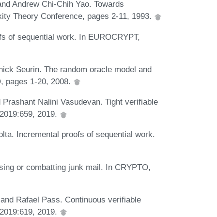
, and Andrew Chi-Chih Yao. Towards
xity Theory Conference, pages 2-11, 1993.
fs of sequential work. In EUROCRYPT,
nick Seurin. The random oracle model and
O, pages 1-20, 2008.
 Prashant Nalini Vasudevan. Tight verifiable
 2019:659, 2019.
olta. Incremental proofs of sequential work.
sing or combatting junk mail. In CRYPTO,
and Rafael Pass. Continuous verifiable
 2019:619, 2019.