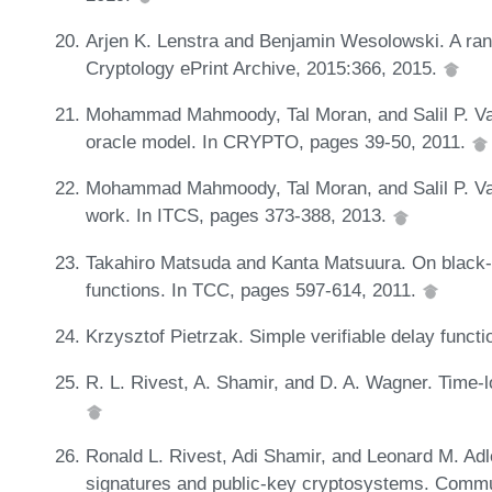
Arjen K. Lenstra and Benjamin Wesolowski. A ran
Cryptology ePrint Archive, 2015:366, 2015.
Mohammad Mahmoody, Tal Moran, and Salil P. Va
oracle model. In CRYPTO, pages 39-50, 2011.
Mohammad Mahmoody, Tal Moran, and Salil P. Vadh
work. In ITCS, pages 373-388, 2013.
Takahiro Matsuda and Kanta Matsuura. On black-
functions. In TCC, pages 597-614, 2011.
Krzysztof Pietrzak. Simple verifiable delay funct
R. L. Rivest, A. Shamir, and D. A. Wagner. Time-
Ronald L. Rivest, Adi Shamir, and Leonard M. Adle
signatures and public-key cryptosystems. Comm