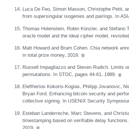
Luca De Feo, Simon Masson, Christophe Petit, and
from supersingular isogenies and pairings. In 
Thomas Holenstein, Robin Künzler, and Stefano T
oracle model and the ideal cipher model, revisit
Matt Howard and Bram Cohen. Chia network anno
in total prize money, 2019.
Russell Impagliazzo and Steven Rudich. Limits 
permutations. In STOC, pages 44-61, 1989.
Eleftherios Kokoris-Kogias, Philipp Jovanovic, Nic
Bryan Ford. Enhancing bitcoin security and perfo
collective signing. In USENIX Security Symposi
Esteban Landerreche, Marc Stevens, and Christia
timestamping based on verifiable delay functions
2019.