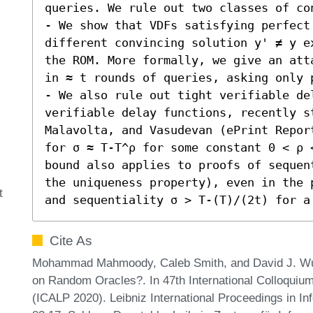
queries. We rule out two classes of cons
- We show that VDFs satisfying perfect
different convincing solution y' ≠ y e
the ROM. More formally, we give an att
in ≈ t rounds of queries, asking only p
- We also rule out tight verifiable de
verifiable delay functions, recently st
Malavolta, and Vasudevan (ePrint Repor
for σ ≈ T-T^ρ for some constant 0 < ρ 
bound also applies to proofs of sequen
the uniqueness property), even in the 
t
and sequentiality σ > T-(T)/(2t) for a
Cite As
Mohammad Mahmoody, Caleb Smith, and David J. Wu.
on Random Oracles?. In 47th International Colloqui
(ICALP 2020). Leibniz International Proceedings in In