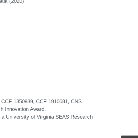
atik (2020)
s CCF-1350939, CCF-1910681, CNS-
ch Innovation Award.
a University of Virginia SEAS Research