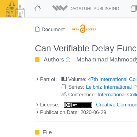
DAGSTUHL PUBLISHING
Document
Can Verifiable Delay Fu
Authors
Mohammad Mahmood
Part of:
Volume:
47th International C
Series:
Leibniz International 
Conference:
International Co
License:
Creative Commons 
Publication Date: 2020-06-29
File