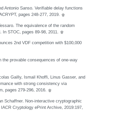
 Antonio Sanso. Verifiable delay functions
ASIACRYPT, pages 248-277, 2019.
essaro. The equivalence of the random
ed. In STOC, pages 89-98, 2011.
unces 2nd VDF competition with $100,000
on the provable consequences of one-way
olas Gailly, Ismail Khoffi, Linus Gasser, and
rmance with strong consistency via
um, pages 279-296, 2016.
n Schaffner. Non-interactive cryptographic
. IACR Cryptology ePrint Archive, 2019:197,