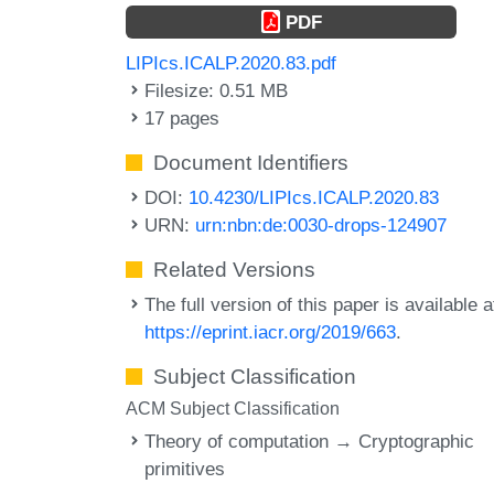
PDF
LIPIcs.ICALP.2020.83.pdf
Filesize: 0.51 MB
17 pages
Document Identifiers
DOI:
10.4230/LIPIcs.ICALP.2020.83
URN:
urn:nbn:de:0030-drops-124907
Related Versions
The full version of this paper is available a
https://eprint.iacr.org/2019/663
.
Subject Classification
ACM Subject Classification
Theory of computation → Cryptographic
primitives