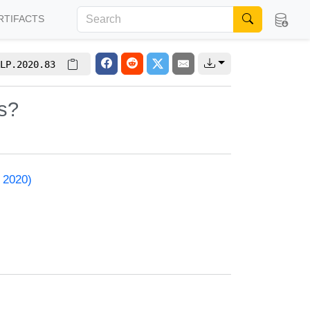
RTIFACTS
LP.2020.83
s?
 2020)