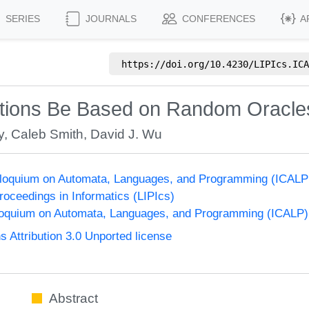
SERIES
JOURNALS
CONFERENCES
A
https://doi.org/
10.4230/LIPIcs.ICA
nctions Be Based on Random Oracle
y
,
Caleb Smith
,
David J. Wu
olloquium on Automata, Languages, and Programming (ICALP
Proceedings in Informatics (LIPIcs)
lloquium on Automata, Languages, and Programming (ICALP)
Attribution 3.0 Unported license
Abstract