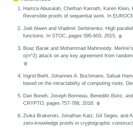
Hamza Abusalah, Chethan Kamath, Karen Klein, K
Reversible proofs of sequential work. In EURO
Joël Alwen and Vladimir Serbinenko. High parall
functions. In STOC, pages 595-603, 2015.
Boaz Barak and Mohammad Mahmoody. Merkle’s k
o(n^2) attack on any key agreement from random 
Ingrid Biehl, Johannes A. Buchmann, Safuat Ham
based on the intractability of computing roots. D
Dan Boneh, Joseph Bonneau, Benedikt Bünz, and B
CRYPTO, pages 757-788, 2018.
Zvika Brakerski, Jonathan Katz, Gil Segev, and A
zero-knowledge proofs in cryptographic construc