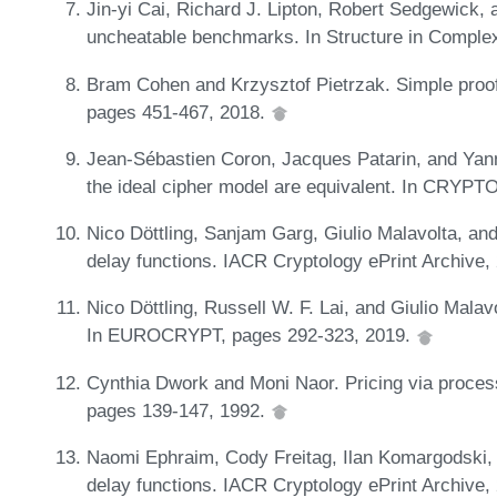
Jin-yi Cai, Richard J. Lipton, Robert Sedgewick
uncheatable benchmarks. In Structure in Comple
Bram Cohen and Krzysztof Pietrzak. Simple proo
pages 451-467, 2018.
Jean-Sébastien Coron, Jacques Patarin, and Yan
the ideal cipher model are equivalent. In CRYPT
Nico Döttling, Sanjam Garg, Giulio Malavolta, and
delay functions. IACR Cryptology ePrint Archive,
Nico Döttling, Russell W. F. Lai, and Giulio Malav
In EUROCRYPT, pages 292-323, 2019.
Cynthia Dwork and Moni Naor. Pricing via proces
pages 139-147, 1992.
Naomi Ephraim, Cody Freitag, Ilan Komargodski, 
delay functions. IACR Cryptology ePrint Archive,