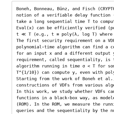
Boneh, Bonneau, Bünz, and Fisch (CRYPT
notion of a verifiable delay function 
take a long sequential time T to comput
Eval(x) can be efficiently verified (p
t ≪ T (e.g., t = poly(λ, log T) where 
The first security requirement on a VD
polynomial-time algorithm can find a c
for an input x and a different output y
requirement, called sequentiality, is t
algorithm running in time σ < T for som
T^{1/10}) can compute y, even with pol
Starting from the work of Boneh et al.,
constructions of VDFs from various alge
In this work, we study whether VDFs ca
functions in a black-box way, as model
(ROM). In the ROM, we measure the runn
queries and the sequentiality by the nu