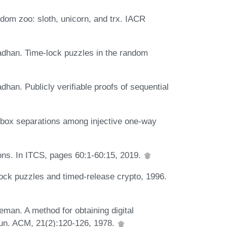
dom zoo: sloth, unicorn, and trx. IACR
dhan. Time-lock puzzles in the random
an. Publicly verifiable proofs of sequential
box separations among injective one-way
ions. In ITCS, pages 60:1-60:15, 2019.
lock puzzles and timed-release crypto, 1996.
man. A method for obtaining digital
un. ACM, 21(2):120-126, 1978.