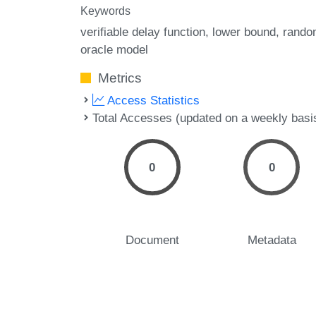
Keywords
verifiable delay function
lower bound
rando
oracle model
Metrics
Access Statistics
Total Accesses (updated on a weekly basi
0
0
Document
Metadata