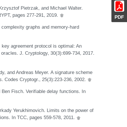
rzysztof Pietrzak, and Michael Walter.
CRYPT, pages 277-291, 2019.
PDF
el complexity graphs and memory-hard
ey agreement protocol is optimal: An
oracles. J. Cryptology, 30(3):699-734, 2017.
dy, and Andreas Meyer. A signature scheme
es. Codes Cryptogr., 25(3):223-236, 2002.
en Fisch. Verifiable delay functions. In
rkady Yerukhimovich. Limits on the power of
tions. In TCC, pages 559-578, 2011.