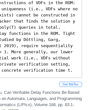
tructions of VDFs in the ROM:  

 uniqueness (i.e., VDFs where no 
xists) cannot be constructed in 
acker that finds the solution y 
oly(T) queries in total. 

lay functions in the ROM. Tight 
udied by Döttling, Garg, 
t 2019), require sequentiality 
< 1. More generally, our lower 
tial work (i.e., VDFs without 
private verification setting, 
 concrete verification time t.
Get BibTex
 Can Verifiable Delay Functions Be Based
um on Automata, Languages, and Programming
formatics (LIPIcs), Volume 168, pp. 83:1-