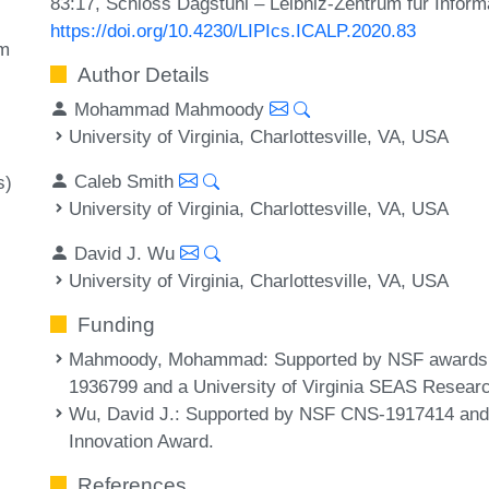
83:17, Schloss Dagstuhl – Leibniz-Zentrum für Inform
https://doi.org/10.4230/LIPIcs.ICALP.2020.83
m
Author Details
Mohammad Mahmoody
University of Virginia, Charlottesville, VA, USA
Caleb Smith
s)
University of Virginia, Charlottesville, VA, USA
David J. Wu
University of Virginia, Charlottesville, VA, USA
Funding
Mahmoody, Mohammad
: Supported by NSF award
1936799 and a University of Virginia SEAS Resear
Wu, David J.
: Supported by NSF CNS-1917414 and 
Innovation Award.
References