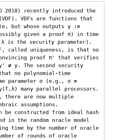
O 2018) recently introduced the 
(VDF). VDFs are functions that 
e, but whose outputs y := 
ossibly given a proof π) in time 
λ is the security parameter). 
F, called uniqueness, is that no 
onvincing proof π' that verifies 
' ≠ y. The second security 
hat no polynomial-time 
e parameter σ (e.g., σ = 
y(T,λ) many parallel processors. 
 there are now multiple 
braic assumptions.

n be constructed from ideal hash 
ed in the random oracle model 
ing time by the number of oracle 
mber of rounds of oracle 