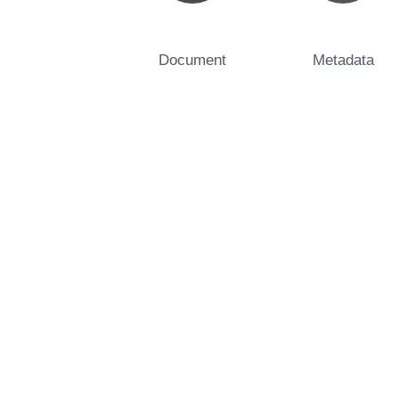
Document
Metadata