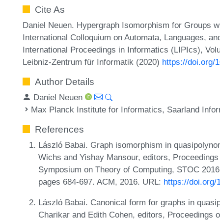
Cite As
Daniel Neuen. Hypergraph Isomorphism for Groups wit
International Colloquium on Automata, Languages, a
International Proceedings in Informatics (LIPIcs), Vo
Leibniz-Zentrum für Informatik (2020)
https://doi.org
Author Details
Daniel Neuen
Max Planck Institute for Informatics, Saarland In
References
László Babai. Graph isomorphism in quasipolynomi
Wichs and Yishay Mansour, editors, Proceeding
Symposium on Theory of Computing, STOC 2016,
pages 684-697. ACM, 2016. URL:
https://doi.or
László Babai. Canonical form for graphs in quasip
Charikar and Edith Cohen, editors, Proceeding