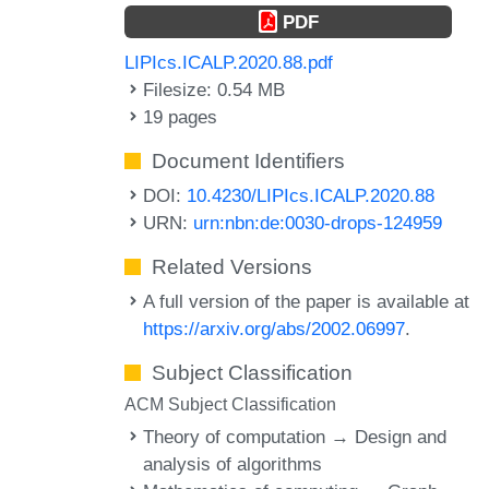
PDF
LIPIcs.ICALP.2020.88.pdf
Filesize: 0.54 MB
19 pages
Document Identifiers
DOI:
10.4230/LIPIcs.ICALP.2020.88
URN:
urn:nbn:de:0030-drops-124959
Related Versions
A full version of the paper is available at
https://arxiv.org/abs/2002.06997
.
Subject Classification
ACM Subject Classification
Theory of computation → Design and
analysis of algorithms