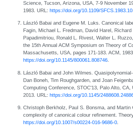
Science, Tucson, Arizona, USA, 7-9 November 1
1983. URL:
https://doi.org/10.1109/SFCS.1983.10
László Babai and Eugene M. Luks. Canonical labe
Fagin, Michael L. Fredman, David Harel, Richard
Papadimitriou, Ronald L. Rivest, Walter L. Ruzzo,
the 15th Annual ACM Symposium on Theory of Com
Massachusetts, USA, pages 171-183. ACM, 1983
https://doi.org/10.1145/800061.808746
.
László Babai and John Wilmes. Quasipolynomial-ti
Dan Boneh, Tim Roughgarden, and Joan Feigenba
Computing Conference, STOC'13, Palo Alto, CA,
2013. URL:
https://doi.org/10.1145/2488608.2488
Christoph Berkholz, Paul S. Bonsma, and Martin 
complexity of canonical colour refinement. Theor
https://doi.org/10.1007/s00224-016-9686-0
.