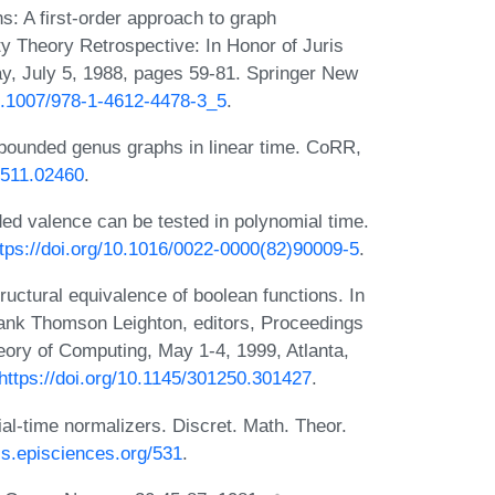
: A first-order approach to graph
ty Theory Retrospective: In Honor of Juris
ay, July 5, 1988, pages 59-81. Springer New
10.1007/978-1-4612-4478-3_5
.
bounded genus graphs in linear time. CoRR,
/1511.02460
.
d valence can be tested in polynomial time.
ttps://doi.org/10.1016/0022-0000(82)90009-5
.
ctural equivalence of boolean functions. In
rank Thomson Leighton, editors, Proceedings
ory of Computing, May 1-4, 1999, Atlanta,
https://doi.org/10.1145/301250.301427
.
l-time normalizers. Discret. Math. Theor.
cs.episciences.org/531
.