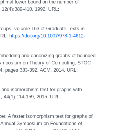
optimal lower bound on the number of
a, 12(4):389-410, 1992. URL:
roups, volume 163 of Graduate Texts in
URL:
https://doi.org/10.1007/978-1-4612-
Embedding and canonizing graphs of bounded
 Symposium on Theory of Computing, STOC
14, pages 383-392. ACM, 2014. URL:
 and isomorphism test for graphs with
, 44(1):114-159, 2015. URL:
r. A faster isomorphism test for graphs of
EE Annual Symposium on Foundations of