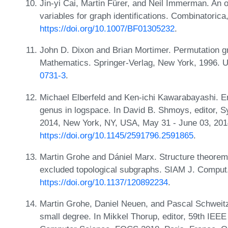
Jin-yi Cai, Martin Fürer, and Neil Immerman. An 
variables for graph identifications. Combinatoric
https://doi.org/10.1007/BF01305232
.
John D. Dixon and Brian Mortimer. Permutation g
Mathematics. Springer-Verlag, New York, 1996. 
0731-3
.
Michael Elberfeld and Ken-ichi Kawarabayashi. 
genus in logspace. In David B. Shmoys, editor,
2014, New York, NY, USA, May 31 - June 03, 20
https://doi.org/10.1145/2591796.2591865
.
Martin Grohe and Dániel Marx. Structure theorem
excluded topological subgraphs. SIAM J. Comput.
https://doi.org/10.1137/120892234
.
Martin Grohe, Daniel Neuen, and Pascal Schweitze
small degree. In Mikkel Thorup, editor, 59th IE