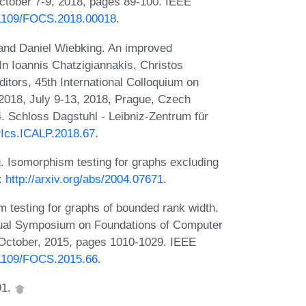
tober 7-9, 2018, pages 89-100. IEEE
0.1109/FOCS.2018.00018
.
 and Daniel Wiebking. An improved
In Ioannis Chatzigiannakis, Christos
itors, 45th International Colloquium on
018, July 9-13, 2018, Prague, Czech
. Schloss Dagstuhl - Leibniz-Zentrum für
IPIcs.ICALP.2018.67
.
. Isomorphism testing for graphs excluding
:
http://arxiv.org/abs/2004.07671
.
 testing for graphs of bounded rank width.
nual Symposium on Foundations of Computer
October, 2015, pages 1010-1029. IEEE
0.1109/FOCS.2015.66
.
91.