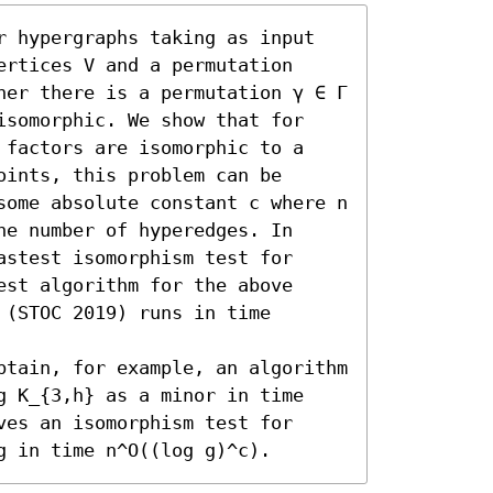
r hypergraphs taking as input 
rtices V and a permutation 
her there is a permutation γ ∈ Γ 
isomorphic. We show that for 
 factors are isomorphic to a 
ints, this problem can be 
some absolute constant c where n 
e number of hyperedges. In 
stest isomorphism test for 
st algorithm for the above 
(STOC 2019) runs in time 
btain, for example, an algorithm 
g K_{3,h} as a minor in time 
es an isomorphism test for 
g in time n^O((log g)^c).