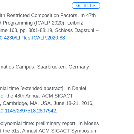
Get BibTex
h Restricted Composition Factors. In 47th
nd Programming (ICALP 2020). Leibniz
lume 168, pp. 88:1-88:19, Schloss Dagstuhl –
/10.4230/LIPIcs.ICALP.2020.88
formatics Campus, Saarbrücken, Germany
al time [extended abstract]. In Daniel
s of the 48th Annual ACM SIGACT
 Cambridge, MA, USA, June 18-21, 2016,
g/10.1145/2897518.2897542
.
olynomial time: preliminary report. In Moses
s of the 51st Annual ACM SIGACT Symposium