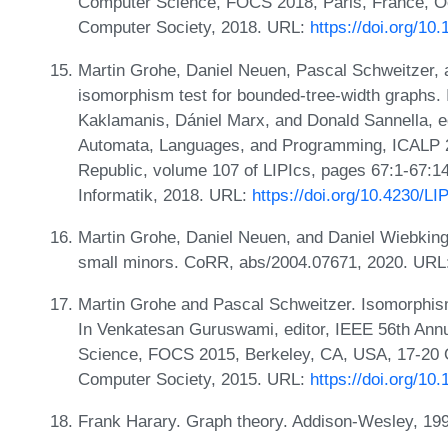
Computer Science, FOCS 2018, Paris, France, Oc
Computer Society, 2018. URL:
https://doi.org/1
Martin Grohe, Daniel Neuen, Pascal Schweitzer,
isomorphism test for bounded-tree-width graphs. 
Kaklamanis, Dániel Marx, and Donald Sannella, ed
Automata, Languages, and Programming, ICALP 2
Republic, volume 107 of LIPIcs, pages 67:1-67:14
Informatik, 2018. URL:
https://doi.org/10.4230/L
Martin Grohe, Daniel Neuen, and Daniel Wiebking
small minors. CoRR, abs/2004.07671, 2020. URL
Martin Grohe and Pascal Schweitzer. Isomorphism
In Venkatesan Guruswami, editor, IEEE 56th An
Science, FOCS 2015, Berkeley, CA, USA, 17-20 
Computer Society, 2015. URL:
https://doi.org/1
Frank Harary. Graph theory. Addison-Wesley, 19