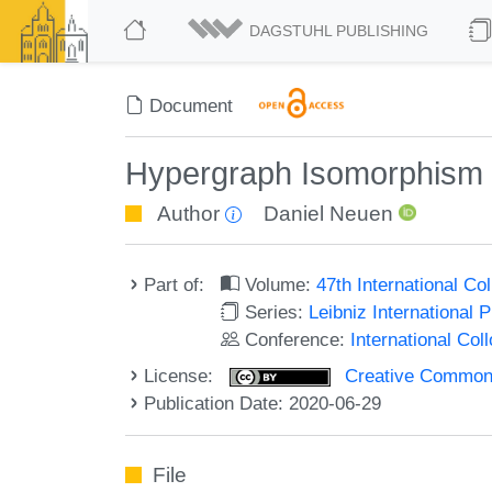
DAGSTUHL PUBLISHING
Document
Hypergraph Isomorphism f
Author
Daniel Neuen
Part of:
Volume:
47th International C
Series:
Leibniz International 
Conference:
International Co
License:
Creative Commons 
Publication Date: 2020-06-29
File