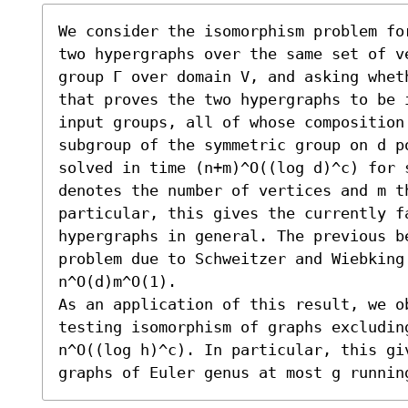
We consider the isomorphism problem fo
two hypergraphs over the same set of ve
group Γ over domain V, and asking whet
that proves the two hypergraphs to be 
input groups, all of whose composition
subgroup of the symmetric group on d po
solved in time (n+m)^O((log d)^c) for 
denotes the number of vertices and m th
particular, this gives the currently fa
hypergraphs in general. The previous be
problem due to Schweitzer and Wiebking 
n^O(d)m^O(1).

As an application of this result, we o
testing isomorphism of graphs excludin
n^O((log h)^c). In particular, this giv
graphs of Euler genus at most g runnin