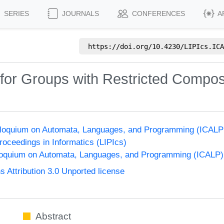
SERIES
JOURNALS
CONFERENCES
A
https://doi.org/
10.4230/LIPIcs.ICA
or Groups with Restricted Composi
olloquium on Automata, Languages, and Programming (ICALP
Proceedings in Informatics (LIPIcs)
lloquium on Automata, Languages, and Programming (ICALP)
Attribution 3.0 Unported license
Abstract