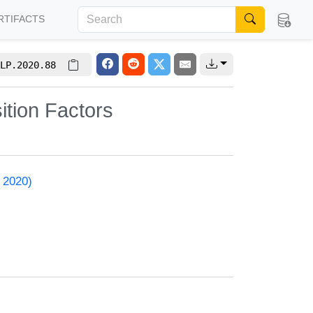
RTIFACTS
LP.2020.88
tion Factors
 2020)