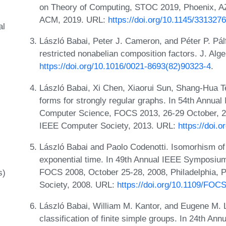
on Theory of Computing, STOC 2019, Phoenix, A
ACM, 2019. URL:
https://doi.org/10.1145/331327
al
László Babai, Peter J. Cameron, and Péter P. Pálf
restricted nonabelian composition factors. J. Alg
https://doi.org/10.1016/0021-8693(82)90323-4
.
László Babai, Xi Chen, Xiaorui Sun, Shang-Hua T
forms for strongly regular graphs. In 54th Annu
Computer Science, FOCS 2013, 26-29 October, 2
IEEE Computer Society, 2013. URL:
https://doi.
László Babai and Paolo Codenotti. Isomorhism of
exponential time. In 49th Annual IEEE Symposiu
FOCS 2008, October 25-28, 2008, Philadelphia,
s)
Society, 2008. URL:
https://doi.org/10.1109/FOC
László Babai, William M. Kantor, and Eugene M. 
classification of finite simple groups. In 24th 