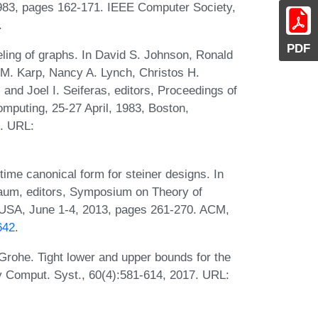
983, pages 162-171. IEEE Computer Society,
.
PDF
ling of graphs. In David S. Johnson, Ronald
 M. Karp, Nancy A. Lynch, Christos H.
 and Joel I. Seiferas, editors, Proceedings of
puting, 25-27 April, 1983, Boston,
. URL:
me canonical form for steiner designs. In
um, editors, Symposium on Theory of
 USA, June 1-4, 2013, pages 261-270. ACM,
642
.
Grohe. Tight lower and upper bounds for the
y Comput. Syst., 60(4):581-614, 2017. URL: