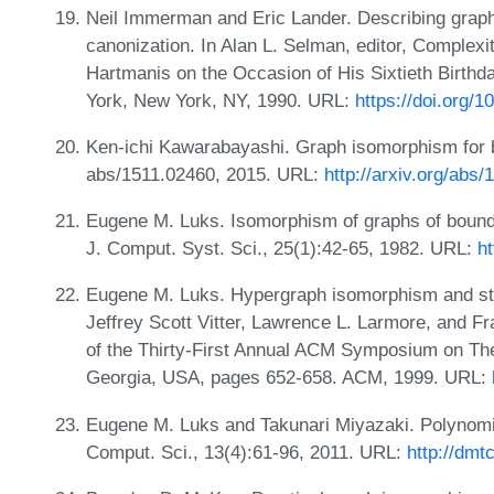
Neil Immerman and Eric Lander. Describing graphs
canonization. In Alan L. Selman, editor, Complexi
Hartmanis on the Occasion of His Sixtieth Birthd
York, New York, NY, 1990. URL:
https://doi.org/
Ken-ichi Kawarabayashi. Graph isomorphism for 
abs/1511.02460, 2015. URL:
http://arxiv.org/abs
Eugene M. Luks. Isomorphism of graphs of bounde
J. Comput. Syst. Sci., 25(1):42-65, 1982. URL:
h
Eugene M. Luks. Hypergraph isomorphism and stru
Jeffrey Scott Vitter, Lawrence L. Larmore, and F
of the Thirty-First Annual ACM Symposium on The
Georgia, USA, pages 652-658. ACM, 1999. URL:
Eugene M. Luks and Takunari Miyazaki. Polynomia
Comput. Sci., 13(4):61-96, 2011. URL:
http://dmt