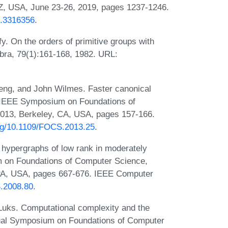
Z, USA, June 23-26, 2019, pages 1237-1246.
6.3316356
.
y. On the orders of primitive groups with
ebra, 79(1):161-168, 1982. URL:
eng, and John Wilmes. Faster canonical
al IEEE Symposium on Foundations of
013, Berkeley, CA, USA, pages 157-166.
org/10.1109/FOCS.2013.25
.
 hypergraphs of low rank in moderately
m on Foundations of Computer Science,
 PA, USA, pages 667-676. IEEE Computer
S.2008.80
.
Luks. Computational complexity and the
Annual Symposium on Foundations of Computer