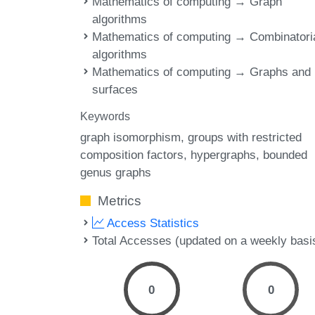
Mathematics of computing → Graph
algorithms
Mathematics of computing → Combinatori
algorithms
Mathematics of computing → Graphs and
surfaces
Keywords
graph isomorphism
groups with restricted
composition factors
hypergraphs
bounded
genus graphs
Metrics
Access Statistics
Total Accesses (updated on a weekly basi
0
0