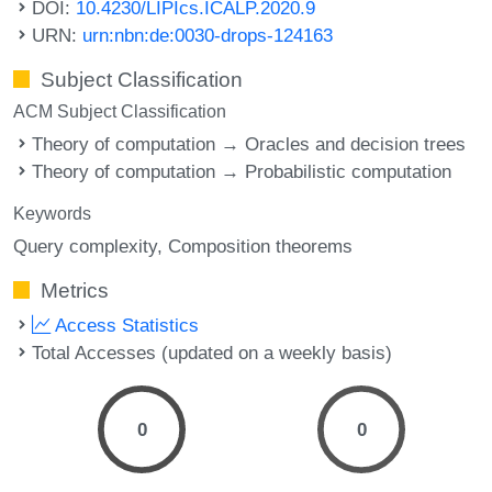
DOI:
10.4230/LIPIcs.ICALP.2020.9
URN:
urn:nbn:de:0030-drops-124163
Subject Classification
ACM Subject Classification
Theory of computation → Oracles and decision trees
Theory of computation → Probabilistic computation
Keywords
Query complexity
Composition theorems
Metrics
Access Statistics
Total Accesses (updated on a weekly basis)
0
0