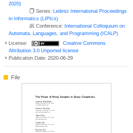
2020)
Series:
Leibniz International Proceedings
in Informatics (LIPIcs)
Conference:
International Colloquium on
Automata, Languages, and Programming (ICALP)
License:
Creative Commons
Attribution 3.0 Unported license
Publication Date: 2020-06-29
File