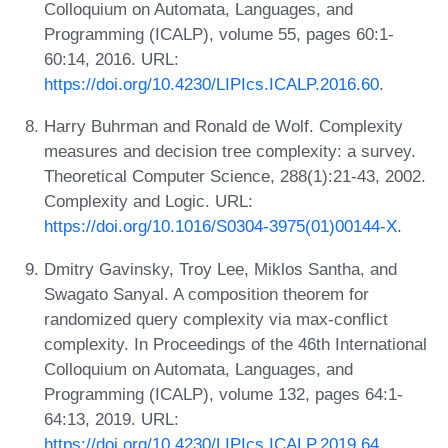
Colloquium on Automata, Languages, and
Programming (ICALP), volume 55, pages 60:1-
60:14, 2016. URL:
https://doi.org/10.4230/LIPIcs.ICALP.2016.60
.
Harry Buhrman and Ronald de Wolf. Complexity
measures and decision tree complexity: a survey.
Theoretical Computer Science, 288(1):21-43, 2002.
Complexity and Logic. URL:
https://doi.org/10.1016/S0304-3975(01)00144-X
.
Dmitry Gavinsky, Troy Lee, Miklos Santha, and
Swagato Sanyal. A composition theorem for
randomized query complexity via max-conflict
complexity. In Proceedings of the 46th International
Colloquium on Automata, Languages, and
Programming (ICALP), volume 132, pages 64:1-
64:13, 2019. URL:
https://doi.org/10.4230/LIPIcs.ICALP.2019.64
.