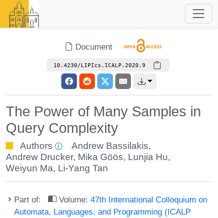
Document
10.4230/LIPIcs.ICALP.2020.9
The Power of Many Samples in
Query Complexity
Authors
Andrew Bassilakis
,
Andrew Drucker
,
Mika Göös
,
Lunjia Hu
,
Weiyun Ma
,
Li-Yang Tan
Part of:
Volume:
47th International Colloquium on
Automata, Languages, and Programming (ICALP