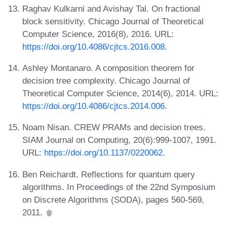
Raghav Kulkarni and Avishay Tal. On fractional
block sensitivity. Chicago Journal of Theoretical
Computer Science, 2016(8), 2016. URL:
https://doi.org/10.4086/cjtcs.2016.008
.
Ashley Montanaro. A composition theorem for
decision tree complexity. Chicago Journal of
Theoretical Computer Science, 2014(6), 2014. URL:
https://doi.org/10.4086/cjtcs.2014.006
.
Noam Nisan. CREW PRAMs and decision trees.
SIAM Journal on Computing, 20(6):999-1007, 1991.
URL:
https://doi.org/10.1137/0220062
.
Ben Reichardt. Reflections for quantum query
algorithms. In Proceedings of the 22nd Symposium
on Discrete Algorithms (SODA), pages 560-569,
2011.