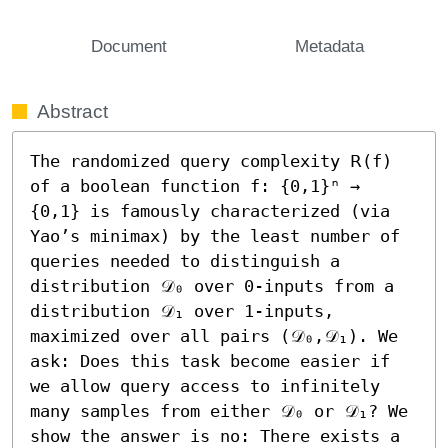
Document
Metadata
Abstract
The randomized query complexity 𝖱(f) 
of a boolean function f: {0,1}ⁿ → 
{0,1} is famously characterized (via 
Yao’s minimax) by the least number of 
queries needed to distinguish a 
distribution 𝒟₀ over 0-inputs from a 
distribution 𝒟₁ over 1-inputs, 
maximized over all pairs (𝒟₀,𝒟₁). We 
ask: Does this task become easier if 
we allow query access to infinitely 
many samples from either 𝒟₀ or 𝒟₁? We 
show the answer is no: There exists a 