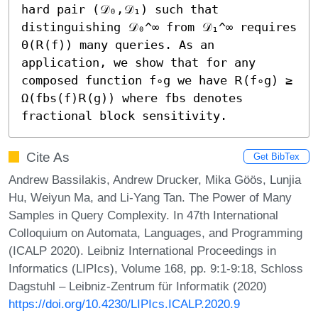
hard pair (𝒟₀,𝒟₁) such that 
distinguishing 𝒟₀^∞ from 𝒟₁^∞ requires 
Θ(𝖱(f)) many queries. As an 
application, we show that for any 
composed function f∘g we have 𝖱(f∘g) ≥ 
Ω(fbs(f)𝖱(g)) where fbs denotes 
fractional block sensitivity.
Cite As
Get BibTex
Andrew Bassilakis, Andrew Drucker, Mika Göös, Lunjia
Hu, Weiyun Ma, and Li-Yang Tan. The Power of Many
Samples in Query Complexity. In 47th International
Colloquium on Automata, Languages, and Programming
(ICALP 2020). Leibniz International Proceedings in
Informatics (LIPIcs), Volume 168, pp. 9:1-9:18, Schloss
Dagstuhl – Leibniz-Zentrum für Informatik (2020)
https://doi.org/10.4230/LIPIcs.ICALP.2020.9