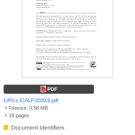
PDF
LIPIcs.ICALP.2020.9.pdf
Filesize: 0.58 MB
18 pages
Document Identifiers