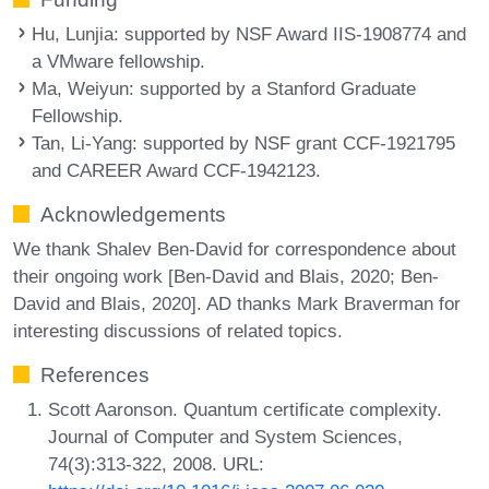
Hu, Lunjia
: supported by NSF Award IIS-1908774 and
a VMware fellowship.
Ma, Weiyun
: supported by a Stanford Graduate
Fellowship.
Tan, Li-Yang
: supported by NSF grant CCF-1921795
and CAREER Award CCF-1942123.
Acknowledgements
We thank Shalev Ben-David for correspondence about
their ongoing work [Ben-David and Blais, 2020; Ben-
David and Blais, 2020]. AD thanks Mark Braverman for
interesting discussions of related topics.
References
Scott Aaronson. Quantum certificate complexity.
Journal of Computer and System Sciences,
74(3):313-322, 2008. URL: