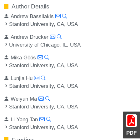
Author Details
Andrew Bassilakis
Stanford University, CA, USA
Andrew Drucker
University of Chicago, IL, USA
Mika Göös
Stanford University, CA, USA
Lunjia Hu
Stanford University, CA, USA
Weiyun Ma
Stanford University, CA, USA
Li-Yang Tan
Stanford University, CA, USA
PDF
Funding