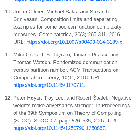
Justin Gilmer, Michael Saks, and Srikanth
Srinivasan. Composition limits and separating
examples for some boolean function complexity
measures. Combinatorica, 36(3):265-311, 2016.
URL:
https://doi.org/10.1007/s00493-014-3189-x
.
Mika Göös, T. S. Jayram, Toniann Pitassi, and
Thomas Watson. Randomized communication
versus partition number. ACM Transactions on
Computation Theory, 10(1), 2018. URL:
https://doi.org/10.1145/3170711
.
Peter Høyer, Troy Lee, and Robert Špalek. Negative
weights make adversaries stronger. In Proceedings
of the 39th Symposium on Theory of Computing
(STOC), STOC ’07, page 526–535, 2007. URL:
https://doi.org/10.1145/1250790.1250867
.