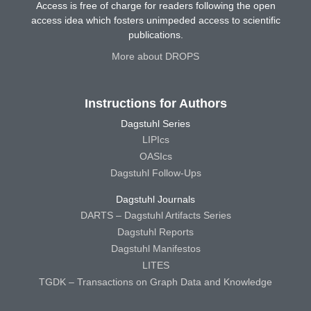
Access is free of charge for readers following the open
access idea which fosters unimpeded access to scientific
publications.
More about DROPS
Instructions for Authors
Dagstuhl Series
LIPIcs
OASIcs
Dagstuhl Follow-Ups
Dagstuhl Journals
DARTS – Dagstuhl Artifacts Series
Dagstuhl Reports
Dagstuhl Manifestos
LITES
TGDK – Transactions on Graph Data and Knowledge