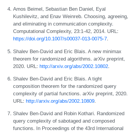
Amos Beimel, Sebastian Ben Daniel, Eyal
Kushilevitz, and Enav Weinreb. Choosing, agreeing,
and eliminating in communication complexity.
Computational Complexity, 23:1-42, 2014. URL:
https://doi.org/10.1007/s00037-013-0075-7
.
Shalev Ben-David and Eric Blais. A new minimax
theorem for randomized algorithms. arXiv preprint,
2020. URL:
http://arxiv.org/abs/2002.10802
.
Shalev Ben-David and Eric Blais. A tight
composition theorem for the randomized query
complexity of partial functions. arXiv preprint, 2020.
URL:
http://arxiv.org/abs/2002.10809
.
Shalev Ben-David and Robin Kothari. Randomized
query complexity of sabotaged and composed
functions. In Proceedings of the 43rd International