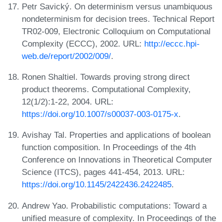
Petr Savický. On determinism versus unambiquous
nondeterminism for decision trees. Technical Report
TR02-009, Electronic Colloquium on Computational
Complexity (ECCC), 2002. URL:
http://eccc.hpi-
web.de/report/2002/009/
.
Ronen Shaltiel. Towards proving strong direct
product theorems. Computational Complexity,
12(1/2):1-22, 2004. URL:
https://doi.org/10.1007/s00037-003-0175-x
.
Avishay Tal. Properties and applications of boolean
function composition. In Proceedings of the 4th
Conference on Innovations in Theoretical Computer
Science (ITCS), pages 441-454, 2013. URL:
https://doi.org/10.1145/2422436.2422485
.
Andrew Yao. Probabilistic computations: Toward a
unified measure of complexity. In Proceedings of the