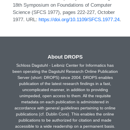
18th Symposium on Foundations of Computer
Science (SFCS 1977), pages 222-227, October
1977. URL:
https://doi.org/10.1109/SFCS.1977.24
.
About DROPS
Schloss Dagstuhl - Leibniz Center for Informatics has
been operating the Dagstuhl Research Online Publication
Server (short: DROPS) since 2004. DROPS enables
publication of the latest research findings in a fast,
uncomplicated manner, in addition to providing
unimpeded, open access to them. All the requisite
metadata on each publication is administered in
accordance with general guidelines pertaining to online
publications (cf. Dublin Core). This enables the online
publications to be authorized for citation and made
accessible to a wide readership on a permanent basis.