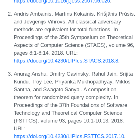
https://doi.org/10.1016/j.jcss.2007.06.020
.
Andris Ambainis, Martins Kokainis, Krišjānis Prūsis,
and Jevgēnijs Vihrovs. All classical adversary
methods are equivalent for total functions. In
Proceedings of the 35th Symposium on Theoretical
Aspects of Computer Science (STACS), volume 96,
pages 8:1-8:14, 2018. URL:
https://doi.org/10.4230/LIPIcs.STACS.2018.8
.
Anurag Anshu, Dmitry Gavinsky, Rahul Jain, Srijita
Kundu, Troy Lee, Priyanka Mukhopadhyay, Miklos
Santha, and Swagato Sanyal. A composition
theorem for randomized query complexity. In
Proceedings of the 37th Foundations of Software
Technology and Theoretical Computer Science
(FSTTCS), volume 93, pages 10:1-10:13, 2018.
URL:
https://doi.org/10.4230/LIPIcs.FSTTCS.2017.10
.