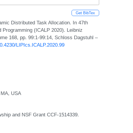
Get BibTex
ic Distributed Task Allocation. In 47th
nd Programming (ICALP 2020). Leibniz
lume 168, pp. 99:1-99:14, Schloss Dagstuhl –
/10.4230/LIPIcs.ICALP.2020.99
, MA, USA
owship and NSF Grant CCF-1514339.