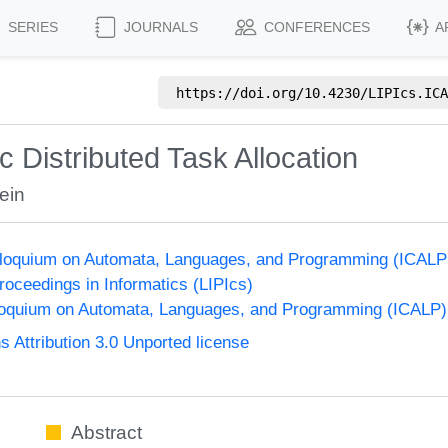
SERIES
JOURNALS
CONFERENCES
A
https://doi.org/
10.4230/LIPIcs.ICA
Distributed Task Allocation
ein
olloquium on Automata, Languages, and Programming (ICALP
Proceedings in Informatics (LIPIcs)
lloquium on Automata, Languages, and Programming (ICALP)
Attribution 3.0 Unported license
Abstract