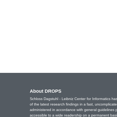
About DROPS
Schloss Dagstuhl - Leibniz Center for Informatics 
of the latest research findings in a fast, uncomplica
administered in accordance with general guidelines pe
accessible to a wide readership on a permanent basis