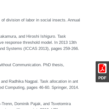
 division of labor in social insects. Annual
kamura, and Hiroshi Ishiguro. Task
ive response threshold model. In 2013 13th
n and Systems (ICCAS 2013), pages 259-266.
without Communication. PhD thesis,
PDF
and Radhika Nagpal. Task allocation in ant
ted Computing, pages 46-60. Springer, 2014.
-Trenn, Dominik Pajak, and Tsvetomira