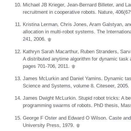
Michael JB Krieger, Jean-Bernard Billeter, and Lau
recruitment in cooperative robots. Nature, 406(6
Kristina Lerman, Chris Jones, Aram Galstyan, an
allocation in multi-robot systems. The Internatio
241, 2006.
Kathryn Sarah Macarthur, Ruben Stranders, Sarv
A distributed anytime algorithm for dynamic task 
pages 701-706, 2011.
James McLurkin and Daniel Yamins. Dynamic task
Science and Systems, volume 8. Citeseer, 2005.
James Dwight McLurkin. Stupid robot tricks: A beh
programming swarms of robots. PhD thesis, Massa
George F Oster and Edward O Wilson. Caste and e
University Press, 1979.