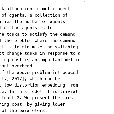
sk allocation in multi-agent 
of agents, a collection of 
fies the number of agents 
 of the agents is to 
he tasks to satisfy the demand 
f the problem where the demand 
al is to minimize the switching 
at change tasks in response to a 
hing cost is an important metric 
ant overhead.

of the above problem introduced 
l., 2017], which can be 
a low distortion embedding from 
ce. In this model it is trivial 
 least 2. We present the first 
ing cost, by giving lower 
 of the parameters.