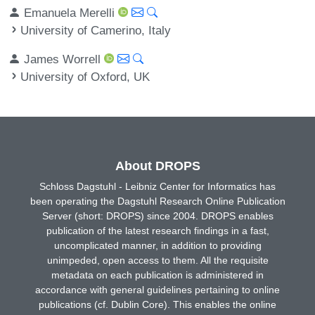
Emanuela Merelli
University of Camerino, Italy
James Worrell
University of Oxford, UK
About DROPS
Schloss Dagstuhl - Leibniz Center for Informatics has
been operating the Dagstuhl Research Online Publication
Server (short: DROPS) since 2004. DROPS enables
publication of the latest research findings in a fast,
uncomplicated manner, in addition to providing
unimpeded, open access to them. All the requisite
metadata on each publication is administered in
accordance with general guidelines pertaining to online
publications (cf. Dublin Core). This enables the online