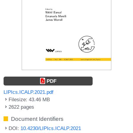
PDF
LIPIcs.ICALP.2021.pdf
Filesize: 43.46 MB
2622 pages
Document Identifiers
DOI:
10.4230/LIPIcs.ICALP.2021