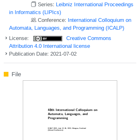
Series:
Leibniz International Proceedings
in Informatics (LIPIcs)
Conference:
International Colloquium on
Automata, Languages, and Programming (ICALP)
License:
Creative Commons
Attribution 4.0 International license
Publication Date: 2021-07-02
File