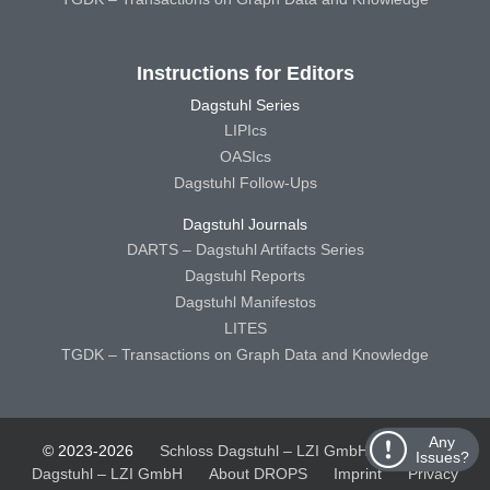
Instructions for Editors
Dagstuhl Series
LIPIcs
OASIcs
Dagstuhl Follow-Ups
Dagstuhl Journals
DARTS – Dagstuhl Artifacts Series
Dagstuhl Reports
Dagstuhl Manifestos
LITES
TGDK – Transactions on Graph Data and Knowledge
Any
© 2023-2026
Schloss Dagstuhl – LZI GmbH
Schloss
Issues?
Dagstuhl – LZI GmbH
About DROPS
Imprint
Privacy