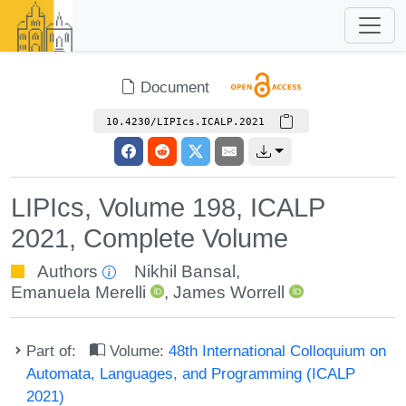
Document
10.4230/LIPIcs.ICALP.2021
LIPIcs, Volume 198, ICALP
2021, Complete Volume
Authors
Nikhil Bansal
,
Emanuela Merelli
,
James Worrell
Part of:
Volume:
48th International Colloquium on
Automata, Languages, and Programming (ICALP
2021)