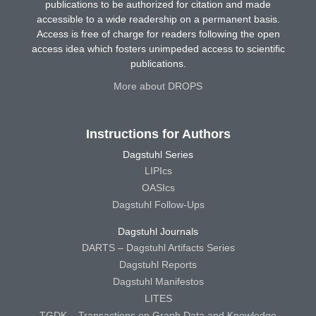
publications to be authorized for citation and made
accessible to a wide readership on a permanent basis.
Access is free of charge for readers following the open
access idea which fosters unimpeded access to scientific
publications.
More about DROPS
Instructions for Authors
Dagstuhl Series
LIPIcs
OASIcs
Dagstuhl Follow-Ups
Dagstuhl Journals
DARTS – Dagstuhl Artifacts Series
Dagstuhl Reports
Dagstuhl Manifestos
LITES
TGDK – Transactions on Graph Data and Knowledge