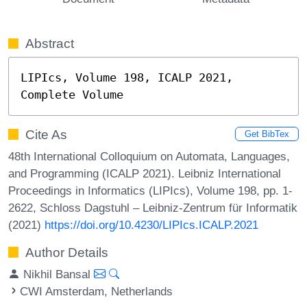
Abstract
LIPIcs, Volume 198, ICALP 2021, 
Complete Volume
Cite As
Get BibTex
48th International Colloquium on Automata, Languages,
and Programming (ICALP 2021). Leibniz International
Proceedings in Informatics (LIPIcs), Volume 198, pp. 1-
2622, Schloss Dagstuhl – Leibniz-Zentrum für Informatik
(2021)
https://doi.org/10.4230/LIPIcs.ICALP.2021
Author Details
Nikhil Bansal
CWI Amsterdam, Netherlands