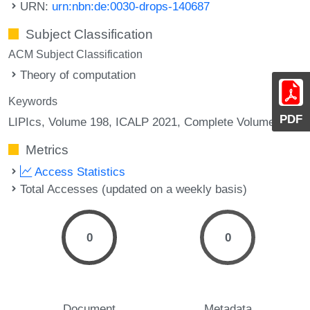
URN:
urn:nbn:de:0030-drops-140687
Subject Classification
ACM Subject Classification
Theory of computation
Keywords
PDF
LIPIcs, Volume 198, ICALP 2021, Complete Volume
Metrics
Access Statistics
Total Accesses (updated on a weekly basis)
0
0
Document
Metadata