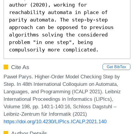
author (2020), working for 
reachability automata in place of 
parity automata. The step-by-step 
approach can be opposed to previous 
algorithms solving the considered 
problem "in one step", being 
compulsorily more complicated.
Cite As
Get BibTex
Paweł Parys. Higher-Order Model Checking Step by
Step. In 48th International Colloquium on Automata,
Languages, and Programming (ICALP 2021). Leibniz
International Proceedings in Informatics (LIPIcs),
Volume 198, pp. 140:1-140:16, Schloss Dagstuhl –
Leibniz-Zentrum für Informatik (2021)
https://doi.org/10.4230/LIPIcs.ICALP.2021.140
Author Details