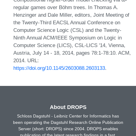
regular games over Böhm trees. In Thomas A.
Henzinger and Dale Miller, editors, Joint Meeting of
the Twenty-Third EACSL Annual Conference on
Computer Science Logic (CSL) and the Twenty-
Ninth Annual ACM/IEEE Symposium on Logic in
Computer Science (LICS), CSL-LICS '14, Vienna,
Austria, July 14 - 18, 2014, pages 78:1-78:10. ACM,
2014. URL:
https://doi.org/10.1145/2603088.2603133
.
About DROPS
Schloss Dagstuhl - Leibniz Center for Informatics has
been operating the Dagstuhl Research Online Publication
Server (short: DROPS) since 2004. DROPS enables
publication of the latest research findings in a fast,