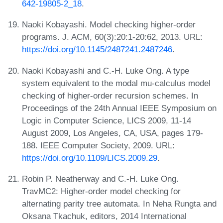
642-19805-2_18
.
Naoki Kobayashi. Model checking higher-order
programs. J. ACM, 60(3):20:1-20:62, 2013. URL:
https://doi.org/10.1145/2487241.2487246
.
Naoki Kobayashi and C.-H. Luke Ong. A type
system equivalent to the modal mu-calculus model
checking of higher-order recursion schemes. In
Proceedings of the 24th Annual IEEE Symposium on
Logic in Computer Science, LICS 2009, 11-14
August 2009, Los Angeles, CA, USA, pages 179-
188. IEEE Computer Society, 2009. URL:
https://doi.org/10.1109/LICS.2009.29
.
Robin P. Neatherway and C.-H. Luke Ong.
TravMC2: Higher-order model checking for
alternating parity tree automata. In Neha Rungta and
Oksana Tkachuk, editors, 2014 International