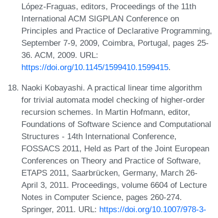
López-Fraguas, editors, Proceedings of the 11th
International ACM SIGPLAN Conference on
Principles and Practice of Declarative Programming,
September 7-9, 2009, Coimbra, Portugal, pages 25-
36. ACM, 2009. URL:
https://doi.org/10.1145/1599410.1599415
.
Naoki Kobayashi. A practical linear time algorithm
for trivial automata model checking of higher-order
recursion schemes. In Martin Hofmann, editor,
Foundations of Software Science and Computational
Structures - 14th International Conference,
FOSSACS 2011, Held as Part of the Joint European
Conferences on Theory and Practice of Software,
ETAPS 2011, Saarbrücken, Germany, March 26-
April 3, 2011. Proceedings, volume 6604 of Lecture
Notes in Computer Science, pages 260-274.
Springer, 2011. URL:
https://doi.org/10.1007/978-3-