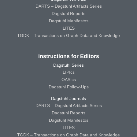
DARTS – Dagstuhl Artifacts Series
Dagstuhl Reports
Dagstuhl Manifestos
LITES
TGDK – Transactions on Graph Data and Knowledge
Instructions for Editors
Dagstuhl Series
LIPIcs
OASIcs
Dagstuhl Follow-Ups
Dagstuhl Journals
DARTS – Dagstuhl Artifacts Series
Dagstuhl Reports
Dagstuhl Manifestos
LITES
TGDK – Transactions on Graph Data and Knowledge