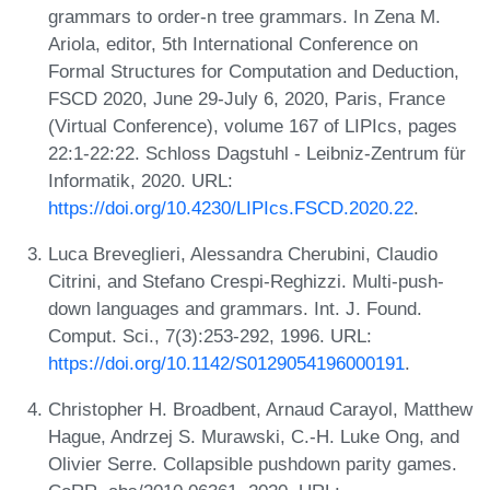
grammars to order-n tree grammars. In Zena M.
Ariola, editor, 5th International Conference on
Formal Structures for Computation and Deduction,
FSCD 2020, June 29-July 6, 2020, Paris, France
(Virtual Conference), volume 167 of LIPIcs, pages
22:1-22:22. Schloss Dagstuhl - Leibniz-Zentrum für
Informatik, 2020. URL:
https://doi.org/10.4230/LIPIcs.FSCD.2020.22
.
Luca Breveglieri, Alessandra Cherubini, Claudio
Citrini, and Stefano Crespi-Reghizzi. Multi-push-
down languages and grammars. Int. J. Found.
Comput. Sci., 7(3):253-292, 1996. URL:
https://doi.org/10.1142/S0129054196000191
.
Christopher H. Broadbent, Arnaud Carayol, Matthew
Hague, Andrzej S. Murawski, C.-H. Luke Ong, and
Olivier Serre. Collapsible pushdown parity games.