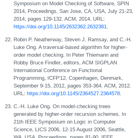
Symposium on Model Checking of Software, SPIN
2014, Proceedings, San Jose, CA, USA, July 21-23,
2014, pages 129-132. ACM, 2014. URL:
https://doi.org/10.1145/2632362.2632381
.
Robin P. Neatherway, Steven J. Ramsay, and C.-H.
Luke Ong. A traversal-based algorithm for higher-
order model checking. In Peter Thiemann and
Robby Bruce Findler, editors, ACM SIGPLAN
International Conference on Functional
Programming, ICFP'12, Copenhagen, Denmark,
September 9-15, 2012, pages 353-364. ACM, 2012.
URL:
https://doi.org/10.1145/2364527.2364578
.
C.-H. Luke Ong. On model-checking trees
generated by higher-order recursion schemes. In
21th IEEE Symposium on Logic in Computer
Science, LICS 2006, 12-15 August 2006, Seattle,
WA, USA, Proceedings, pages 81-90. IEEE