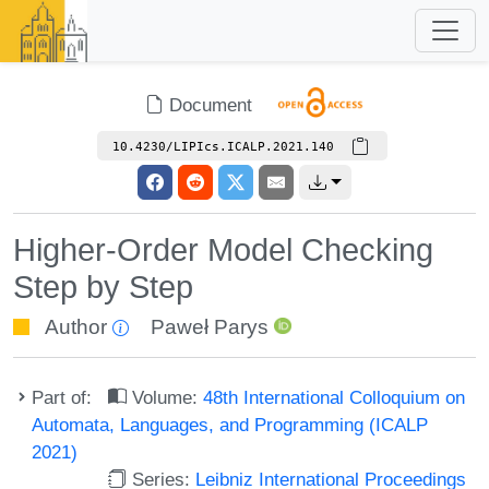
Document
10.4230/LIPIcs.ICALP.2021.140
Higher-Order Model Checking
Step by Step
Author
Paweł Parys
Part of:
Volume:
48th International Colloquium on
Automata, Languages, and Programming (ICALP
2021)
Series:
Leibniz International Proceedings