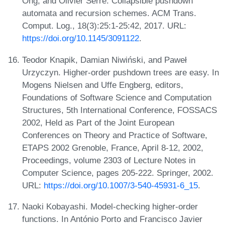
Ong, and Olivier Serre. Collapsible pushdown
automata and recursion schemes. ACM Trans.
Comput. Log., 18(3):25:1-25:42, 2017. URL:
https://doi.org/10.1145/3091122
.
Teodor Knapik, Damian Niwiński, and Paweł
Urzyczyn. Higher-order pushdown trees are easy. In
Mogens Nielsen and Uffe Engberg, editors,
Foundations of Software Science and Computation
Structures, 5th International Conference, FOSSACS
2002, Held as Part of the Joint European
Conferences on Theory and Practice of Software,
ETAPS 2002 Grenoble, France, April 8-12, 2002,
Proceedings, volume 2303 of Lecture Notes in
Computer Science, pages 205-222. Springer, 2002.
URL:
https://doi.org/10.1007/3-540-45931-6_15
.
Naoki Kobayashi. Model-checking higher-order
functions. In António Porto and Francisco Javier