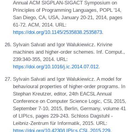
Annual ACM SIGPLAN-SIGACT Symposium on
Principles of Programming Languages, POPL '14,
San Diego, CA, USA, January 20-21, 2014, pages
61-72. ACM, 2014. URL:
https://doi.org/10.1145/2535838.2535873
.
Sylvain Salvati and Igor Walukiewicz. Krivine
machines and higher-order schemes. Inf. Comput.,
239:340-355, 2014. URL:
https://doi.org/10.1016/j.ic.2014.07.012
.
Sylvain Salvati and Igor Walukiewicz. A model for
behavioural properties of higher-order programs. In
Stephan Kreutzer, editor, 24th EACSL Annual
Conference on Computer Science Logic, CSL 2015,
September 7-10, 2015, Berlin, Germany, volume 41
of LIPIcs, pages 229-243. Schloss Dagstuhl -
Leibniz-Zentrum für Informatik, 2015. URL:
https://doi.org/10.4230/LIPIcs.CSL.2015.229
.