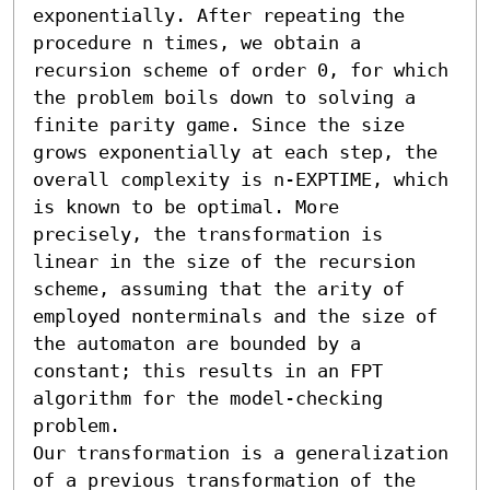
exponentially. After repeating the 
procedure n times, we obtain a 
recursion scheme of order 0, for which 
the problem boils down to solving a 
finite parity game. Since the size 
grows exponentially at each step, the 
overall complexity is n-EXPTIME, which 
is known to be optimal. More 
precisely, the transformation is 
linear in the size of the recursion 
scheme, assuming that the arity of 
employed nonterminals and the size of 
the automaton are bounded by a 
constant; this results in an FPT 
algorithm for the model-checking 
problem.

Our transformation is a generalization 
of a previous transformation of the 