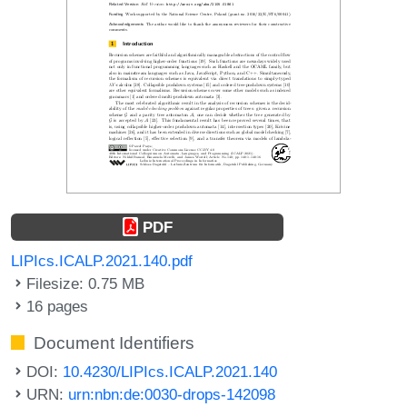
PDF
LIPIcs.ICALP.2021.140.pdf
Filesize: 0.75 MB
16 pages
Document Identifiers
DOI:
10.4230/LIPIcs.ICALP.2021.140
URN:
urn:nbn:de:0030-drops-142098