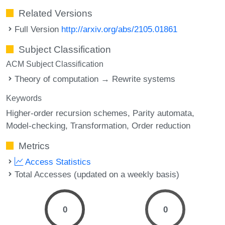
Related Versions
Full Version
http://arxiv.org/abs/2105.01861
Subject Classification
ACM Subject Classification
Theory of computation → Rewrite systems
Keywords
Higher-order recursion schemes
Parity automata
Model-checking
Transformation
Order reduction
Metrics
Access Statistics
Total Accesses (updated on a weekly basis)
0
0