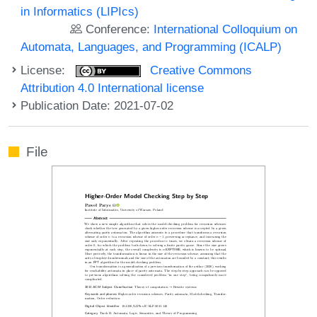
in Informatics (LIPIcs)
Conference:
International Colloquium on
Automata, Languages, and Programming (ICALP)
License:
Creative Commons
Attribution 4.0 International license
Publication Date: 2021-07-02
File