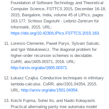
Foundation of Software Technology and Theoretical
Computer Science, FSTTCS 2015, December 16-18,
2015, Bangalore, India, volume 45 of LIPIcs, pages
163-177. Schloss Dagstuhl - Leibniz-Zentrum für
Informatik, 2015. URL:
https://doi.org/10.4230/LIPIcs.FSTTCS.2015.163
.
Lorenzo Clemente, Paweł Parys, Sylvain Salvati,
and Igor Walukiewicz. The diagonal problem for
higher-order recursion schemes is decidable.
CoRR, abs/1605.00371, 2016. URL:
http://arxiv.org/abs/1605.00371
.
Łukasz Czajka. Coinductive techniques in infinitary
lambda-calculus. CoRR, abs/1501.04354, 2015.
URL:
http://arxiv.org/abs/1501.04354
.
Koichi Fujima, Sohei Ito, and Naoki Kobayashi.
Practical alternating parity tree automata model