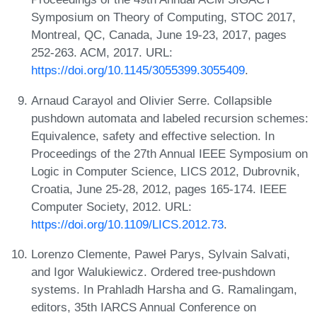
Symposium on Theory of Computing, STOC 2017,
Montreal, QC, Canada, June 19-23, 2017, pages
252-263. ACM, 2017. URL:
https://doi.org/10.1145/3055399.3055409
.
Arnaud Carayol and Olivier Serre. Collapsible
pushdown automata and labeled recursion schemes:
Equivalence, safety and effective selection. In
Proceedings of the 27th Annual IEEE Symposium on
Logic in Computer Science, LICS 2012, Dubrovnik,
Croatia, June 25-28, 2012, pages 165-174. IEEE
Computer Society, 2012. URL:
https://doi.org/10.1109/LICS.2012.73
.
Lorenzo Clemente, Paweł Parys, Sylvain Salvati,
and Igor Walukiewicz. Ordered tree-pushdown
systems. In Prahladh Harsha and G. Ramalingam,
editors, 35th IARCS Annual Conference on