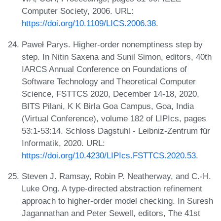
Computer Society, 2006. URL:
https://doi.org/10.1109/LICS.2006.38
.
Paweł Parys. Higher-order nonemptiness step by
step. In Nitin Saxena and Sunil Simon, editors, 40th
IARCS Annual Conference on Foundations of
Software Technology and Theoretical Computer
Science, FSTTCS 2020, December 14-18, 2020,
BITS Pilani, K K Birla Goa Campus, Goa, India
(Virtual Conference), volume 182 of LIPIcs, pages
53:1-53:14. Schloss Dagstuhl - Leibniz-Zentrum für
Informatik, 2020. URL:
https://doi.org/10.4230/LIPIcs.FSTTCS.2020.53
.
Steven J. Ramsay, Robin P. Neatherway, and C.-H.
Luke Ong. A type-directed abstraction refinement
approach to higher-order model checking. In Suresh
Jagannathan and Peter Sewell, editors, The 41st