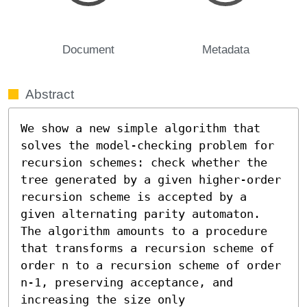
Document
Metadata
Abstract
We show a new simple algorithm that 
solves the model-checking problem for 
recursion schemes: check whether the 
tree generated by a given higher-order 
recursion scheme is accepted by a 
given alternating parity automaton. 
The algorithm amounts to a procedure 
that transforms a recursion scheme of 
order n to a recursion scheme of order 
n-1, preserving acceptance, and 
increasing the size only 