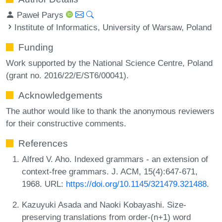
Paweł Parys
Institute of Informatics, University of Warsaw, Poland
Funding
Work supported by the National Science Centre, Poland
(grant no. 2016/22/E/ST6/00041).
Acknowledgements
The author would like to thank the anonymous reviewers
for their constructive comments.
References
Alfred V. Aho. Indexed grammars - an extension of
context-free grammars. J. ACM, 15(4):647-671,
1968. URL:
https://doi.org/10.1145/321479.321488
.
Kazuyuki Asada and Naoki Kobayashi. Size-
preserving translations from order-(n+1) word