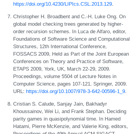
https://doi.org/10.4230/LIPIcs.CSL.2013.129
.
Christopher H. Broadbent and C.-H. Luke Ong. On
global model checking trees generated by higher-
order recursion schemes. In Luca de Alfaro, editor,
Foundations of Software Science and Computational
Structures, 12th International Conference,
FOSSACS 2009, Held as Part of the Joint European
Conferences on Theory and Practice of Software,
ETAPS 2009, York, UK, March 22-29, 2009.
Proceedings, volume 5504 of Lecture Notes in
Computer Science, pages 107-121. Springer, 2009.
URL:
https://doi.org/10.1007/978-3-642-00596-1_9
.
Cristian S. Calude, Sanjay Jain, Bakhadyr
Khoussainov, Wei Li, and Frank Stephan. Deciding
parity games in quasipolynomial time. In Hamed
Hatami, Pierre McKenzie, and Valerie King, editors,
Proceedings of the 49th Annual ACM SIGACT