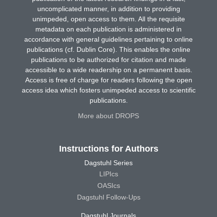
uncomplicated manner, in addition to providing
unimpeded, open access to them. All the requisite
metadata on each publication is administered in
accordance with general guidelines pertaining to online
publications (cf. Dublin Core). This enables the online
publications to be authorized for citation and made
accessible to a wide readership on a permanent basis.
Access is free of charge for readers following the open
access idea which fosters unimpeded access to scientific
publications.
More about DROPS
Instructions for Authors
Dagstuhl Series
LIPIcs
OASIcs
Dagstuhl Follow-Ups
Dagstuhl Journals