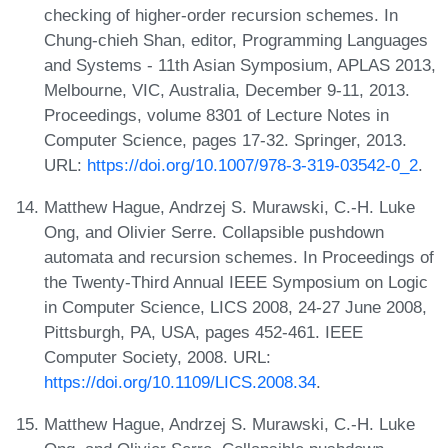
checking of higher-order recursion schemes. In
Chung-chieh Shan, editor, Programming Languages
and Systems - 11th Asian Symposium, APLAS 2013,
Melbourne, VIC, Australia, December 9-11, 2013.
Proceedings, volume 8301 of Lecture Notes in
Computer Science, pages 17-32. Springer, 2013.
URL:
https://doi.org/10.1007/978-3-319-03542-0_2
.
Matthew Hague, Andrzej S. Murawski, C.-H. Luke
Ong, and Olivier Serre. Collapsible pushdown
automata and recursion schemes. In Proceedings of
the Twenty-Third Annual IEEE Symposium on Logic
in Computer Science, LICS 2008, 24-27 June 2008,
Pittsburgh, PA, USA, pages 452-461. IEEE
Computer Society, 2008. URL:
https://doi.org/10.1109/LICS.2008.34
.
Matthew Hague, Andrzej S. Murawski, C.-H. Luke