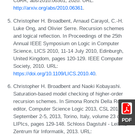
CoRR, abs/2010.06361, 2020. URL:
http://arxiv.org/abs/2010.06361
.
Christopher H. Broadbent, Arnaud Carayol, C.-H.
Luke Ong, and Olivier Serre. Recursion schemes
and logical reflection. In Proceedings of the 25th
Annual IEEE Symposium on Logic in Computer
Science, LICS 2010, 11-14 July 2010, Edinburgh,
United Kingdom, pages 120-129. IEEE Computer
Society, 2010. URL:
https://doi.org/10.1109/LICS.2010.40
.
Christopher H. Broadbent and Naoki Kobayashi.
Saturation-based model checking of higher-order
recursion schemes. In Simona Ronchi Della Rocca,
editor, Computer Science Logic 2013, CSL 2013,
September 2-5, 2013, Torino, Italy, volume 23 of
PDF
LIPIcs, pages 129-148. Schloss Dagstuhl - Leibniz-
Zentrum für Informatik, 2013. URL: