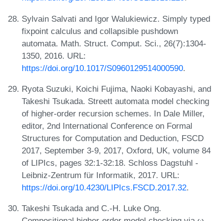
Sylvain Salvati and Igor Walukiewicz. Simply typed
fixpoint calculus and collapsible pushdown
automata. Math. Struct. Comput. Sci., 26(7):1304-
1350, 2016. URL:
https://doi.org/10.1017/S0960129514000590
.
Ryota Suzuki, Koichi Fujima, Naoki Kobayashi, and
Takeshi Tsukada. Streett automata model checking
of higher-order recursion schemes. In Dale Miller,
editor, 2nd International Conference on Formal
Structures for Computation and Deduction, FSCD
2017, September 3-9, 2017, Oxford, UK, volume 84
of LIPIcs, pages 32:1-32:18. Schloss Dagstuhl -
Leibniz-Zentrum für Informatik, 2017. URL:
https://doi.org/10.4230/LIPIcs.FSCD.2017.32
.
Takeshi Tsukada and C.-H. Luke Ong.
Compositional higher-order model checking via ω-