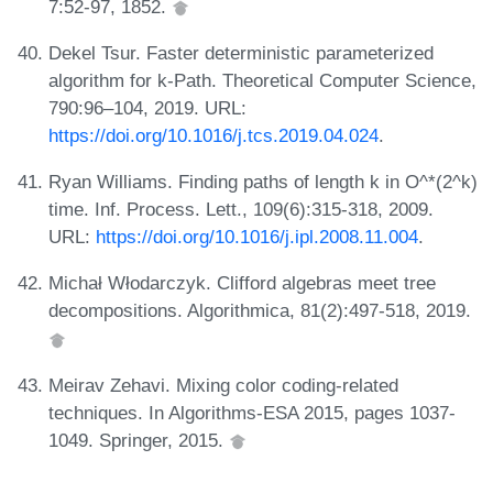
7:52-97, 1852.
Dekel Tsur. Faster deterministic parameterized
algorithm for k-Path. Theoretical Computer Science,
790:96–104, 2019. URL:
https://doi.org/10.1016/j.tcs.2019.04.024
.
Ryan Williams. Finding paths of length k in O^*(2^k)
time. Inf. Process. Lett., 109(6):315-318, 2009.
URL:
https://doi.org/10.1016/j.ipl.2008.11.004
.
Michał Włodarczyk. Clifford algebras meet tree
decompositions. Algorithmica, 81(2):497-518, 2019.
Meirav Zehavi. Mixing color coding-related
techniques. In Algorithms-ESA 2015, pages 1037-
1049. Springer, 2015.