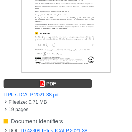
PDF
LIPIcs.ICALP.2021.38.pdf
Filesize: 0.71 MB
19 pages
Document Identifiers
DOI:
10.4230/LIPIcs.ICALP.2021.38