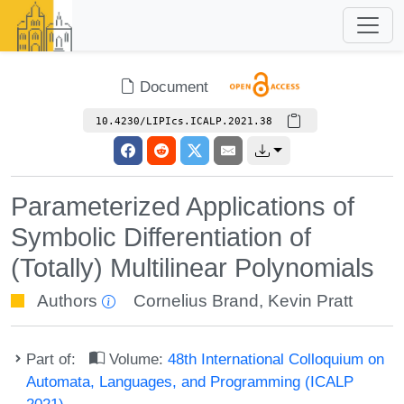
Document
10.4230/LIPIcs.ICALP.2021.38
Parameterized Applications of
Symbolic Differentiation of
(Totally) Multilinear Polynomials
Authors
Cornelius Brand
,
Kevin Pratt
Part of:
Volume:
48th International Colloquium on
Automata, Languages, and Programming (ICALP
2021)