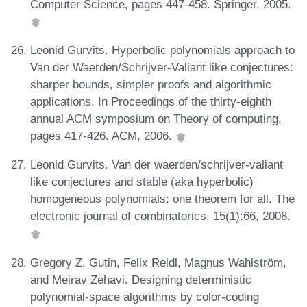
Computer Science, pages 447-458. Springer, 2005.
Leonid Gurvits. Hyperbolic polynomials approach to
Van der Waerden/Schrijver-Valiant like conjectures:
sharper bounds, simpler proofs and algorithmic
applications. In Proceedings of the thirty-eighth
annual ACM symposium on Theory of computing,
pages 417-426. ACM, 2006.
Leonid Gurvits. Van der waerden/schrijver-valiant
like conjectures and stable (aka hyperbolic)
homogeneous polynomials: one theorem for all. The
electronic journal of combinatorics, 15(1):66, 2008.
Gregory Z. Gutin, Felix Reidl, Magnus Wahlström,
and Meirav Zehavi. Designing deterministic
polynomial-space algorithms by color-coding