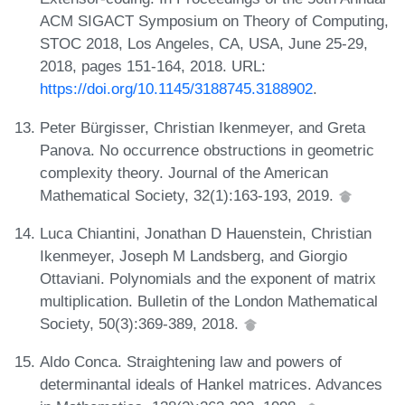
ACM SIGACT Symposium on Theory of Computing,
STOC 2018, Los Angeles, CA, USA, June 25-29,
2018, pages 151-164, 2018. URL:
https://doi.org/10.1145/3188745.3188902
.
Peter Bürgisser, Christian Ikenmeyer, and Greta
Panova. No occurrence obstructions in geometric
complexity theory. Journal of the American
Mathematical Society, 32(1):163-193, 2019.
Luca Chiantini, Jonathan D Hauenstein, Christian
Ikenmeyer, Joseph M Landsberg, and Giorgio
Ottaviani. Polynomials and the exponent of matrix
multiplication. Bulletin of the London Mathematical
Society, 50(3):369-389, 2018.
Aldo Conca. Straightening law and powers of
determinantal ideals of Hankel matrices. Advances