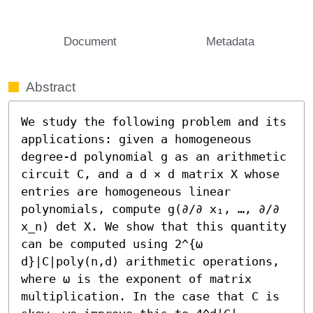
Document
Metadata
Abstract
We study the following problem and its 
applications: given a homogeneous 
degree-d polynomial g as an arithmetic 
circuit C, and a d × d matrix X whose 
entries are homogeneous linear 
polynomials, compute g(∂/∂ x₁, …, ∂/∂ 
x_n) det X. We show that this quantity 
can be computed using 2^{ω 
d}|C|poly(n,d) arithmetic operations, 
where ω is the exponent of matrix 
multiplication. In the case that C is 