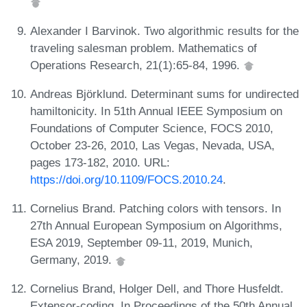
Alexander I Barvinok. Two algorithmic results for the
traveling salesman problem. Mathematics of
Operations Research, 21(1):65-84, 1996.
Andreas Björklund. Determinant sums for undirected
hamiltonicity. In 51th Annual IEEE Symposium on
Foundations of Computer Science, FOCS 2010,
October 23-26, 2010, Las Vegas, Nevada, USA,
pages 173-182, 2010. URL:
https://doi.org/10.1109/FOCS.2010.24
.
Cornelius Brand. Patching colors with tensors. In
27th Annual European Symposium on Algorithms,
ESA 2019, September 09-11, 2019, Munich,
Germany, 2019.
Cornelius Brand, Holger Dell, and Thore Husfeldt.
Extensor-coding. In Proceedings of the 50th Annual