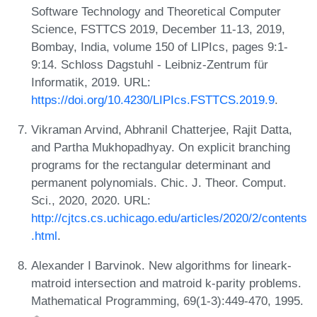
Software Technology and Theoretical Computer
Science, FSTTCS 2019, December 11-13, 2019,
Bombay, India, volume 150 of LIPIcs, pages 9:1-
9:14. Schloss Dagstuhl - Leibniz-Zentrum für
Informatik, 2019. URL:
https://doi.org/10.4230/LIPIcs.FSTTCS.2019.9
.
Vikraman Arvind, Abhranil Chatterjee, Rajit Datta,
and Partha Mukhopadhyay. On explicit branching
programs for the rectangular determinant and
permanent polynomials. Chic. J. Theor. Comput.
Sci., 2020, 2020. URL:
http://cjtcs.cs.uchicago.edu/articles/2020/2/contents
.html
.
Alexander I Barvinok. New algorithms for lineark-
matroid intersection and matroid k-parity problems.
Mathematical Programming, 69(1-3):449-470, 1995.