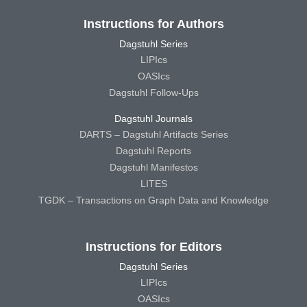
Instructions for Authors
Dagstuhl Series
LIPIcs
OASIcs
Dagstuhl Follow-Ups
Dagstuhl Journals
DARTS – Dagstuhl Artifacts Series
Dagstuhl Reports
Dagstuhl Manifestos
LITES
TGDK – Transactions on Graph Data and Knowledge
Instructions for Editors
Dagstuhl Series
LIPIcs
OASIcs