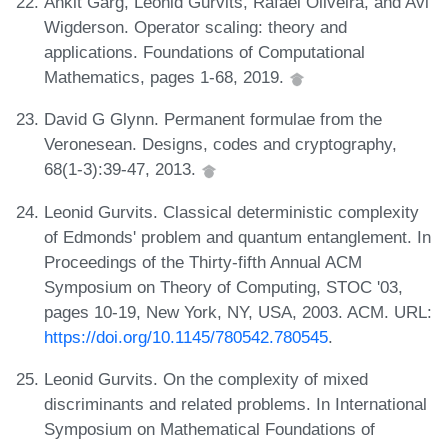
Ankit Garg, Leonid Gurvits, Rafael Oliveira, and Avi
Wigderson. Operator scaling: theory and
applications. Foundations of Computational
Mathematics, pages 1-68, 2019.
David G Glynn. Permanent formulae from the
Veronesean. Designs, codes and cryptography,
68(1-3):39-47, 2013.
Leonid Gurvits. Classical deterministic complexity
of Edmonds' problem and quantum entanglement. In
Proceedings of the Thirty-fifth Annual ACM
Symposium on Theory of Computing, STOC '03,
pages 10-19, New York, NY, USA, 2003. ACM. URL:
https://doi.org/10.1145/780542.780545
.
Leonid Gurvits. On the complexity of mixed
discriminants and related problems. In International
Symposium on Mathematical Foundations of