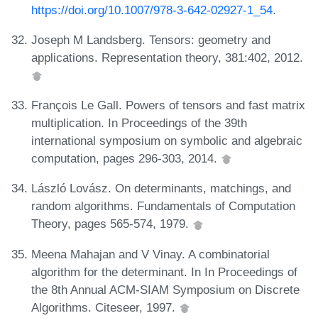
https://doi.org/10.1007/978-3-642-02927-1_54
.
Joseph M Landsberg. Tensors: geometry and
applications. Representation theory, 381:402, 2012.
François Le Gall. Powers of tensors and fast matrix
multiplication. In Proceedings of the 39th
international symposium on symbolic and algebraic
computation, pages 296-303, 2014.
László Lovász. On determinants, matchings, and
random algorithms. Fundamentals of Computation
Theory, pages 565-574, 1979.
Meena Mahajan and V Vinay. A combinatorial
algorithm for the determinant. In In Proceedings of
the 8th Annual ACM-SIAM Symposium on Discrete
Algorithms. Citeseer, 1997.