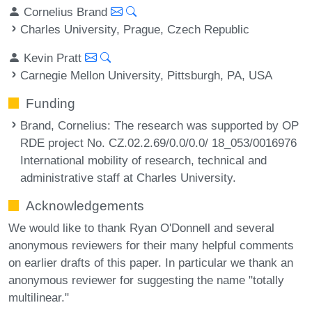
Cornelius Brand
Charles University, Prague, Czech Republic
Kevin Pratt
Carnegie Mellon University, Pittsburgh, PA, USA
Funding
Brand, Cornelius
: The research was supported by OP
RDE project No. CZ.02.2.69/0.0/0.0/ 18_053/0016976
International mobility of research, technical and
administrative staff at Charles University.
Acknowledgements
We would like to thank Ryan O'Donnell and several
anonymous reviewers for their many helpful comments
on earlier drafts of this paper. In particular we thank an
anonymous reviewer for suggesting the name "totally
multilinear."