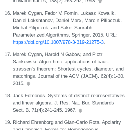
in Mathematics, 138(2):263-292, 1998.
Marek Cygan, Fedor V. Fomin, Lukasz Kowalik,
Daniel Lokshtanov, Daniel Marx, Marcin Pilipczuk,
Michal Pilipczuk, and Saket Saurabh.
Parameterized Algorithms. Springer, 2015. URL:
https://doi.org/10.1007/978-3-319-21275-3
.
Marek Cygan, Harold N Gabow, and Piotr
Sankowski. Algorithmic applications of baur-
strassen’s theorem: Shortest cycles, diameter, and
matchings. Journal of the ACM (JACM), 62(4):1-30,
2015.
Jack Edmonds. Systems of distinct representatives
and linear algebra. J. Res. Nat. Bur. Standards
Sect. B, 71(4):241-245, 1967.
Richard Ehrenborg and Gian-Carlo Rota. Apolarity
and Canonical Forms for Homogeneous