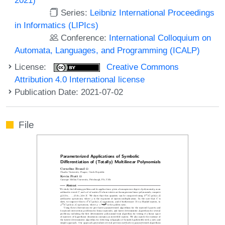
Series:
Leibniz International Proceedings
in Informatics (LIPIcs)
Conference:
International Colloquium on
Automata, Languages, and Programming (ICALP)
License:
Creative Commons
Attribution 4.0 International license
Publication Date: 2021-07-02
File