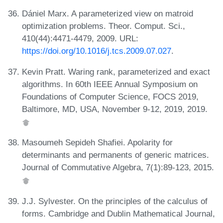
Dániel Marx. A parameterized view on matroid
optimization problems. Theor. Comput. Sci.,
410(44):4471-4479, 2009. URL:
https://doi.org/10.1016/j.tcs.2009.07.027
.
Kevin Pratt. Waring rank, parameterized and exact
algorithms. In 60th IEEE Annual Symposium on
Foundations of Computer Science, FOCS 2019,
Baltimore, MD, USA, November 9-12, 2019, 2019.
Masoumeh Sepideh Shafiei. Apolarity for
determinants and permanents of generic matrices.
Journal of Commutative Algebra, 7(1):89-123, 2015.
J.J. Sylvester. On the principles of the calculus of
forms. Cambridge and Dublin Mathematical Journal,