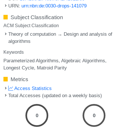
URN:
urn:nbn:de:0030-drops-141079
Subject Classification
ACM Subject Classification
Theory of computation → Design and analysis of
algorithms
Keywords
Parameterized Algorithms
Algebraic Algorithms
Longest Cycle
Matroid Parity
Metrics
Access Statistics
Total Accesses (updated on a weekly basis)
0
0