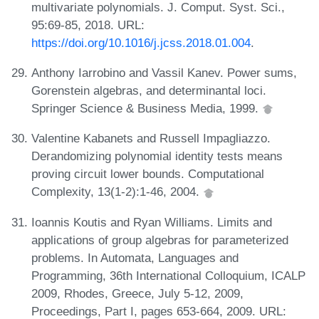
multivariate polynomials. J. Comput. Syst. Sci.,
95:69-85, 2018. URL:
https://doi.org/10.1016/j.jcss.2018.01.004
.
Anthony Iarrobino and Vassil Kanev. Power sums,
Gorenstein algebras, and determinantal loci.
Springer Science & Business Media, 1999.
Valentine Kabanets and Russell Impagliazzo.
Derandomizing polynomial identity tests means
proving circuit lower bounds. Computational
Complexity, 13(1-2):1-46, 2004.
Ioannis Koutis and Ryan Williams. Limits and
applications of group algebras for parameterized
problems. In Automata, Languages and
Programming, 36th International Colloquium, ICALP
2009, Rhodes, Greece, July 5-12, 2009,
Proceedings, Part I, pages 653-664, 2009. URL: