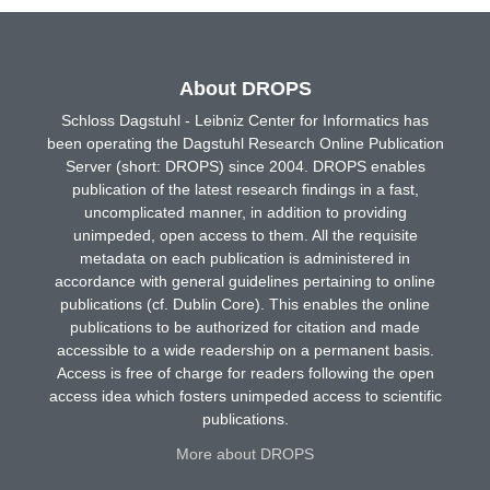
About DROPS
Schloss Dagstuhl - Leibniz Center for Informatics has
been operating the Dagstuhl Research Online Publication
Server (short: DROPS) since 2004. DROPS enables
publication of the latest research findings in a fast,
uncomplicated manner, in addition to providing
unimpeded, open access to them. All the requisite
metadata on each publication is administered in
accordance with general guidelines pertaining to online
publications (cf. Dublin Core). This enables the online
publications to be authorized for citation and made
accessible to a wide readership on a permanent basis.
Access is free of charge for readers following the open
access idea which fosters unimpeded access to scientific
publications.
More about DROPS