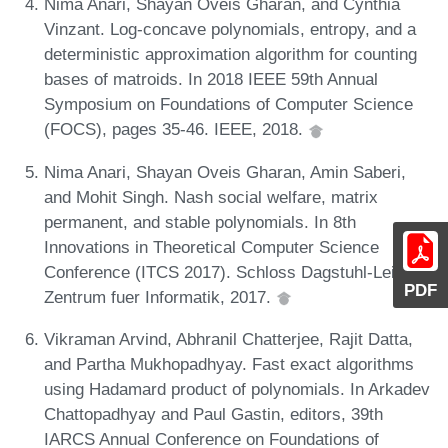
Nima Anari, Shayan Oveis Gharan, and Cynthia
Vinzant. Log-concave polynomials, entropy, and a
deterministic approximation algorithm for counting
bases of matroids. In 2018 IEEE 59th Annual
Symposium on Foundations of Computer Science
(FOCS), pages 35-46. IEEE, 2018.
Nima Anari, Shayan Oveis Gharan, Amin Saberi,
and Mohit Singh. Nash social welfare, matrix
permanent, and stable polynomials. In 8th
Innovations in Theoretical Computer Science
Conference (ITCS 2017). Schloss Dagstuhl-Leibniz-
PDF
Zentrum fuer Informatik, 2017.
Vikraman Arvind, Abhranil Chatterjee, Rajit Datta,
and Partha Mukhopadhyay. Fast exact algorithms
using Hadamard product of polynomials. In Arkadev
Chattopadhyay and Paul Gastin, editors, 39th
IARCS Annual Conference on Foundations of