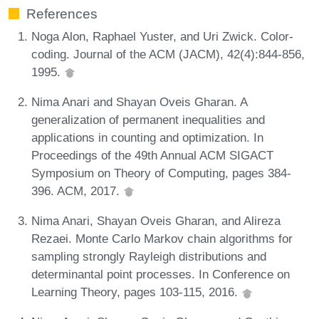
References
Noga Alon, Raphael Yuster, and Uri Zwick. Color-
coding. Journal of the ACM (JACM), 42(4):844-856,
1995.
Nima Anari and Shayan Oveis Gharan. A
generalization of permanent inequalities and
applications in counting and optimization. In
Proceedings of the 49th Annual ACM SIGACT
Symposium on Theory of Computing, pages 384-
396. ACM, 2017.
Nima Anari, Shayan Oveis Gharan, and Alireza
Rezaei. Monte Carlo Markov chain algorithms for
sampling strongly Rayleigh distributions and
determinantal point processes. In Conference on
Learning Theory, pages 103-115, 2016.