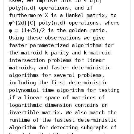
skew, we improve this to 4^d|C| 
poly(n,d) operations, and if 
furthermore X is a Hankel matrix, to 
φ^{2d}|C| poly(n,d) operations, where 
φ = (1+√5)/2 is the golden ratio.

Using these observations we give 
faster parameterized algorithms for 
the matroid k-parity and k-matroid 
intersection problems for linear 
matroids, and faster deterministic 
algorithms for several problems, 
including the first deterministic 
polynomial time algorithm for testing 
if a linear space of matrices of 
logarithmic dimension contains an 
invertible matrix. We also match the 
runtime of the fastest deterministic 
algorithm for detecting subgraphs of 