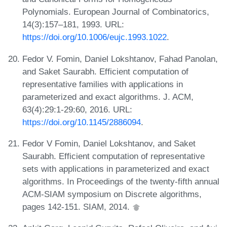
Polynomials. European Journal of Combinatorics,
14(3):157–181, 1993. URL:
https://doi.org/10.1006/eujc.1993.1022
.
Fedor V. Fomin, Daniel Lokshtanov, Fahad Panolan,
and Saket Saurabh. Efficient computation of
representative families with applications in
parameterized and exact algorithms. J. ACM,
63(4):29:1-29:60, 2016. URL:
https://doi.org/10.1145/2886094
.
Fedor V Fomin, Daniel Lokshtanov, and Saket
Saurabh. Efficient computation of representative
sets with applications in parameterized and exact
algorithms. In Proceedings of the twenty-fifth annual
ACM-SIAM symposium on Discrete algorithms,
pages 142-151. SIAM, 2014.