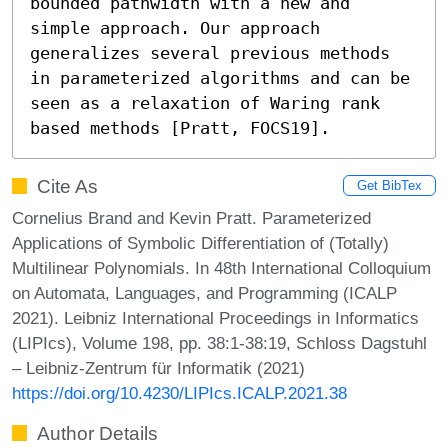
bounded pathwidth with a new and 
simple approach. Our approach 
generalizes several previous methods 
in parameterized algorithms and can be 
seen as a relaxation of Waring rank 
based methods [Pratt, FOCS19].
Cite As
Get BibTex
Cornelius Brand and Kevin Pratt. Parameterized
Applications of Symbolic Differentiation of (Totally)
Multilinear Polynomials. In 48th International Colloquium
on Automata, Languages, and Programming (ICALP
2021). Leibniz International Proceedings in Informatics
(LIPIcs), Volume 198, pp. 38:1-38:19, Schloss Dagstuhl
– Leibniz-Zentrum für Informatik (2021)
https://doi.org/10.4230/LIPIcs.ICALP.2021.38
Author Details