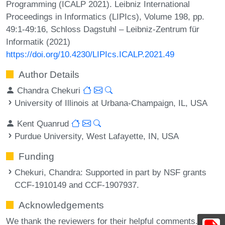
Programming (ICALP 2021). Leibniz International
Proceedings in Informatics (LIPIcs), Volume 198, pp.
49:1-49:16, Schloss Dagstuhl – Leibniz-Zentrum für
Informatik (2021)
https://doi.org/10.4230/LIPIcs.ICALP.2021.49
Author Details
Chandra Chekuri
University of Illinois at Urbana-Champaign, IL, USA
Kent Quanrud
Purdue University, West Lafayette, IN, USA
Funding
Chekuri, Chandra
: Supported in part by NSF grants
CCF-1910149 and CCF-1907937.
Acknowledgements
We thank the reviewers for their helpful comments.