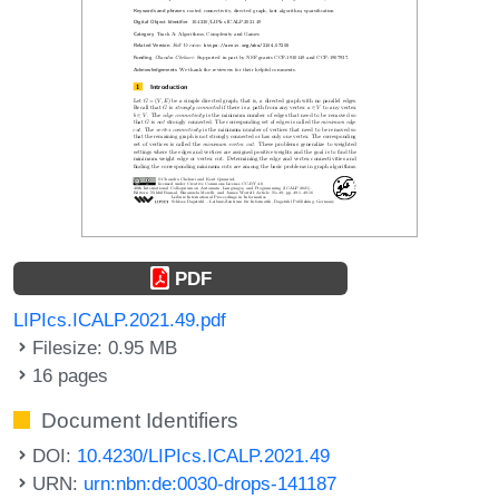
PDF
LIPIcs.ICALP.2021.49.pdf
Filesize: 0.95 MB
16 pages
Document Identifiers
DOI:
10.4230/LIPIcs.ICALP.2021.49
URN:
urn:nbn:de:0030-drops-141187