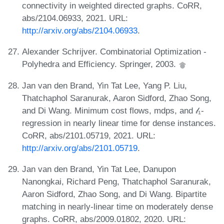
connectivity in weighted directed graphs. CoRR,
abs/2104.06933, 2021. URL:
http://arxiv.org/abs/2104.06933
.
Alexander Schrijver. Combinatorial Optimization -
Polyhedra and Efficiency. Springer, 2003.
Jan van den Brand, Yin Tat Lee, Yang P. Liu,
Thatchaphol Saranurak, Aaron Sidford, Zhao Song,
and Di Wang. Minimum cost flows, mdps, and 𝓁₁-
regression in nearly linear time for dense instances.
CoRR, abs/2101.05719, 2021. URL:
http://arxiv.org/abs/2101.05719
.
Jan van den Brand, Yin Tat Lee, Danupon
Nanongkai, Richard Peng, Thatchaphol Saranurak,
Aaron Sidford, Zhao Song, and Di Wang. Bipartite
matching in nearly-linear time on moderately dense
graphs. CoRR, abs/2009.01802, 2020. URL: