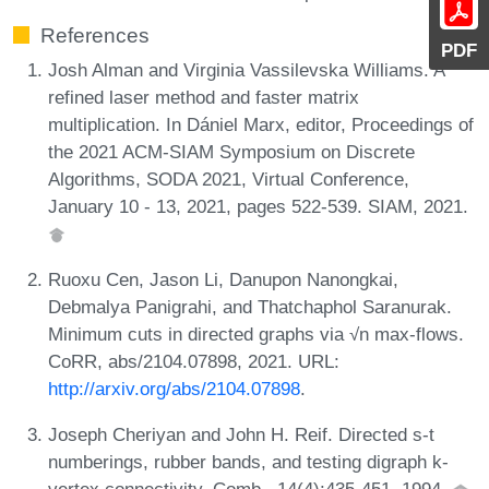
References
PDF
Josh Alman and Virginia Vassilevska Williams. A
refined laser method and faster matrix
multiplication. In Dániel Marx, editor, Proceedings of
the 2021 ACM-SIAM Symposium on Discrete
Algorithms, SODA 2021, Virtual Conference,
January 10 - 13, 2021, pages 522-539. SIAM, 2021.
Ruoxu Cen, Jason Li, Danupon Nanongkai,
Debmalya Panigrahi, and Thatchaphol Saranurak.
Minimum cuts in directed graphs via √n max-flows.
CoRR, abs/2104.07898, 2021. URL:
http://arxiv.org/abs/2104.07898
.
Joseph Cheriyan and John H. Reif. Directed s-t
numberings, rubber bands, and testing digraph k-