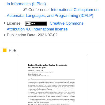
in Informatics (LIPIcs)
Conference:
International Colloquium on
Automata, Languages, and Programming (ICALP)
License:
Creative Commons
Attribution 4.0 International license
Publication Date: 2021-07-02
File