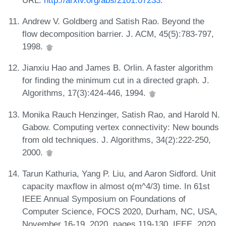
Andrew V. Goldberg and Satish Rao. Beyond the
flow decomposition barrier. J. ACM, 45(5):783-797,
1998.
Jianxiu Hao and James B. Orlin. A faster algorithm
for finding the minimum cut in a directed graph. J.
Algorithms, 17(3):424-446, 1994.
Monika Rauch Henzinger, Satish Rao, and Harold N.
Gabow. Computing vertex connectivity: New bounds
from old techniques. J. Algorithms, 34(2):222-250,
2000.
Tarun Kathuria, Yang P. Liu, and Aaron Sidford. Unit
capacity maxflow in almost o(m^4/3) time. In 61st
IEEE Annual Symposium on Foundations of
Computer Science, FOCS 2020, Durham, NC, USA,
November 16-19, 2020, pages 119-130. IEEE, 2020.