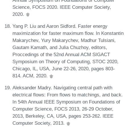
Science, FOCS 2020. IEEE Computer Society,
2020.
Yang P. Liu and Aaron Sidford. Faster energy
maximization for faster maximum flow. In Konstantin
Makarychev, Yury Makarychev, Madhur Tulsiani,
Gautam Kamath, and Julia Chuzhoy, editors,
Proccedings of the 52nd Annual ACM SIGACT
Symposium on Theory of Computing, STOC 2020,
Chicago, IL, USA, June 22-26, 2020, pages 803-
814. ACM, 2020.
Aleksander Madry. Navigating central path with
electrical flows: From flows to matchings, and back.
In 54th Annual IEEE Symposium on Foundations of
Computer Science, FOCS 2013, 26-29 October,
2013, Berkeley, CA, USA, pages 253-262. IEEE
Computer Society, 2013.