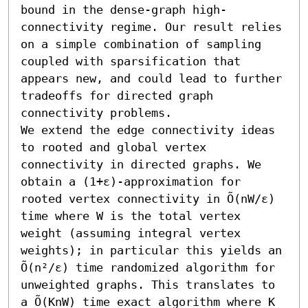
bound in the dense-graph high-
connectivity regime. Our result relies 
on a simple combination of sampling 
coupled with sparsification that 
appears new, and could lead to further 
tradeoffs for directed graph 
connectivity problems.

We extend the edge connectivity ideas 
to rooted and global vertex 
connectivity in directed graphs. We 
obtain a (1+ε)-approximation for 
rooted vertex connectivity in Õ(nW/ε) 
time where W is the total vertex 
weight (assuming integral vertex 
weights); in particular this yields an 
Õ(n²/ε) time randomized algorithm for 
unweighted graphs. This translates to 
a Õ(KnW) time exact algorithm where K 