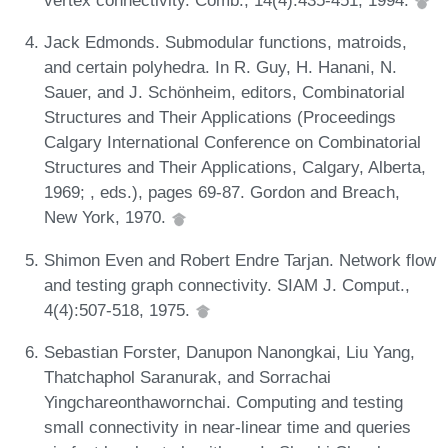
vertex connectivity. Comb., 14(4):435-451, 1994.
Jack Edmonds. Submodular functions, matroids,
and certain polyhedra. In R. Guy, H. Hanani, N.
Sauer, and J. Schönheim, editors, Combinatorial
Structures and Their Applications (Proceedings
Calgary International Conference on Combinatorial
Structures and Their Applications, Calgary, Alberta,
1969; , eds.), pages 69-87. Gordon and Breach,
New York, 1970.
Shimon Even and Robert Endre Tarjan. Network flow
and testing graph connectivity. SIAM J. Comput.,
4(4):507-518, 1975.
Sebastian Forster, Danupon Nanongkai, Liu Yang,
Thatchaphol Saranurak, and Sorrachai
Yingchareonthawornchai. Computing and testing
small connectivity in near-linear time and queries