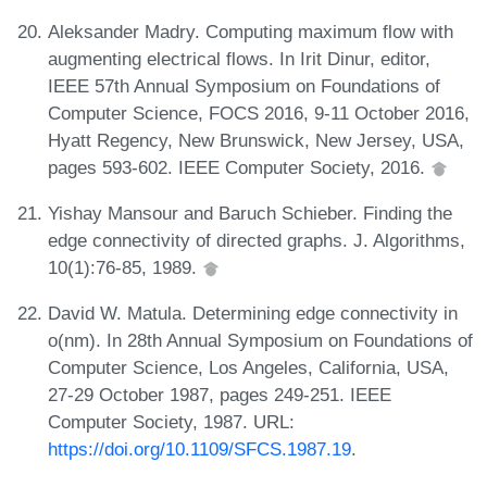
Aleksander Madry. Computing maximum flow with
augmenting electrical flows. In Irit Dinur, editor,
IEEE 57th Annual Symposium on Foundations of
Computer Science, FOCS 2016, 9-11 October 2016,
Hyatt Regency, New Brunswick, New Jersey, USA,
pages 593-602. IEEE Computer Society, 2016.
Yishay Mansour and Baruch Schieber. Finding the
edge connectivity of directed graphs. J. Algorithms,
10(1):76-85, 1989.
David W. Matula. Determining edge connectivity in
o(nm). In 28th Annual Symposium on Foundations of
Computer Science, Los Angeles, California, USA,
27-29 October 1987, pages 249-251. IEEE
Computer Society, 1987. URL:
https://doi.org/10.1109/SFCS.1987.19
.