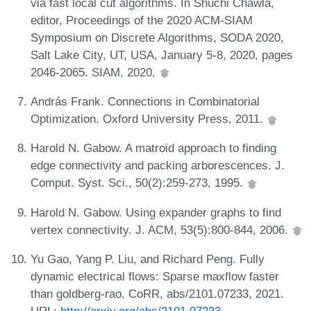
via fast local cut algorithms. In Shuchi Chawla,
editor, Proceedings of the 2020 ACM-SIAM
Symposium on Discrete Algorithms, SODA 2020,
Salt Lake City, UT, USA, January 5-8, 2020, pages
2046-2065. SIAM, 2020.
András Frank. Connections in Combinatorial
Optimization. Oxford University Press, 2011.
Harold N. Gabow. A matroid approach to finding
edge connectivity and packing arborescences. J.
Comput. Syst. Sci., 50(2):259-273, 1995.
Harold N. Gabow. Using expander graphs to find
vertex connectivity. J. ACM, 53(5):800-844, 2006.
Yu Gao, Yang P. Liu, and Richard Peng. Fully
dynamic electrical flows: Sparse maxflow faster
than goldberg-rao. CoRR, abs/2101.07233, 2021.
URL:
http://arxiv.org/abs/2101.07233
.