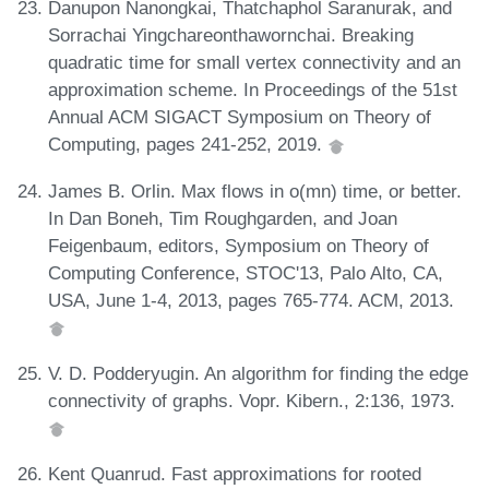
Danupon Nanongkai, Thatchaphol Saranurak, and
Sorrachai Yingchareonthawornchai. Breaking
quadratic time for small vertex connectivity and an
approximation scheme. In Proceedings of the 51st
Annual ACM SIGACT Symposium on Theory of
Computing, pages 241-252, 2019.
James B. Orlin. Max flows in o(mn) time, or better.
In Dan Boneh, Tim Roughgarden, and Joan
Feigenbaum, editors, Symposium on Theory of
Computing Conference, STOC'13, Palo Alto, CA,
USA, June 1-4, 2013, pages 765-774. ACM, 2013.
V. D. Podderyugin. An algorithm for finding the edge
connectivity of graphs. Vopr. Kibern., 2:136, 1973.
Kent Quanrud. Fast approximations for rooted