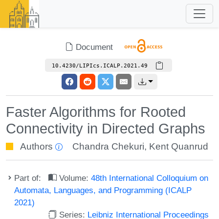
Document
10.4230/LIPIcs.ICALP.2021.49
Faster Algorithms for Rooted
Connectivity in Directed Graphs
Authors
Chandra Chekuri
,
Kent Quanrud
Part of:
Volume:
48th International Colloquium on
Automata, Languages, and Programming (ICALP
2021)
Series:
Leibniz International Proceedings