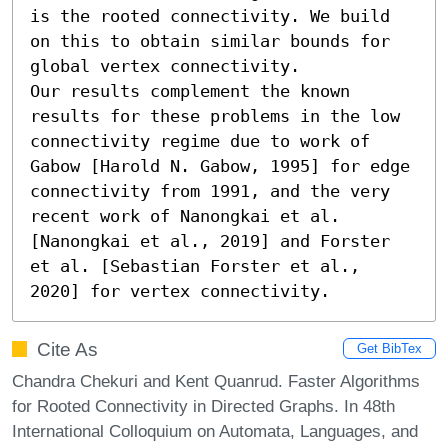
is the rooted connectivity. We build 
on this to obtain similar bounds for 
global vertex connectivity.

Our results complement the known 
results for these problems in the low 
connectivity regime due to work of 
Gabow [Harold N. Gabow, 1995] for edge 
connectivity from 1991, and the very 
recent work of Nanongkai et al. 
[Nanongkai et al., 2019] and Forster 
et al. [Sebastian Forster et al., 
2020] for vertex connectivity.
Cite As
Get BibTex
Chandra Chekuri and Kent Quanrud. Faster Algorithms
for Rooted Connectivity in Directed Graphs. In 48th
International Colloquium on Automata, Languages, and