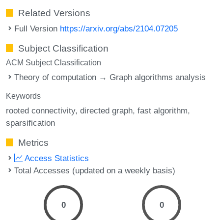
Related Versions
Full Version
https://arxiv.org/abs/2104.07205
Subject Classification
ACM Subject Classification
Theory of computation → Graph algorithms analysis
Keywords
rooted connectivity
directed graph
fast algorithm
sparsification
Metrics
Access Statistics
Total Accesses (updated on a weekly basis)
0
0