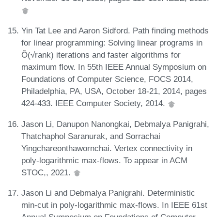
Yin Tat Lee and Aaron Sidford. Path finding methods
for linear programming: Solving linear programs in
Õ(√rank) iterations and faster algorithms for
maximum flow. In 55th IEEE Annual Symposium on
Foundations of Computer Science, FOCS 2014,
Philadelphia, PA, USA, October 18-21, 2014, pages
424-433. IEEE Computer Society, 2014.
Jason Li, Danupon Nanongkai, Debmalya Panigrahi,
Thatchaphol Saranurak, and Sorrachai
Yingchareonthawornchai. Vertex connectivity in
poly-logarithmic max-flows. To appear in ACM
STOC,, 2021.
Jason Li and Debmalya Panigrahi. Deterministic
min-cut in poly-logarithmic max-flows. In IEEE 61st
Annual Symposium on Foundations of Computer