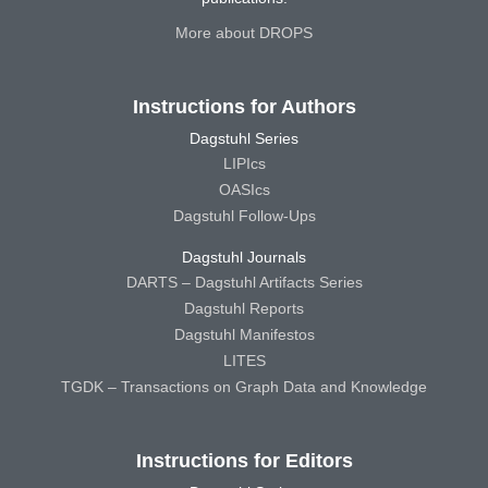
More about DROPS
Instructions for Authors
Dagstuhl Series
LIPIcs
OASIcs
Dagstuhl Follow-Ups
Dagstuhl Journals
DARTS – Dagstuhl Artifacts Series
Dagstuhl Reports
Dagstuhl Manifestos
LITES
TGDK – Transactions on Graph Data and Knowledge
Instructions for Editors