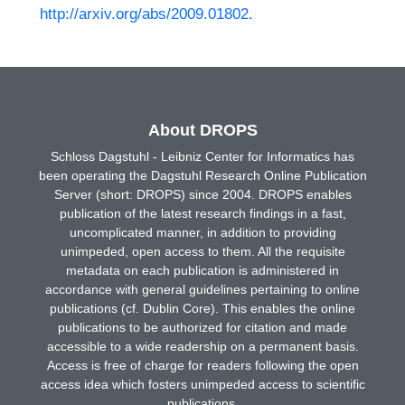
http://arxiv.org/abs/2009.01802
.
About DROPS
Schloss Dagstuhl - Leibniz Center for Informatics has
been operating the Dagstuhl Research Online Publication
Server (short: DROPS) since 2004. DROPS enables
publication of the latest research findings in a fast,
uncomplicated manner, in addition to providing
unimpeded, open access to them. All the requisite
metadata on each publication is administered in
accordance with general guidelines pertaining to online
publications (cf. Dublin Core). This enables the online
publications to be authorized for citation and made
accessible to a wide readership on a permanent basis.
Access is free of charge for readers following the open
access idea which fosters unimpeded access to scientific
publications.