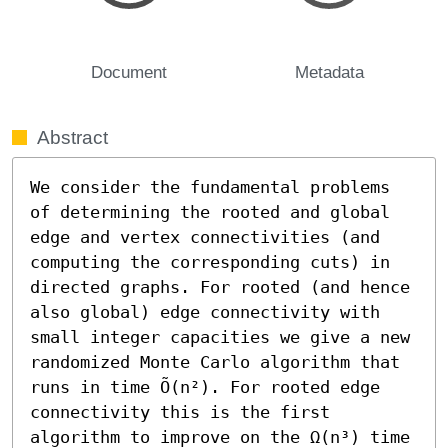
Document
Metadata
Abstract
We consider the fundamental problems 
of determining the rooted and global 
edge and vertex connectivities (and 
computing the corresponding cuts) in 
directed graphs. For rooted (and hence 
also global) edge connectivity with 
small integer capacities we give a new 
randomized Monte Carlo algorithm that 
runs in time Õ(n²). For rooted edge 
connectivity this is the first 
algorithm to improve on the Ω(n³) time 