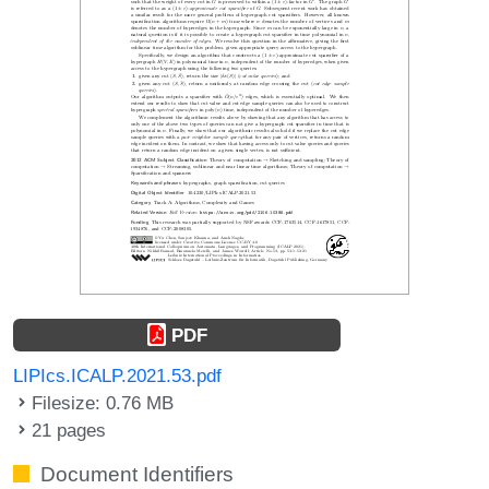
PDF
LIPIcs.ICALP.2021.53.pdf
Filesize: 0.76 MB
21 pages
Document Identifiers