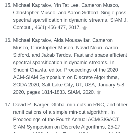
Michael Kapralov, Yin Tat Lee, Cameron Musco,
Christopher Musco, and Aaron Sidford. Single pass
spectral sparsification in dynamic streams. SIAM J.
Comput., 46(1):456-477, 2017.
Michael Kapralov, Aida Mousavifar, Cameron
Musco, Christopher Musco, Navid Nouri, Aaron
Sidford, and Jakab Tardos. Fast and space efficient
spectral sparsification in dynamic streams. In
Shuchi Chawla, editor, Proceedings of the 2020
ACM-SIAM Symposium on Discrete Algorithms,
SODA 2020, Salt Lake City, UT, USA, January 5-8,
2020, pages 1814-1833. SIAM, 2020.
David R. Karger. Global min-cuts in RNC, and other
ramifications of a simple min-cut algorithm. In
Proceedings of the Fourth Annual ACM/SIGACT-
SIAM Symposium on Discrete Algorithms, 25-27