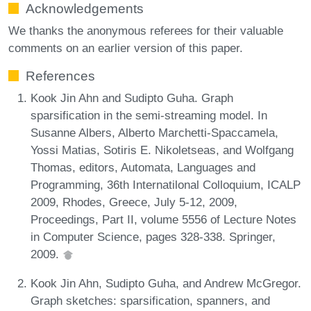
Acknowledgements
We thanks the anonymous referees for their valuable
comments on an earlier version of this paper.
References
Kook Jin Ahn and Sudipto Guha. Graph
sparsification in the semi-streaming model. In
Susanne Albers, Alberto Marchetti-Spaccamela,
Yossi Matias, Sotiris E. Nikoletseas, and Wolfgang
Thomas, editors, Automata, Languages and
Programming, 36th Internatilonal Colloquium, ICALP
2009, Rhodes, Greece, July 5-12, 2009,
Proceedings, Part II, volume 5556 of Lecture Notes
in Computer Science, pages 328-338. Springer,
2009.
Kook Jin Ahn, Sudipto Guha, and Andrew McGregor.
Graph sketches: sparsification, spanners, and