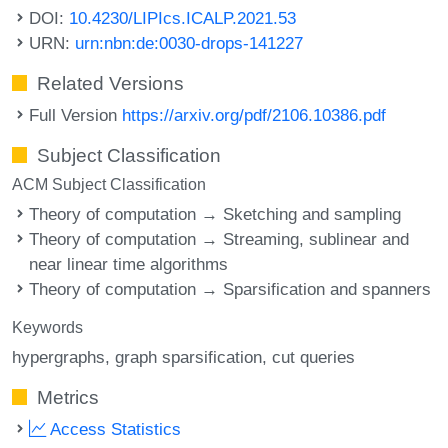
DOI:
10.4230/LIPIcs.ICALP.2021.53
URN:
urn:nbn:de:0030-drops-141227
Related Versions
Full Version
https://arxiv.org/pdf/2106.10386.pdf
Subject Classification
ACM Subject Classification
Theory of computation → Sketching and sampling
Theory of computation → Streaming, sublinear and
near linear time algorithms
Theory of computation → Sparsification and spanners
Keywords
hypergraphs
graph sparsification
cut queries
Metrics
Access Statistics