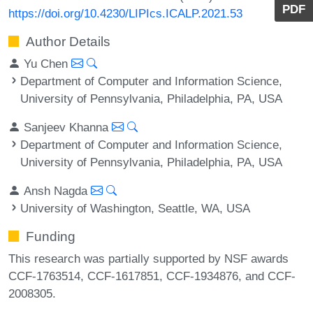
PDF
https://doi.org/10.4230/LIPIcs.ICALP.2021.53
Author Details
Yu Chen
Department of Computer and Information Science,
University of Pennsylvania, Philadelphia, PA, USA
Sanjeev Khanna
Department of Computer and Information Science,
University of Pennsylvania, Philadelphia, PA, USA
Ansh Nagda
University of Washington, Seattle, WA, USA
Funding
This research was partially supported by NSF awards
CCF-1763514, CCF-1617851, CCF-1934876, and CCF-
2008305.