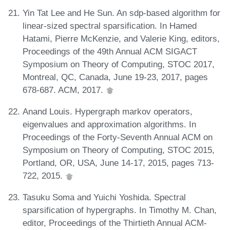
Yin Tat Lee and He Sun. An sdp-based algorithm for
linear-sized spectral sparsification. In Hamed
Hatami, Pierre McKenzie, and Valerie King, editors,
Proceedings of the 49th Annual ACM SIGACT
Symposium on Theory of Computing, STOC 2017,
Montreal, QC, Canada, June 19-23, 2017, pages
678-687. ACM, 2017.
Anand Louis. Hypergraph markov operators,
eigenvalues and approximation algorithms. In
Proceedings of the Forty-Seventh Annual ACM on
Symposium on Theory of Computing, STOC 2015,
Portland, OR, USA, June 14-17, 2015, pages 713-
722, 2015.
Tasuku Soma and Yuichi Yoshida. Spectral
sparsification of hypergraphs. In Timothy M. Chan,
editor, Proceedings of the Thirtieth Annual ACM-