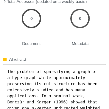
Total Accesses (updated on a weekly basis)
0
0
Document
Metadata
Abstract
The problem of sparsifying a graph or 
a hypergraph while approximately 
preserving its cut structure has been 
extensively studied and has many 
applications. In a seminal work, 
Benczúr and Karger (1996) showed that 
given any n-vertex undirected weighted 