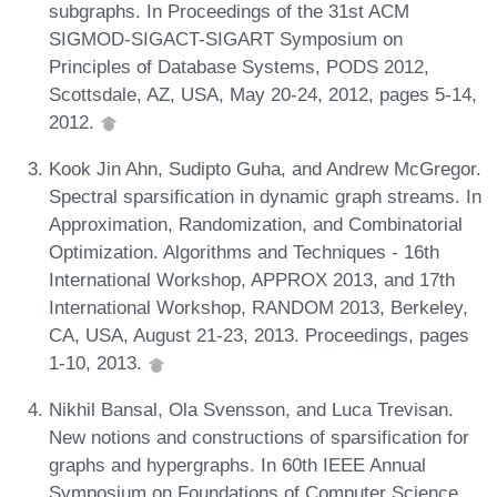
subgraphs. In Proceedings of the 31st ACM
SIGMOD-SIGACT-SIGART Symposium on
Principles of Database Systems, PODS 2012,
Scottsdale, AZ, USA, May 20-24, 2012, pages 5-14,
2012.
Kook Jin Ahn, Sudipto Guha, and Andrew McGregor.
Spectral sparsification in dynamic graph streams. In
Approximation, Randomization, and Combinatorial
Optimization. Algorithms and Techniques - 16th
International Workshop, APPROX 2013, and 17th
International Workshop, RANDOM 2013, Berkeley,
CA, USA, August 21-23, 2013. Proceedings, pages
1-10, 2013.
Nikhil Bansal, Ola Svensson, and Luca Trevisan.
New notions and constructions of sparsification for
graphs and hypergraphs. In 60th IEEE Annual
Symposium on Foundations of Computer Science,