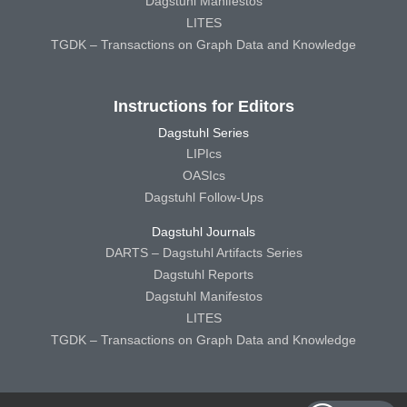
Dagstuhl Manifestos
LITES
TGDK – Transactions on Graph Data and Knowledge
Instructions for Editors
Dagstuhl Series
LIPIcs
OASIcs
Dagstuhl Follow-Ups
Dagstuhl Journals
DARTS – Dagstuhl Artifacts Series
Dagstuhl Reports
Dagstuhl Manifestos
LITES
TGDK – Transactions on Graph Data and Knowledge