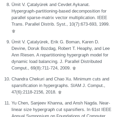
Ümit V. Çatalyürek and Cevdet Aykanat.
Hypergraph-partitioning-based decomposition for
parallel sparse-matrix vector multiplication. IEEE
Trans. Parallel Distrib. Syst., 10(7):673-693, 1999.
Ümit V. Çatalyürek, Erik G. Boman, Karen D.
Devine, Doruk Bozdag, Robert T. Heaphy, and Lee
Ann Riesen. A repartitioning hypergraph model for
dynamic load balancing. J. Parallel Distributed
Comput., 69(8):711-724, 2009.
Chandra Chekuri and Chao Xu. Minimum cuts and
sparsification in hypergraphs. SIAM J. Comput.,
47(6):2118-2156, 2018.
Yu Chen, Sanjeev Khanna, and Ansh Nagda. Near-
linear size hypergraph cut sparsifiers. In 61st IEEE
Annual Symposium on Foundations of Computer