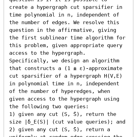
create a hypergraph cut sparsifier in 
time polynomial in n, independent of 
the number of edges. We resolve this 
question in the affirmative, giving 
the first sublinear time algorithm for 
this problem, given appropriate query 
access to the hypergraph.

Specifically, we design an algorithm 
that constructs a (1 ± ε)-approximate 
cut sparsifier of a hypergraph H(V,E) 
in polynomial time in n, independent 
of the number of hyperedges, when 
given access to the hypergraph using 
the following two queries:  

1) given any cut (S, ̄S), return the 
size |δ_E(S)| (cut value queries); and 

2) given any cut (S, ̄S), return a 
uniformly at random edge crossing the 