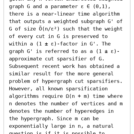
graph G and a parameter ε ∈ (0,1), 
there is a near-linear time algorithm 
that outputs a weighted subgraph G' of 
G of size Õ(n/ε²) such that the weight 
of every cut in G is preserved to 
within a (1 ± ε)-factor in G'. The 
graph G' is referred to as a (1 ± ε)-
approximate cut sparsifier of G. 
Subsequent recent work has obtained a 
similar result for the more general 
problem of hypergraph cut sparsifiers. 
However, all known sparsification 
algorithms require Ω(n + m) time where 
n denotes the number of vertices and m 
denotes the number of hyperedges in 
the hypergraph. Since m can be 
exponentially large in n, a natural 
question is if it is possible to 