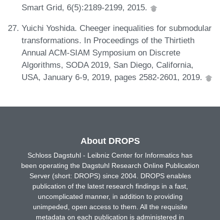
Smart Grid, 6(5):2189-2199, 2015.
Yuichi Yoshida. Cheeger inequalities for submodular
transformations. In Proceedings of the Thirtieth
Annual ACM-SIAM Symposium on Discrete
Algorithms, SODA 2019, San Diego, California,
USA, January 6-9, 2019, pages 2582-2601, 2019.
About DROPS
Schloss Dagstuhl - Leibniz Center for Informatics has
been operating the Dagstuhl Research Online Publication
Server (short: DROPS) since 2004. DROPS enables
publication of the latest research findings in a fast,
uncomplicated manner, in addition to providing
unimpeded, open access to them. All the requisite
metadata on each publication is administered in