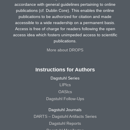
accordance with general guidelines pertaining to online
publications (cf. Dublin Core). This enables the online
publications to be authorized for citation and made
accessible to a wide readership on a permanent basis.
Access is free of charge for readers following the open
access idea which fosters unimpeded access to scientific
publications.
More about DROPS
Instructions for Authors
Dagstuhl Series
LIPIcs
OASIcs
Dagstuhl Follow-Ups
Dagstuhl Journals
DARTS – Dagstuhl Artifacts Series
Dagstuhl Reports