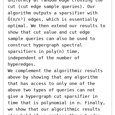
cut (cut edge sample queries). Our 
algorithm outputs a sparsifier with 
Õ(n/ε²) edges, which is essentially 
optimal. We then extend our results to 
show that cut value and cut edge 
sample queries can also be used to 
construct hypergraph spectral 
sparsifiers in poly(n) time, 
independent of the number of 
hyperedges.

We complement the algorithmic results 
above by showing that any algorithm 
that has access to only one of the 
above two types of queries can not 
give a hypergraph cut sparsifier in 
time that is polynomial in n. Finally, 
we show that our algorithmic results 