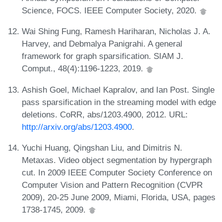
Science, FOCS. IEEE Computer Society, 2020.
Wai Shing Fung, Ramesh Hariharan, Nicholas J. A.
Harvey, and Debmalya Panigrahi. A general
framework for graph sparsification. SIAM J.
Comput., 48(4):1196-1223, 2019.
Ashish Goel, Michael Kapralov, and Ian Post. Single
pass sparsification in the streaming model with edge
deletions. CoRR, abs/1203.4900, 2012. URL:
http://arxiv.org/abs/1203.4900
.
Yuchi Huang, Qingshan Liu, and Dimitris N.
Metaxas. Video object segmentation by hypergraph
cut. In 2009 IEEE Computer Society Conference on
Computer Vision and Pattern Recognition (CVPR
2009), 20-25 June 2009, Miami, Florida, USA, pages
1738-1745, 2009.