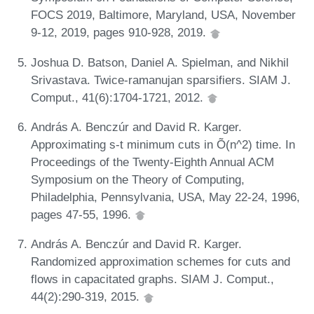
FOCS 2019, Baltimore, Maryland, USA, November
9-12, 2019, pages 910-928, 2019.
Joshua D. Batson, Daniel A. Spielman, and Nikhil
Srivastava. Twice-ramanujan sparsifiers. SIAM J.
Comput., 41(6):1704-1721, 2012.
András A. Benczúr and David R. Karger.
Approximating s-t minimum cuts in Õ(n^2) time. In
Proceedings of the Twenty-Eighth Annual ACM
Symposium on the Theory of Computing,
Philadelphia, Pennsylvania, USA, May 22-24, 1996,
pages 47-55, 1996.
András A. Benczúr and David R. Karger.
Randomized approximation schemes for cuts and
flows in capacitated graphs. SIAM J. Comput.,
44(2):290-319, 2015.