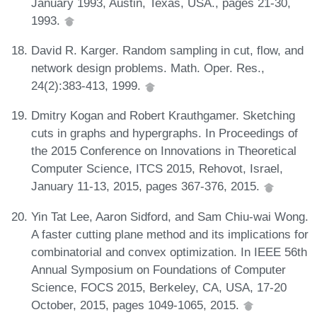
January 1993, Austin, Texas, USA., pages 21-30,
1993.
David R. Karger. Random sampling in cut, flow, and
network design problems. Math. Oper. Res.,
24(2):383-413, 1999.
Dmitry Kogan and Robert Krauthgamer. Sketching
cuts in graphs and hypergraphs. In Proceedings of
the 2015 Conference on Innovations in Theoretical
Computer Science, ITCS 2015, Rehovot, Israel,
January 11-13, 2015, pages 367-376, 2015.
Yin Tat Lee, Aaron Sidford, and Sam Chiu-wai Wong.
A faster cutting plane method and its implications for
combinatorial and convex optimization. In IEEE 56th
Annual Symposium on Foundations of Computer
Science, FOCS 2015, Berkeley, CA, USA, 17-20
October, 2015, pages 1049-1065, 2015.