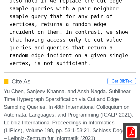
also hold if we replace the cut edge 
sample queries with a pair neighbor 
sample query that for any pair of 
vertices, returns a random edge 
incident on them. In contrast, we show 
that having access only to cut value 
queries and queries that return a 
random edge incident on a given single 
vertex, is not sufficient.
Cite As
Get BibTex
Yu Chen, Sanjeev Khanna, and Ansh Nagda. Sublinear
Time Hypergraph Sparsification via Cut and Edge
Sampling Queries. In 48th International Colloquium on
Automata, Languages, and Programming (ICALP 2021).
Leibniz International Proceedings in Informatics
(LIPIcs), Volume 198, pp. 53:1-53:21, Schloss Dagstuhl
– Leibniz-Zentrum für Informatik (2021)