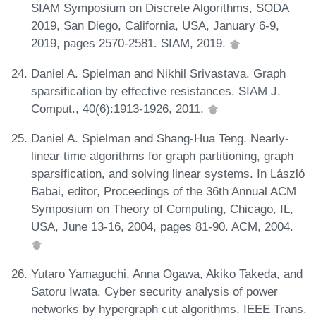
SIAM Symposium on Discrete Algorithms, SODA
2019, San Diego, California, USA, January 6-9,
2019, pages 2570-2581. SIAM, 2019.
Daniel A. Spielman and Nikhil Srivastava. Graph
sparsification by effective resistances. SIAM J.
Comput., 40(6):1913-1926, 2011.
Daniel A. Spielman and Shang-Hua Teng. Nearly-
linear time algorithms for graph partitioning, graph
sparsification, and solving linear systems. In László
Babai, editor, Proceedings of the 36th Annual ACM
Symposium on Theory of Computing, Chicago, IL,
USA, June 13-16, 2004, pages 81-90. ACM, 2004.
Yutaro Yamaguchi, Anna Ogawa, Akiko Takeda, and
Satoru Iwata. Cyber security analysis of power
networks by hypergraph cut algorithms. IEEE Trans.