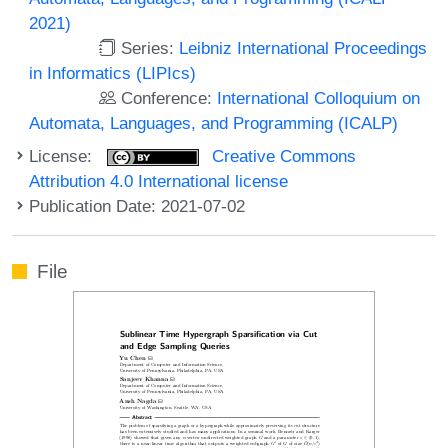
2021)
Series:
Leibniz International Proceedings
in Informatics (LIPIcs)
Conference:
International Colloquium on
Automata, Languages, and Programming (ICALP)
License:
Creative Commons
Attribution 4.0 International license
Publication Date: 2021-07-02
File