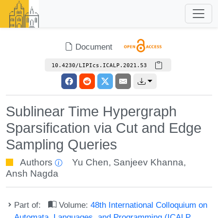
Document
10.4230/LIPIcs.ICALP.2021.53
Sublinear Time Hypergraph
Sparsification via Cut and Edge
Sampling Queries
Authors
Yu Chen
,
Sanjeev Khanna
,
Ansh Nagda
Part of:
Volume:
48th International Colloquium on
Automata, Languages, and Programming (ICALP