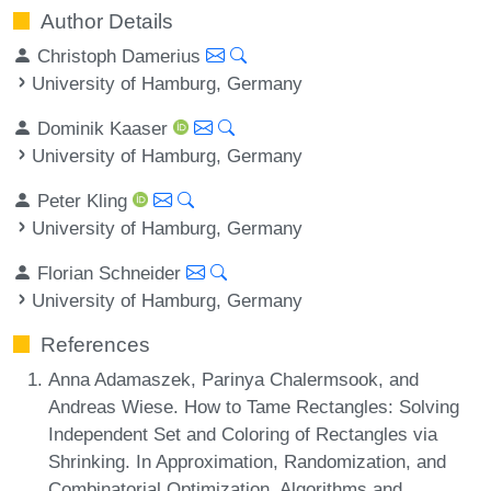
Author Details
Christoph Damerius
University of Hamburg, Germany
Dominik Kaaser
University of Hamburg, Germany
Peter Kling
University of Hamburg, Germany
Florian Schneider
University of Hamburg, Germany
References
Anna Adamaszek, Parinya Chalermsook, and
Andreas Wiese. How to Tame Rectangles: Solving
Independent Set and Coloring of Rectangles via
Shrinking. In Approximation, Randomization, and
Combinatorial Optimization. Algorithms and