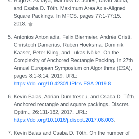
Hugo A. Akitaya, Matthew D. Jones, David Stalfa,
and Csaba D. Tóth. Maximum Area Axis-Aligned
Square Packings. In MFCS, pages 77:1-77:15,
2018.
Antonios Antoniadis, Felix Biermeier, Andrés Cristi,
Christoph Damerius, Ruben Hoeksma, Dominik
Kaaser, Peter Kling, and Lukas Nölke. On the
Complexity of Anchored Rectangle Packing. In 27th
Annual European Symposium on Algorithms (ESA),
pages 8:1-8:14, 2019. URL:
https://doi.org/10.4230/LIPIcs.ESA.2019.8
.
Kevin Balas, Adrian Dumitrescu, and Csaba D. Tóth.
Anchored rectangle and square packings. Discret.
Optim., 26:131-162, 2017. URL:
https://doi.org/10.1016/j.disopt.2017.08.003
.
Kevin Balas and Csaba D. Tóth. On the number of