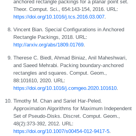
anchored rectangle packings for a planar point set.
Theor. Comput. Sci., 654:143-154, 2016. URL:
https://doi.org/10.1016/j.tcs.2016.03.007
.
Vincent Bian. Special Configurations in Anchored
Rectangle Packings, 2018. URL:
http://arxiv.org/abs/1809.01769
.
Therese C. Biedl, Ahmad Biniaz, Anil Maheshwari,
and Saeed Mehrabi. Packing boundary-anchored
rectangles and squares. Comput. Geom.,
88:101610, 2020. URL:
https://doi.org/10.1016/j.comgeo.2020.101610
.
Timothy M. Chan and Sariel Har-Peled.
Approximation Algorithms for Maximum Independent
Set of Pseudo-Disks. Discret. Comput. Geom.,
48(2):373-392, 2012. URL:
https://doi.org/10.1007/s00454-012-9417-5
.