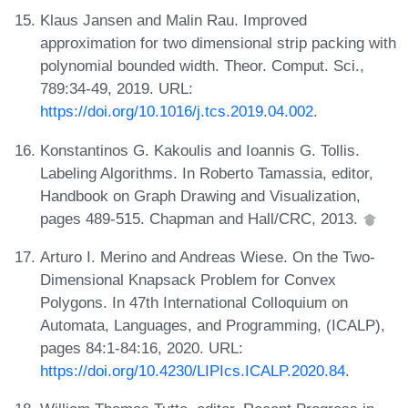
Klaus Jansen and Malin Rau. Improved
approximation for two dimensional strip packing with
polynomial bounded width. Theor. Comput. Sci.,
789:34-49, 2019. URL:
https://doi.org/10.1016/j.tcs.2019.04.002
.
Konstantinos G. Kakoulis and Ioannis G. Tollis.
Labeling Algorithms. In Roberto Tamassia, editor,
Handbook on Graph Drawing and Visualization,
pages 489-515. Chapman and Hall/CRC, 2013.
Arturo I. Merino and Andreas Wiese. On the Two-
Dimensional Knapsack Problem for Convex
Polygons. In 47th International Colloquium on
Automata, Languages, and Programming, (ICALP),
pages 84:1-84:16, 2020. URL:
https://doi.org/10.4230/LIPIcs.ICALP.2020.84
.