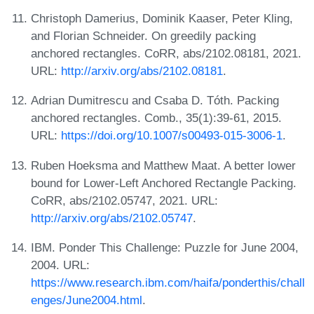
Christoph Damerius, Dominik Kaaser, Peter Kling,
and Florian Schneider. On greedily packing
anchored rectangles. CoRR, abs/2102.08181, 2021.
URL:
http://arxiv.org/abs/2102.08181
.
Adrian Dumitrescu and Csaba D. Tóth. Packing
anchored rectangles. Comb., 35(1):39-61, 2015.
URL:
https://doi.org/10.1007/s00493-015-3006-1
.
Ruben Hoeksma and Matthew Maat. A better lower
bound for Lower-Left Anchored Rectangle Packing.
CoRR, abs/2102.05747, 2021. URL:
http://arxiv.org/abs/2102.05747
.
IBM. Ponder This Challenge: Puzzle for June 2004,
2004. URL:
https://www.research.ibm.com/haifa/ponderthis/chall
enges/June2004.html
.