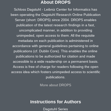
About DROPS
Schloss Dagstuhl - Leibniz Center for Informatics has
been operating the Dagstuhl Research Online Publication
Server (short: DROPS) since 2004. DROPS enables
publication of the latest research findings in a fast,
uncomplicated manner, in addition to providing
unimpeded, open access to them. All the requisite
metadata on each publication is administered in
accordance with general guidelines pertaining to online
publications (cf. Dublin Core). This enables the online
publications to be authorized for citation and made
accessible to a wide readership on a permanent basis.
Access is free of charge for readers following the open
access idea which fosters unimpeded access to scientific
publications.
More about DROPS
Instructions for Authors
Dagstuhl Series