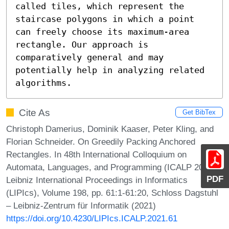
called tiles, which represent the 
staircase polygons in which a point 
can freely choose its maximum-area 
rectangle. Our approach is 
comparatively general and may 
potentially help in analyzing related 
algorithms.
Cite As
Get BibTex
Christoph Damerius, Dominik Kaaser, Peter Kling, and
Florian Schneider. On Greedily Packing Anchored
Rectangles. In 48th International Colloquium on
Automata, Languages, and Programming (ICALP 2021).
PDF
Leibniz International Proceedings in Informatics
(LIPIcs), Volume 198, pp. 61:1-61:20, Schloss Dagstuhl
– Leibniz-Zentrum für Informatik (2021)
https://doi.org/10.4230/LIPIcs.ICALP.2021.61