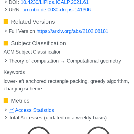
DOI:
10.4230/LIPIcs.ICALP.2021.61
URN:
urn:nbn:de:0030-drops-141306
Related Versions
Full Version
https://arxiv.org/abs/2102.08181
Subject Classification
ACM Subject Classification
Theory of computation → Computational geometry
Keywords
lower-left anchored rectangle packing
greedy algorithm
charging scheme
Metrics
Access Statistics
Total Accesses (updated on a weekly basis)