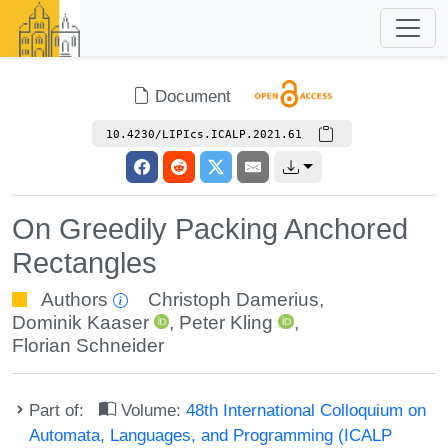
Document
10.4230/LIPIcs.ICALP.2021.61
On Greedily Packing Anchored
Rectangles
Authors
Christoph Damerius
,
Dominik Kaaser
,
Peter Kling
,
Florian Schneider
Part of:
Volume:
48th International Colloquium on
Automata, Languages, and Programming (ICALP