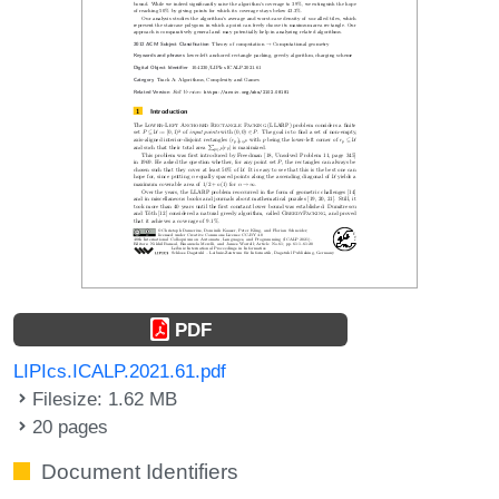
PDF
LIPIcs.ICALP.2021.61.pdf
Filesize: 1.62 MB
20 pages
Document Identifiers