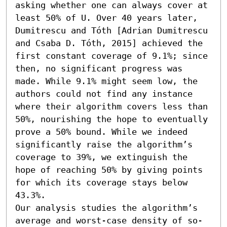
asking whether one can always cover at 
least 50% of U. Over 40 years later, 
Dumitrescu and Tóth [Adrian Dumitrescu 
and Csaba D. Tóth, 2015] achieved the 
first constant coverage of 9.1%; since 
then, no significant progress was 
made. While 9.1% might seem low, the 
authors could not find any instance 
where their algorithm covers less than 
50%, nourishing the hope to eventually 
prove a 50% bound. While we indeed 
significantly raise the algorithm’s 
coverage to 39%, we extinguish the 
hope of reaching 50% by giving points 
for which its coverage stays below 
43.3%.

Our analysis studies the algorithm’s 
average and worst-case density of so-