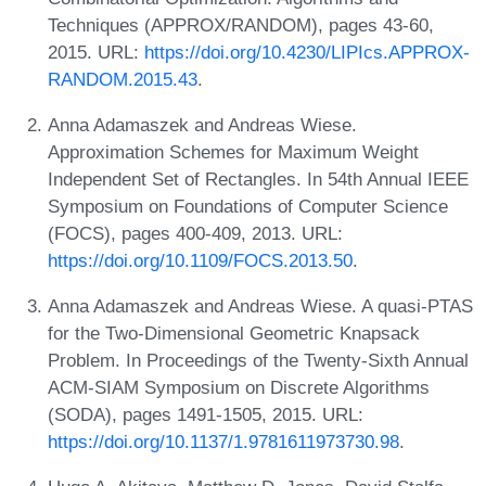
Techniques (APPROX/RANDOM), pages 43-60,
2015. URL:
https://doi.org/10.4230/LIPIcs.APPROX-
RANDOM.2015.43
.
Anna Adamaszek and Andreas Wiese.
Approximation Schemes for Maximum Weight
Independent Set of Rectangles. In 54th Annual IEEE
Symposium on Foundations of Computer Science
(FOCS), pages 400-409, 2013. URL:
https://doi.org/10.1109/FOCS.2013.50
.
Anna Adamaszek and Andreas Wiese. A quasi-PTAS
for the Two-Dimensional Geometric Knapsack
Problem. In Proceedings of the Twenty-Sixth Annual
ACM-SIAM Symposium on Discrete Algorithms
(SODA), pages 1491-1505, 2015. URL:
https://doi.org/10.1137/1.9781611973730.98
.