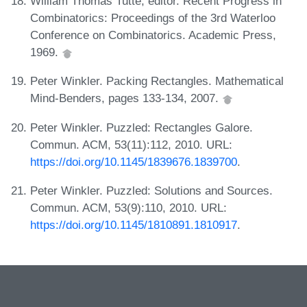
William Thomas Tutte, editor. Recent Progress in
Combinatorics: Proceedings of the 3rd Waterloo
Conference on Combinatorics. Academic Press,
1969.
Peter Winkler. Packing Rectangles. Mathematical
Mind-Benders, pages 133-134, 2007.
Peter Winkler. Puzzled: Rectangles Galore.
Commun. ACM, 53(11):112, 2010. URL:
https://doi.org/10.1145/1839676.1839700
.
Peter Winkler. Puzzled: Solutions and Sources.
Commun. ACM, 53(9):110, 2010. URL:
https://doi.org/10.1145/1810891.1810917
.