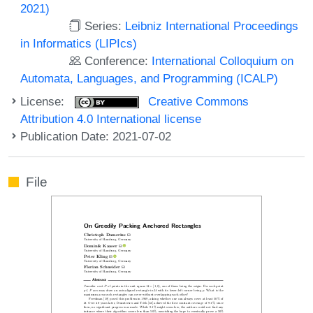
2021)
Series:
Leibniz International Proceedings
in Informatics (LIPIcs)
Conference:
International Colloquium on
Automata, Languages, and Programming (ICALP)
License:
Creative Commons
Attribution 4.0 International license
Publication Date: 2021-07-02
File