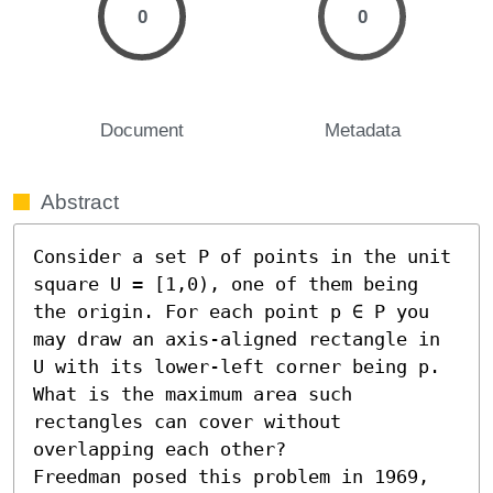
0
0
Document
Metadata
Abstract
Consider a set P of points in the unit 
square U = [1,0), one of them being 
the origin. For each point p ∈ P you 
may draw an axis-aligned rectangle in 
U with its lower-left corner being p. 
What is the maximum area such 
rectangles can cover without 
overlapping each other?

Freedman posed this problem in 1969, 