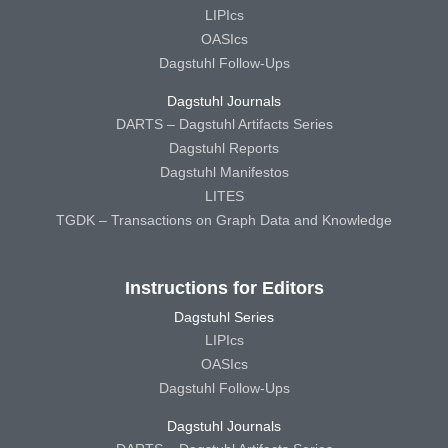
LIPIcs
OASIcs
Dagstuhl Follow-Ups
Dagstuhl Journals
DARTS – Dagstuhl Artifacts Series
Dagstuhl Reports
Dagstuhl Manifestos
LITES
TGDK – Transactions on Graph Data and Knowledge
Instructions for Editors
Dagstuhl Series
LIPIcs
OASIcs
Dagstuhl Follow-Ups
Dagstuhl Journals