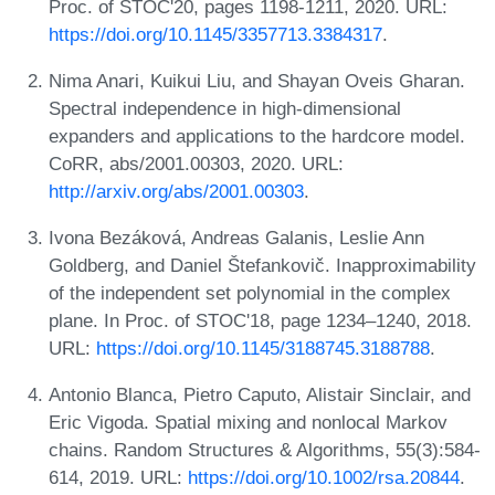
Proc. of STOC'20, pages 1198-1211, 2020. URL:
https://doi.org/10.1145/3357713.3384317
.
Nima Anari, Kuikui Liu, and Shayan Oveis Gharan.
Spectral independence in high-dimensional
expanders and applications to the hardcore model.
CoRR, abs/2001.00303, 2020. URL:
http://arxiv.org/abs/2001.00303
.
Ivona Bezáková, Andreas Galanis, Leslie Ann
Goldberg, and Daniel Štefankovič. Inapproximability
of the independent set polynomial in the complex
plane. In Proc. of STOC'18, page 1234–1240, 2018.
URL:
https://doi.org/10.1145/3188745.3188788
.
Antonio Blanca, Pietro Caputo, Alistair Sinclair, and
Eric Vigoda. Spatial mixing and nonlocal Markov
chains. Random Structures & Algorithms, 55(3):584-
614, 2019. URL:
https://doi.org/10.1002/rsa.20844
.