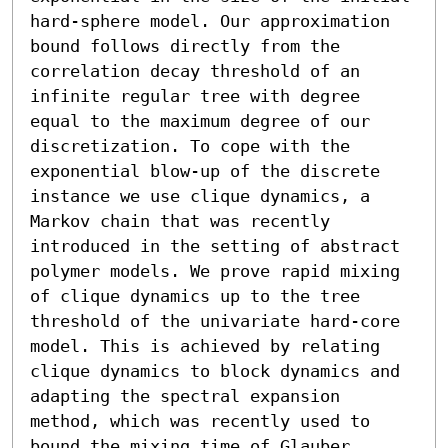
hard-sphere model. Our approximation 
bound follows directly from the 
correlation decay threshold of an 
infinite regular tree with degree 
equal to the maximum degree of our 
discretization. To cope with the 
exponential blow-up of the discrete 
instance we use clique dynamics, a 
Markov chain that was recently 
introduced in the setting of abstract 
polymer models. We prove rapid mixing 
of clique dynamics up to the tree 
threshold of the univariate hard-core 
model. This is achieved by relating 
clique dynamics to block dynamics and 
adapting the spectral expansion 
method, which was recently used to 
bound the mixing time of Glauber 