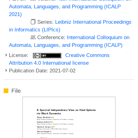
Automata, Languages, and Programming (ICALP
2021)
Series:
Leibniz International Proceedings
in Informatics (LIPIcs)
Conference:
International Colloquium on
Automata, Languages, and Programming (ICALP)
License:
Creative Commons
Attribution 4.0 International license
Publication Date: 2021-07-02
File