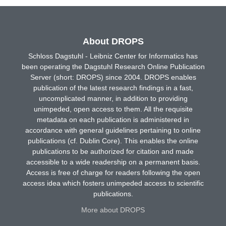
About DROPS
Schloss Dagstuhl - Leibniz Center for Informatics has
been operating the Dagstuhl Research Online Publication
Server (short: DROPS) since 2004. DROPS enables
publication of the latest research findings in a fast,
uncomplicated manner, in addition to providing
unimpeded, open access to them. All the requisite
metadata on each publication is administered in
accordance with general guidelines pertaining to online
publications (cf. Dublin Core). This enables the online
publications to be authorized for citation and made
accessible to a wide readership on a permanent basis.
Access is free of charge for readers following the open
access idea which fosters unimpeded access to scientific
publications.
More about DROPS