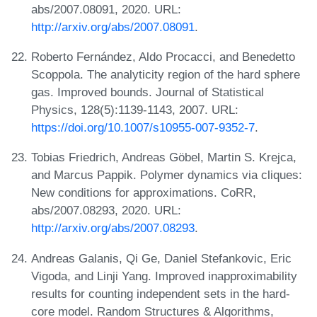
abs/2007.08091, 2020. URL:
http://arxiv.org/abs/2007.08091
.
Roberto Fernández, Aldo Procacci, and Benedetto
Scoppola. The analyticity region of the hard sphere
gas. Improved bounds. Journal of Statistical
Physics, 128(5):1139-1143, 2007. URL:
https://doi.org/10.1007/s10955-007-9352-7
.
Tobias Friedrich, Andreas Göbel, Martin S. Krejca,
and Marcus Pappik. Polymer dynamics via cliques:
New conditions for approximations. CoRR,
abs/2007.08293, 2020. URL:
http://arxiv.org/abs/2007.08293
.
Andreas Galanis, Qi Ge, Daniel Stefankovic, Eric
Vigoda, and Linji Yang. Improved inapproximability
results for counting independent sets in the hard-
core model. Random Structures & Algorithms,