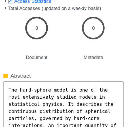
Access Statistics
Total Accesses (updated on a weekly basis)
0
0
Document
Metadata
Abstract
The hard-sphere model is one of the 
most extensively studied models in 
statistical physics. It describes the 
continuous distribution of spherical 
particles, governed by hard-core 
interactions. An important quantity of 