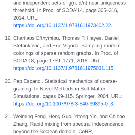
and independent sets of g(n, d/n) near uniqueness
threshold. In Proc. of SODA'14, page 305–316,
2014. URL:
https://doi.org/10.1137/1.9781611973402.22
.
Charilaos Efthymiou, Thomas P. Hayes, Daniel
Štefankovič, and Eric Vigoda. Sampling random
colorings of sparse random graphs. In Proc. of
SODA'18, page 1759–1771, 2018. URL:
https://doi.org/10.1137/1.9781611975031.115
.
Pep Espanol. Statistical mechanics of coarse-
graining. In Novel Methods in Soft Matter
Simulations, pages 69-115. Springer, 2004. URL:
https://doi.org/10.1007/978-3-540-39895-0_3
.
Weiming Feng, Heng Guo, Yitong Yin, and Chihao
Zhang. Rapid mixing from spectral independence
beyond the Boolean domain. CoRR,