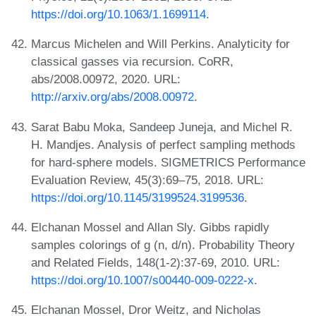
https://doi.org/10.1063/1.1699114
.
Marcus Michelen and Will Perkins. Analyticity for
classical gasses via recursion. CoRR,
abs/2008.00972, 2020. URL:
http://arxiv.org/abs/2008.00972
.
Sarat Babu Moka, Sandeep Juneja, and Michel R.
H. Mandjes. Analysis of perfect sampling methods
for hard-sphere models. SIGMETRICS Performance
Evaluation Review, 45(3):69–75, 2018. URL:
https://doi.org/10.1145/3199524.3199536
.
Elchanan Mossel and Allan Sly. Gibbs rapidly
samples colorings of g (n, d/n). Probability Theory
and Related Fields, 148(1-2):37-69, 2010. URL:
https://doi.org/10.1007/s00440-009-0222-x
.
Elchanan Mossel, Dror Weitz, and Nicholas