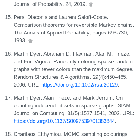
Journal of Probability, 24, 2019.
Persi Diaconis and Laurent Saloff-Coste.
Comparison theorems for reversible Markov chains.
The Annals of Applied Probability, pages 696-730,
1993.
Martin Dyer, Abraham D. Flaxman, Alan M. Frieze,
and Eric Vigoda. Randomly coloring sparse random
graphs with fewer colors than the maximum degree.
Random Structures & Algorithms, 29(4):450–465,
2006. URL:
https://doi.org/10.1002/rsa.20129
.
Martin Dyer, Alan Frieze, and Mark Jerrum. On
counting independent sets in sparse graphs. SIAM
Journal on Computing, 31(5):1527-1541, 2002. URL:
https://doi.org/10.1137/S0097539701383844
.
Charilaos Efthymiou. MCMC sampling colourings