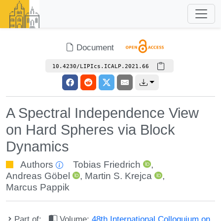
Document
10.4230/LIPIcs.ICALP.2021.66
A Spectral Independence View
on Hard Spheres via Block
Dynamics
Authors
Tobias Friedrich
,
Andreas Göbel
,
Martin S. Krejca
,
Marcus Pappik
Part of:
Volume:
48th International Colloquium on