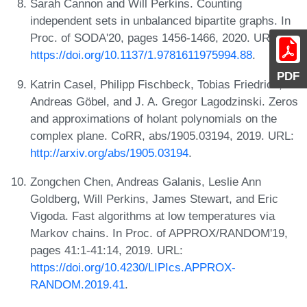
Sarah Cannon and Will Perkins. Counting
independent sets in unbalanced bipartite graphs. In
Proc. of SODA'20, pages 1456-1466, 2020. URL:
https://doi.org/10.1137/1.9781611975994.88
.
PDF
Katrin Casel, Philipp Fischbeck, Tobias Friedrich,
Andreas Göbel, and J. A. Gregor Lagodzinski. Zeros
and approximations of holant polynomials on the
complex plane. CoRR, abs/1905.03194, 2019. URL:
http://arxiv.org/abs/1905.03194
.
Zongchen Chen, Andreas Galanis, Leslie Ann
Goldberg, Will Perkins, James Stewart, and Eric
Vigoda. Fast algorithms at low temperatures via
Markov chains. In Proc. of APPROX/RANDOM'19,
pages 41:1-41:14, 2019. URL:
https://doi.org/10.4230/LIPIcs.APPROX-
RANDOM.2019.41
.