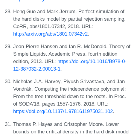
Heng Guo and Mark Jerrum. Perfect simulation of
the hard disks model by partial rejection sampling.
CoRR, abs/1801.07342, 2018. URL:
http://arxiv.org/abs/1801.07342v2
.
Jean-Pierre Hansen and Ian R. McDonald. Theory of
Simple Liquids. Academic Press, fourth edition
edition, 2013. URL:
https://doi.org/10.1016/B978-0-
12-387032-2.00013-1
.
Nicholas J.A. Harvey, Piyush Srivastava, and Jan
Vondrák. Computing the independence polynomial:
From the tree threshold down to the roots. In Proc.
of SODA'18, pages 1557-1576, 2018. URL:
https://doi.org/10.1137/1.9781611975031.102
.
Thomas P. Hayes and Cristopher Moore. Lower
bounds on the critical density in the hard disk model