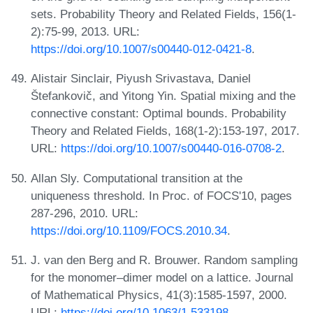
sets. Probability Theory and Related Fields, 156(1-
2):75-99, 2013. URL:
https://doi.org/10.1007/s00440-012-0421-8
.
Alistair Sinclair, Piyush Srivastava, Daniel
Štefankovič, and Yitong Yin. Spatial mixing and the
connective constant: Optimal bounds. Probability
Theory and Related Fields, 168(1-2):153-197, 2017.
URL:
https://doi.org/10.1007/s00440-016-0708-2
.
Allan Sly. Computational transition at the
uniqueness threshold. In Proc. of FOCS'10, pages
287-296, 2010. URL:
https://doi.org/10.1109/FOCS.2010.34
.
J. van den Berg and R. Brouwer. Random sampling
for the monomer–dimer model on a lattice. Journal
of Mathematical Physics, 41(3):1585-1597, 2000.
URL:
https://doi.org/10.1063/1.533198
.