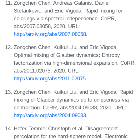
Zongchen Chen, Andreas Galanis, Daniel
Stefankovic, and Eric Vigoda. Rapid mixing for
colorings via spectral independence. CoRR,
abs/2007.08058, 2020. URL:
http://arxiv.org/abs/2007.08058
.
Zongchen Chen, Kuikui Liu, and Eric Vigoda.
Optimal mixing of Glauber dynamics: Entropy
factorization via high-dimensional expansion. CoRR,
abs/2011.02075, 2020. URL:
http://arxiv.org/abs/2011.02075
.
Zongchen Chen, Kuikui Liu, and Eric Vigoda. Rapid
mixing of Glauber dynamics up to uniqueness via
contraction. CoRR, abs/2004.09083, 2020. URL:
http://arxiv.org/abs/2004.09083
.
Hofer-Temmel Christoph et al. Disagreement
percolation for the hard-sphere model. Electronic