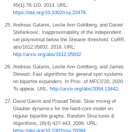
45(1):78-110, 2014. URL:
https://doi.org/10.1002/rsa.20479
.
Andreas Galanis, Leslie Ann Goldberg, and Daniel
Stefankovic. Inapproximability of the independent
set polynomial below the Shearer threshold. CoRR,
abs/1612.05832, 2016. URL:
http://arxiv.org/abs/1612.05832
.
Andreas Galanis, Leslie Ann Goldberg, and James
Stewart. Fast algorithms for general spin systems
on bipartite expanders. In Proc. of MFCS'20, 2020.
To appear. URL:
http://arxiv.org/abs/2004.13442
.
David Galvin and Prasad Tetali. Slow mixing of
Glauber dynamics for the hard-core model on
regular bipartite graphs. Random Structures &
Algorithms, 28(4):427-443, 2006. URL:
https://doi.org/10.1002/rsa.20094
.