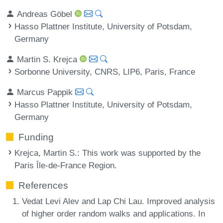
Andreas Göbel
Hasso Plattner Institute, University of Potsdam,
Germany
Martin S. Krejca
Sorbonne University, CNRS, LIP6, Paris, France
Marcus Pappik
Hasso Plattner Institute, University of Potsdam,
Germany
Funding
Krejca, Martin S.
: This work was supported by the
Paris Île-de-France Region.
References
Vedat Levi Alev and Lap Chi Lau. Improved analysis
of higher order random walks and applications. In