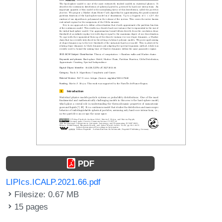
PDF
LIPIcs.ICALP.2021.66.pdf
Filesize: 0.67 MB
15 pages