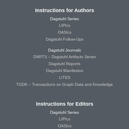
Instructions for Authors
Dagstuhl Series
LIPIcs
OASIcs
Dagstuhl Follow-Ups
Dagstuhl Journals
DARTS – Dagstuhl Artifacts Series
Dagstuhl Reports
Dagstuhl Manifestos
LITES
TGDK – Transactions on Graph Data and Knowledge
Instructions for Editors
Dagstuhl Series
LIPIcs
OASIcs