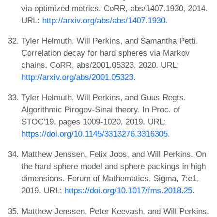
via optimized metrics. CoRR, abs/1407.1930, 2014.
URL:
http://arxiv.org/abs/abs/1407.1930
.
Tyler Helmuth, Will Perkins, and Samantha Petti.
Correlation decay for hard spheres via Markov
chains. CoRR, abs/2001.05323, 2020. URL:
http://arxiv.org/abs/2001.05323
.
Tyler Helmuth, Will Perkins, and Guus Regts.
Algorithmic Pirogov-Sinai theory. In Proc. of
STOC'19, pages 1009-1020, 2019. URL:
https://doi.org/10.1145/3313276.3316305
.
Matthew Jenssen, Felix Joos, and Will Perkins. On
the hard sphere model and sphere packings in high
dimensions. Forum of Mathematics, Sigma, 7:e1,
2019. URL:
https://doi.org/10.1017/fms.2018.25
.
Matthew Jenssen, Peter Keevash, and Will Perkins.