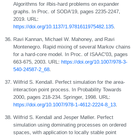
Algorithms for #bis-hard problems on expander
graphs. In Proc. of SODA'19, pages 2235-2247,
2019. URL:
https://doi.org/10.1137/1.9781611975482.135
.
Ravi Kannan, Michael W. Mahoney, and Ravi
Montenegro. Rapid mixing of several Markov chains
for a hard-core model. In Proc. of ISAAC'03, pages
663-675, 2003. URL:
https://doi.org/10.1007/978-3-
540-24587-2_68
.
Wilfrid S. Kendall. Perfect simulation for the area-
interaction point process. In Probability Towards
2000, pages 218-234. Springer, 1998. URL:
https://doi.org/10.1007/978-1-4612-2224-8_13
.
Wilfrid S. Kendall and Jesper Møller. Perfect
simulation using dominating processes on ordered
spaces, with application to locally stable point