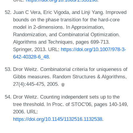
Juan C Vera, Eric Vigoda, and Linji Yang. Improved
bounds on the phase transition for the hard-core
model in 2-dimensions. In Approximation,
Randomization, and Combinatorial Optimization.
Algorithms and Techniques, pages 699-713.
Springer, 2013. URL:
https://doi.org/10.1007/978-3-
642-40328-6_48
.
Dror Weitz. Combinatorial criteria for uniqueness of
Gibbs measures. Random Structures & Algorithms,
27(4):445-475, 2005.
Dror Weitz. Counting independent sets up to the
tree threshold. In Proc. of STOC'06, pages 140-149,
2006. URL:
https://doi.org/10.1145/1132516.1132538
.