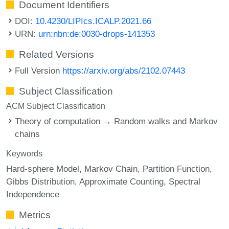
Document Identifiers
DOI:
10.4230/LIPIcs.ICALP.2021.66
URN:
urn:nbn:de:0030-drops-141353
Related Versions
Full Version
https://arxiv.org/abs/2102.07443
Subject Classification
ACM Subject Classification
Theory of computation → Random walks and Markov
chains
Keywords
Hard-sphere Model
Markov Chain
Partition Function
Gibbs Distribution
Approximate Counting
Spectral
Independence
Metrics