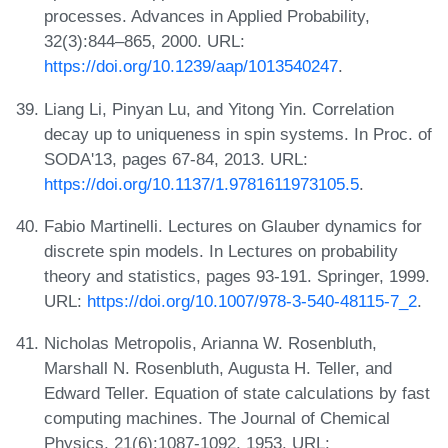
processes. Advances in Applied Probability,
32(3):844–865, 2000. URL:
https://doi.org/10.1239/aap/1013540247
.
Liang Li, Pinyan Lu, and Yitong Yin. Correlation
decay up to uniqueness in spin systems. In Proc. of
SODA'13, pages 67-84, 2013. URL:
https://doi.org/10.1137/1.9781611973105.5
.
Fabio Martinelli. Lectures on Glauber dynamics for
discrete spin models. In Lectures on probability
theory and statistics, pages 93-191. Springer, 1999.
URL:
https://doi.org/10.1007/978-3-540-48115-7_2
.
Nicholas Metropolis, Arianna W. Rosenbluth,
Marshall N. Rosenbluth, Augusta H. Teller, and
Edward Teller. Equation of state calculations by fast
computing machines. The Journal of Chemical
Physics, 21(6):1087-1092, 1953. URL: