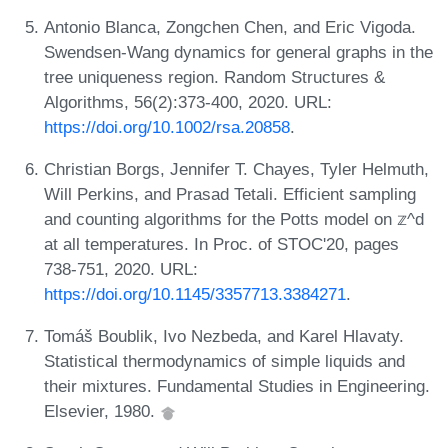
Antonio Blanca, Zongchen Chen, and Eric Vigoda.
Swendsen-Wang dynamics for general graphs in the
tree uniqueness region. Random Structures &
Algorithms, 56(2):373-400, 2020. URL:
https://doi.org/10.1002/rsa.20858
.
Christian Borgs, Jennifer T. Chayes, Tyler Helmuth,
Will Perkins, and Prasad Tetali. Efficient sampling
and counting algorithms for the Potts model on 𝕫^d
at all temperatures. In Proc. of STOC'20, pages
738-751, 2020. URL:
https://doi.org/10.1145/3357713.3384271
.
Tomáš Boublik, Ivo Nezbeda, and Karel Hlavaty.
Statistical thermodynamics of simple liquids and
their mixtures. Fundamental Studies in Engineering.
Elsevier, 1980.