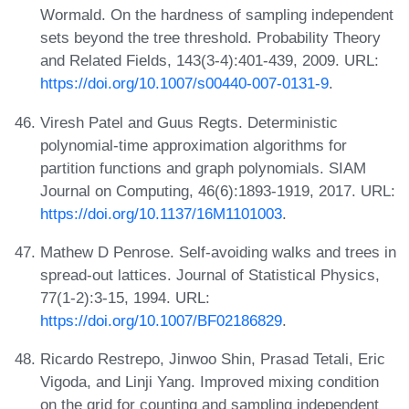
Wormald. On the hardness of sampling independent
sets beyond the tree threshold. Probability Theory
and Related Fields, 143(3-4):401-439, 2009. URL:
https://doi.org/10.1007/s00440-007-0131-9
.
Viresh Patel and Guus Regts. Deterministic
polynomial-time approximation algorithms for
partition functions and graph polynomials. SIAM
Journal on Computing, 46(6):1893-1919, 2017. URL:
https://doi.org/10.1137/16M1101003
.
Mathew D Penrose. Self-avoiding walks and trees in
spread-out lattices. Journal of Statistical Physics,
77(1-2):3-15, 1994. URL:
https://doi.org/10.1007/BF02186829
.
Ricardo Restrepo, Jinwoo Shin, Prasad Tetali, Eric
Vigoda, and Linji Yang. Improved mixing condition
on the grid for counting and sampling independent