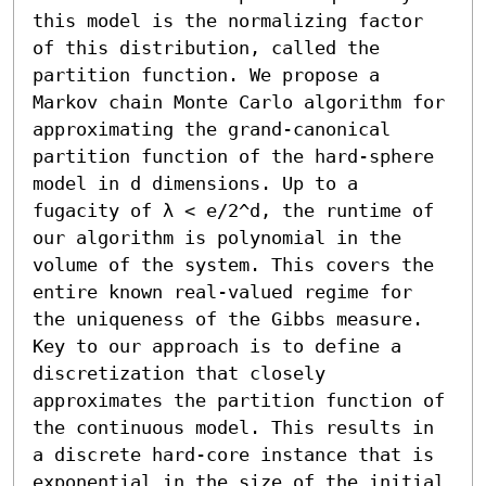
this model is the normalizing factor 
of this distribution, called the 
partition function. We propose a 
Markov chain Monte Carlo algorithm for 
approximating the grand-canonical 
partition function of the hard-sphere 
model in d dimensions. Up to a 
fugacity of λ < e/2^d, the runtime of 
our algorithm is polynomial in the 
volume of the system. This covers the 
entire known real-valued regime for 
the uniqueness of the Gibbs measure.

Key to our approach is to define a 
discretization that closely 
approximates the partition function of 
the continuous model. This results in 
a discrete hard-core instance that is 
exponential in the size of the initial 