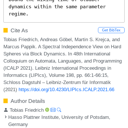
dynamics within the same parameter 
regime.
Cite As
Get BibTex
Tobias Friedrich, Andreas Göbel, Martin S. Krejca, and
Marcus Pappik. A Spectral Independence View on Hard
Spheres via Block Dynamics. In 48th International
Colloquium on Automata, Languages, and Programming
(ICALP 2021). Leibniz International Proceedings in
Informatics (LIPIcs), Volume 198, pp. 66:1-66:15,
Schloss Dagstuhl – Leibniz-Zentrum für Informatik
(2021)
https://doi.org/10.4230/LIPIcs.ICALP.2021.66
Author Details
Tobias Friedrich
Hasso Plattner Institute, University of Potsdam,
Germany