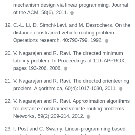
mechanism design via linear programming. Journal
of the ACM, 58(6), 2011.
C.-L. Li, D. Simchi-Levi, and M. Desrochers. On the
distance constrained vehicle routing problem.
Operations research, 40:790-799, 1992.
V. Nagarajan and R. Ravi. The directed minimum
latency problem. In Proceedings of 11th APPROX,
pages 193-206, 2008.
V. Nagarajan and R. Ravi. The directed orienteering
problem. Algorithmica, 60(4):1017-1030, 2011.
V. Nagarajan and R. Ravi. Approximation algorithms
for distance constrained vehicle routing problems.
Networks, 59(2):209-214, 2012.
I. Post and C. Swamy. Linear-programming based