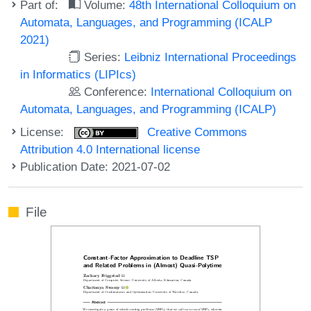
Part of:
Volume:
48th International Colloquium on
Automata, Languages, and Programming (ICALP
2021)
Series:
Leibniz International Proceedings
in Informatics (LIPIcs)
Conference:
International Colloquium on
Automata, Languages, and Programming (ICALP)
License:
Creative Commons
Attribution 4.0 International license
Publication Date: 2021-07-02
File