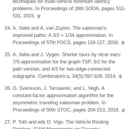
techniques for multi-vehicle minimum latency
problems. In Proceedings of 26th SODA, pages 512-
531, 2015.
A. Sebo and A. van Zuylen. The salesman’s
improved paths: A 3/2 + 1/34 approximation. In
Proceedings of 57th FOCS, pages 118-127, 2016.
A. Sebo and J. Vygen. Shorter tours by nicer ears:
7/5-approximation for the graph-TSP, 3/2 for the
path version, and 4/3 for two-edge-connected
subgraphs. Combinatorica, 34(5):597-629, 2014.
O. Svensson, J. Tarnawski, and L. Vegh. A
constant-factor approximation algorithm for the
asymmetric traveling salesman problem. In
Proceedings of 50th STOC, pages 204-213, 2018.
P. Toth and eds D. Vigo. The Vehicle Routing