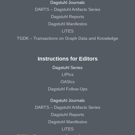
Dagstuhl Journals
DARTS – Dagstuhl Artifacts Series
Dagstuhl Reports
Dagstuhl Manifestos
LITES
TGDK – Transactions on Graph Data and Knowledge
Instructions for Editors
Dagstuhl Series
LIPIcs
OASIcs
Dagstuhl Follow-Ups
Dagstuhl Journals
DARTS – Dagstuhl Artifacts Series
Dagstuhl Reports
Dagstuhl Manifestos
LITES