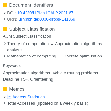
Document Identifiers
DOI:
10.4230/LIPIcs.ICALP.2021.67
URN:
urn:nbn:de:0030-drops-141369
Subject Classification
ACM Subject Classification
Theory of computation → Approximation algorithms
analysis
Mathematics of computing → Discrete optimization
Keywords
Approximation algorithms
Vehicle routing problems
Deadline TSP
Orienteering
Metrics
Access Statistics
Total Accesses (updated on a weekly basis)