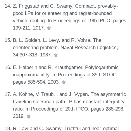
Z. Friggstad and C. Swamy. Compact, provably-
good LPs for orienteering and regret-bounded
vehicle routing. In Proceedings of 19th IPCO, pages
199-211, 2017.
B. L. Golden, L. Levy, and R. Vohra. The
orienteering problem. Naval Research Logistics,
34:307-318, 1987.
E. Halperin and R. Krauthgamer. Polylogarithmic
inapproximability. In Proceedings of 35th STOC,
pages 585-594, 2003.
A. Köhne, V. Traub, , and J. Vygen. The asymmetric
traveling salesman path LP has constant integrality
ratio. In Proceedings of 20th IPCO, pages 288-298,
2019.
R. Lavi and C. Swamy. Truthful and near-optimal