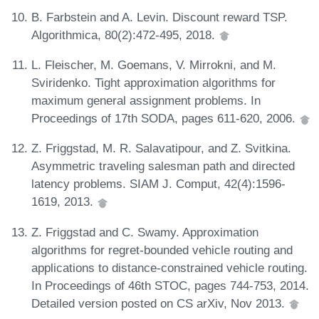
B. Farbstein and A. Levin. Discount reward TSP.
Algorithmica, 80(2):472-495, 2018.
L. Fleischer, M. Goemans, V. Mirrokni, and M.
Sviridenko. Tight approximation algorithms for
maximum general assignment problems. In
Proceedings of 17th SODA, pages 611-620, 2006.
Z. Friggstad, M. R. Salavatipour, and Z. Svitkina.
Asymmetric traveling salesman path and directed
latency problems. SIAM J. Comput, 42(4):1596-
1619, 2013.
Z. Friggstad and C. Swamy. Approximation
algorithms for regret-bounded vehicle routing and
applications to distance-constrained vehicle routing.
In Proceedings of 46th STOC, pages 744-753, 2014.
Detailed version posted on CS arXiv, Nov 2013.