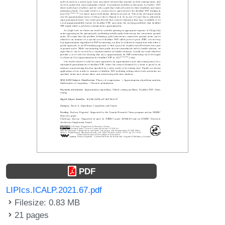
PDF
LIPIcs.ICALP.2021.67.pdf
Filesize: 0.83 MB
21 pages