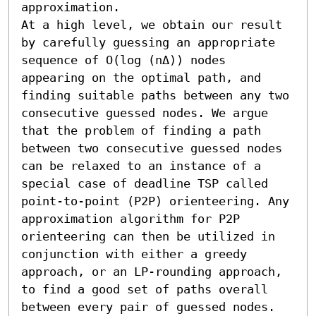
approximation. 

At a high level, we obtain our result 
by carefully guessing an appropriate 
sequence of O(log (nΔ)) nodes 
appearing on the optimal path, and 
finding suitable paths between any two 
consecutive guessed nodes. We argue 
that the problem of finding a path 
between two consecutive guessed nodes 
can be relaxed to an instance of a 
special case of deadline TSP called 
point-to-point (P2P) orienteering. Any 
approximation algorithm for P2P 
orienteering can then be utilized in 
conjunction with either a greedy 
approach, or an LP-rounding approach, 
to find a good set of paths overall 
between every pair of guessed nodes. 