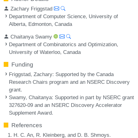
Zachary Friggstad
Department of Computer Science, University of
Alberta, Edmonton, Canada
Chaitanya Swamy
Department of Combinatorics and Optimization,
University of Waterloo, Canada
Funding
Friggstad, Zachary
: Supported by the Canada
Research Chairs program and an NSERC Discovery
grant.
Swamy, Chaitanya
: Supported in part by NSERC grant
327620-09 and an NSERC Discovery Accelerator
Supplement Award.
References
H. C. An, R. Kleinberg, and D. B. Shmoys.