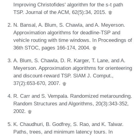
Improving Christofides' algorithm for the s-t path
TSP. Journal of the ACM, 62(5):34, 2015.
N. Bansal, A. Blum, S. Chawla, and A. Meyerson.
Approximation algorithms for deadline-TSP and
vehicle routing with time windows. In Proceedings of
36th STOC, pages 166-174, 2004.
A. Blum, S. Chawla, D. R. Karger, T. Lane, and A.
Meyerson. Approximation algorithms for orienteering
and discount-reward TSP. SIAM J. Comput.,
37(2):653-670, 2007.
R. Carr and S. Vempala. Randomized metarounding.
Random Structures and Algorithms, 20(3):343-352,
2002.
K. Chaudhuri, B. Godfrey, S. Rao, and K. Talwar.
Paths, trees, and minimum latency tours. In