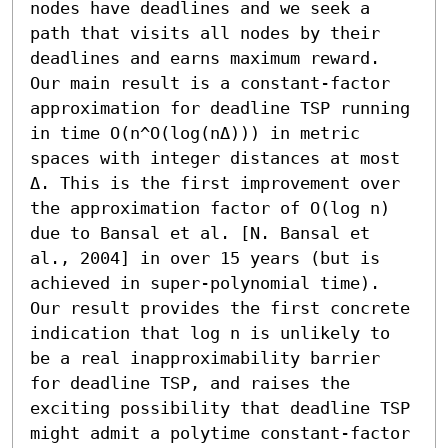
nodes have deadlines and we seek a 
path that visits all nodes by their 
deadlines and earns maximum reward. 
Our main result is a constant-factor 
approximation for deadline TSP running 
in time O(n^O(log(nΔ))) in metric 
spaces with integer distances at most 
Δ. This is the first improvement over 
the approximation factor of O(log n) 
due to Bansal et al. [N. Bansal et 
al., 2004] in over 15 years (but is 
achieved in super-polynomial time). 
Our result provides the first concrete 
indication that log n is unlikely to 
be a real inapproximability barrier 
for deadline TSP, and raises the 
exciting possibility that deadline TSP 
might admit a polytime constant-factor 