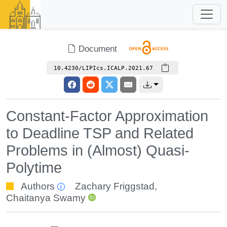
Document
10.4230/LIPIcs.ICALP.2021.67
Constant-Factor Approximation
to Deadline TSP and Related
Problems in (Almost) Quasi-
Polytime
Authors
Zachary Friggstad
,
Chaitanya Swamy