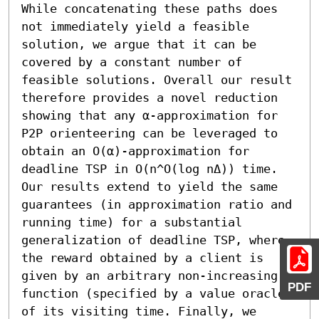
While concatenating these paths does 
not immediately yield a feasible 
solution, we argue that it can be 
covered by a constant number of 
feasible solutions. Overall our result 
therefore provides a novel reduction 
showing that any α-approximation for 
P2P orienteering can be leveraged to 
obtain an O(α)-approximation for 
deadline TSP in O(n^O(log nΔ)) time.

Our results extend to yield the same 
guarantees (in approximation ratio and 
running time) for a substantial 
generalization of deadline TSP, where 
the reward obtained by a client is 
given by an arbitrary non-increasing 
PDF
function (specified by a value oracle) 
of its visiting time. Finally, we 