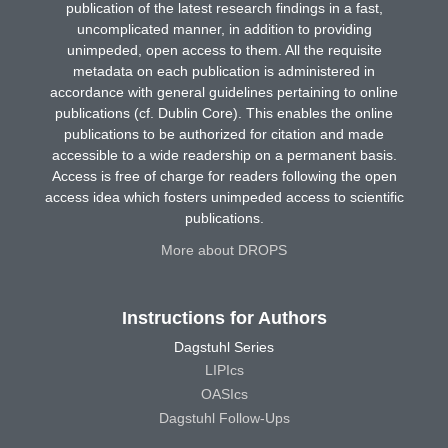
publication of the latest research findings in a fast,
uncomplicated manner, in addition to providing
unimpeded, open access to them. All the requisite
metadata on each publication is administered in
accordance with general guidelines pertaining to online
publications (cf. Dublin Core). This enables the online
publications to be authorized for citation and made
accessible to a wide readership on a permanent basis.
Access is free of charge for readers following the open
access idea which fosters unimpeded access to scientific
publications.
More about DROPS
Instructions for Authors
Dagstuhl Series
LIPIcs
OASIcs
Dagstuhl Follow-Ups