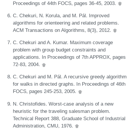
Proceedings of 44th FOCS, pages 36-45, 2003.
C. Chekuri, N. Korula, and M. Pál. Improved
algorithms for orienteering and related problems.
ACM Transactions on Algorithms, 8(3), 2012.
C. Chekuri and A. Kumar. Maximum coverage
problem with group budget constraints and
applications. In Proceedings of 7th APPROX, pages
72-83, 2004.
C. Chekuri and M. Pál. A recursive greedy algorithm
for walks in directed graphs. In Proceedings of 46th
FOCS, pages 245-253, 2005.
N. Christofides. Worst-case analysis of a new
heuristic for the traveling salesman problem.
Technical Report 388, Graduate School of Industrial
Administration, CMU, 1976.