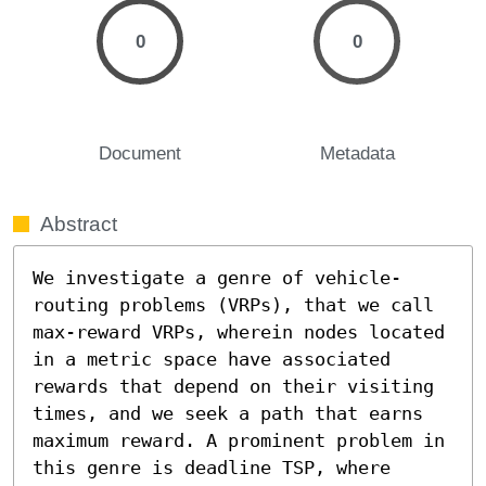
0
0
Document
Metadata
Abstract
We investigate a genre of vehicle-
routing problems (VRPs), that we call 
max-reward VRPs, wherein nodes located 
in a metric space have associated 
rewards that depend on their visiting 
times, and we seek a path that earns 
maximum reward. A prominent problem in 
this genre is deadline TSP, where 