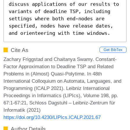
discuss applications of our results to 
variants of deadline TSP, including 
settings where both end-nodes are 
specified, nodes have release dates, 
and orienteering with time windows.
Cite As
Get BibTex
Zachary Friggstad and Chaitanya Swamy. Constant-
Factor Approximation to Deadline TSP and Related
Problems in (Almost) Quasi-Polytime. In 48th
International Colloquium on Automata, Languages, and
Programming (ICALP 2021). Leibniz International
Proceedings in Informatics (LIPIcs), Volume 198, pp.
67:1-67:21, Schloss Dagstuhl – Leibniz-Zentrum für
Informatik (2021)
https://doi.org/10.4230/LIPIcs.ICALP.2021.67
Author Details