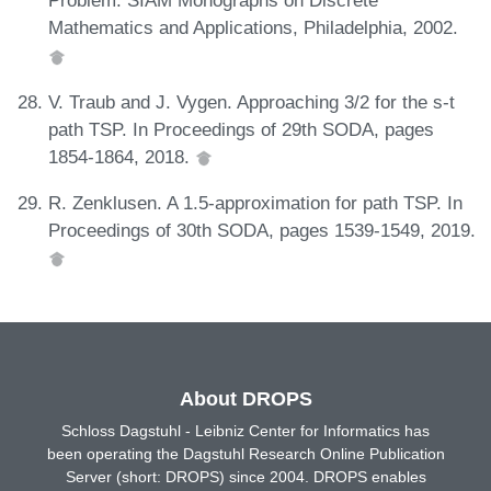
Problem. SIAM Monographs on Discrete
Mathematics and Applications, Philadelphia, 2002.
V. Traub and J. Vygen. Approaching 3/2 for the s-t
path TSP. In Proceedings of 29th SODA, pages
1854-1864, 2018.
R. Zenklusen. A 1.5-approximation for path TSP. In
Proceedings of 30th SODA, pages 1539-1549, 2019.
About DROPS
Schloss Dagstuhl - Leibniz Center for Informatics has
been operating the Dagstuhl Research Online Publication
Server (short: DROPS) since 2004. DROPS enables