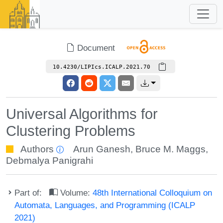
Document
10.4230/LIPIcs.ICALP.2021.70
Universal Algorithms for
Clustering Problems
Authors
Arun Ganesh
,
Bruce M. Maggs
,
Debmalya Panigrahi
Part of:
Volume:
48th International Colloquium on
Automata, Languages, and Programming (ICALP
2021)