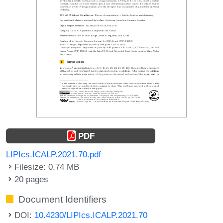
PDF
LIPIcs.ICALP.2021.70.pdf
Filesize: 0.74 MB
20 pages
Document Identifiers
DOI:
10.4230/LIPIcs.ICALP.2021.70