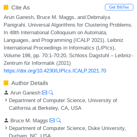
Cite As
Get BibTex
Arun Ganesh, Bruce M. Maggs, and Debmalya
Panigrahi. Universal Algorithms for Clustering Problems.
In 48th International Colloquium on Automata,
Languages, and Programming (ICALP 2021). Leibniz
International Proceedings in Informatics (LIPIcs),
Volume 198, pp. 70:1-70:20, Schloss Dagstuhl – Leibniz-
Zentrum für Informatik (2021)
https://doi.org/10.4230/LIPIcs.ICALP.2021.70
Author Details
Arun Ganesh
Department of Computer Science, University of
California at Berkeley, CA, USA
Bruce M. Maggs
Department of Computer Science, Duke University,
Durham, NC, USA