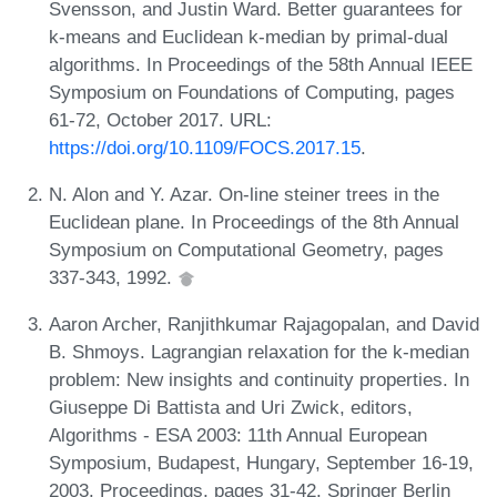
Svensson, and Justin Ward. Better guarantees for
k-means and Euclidean k-median by primal-dual
algorithms. In Proceedings of the 58th Annual IEEE
Symposium on Foundations of Computing, pages
61-72, October 2017. URL:
https://doi.org/10.1109/FOCS.2017.15
.
N. Alon and Y. Azar. On-line steiner trees in the
Euclidean plane. In Proceedings of the 8th Annual
Symposium on Computational Geometry, pages
337-343, 1992.
Aaron Archer, Ranjithkumar Rajagopalan, and David
B. Shmoys. Lagrangian relaxation for the k-median
problem: New insights and continuity properties. In
Giuseppe Di Battista and Uri Zwick, editors,
Algorithms - ESA 2003: 11th Annual European
Symposium, Budapest, Hungary, September 16-19,
2003. Proceedings, pages 31-42. Springer Berlin