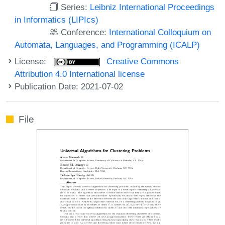
Series:
Leibniz International Proceedings
in Informatics (LIPIcs)
Conference:
International Colloquium on
Automata, Languages, and Programming (ICALP)
License:
Creative Commons
Attribution 4.0 International license
Publication Date: 2021-07-02
File