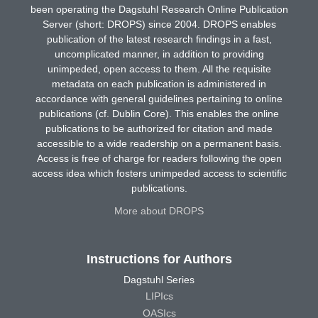
been operating the Dagstuhl Research Online Publication
Server (short: DROPS) since 2004. DROPS enables
publication of the latest research findings in a fast,
uncomplicated manner, in addition to providing
unimpeded, open access to them. All the requisite
metadata on each publication is administered in
accordance with general guidelines pertaining to online
publications (cf. Dublin Core). This enables the online
publications to be authorized for citation and made
accessible to a wide readership on a permanent basis.
Access is free of charge for readers following the open
access idea which fosters unimpeded access to scientific
publications.
More about DROPS
Instructions for Authors
Dagstuhl Series
LIPIcs
OASIcs