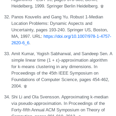
Heidelberg, 1999. Springer Berlin Heidelberg.
Panos Kouvelis and Gang Yu. Robust 1-Median
Location Problems: Dynamic Aspects and
Uncertainty, pages 193-240. Springer US, Boston,
MA, 1997. URL:
https://doi.org/10.1007/978-1-4757-
2620-6_6
.
Amit Kumar, Yogish Sabharwal, and Sandeep Sen. A
simple linear time (1 + ε)-approximation algorithm
for k-means clustering in any dimensions. In
Proceedings of the 45th IEEE Symposium on
Foundations of Computer Science, pages 454-462,
2004.
Shi Li and Ola Svensson. Approximating k-median
via pseudo-approximation. In Proceedings of the
Forty-fifth Annual ACM Symposium on Theory of