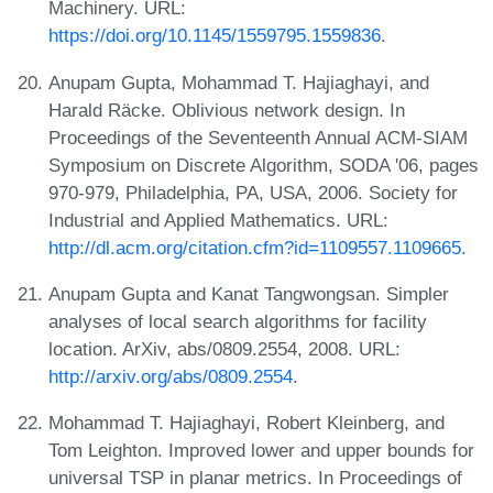
Machinery. URL:
https://doi.org/10.1145/1559795.1559836
.
Anupam Gupta, Mohammad T. Hajiaghayi, and
Harald Räcke. Oblivious network design. In
Proceedings of the Seventeenth Annual ACM-SIAM
Symposium on Discrete Algorithm, SODA '06, pages
970-979, Philadelphia, PA, USA, 2006. Society for
Industrial and Applied Mathematics. URL:
http://dl.acm.org/citation.cfm?id=1109557.1109665
.
Anupam Gupta and Kanat Tangwongsan. Simpler
analyses of local search algorithms for facility
location. ArXiv, abs/0809.2554, 2008. URL:
http://arxiv.org/abs/0809.2554
.
Mohammad T. Hajiaghayi, Robert Kleinberg, and
Tom Leighton. Improved lower and upper bounds for
universal TSP in planar metrics. In Proceedings of