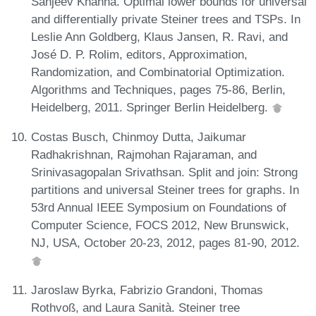
Sanjeev Khanna. Optimal lower bounds for universal
and differentially private Steiner trees and TSPs. In
Leslie Ann Goldberg, Klaus Jansen, R. Ravi, and
José D. P. Rolim, editors, Approximation,
Randomization, and Combinatorial Optimization.
Algorithms and Techniques, pages 75-86, Berlin,
Heidelberg, 2011. Springer Berlin Heidelberg.
Costas Busch, Chinmoy Dutta, Jaikumar
Radhakrishnan, Rajmohan Rajaraman, and
Srinivasagopalan Srivathsan. Split and join: Strong
partitions and universal Steiner trees for graphs. In
53rd Annual IEEE Symposium on Foundations of
Computer Science, FOCS 2012, New Brunswick,
NJ, USA, October 20-23, 2012, pages 81-90, 2012.
Jaroslaw Byrka, Fabrizio Grandoni, Thomas
Rothvoß, and Laura Sanità. Steiner tree