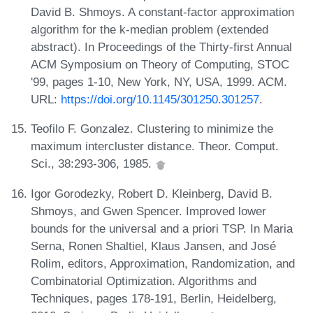
David B. Shmoys. A constant-factor approximation
algorithm for the k-median problem (extended
abstract). In Proceedings of the Thirty-first Annual
ACM Symposium on Theory of Computing, STOC
'99, pages 1-10, New York, NY, USA, 1999. ACM.
URL:
https://doi.org/10.1145/301250.301257
.
Teofilo F. Gonzalez. Clustering to minimize the
maximum intercluster distance. Theor. Comput.
Sci., 38:293-306, 1985.
Igor Gorodezky, Robert D. Kleinberg, David B.
Shmoys, and Gwen Spencer. Improved lower
bounds for the universal and a priori TSP. In Maria
Serna, Ronen Shaltiel, Klaus Jansen, and José
Rolim, editors, Approximation, Randomization, and
Combinatorial Optimization. Algorithms and
Techniques, pages 178-191, Berlin, Heidelberg,