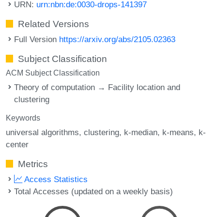
URN:
urn:nbn:de:0030-drops-141397
Related Versions
Full Version
https://arxiv.org/abs/2105.02363
Subject Classification
ACM Subject Classification
Theory of computation → Facility location and
clustering
Keywords
universal algorithms
clustering
k-median
k-means
k-
center
Metrics
Access Statistics
Total Accesses (updated on a weekly basis)