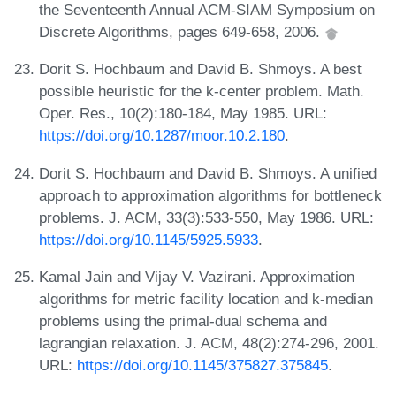
the Seventeenth Annual ACM-SIAM Symposium on
Discrete Algorithms, pages 649-658, 2006.
Dorit S. Hochbaum and David B. Shmoys. A best
possible heuristic for the k-center problem. Math.
Oper. Res., 10(2):180-184, May 1985. URL:
https://doi.org/10.1287/moor.10.2.180
.
Dorit S. Hochbaum and David B. Shmoys. A unified
approach to approximation algorithms for bottleneck
problems. J. ACM, 33(3):533-550, May 1986. URL:
https://doi.org/10.1145/5925.5933
.
Kamal Jain and Vijay V. Vazirani. Approximation
algorithms for metric facility location and k-median
problems using the primal-dual schema and
lagrangian relaxation. J. ACM, 48(2):274-296, 2001.
URL:
https://doi.org/10.1145/375827.375845
.