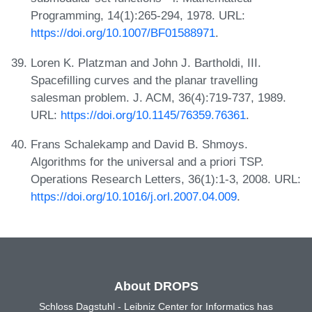
Programming, 14(1):265-294, 1978. URL:
https://doi.org/10.1007/BF01588971
.
Loren K. Platzman and John J. Bartholdi, III.
Spacefilling curves and the planar travelling
salesman problem. J. ACM, 36(4):719-737, 1989.
URL:
https://doi.org/10.1145/76359.76361
.
Frans Schalekamp and David B. Shmoys.
Algorithms for the universal and a priori TSP.
Operations Research Letters, 36(1):1-3, 2008. URL:
https://doi.org/10.1016/j.orl.2007.04.009
.
About DROPS
Schloss Dagstuhl - Leibniz Center for Informatics has