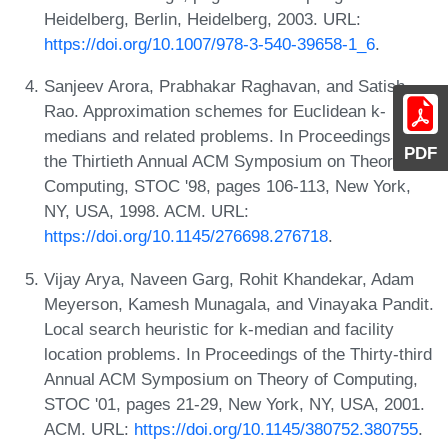
Heidelberg, Berlin, Heidelberg, 2003. URL:
https://doi.org/10.1007/978-3-540-39658-1_6
.
Sanjeev Arora, Prabhakar Raghavan, and Satish
Rao. Approximation schemes for Euclidean k-
medians and related problems. In Proceedings of
PDF
the Thirtieth Annual ACM Symposium on Theory of
Computing, STOC '98, pages 106-113, New York,
NY, USA, 1998. ACM. URL:
https://doi.org/10.1145/276698.276718
.
Vijay Arya, Naveen Garg, Rohit Khandekar, Adam
Meyerson, Kamesh Munagala, and Vinayaka Pandit.
Local search heuristic for k-median and facility
location problems. In Proceedings of the Thirty-third
Annual ACM Symposium on Theory of Computing,
STOC '01, pages 21-29, New York, NY, USA, 2001.
ACM. URL:
https://doi.org/10.1145/380752.380755
.