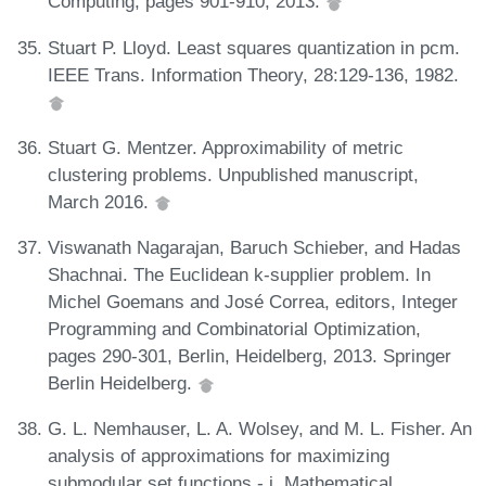
Computing, pages 901-910, 2013.
Stuart P. Lloyd. Least squares quantization in pcm.
IEEE Trans. Information Theory, 28:129-136, 1982.
Stuart G. Mentzer. Approximability of metric
clustering problems. Unpublished manuscript,
March 2016.
Viswanath Nagarajan, Baruch Schieber, and Hadas
Shachnai. The Euclidean k-supplier problem. In
Michel Goemans and José Correa, editors, Integer
Programming and Combinatorial Optimization,
pages 290-301, Berlin, Heidelberg, 2013. Springer
Berlin Heidelberg.
G. L. Nemhauser, L. A. Wolsey, and M. L. Fisher. An
analysis of approximations for maximizing
submodular set functions - i. Mathematical