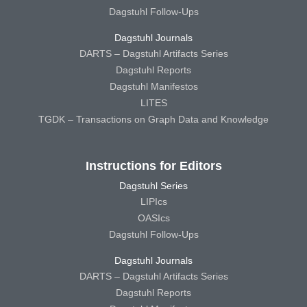
Dagstuhl Follow-Ups
Dagstuhl Journals
DARTS – Dagstuhl Artifacts Series
Dagstuhl Reports
Dagstuhl Manifestos
LITES
TGDK – Transactions on Graph Data and Knowledge
Instructions for Editors
Dagstuhl Series
LIPIcs
OASIcs
Dagstuhl Follow-Ups
Dagstuhl Journals
DARTS – Dagstuhl Artifacts Series
Dagstuhl Reports