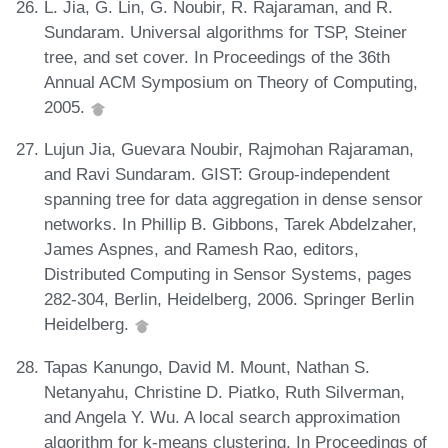
L. Jia, G. Lin, G. Noubir, R. Rajaraman, and R.
Sundaram. Universal algorithms for TSP, Steiner
tree, and set cover. In Proceedings of the 36th
Annual ACM Symposium on Theory of Computing,
2005.
Lujun Jia, Guevara Noubir, Rajmohan Rajaraman,
and Ravi Sundaram. GIST: Group-independent
spanning tree for data aggregation in dense sensor
networks. In Phillip B. Gibbons, Tarek Abdelzaher,
James Aspnes, and Ramesh Rao, editors,
Distributed Computing in Sensor Systems, pages
282-304, Berlin, Heidelberg, 2006. Springer Berlin
Heidelberg.
Tapas Kanungo, David M. Mount, Nathan S.
Netanyahu, Christine D. Piatko, Ruth Silverman,
and Angela Y. Wu. A local search approximation
algorithm for k-means clustering. In Proceedings of