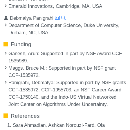
Emerald Innovations, Cambridge, MA, USA
Debmalya Panigrahi
Department of Computer Science, Duke University,
Durham, NC, USA
Funding
Ganesh, Arun
: Supported in part by NSF Award CCF-
1535989.
Maggs, Bruce M.
: Supported in part by NSF grant
CCF-1535972.
Panigrahi, Debmalya
: Supported in part by NSF grants
CCF-1535972, CCF-1955703, an NSF Career Award
CCF-1750140, and the Indo-US Virtual Networked
Joint Center on Algorithms Under Uncertainty.
References
Sara Ahmadian, Ashkan Norouzi-Fard, Ola