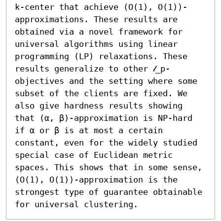
k-center that achieve (O(1), O(1))-
approximations. These results are 
obtained via a novel framework for 
universal algorithms using linear 
programming (LP) relaxations. These 
results generalize to other 𝓁_p-
objectives and the setting where some 
subset of the clients are fixed. We 
also give hardness results showing 
that (α, β)-approximation is NP-hard 
if α or β is at most a certain 
constant, even for the widely studied 
special case of Euclidean metric 
spaces. This shows that in some sense, 
(O(1), O(1))-approximation is the 
strongest type of guarantee obtainable 
for universal clustering.