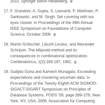
2010. Springer Berlin Heidelberg.
F. Grandoni, A. Gupta, S. Leonardi, P. Miettinen, P.
Sankowski, and M. Singh. Set covering with our
eyes closed. In Proceedings of the 49th Annual
IEEE Symposium on Foundations of Computer
Science, October 2008.
Martin Grötschel, László Lovász, and Alexander
Schrijver. The ellipsoid method and its
consequences in combinatorial optimization.
Combinatorica, 1(2):169-197, 1981.
Sudipto Guha and Kamesh Munagala. Exceeding
expectations and clustering uncertain data. In
Proceedings of the Twenty-Eighth ACM SIGMOD-
SIGACT-SIGART Symposium on Principles of
Database Systems, PODS ’09, page 269–278, New
York, NY, USA, 2009. Association for Computing