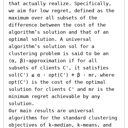
that actually realize. Specifically, 
we aim for low regret, defined as the 
maximum over all subsets of the 
difference between the cost of the 
algorithm’s solution and that of an 
optimal solution. A universal 
algorithm’s solution sol for a 
clustering problem is said to be an 
(α, β)-approximation if for all 
subsets of clients C', it satisfies 
sol(C') ≤ α ⋅ opt(C') + β ⋅ mr, where 
opt(C') is the cost of the optimal 
solution for clients C' and mr is the 
minimum regret achievable by any 
solution. 

Our main results are universal 
algorithms for the standard clustering 
objectives of k-median, k-means, and 