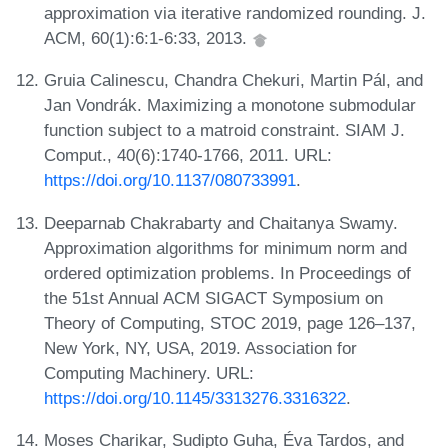
approximation via iterative randomized rounding. J.
ACM, 60(1):6:1-6:33, 2013.
Gruia Calinescu, Chandra Chekuri, Martin Pál, and
Jan Vondrák. Maximizing a monotone submodular
function subject to a matroid constraint. SIAM J.
Comput., 40(6):1740-1766, 2011. URL:
https://doi.org/10.1137/080733991
.
Deeparnab Chakrabarty and Chaitanya Swamy.
Approximation algorithms for minimum norm and
ordered optimization problems. In Proceedings of
the 51st Annual ACM SIGACT Symposium on
Theory of Computing, STOC 2019, page 126–137,
New York, NY, USA, 2019. Association for
Computing Machinery. URL:
https://doi.org/10.1145/3313276.3316322
.
Moses Charikar, Sudipto Guha, Éva Tardos, and