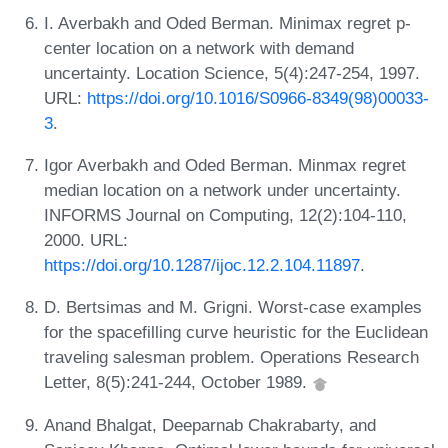
I. Averbakh and Oded Berman. Minimax regret p-
center location on a network with demand
uncertainty. Location Science, 5(4):247-254, 1997.
URL:
https://doi.org/10.1016/S0966-8349(98)00033-
3
.
Igor Averbakh and Oded Berman. Minmax regret
median location on a network under uncertainty.
INFORMS Journal on Computing, 12(2):104-110,
2000. URL:
https://doi.org/10.1287/ijoc.12.2.104.11897
.
D. Bertsimas and M. Grigni. Worst-case examples
for the spacefilling curve heuristic for the Euclidean
traveling salesman problem. Operations Research
Letter, 8(5):241-244, October 1989.
Anand Bhalgat, Deeparnab Chakrabarty, and