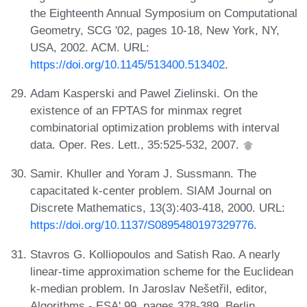
the Eighteenth Annual Symposium on Computational
Geometry, SCG '02, pages 10-18, New York, NY,
USA, 2002. ACM. URL:
https://doi.org/10.1145/513400.513402
.
Adam Kasperski and Pawel Zielinski. On the
existence of an FPTAS for minmax regret
combinatorial optimization problems with interval
data. Oper. Res. Lett., 35:525-532, 2007.
Samir. Khuller and Yoram J. Sussmann. The
capacitated k-center problem. SIAM Journal on
Discrete Mathematics, 13(3):403-418, 2000. URL:
https://doi.org/10.1137/S0895480197329776
.
Stavros G. Kolliopoulos and Satish Rao. A nearly
linear-time approximation scheme for the Euclidean
k-median problem. In Jaroslav Nešetřil, editor,
Algorithms - ESA' 99, pages 378-389, Berlin,