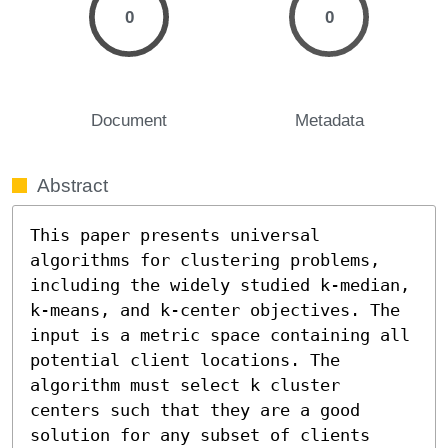
0
0
Document
Metadata
Abstract
This paper presents universal 
algorithms for clustering problems, 
including the widely studied k-median, 
k-means, and k-center objectives. The 
input is a metric space containing all 
potential client locations. The 
algorithm must select k cluster 
centers such that they are a good 
solution for any subset of clients 