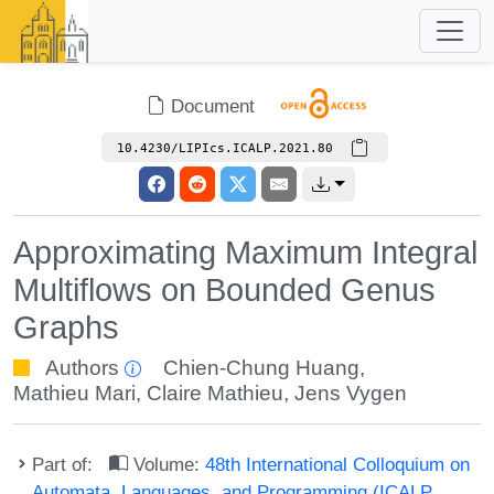
Document
10.4230/LIPIcs.ICALP.2021.80
Approximating Maximum Integral
Multiflows on Bounded Genus
Graphs
Authors
Chien-Chung Huang
,
Mathieu Mari
,
Claire Mathieu
,
Jens Vygen
Part of:
Volume:
48th International Colloquium on
Automata, Languages, and Programming (ICALP