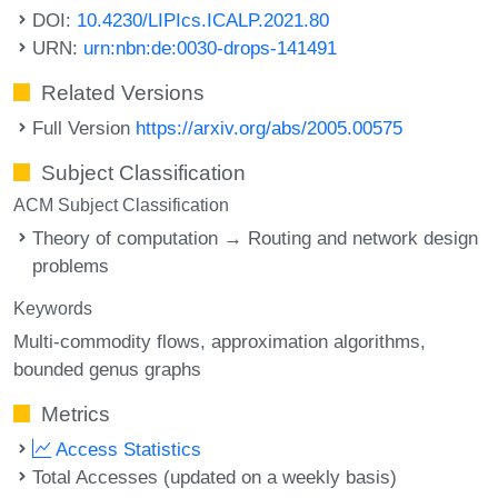
DOI:
10.4230/LIPIcs.ICALP.2021.80
URN:
urn:nbn:de:0030-drops-141491
Related Versions
Full Version
https://arxiv.org/abs/2005.00575
Subject Classification
ACM Subject Classification
Theory of computation → Routing and network design
problems
Keywords
Multi-commodity flows
approximation algorithms
bounded genus graphs
Metrics
Access Statistics
Total Accesses (updated on a weekly basis)