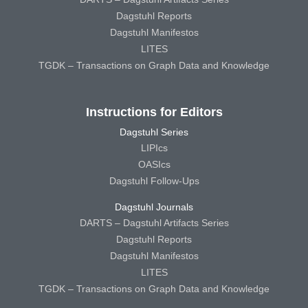
Dagstuhl Reports
Dagstuhl Manifestos
LITES
TGDK – Transactions on Graph Data and Knowledge
Instructions for Editors
Dagstuhl Series
LIPIcs
OASIcs
Dagstuhl Follow-Ups
Dagstuhl Journals
DARTS – Dagstuhl Artifacts Series
Dagstuhl Reports
Dagstuhl Manifestos
LITES
TGDK – Transactions on Graph Data and Knowledge