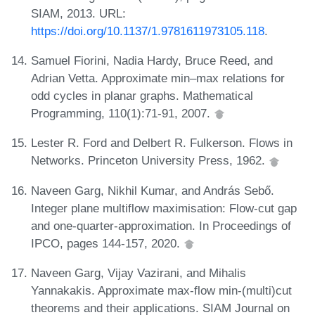
SIAM, 2013. URL:
https://doi.org/10.1137/1.9781611973105.118
.
Samuel Fiorini, Nadia Hardy, Bruce Reed, and
Adrian Vetta. Approximate min–max relations for
odd cycles in planar graphs. Mathematical
Programming, 110(1):71-91, 2007.
Lester R. Ford and Delbert R. Fulkerson. Flows in
Networks. Princeton University Press, 1962.
Naveen Garg, Nikhil Kumar, and András Sebő.
Integer plane multiflow maximisation: Flow-cut gap
and one-quarter-approximation. In Proceedings of
IPCO, pages 144-157, 2020.
Naveen Garg, Vijay Vazirani, and Mihalis
Yannakakis. Approximate max-flow min-(multi)cut
theorems and their applications. SIAM Journal on