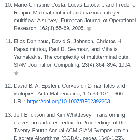
Marie-Christine Costa, Lucas Letocart, and Frederic
Roupin. Minimal multicut and maximal integer
multiflow: A survey. European Journal of Operational
Research, 162(1):55-69, 2005.
Elias Dahlhaus, David S. Johnson, Christos H.
Papadimitriou, Paul D. Seymour, and Mihalis
Yannakakis. The complexity of multiterminal cuts.
SIAM Journal on Computing, 23(4):864–894, 1994.
David B. A. Epstein. Curves on 2-manifolds and
isotopies. Acta Mathematica, 115:83-107, 1966.
URL:
https://doi.org/10.1007/BF02392203
.
Jeff Erickson and Kim Whittlesey. Transforming
curves on surfaces redux. In Proceedings of the
Twenty-Fourth Annual ACM-SIAM Symposium on
Discrete Algorithms (SODA), pages 1646-1655.