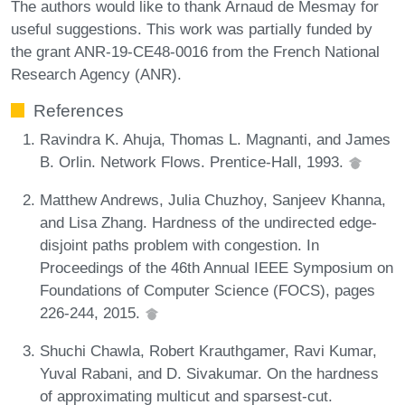
The authors would like to thank Arnaud de Mesmay for
useful suggestions. This work was partially funded by
the grant ANR-19-CE48-0016 from the French National
Research Agency (ANR).
References
Ravindra K. Ahuja, Thomas L. Magnanti, and James
B. Orlin. Network Flows. Prentice-Hall, 1993.
Matthew Andrews, Julia Chuzhoy, Sanjeev Khanna,
and Lisa Zhang. Hardness of the undirected edge-
disjoint paths problem with congestion. In
Proceedings of the 46th Annual IEEE Symposium on
Foundations of Computer Science (FOCS), pages
226-244, 2015.
Shuchi Chawla, Robert Krauthgamer, Ravi Kumar,
Yuval Rabani, and D. Sivakumar. On the hardness
of approximating multicut and sparsest-cut.