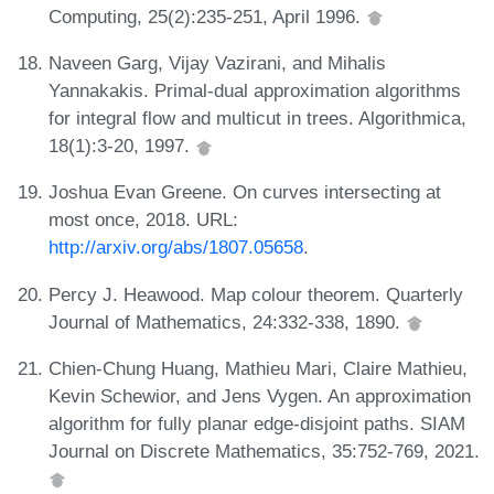
Computing, 25(2):235-251, April 1996.
Naveen Garg, Vijay Vazirani, and Mihalis
Yannakakis. Primal-dual approximation algorithms
for integral flow and multicut in trees. Algorithmica,
18(1):3-20, 1997.
Joshua Evan Greene. On curves intersecting at
most once, 2018. URL:
http://arxiv.org/abs/1807.05658
.
Percy J. Heawood. Map colour theorem. Quarterly
Journal of Mathematics, 24:332-338, 1890.
Chien-Chung Huang, Mathieu Mari, Claire Mathieu,
Kevin Schewior, and Jens Vygen. An approximation
algorithm for fully planar edge-disjoint paths. SIAM
Journal on Discrete Mathematics, 35:752-769, 2021.