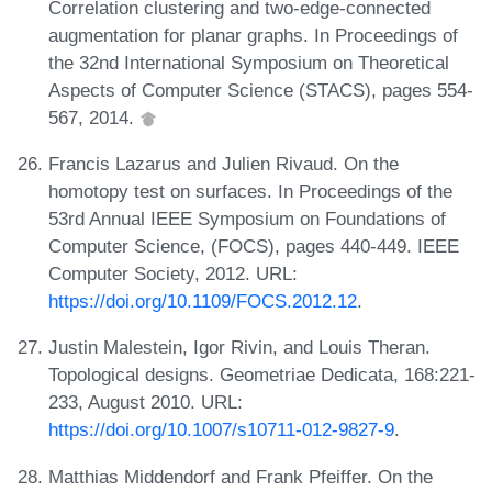
Correlation clustering and two-edge-connected
augmentation for planar graphs. In Proceedings of
the 32nd International Symposium on Theoretical
Aspects of Computer Science (STACS), pages 554-
567, 2014.
Francis Lazarus and Julien Rivaud. On the
homotopy test on surfaces. In Proceedings of the
53rd Annual IEEE Symposium on Foundations of
Computer Science, (FOCS), pages 440-449. IEEE
Computer Society, 2012. URL:
https://doi.org/10.1109/FOCS.2012.12
.
Justin Malestein, Igor Rivin, and Louis Theran.
Topological designs. Geometriae Dedicata, 168:221-
233, August 2010. URL:
https://doi.org/10.1007/s10711-012-9827-9
.
Matthias Middendorf and Frank Pfeiffer. On the