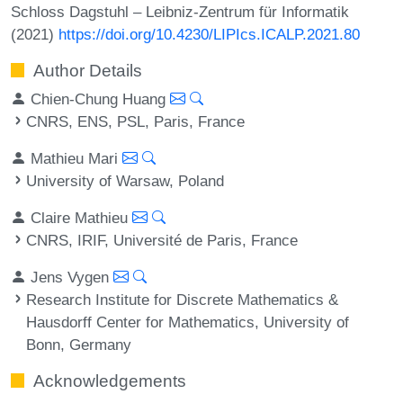
Schloss Dagstuhl – Leibniz-Zentrum für Informatik
(2021)
https://doi.org/10.4230/LIPIcs.ICALP.2021.80
Author Details
Chien-Chung Huang
CNRS, ENS, PSL, Paris, France
Mathieu Mari
University of Warsaw, Poland
Claire Mathieu
CNRS, IRIF, Université de Paris, France
Jens Vygen
Research Institute for Discrete Mathematics &
Hausdorff Center for Mathematics, University of
Bonn, Germany
Acknowledgements