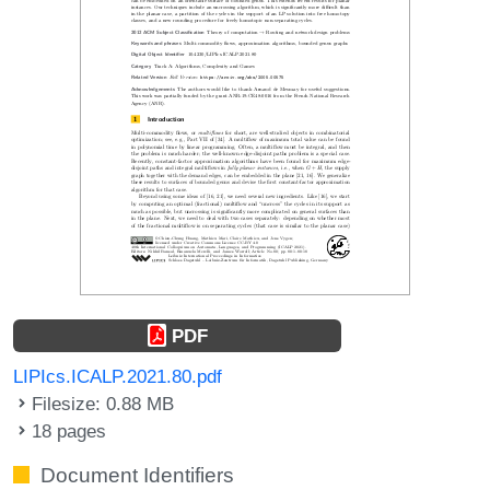
PDF
LIPIcs.ICALP.2021.80.pdf
Filesize: 0.88 MB
18 pages
Document Identifiers