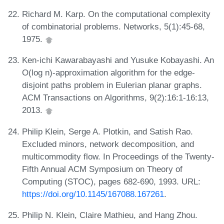
Richard M. Karp. On the computational complexity
of combinatorial problems. Networks, 5(1):45-68,
1975.
Ken-ichi Kawarabayashi and Yusuke Kobayashi. An
O(log n)-approximation algorithm for the edge-
disjoint paths problem in Eulerian planar graphs.
ACM Transactions on Algorithms, 9(2):16:1-16:13,
2013.
Philip Klein, Serge A. Plotkin, and Satish Rao.
Excluded minors, network decomposition, and
multicommodity flow. In Proceedings of the Twenty-
Fifth Annual ACM Symposium on Theory of
Computing (STOC), pages 682-690, 1993. URL:
https://doi.org/10.1145/167088.167261
.
Philip N. Klein, Claire Mathieu, and Hang Zhou.