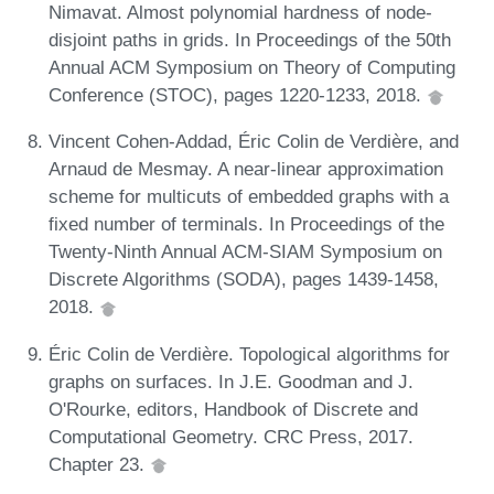
Nimavat. Almost polynomial hardness of node-
disjoint paths in grids. In Proceedings of the 50th
Annual ACM Symposium on Theory of Computing
Conference (STOC), pages 1220-1233, 2018.
Vincent Cohen-Addad, Éric Colin de Verdière, and
Arnaud de Mesmay. A near-linear approximation
scheme for multicuts of embedded graphs with a
fixed number of terminals. In Proceedings of the
Twenty-Ninth Annual ACM-SIAM Symposium on
Discrete Algorithms (SODA), pages 1439-1458,
2018.
Éric Colin de Verdière. Topological algorithms for
graphs on surfaces. In J.E. Goodman and J.
O'Rourke, editors, Handbook of Discrete and
Computational Geometry. CRC Press, 2017.
Chapter 23.