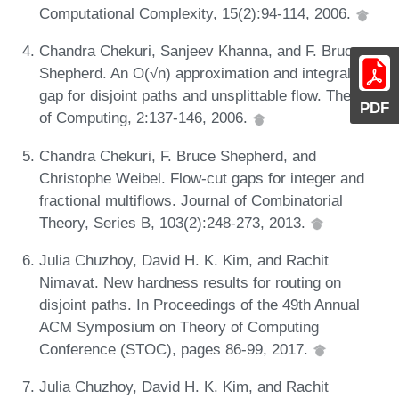
Computational Complexity, 15(2):94-114, 2006.
Chandra Chekuri, Sanjeev Khanna, and F. Bruce
Shepherd. An O(√n) approximation and integrality
gap for disjoint paths and unsplittable flow. Theory
PDF
of Computing, 2:137-146, 2006.
Chandra Chekuri, F. Bruce Shepherd, and
Christophe Weibel. Flow-cut gaps for integer and
fractional multiflows. Journal of Combinatorial
Theory, Series B, 103(2):248-273, 2013.
Julia Chuzhoy, David H. K. Kim, and Rachit
Nimavat. New hardness results for routing on
disjoint paths. In Proceedings of the 49th Annual
ACM Symposium on Theory of Computing
Conference (STOC), pages 86-99, 2017.
Julia Chuzhoy, David H. K. Kim, and Rachit