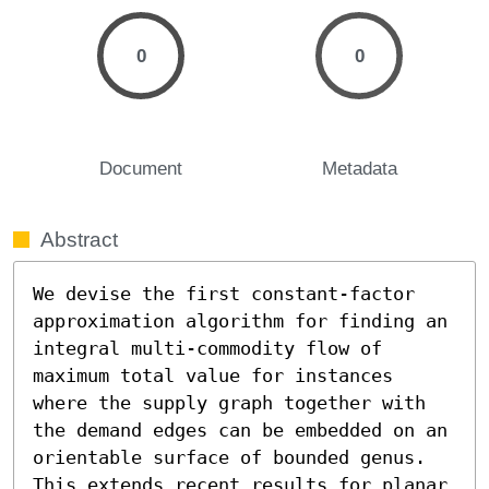
0
0
Document
Metadata
Abstract
We devise the first constant-factor 
approximation algorithm for finding an 
integral multi-commodity flow of 
maximum total value for instances 
where the supply graph together with 
the demand edges can be embedded on an 
orientable surface of bounded genus. 
This extends recent results for planar 