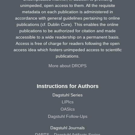
unimpeded, open access to them. All the requisite
metadata on each publication is administered in
accordance with general guidelines pertaining to online
publications (cf. Dublin Core). This enables the online
publications to be authorized for citation and made
accessible to a wide readership on a permanent basis.
Access is free of charge for readers following the open
access idea which fosters unimpeded access to scientific
publications.
More about DROPS
Instructions for Authors
Dagstuhl Series
LIPIcs
OASIcs
Dagstuhl Follow-Ups
Dagstuhl Journals
DARTS – Dagstuhl Artifacts Series