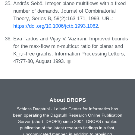
András Sebö. Integer plane multiflows with a fixed
number of demands. Journal of Combinatorial
Theory, Series B, 59(2):163-171, 1993. URL:
https://doi.org/10.1006/jctb.1993.1062
.
Éva Tardos and Vijay V. Vazirani. Improved bounds
for the max-flow min-multicut ratio for planar and
K_r,r-free graphs. Information Processing Letters,
47:77-80, August 1993.
About DROPS
Schloss Dagstuhl - Leibniz Center for Informatics has
been operating the Dagstuhl Research Online Publication
Server (short: DROPS) since 2004. DROPS enables
publication of the latest research findings in a fast,
uncomplicated manner, in addition to providing