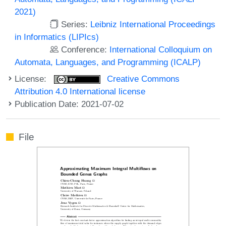
2021)
Series:
Leibniz International Proceedings
in Informatics (LIPIcs)
Conference:
International Colloquium on
Automata, Languages, and Programming (ICALP)
License:
Creative Commons
Attribution 4.0 International license
Publication Date: 2021-07-02
File