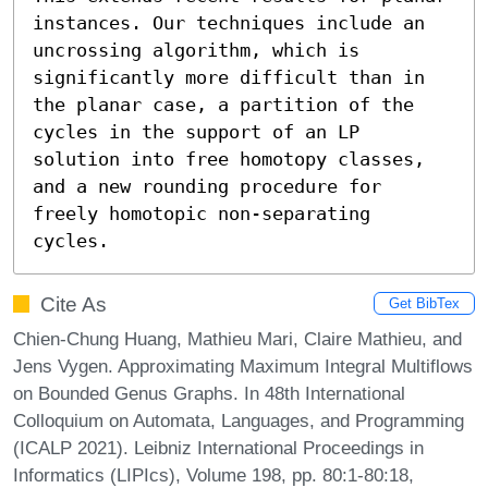
instances. Our techniques include an 
uncrossing algorithm, which is 
significantly more difficult than in 
the planar case, a partition of the 
cycles in the support of an LP 
solution into free homotopy classes, 
and a new rounding procedure for 
freely homotopic non-separating 
cycles.
Cite As
Get BibTex
Chien-Chung Huang, Mathieu Mari, Claire Mathieu, and
Jens Vygen. Approximating Maximum Integral Multiflows
on Bounded Genus Graphs. In 48th International
Colloquium on Automata, Languages, and Programming
(ICALP 2021). Leibniz International Proceedings in
Informatics (LIPIcs), Volume 198, pp. 80:1-80:18,