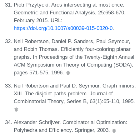
Piotr Przytycki. Arcs intersecting at most once.
Geometric and Functional Analysis, 25:658-670,
February 2015. URL:
https://doi.org/10.1007/s00039-015-0320-0
.
Neil Robertson, Daniel P. Sanders, Paul Seymour,
and Robin Thomas. Efficiently four-coloring planar
graphs. In Proceedings of the Twenty-Eighth Annual
ACM Symposium on Theory of Computing (SODA),
pages 571-575, 1996.
Neil Robertson and Paul D. Seymour. Graph minors.
XIII. The disjoint paths problem. Journal of
Combinatorial Theory, Series B, 63(1):65-110, 1995.
Alexander Schrijver. Combinatorial Optimization:
Polyhedra and Efficiency. Springer, 2003.