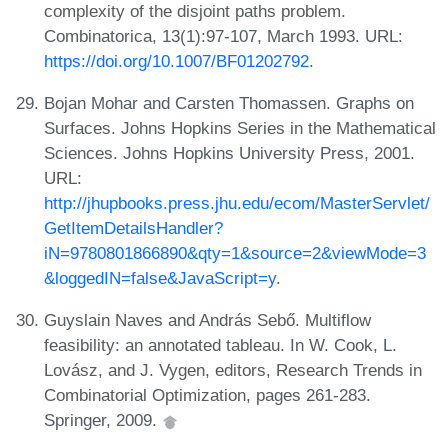
complexity of the disjoint paths problem.
Combinatorica, 13(1):97-107, March 1993. URL:
https://doi.org/10.1007/BF01202792
.
Bojan Mohar and Carsten Thomassen. Graphs on
Surfaces. Johns Hopkins Series in the Mathematical
Sciences. Johns Hopkins University Press, 2001.
URL:
http://jhupbooks.press.jhu.edu/ecom/MasterServlet/
GetItemDetailsHandler?
iN=9780801866890&qty=1&source=2&viewMode=3
&loggedIN=false&JavaScript=y
.
Guyslain Naves and András Sebő. Multiflow
feasibility: an annotated tableau. In W. Cook, L.
Lovász, and J. Vygen, editors, Research Trends in
Combinatorial Optimization, pages 261-283.
Springer, 2009.