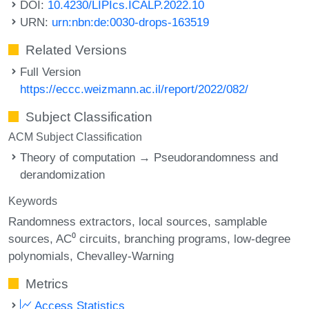
DOI:
10.4230/LIPIcs.ICALP.2022.10
URN:
urn:nbn:de:0030-drops-163519
Related Versions
Full Version
https://eccc.weizmann.ac.il/report/2022/082/
Subject Classification
ACM Subject Classification
Theory of computation → Pseudorandomness and
derandomization
Keywords
Randomness extractors
local sources
samplable
sources
AC⁰ circuits
branching programs
low-degree
polynomials
Chevalley-Warning
Metrics
Access Statistics