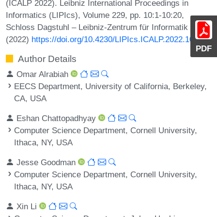
(ICALP 2022). Leibniz International Proceedings in
Informatics (LIPIcs), Volume 229, pp. 10:1-10:20,
Schloss Dagstuhl – Leibniz-Zentrum für Informatik
(2022)
https://doi.org/10.4230/LIPIcs.ICALP.2022.10
PDF
Author Details
Omar Alrabiah
EECS Department, University of California, Berkeley,
CA, USA
Eshan Chattopadhyay
Computer Science Department, Cornell University,
Ithaca, NY, USA
Jesse Goodman
Computer Science Department, Cornell University,
Ithaca, NY, USA
Xin Li