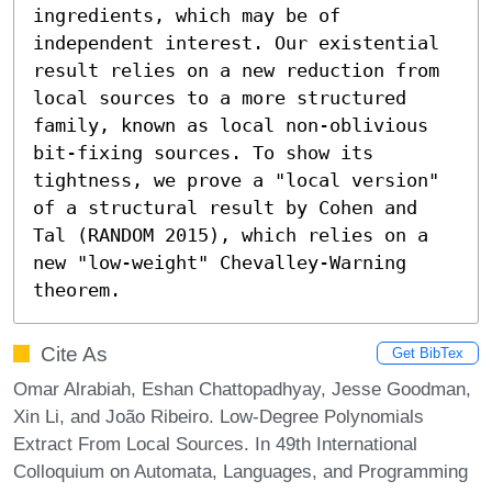
ingredients, which may be of 
independent interest. Our existential 
result relies on a new reduction from 
local sources to a more structured 
family, known as local non-oblivious 
bit-fixing sources. To show its 
tightness, we prove a "local version" 
of a structural result by Cohen and 
Tal (RANDOM 2015), which relies on a 
new "low-weight" Chevalley-Warning 
theorem.
Cite As
Get BibTex
Omar Alrabiah, Eshan Chattopadhyay, Jesse Goodman,
Xin Li, and João Ribeiro. Low-Degree Polynomials
Extract From Local Sources. In 49th International
Colloquium on Automata, Languages, and Programming