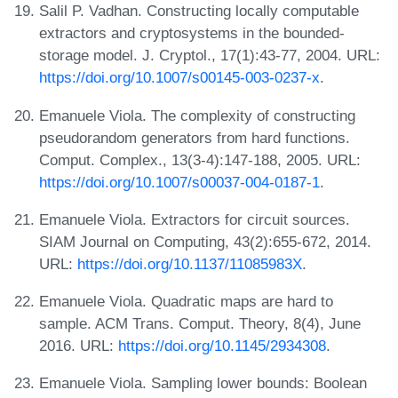
Salil P. Vadhan. Constructing locally computable
extractors and cryptosystems in the bounded-
storage model. J. Cryptol., 17(1):43-77, 2004. URL:
https://doi.org/10.1007/s00145-003-0237-x
.
Emanuele Viola. The complexity of constructing
pseudorandom generators from hard functions.
Comput. Complex., 13(3-4):147-188, 2005. URL:
https://doi.org/10.1007/s00037-004-0187-1
.
Emanuele Viola. Extractors for circuit sources.
SIAM Journal on Computing, 43(2):655-672, 2014.
URL:
https://doi.org/10.1137/11085983X
.
Emanuele Viola. Quadratic maps are hard to
sample. ACM Trans. Comput. Theory, 8(4), June
2016. URL:
https://doi.org/10.1145/2934308
.
Emanuele Viola. Sampling lower bounds: Boolean