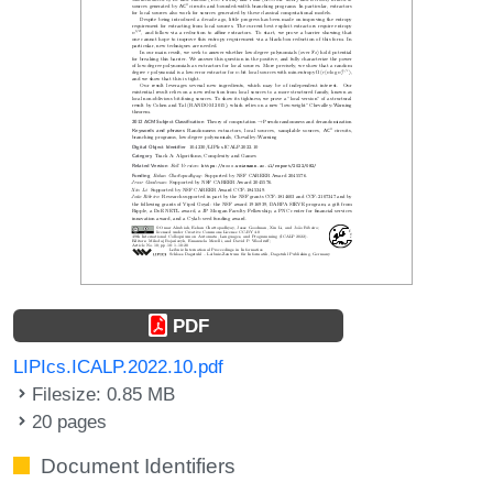
PDF
LIPIcs.ICALP.2022.10.pdf
Filesize: 0.85 MB
20 pages
Document Identifiers