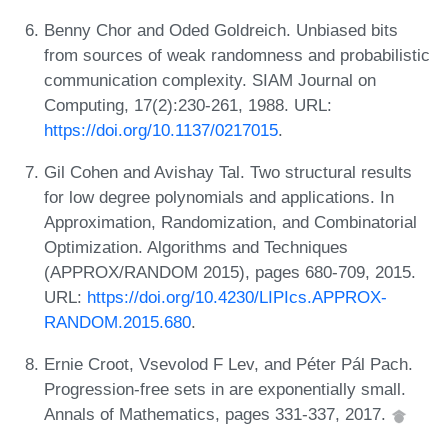
Benny Chor and Oded Goldreich. Unbiased bits
from sources of weak randomness and probabilistic
communication complexity. SIAM Journal on
Computing, 17(2):230-261, 1988. URL:
https://doi.org/10.1137/0217015
.
Gil Cohen and Avishay Tal. Two structural results
for low degree polynomials and applications. In
Approximation, Randomization, and Combinatorial
Optimization. Algorithms and Techniques
(APPROX/RANDOM 2015), pages 680-709, 2015.
URL:
https://doi.org/10.4230/LIPIcs.APPROX-
RANDOM.2015.680
.
Ernie Croot, Vsevolod F Lev, and Péter Pál Pach.
Progression-free sets in are exponentially small.
Annals of Mathematics, pages 331-337, 2017.