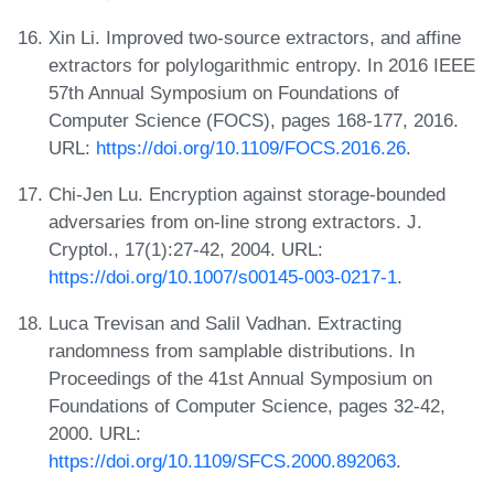
Xin Li. Improved two-source extractors, and affine
extractors for polylogarithmic entropy. In 2016 IEEE
57th Annual Symposium on Foundations of
Computer Science (FOCS), pages 168-177, 2016.
URL:
https://doi.org/10.1109/FOCS.2016.26
.
Chi-Jen Lu. Encryption against storage-bounded
adversaries from on-line strong extractors. J.
Cryptol., 17(1):27-42, 2004. URL:
https://doi.org/10.1007/s00145-003-0217-1
.
Luca Trevisan and Salil Vadhan. Extracting
randomness from samplable distributions. In
Proceedings of the 41st Annual Symposium on
Foundations of Computer Science, pages 32-42,
2000. URL:
https://doi.org/10.1109/SFCS.2000.892063
.