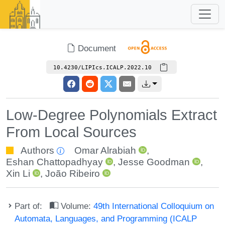
Document
10.4230/LIPIcs.ICALP.2022.10
Low-Degree Polynomials Extract
From Local Sources
Authors
Omar Alrabiah
,
Eshan Chattopadhyay
,
Jesse Goodman
,
Xin Li
,
João Ribeiro
Part of:
Volume:
49th International Colloquium on
Automata, Languages, and Programming (ICALP