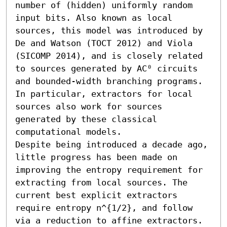
number of (hidden) uniformly random 
input bits. Also known as local 
sources, this model was introduced by 
De and Watson (TOCT 2012) and Viola 
(SICOMP 2014), and is closely related 
to sources generated by AC⁰ circuits 
and bounded-width branching programs. 
In particular, extractors for local 
sources also work for sources 
generated by these classical 
computational models.

Despite being introduced a decade ago, 
little progress has been made on 
improving the entropy requirement for 
extracting from local sources. The 
current best explicit extractors 
require entropy n^{1/2}, and follow 
via a reduction to affine extractors. 