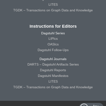
LITES
TGDK – Transactions on Graph Data and Knowledge
Instructions for Editors
Dagstuhl Series
LIPIcs
OASIcs
Dagstuhl Follow-Ups
Dagstuhl Journals
DARTS – Dagstuhl Artifacts Series
Dagstuhl Reports
Dagstuhl Manifestos
LITES
TGDK – Transactions on Graph Data and Knowledge