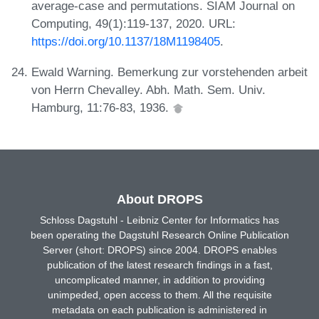
average-case and permutations. SIAM Journal on
Computing, 49(1):119-137, 2020. URL:
https://doi.org/10.1137/18M1198405
.
Ewald Warning. Bemerkung zur vorstehenden arbeit
von Herrn Chevalley. Abh. Math. Sem. Univ.
Hamburg, 11:76-83, 1936.
About DROPS
Schloss Dagstuhl - Leibniz Center for Informatics has
been operating the Dagstuhl Research Online Publication
Server (short: DROPS) since 2004. DROPS enables
publication of the latest research findings in a fast,
uncomplicated manner, in addition to providing
unimpeded, open access to them. All the requisite
metadata on each publication is administered in