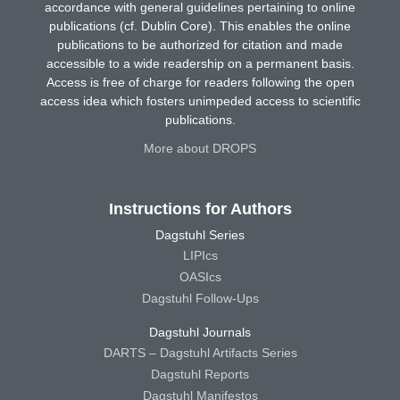
accordance with general guidelines pertaining to online
publications (cf. Dublin Core). This enables the online
publications to be authorized for citation and made
accessible to a wide readership on a permanent basis.
Access is free of charge for readers following the open
access idea which fosters unimpeded access to scientific
publications.
More about DROPS
Instructions for Authors
Dagstuhl Series
LIPIcs
OASIcs
Dagstuhl Follow-Ups
Dagstuhl Journals
DARTS – Dagstuhl Artifacts Series
Dagstuhl Reports
Dagstuhl Manifestos