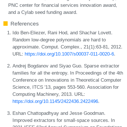
PNC center for financial services innovation award,
and a Cylab seed funding award.
References
Ido Ben-Eliezer, Rani Hod, and Shachar Lovett.
Random low-degree polynomials are hard to
approximate. Comput. Complex., 21(1):63-81, 2012.
URL:
https://doi.org/10.1007/s00037-011-0020-6
.
Andrej Bogdanov and Siyao Guo. Sparse extractor
families for all the entropy. In Proceedings of the 4th
Conference on Innovations in Theoretical Computer
Science, ITCS '13, pages 553-560. Association for
Computing Machinery, 2013. URL:
https://doi.org/10.1145/2422436.2422496
.
Eshan Chattopadhyay and Jesse Goodman.
Improved extractors for small-space sources. In