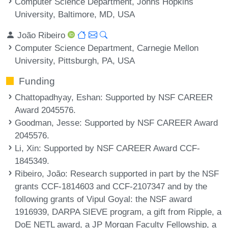
Computer Science Department, Johns Hopkins
University, Baltimore, MD, USA
João Ribeiro
Computer Science Department, Carnegie Mellon
University, Pittsburgh, PA, USA
Funding
Chattopadhyay, Eshan
: Supported by NSF CAREER
Award 2045576.
Goodman, Jesse
: Supported by NSF CAREER Award
2045576.
Li, Xin
: Supported by NSF CAREER Award CCF-
1845349.
Ribeiro, João
: Research supported in part by the NSF
grants CCF-1814603 and CCF-2107347 and by the
following grants of Vipul Goyal: the NSF award
1916939, DARPA SIEVE program, a gift from Ripple, a
DoE NETL award, a JP Morgan Faculty Fellowship, a