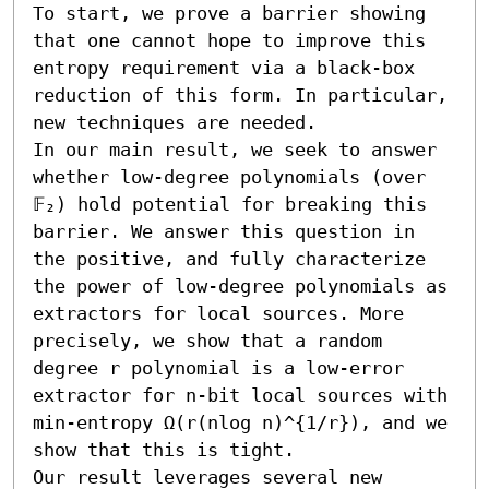
To start, we prove a barrier showing 
that one cannot hope to improve this 
entropy requirement via a black-box 
reduction of this form. In particular, 
new techniques are needed.

In our main result, we seek to answer 
whether low-degree polynomials (over 
𝔽₂) hold potential for breaking this 
barrier. We answer this question in 
the positive, and fully characterize 
the power of low-degree polynomials as 
extractors for local sources. More 
precisely, we show that a random 
degree r polynomial is a low-error 
extractor for n-bit local sources with 
min-entropy Ω(r(nlog n)^{1/r}), and we 
show that this is tight.

Our result leverages several new 