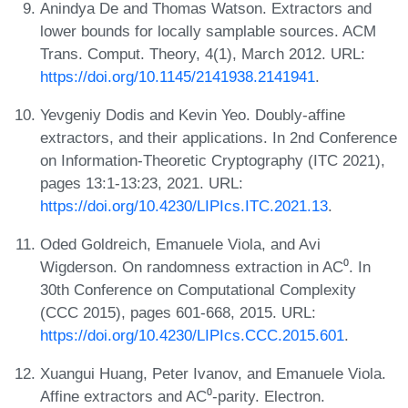
Anindya De and Thomas Watson. Extractors and
lower bounds for locally samplable sources. ACM
Trans. Comput. Theory, 4(1), March 2012. URL:
https://doi.org/10.1145/2141938.2141941
.
Yevgeniy Dodis and Kevin Yeo. Doubly-affine
extractors, and their applications. In 2nd Conference
on Information-Theoretic Cryptography (ITC 2021),
pages 13:1-13:23, 2021. URL:
https://doi.org/10.4230/LIPIcs.ITC.2021.13
.
Oded Goldreich, Emanuele Viola, and Avi
Wigderson. On randomness extraction in AC⁰. In
30th Conference on Computational Complexity
(CCC 2015), pages 601-668, 2015. URL:
https://doi.org/10.4230/LIPIcs.CCC.2015.601
.
Xuangui Huang, Peter Ivanov, and Emanuele Viola.
Affine extractors and AC⁰-parity. Electron.