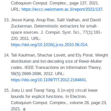
Colloquium Comput. Complex., page 137, 2021.
URL:
https://eccc.weizmann.ac.il/report/2021/137
.
Jesse Kamp, Anup Rao, Salil Vadhan, and David
Zuckerman. Deterministic extractors for small-
space sources. J. Comput. Syst. Sci., 77(1):191-
220, 2011. URL:
https://doi.org/10.1016/j.jcss.2010.06.014
.
Tali Kaufman, Shachar Lovett, and Ely Porat. Weight
distribution and list-decoding size of Reed–Muller
codes. IEEE Transactions on Information Theory,
58(5):2689-2696, 2012. URL:
https://doi.org/10.1109/TIT.2012.2184841
.
Jiatu Li and Tianqi Yang. 3.1n-o(n) circuit lower
bounds for explicit functions. In Electron.
Colloquium Comput. Complex., volume 28, page 23,
2021.