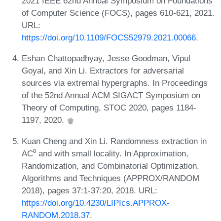
2021 IEEE 62nd Annual Symposium on Foundations
of Computer Science (FOCS), pages 610-621, 2021.
URL:
https://doi.org/10.1109/FOCS52979.2021.00066
.
Eshan Chattopadhyay, Jesse Goodman, Vipul
Goyal, and Xin Li. Extractors for adversarial
sources via extremal hypergraphs. In Proceedings
of the 52nd Annual ACM SIGACT Symposium on
Theory of Computing, STOC 2020, pages 1184-
1197, 2020.
Kuan Cheng and Xin Li. Randomness extraction in
AC⁰ and with small locality. In Approximation,
Randomization, and Combinatorial Optimization.
Algorithms and Techniques (APPROX/RANDOM
2018), pages 37:1-37:20, 2018. URL:
https://doi.org/10.4230/LIPIcs.APPROX-
RANDOM.2018.37
.