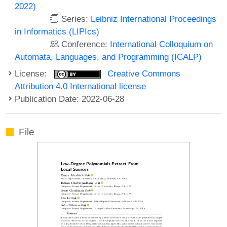
2022)
Series:
Leibniz International Proceedings
in Informatics (LIPIcs)
Conference:
International Colloquium on
Automata, Languages, and Programming (ICALP)
License:
Creative Commons
Attribution 4.0 International license
Publication Date: 2022-06-28
File