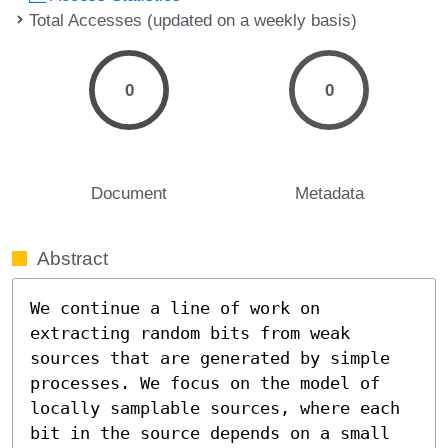
Total Accesses (updated on a weekly basis)
0
0
Document
Metadata
Abstract
We continue a line of work on 
extracting random bits from weak 
sources that are generated by simple 
processes. We focus on the model of 
locally samplable sources, where each 
bit in the source depends on a small 