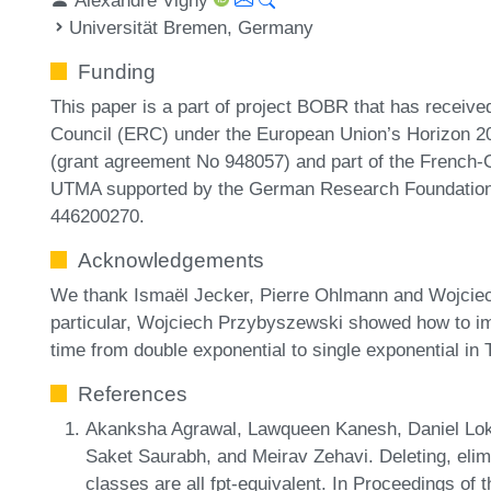
Universität Bremen, Germany
Funding
This paper is a part of project BOBR that has receiv
Council (ERC) under the European Union’s Horizon 2
(grant agreement No 948057) and part of the French
UTMA supported by the German Research Foundation
446200270.
Acknowledgements
We thank Ismaël Jecker, Pierre Ohlmann and Wojciec
particular, Wojciech Przybyszewski showed how to im
time from double exponential to single exponential i
References
Akanksha Agrawal, Lawqueen Kanesh, Daniel Lo
Saket Saurabh, and Meirav Zehavi. Deleting, elim
classes are all fpt-equivalent. In Proceedings 