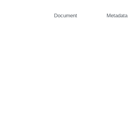
Document
Metadata