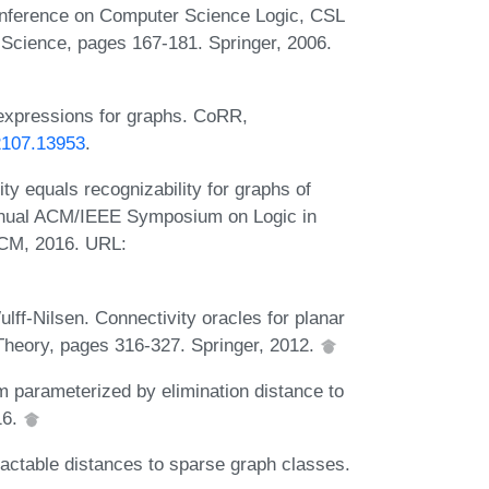
Conference on Computer Science Logic, CSL
Science, pages 167-181. Springer, 2006.
 expressions for graphs. CoRR,
/2107.13953
.
ty equals recognizability for graphs of
Annual ACM/IEEE Symposium on Logic in
ACM, 2016. URL:
lff-Nilsen. Connectivity oracles for planar
Theory, pages 316-327. Springer, 2012.
 parameterized by elimination distance to
16.
actable distances to sparse graph classes.