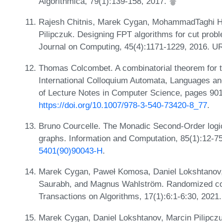
Algorithmica, 79(1):139-158, 2017.
Rajesh Chitnis, Marek Cygan, MohammadTaghi Haj
Pilipczuk. Designing FPT algorithms for cut pro
Journal on Computing, 45(4):1171-1229, 2016. U
Thomas Colcombet. A combinatorial theorem for t
International Colloquium Automata, Languages 
of Lecture Notes in Computer Science, pages 901
https://doi.org/10.1007/978-3-540-73420-8_77
.
Bruno Courcelle. The Monadic Second-Order logic 
graphs. Information and Computation, 85(1):12-7
5401(90)90043-H
.
Marek Cygan, Paweł Komosa, Daniel Lokshtanov, 
Saurabh, and Magnus Wahlström. Randomized co
Transactions on Algorithms, 17(1):6:1-6:30, 202
Marek Cygan, Daniel Lokshtanov, Marcin Pilipczu