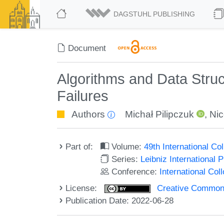
DAGSTUHL PUBLISHING
Document
Algorithms and Data Struc
Failures
Authors
Michał Pilipczuk
,
Nic
Part of:
Volume:
49th International C
Series:
Leibniz International 
Conference:
International Co
License:
Creative Commons A
Publication Date: 2022-06-28