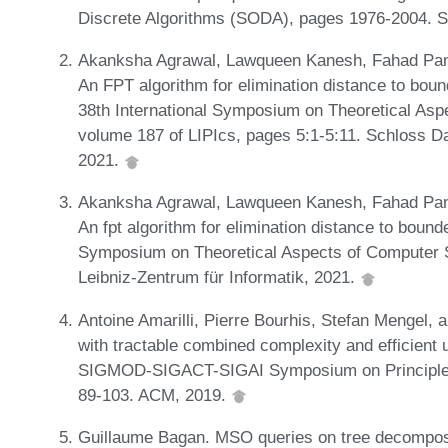
Discrete Algorithms (SODA), pages 1976-2004. 
Akanksha Agrawal, Lawqueen Kanesh, Fahad Pan
An FPT algorithm for elimination distance to bou
38th International Symposium on Theoretical As
volume 187 of LIPIcs, pages 5:1-5:11. Schloss Da
2021.
Akanksha Agrawal, Lawqueen Kanesh, Fahad Pan
An fpt algorithm for elimination distance to bound
Symposium on Theoretical Aspects of Computer 
Leibniz-Zentrum für Informatik, 2021.
Antoine Amarilli, Pierre Bourhis, Stefan Mengel,
with tractable combined complexity and efficient
SIGMOD-SIGACT-SIGAI Symposium on Principle
89-103. ACM, 2019.
Guillaume Bagan. MSO queries on tree decomposa