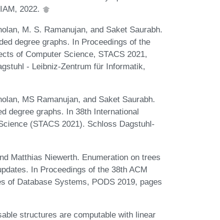
SIAM, 2022.
olan, M. S. Ramanujan, and Saket Saurabh.
nded degree graphs. In Proceedings of the
pects of Computer Science, STACS 2021,
gstuhl - Leibniz-Zentrum für Informatik,
olan, MS Ramanujan, and Saket Saurabh.
ed degree graphs. In 38th International
Science (STACS 2021). Schloss Dagstuhl-
 and Matthias Niewerth. Enumeration on trees
 updates. In Proceedings of the 38th ACM
s of Database Systems, PODS 2019, pages
ble structures are computable with linear