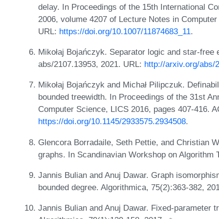
delay. In Proceedings of the 15th International 
2006, volume 4207 of Lecture Notes in Computer 
URL:
https://doi.org/10.1007/11874683_11
.
Mikołaj Bojańczyk. Separator logic and star-free
abs/2107.13953, 2021. URL:
http://arxiv.org/abs
Mikołaj Bojańczyk and Michał Pilipczuk. Definabili
bounded treewidth. In Proceedings of the 31st 
Computer Science, LICS 2016, pages 407-416. 
https://doi.org/10.1145/2933575.2934508
.
Glencora Borradaile, Seth Pettie, and Christian Wu
graphs. In Scandinavian Workshop on Algorithm 
Jannis Bulian and Anuj Dawar. Graph isomorphism
bounded degree. Algorithmica, 75(2):363-382, 20
Jannis Bulian and Anuj Dawar. Fixed-parameter tr