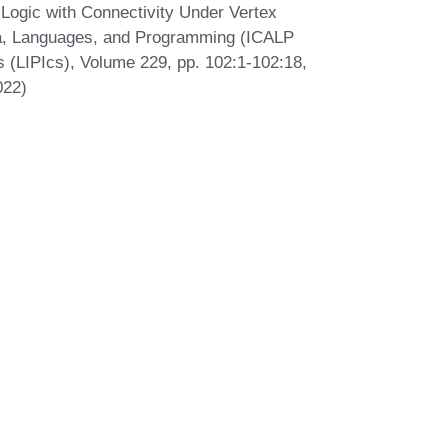
 Logic with Connectivity Under Vertex
ata, Languages, and Programming (ICALP
cs (LIPIcs), Volume 229, pp. 102:1-102:18,
022)