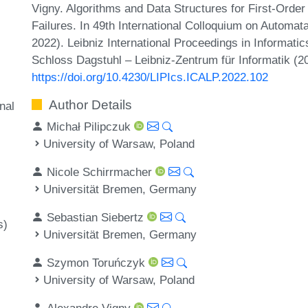
Vigny. Algorithms and Data Structures for First-Order
Failures. In 49th International Colloquium on Autom
2022). Leibniz International Proceedings in Informati
Schloss Dagstuhl – Leibniz-Zentrum für Informatik (2
https://doi.org/10.4230/LIPIcs.ICALP.2022.102
Author Details
nal
Michał Pilipczuk
University of Warsaw, Poland
Nicole Schirrmacher
Universität Bremen, Germany
Sebastian Siebertz
s)
Universität Bremen, Germany
Szymon Toruńczyk
University of Warsaw, Poland
Alexandre Vigny