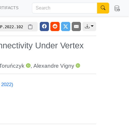
RTIFACTS
P.2022.102
nnectivity Under Vertex
Toruńczyk
,
Alexandre Vigny
 2022)