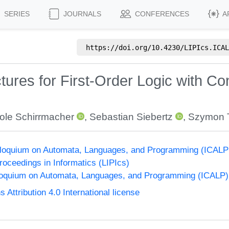
SERIES
JOURNALS
CONFERENCES
A
https://doi.org/
10.4230/LIPIcs.ICAL
tures for First-Order Logic with Co
ole Schirrmacher
,
Sebastian Siebertz
,
Szymon 
olloquium on Automata, Languages, and Programming (ICALP
Proceedings in Informatics (LIPIcs)
lloquium on Automata, Languages, and Programming (ICALP)
ttribution 4.0 International license