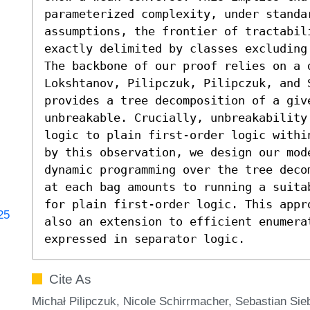
parameterized complexity, under standar
assumptions, the frontier of tractabil
exactly delimited by classes excluding 
The backbone of our proof relies on a 
Lokshtanov, Pilipczuk, Pilipczuk, and S
provides a tree decomposition of a give
unbreakable. Crucially, unbreakability 
logic to plain first-order logic withi
by this observation, we design our mode
dynamic programming over the tree deco
at each bag amounts to running a suita
for plain first-order logic. This appr
25
also an extension to efficient enumerat
expressed in separator logic.
Cite As
Michał Pilipczuk, Nicole Schirrmacher, Sebastian Si