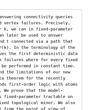
answering connectivity queries 
d vertex failures. Precisely, 
r k, we can in fixed-parameter 
n later be used to answer 
nd t connected via a path that 
(k). In the terminology of the 
ves the first deterministic data 
x failures where for every fixed 
 be performed in constant time.

nd the limitations of our new 
a theorem for the recently 
nds first-order logic with atoms 
. We prove that the model-
s fixed-parameter tractable on 
ixed topological minor. We also 
 from the point of view of 