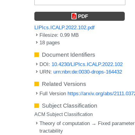
PDF
LIPIcs.ICALP.2022.102.pdf
Filesize: 0.99 MB
18 pages
Document Identifiers
DOI:
10.4230/LIPIcs.ICALP.2022.102
URN:
urn:nbn:de:0030-drops-164432
Related Versions
Full Version
https://arxiv.org/abs/2111.037
Subject Classification
ACM Subject Classification
Theory of computation → Fixed parameter
tractability