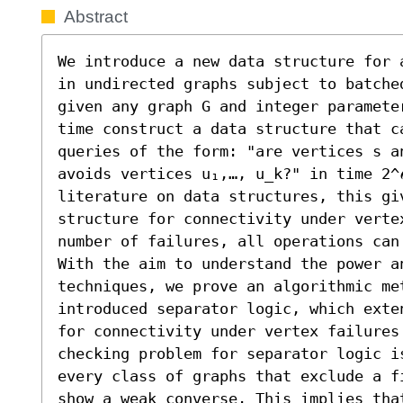
Abstract
We introduce a new data structure for 
in undirected graphs subject to batche
given any graph G and integer paramete
time construct a data structure that ca
queries of the form: "are vertices s a
avoids vertices u₁,…, u_k?" in time 2^
literature on data structures, this gi
structure for connectivity under verte
number of failures, all operations can
With the aim to understand the power a
techniques, we prove an algorithmic met
introduced separator logic, which exte
for connectivity under vertex failures
checking problem for separator logic i
every class of graphs that exclude a f
show a weak converse. This implies that