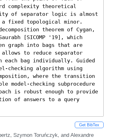
d complexity theoretical 
ity of separator logic is almost 
a fixed topological minor.

decomposition theorem of Cygan, 
aurabh [SICOMP '19], which 
n graph into bags that are 
allows to reduce separator 
n each bag individually. Guided 
l-checking algorithm using 
mposition, where the transition 
ble model-checking subprocedure 
oach is robust enough to provide 
ion of answers to a query 
Get BibTex
ebertz, Szymon Toruńczyk, and Alexandre