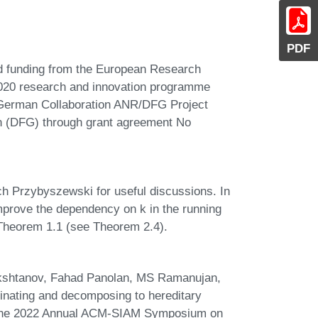
PDF
ed funding from the European Research
020 research and innovation programme
-German Collaboration ANR/DFG Project
 (DFG) through grant agreement No
h Przybyszewski for useful discussions. In
prove the dependency on k in the running
n Theorem 1.1 (see Theorem 2.4).
kshtanov, Fahad Panolan, MS Ramanujan,
inating and decomposing to hereditary
of the 2022 Annual ACM-SIAM Symposium on