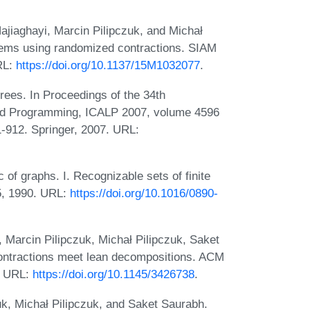
iaghayi, Marcin Pilipczuk, and Michał
blems using randomized contractions. SIAM
RL:
https://doi.org/10.1137/15M1032077
.
rees. In Proceedings of the 34th
and Programming, ICALP 2007, volume 4596
-912. Springer, 2007. URL:
of graphs. I. Recognizable sets of finite
5, 1990. URL:
https://doi.org/10.1016/0890-
Marcin Pilipczuk, Michał Pilipczuk, Saket
ntractions meet lean decompositions. ACM
1. URL:
https://doi.org/10.1145/3426738
.
k, Michał Pilipczuk, and Saket Saurabh.