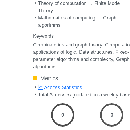
Theory of computation → Finite Model
Theory
Mathematics of computing → Graph
algorithms
Keywords
Combinatorics and graph theory
Computatio
applications of logic
Data structures
Fixed-
parameter algorithms and complexity
Graph
algorithms
Metrics
Access Statistics
Total Accesses (updated on a weekly basi
0
0