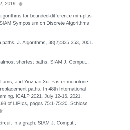
12, 2019.
lgorithms for bounded-difference min-plus
M-SIAM Symposium on Discrete Algorithms
h paths. J. Algorithms, 38(2):335-353, 2001.
s almost shortest paths. SIAM J. Comput.,
lliams, and Yinzhan Xu. Faster monotone
replacement paths. In 48th International
mming, ICALP 2021, July 12-16, 2021,
198 of LIPIcs, pages 75:1-75:20. Schloss
ircuit in a graph. SIAM J. Comput.,