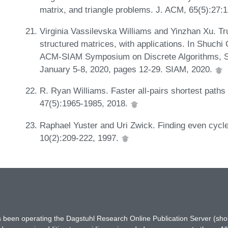
matrix, and triangle problems. J. ACM, 65(5):27:
Virginia Vassilevska Williams and Yinzhan Xu. Tr
structured matrices, with applications. In Shuchi
ACM-SIAM Symposium on Discrete Algorithms, S
January 5-8, 2020, pages 12-29. SIAM, 2020.
R. Ryan Williams. Faster all-pairs shortest paths
47(5):1965-1985, 2018.
Raphael Yuster and Uri Zwick. Finding even cycle
10(2):209-222, 1997.
has been operating the Dagstuhl Research Online Publication Server (s