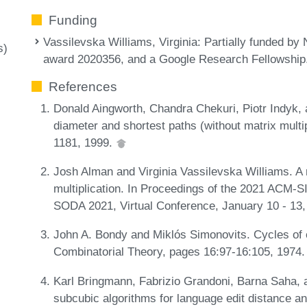
Funding
Vassilevska Williams, Virginia
: Partially funded 
s)
award 2020356, and a Google Research Fellowship
References
Donald Aingworth, Chandra Chekuri, Piotr Indyk, 
diameter and shortest paths (without matrix multi
1181, 1999.
Josh Alman and Virginia Vassilevska Williams. A 
multiplication. In Proceedings of the 2021 ACM-
SODA 2021, Virtual Conference, January 10 - 13
John A. Bondy and Miklós Simonovits. Cycles of e
Combinatorial Theory, pages 16:97-16:105, 1974
Karl Bringmann, Fabrizio Grandoni, Barna Saha, a
subcubic algorithms for language edit distance a