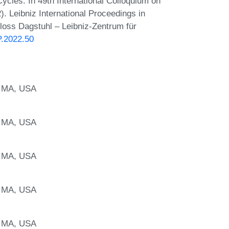
ycles. In 49th International Colloquium on
 Leibniz International Proceedings in
hloss Dagstuhl – Leibniz-Zentrum für
P.2022.50
, MA, USA
, MA, USA
, MA, USA
, MA, USA
, MA, USA