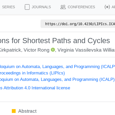
SERIES
JOURNALS
CONFERENCES
A
https://doi.org/
10.4230/LIPIcs.ICA
ons for Shortest Paths and Cycles
irkpatrick
,
Victor Rong
,
Virginia Vassilevska Willi
olloquium on Automata, Languages, and Programming (ICALP
Proceedings in Informatics (LIPIcs)
lloquium on Automata, Languages, and Programming (ICALP)
ttribution 4.0 International license
Abstract