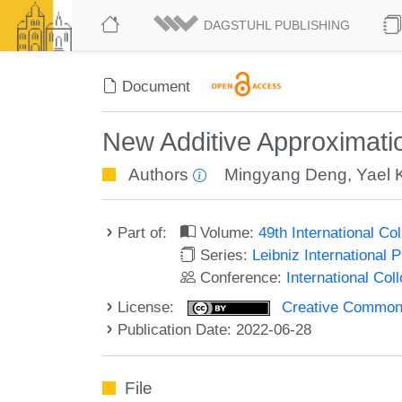
DAGSTUHL PUBLISHING
Document
New Additive Approximati
Authors
Mingyang Deng
,
Yael K
Part of:
Volume:
49th International C
Series:
Leibniz International 
Conference:
International Co
License:
Creative Commons A
Publication Date: 2022-06-28
File