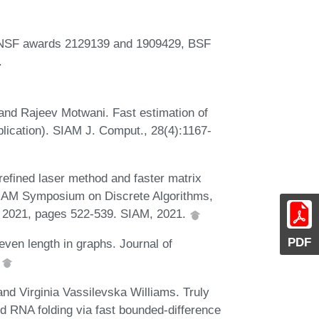
by NSF awards 2129139 and 1909429, BSF
.
and Rajeev Motwani. Fast estimation of
plication). SIAM J. Comput., 28(4):1167-
refined laser method and faster matrix
SIAM Symposium on Discrete Algorithms,
, 2021, pages 522-539. SIAM, 2021.
PDF
ven length in graphs. Journal of
.
nd Virginia Vassilevska Williams. Truly
nd RNA folding via fast bounded-difference