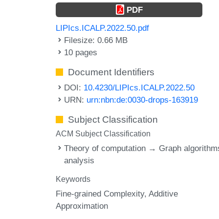
PDF
LIPIcs.ICALP.2022.50.pdf
Filesize: 0.66 MB
10 pages
Document Identifiers
DOI:
10.4230/LIPIcs.ICALP.2022.50
URN:
urn:nbn:de:0030-drops-163919
Subject Classification
ACM Subject Classification
Theory of computation → Graph algorithm
analysis
Keywords
Fine-grained Complexity
Additive
Approximation