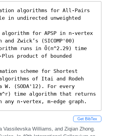
ation algorithms for All-Pairs 
e in undirected unweighted 
 algorithm for APSP in n-vertex 
 and Zwick’s (SICOMP'00) 
rithm runs in Õ(n^2.29) time 
Plus product of bounded 
ation scheme for Shortest 
algorithms of Itai and Rodeh 
 W. (SODA'12). For every 
m^r) time algorithm that returns 
n any n-vertex, m-edge graph.
Get BibTex
ia Vassilevska Williams, and Ziqian Zhong.