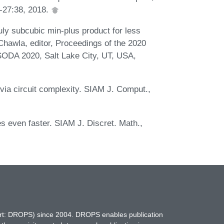
1-27:38, 2018.
uly subcubic min-plus product for less
 Chawla, editor, Proceedings of the 2020
ODA 2020, Salt Lake City, UT, USA,
 via circuit complexity. SIAM J. Comput.,
s even faster. SIAM J. Discret. Math.,
hort: DROPS) since 2004. DROPS enables publication