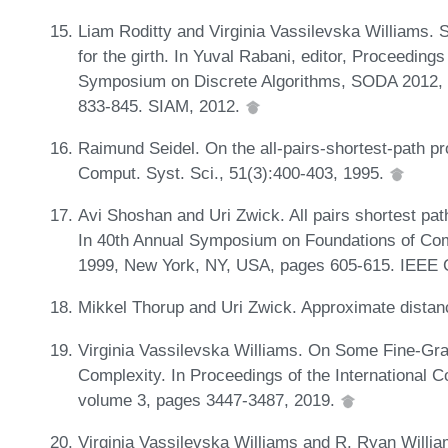
Liam Roditty and Virginia Vassilevska Williams. 
for the girth. In Yuval Rabani, editor, Proceedi
Symposium on Discrete Algorithms, SODA 2012, 
833-845. SIAM, 2012.
Raimund Seidel. On the all-pairs-shortest-path p
Comput. Syst. Sci., 51(3):400-403, 1995.
Avi Shoshan and Uri Zwick. All pairs shortest pat
In 40th Annual Symposium on Foundations of Com
1999, New York, NY, USA, pages 605-615. IEEE 
Mikkel Thorup and Uri Zwick. Approximate distan
Virginia Vassilevska Williams. On Some Fine-Gra
Complexity. In Proceedings of the International
volume 3, pages 3447-3487, 2019.
Virginia Vassilevska Williams and R. Ryan Willi