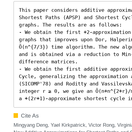
This paper considers additive approxim
Shortest Paths (APSP) and Shortest Cycl
graphs. The results are as follows:  

- We obtain the first +2-approximation
graphs that improves upon Dor, Halperin
Õ(n^{7/3}) time algorithm. The new algo
and is obtained via a reduction to Min-
difference matrices.

- We obtain the first additive approxim
Cycle, generalizing the approximation 
(SICOMP'78) and Roditty and Vassilevska
integer r ≥ 0, we give an Õ(n+n^{2+r}/
a +(2r+1)-approximate shortest cycle i
Cite As
Mingyang Deng, Yael Kirkpatrick, Victor Rong, Virgin