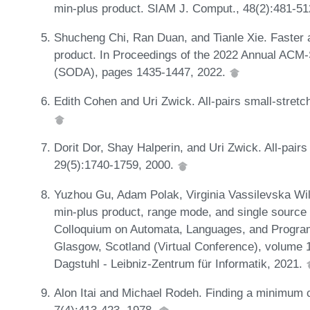
min-plus product. SIAM J. Comput., 48(2):481-5
Shucheng Chi, Ran Duan, and Tianle Xie. Faster a
product. In Proceedings of the 2022 Annual AC
(SODA), pages 1435-1447, 2022.
Edith Cohen and Uri Zwick. All-pairs small-stretc
Dorit Dor, Shay Halperin, and Uri Zwick. All-pair
29(5):1740-1759, 2000.
Yuzhou Gu, Adam Polak, Virginia Vassilevska Wi
min-plus product, range mode, and single source 
Colloquium on Automata, Languages, and Progra
Glasgow, Scotland (Virtual Conference), volume 
Dagstuhl - Leibniz-Zentrum für Informatik, 2021.
Alon Itai and Michael Rodeh. Finding a minimum c
7(4):413-423, 1978.