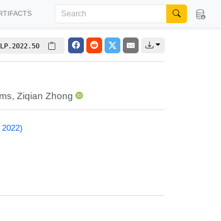
RTIFACTS
LP.2022.50
ams
,
Ziqian Zhong
 2022)