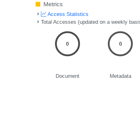
Metrics
Access Statistics
Total Accesses (updated on a weekly basi
0
0
Document
Metadata