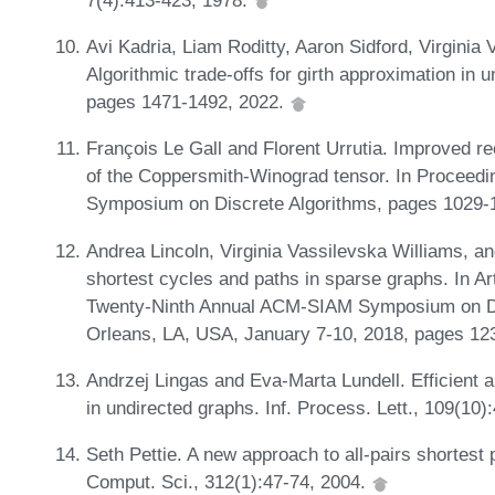
Avi Kadria, Liam Roditty, Aaron Sidford, Virginia
Algorithmic trade-offs for girth approximation in
pages 1471-1492, 2022.
François Le Gall and Florent Urrutia. Improved re
of the Coppersmith-Winograd tensor. In Proceed
Symposium on Discrete Algorithms, pages 1029-1
Andrea Lincoln, Virginia Vassilevska Williams, a
shortest cycles and paths in sparse graphs. In Ar
Twenty-Ninth Annual ACM-SIAM Symposium on D
Orleans, LA, USA, January 7-10, 2018, pages 1
Andrzej Lingas and Eva-Marta Lundell. Efficient a
in undirected graphs. Inf. Process. Lett., 109(10
Seth Pettie. A new approach to all-pairs shortest
Comput. Sci., 312(1):47-74, 2004.