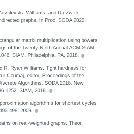
 Vassilevska Williams, and Uri Zwick.
 undirected graphs. In Proc. SODA 2022,
ctangular matrix multiplication using powers
ings of the Twenty-Ninth Annual ACM-SIAM
046. SIAM, Philadelphia, PA, 2018.
nd R. Ryan Williams. Tight hardness for
tur Czumaj, editor, Proceedings of the
iscrete Algorithms, SODA 2018, New
236-1252. SIAM, 2018.
pproximation algorithms for shortest cycles
):493-498, 2009.
 paths on real-weighted graphs. Theor.