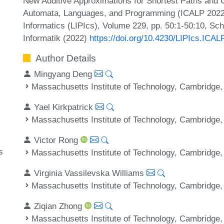
New Additive Approximations for Shortest Paths and C
Automata, Languages, and Programming (ICALP 2022).
Informatics (LIPIcs), Volume 229, pp. 50:1-50:10, Sc
Informatik (2022)
https://doi.org/10.4230/LIPIcs.ICAL
Author Details
Mingyang Deng
Massachusetts Institute of Technology, Cambridge
Yael Kirkpatrick
Massachusetts Institute of Technology, Cambridge
Victor Rong
s
Massachusetts Institute of Technology, Cambridge
Virginia Vassilevska Williams
Massachusetts Institute of Technology, Cambridge
Ziqian Zhong
Massachusetts Institute of Technology, Cambridge