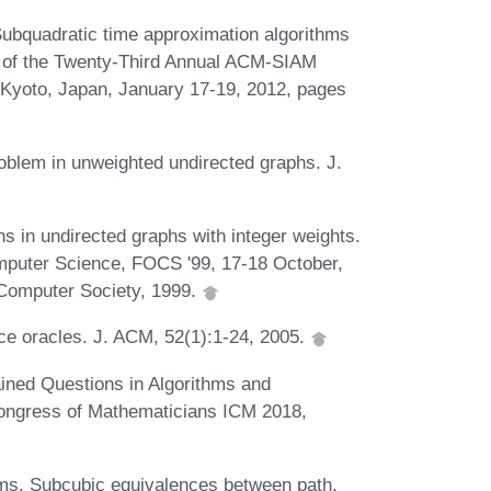
Subquadratic time approximation algorithms
ngs of the Twenty-Third Annual ACM-SIAM
Kyoto, Japan, January 17-19, 2012, pages
roblem in unweighted undirected graphs. J.
hs in undirected graphs with integer weights.
puter Science, FOCS '99, 17-18 October,
Computer Society, 1999.
ce oracles. J. ACM, 52(1):1-24, 2005.
ined Questions in Algorithms and
 Congress of Mathematicians ICM 2018,
ams. Subcubic equivalences between path,