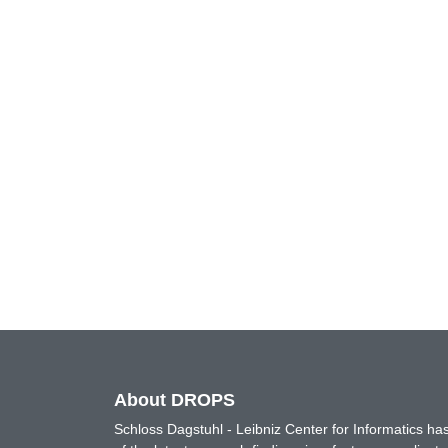
About DROPS
Schloss Dagstuhl - Leibniz Center for Informatics 