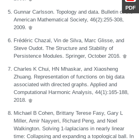
PDF
Gunnar Carlsson. Topology and data. Bulletin of the
American Mathematical Society, 46(2):255-308,
2009.
Frédéric Chazal, Vin de Silva, Marc Glisse, and
Steve Oudot. The Structure and Stability of
Persistence Modules. Springer, October 2016.
Charles K Chui, HN Mhaskar, and Xiaosheng
Zhuang. Representation of functions on big data
associated with directed graphs. Applied and
Computational Harmonic Analysis, 44(1):165-188,
2018.
Michael B Cohen, Brittany Terese Fasy, Gary L
Miller, Amir Nayyeri, Richard Peng, and Noel
Walkington. Solving 1-laplacians in nearly linear
time: Collapsing and expanding a topological ball. In