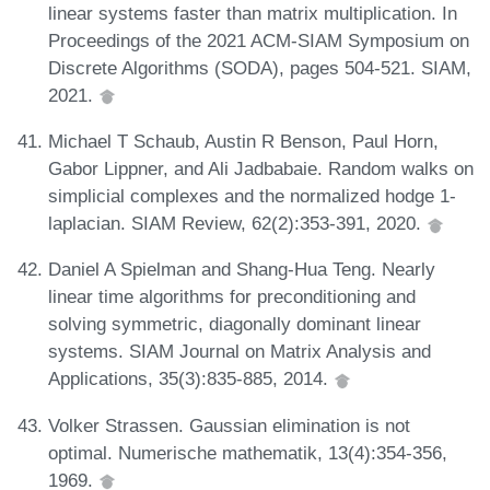
linear systems faster than matrix multiplication. In
Proceedings of the 2021 ACM-SIAM Symposium on
Discrete Algorithms (SODA), pages 504-521. SIAM,
2021.
Michael T Schaub, Austin R Benson, Paul Horn,
Gabor Lippner, and Ali Jadbabaie. Random walks on
simplicial complexes and the normalized hodge 1-
laplacian. SIAM Review, 62(2):353-391, 2020.
Daniel A Spielman and Shang-Hua Teng. Nearly
linear time algorithms for preconditioning and
solving symmetric, diagonally dominant linear
systems. SIAM Journal on Matrix Analysis and
Applications, 35(3):835-885, 2014.
Volker Strassen. Gaussian elimination is not
optimal. Numerische mathematik, 13(4):354-356,
1969.