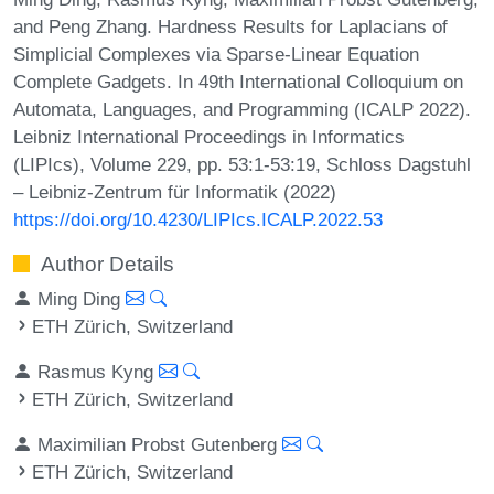
and Peng Zhang. Hardness Results for Laplacians of
Simplicial Complexes via Sparse-Linear Equation
Complete Gadgets. In 49th International Colloquium on
Automata, Languages, and Programming (ICALP 2022).
Leibniz International Proceedings in Informatics
(LIPIcs), Volume 229, pp. 53:1-53:19, Schloss Dagstuhl
– Leibniz-Zentrum für Informatik (2022)
https://doi.org/10.4230/LIPIcs.ICALP.2022.53
Author Details
Ming Ding
ETH Zürich, Switzerland
Rasmus Kyng
ETH Zürich, Switzerland
Maximilian Probst Gutenberg
ETH Zürich, Switzerland