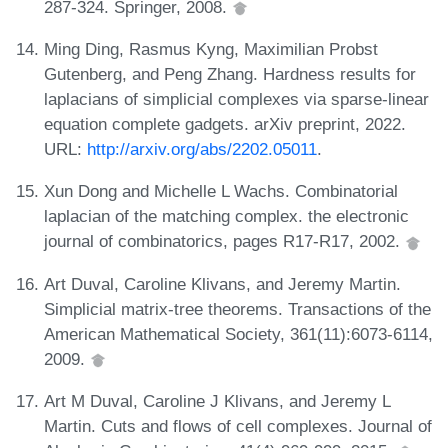
287-324. Springer, 2008.
Ming Ding, Rasmus Kyng, Maximilian Probst
Gutenberg, and Peng Zhang. Hardness results for
laplacians of simplicial complexes via sparse-linear
equation complete gadgets. arXiv preprint, 2022.
URL:
http://arxiv.org/abs/2202.05011
.
Xun Dong and Michelle L Wachs. Combinatorial
laplacian of the matching complex. the electronic
journal of combinatorics, pages R17-R17, 2002.
Art Duval, Caroline Klivans, and Jeremy Martin.
Simplicial matrix-tree theorems. Transactions of the
American Mathematical Society, 361(11):6073-6114,
2009.
Art M Duval, Caroline J Klivans, and Jeremy L
Martin. Cuts and flows of cell complexes. Journal of