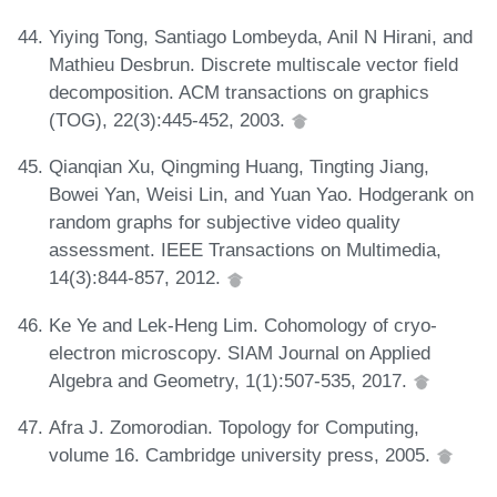
Yiying Tong, Santiago Lombeyda, Anil N Hirani, and
Mathieu Desbrun. Discrete multiscale vector field
decomposition. ACM transactions on graphics
(TOG), 22(3):445-452, 2003.
Qianqian Xu, Qingming Huang, Tingting Jiang,
Bowei Yan, Weisi Lin, and Yuan Yao. Hodgerank on
random graphs for subjective video quality
assessment. IEEE Transactions on Multimedia,
14(3):844-857, 2012.
Ke Ye and Lek-Heng Lim. Cohomology of cryo-
electron microscopy. SIAM Journal on Applied
Algebra and Geometry, 1(1):507-535, 2017.
Afra J. Zomorodian. Topology for Computing,
volume 16. Cambridge university press, 2005.