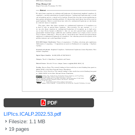
PDF
LIPIcs.ICALP.2022.53.pdf
Filesize: 1.1 MB
19 pages