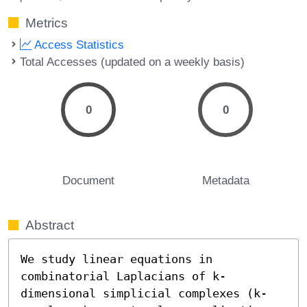
Metrics
Access Statistics
Total Accesses (updated on a weekly basis)
0
0
Document
Metadata
Abstract
We study linear equations in 
combinatorial Laplacians of k-
dimensional simplicial complexes (k-