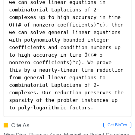
we can solve linear equations in 
combinatorial Laplacians of 2-
complexes up to high accuracy in time 
Õ((# of nonzero coefficients)^c), then 
we can solve general linear equations 
with polynomially bounded integer 
coefficients and condition numbers up 
to high accuracy in time Õ((# of 
nonzero coefficients)^c). We prove 
this by a nearly-linear time reduction 
from general linear equations to 
combinatorial Laplacians of 2-
complexes. Our reduction preserves the 
sparsity of the problem instances up 
to poly-logarithmic factors.
Cite As
Get BibTex
Ming Ding, Rasmus Kyng, Maximilian Probst Gutenberg,