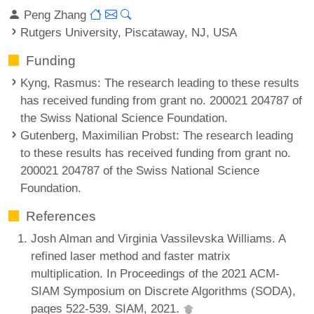
Peng Zhang
Rutgers University, Piscataway, NJ, USA
Funding
Kyng, Rasmus
: The research leading to these results
has received funding from grant no. 200021 204787 of
the Swiss National Science Foundation.
Gutenberg, Maximilian Probst
: The research leading
to these results has received funding from grant no.
200021 204787 of the Swiss National Science
Foundation.
References
Josh Alman and Virginia Vassilevska Williams. A
refined laser method and faster matrix
multiplication. In Proceedings of the 2021 ACM-
SIAM Symposium on Discrete Algorithms (SODA),
pages 522-539. SIAM, 2021.