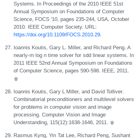
Systems. In Proceedings of the 2010 IEEE 51st
Annual Symposium on Foundations of Computer
Science, FOCS '10, pages 235-244, USA, October
2010. IEEE Computer Society. URL:
https://doi.org/10.1109/FOCS.2010.29
.
Ioannis Koutis, Gary L. Miller, and Richard Peng. A
nearly-m log n time solver for sdd linear systems. In
2011 IEEE 52nd Annual Symposium on Foundations
of Computer Science, pages 590-598. IEEE, 2011.
Ioannis Koutis, Gary L Miller, and David Tolliver.
Combinatorial preconditioners and multilevel solvers
for problems in computer vision and image
processing. Computer Vision and Image
Understanding, 115(12):1638-1646, 2011.
Rasmus Kyng, Yin Tat Lee, Richard Peng, Sushant