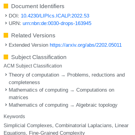
Document Identifiers
DOI:
10.4230/LIPIcs.ICALP.2022.53
URN:
urn:nbn:de:0030-drops-163945
Related Versions
Extended Version
https://arxiv.org/abs/2202.05011
Subject Classification
ACM Subject Classification
Theory of computation → Problems, reductions and
completeness
Mathematics of computing → Computations on
matrices
Mathematics of computing → Algebraic topology
Keywords
Simplicial Complexes
Combinatorial Laplacians
Linear
Equations
Fine-Grained Complexity