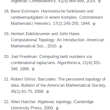
Algebraic Combinatorics, 41(4):969-999, 2015.
Beno Eckmann. Harmonische funktionen und
randwertaufgaben in einem komplex. Commentarii
Mathematici Helvetici, 17(1):240-255, 1944.
Herbert Edelsbrunner and John Harer.
Computational Topology: An Introduction. American
Mathematical Soc., 2010.
Joel Friedman. Computing betti numbers via
combinatorial laplacians. Algorithmica, 21(4):331-
346, 1998.
Robert Ghrist. Barcodes: The persistent topology of
data. Bulletin of the American Mathematical Society,
45(1):61-75, 2008.
Allen Hatcher. Algebraic topology. Cambridge
University Press, 2000.