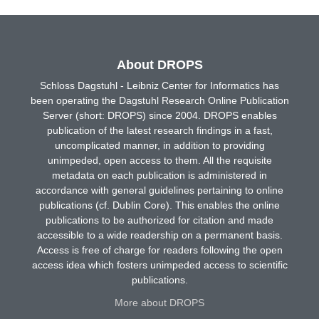
About DROPS
Schloss Dagstuhl - Leibniz Center for Informatics has
been operating the Dagstuhl Research Online Publication
Server (short: DROPS) since 2004. DROPS enables
publication of the latest research findings in a fast,
uncomplicated manner, in addition to providing
unimpeded, open access to them. All the requisite
metadata on each publication is administered in
accordance with general guidelines pertaining to online
publications (cf. Dublin Core). This enables the online
publications to be authorized for citation and made
accessible to a wide readership on a permanent basis.
Access is free of charge for readers following the open
access idea which fosters unimpeded access to scientific
publications.
More about DROPS