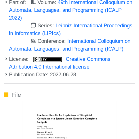
Part of:
Volume:
49th International Colloquium on
Automata, Languages, and Programming (ICALP
2022)
Series:
Leibniz International Proceedings
in Informatics (LIPIcs)
Conference:
International Colloquium on
Automata, Languages, and Programming (ICALP)
License:
Creative Commons
Attribution 4.0 International license
Publication Date: 2022-06-28
File