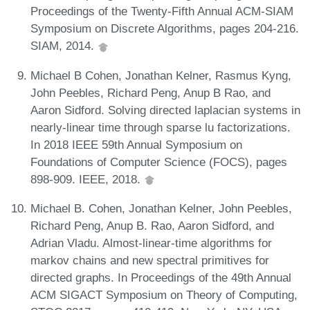
Proceedings of the Twenty-Fifth Annual ACM-SIAM
Symposium on Discrete Algorithms, pages 204-216.
SIAM, 2014.
Michael B Cohen, Jonathan Kelner, Rasmus Kyng,
John Peebles, Richard Peng, Anup B Rao, and
Aaron Sidford. Solving directed laplacian systems in
nearly-linear time through sparse lu factorizations.
In 2018 IEEE 59th Annual Symposium on
Foundations of Computer Science (FOCS), pages
898-909. IEEE, 2018.
Michael B. Cohen, Jonathan Kelner, John Peebles,
Richard Peng, Anup B. Rao, Aaron Sidford, and
Adrian Vladu. Almost-linear-time algorithms for
markov chains and new spectral primitives for
directed graphs. In Proceedings of the 49th Annual
ACM SIGACT Symposium on Theory of Computing,