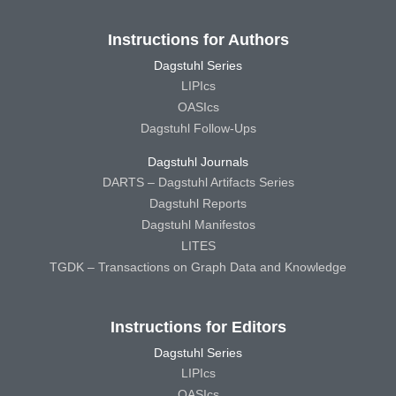
Instructions for Authors
Dagstuhl Series
LIPIcs
OASIcs
Dagstuhl Follow-Ups
Dagstuhl Journals
DARTS – Dagstuhl Artifacts Series
Dagstuhl Reports
Dagstuhl Manifestos
LITES
TGDK – Transactions on Graph Data and Knowledge
Instructions for Editors
Dagstuhl Series
LIPIcs
OASIcs