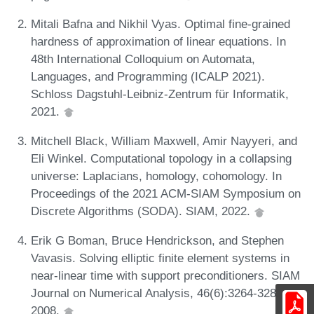
Mitali Bafna and Nikhil Vyas. Optimal fine-grained
hardness of approximation of linear equations. In
48th International Colloquium on Automata,
Languages, and Programming (ICALP 2021).
Schloss Dagstuhl-Leibniz-Zentrum für Informatik,
2021.
Mitchell Black, William Maxwell, Amir Nayyeri, and
Eli Winkel. Computational topology in a collapsing
universe: Laplacians, homology, cohomology. In
Proceedings of the 2021 ACM-SIAM Symposium on
Discrete Algorithms (SODA). SIAM, 2022.
Erik G Boman, Bruce Hendrickson, and Stephen
Vavasis. Solving elliptic finite element systems in
near-linear time with support preconditioners. SIAM
Journal on Numerical Analysis, 46(6):3264-3284,
2008.