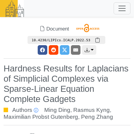
Document
10.4230/LIPIcs.ICALP.2022.53
Hardness Results for Laplacians
of Simplicial Complexes via
Sparse-Linear Equation
Complete Gadgets
Authors
Ming Ding
,
Rasmus Kyng
,
Maximilian Probst Gutenberg
,
Peng Zhang