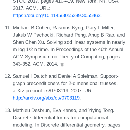
STOC 2017, pages 410-419, New York, NY, USA,
2017. ACM. URL:
https://doi.org/10.1145/3055399.3055463
.
Michael B Cohen, Rasmus Kyng, Gary L Miller,
Jakub W Pachocki, Richard Peng, Anup B Rao, and
Shen Chen Xu. Solving sdd linear systems in nearly
m log 1/2 n time. In Proceedings of the 46th Annual
ACM Symposium on Theory of Computing, pages
343-352. ACM, 2014.
Samuel I Daitch and Daniel A Spielman. Support-
graph preconditioners for 2-dimensional trusses.
arXiv preprint cs/0703119, 2007. URL:
http://arxiv.org/abs/cs/0703119
.
Mathieu Desbrun, Eva Kanso, and Yiying Tong.
Discrete differential forms for computational
modeling. In Discrete differential geometry, pages