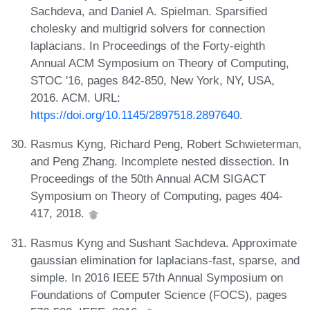
Sachdeva, and Daniel A. Spielman. Sparsified
cholesky and multigrid solvers for connection
laplacians. In Proceedings of the Forty-eighth
Annual ACM Symposium on Theory of Computing,
STOC '16, pages 842-850, New York, NY, USA,
2016. ACM. URL:
https://doi.org/10.1145/2897518.2897640
.
Rasmus Kyng, Richard Peng, Robert Schwieterman,
and Peng Zhang. Incomplete nested dissection. In
Proceedings of the 50th Annual ACM SIGACT
Symposium on Theory of Computing, pages 404-
417, 2018.
Rasmus Kyng and Sushant Sachdeva. Approximate
gaussian elimination for laplacians-fast, sparse, and
simple. In 2016 IEEE 57th Annual Symposium on
Foundations of Computer Science (FOCS), pages