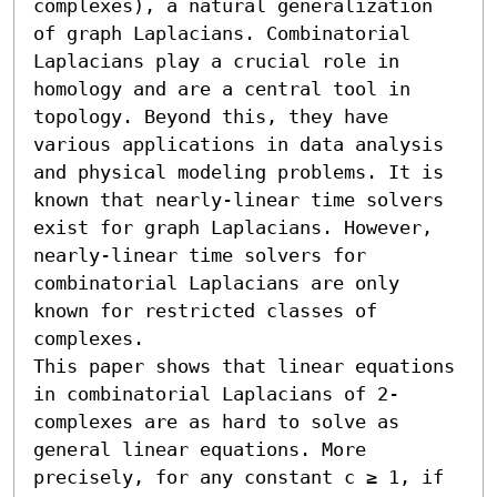
complexes), a natural generalization 
of graph Laplacians. Combinatorial 
Laplacians play a crucial role in 
homology and are a central tool in 
topology. Beyond this, they have 
various applications in data analysis 
and physical modeling problems. It is 
known that nearly-linear time solvers 
exist for graph Laplacians. However, 
nearly-linear time solvers for 
combinatorial Laplacians are only 
known for restricted classes of 
complexes.

This paper shows that linear equations 
in combinatorial Laplacians of 2-
complexes are as hard to solve as 
general linear equations. More 
precisely, for any constant c ≥ 1, if 