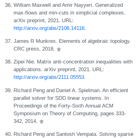
William Maxwell and Amir Nayyeri. Generalized
max-flows and min-cuts in simplicial complexes.
arXiv preprint, 2021. URL:
http://arxiv.org/abs/2106.14116
.
James R Munkres. Elements of algebraic topology.
CRC press, 2018.
Zipei Nie. Matrix anti-concentration inequalities with
applications. arXiv preprint, 2021. URL:
http://arxiv.org/abs/2111.05553
.
Richard Peng and Daniel A. Spielman. An efficient
parallel solver for SDD linear systems. In
Proceedings of the Forty-Sixth Annual ACM
Symposium on Theory of Computing, pages 333-
342, 2014.
Richard Peng and Santosh Vempala. Solving sparse