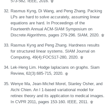
573-582. IEEE, 2016.
Rasmus Kyng, Di Wang, and Peng Zhang. Packing
LPs are hard to solve accurately, assuming linear
equations are hard. In Proceedings of the
Fourteenth Annual ACM-SIAM Symposium on
Discrete Algorithms, pages 279-296. SIAM, 2020.
Rasmus Kyng and Peng Zhang. Hardness results
for structured linear systems. SIAM Journal on
Computing, 49(4):FOCS17-280, 2020.
Lek-Heng Lim. Hodge laplacians on graphs. Siam
Review, 62(3):685-715, 2020.
Wenye Ma, Jean-Michel Morel, Stanley Osher, and
Aichi Chien. An l 1-based variational model for
retinex theory and its application to medical images.
In CVPR 2011, pages 153-160. IEEE, 2011.