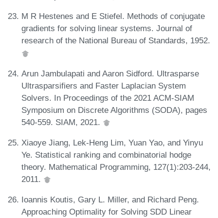
M R Hestenes and E Stiefel. Methods of conjugate
gradients for solving linear systems. Journal of
research of the National Bureau of Standards, 1952.
Arun Jambulapati and Aaron Sidford. Ultrasparse
Ultrasparsifiers and Faster Laplacian System
Solvers. In Proceedings of the 2021 ACM-SIAM
Symposium on Discrete Algorithms (SODA), pages
540-559. SIAM, 2021.
Xiaoye Jiang, Lek-Heng Lim, Yuan Yao, and Yinyu
Ye. Statistical ranking and combinatorial hodge
theory. Mathematical Programming, 127(1):203-244,
2011.
Ioannis Koutis, Gary L. Miller, and Richard Peng.
Approaching Optimality for Solving SDD Linear