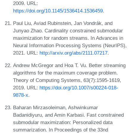
2009. URL:
https://doi.org/10.1145/1536414.1536459
.
Paul Liu, Aviad Rubinstein, Jan Vondrák, and
Junyao Zhao. Cardinality constrained submodular
maximization for random streams. In Advances in
Neural Information Processing Systems (NeurIPS),
2021. URL:
http://arxiv.org/abs/2111.07217
.
Andrew McGregor and Hoa T. Vu. Better streaming
algorithms for the maximum coverage problem.
Theory of Computing Systems, 63(7):1595-1619,
2019. URL:
https://doi.org/10.1007/s00224-018-
9878-x
.
Baharan Mirzasoleiman, Ashwinkumar
Badanidiyuru, and Amin Karbasi. Fast constrained
submodular maximization: Personalized data
summarization. In Proceedings of the 33nd