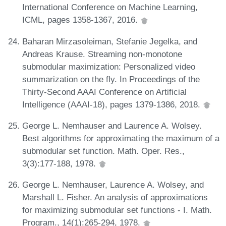
International Conference on Machine Learning,
ICML, pages 1358-1367, 2016.
Baharan Mirzasoleiman, Stefanie Jegelka, and
Andreas Krause. Streaming non-monotone
submodular maximization: Personalized video
summarization on the fly. In Proceedings of the
Thirty-Second AAAI Conference on Artificial
Intelligence (AAAI-18), pages 1379-1386, 2018.
George L. Nemhauser and Laurence A. Wolsey.
Best algorithms for approximating the maximum of a
submodular set function. Math. Oper. Res.,
3(3):177-188, 1978.
George L. Nemhauser, Laurence A. Wolsey, and
Marshall L. Fisher. An analysis of approximations
for maximizing submodular set functions - I. Math.
Program., 14(1):265-294, 1978.