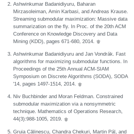
Ashwinkumar Badanidiyuru, Baharan
Mirzasoleiman, Amin Karbasi, and Andreas Krause.
Streaming submodular maximization: Massive data
summarization on the fly. In Proc. of the 20th ACM
Conference on Knowledge Discovery and Data
Mining (KDD), pages 671-680, 2014.
Ashwinkumar Badanidiyuru and Jan Vondrák. Fast
algorithms for maximizing submodular functions. In
Proceedings of the 25th Annual ACM-SIAM
Symposium on Discrete Algorithms (SODA), SODA
'14, pages 1497-1514, 2014.
Niv Buchbinder and Moran Feldman. Constrained
submodular maximization via a nonsymmetric
technique. Mathematics of Operations Research,
44(3):988-1005, 2019.
Gruia Călinescu, Chandra Chekuri, Martin Pál, and