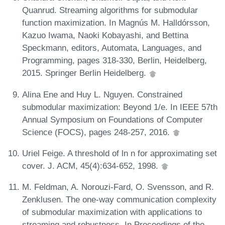
Quanrud. Streaming algorithms for submodular
function maximization. In Magnús M. Halldórsson,
Kazuo Iwama, Naoki Kobayashi, and Bettina
Speckmann, editors, Automata, Languages, and
Programming, pages 318-330, Berlin, Heidelberg,
2015. Springer Berlin Heidelberg.
Alina Ene and Huy L. Nguyen. Constrained
submodular maximization: Beyond 1/e. In IEEE 57th
Annual Symposium on Foundations of Computer
Science (FOCS), pages 248-257, 2016.
Uriel Feige. A threshold of ln n for approximating set
cover. J. ACM, 45(4):634-652, 1998.
M. Feldman, A. Norouzi-Fard, O. Svensson, and R.
Zenklusen. The one-way communication complexity
of submodular maximization with applications to
streaming and robustness. In Proceedings of the