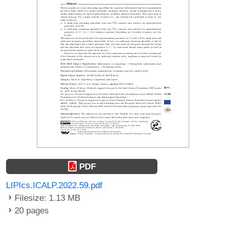
PDF
LIPIcs.ICALP.2022.59.pdf
Filesize: 1.13 MB
20 pages