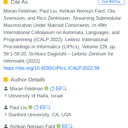
Cite As
Get BibTex
Moran Feldman, Paul Liu, Ashkan Norouzi-Fard, Ola
Svensson, and Rico Zenklusen. Streaming Submodular
Maximization Under Matroid Constraints. In 49th
International Colloquium on Automata, Languages, and
Programming (ICALP 2022). Leibniz International
Proceedings in Informatics (LIPIcs), Volume 229, pp.
59:1-59:20, Schloss Dagstuhl – Leibniz-Zentrum für
Informatik (2022)
https://doi.org/10.4230/LIPIcs.ICALP.2022.59
Author Details
Moran Feldman
University of Haifa, Israel
Paul Liu
Stanford University, CA, USA
Ashkan Norouzi-Fard