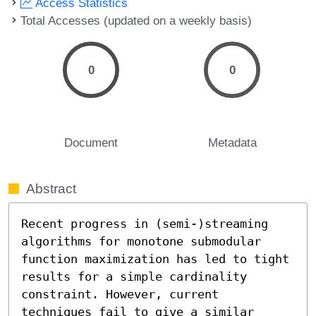
Access Statistics
Total Accesses (updated on a weekly basis)
0
0
Document
Metadata
Abstract
Recent progress in (semi-)streaming 
algorithms for monotone submodular 
function maximization has led to tight 
results for a simple cardinality 
constraint. However, current 
techniques fail to give a similar 