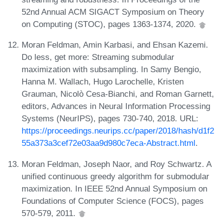
52nd Annual ACM SIGACT Symposium on Theory
on Computing (STOC), pages 1363-1374, 2020.
Moran Feldman, Amin Karbasi, and Ehsan Kazemi.
Do less, get more: Streaming submodular
maximization with subsampling. In Samy Bengio,
Hanna M. Wallach, Hugo Larochelle, Kristen
Grauman, Nicolò Cesa-Bianchi, and Roman Garnett,
editors, Advances in Neural Information Processing
Systems (NeurIPS), pages 730-740, 2018. URL:
https://proceedings.neurips.cc/paper/2018/hash/d1f2
55a373a3cef72e03aa9d980c7eca-Abstract.html
.
Moran Feldman, Joseph Naor, and Roy Schwartz. A
unified continuous greedy algorithm for submodular
maximization. In IEEE 52nd Annual Symposium on
Foundations of Computer Science (FOCS), pages
570-579, 2011.