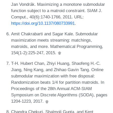
Jan Vondrák. Maximizing a monotone submodular
function subject to a matroid constraint. SIAM J.
Comput., 40(6):1740-1766, 2011. URL:
https://doi.org/10.1137/080733991
.
Amit Chakrabarti and Sagar Kale. Submodular
maximization meets streaming: matchings,
matroids, and more. Mathematical Programming,
154(1-2):225-247, 2015.
T-H. Hubert Chan, Zhiyi Huang, Shaofeng H.-C.
Jiang, Ning Kang, and Zhihao Gavin Tang. Online
submodular maximization with free disposal:
Randomization beats 1/4 for partition matroids. In
Proceedings of the 28th Annual ACM-SIAM
Symposium on Discrete Algorithms (SODA), pages
1204-1223, 2017.
Chandra Chekuri, Shalmoli Gupta, and Kent