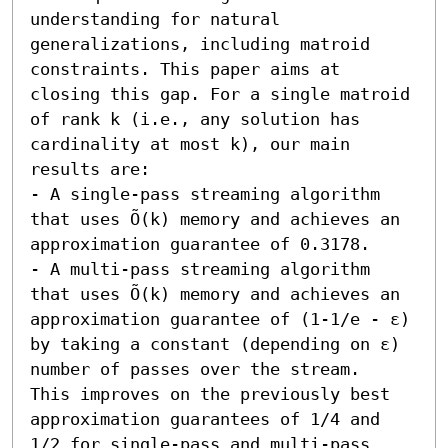
understanding for natural 
generalizations, including matroid 
constraints. This paper aims at 
closing this gap. For a single matroid 
of rank k (i.e., any solution has 
cardinality at most k), our main 
results are:  

- A single-pass streaming algorithm 
that uses Õ(k) memory and achieves an 
approximation guarantee of 0.3178. 

- A multi-pass streaming algorithm 
that uses Õ(k) memory and achieves an 
approximation guarantee of (1-1/e - ε) 
by taking a constant (depending on ε) 
number of passes over the stream.  
This improves on the previously best 
approximation guarantees of 1/4 and 
1/2 for single-pass and multi-pass 