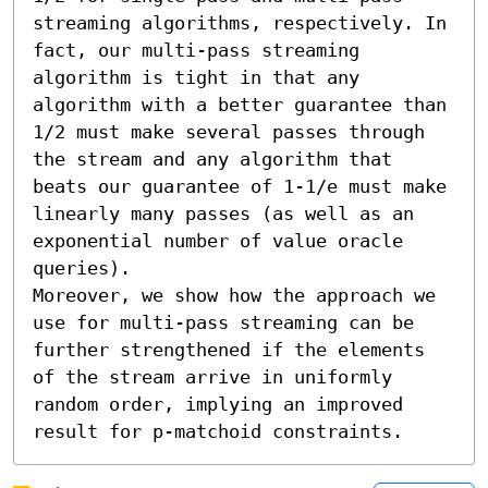
streaming algorithms, respectively. In 
fact, our multi-pass streaming 
algorithm is tight in that any 
algorithm with a better guarantee than 
1/2 must make several passes through 
the stream and any algorithm that 
beats our guarantee of 1-1/e must make 
linearly many passes (as well as an 
exponential number of value oracle 
queries). 

Moreover, we show how the approach we 
use for multi-pass streaming can be 
further strengthened if the elements 
of the stream arrive in uniformly 
random order, implying an improved 
result for p-matchoid constraints.