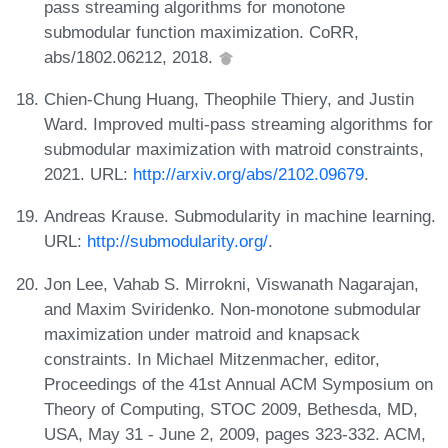
pass streaming algorithms for monotone
submodular function maximization. CoRR,
abs/1802.06212, 2018.
Chien-Chung Huang, Theophile Thiery, and Justin
Ward. Improved multi-pass streaming algorithms for
submodular maximization with matroid constraints,
2021. URL:
http://arxiv.org/abs/2102.09679
.
Andreas Krause. Submodularity in machine learning.
URL:
http://submodularity.org/
.
Jon Lee, Vahab S. Mirrokni, Viswanath Nagarajan,
and Maxim Sviridenko. Non-monotone submodular
maximization under matroid and knapsack
constraints. In Michael Mitzenmacher, editor,
Proceedings of the 41st Annual ACM Symposium on
Theory of Computing, STOC 2009, Bethesda, MD,
USA, May 31 - June 2, 2009, pages 323-332. ACM,