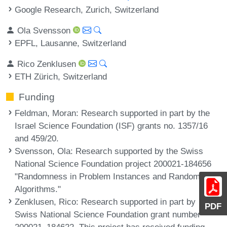
Google Research, Zurich, Switzerland
Ola Svensson
EPFL, Lausanne, Switzerland
Rico Zenklusen
ETH Zürich, Switzerland
Funding
Feldman, Moran
: Research supported in part by the
Israel Science Foundation (ISF) grants no. 1357/16
and 459/20.
Svensson, Ola
: Research supported by the Swiss
National Science Foundation project 200021-184656
"Randomness in Problem Instances and Randomized
Algorithms."
Zenklusen, Rico
: Research supported in part by
PDF
Swiss National Science Foundation grant number
200021_184622. This project has received funding