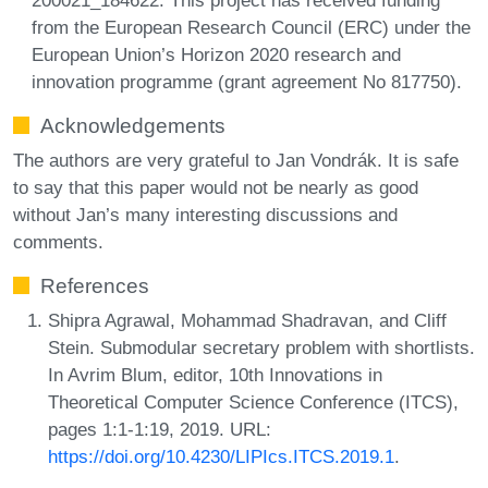
from the European Research Council (ERC) under the
European Union’s Horizon 2020 research and
innovation programme (grant agreement No 817750).
Acknowledgements
The authors are very grateful to Jan Vondrák. It is safe
to say that this paper would not be nearly as good
without Jan’s many interesting discussions and
comments.
References
Shipra Agrawal, Mohammad Shadravan, and Cliff
Stein. Submodular secretary problem with shortlists.
In Avrim Blum, editor, 10th Innovations in
Theoretical Computer Science Conference (ITCS),
pages 1:1-1:19, 2019. URL:
https://doi.org/10.4230/LIPIcs.ITCS.2019.1
.