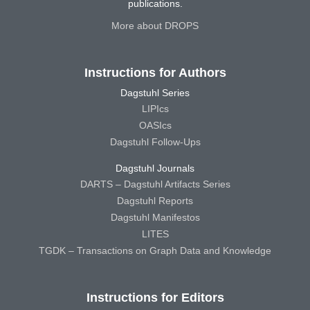
publications.
More about DROPS
Instructions for Authors
Dagstuhl Series
LIPIcs
OASIcs
Dagstuhl Follow-Ups
Dagstuhl Journals
DARTS – Dagstuhl Artifacts Series
Dagstuhl Reports
Dagstuhl Manifestos
LITES
TGDK – Transactions on Graph Data and Knowledge
Instructions for Editors