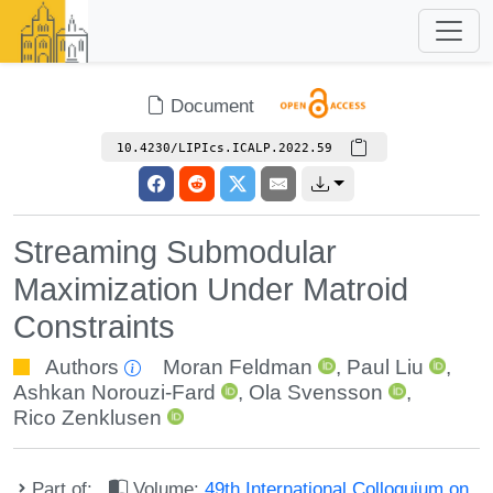
Document
10.4230/LIPIcs.ICALP.2022.59
Streaming Submodular
Maximization Under Matroid
Constraints
Authors
Moran Feldman
,
Paul Liu
,
Ashkan Norouzi-Fard
,
Ola Svensson
,
Rico Zenklusen
Part of:
Volume:
49th International Colloquium on