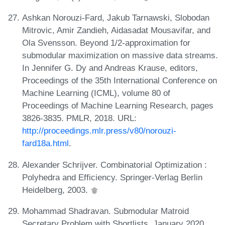
Ashkan Norouzi-Fard, Jakub Tarnawski, Slobodan
Mitrovic, Amir Zandieh, Aidasadat Mousavifar, and
Ola Svensson. Beyond 1/2-approximation for
submodular maximization on massive data streams.
In Jennifer G. Dy and Andreas Krause, editors,
Proceedings of the 35th International Conference on
Machine Learning (ICML), volume 80 of
Proceedings of Machine Learning Research, pages
3826-3835. PMLR, 2018. URL:
http://proceedings.mlr.press/v80/norouzi-
fard18a.html
.
Alexander Schrijver. Combinatorial Optimization :
Polyhedra and Efficiency. Springer-Verlag Berlin
Heidelberg, 2003.
Mohammad Shadravan. Submodular Matroid
Secretary Problem with Shortlists, January 2020.