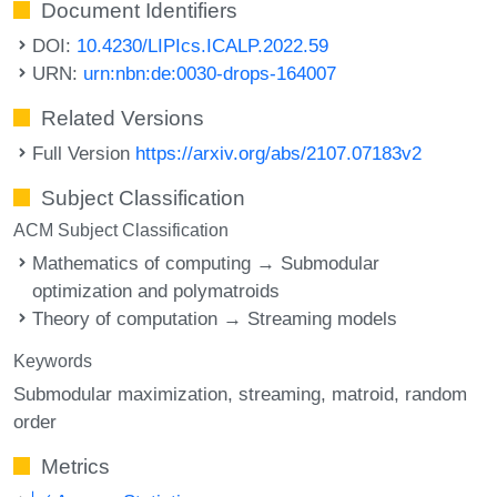
Document Identifiers
DOI:
10.4230/LIPIcs.ICALP.2022.59
URN:
urn:nbn:de:0030-drops-164007
Related Versions
Full Version
https://arxiv.org/abs/2107.07183v2
Subject Classification
ACM Subject Classification
Mathematics of computing → Submodular
optimization and polymatroids
Theory of computation → Streaming models
Keywords
Submodular maximization
streaming
matroid
random
order
Metrics