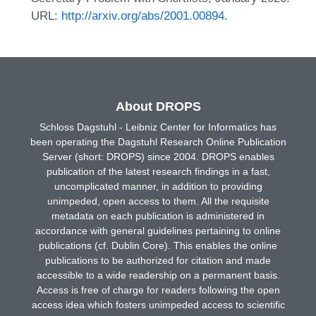
URL:
http://arxiv.org/abs/2001.00894
.
About DROPS
Schloss Dagstuhl - Leibniz Center for Informatics has
been operating the Dagstuhl Research Online Publication
Server (short: DROPS) since 2004. DROPS enables
publication of the latest research findings in a fast,
uncomplicated manner, in addition to providing
unimpeded, open access to them. All the requisite
metadata on each publication is administered in
accordance with general guidelines pertaining to online
publications (cf. Dublin Core). This enables the online
publications to be authorized for citation and made
accessible to a wide readership on a permanent basis.
Access is free of charge for readers following the open
access idea which fosters unimpeded access to scientific