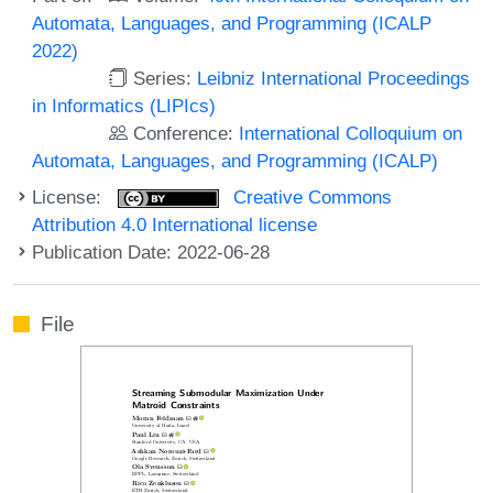
Automata, Languages, and Programming (ICALP
2022)
Series:
Leibniz International Proceedings
in Informatics (LIPIcs)
Conference:
International Colloquium on
Automata, Languages, and Programming (ICALP)
License:
Creative Commons
Attribution 4.0 International license
Publication Date: 2022-06-28
File