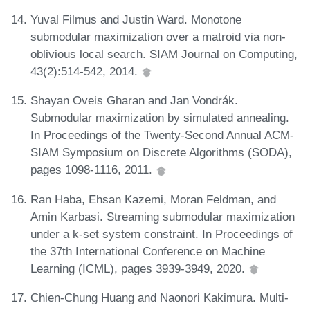
Yuval Filmus and Justin Ward. Monotone
submodular maximization over a matroid via non-
oblivious local search. SIAM Journal on Computing,
43(2):514-542, 2014.
Shayan Oveis Gharan and Jan Vondrák.
Submodular maximization by simulated annealing.
In Proceedings of the Twenty-Second Annual ACM-
SIAM Symposium on Discrete Algorithms (SODA),
pages 1098-1116, 2011.
Ran Haba, Ehsan Kazemi, Moran Feldman, and
Amin Karbasi. Streaming submodular maximization
under a k-set system constraint. In Proceedings of
the 37th International Conference on Machine
Learning (ICML), pages 3939-3949, 2020.
Chien-Chung Huang and Naonori Kakimura. Multi-