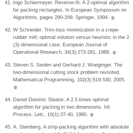
Ingo Schiermeyer. Reverse-fit: A 2-optimal algorithm
for packing rectangles. In European Symposium on
Algorithms, pages 290-299. Springer, 1994.
W Schneider. Trim-loss minimization in a crepe-
rubber mill; optimal solution versus heuristic in the 2
(3)-dimensional case. European Journal of
Operational Research, 34(3):273-281, 1988.
Steven S. Seiden and Gerhard J. Woeginger. The
two-dimensional cutting stock problem revisited.
Mathematical Programming, 102(3):519-530, 2005.
Daniel Dominic Sleator. A 2.5 times optimal
algorithm for packing in two dimensions. Inf.
Process. Lett., 10(1):37-40, 1980.
A. Steinberg. A strip-packing algorithm with absolute