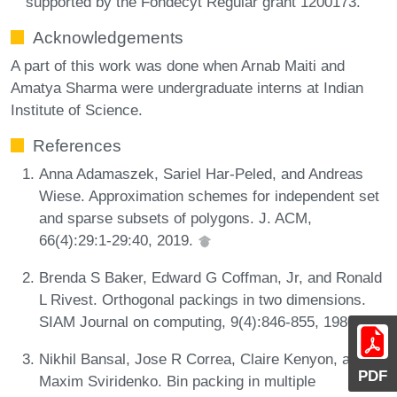
supported by the Fondecyt Regular grant 1200173.
Acknowledgements
A part of this work was done when Arnab Maiti and
Amatya Sharma were undergraduate interns at Indian
Institute of Science.
References
Anna Adamaszek, Sariel Har-Peled, and Andreas
Wiese. Approximation schemes for independent set
and sparse subsets of polygons. J. ACM,
66(4):29:1-29:40, 2019.
Brenda S Baker, Edward G Coffman, Jr, and Ronald
L Rivest. Orthogonal packings in two dimensions.
SIAM Journal on computing, 9(4):846-855, 1980.
Nikhil Bansal, Jose R Correa, Claire Kenyon, and
PDF
Maxim Sviridenko. Bin packing in multiple