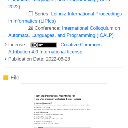
2022)
Series:
Leibniz International Proceedings
in Informatics (LIPIcs)
Conference:
International Colloquium on
Automata, Languages, and Programming (ICALP)
License:
Creative Commons
Attribution 4.0 International license
Publication Date: 2022-06-28
File