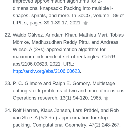
Improved approximation algorithms for 2-
dimensional knapsack: Packing into multiple l-
shapes, spirals, and more. In SoCG, volume 189 of
LIPIcs, pages 39:1-39:17, 2021.
Waldo Gálvez, Arindam Khan, Mathieu Mari, Tobias
Mömke, Madhusudhan Reddy Pittu, and Andreas
Wiese. A (2+ε)-approximation algorithm for
maximum independent set of rectangles. CoRR,
abs/2106.00623, 2021. URL:
http://arxiv.org/abs/2106.00623
.
P. C. Gilmore and Ralph E. Gomory. Multistage
cutting stock problems of two and more dimensions.
Operations research, 13(1):94-120, 1965.
Rolf Harren, Klaus Jansen, Lars Prädel, and Rob
van Stee. A (5/3 + ε)-approximation for strip
packing. Computational Geometry, 47(2):248-267,