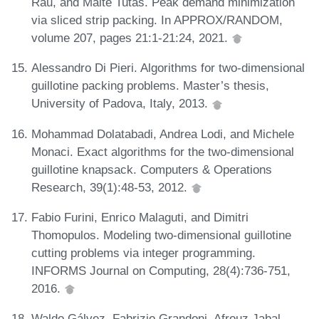
Rau, and Malte Tutas. Peak demand minimization
via sliced strip packing. In APPROX/RANDOM,
volume 207, pages 21:1-21:24, 2021.
Alessandro Di Pieri. Algorithms for two-dimensional
guillotine packing problems. Master’s thesis,
University of Padova, Italy, 2013.
Mohammad Dolatabadi, Andrea Lodi, and Michele
Monaci. Exact algorithms for the two-dimensional
guillotine knapsack. Computers & Operations
Research, 39(1):48-53, 2012.
Fabio Furini, Enrico Malaguti, and Dimitri
Thomopulos. Modeling two-dimensional guillotine
cutting problems via integer programming.
INFORMS Journal on Computing, 28(4):736-751,
2016.
Waldo Gálvez, Fabrizio Grandoni, Afrouz Jabal