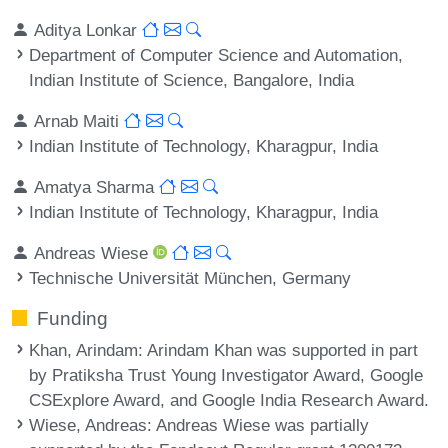
Aditya Lonkar
Department of Computer Science and Automation,
Indian Institute of Science, Bangalore, India
Arnab Maiti
Indian Institute of Technology, Kharagpur, India
Amatya Sharma
Indian Institute of Technology, Kharagpur, India
Andreas Wiese
Technische Universität München, Germany
Funding
Khan, Arindam
: Arindam Khan was supported in part
by Pratiksha Trust Young Investigator Award, Google
CSExplore Award, and Google India Research Award.
Wiese, Andreas
: Andreas Wiese was partially