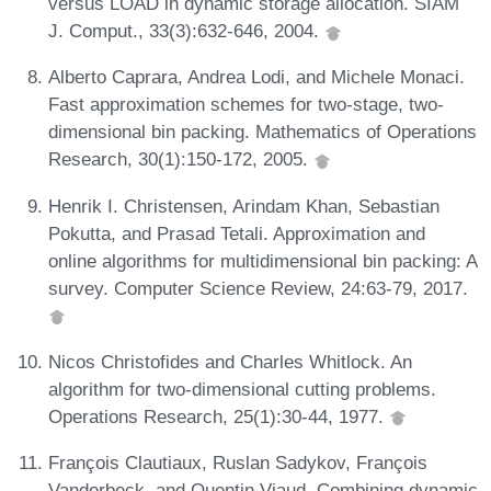
versus LOAD in dynamic storage allocation. SIAM
J. Comput., 33(3):632-646, 2004.
Alberto Caprara, Andrea Lodi, and Michele Monaci.
Fast approximation schemes for two-stage, two-
dimensional bin packing. Mathematics of Operations
Research, 30(1):150-172, 2005.
Henrik I. Christensen, Arindam Khan, Sebastian
Pokutta, and Prasad Tetali. Approximation and
online algorithms for multidimensional bin packing: A
survey. Computer Science Review, 24:63-79, 2017.
Nicos Christofides and Charles Whitlock. An
algorithm for two-dimensional cutting problems.
Operations Research, 25(1):30-44, 1977.
François Clautiaux, Ruslan Sadykov, François
Vanderbeck, and Quentin Viaud. Combining dynamic