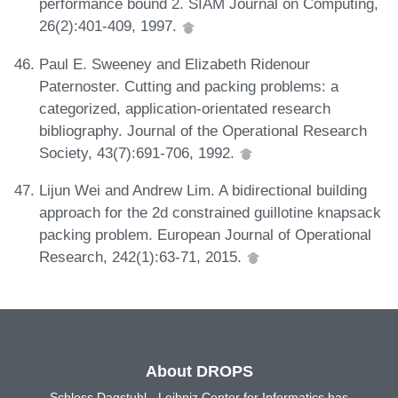
performance bound 2. SIAM Journal on Computing,
26(2):401-409, 1997.
Paul E. Sweeney and Elizabeth Ridenour
Paternoster. Cutting and packing problems: a
categorized, application-orientated research
bibliography. Journal of the Operational Research
Society, 43(7):691-706, 1992.
Lijun Wei and Andrew Lim. A bidirectional building
approach for the 2d constrained guillotine knapsack
packing problem. European Journal of Operational
Research, 242(1):63-71, 2015.
About DROPS
Schloss Dagstuhl - Leibniz Center for Informatics has