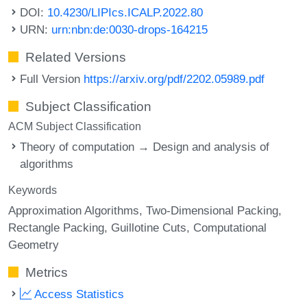
DOI:
10.4230/LIPIcs.ICALP.2022.80
URN:
urn:nbn:de:0030-drops-164215
Related Versions
Full Version
https://arxiv.org/pdf/2202.05989.pdf
Subject Classification
ACM Subject Classification
Theory of computation → Design and analysis of
algorithms
Keywords
Approximation Algorithms
Two-Dimensional Packing
Rectangle Packing
Guillotine Cuts
Computational
Geometry
Metrics
Access Statistics