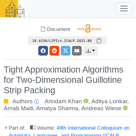
Document
10.4230/LIPIcs.ICALP.2022.80
Tight Approximation Algorithms
for Two-Dimensional Guillotine
Strip Packing
Authors
Arindam Khan
,
Aditya Lonkar
,
Arnab Maiti
,
Amatya Sharma
,
Andreas Wiese
Part of:
Volume:
49th International Colloquium on
Automata, Languages, and Programming (ICALP