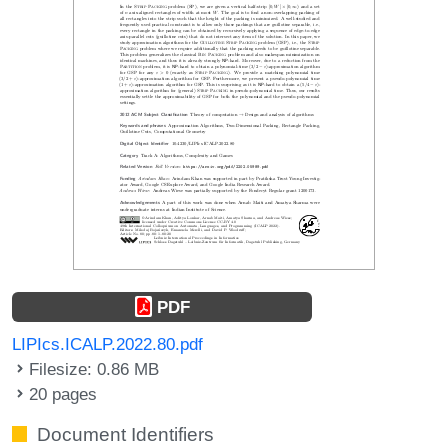
PDF
LIPIcs.ICALP.2022.80.pdf
Filesize: 0.86 MB
20 pages
Document Identifiers