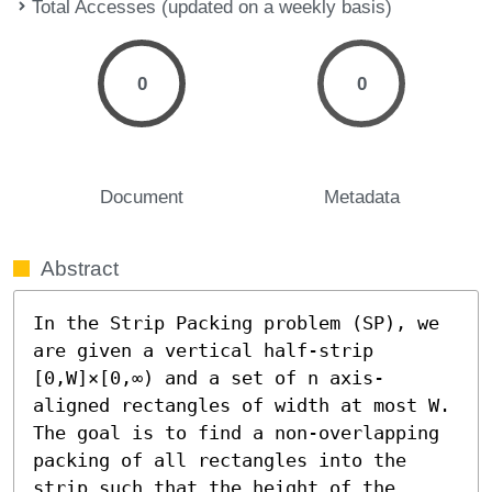
Total Accesses (updated on a weekly basis)
0
0
Document
Metadata
Abstract
In the Strip Packing problem (SP), we 
are given a vertical half-strip 
[0,W]×[0,∞) and a set of n axis-
aligned rectangles of width at most W. 
The goal is to find a non-overlapping 
packing of all rectangles into the 
strip such that the height of the 