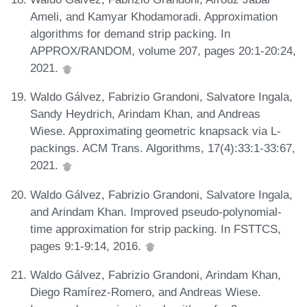
Ameli, and Kamyar Khodamoradi. Approximation
algorithms for demand strip packing. In
APPROX/RANDOM, volume 207, pages 20:1-20:24,
2021.
Waldo Gálvez, Fabrizio Grandoni, Salvatore Ingala,
Sandy Heydrich, Arindam Khan, and Andreas
Wiese. Approximating geometric knapsack via L-
packings. ACM Trans. Algorithms, 17(4):33:1-33:67,
2021.
Waldo Gálvez, Fabrizio Grandoni, Salvatore Ingala,
and Arindam Khan. Improved pseudo-polynomial-
time approximation for strip packing. In FSTTCS,
pages 9:1-9:14, 2016.
Waldo Gálvez, Fabrizio Grandoni, Arindam Khan,
Diego Ramírez-Romero, and Andreas Wiese.