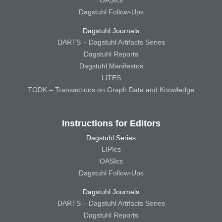
Dagstuhl Follow-Ups
Dagstuhl Journals
DARTS – Dagstuhl Artifacts Series
Dagstuhl Reports
Dagstuhl Manifestos
LITES
TGDK – Transactions on Graph Data and Knowledge
Instructions for Editors
Dagstuhl Series
LIPIcs
OASIcs
Dagstuhl Follow-Ups
Dagstuhl Journals
DARTS – Dagstuhl Artifacts Series
Dagstuhl Reports