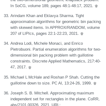
In SoCG, volume 189, pages 48:1-48:17, 2021.
Arindam Khan and Eklavya Sharma. Tight
approximation algorithms for geometric bin packing
with skewed items. In APPROX/RANDOM, volume
207 of LIPIcs, pages 22:1-22:23, 2021.
Andrea Lodi, Michele Monaci, and Enrico
Pietrobuoni. Partial enumeration algorithms for two-
dimensional bin packing problem with guillotine
constraints. Discrete Applied Mathematics, 217:40-
47, 2017.
Michael L McHale and Roshan P Shah. Cutting the
guillotine down to size. PC AI, 13:24-26, 1999.
Joseph S. B. Mitchell. Approximating maximum
independent set for rectangles in the plane. CoRR,
abs/2101.00326, 2021. URL: