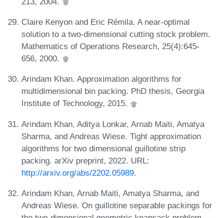
213, 2004.
Claire Kenyon and Eric Rémila. A near-optimal
solution to a two-dimensional cutting stock problem.
Mathematics of Operations Research, 25(4):645-
656, 2000.
Arindam Khan. Approximation algorithms for
multidimensional bin packing. PhD thesis, Georgia
Institute of Technology, 2015.
Arindam Khan, Aditya Lonkar, Arnab Maiti, Amatya
Sharma, and Andreas Wiese. Tight approximation
algorithms for two dimensional guillotine strip
packing. arXiv preprint, 2022. URL:
http://arxiv.org/abs/2202.05989
.
Arindam Khan, Arnab Maiti, Amatya Sharma, and
Andreas Wiese. On guillotine separable packings for
the two-dimensional geometric knapsack problem.