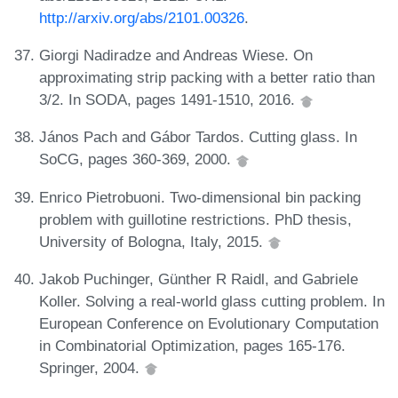
http://arxiv.org/abs/2101.00326
.
Giorgi Nadiradze and Andreas Wiese. On
approximating strip packing with a better ratio than
3/2. In SODA, pages 1491-1510, 2016.
János Pach and Gábor Tardos. Cutting glass. In
SoCG, pages 360-369, 2000.
Enrico Pietrobuoni. Two-dimensional bin packing
problem with guillotine restrictions. PhD thesis,
University of Bologna, Italy, 2015.
Jakob Puchinger, Günther R Raidl, and Gabriele
Koller. Solving a real-world glass cutting problem. In
European Conference on Evolutionary Computation
in Combinatorial Optimization, pages 165-176.
Springer, 2004.