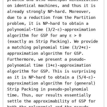
on identical machines, and thus it is 
already strongly NP-hard. Moreover, 
due to a reduction from the Partition 
problem, it is NP-hard to obtain a 
polynomial-time (3/2-ε)-approximation 
algorithm for GSP for any ε > 0 
(exactly as Strip Packing). We provide 
a matching polynomial time (3/2+ε)-
approximation algorithm for GSP. 
Furthermore, we present a pseudo-
polynomial time (1+ε)-approximation 
algorithm for GSP. This is surprising 
as it is NP-hard to obtain a (5/4-ε)-
approximation algorithm for (general) 
Strip Packing in pseudo-polynomial 
time. Thus, our results essentially 
settle the approximability of GSP for 
both the polynomial and the pseudo-