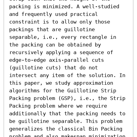
packing is minimized. A well-studied 
and frequently used practical 
constraint is to allow only those 
packings that are guillotine 
separable, i.e., every rectangle in 
the packing can be obtained by 
recursively applying a sequence of 
edge-to-edge axis-parallel cuts 
(guillotine cuts) that do not 
intersect any item of the solution. In 
this paper, we study approximation 
algorithms for the Guillotine Strip 
Packing problem (GSP), i.e., the Strip 
Packing problem where we require 
additionally that the packing needs to 
be guillotine separable. This problem 
generalizes the classical Bin Packing 
problem and also makespan minimization 