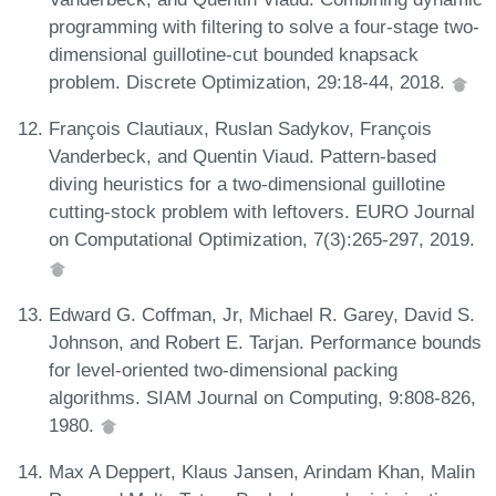
programming with filtering to solve a four-stage two-
dimensional guillotine-cut bounded knapsack
problem. Discrete Optimization, 29:18-44, 2018.
François Clautiaux, Ruslan Sadykov, François
Vanderbeck, and Quentin Viaud. Pattern-based
diving heuristics for a two-dimensional guillotine
cutting-stock problem with leftovers. EURO Journal
on Computational Optimization, 7(3):265-297, 2019.
Edward G. Coffman, Jr, Michael R. Garey, David S.
Johnson, and Robert E. Tarjan. Performance bounds
for level-oriented two-dimensional packing
algorithms. SIAM Journal on Computing, 9:808-826,
1980.
Max A Deppert, Klaus Jansen, Arindam Khan, Malin