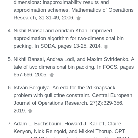
dimensions: inapproximability results and
approximation schemes. Mathematics of Operations
Research, 31:31-49, 2006.
Nikhil Bansal and Arindam Khan. Improved
approximation algorithm for two-dimensional bin
packing. In SODA, pages 13-25, 2014.
Nikhil Bansal, Andrea Lodi, and Maxim Sviridenko. A
tale of two dimensional bin packing. In FOCS, pages
657-666, 2005.
István Borgulya. An eda for the 2d knapsack
problem with guillotine constraint. Central European
Journal of Operations Research, 27(2):329-356,
2019.
Adam L. Buchsbaum, Howard J. Karloff, Claire
Kenyon, Nick Reingold, and Mikkel Thorup. OPT