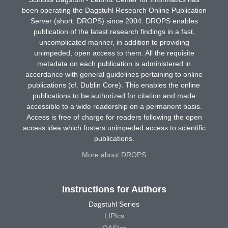
been operating the Dagstuhl Research Online Publication
Server (short: DROPS) since 2004. DROPS enables
publication of the latest research findings in a fast,
uncomplicated manner, in addition to providing
unimpeded, open access to them. All the requisite
metadata on each publication is administered in
accordance with general guidelines pertaining to online
publications (cf. Dublin Core). This enables the online
publications to be authorized for citation and made
accessible to a wide readership on a permanent basis.
Access is free of charge for readers following the open
access idea which fosters unimpeded access to scientific
publications.
More about DROPS
Instructions for Authors
Dagstuhl Series
LIPIcs
OASIcs