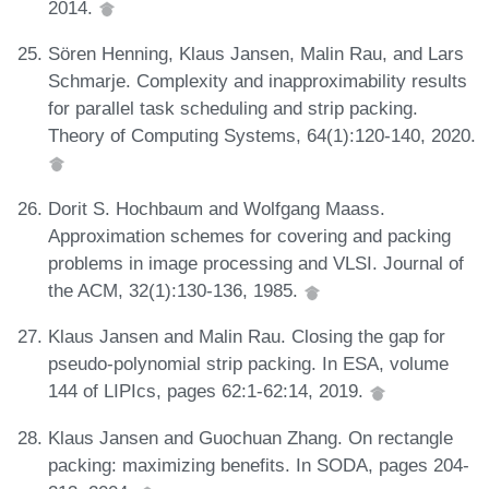
2014.
Sören Henning, Klaus Jansen, Malin Rau, and Lars
Schmarje. Complexity and inapproximability results
for parallel task scheduling and strip packing.
Theory of Computing Systems, 64(1):120-140, 2020.
Dorit S. Hochbaum and Wolfgang Maass.
Approximation schemes for covering and packing
problems in image processing and VLSI. Journal of
the ACM, 32(1):130-136, 1985.
Klaus Jansen and Malin Rau. Closing the gap for
pseudo-polynomial strip packing. In ESA, volume
144 of LIPIcs, pages 62:1-62:14, 2019.
Klaus Jansen and Guochuan Zhang. On rectangle
packing: maximizing benefits. In SODA, pages 204-