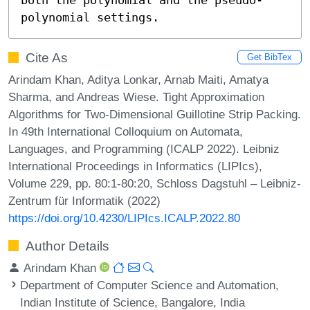
polynomial settings.
Cite As
Get BibTex
Arindam Khan, Aditya Lonkar, Arnab Maiti, Amatya
Sharma, and Andreas Wiese. Tight Approximation
Algorithms for Two-Dimensional Guillotine Strip Packing.
In 49th International Colloquium on Automata,
Languages, and Programming (ICALP 2022). Leibniz
International Proceedings in Informatics (LIPIcs),
Volume 229, pp. 80:1-80:20, Schloss Dagstuhl – Leibniz-
Zentrum für Informatik (2022)
https://doi.org/10.4230/LIPIcs.ICALP.2022.80
Author Details
Arindam Khan
Department of Computer Science and Automation,
Indian Institute of Science, Bangalore, India