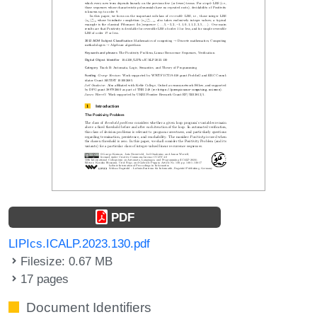
PDF
LIPIcs.ICALP.2023.130.pdf
Filesize: 0.67 MB
17 pages
Document Identifiers