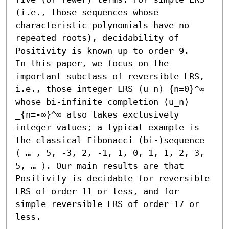
(i.e., those sequences whose 
characteristic polynomials have no 
repeated roots), decidability of 
Positivity is known up to order 9.

In this paper, we focus on the 
important subclass of reversible LRS, 
i.e., those integer LRS ⟨u_n⟩_{n=0}^∞ 
whose bi-infinite completion ⟨u_n⟩
_{n=-∞}^∞ also takes exclusively 
integer values; a typical example is 
the classical Fibonacci (bi-)sequence 
⟨ … , 5, -3, 2, -1, 1, 0, 1, 1, 2, 3, 
5, … ⟩. Our main results are that 
Positivity is decidable for reversible 
LRS of order 11 or less, and for 
simple reversible LRS of order 17 or 
less.