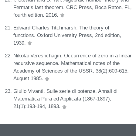
Fermat’s last theorem. CRC Press, Boca Raton, FL,
fourth edition, 2016.
Edward Charles Titchmarsh. The theory of
functions. Oxford University Press, 2nd edition,
1939.
Nikolai Vereshchagin. Occurrence of zero in a linear
recursive sequence. Mathematical notes of the
Academy of Sciences of the USSR, 38(2):609-615,
August 1985.
Giulio Vivanti. Sulle serie di potenze. Annali di
Matematica Pura ed Applicata (1867-1897),
21(1):193-194, 1893.