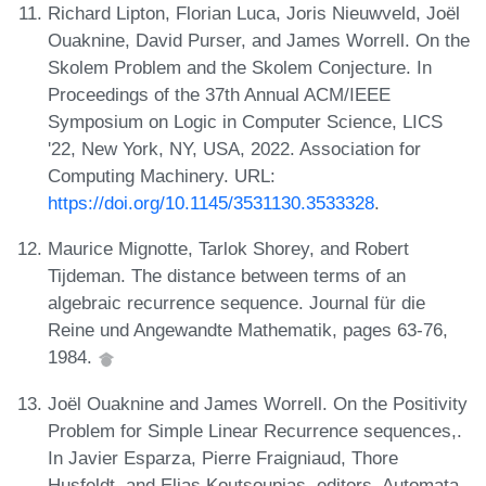
Richard Lipton, Florian Luca, Joris Nieuwveld, Joël
Ouaknine, David Purser, and James Worrell. On the
Skolem Problem and the Skolem Conjecture. In
Proceedings of the 37th Annual ACM/IEEE
Symposium on Logic in Computer Science, LICS
'22, New York, NY, USA, 2022. Association for
Computing Machinery. URL:
https://doi.org/10.1145/3531130.3533328
.
Maurice Mignotte, Tarlok Shorey, and Robert
Tijdeman. The distance between terms of an
algebraic recurrence sequence. Journal für die
Reine und Angewandte Mathematik, pages 63-76,
1984.
Joël Ouaknine and James Worrell. On the Positivity
Problem for Simple Linear Recurrence sequences,.
In Javier Esparza, Pierre Fraigniaud, Thore
Husfeldt, and Elias Koutsoupias, editors, Automata,