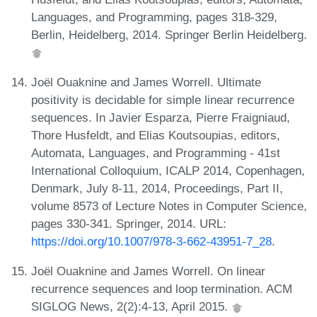
Languages, and Programming, pages 318-329,
Berlin, Heidelberg, 2014. Springer Berlin Heidelberg.
Joël Ouaknine and James Worrell. Ultimate
positivity is decidable for simple linear recurrence
sequences. In Javier Esparza, Pierre Fraigniaud,
Thore Husfeldt, and Elias Koutsoupias, editors,
Automata, Languages, and Programming - 41st
International Colloquium, ICALP 2014, Copenhagen,
Denmark, July 8-11, 2014, Proceedings, Part II,
volume 8573 of Lecture Notes in Computer Science,
pages 330-341. Springer, 2014. URL:
https://doi.org/10.1007/978-3-662-43951-7_28
.
Joël Ouaknine and James Worrell. On linear
recurrence sequences and loop termination. ACM
SIGLOG News, 2(2):4-13, April 2015.