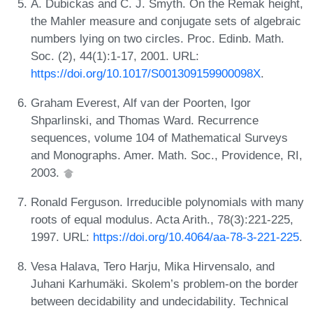
A. Dubickas and C. J. Smyth. On the Remak height,
the Mahler measure and conjugate sets of algebraic
numbers lying on two circles. Proc. Edinb. Math.
Soc. (2), 44(1):1-17, 2001. URL:
https://doi.org/10.1017/S001309159900098X
.
Graham Everest, Alf van der Poorten, Igor
Shparlinski, and Thomas Ward. Recurrence
sequences, volume 104 of Mathematical Surveys
and Monographs. Amer. Math. Soc., Providence, RI,
2003.
Ronald Ferguson. Irreducible polynomials with many
roots of equal modulus. Acta Arith., 78(3):221-225,
1997. URL:
https://doi.org/10.4064/aa-78-3-221-225
.
Vesa Halava, Tero Harju, Mika Hirvensalo, and
Juhani Karhumäki. Skolem’s problem-on the border
between decidability and undecidability. Technical