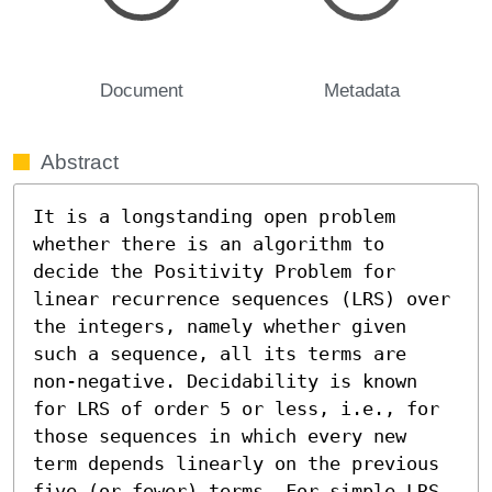
Document
Metadata
Abstract
It is a longstanding open problem 
whether there is an algorithm to 
decide the Positivity Problem for 
linear recurrence sequences (LRS) over 
the integers, namely whether given 
such a sequence, all its terms are 
non-negative. Decidability is known 
for LRS of order 5 or less, i.e., for 
those sequences in which every new 
term depends linearly on the previous 
five (or fewer) terms. For simple LRS 