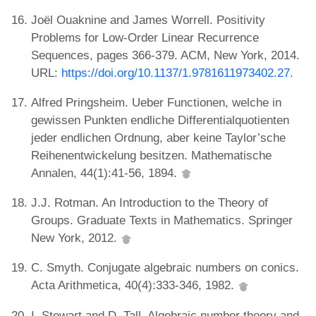
Joël Ouaknine and James Worrell. Positivity
Problems for Low-Order Linear Recurrence
Sequences, pages 366-379. ACM, New York, 2014.
URL:
https://doi.org/10.1137/1.9781611973402.27
.
Alfred Pringsheim. Ueber Functionen, welche in
gewissen Punkten endliche Differentialquotienten
jeder endlichen Ordnung, aber keine Taylor’sche
Reihenentwickelung besitzen. Mathematische
Annalen, 44(1):41-56, 1894.
J.J. Rotman. An Introduction to the Theory of
Groups. Graduate Texts in Mathematics. Springer
New York, 2012.
C. Smyth. Conjugate algebraic numbers on conics.
Acta Arithmetica, 40(4):333-346, 1982.
I. Stewart and D. Tall. Algebraic number theory and