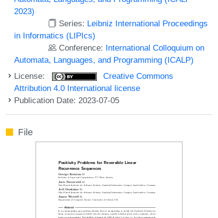
2023)
Series:
Leibniz International Proceedings
in Informatics (LIPIcs)
Conference:
International Colloquium on
Automata, Languages, and Programming (ICALP)
License:
Creative Commons
Attribution 4.0 International license
Publication Date: 2023-07-05
File