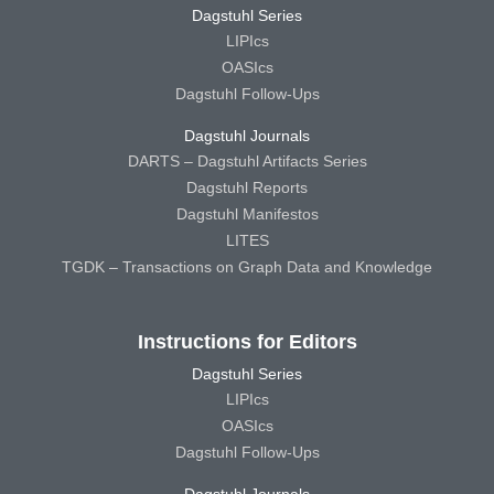
Dagstuhl Series
LIPIcs
OASIcs
Dagstuhl Follow-Ups
Dagstuhl Journals
DARTS – Dagstuhl Artifacts Series
Dagstuhl Reports
Dagstuhl Manifestos
LITES
TGDK – Transactions on Graph Data and Knowledge
Instructions for Editors
Dagstuhl Series
LIPIcs
OASIcs
Dagstuhl Follow-Ups