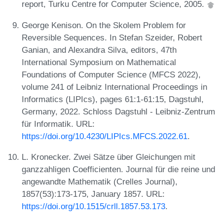
report, Turku Centre for Computer Science, 2005.
George Kenison. On the Skolem Problem for
Reversible Sequences. In Stefan Szeider, Robert
Ganian, and Alexandra Silva, editors, 47th
International Symposium on Mathematical
Foundations of Computer Science (MFCS 2022),
volume 241 of Leibniz International Proceedings in
Informatics (LIPIcs), pages 61:1-61:15, Dagstuhl,
Germany, 2022. Schloss Dagstuhl - Leibniz-Zentrum
für Informatik. URL:
https://doi.org/10.4230/LIPIcs.MFCS.2022.61
.
L. Kronecker. Zwei Sätze über Gleichungen mit
ganzzahligen Coefficienten. Journal für die reine und
angewandte Mathematik (Crelles Journal),
1857(53):173-175, January 1857. URL:
https://doi.org/10.1515/crll.1857.53.173
.