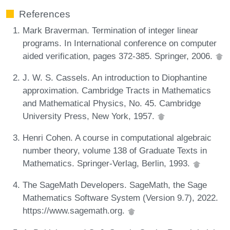
References
Mark Braverman. Termination of integer linear
programs. In International conference on computer
aided verification, pages 372-385. Springer, 2006.
J. W. S. Cassels. An introduction to Diophantine
approximation. Cambridge Tracts in Mathematics
and Mathematical Physics, No. 45. Cambridge
University Press, New York, 1957.
Henri Cohen. A course in computational algebraic
number theory, volume 138 of Graduate Texts in
Mathematics. Springer-Verlag, Berlin, 1993.
The SageMath Developers. SageMath, the Sage
Mathematics Software System (Version 9.7), 2022.
https://www.sagemath.org.