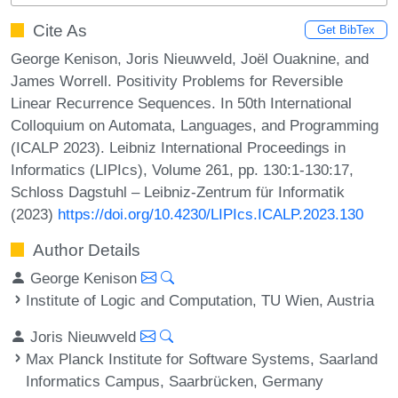
Cite As
Get BibTex
George Kenison, Joris Nieuwveld, Joël Ouaknine, and
James Worrell. Positivity Problems for Reversible
Linear Recurrence Sequences. In 50th International
Colloquium on Automata, Languages, and Programming
(ICALP 2023). Leibniz International Proceedings in
Informatics (LIPIcs), Volume 261, pp. 130:1-130:17,
Schloss Dagstuhl – Leibniz-Zentrum für Informatik
(2023)
https://doi.org/10.4230/LIPIcs.ICALP.2023.130
Author Details
George Kenison
Institute of Logic and Computation, TU Wien, Austria
Joris Nieuwveld
Max Planck Institute for Software Systems, Saarland
Informatics Campus, Saarbrücken, Germany