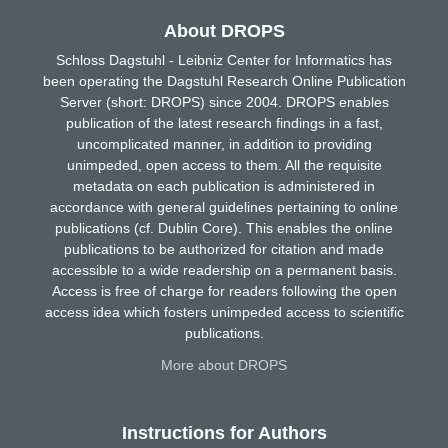
About DROPS
Schloss Dagstuhl - Leibniz Center for Informatics has
been operating the Dagstuhl Research Online Publication
Server (short: DROPS) since 2004. DROPS enables
publication of the latest research findings in a fast,
uncomplicated manner, in addition to providing
unimpeded, open access to them. All the requisite
metadata on each publication is administered in
accordance with general guidelines pertaining to online
publications (cf. Dublin Core). This enables the online
publications to be authorized for citation and made
accessible to a wide readership on a permanent basis.
Access is free of charge for readers following the open
access idea which fosters unimpeded access to scientific
publications.
More about DROPS
Instructions for Authors