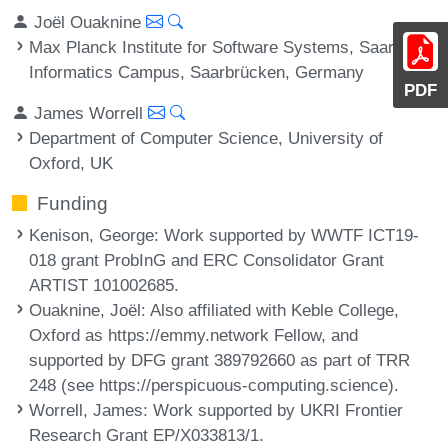
Joël Ouaknine
Max Planck Institute for Software Systems, Saarland
Informatics Campus, Saarbrücken, Germany
PDF
James Worrell
Department of Computer Science, University of
Oxford, UK
Funding
Kenison, George
: Work supported by WWTF ICT19-
018 grant ProbInG and ERC Consolidator Grant
ARTIST 101002685.
Ouaknine, Joël
: Also affiliated with Keble College,
Oxford as https://emmy.network Fellow, and
supported by DFG grant 389792660 as part of TRR
248 (see https://perspicuous-computing.science).
Worrell, James
: Work supported by UKRI Frontier
Research Grant EP/X033813/1.