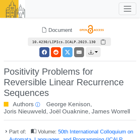
Document
10.4230/LIPIcs.ICALP.2023.130
Positivity Problems for
Reversible Linear Recurrence
Sequences
Authors
George Kenison
,
Joris Nieuwveld
,
Joël Ouaknine
,
James Worrell
Part of:
Volume:
50th International Colloquium on
Automata, Languages, and Programming (ICALP