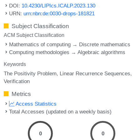
DOI:
10.4230/LIPIcs.ICALP.2023.130
URN:
urn:nbn:de:0030-drops-181821
Subject Classification
ACM Subject Classification
Mathematics of computing → Discrete mathematics
Computing methodologies → Algebraic algorithms
Keywords
The Positivity Problem
Linear Recurrence Sequences
Verification
Metrics
Access Statistics
Total Accesses (updated on a weekly basis)
0
0