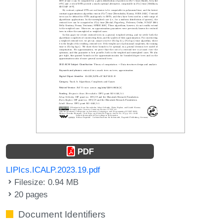
PDF
LIPIcs.ICALP.2023.19.pdf
Filesize: 0.94 MB
20 pages
Document Identifiers