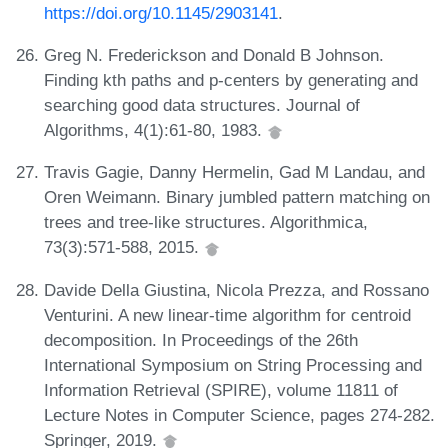
https://doi.org/10.1145/2903141
.
Greg N. Frederickson and Donald B Johnson.
Finding kth paths and p-centers by generating and
searching good data structures. Journal of
Algorithms, 4(1):61-80, 1983.
Travis Gagie, Danny Hermelin, Gad M Landau, and
Oren Weimann. Binary jumbled pattern matching on
trees and tree-like structures. Algorithmica,
73(3):571-588, 2015.
Davide Della Giustina, Nicola Prezza, and Rossano
Venturini. A new linear-time algorithm for centroid
decomposition. In Proceedings of the 26th
International Symposium on String Processing and
Information Retrieval (SPIRE), volume 11811 of
Lecture Notes in Computer Science, pages 274-282.
Springer, 2019.