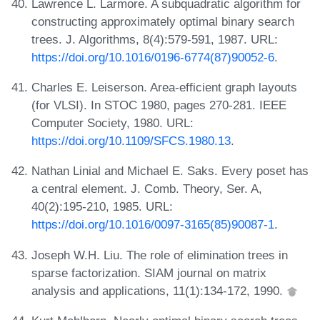
Lawrence L. Larmore. A subquadratic algorithm for
constructing approximately optimal binary search
trees. J. Algorithms, 8(4):579-591, 1987. URL:
https://doi.org/10.1016/0196-6774(87)90052-6
.
Charles E. Leiserson. Area-efficient graph layouts
(for VLSI). In STOC 1980, pages 270-281. IEEE
Computer Society, 1980. URL:
https://doi.org/10.1109/SFCS.1980.13
.
Nathan Linial and Michael E. Saks. Every poset has
a central element. J. Comb. Theory, Ser. A,
40(2):195-210, 1985. URL:
https://doi.org/10.1016/0097-3165(85)90087-1
.
Joseph W.H. Liu. The role of elimination trees in
sparse factorization. SIAM journal on matrix
analysis and applications, 11(1):134-172, 1990.