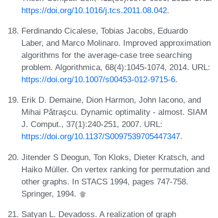
https://doi.org/10.1016/j.tcs.2011.08.042
.
Ferdinando Cicalese, Tobias Jacobs, Eduardo
Laber, and Marco Molinaro. Improved approximation
algorithms for the average-case tree searching
problem. Algorithmica, 68(4):1045-1074, 2014. URL:
https://doi.org/10.1007/s00453-012-9715-6
.
Erik D. Demaine, Dion Harmon, John Iacono, and
Mihai Pǎtraşcu. Dynamic optimality - almost. SIAM
J. Comput., 37(1):240-251, 2007. URL:
https://doi.org/10.1137/S0097539705447347
.
Jitender S Deogun, Ton Kloks, Dieter Kratsch, and
Haiko Müller. On vertex ranking for permutation and
other graphs. In STACS 1994, pages 747-758.
Springer, 1994.
Satyan L. Devadoss. A realization of graph