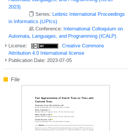
2023)
Series:
Leibniz International Proceedings
in Informatics (LIPIcs)
Conference:
International Colloquium on
Automata, Languages, and Programming (ICALP)
License:
Creative Commons
Attribution 4.0 International license
Publication Date: 2023-07-05
File