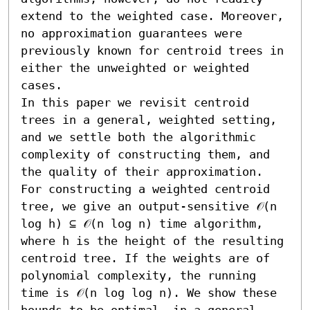
extend to the weighted case. Moreover, 
no approximation guarantees were 
previously known for centroid trees in 
either the unweighted or weighted 
cases. 

In this paper we revisit centroid 
trees in a general, weighted setting, 
and we settle both the algorithmic 
complexity of constructing them, and 
the quality of their approximation. 
For constructing a weighted centroid 
tree, we give an output-sensitive 𝒪(n 
log h) ⊆ 𝒪(n log n) time algorithm, 
where h is the height of the resulting 
centroid tree. If the weights are of 
polynomial complexity, the running 
time is 𝒪(n log log n). We show these 
bounds to be optimal, in a general 