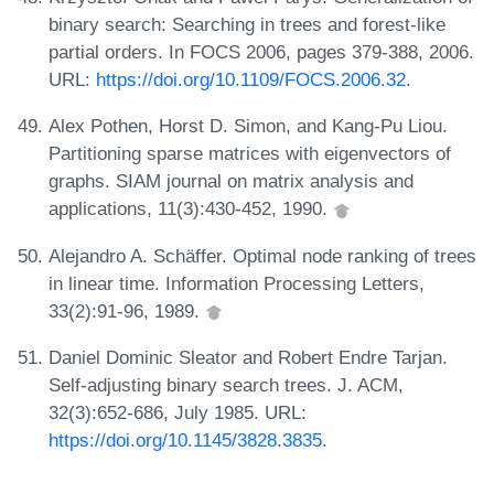
binary search: Searching in trees and forest-like
partial orders. In FOCS 2006, pages 379-388, 2006.
URL:
https://doi.org/10.1109/FOCS.2006.32
.
Alex Pothen, Horst D. Simon, and Kang-Pu Liou.
Partitioning sparse matrices with eigenvectors of
graphs. SIAM journal on matrix analysis and
applications, 11(3):430-452, 1990.
Alejandro A. Schäffer. Optimal node ranking of trees
in linear time. Information Processing Letters,
33(2):91-96, 1989.
Daniel Dominic Sleator and Robert Endre Tarjan.
Self-adjusting binary search trees. J. ACM,
32(3):652-686, July 1985. URL:
https://doi.org/10.1145/3828.3835
.