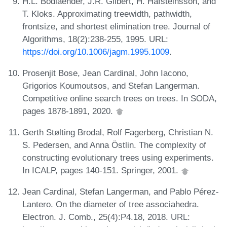
H.L. Bodlaender, J.R. Gilbert, H. Hafsteinsson, and
T. Kloks. Approximating treewidth, pathwidth,
frontsize, and shortest elimination tree. Journal of
Algorithms, 18(2):238-255, 1995. URL:
https://doi.org/10.1006/jagm.1995.1009
.
Prosenjit Bose, Jean Cardinal, John Iacono,
Grigorios Koumoutsos, and Stefan Langerman.
Competitive online search trees on trees. In SODA,
pages 1878-1891, 2020.
Gerth Stølting Brodal, Rolf Fagerberg, Christian N.
S. Pedersen, and Anna Östlin. The complexity of
constructing evolutionary trees using experiments.
In ICALP, pages 140-151. Springer, 2001.
Jean Cardinal, Stefan Langerman, and Pablo Pérez-
Lantero. On the diameter of tree associahedra.
Electron. J. Comb., 25(4):P4.18, 2018. URL: