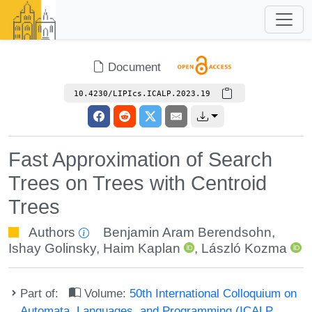
Document
10.4230/LIPIcs.ICALP.2023.19
Fast Approximation of Search
Trees on Trees with Centroid
Trees
Authors
Benjamin Aram Berendsohn
,
Ishay Golinsky
,
Haim Kaplan
,
László Kozma
Part of:
Volume:
50th International Colloquium on
Automata, Languages, and Programming (ICALP