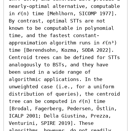
nearly-optimal alternative, computable 
in 𝒪(n) time [Mehlhorn, SICOMP 1977]. 

By contrast, optimal STTs are not 
known to be computable in polynomial 
time, and the fastest constant-
approximation algorithm runs in 𝒪(n³) 
time [Berendsohn, Kozma, SODA 2022]. 
Centroid trees can be defined for STTs 
analogously to BSTs, and they have 
been used in a wide range of 
algorithmic applications. In the 
unweighted case (i.e., for a uniform 
distribution of queries), the centroid 
tree can be computed in 𝒪(n) time 
[Brodal, Fagerberg, Pedersen, Östlin, 
ICALP 2001; Della Giustina, Prezza, 
Venturini, SPIRE 2019]. These 
algorithms, however, do not readily 