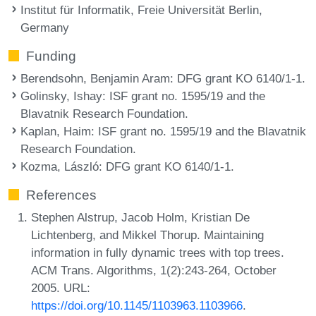
Institut für Informatik, Freie Universität Berlin,
Germany
Funding
Berendsohn, Benjamin Aram
: DFG grant KO 6140/1-1.
Golinsky, Ishay
: ISF grant no. 1595/19 and the
Blavatnik Research Foundation.
Kaplan, Haim
: ISF grant no. 1595/19 and the Blavatnik
Research Foundation.
Kozma, László
: DFG grant KO 6140/1-1.
References
Stephen Alstrup, Jacob Holm, Kristian De
Lichtenberg, and Mikkel Thorup. Maintaining
information in fully dynamic trees with top trees.
ACM Trans. Algorithms, 1(2):243-264, October
2005. URL:
https://doi.org/10.1145/1103963.1103966
.