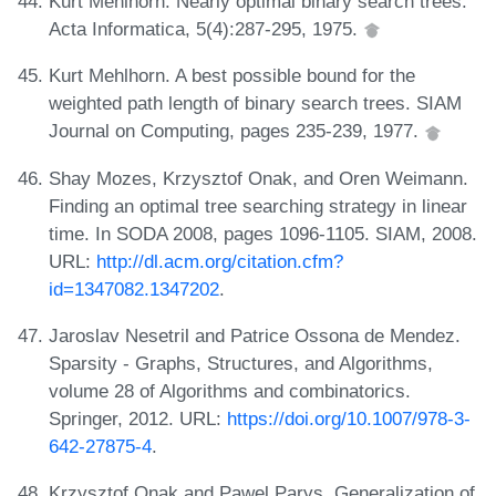
Kurt Mehlhorn. Nearly optimal binary search trees.
Acta Informatica, 5(4):287-295, 1975.
Kurt Mehlhorn. A best possible bound for the
weighted path length of binary search trees. SIAM
Journal on Computing, pages 235-239, 1977.
Shay Mozes, Krzysztof Onak, and Oren Weimann.
Finding an optimal tree searching strategy in linear
time. In SODA 2008, pages 1096-1105. SIAM, 2008.
URL:
http://dl.acm.org/citation.cfm?
id=1347082.1347202
.
Jaroslav Nesetril and Patrice Ossona de Mendez.
Sparsity - Graphs, Structures, and Algorithms,
volume 28 of Algorithms and combinatorics.
Springer, 2012. URL:
https://doi.org/10.1007/978-3-
642-27875-4
.
Krzysztof Onak and Pawel Parys. Generalization of