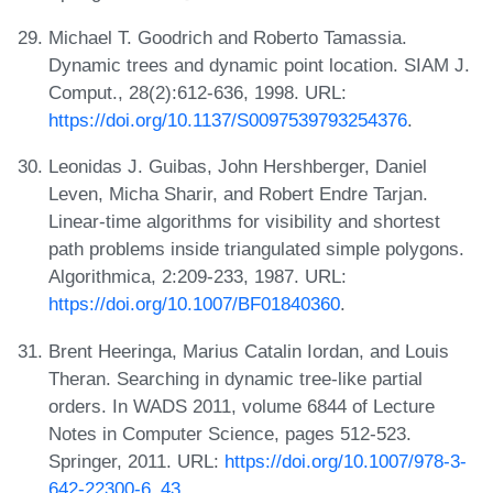
Michael T. Goodrich and Roberto Tamassia.
Dynamic trees and dynamic point location. SIAM J.
Comput., 28(2):612-636, 1998. URL:
https://doi.org/10.1137/S0097539793254376
.
Leonidas J. Guibas, John Hershberger, Daniel
Leven, Micha Sharir, and Robert Endre Tarjan.
Linear-time algorithms for visibility and shortest
path problems inside triangulated simple polygons.
Algorithmica, 2:209-233, 1987. URL:
https://doi.org/10.1007/BF01840360
.
Brent Heeringa, Marius Catalin Iordan, and Louis
Theran. Searching in dynamic tree-like partial
orders. In WADS 2011, volume 6844 of Lecture
Notes in Computer Science, pages 512-523.
Springer, 2011. URL:
https://doi.org/10.1007/978-3-
642-22300-6_43
.