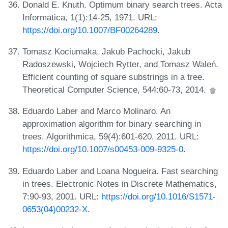
Donald E. Knuth. Optimum binary search trees. Acta
Informatica, 1(1):14-25, 1971. URL:
https://doi.org/10.1007/BF00264289
.
Tomasz Kociumaka, Jakub Pachocki, Jakub
Radoszewski, Wojciech Rytter, and Tomasz Waleń.
Efficient counting of square substrings in a tree.
Theoretical Computer Science, 544:60-73, 2014.
Eduardo Laber and Marco Molinaro. An
approximation algorithm for binary searching in
trees. Algorithmica, 59(4):601-620, 2011. URL:
https://doi.org/10.1007/s00453-009-9325-0
.
Eduardo Laber and Loana Nogueira. Fast searching
in trees. Electronic Notes in Discrete Mathematics,
7:90-93, 2001. URL:
https://doi.org/10.1016/S1571-
0653(04)00232-X
.