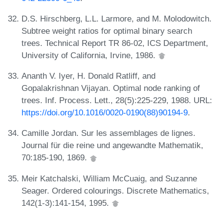
D.S. Hirschberg, L.L. Larmore, and M. Molodowitch.
Subtree weight ratios for optimal binary search
trees. Technical Report TR 86-02, ICS Department,
University of California, Irvine, 1986.
Ananth V. Iyer, H. Donald Ratliff, and
Gopalakrishnan Vijayan. Optimal node ranking of
trees. Inf. Process. Lett., 28(5):225-229, 1988. URL:
https://doi.org/10.1016/0020-0190(88)90194-9
.
Camille Jordan. Sur les assemblages de lignes.
Journal für die reine und angewandte Mathematik,
70:185-190, 1869.
Meir Katchalski, William McCuaig, and Suzanne
Seager. Ordered colourings. Discrete Mathematics,
142(1-3):141-154, 1995.