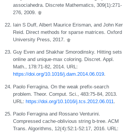
associahedra. Discrete Mathematics, 309(1):271-
276, 2009.
Iain S Duff, Albert Maurice Erisman, and John Ker
Reid. Direct methods for sparse matrices. Oxford
University Press, 2017.
Guy Even and Shakhar Smorodinsky. Hitting sets
online and unique-max coloring. Discret. Appl.
Math., 178:71-82, 2014. URL:
https://doi.org/10.1016/j.dam.2014.06.019
.
Paolo Ferragina. On the weak prefix-search
problem. Theor. Comput. Sci., 483:75-84, 2013.
URL:
https://doi.org/10.1016/j.tcs.2012.06.011
.
Paolo Ferragina and Rossano Venturini.
Compressed cache-oblivious string b-tree. ACM
Trans. Algorithms, 12(4):52:1-52:17, 2016. URL: