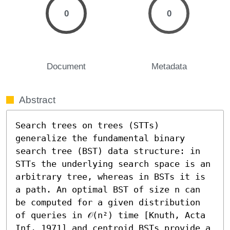
0
0
Document
Metadata
Abstract
Search trees on trees (STTs) 
generalize the fundamental binary 
search tree (BST) data structure: in 
STTs the underlying search space is an 
arbitrary tree, whereas in BSTs it is 
a path. An optimal BST of size n can 
be computed for a given distribution 
of queries in 𝒪(n²) time [Knuth, Acta 
Inf. 1971] and centroid BSTs provide a 