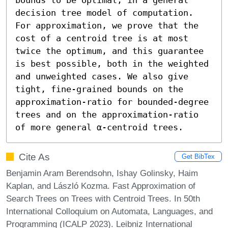
decision tree model of computation. 
For approximation, we prove that the 
cost of a centroid tree is at most 
twice the optimum, and this guarantee 
is best possible, both in the weighted 
and unweighted cases. We also give 
tight, fine-grained bounds on the 
approximation-ratio for bounded-degree 
trees and on the approximation-ratio 
of more general α-centroid trees.
Cite As
Get BibTex
Benjamin Aram Berendsohn, Ishay Golinsky, Haim
Kaplan, and László Kozma. Fast Approximation of
Search Trees on Trees with Centroid Trees. In 50th
International Colloquium on Automata, Languages, and
Programming (ICALP 2023). Leibniz International