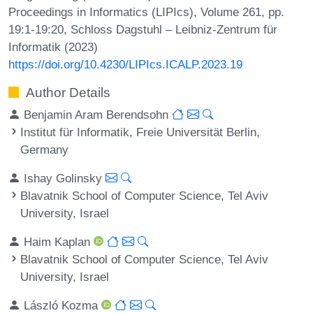
Proceedings in Informatics (LIPIcs), Volume 261, pp.
19:1-19:20, Schloss Dagstuhl – Leibniz-Zentrum für
Informatik (2023)
https://doi.org/10.4230/LIPIcs.ICALP.2023.19
Author Details
Benjamin Aram Berendsohn
Institut für Informatik, Freie Universität Berlin,
Germany
Ishay Golinsky
Blavatnik School of Computer Science, Tel Aviv
University, Israel
Haim Kaplan
Blavatnik School of Computer Science, Tel Aviv
University, Israel
László Kozma