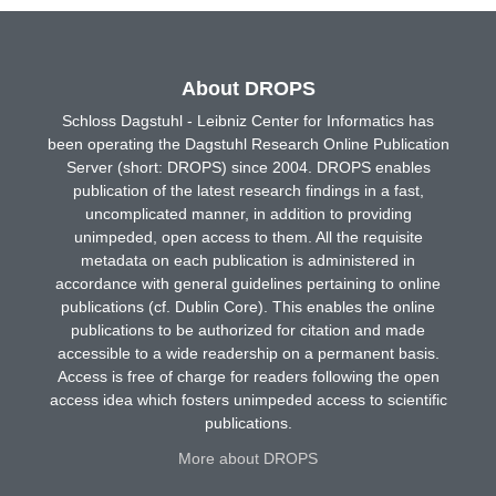
About DROPS
Schloss Dagstuhl - Leibniz Center for Informatics has
been operating the Dagstuhl Research Online Publication
Server (short: DROPS) since 2004. DROPS enables
publication of the latest research findings in a fast,
uncomplicated manner, in addition to providing
unimpeded, open access to them. All the requisite
metadata on each publication is administered in
accordance with general guidelines pertaining to online
publications (cf. Dublin Core). This enables the online
publications to be authorized for citation and made
accessible to a wide readership on a permanent basis.
Access is free of charge for readers following the open
access idea which fosters unimpeded access to scientific
publications.
More about DROPS