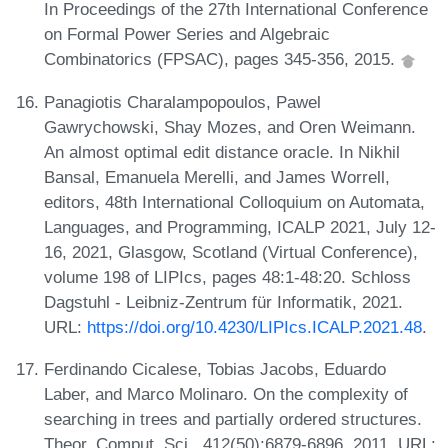
In Proceedings of the 27th International Conference
on Formal Power Series and Algebraic
Combinatorics (FPSAC), pages 345-356, 2015.
Panagiotis Charalampopoulos, Pawel
Gawrychowski, Shay Mozes, and Oren Weimann.
An almost optimal edit distance oracle. In Nikhil
Bansal, Emanuela Merelli, and James Worrell,
editors, 48th International Colloquium on Automata,
Languages, and Programming, ICALP 2021, July 12-
16, 2021, Glasgow, Scotland (Virtual Conference),
volume 198 of LIPIcs, pages 48:1-48:20. Schloss
Dagstuhl - Leibniz-Zentrum für Informatik, 2021.
URL:
https://doi.org/10.4230/LIPIcs.ICALP.2021.48
.
Ferdinando Cicalese, Tobias Jacobs, Eduardo
Laber, and Marco Molinaro. On the complexity of
searching in trees and partially ordered structures.
Theor. Comput. Sci., 412(50):6879-6896, 2011. URL: