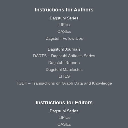
Instructions for Authors
Dagstuhl Series
LIPIcs
OASIcs
Dagstuhl Follow-Ups
Dagstuhl Journals
DARTS – Dagstuhl Artifacts Series
Dagstuhl Reports
Dagstuhl Manifestos
LITES
TGDK – Transactions on Graph Data and Knowledge
Instructions for Editors
Dagstuhl Series
LIPIcs
OASIcs