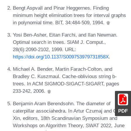
Bengt Aspvall and Pinar Heggernes. Finding
minimum height elimination trees for interval graphs
in polynomial time. BIT, 34:484-509, 1994.
Yosi Ben-Asher, Eitan Farchi, and Ilan Newman.
Optimal search in trees. SIAM J. Comput.,
28(6):2090-2102, 1999. URL:
https://doi.org/10.1137/S009753979731858X
.
Michael A. Bender, Martin Farach-Colton, and
Bradley C. Kuszmaul. Cache-oblivious string b-
trees. In ACM SIGMOD-SIGACT-SIGART, pages
233-242, 2006.
Benjamin Aram Berendsohn. The diameter of
caterpillar associahedra. In Artur Czumaj and Qin
PDF
Xin, editors, 18th Scandinavian Symposium and
Workshops on Algorithm Theory, SWAT 2022, June