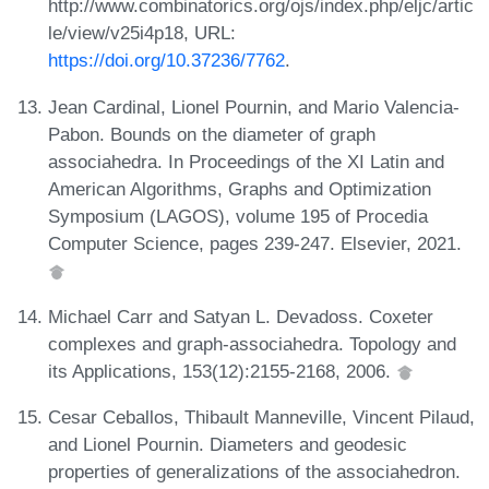
http://www.combinatorics.org/ojs/index.php/eljc/artic
le/view/v25i4p18, URL:
https://doi.org/10.37236/7762
.
Jean Cardinal, Lionel Pournin, and Mario Valencia-
Pabon. Bounds on the diameter of graph
associahedra. In Proceedings of the XI Latin and
American Algorithms, Graphs and Optimization
Symposium (LAGOS), volume 195 of Procedia
Computer Science, pages 239-247. Elsevier, 2021.
Michael Carr and Satyan L. Devadoss. Coxeter
complexes and graph-associahedra. Topology and
its Applications, 153(12):2155-2168, 2006.
Cesar Ceballos, Thibault Manneville, Vincent Pilaud,
and Lionel Pournin. Diameters and geodesic
properties of generalizations of the associahedron.