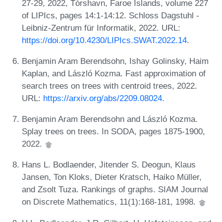
27-29, 2022, Tórshavn, Faroe Islands, volume 227
of LIPIcs, pages 14:1-14:12. Schloss Dagstuhl -
Leibniz-Zentrum für Informatik, 2022. URL:
https://doi.org/10.4230/LIPIcs.SWAT.2022.14
.
Benjamin Aram Berendsohn, Ishay Golinsky, Haim
Kaplan, and László Kozma. Fast approximation of
search trees on trees with centroid trees, 2022.
URL:
https://arxiv.org/abs/2209.08024
.
Benjamin Aram Berendsohn and László Kozma.
Splay trees on trees. In SODA, pages 1875-1900,
2022.
Hans L. Bodlaender, Jitender S. Deogun, Klaus
Jansen, Ton Kloks, Dieter Kratsch, Haiko Müller,
and Zsolt Tuza. Rankings of graphs. SIAM Journal
on Discrete Mathematics, 11(1):168-181, 1998.