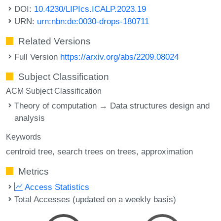
DOI:
10.4230/LIPIcs.ICALP.2023.19
URN:
urn:nbn:de:0030-drops-180711
Related Versions
Full Version
https://arxiv.org/abs/2209.08024
Subject Classification
ACM Subject Classification
Theory of computation → Data structures design and
analysis
Keywords
centroid tree
search trees on trees
approximation
Metrics
Access Statistics
Total Accesses (updated on a weekly basis)