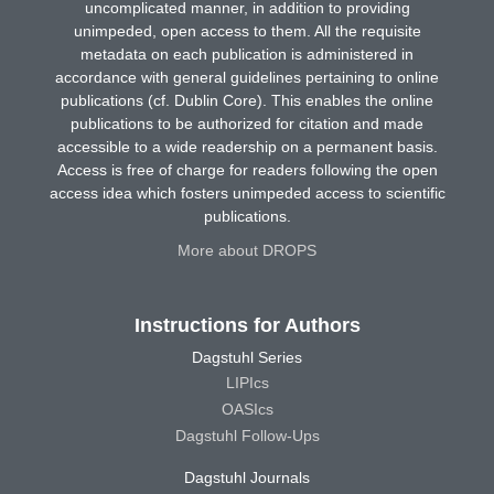
uncomplicated manner, in addition to providing
unimpeded, open access to them. All the requisite
metadata on each publication is administered in
accordance with general guidelines pertaining to online
publications (cf. Dublin Core). This enables the online
publications to be authorized for citation and made
accessible to a wide readership on a permanent basis.
Access is free of charge for readers following the open
access idea which fosters unimpeded access to scientific
publications.
More about DROPS
Instructions for Authors
Dagstuhl Series
LIPIcs
OASIcs
Dagstuhl Follow-Ups
Dagstuhl Journals