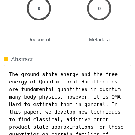
0
0
Document
Metadata
Abstract
The ground state energy and the free 
energy of Quantum Local Hamiltonians 
are fundamental quantities in quantum 
many-body physics, however, it is QMA-
Hard to estimate them in general. In 
this paper, we develop new techniques 
to find classical, additive error 
product-state approximations for these 
quantities on certain families of 