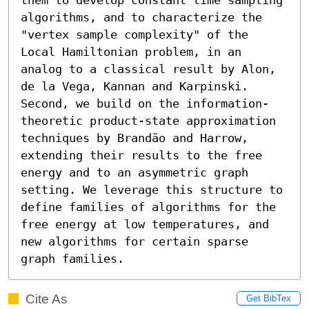
algorithms, and to characterize the 
"vertex sample complexity" of the 
Local Hamiltonian problem, in an 
analog to a classical result by Alon, 
de la Vega, Kannan and Karpinski. 
Second, we build on the information-
theoretic product-state approximation 
techniques by Brandão and Harrow, 
extending their results to the free 
energy and to an asymmetric graph 
setting. We leverage this structure to 
define families of algorithms for the 
free energy at low temperatures, and 
new algorithms for certain sparse 
graph families.
Cite As
Get BibTex