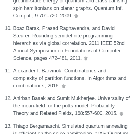
ground-state energy of quantum and classical ising
spin hamiltonians on planar graphs. Quantum Inf.
Comput., 9:701-720, 2009.
Boaz Barak, Prasad Raghavendra, and David
Steurer. Rounding semidefinite programming
hierarchies via global correlation. 2011 IEEE 52nd
Annual Symposium on Foundations of Computer
Science, pages 472-481, 2011.
Alexander I. Barvinok. Combinatorics and
complexity of partition functions. In Algorithms and
combinatorics, 2016.
Anirban Basak and Sumit Mukherjee. Universality of
the mean-field for the potts model. Probability
Theory and Related Fields, 168:557-600, 2015.
Thiago Bergamaschi. Simulated quantum annealing
is efficient on the spike hamiltonian. arXiv:Quantum