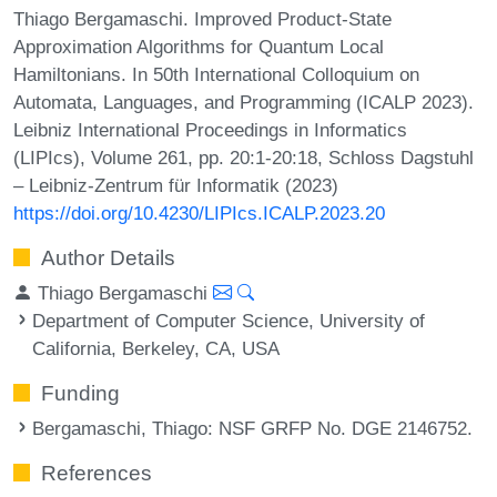
Thiago Bergamaschi. Improved Product-State
Approximation Algorithms for Quantum Local
Hamiltonians. In 50th International Colloquium on
Automata, Languages, and Programming (ICALP 2023).
Leibniz International Proceedings in Informatics
(LIPIcs), Volume 261, pp. 20:1-20:18, Schloss Dagstuhl
– Leibniz-Zentrum für Informatik (2023)
https://doi.org/10.4230/LIPIcs.ICALP.2023.20
Author Details
Thiago Bergamaschi
Department of Computer Science, University of
California, Berkeley, CA, USA
Funding
Bergamaschi, Thiago
: NSF GRFP No. DGE 2146752.
References