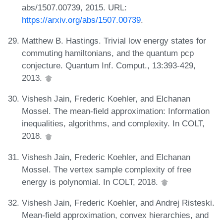
abs/1507.00739, 2015. URL:
https://arxiv.org/abs/1507.00739
.
Matthew B. Hastings. Trivial low energy states for
commuting hamiltonians, and the quantum pcp
conjecture. Quantum Inf. Comput., 13:393-429,
2013.
Vishesh Jain, Frederic Koehler, and Elchanan
Mossel. The mean-field approximation: Information
inequalities, algorithms, and complexity. In COLT,
2018.
Vishesh Jain, Frederic Koehler, and Elchanan
Mossel. The vertex sample complexity of free
energy is polynomial. In COLT, 2018.
Vishesh Jain, Frederic Koehler, and Andrej Risteski.
Mean-field approximation, convex hierarchies, and