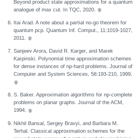
Beyond product state approximations for a quantum
analogue of max cut. In TQC, 2020.
Itai Arad. A note about a partial no-go theorem for
quantum pcp. Quantum Inf. Comput., 11:1019-1027,
2011.
Sanjeev Arora, David R. Karger, and Marek
Karpinski. Polynomial time approximation schemes
for dense instances of np-hard problems. Journal of
Computer and System Sciences, 58:193-210, 1999.
S. Baker. Approximation algorithms for np-complete
problems on planar graphs. Journal of the ACM,
1994.
Nikhil Bansal, Sergey Bravyi, and Barbara M.
Terhal. Classical approximation schemes for the