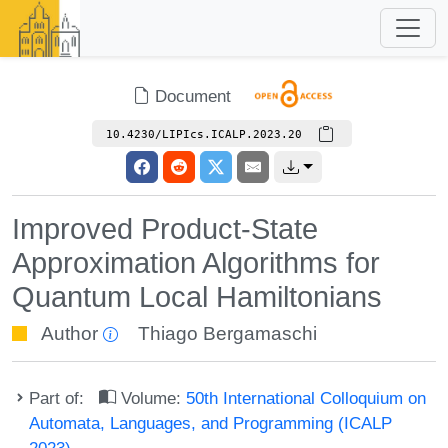
Document
10.4230/LIPIcs.ICALP.2023.20
Improved Product-State
Approximation Algorithms for
Quantum Local Hamiltonians
Author
Thiago Bergamaschi
Part of:
Volume:
50th International Colloquium on
Automata, Languages, and Programming (ICALP
2023)