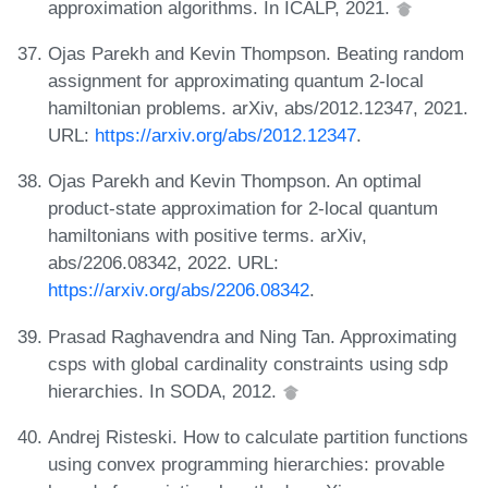
approximation algorithms. In ICALP, 2021.
Ojas Parekh and Kevin Thompson. Beating random
assignment for approximating quantum 2-local
hamiltonian problems. arXiv, abs/2012.12347, 2021.
URL:
https://arxiv.org/abs/2012.12347
.
Ojas Parekh and Kevin Thompson. An optimal
product-state approximation for 2-local quantum
hamiltonians with positive terms. arXiv,
abs/2206.08342, 2022. URL:
https://arxiv.org/abs/2206.08342
.
Prasad Raghavendra and Ning Tan. Approximating
csps with global cardinality constraints using sdp
hierarchies. In SODA, 2012.
Andrej Risteski. How to calculate partition functions
using convex programming hierarchies: provable