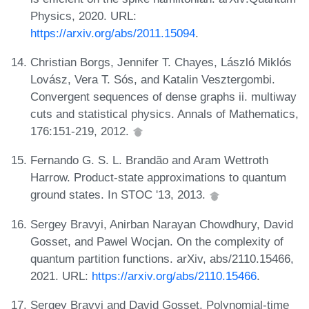
Physics, 2020. URL:
https://arxiv.org/abs/2011.15094
.
Christian Borgs, Jennifer T. Chayes, László Miklós
Lovász, Vera T. Sós, and Katalin Vesztergombi.
Convergent sequences of dense graphs ii. multiway
cuts and statistical physics. Annals of Mathematics,
176:151-219, 2012.
Fernando G. S. L. Brandão and Aram Wettroth
Harrow. Product-state approximations to quantum
ground states. In STOC '13, 2013.
Sergey Bravyi, Anirban Narayan Chowdhury, David
Gosset, and Pawel Wocjan. On the complexity of
quantum partition functions. arXiv, abs/2110.15466,
2021. URL:
https://arxiv.org/abs/2110.15466
.
Sergey Bravyi and David Gosset. Polynomial-time