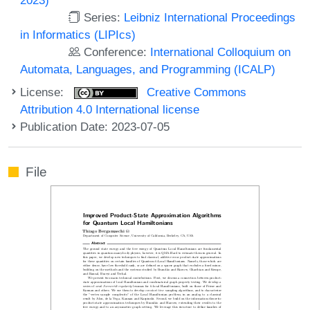
Series:
Leibniz International Proceedings
in Informatics (LIPIcs)
Conference:
International Colloquium on
Automata, Languages, and Programming (ICALP)
License:
Creative Commons
Attribution 4.0 International license
Publication Date: 2023-07-05
File