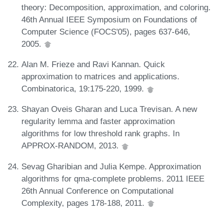
theory: Decomposition, approximation, and coloring.
46th Annual IEEE Symposium on Foundations of
Computer Science (FOCS'05), pages 637-646,
2005.
Alan M. Frieze and Ravi Kannan. Quick
approximation to matrices and applications.
Combinatorica, 19:175-220, 1999.
Shayan Oveis Gharan and Luca Trevisan. A new
regularity lemma and faster approximation
algorithms for low threshold rank graphs. In
APPROX-RANDOM, 2013.
Sevag Gharibian and Julia Kempe. Approximation
algorithms for qma-complete problems. 2011 IEEE
26th Annual Conference on Computational
Complexity, pages 178-188, 2011.