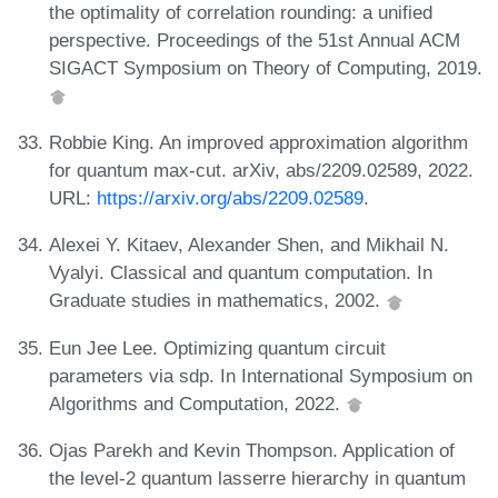
the optimality of correlation rounding: a unified
perspective. Proceedings of the 51st Annual ACM
SIGACT Symposium on Theory of Computing, 2019.
Robbie King. An improved approximation algorithm
for quantum max-cut. arXiv, abs/2209.02589, 2022.
URL:
https://arxiv.org/abs/2209.02589
.
Alexei Y. Kitaev, Alexander Shen, and Mikhail N.
Vyalyi. Classical and quantum computation. In
Graduate studies in mathematics, 2002.
Eun Jee Lee. Optimizing quantum circuit
parameters via sdp. In International Symposium on
Algorithms and Computation, 2022.
Ojas Parekh and Kevin Thompson. Application of
the level-2 quantum lasserre hierarchy in quantum