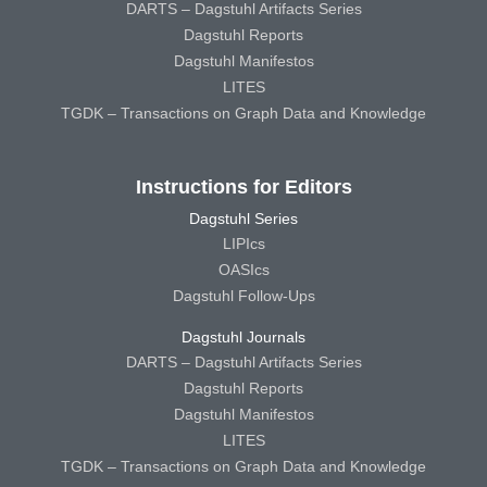
DARTS – Dagstuhl Artifacts Series
Dagstuhl Reports
Dagstuhl Manifestos
LITES
TGDK – Transactions on Graph Data and Knowledge
Instructions for Editors
Dagstuhl Series
LIPIcs
OASIcs
Dagstuhl Follow-Ups
Dagstuhl Journals
DARTS – Dagstuhl Artifacts Series
Dagstuhl Reports
Dagstuhl Manifestos
LITES
TGDK – Transactions on Graph Data and Knowledge