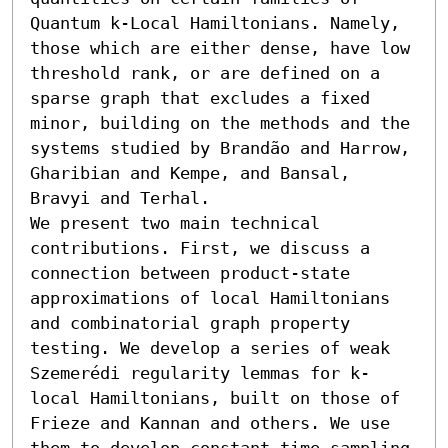
Quantum k-Local Hamiltonians. Namely, 
those which are either dense, have low 
threshold rank, or are defined on a 
sparse graph that excludes a fixed 
minor, building on the methods and the 
systems studied by Brandão and Harrow, 
Gharibian and Kempe, and Bansal, 
Bravyi and Terhal.

We present two main technical 
contributions. First, we discuss a 
connection between product-state 
approximations of local Hamiltonians 
and combinatorial graph property 
testing. We develop a series of weak 
Szemerédi regularity lemmas for k-
local Hamiltonians, built on those of 
Frieze and Kannan and others. We use 
them to develop constant time sampling 