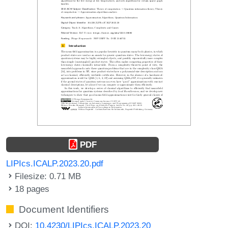
PDF
LIPIcs.ICALP.2023.20.pdf
Filesize: 0.71 MB
18 pages
Document Identifiers
DOI:
10.4230/LIPIcs.ICALP.2023.20