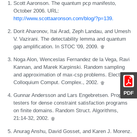
Scott Aaronson. The quantum pcp manifesto,
October 2006. URL:
http://www.scottaaronson.com/blog/?p=139.
Dorit Aharonov, Itai Arad, Zeph Landau, and Umesh
V. Vazirani. The detectability lemma and quantum
gap amplification. In STOC '09, 2009.
Noga Alon, Wenceslas Fernandez de la Vega, Ravi
Kannan, and Marek Karpinski. Random sampling
and approximation of max-csp problems. Electron.
Colloquium Comput. Complex., 2002.
PDF
Gunnar Andersson and Lars Engebretsen. Property
testers for dense constraint satisfaction programs
on finite domains. Random Struct. Algorithms,
21:14-32, 2002.
Anurag Anshu, David Gosset, and Karen J. Morenz.