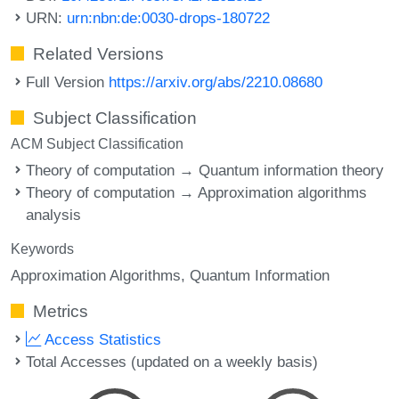
URN:
urn:nbn:de:0030-drops-180722
Related Versions
Full Version
https://arxiv.org/abs/2210.08680
Subject Classification
ACM Subject Classification
Theory of computation → Quantum information theory
Theory of computation → Approximation algorithms
analysis
Keywords
Approximation Algorithms
Quantum Information
Metrics
Access Statistics
Total Accesses (updated on a weekly basis)