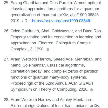
Sevag Gharibian and Ojas Parekh. Almost optimal
classical approximation algorithms for a quantum
generalization of max-cut. arXiv, abs/1909.08846,
2019. URL:
https://arxiv.org/abs/1909.08846
.
Oded Goldreich, Shafi Goldwasser, and Dana Ron.
Property testing and its connection to learning and
approximation. Electron. Colloquium Comput.
Complex., 3, 1998.
Aram Wettroth Harrow, Saeed Adel Mehraban, and
Mehdi Soleimanifar. Classical algorithms,
correlation decay, and complex zeros of partition
functions of quantum many-body systems.
Proceedings of the 52nd Annual ACM SIGACT
Symposium on Theory of Computing, 2020.
Aram Wettroth Harrow and Ashley Montanaro.
Extremal eigenvalues of local hamiltonians. arXiv,