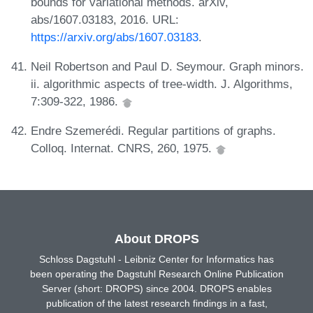
bounds for variational methods. arXiv,
abs/1607.03183, 2016. URL:
https://arxiv.org/abs/1607.03183
.
Neil Robertson and Paul D. Seymour. Graph minors.
ii. algorithmic aspects of tree-width. J. Algorithms,
7:309-322, 1986.
Endre Szemerédi. Regular partitions of graphs.
Colloq. Internat. CNRS, 260, 1975.
About DROPS
Schloss Dagstuhl - Leibniz Center for Informatics has
been operating the Dagstuhl Research Online Publication
Server (short: DROPS) since 2004. DROPS enables
publication of the latest research findings in a fast,