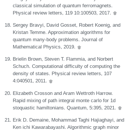
classical simulation of quantum ferromagnets.
Physical review letters, 119 10:100503, 2017.
Sergey Bravyi, David Gosset, Robert Koenig, and
Kristan Temme. Approximation algorithms for
quantum many-body problems. Journal of
Mathematical Physics, 2019.
Brielin Brown, Steven T. Flammia, and Norbert
Schuch. Computational difficulty of computing the
density of states. Physical review letters, 107
4:040501, 2011.
Elizabeth Crosson and Aram Wettroth Harrow.
Rapid mixing of path integral monte carlo for 1d
stoquastic hamiltonians. Quantum, 5:395, 2021.
Erik D. Demaine, Mohammad Taghi Hajiaghayi, and
Ken ichi Kawarabayashi. Algorithmic graph minor