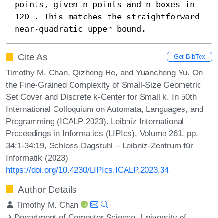
points, given n points and n boxes in 
12D . This matches the straightforward 
near-quadratic upper bound.
Cite As
Get BibTex
Timothy M. Chan, Qizheng He, and Yuancheng Yu. On
the Fine-Grained Complexity of Small-Size Geometric
Set Cover and Discrete k-Center for Small k. In 50th
International Colloquium on Automata, Languages, and
Programming (ICALP 2023). Leibniz International
Proceedings in Informatics (LIPIcs), Volume 261, pp.
34:1-34:19, Schloss Dagstuhl – Leibniz-Zentrum für
Informatik (2023)
https://doi.org/10.4230/LIPIcs.ICALP.2023.34
Author Details
Timothy M. Chan
Department of Computer Science, University of