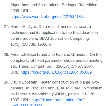
Algorithms and Applications. Springer, 3rd edition,
2008. URL:
https://www.worldcat.org/oclc/227584184
.
Martin E. Dyer. On a multidimensional search
technique and its application to the Euclidean one-
centre problem. SIAM Journal on Computing,
15(3):725-738, 1986.
Friedrich Eisenbrand and Fabrizio Grandoni. On the
complexity of fixed parameter clique and dominating
set. Theor. Comput. Sci., 326(1-3):57-67, 2004.
URL:
https://doi.org/10.1016/j.tcs.2004.05.009
.
David Eppstein. Faster construction of planar two-
centers. In Proc. 8th Annual ACM-SIAM Symposium
on Discrete Algorithms (SODA), pages 131-138,
1997. URL:
http://dl.acm.org/citation.cfm?
id=314161.314198
.