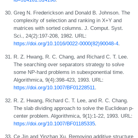
Greg N. Frederickson and Donald B. Johnson. The
complexity of selection and ranking in X+Y and
matrices with sorted columns. J. Comput. Syst.
Sci., 24(2):197-208, 1982. URL:
https://doi.org/10.1016/0022-0000(82)90048-4
.
R. Z. Hwang, R. C. Chang, and Richard C. T. Lee.
The searching over separators strategy to solve
some NP-hard problems in subexponential time.
Algorithmica, 9(4):398-423, 1993. URL:
https://doi.org/10.1007/BF01228511
.
R. Z. Hwang, Richard C. T. Lee, and R. C. Chang.
The slab dividing approach to solve the Euclidean p-
center problem. Algorithmica, 9(1):1-22, 1993. URL:
https://doi.org/10.1007/BF01185335
.
Ce Jin and Yinzhan Xu. Removing additive structure