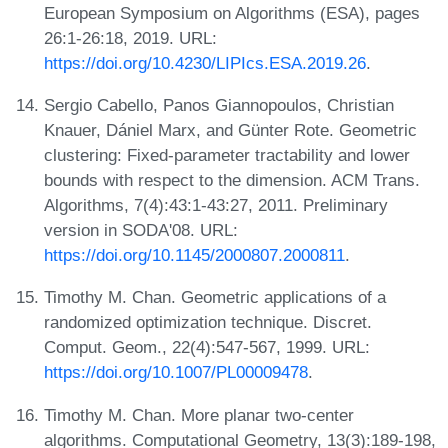
European Symposium on Algorithms (ESA), pages
26:1-26:18, 2019. URL:
https://doi.org/10.4230/LIPIcs.ESA.2019.26
.
Sergio Cabello, Panos Giannopoulos, Christian
Knauer, Dániel Marx, and Günter Rote. Geometric
clustering: Fixed-parameter tractability and lower
bounds with respect to the dimension. ACM Trans.
Algorithms, 7(4):43:1-43:27, 2011. Preliminary
version in SODA'08. URL:
https://doi.org/10.1145/2000807.2000811
.
Timothy M. Chan. Geometric applications of a
randomized optimization technique. Discret.
Comput. Geom., 22(4):547-567, 1999. URL:
https://doi.org/10.1007/PL00009478
.
Timothy M. Chan. More planar two-center
algorithms. Computational Geometry, 13(3):189-198,