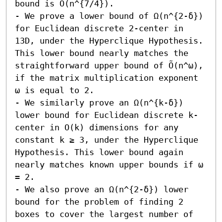
bound is Õ(n^{7/4}). 

- We prove a lower bound of Ω(n^{2-δ}) 
for Euclidean discrete 2-center in 
13D, under the Hyperclique Hypothesis. 
This lower bound nearly matches the 
straightforward upper bound of Õ(n^ω), 
if the matrix multiplication exponent 
ω is equal to 2. 

- We similarly prove an Ω(n^{k-δ}) 
lower bound for Euclidean discrete k-
center in O(k) dimensions for any 
constant k ≥ 3, under the Hyperclique 
Hypothesis. This lower bound again 
nearly matches known upper bounds if ω 
= 2. 

- We also prove an Ω(n^{2-δ}) lower 
bound for the problem of finding 2 
boxes to cover the largest number of 