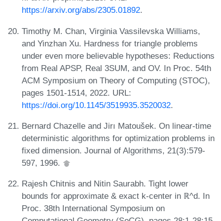
https://arxiv.org/abs/2305.01892
.
Timothy M. Chan, Virginia Vassilevska Williams,
and Yinzhan Xu. Hardness for triangle problems
under even more believable hypotheses: Reductions
from Real APSP, Real 3SUM, and OV. In Proc. 54th
ACM Symposium on Theory of Computing (STOC),
pages 1501-1514, 2022. URL:
https://doi.org/10.1145/3519935.3520032
.
Bernard Chazelle and Jirı Matoušek. On linear-time
deterministic algorithms for optimization problems in
fixed dimension. Journal of Algorithms, 21(3):579-
597, 1996.
Rajesh Chitnis and Nitin Saurabh. Tight lower
bounds for approximate & exact k-center in ℝ^d. In
Proc. 38th International Symposium on
Computational Geometry (SoCG), pages 28:1-28:15,