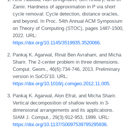
Zamir. Hardness of approximation in P via short
cycle removal: Cycle detection, distance oracles,
and beyond. In Proc. 54th Annual ACM Symposium
on Theory of Computing (STOC), pages 1487-1500,
2022. URL:
https://doi.org/10.1145/3519935.3520066
.
Pankaj K. Agarwal, Rinat Ben Avraham, and Micha
Sharir. The 2-center problem in three dimensions.
Comput. Geom., 46(6):734-746, 2013. Preliminary
version in SoCG'10. URL:
https://doi.org/10.1016/j.comgeo.2012.11.005
.
Pankaj K. Agarwal, Alon Efrat, and Micha Sharir.
Vertical decomposition of shallow levels in 3-
dimensional arrangements and its applications.
SIAM J. Comput., 29(3):912-953, 1999. URL:
https://doi.org/10.1137/S0097539795295936
.