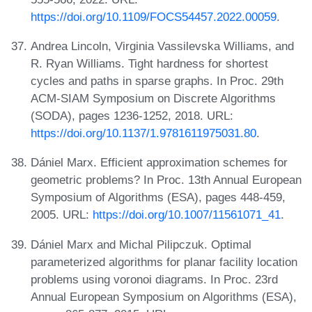
https://doi.org/10.1109/FOCS54457.2022.00059
.
Andrea Lincoln, Virginia Vassilevska Williams, and
R. Ryan Williams. Tight hardness for shortest
cycles and paths in sparse graphs. In Proc. 29th
ACM-SIAM Symposium on Discrete Algorithms
(SODA), pages 1236-1252, 2018. URL:
https://doi.org/10.1137/1.9781611975031.80
.
Dániel Marx. Efficient approximation schemes for
geometric problems? In Proc. 13th Annual European
Symposium of Algorithms (ESA), pages 448-459,
2005. URL:
https://doi.org/10.1007/11561071_41
.
Dániel Marx and Michal Pilipczuk. Optimal
parameterized algorithms for planar facility location
problems using voronoi diagrams. In Proc. 23rd
Annual European Symposium on Algorithms (ESA),