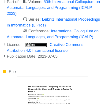
Part of:
Volume:
50th International Colloquium on
Automata, Languages, and Programming (ICALP
2023)
Series:
Leibniz International Proceedings
in Informatics (LIPIcs)
Conference:
International Colloquium on
Automata, Languages, and Programming (ICALP)
License:
Creative Commons
Attribution 4.0 International license
Publication Date: 2023-07-05
File