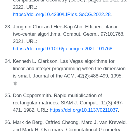
2022. URL:
https://doi.org/10.4230/LIPIcs.SoCG.2022.28
.
Jongmin Choi and Hee-Kap Ahn. Efficient planar
two-center algorithms. Comput. Geom., 97:101768,
2021. URL:
https://doi.org/10.1016/j.comgeo.2021.101768
.
Kenneth L. Clarkson. Las Vegas algorithms for
linear and integer programming when the dimension
is small. Journal of the ACM, 42(2):488-499, 1995.
Don Coppersmith. Rapid multiplication of
rectangular matrices. SIAM J. Comput., 11(3):467-
471, 1982. URL:
https://doi.org/10.1137/0211037
.
Mark de Berg, Otfried Cheong, Marc J. van Kreveld,
and Mark H. Overmars. Computational Geometry: