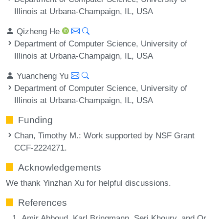
Illinois at Urbana-Champaign, IL, USA
Qizheng He
Department of Computer Science, University of
Illinois at Urbana-Champaign, IL, USA
Yuancheng Yu
Department of Computer Science, University of
Illinois at Urbana-Champaign, IL, USA
Funding
Chan, Timothy M.
: Work supported by NSF Grant
CCF-2224271.
Acknowledgements
We thank Yinzhan Xu for helpful discussions.
References
Amir Abboud, Karl Bringmann, Seri Khoury, and Or