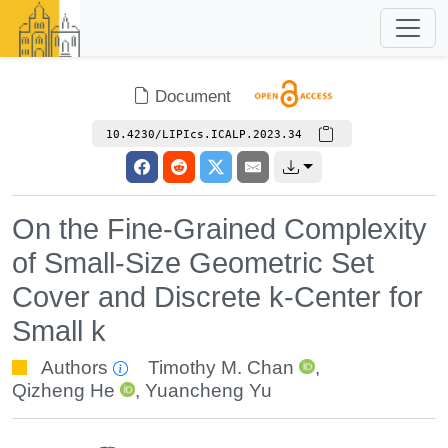
Document
10.4230/LIPIcs.ICALP.2023.34
On the Fine-Grained Complexity
of Small-Size Geometric Set
Cover and Discrete k-Center for
Small k
Authors
Timothy M. Chan
,
Qizheng He
,
Yuancheng Yu