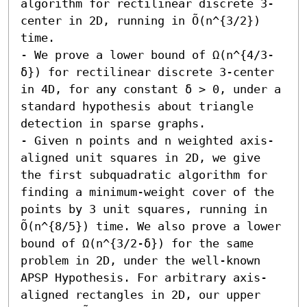
algorithm for rectilinear discrete 3-
center in 2D, running in Õ(n^{3/2}) 
time. 

- We prove a lower bound of Ω(n^{4/3-
δ}) for rectilinear discrete 3-center 
in 4D, for any constant δ > 0, under a 
standard hypothesis about triangle 
detection in sparse graphs. 

- Given n points and n weighted axis-
aligned unit squares in 2D, we give 
the first subquadratic algorithm for 
finding a minimum-weight cover of the 
points by 3 unit squares, running in 
Õ(n^{8/5}) time. We also prove a lower 
bound of Ω(n^{3/2-δ}) for the same 
problem in 2D, under the well-known 
APSP Hypothesis. For arbitrary axis-
aligned rectangles in 2D, our upper 