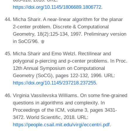
https://doi.org/10.1145/1806689.1806772
.
Micha Sharir. A near-linear algorithm for the planar
2-center problem. Discrete & Computational
Geometry, 18(2):125-134, 1997. Preliminary version
in SoCG'96.
Micha Sharir and Emo Welzl. Rectilinear and
polygonal p-piercing and p-center problems. In Proc.
12th Annual Symposium on Computational
Geometry (SoCG), pages 122-132, 1996. URL:
https://doi.org/10.1145/237218.237255
.
Virginia Vassilevska Williams. On some fine-grained
questions in algorithms and complexity. In
Proceedings of the ICM, volume 3, pages 3431-
3472. World Scientific, 2018. URL:
https://people.csail.mit.edu/virgi/eccentri.pdf
.