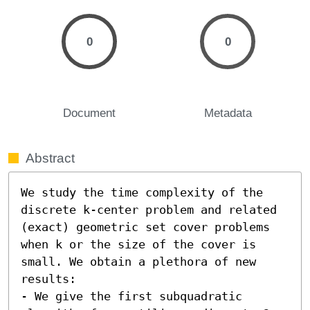
0
0
Document
Metadata
Abstract
We study the time complexity of the 
discrete k-center problem and related 
(exact) geometric set cover problems 
when k or the size of the cover is 
small. We obtain a plethora of new 
results:

- We give the first subquadratic 