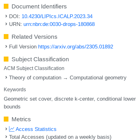
Document Identifiers
DOI:
10.4230/LIPIcs.ICALP.2023.34
URN:
urn:nbn:de:0030-drops-180868
Related Versions
Full Version
https://arxiv.org/abs/2305.01892
Subject Classification
ACM Subject Classification
Theory of computation → Computational geometry
Keywords
Geometric set cover
discrete k-center
conditional lower
bounds
Metrics
Access Statistics
Total Accesses (updated on a weekly basis)