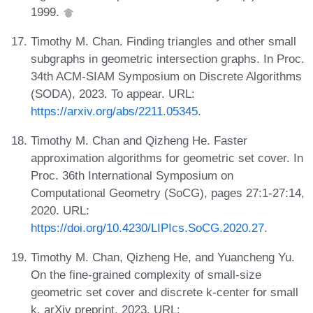
1999.
Timothy M. Chan. Finding triangles and other small
subgraphs in geometric intersection graphs. In Proc.
34th ACM-SIAM Symposium on Discrete Algorithms
(SODA), 2023. To appear. URL:
https://arxiv.org/abs/2211.05345
.
Timothy M. Chan and Qizheng He. Faster
approximation algorithms for geometric set cover. In
Proc. 36th International Symposium on
Computational Geometry (SoCG), pages 27:1-27:14,
2020. URL:
https://doi.org/10.4230/LIPIcs.SoCG.2020.27
.
Timothy M. Chan, Qizheng He, and Yuancheng Yu.
On the fine-grained complexity of small-size
geometric set cover and discrete k-center for small
k. arXiv preprint, 2023. URL: