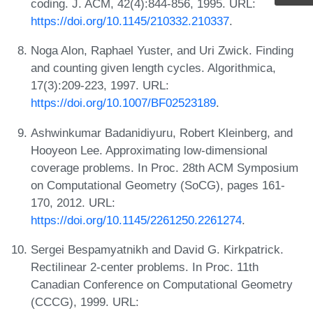
coding. J. ACM, 42(4):844-856, 1995. URL:
https://doi.org/10.1145/210332.210337
.
Noga Alon, Raphael Yuster, and Uri Zwick. Finding
and counting given length cycles. Algorithmica,
17(3):209-223, 1997. URL:
https://doi.org/10.1007/BF02523189
.
Ashwinkumar Badanidiyuru, Robert Kleinberg, and
Hooyeon Lee. Approximating low-dimensional
coverage problems. In Proc. 28th ACM Symposium
on Computational Geometry (SoCG), pages 161-
170, 2012. URL:
https://doi.org/10.1145/2261250.2261274
.
Sergei Bespamyatnikh and David G. Kirkpatrick.
Rectilinear 2-center problems. In Proc. 11th
Canadian Conference on Computational Geometry
(CCCG), 1999. URL: