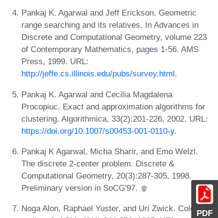
Pankaj K. Agarwal and Jeff Erickson. Geometric
range searching and its relatives. In Advances in
Discrete and Computational Geometry, volume 223
of Contemporary Mathematics, pages 1-56. AMS
Press, 1999. URL:
http://jeffe.cs.illinois.edu/pubs/survey.html
.
Pankaj K. Agarwal and Cecilia Magdalena
Procopiuc. Exact and approximation algorithms for
clustering. Algorithmica, 33(2):201-226, 2002. URL:
https://doi.org/10.1007/s00453-001-0110-y
.
Pankaj K Agarwal, Micha Sharir, and Emo Welzl.
The discrete 2-center problem. Discrete &
Computational Geometry, 20(3):287-305, 1998.
Preliminary version in SoCG'97.
Noga Alon, Raphael Yuster, and Uri Zwick. Color-
PDF