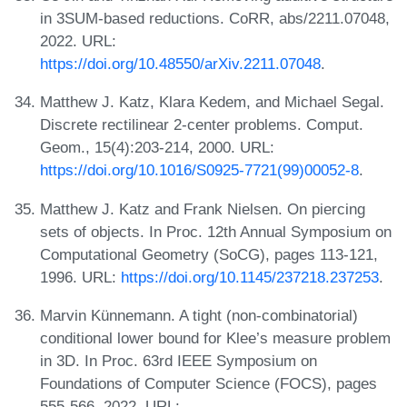
in 3SUM-based reductions. CoRR, abs/2211.07048,
2022. URL:
https://doi.org/10.48550/arXiv.2211.07048
.
Matthew J. Katz, Klara Kedem, and Michael Segal.
Discrete rectilinear 2-center problems. Comput.
Geom., 15(4):203-214, 2000. URL:
https://doi.org/10.1016/S0925-7721(99)00052-8
.
Matthew J. Katz and Frank Nielsen. On piercing
sets of objects. In Proc. 12th Annual Symposium on
Computational Geometry (SoCG), pages 113-121,
1996. URL:
https://doi.org/10.1145/237218.237253
.
Marvin Künnemann. A tight (non-combinatorial)
conditional lower bound for Klee’s measure problem
in 3D. In Proc. 63rd IEEE Symposium on
Foundations of Computer Science (FOCS), pages
555-566, 2022. URL: