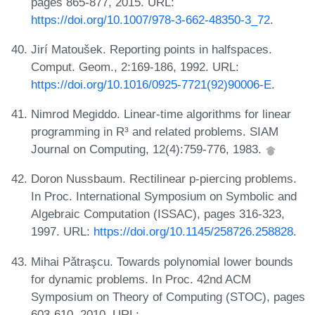
pages 865-877, 2015. URL:
https://doi.org/10.1007/978-3-662-48350-3_72
.
Jirí Matoušek. Reporting points in halfspaces.
Comput. Geom., 2:169-186, 1992. URL:
https://doi.org/10.1016/0925-7721(92)90006-E
.
Nimrod Megiddo. Linear-time algorithms for linear
programming in R³ and related problems. SIAM
Journal on Computing, 12(4):759-776, 1983.
Doron Nussbaum. Rectilinear p-piercing problems.
In Proc. International Symposium on Symbolic and
Algebraic Computation (ISSAC), pages 316-323,
1997. URL:
https://doi.org/10.1145/258726.258828
.
Mihai Pǎtraşcu. Towards polynomial lower bounds
for dynamic problems. In Proc. 42nd ACM
Symposium on Theory of Computing (STOC), pages
603-610, 2010. URL: