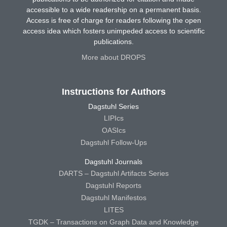
accessible to a wide readership on a permanent basis.
Access is free of charge for readers following the open
access idea which fosters unimpeded access to scientific
publications.
More about DROPS
Instructions for Authors
Dagstuhl Series
LIPIcs
OASIcs
Dagstuhl Follow-Ups
Dagstuhl Journals
DARTS – Dagstuhl Artifacts Series
Dagstuhl Reports
Dagstuhl Manifestos
LITES
TGDK – Transactions on Graph Data and Knowledge