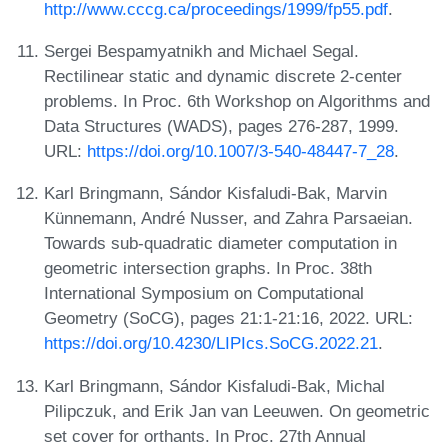
http://www.cccg.ca/proceedings/1999/fp55.pdf
.
Sergei Bespamyatnikh and Michael Segal.
Rectilinear static and dynamic discrete 2-center
problems. In Proc. 6th Workshop on Algorithms and
Data Structures (WADS), pages 276-287, 1999.
URL:
https://doi.org/10.1007/3-540-48447-7_28
.
Karl Bringmann, Sándor Kisfaludi-Bak, Marvin
Künnemann, André Nusser, and Zahra Parsaeian.
Towards sub-quadratic diameter computation in
geometric intersection graphs. In Proc. 38th
International Symposium on Computational
Geometry (SoCG), pages 21:1-21:16, 2022. URL:
https://doi.org/10.4230/LIPIcs.SoCG.2022.21
.
Karl Bringmann, Sándor Kisfaludi-Bak, Michal
Pilipczuk, and Erik Jan van Leeuwen. On geometric
set cover for orthants. In Proc. 27th Annual