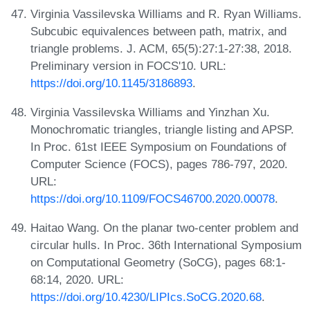
Virginia Vassilevska Williams and R. Ryan Williams.
Subcubic equivalences between path, matrix, and
triangle problems. J. ACM, 65(5):27:1-27:38, 2018.
Preliminary version in FOCS'10. URL:
https://doi.org/10.1145/3186893
.
Virginia Vassilevska Williams and Yinzhan Xu.
Monochromatic triangles, triangle listing and APSP.
In Proc. 61st IEEE Symposium on Foundations of
Computer Science (FOCS), pages 786-797, 2020.
URL:
https://doi.org/10.1109/FOCS46700.2020.00078
.
Haitao Wang. On the planar two-center problem and
circular hulls. In Proc. 36th International Symposium
on Computational Geometry (SoCG), pages 68:1-
68:14, 2020. URL:
https://doi.org/10.4230/LIPIcs.SoCG.2020.68
.