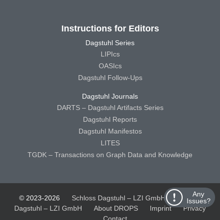
Instructions for Editors
Dagstuhl Series
LIPIcs
OASIcs
Dagstuhl Follow-Ups
Dagstuhl Journals
DARTS – Dagstuhl Artifacts Series
Dagstuhl Reports
Dagstuhl Manifestos
LITES
TGDK – Transactions on Graph Data and Knowledge
Any
© 2023-2026
Schloss Dagstuhl – LZI GmbH
Schloss
Issues?
Dagstuhl – LZI GmbH
About DROPS
Imprint
Privacy
Contact