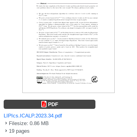
PDF
LIPIcs.ICALP.2023.34.pdf
Filesize: 0.86 MB
19 pages