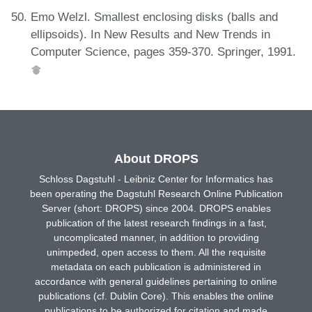
Emo Welzl. Smallest enclosing disks (balls and
ellipsoids). In New Results and New Trends in
Computer Science, pages 359-370. Springer, 1991.
About DROPS
Schloss Dagstuhl - Leibniz Center for Informatics has
been operating the Dagstuhl Research Online Publication
Server (short: DROPS) since 2004. DROPS enables
publication of the latest research findings in a fast,
uncomplicated manner, in addition to providing
unimpeded, open access to them. All the requisite
metadata on each publication is administered in
accordance with general guidelines pertaining to online
publications (cf. Dublin Core). This enables the online
publications to be authorized for citation and made