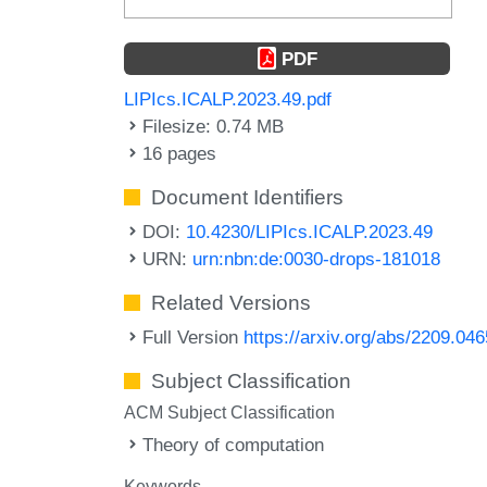
PDF
LIPIcs.ICALP.2023.49.pdf
Filesize: 0.74 MB
16 pages
Document Identifiers
DOI:
10.4230/LIPIcs.ICALP.2023.49
URN:
urn:nbn:de:0030-drops-181018
Related Versions
Full Version
https://arxiv.org/abs/2209.04
Subject Classification
ACM Subject Classification
Theory of computation
Keywords