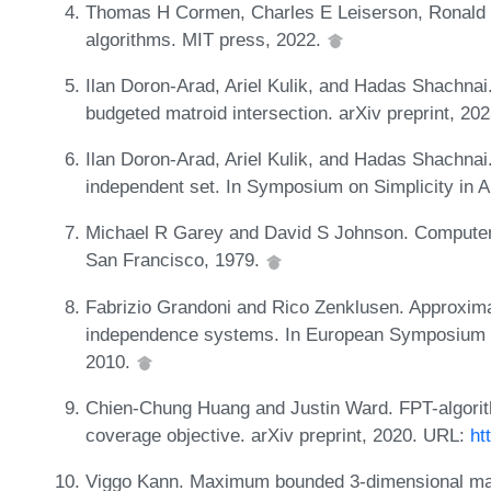
Thomas H Cormen, Charles E Leiserson, Ronald L R
algorithms. MIT press, 2022.
Ilan Doron-Arad, Ariel Kulik, and Hadas Shachna
budgeted matroid intersection. arXiv preprint, 2
Ilan Doron-Arad, Ariel Kulik, and Hadas Shachna
independent set. In Symposium on Simplicity in 
Michael R Garey and David S Johnson. Computers 
San Francisco, 1979.
Fabrizio Grandoni and Rico Zenklusen. Approxim
independence systems. In European Symposium o
2010.
Chien-Chung Huang and Justin Ward. FPT-algorith
coverage objective. arXiv preprint, 2020. URL:
ht
Viggo Kann. Maximum bounded 3-dimensional ma