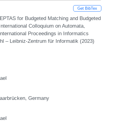
Get BibTex
An EPTAS for Budgeted Matching and Budgeted
 International Colloquium on Automata,
ternational Proceedings in Informatics
hl – Leibniz-Zentrum für Informatik (2023)
ael
 Saarbrücken, Germany
ael