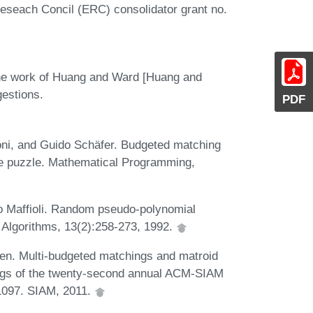
eseach Concil (ERC) consolidator grant no.
the work of Huang and Ward [Huang and
gestions.
PDF
oni, and Guido Schäfer. Budgeted matching
ine puzzle. Mathematical Programming,
co Maffioli. Random pseudo-polynomial
f Algorithms, 13(2):258-273, 1992.
en. Multi-budgeted matchings and matroid
ings of the twenty-second annual ACM-SIAM
1097. SIAM, 2011.