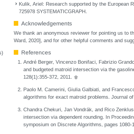
Kulik, Ariel
: Research supported by the European R
725978 SYSTEMATICGRAPH.
Acknowledgements
We thank an anonymous reviewer for pointing us to 
Ward, 2020], and for other helpful comments and sug
References
s)
André Berger, Vincenzo Bonifaci, Fabrizio Grand
and budgeted matroid intersection via the gasol
128(1):355-372, 2011.
Paolo M. Camerini, Giulia Galbiati, and Frances
algorithms for exact matroid problems. Journal o
Chandra Chekuri, Jan Vondrák, and Rico Zenklus
intersection via dependent rounding. In Proceed
symposium on Discrete Algorithms, pages 1080-