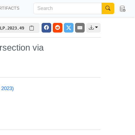
RTIFACTS
LP.2023.49
section via
 2023)