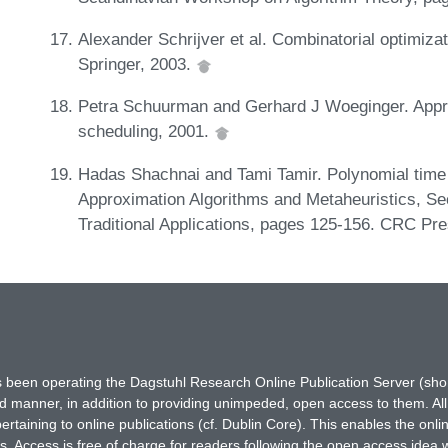
Alexander Schrijver et al. Combinatorial optimiza
Springer, 2003.
Petra Schuurman and Gerhard J Woeginger. Appro
scheduling, 2001.
Hadas Shachnai and Tami Tamir. Polynomial time
Approximation Algorithms and Metaheuristics, Se
Traditional Applications, pages 125-156. CRC Pr
has been operating the Dagstuhl Research Online Publication Server (s
ted manner, in addition to providing unimpeded, open access to them. All
rtaining to online publications (cf. Dublin Core). This enables the onli
. Access is free of charge for readers following the open access idea 