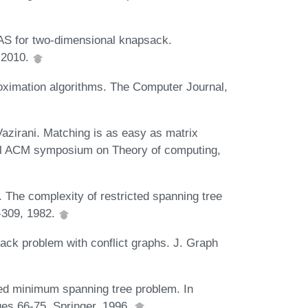
AS for two-dimensional knapsack.
, 2010.
oximation algorithms. The Computer Journal,
azirani. Matching is as easy as matrix
ual ACM symposium on Theory of computing,
 The complexity of restricted spanning tree
-309, 1982.
ck problem with conflict graphs. J. Graph
d minimum spanning tree problem. In
es 66-75. Springer, 1996.