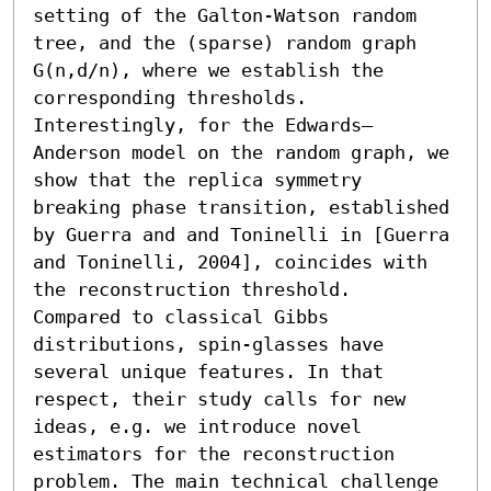
setting of the Galton-Watson random 
tree, and the (sparse) random graph 
G(n,d/n), where we establish the 
corresponding thresholds. 
Interestingly, for the Edwards–
Anderson model on the random graph, we 
show that the replica symmetry 
breaking phase transition, established 
by Guerra and and Toninelli in [Guerra 
and Toninelli, 2004], coincides with 
the reconstruction threshold. 

Compared to classical Gibbs 
distributions, spin-glasses have 
several unique features. In that 
respect, their study calls for new 
ideas, e.g. we introduce novel 
estimators for the reconstruction 
problem. The main technical challenge 