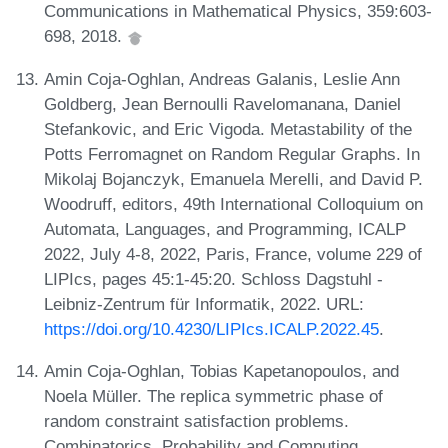
Communications in Mathematical Physics, 359:603-
698, 2018.
Amin Coja-Oghlan, Andreas Galanis, Leslie Ann
Goldberg, Jean Bernoulli Ravelomanana, Daniel
Stefankovic, and Eric Vigoda. Metastability of the
Potts Ferromagnet on Random Regular Graphs. In
Mikolaj Bojanczyk, Emanuela Merelli, and David P.
Woodruff, editors, 49th International Colloquium on
Automata, Languages, and Programming, ICALP
2022, July 4-8, 2022, Paris, France, volume 229 of
LIPIcs, pages 45:1-45:20. Schloss Dagstuhl -
Leibniz-Zentrum für Informatik, 2022. URL:
https://doi.org/10.4230/LIPIcs.ICALP.2022.45
.
Amin Coja-Oghlan, Tobias Kapetanopoulos, and
Noela Müller. The replica symmetric phase of
random constraint satisfaction problems.
Combinatorics, Probability and Computing,