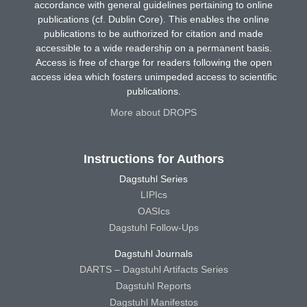
accordance with general guidelines pertaining to online
publications (cf. Dublin Core). This enables the online
publications to be authorized for citation and made
accessible to a wide readership on a permanent basis.
Access is free of charge for readers following the open
access idea which fosters unimpeded access to scientific
publications.
More about DROPS
Instructions for Authors
Dagstuhl Series
LIPIcs
OASIcs
Dagstuhl Follow-Ups
Dagstuhl Journals
DARTS – Dagstuhl Artifacts Series
Dagstuhl Reports
Dagstuhl Manifestos