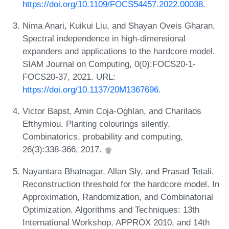
https://doi.org/10.1109/FOCS54457.2022.00038
.
Nima Anari, Kuikui Liu, and Shayan Oveis Gharan.
Spectral independence in high-dimensional
expanders and applications to the hardcore model.
SIAM Journal on Computing, 0(0):FOCS20-1-
FOCS20-37, 2021. URL:
https://doi.org/10.1137/20M1367696
.
Victor Bapst, Amin Coja-Oghlan, and Charilaos
Efthymiou. Planting colourings silently.
Combinatorics, probability and computing,
26(3):338-366, 2017.
Nayantara Bhatnagar, Allan Sly, and Prasad Tetali.
Reconstruction threshold for the hardcore model. In
Approximation, Randomization, and Combinatorial
Optimization. Algorithms and Techniques: 13th
International Workshop, APPROX 2010, and 14th