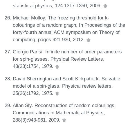
statistical physics, 124:1317-1350, 2006.
Michael Molloy. The freezing threshold for k-
colourings of a random graph. In Proceedings of the
forty-fourth annual ACM symposium on Theory of
computing, pages 921-930, 2012.
Giorgio Parisi. Infinite number of order parameters
for spin-glasses. Physical Review Letters,
43(23):1754, 1979.
David Sherrington and Scott Kirkpatrick. Solvable
model of a spin-glass. Physical review letters,
35(26):1792, 1975.
Allan Sly. Reconstruction of random colourings.
Communications in Mathematical Physics,
288(3):943-961, 2009.