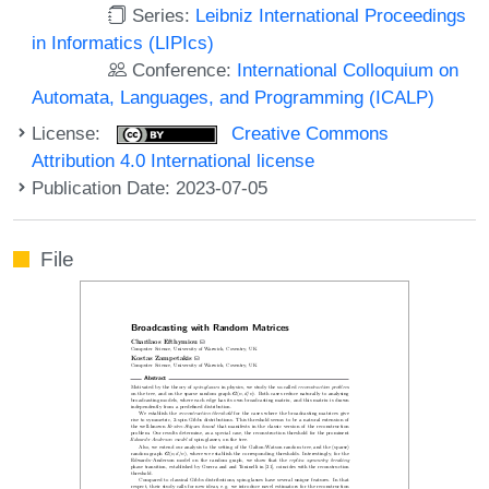
Series:
Leibniz International Proceedings
in Informatics (LIPIcs)
Conference:
International Colloquium on
Automata, Languages, and Programming (ICALP)
License:
Creative Commons
Attribution 4.0 International license
Publication Date: 2023-07-05
File