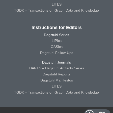
LITES
TGDK – Transactions on Graph Data and Knowledge
Instructions for Editors
Dagstuhl Series
LIPIcs
OASIcs
Dagstuhl Follow-Ups
Dagstuhl Journals
DARTS – Dagstuhl Artifacts Series
Dagstuhl Reports
Dagstuhl Manifestos
LITES
TGDK – Transactions on Graph Data and Knowledge
Any