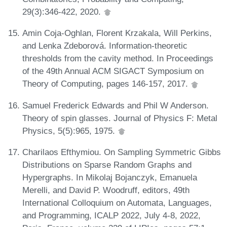
29(3):346-422, 2020.
Amin Coja-Oghlan, Florent Krzakala, Will Perkins,
and Lenka Zdeborová. Information-theoretic
thresholds from the cavity method. In Proceedings
of the 49th Annual ACM SIGACT Symposium on
Theory of Computing, pages 146-157, 2017.
Samuel Frederick Edwards and Phil W Anderson.
Theory of spin glasses. Journal of Physics F: Metal
Physics, 5(5):965, 1975.
Charilaos Efthymiou. On Sampling Symmetric Gibbs
Distributions on Sparse Random Graphs and
Hypergraphs. In Mikolaj Bojanczyk, Emanuela
Merelli, and David P. Woodruff, editors, 49th
International Colloquium on Automata, Languages,
and Programming, ICALP 2022, July 4-8, 2022,