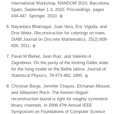
International Workshop, RANDOM 2010, Barcelona,
Spain, September 1-3, 2010. Proceedings, pages
434-447. Springer, 2010.
Nayantara Bhatnagar, Juan Vera, Eric Vigoda, and
Dror Weitz. Reconstruction for colorings on trees.
SIAM Journal on Discrete Mathematics, 25(2):809-
826, 2011.
Pavel M Bleher, Jean Ruiz, and Valentin A
Zagrebnov. On the purity of the limiting Gibbs state
for the Ising model on the Bethe lattice. Journal of
Statistical Physics, 79:473-482, 1995.
Christian Borgs, Jennifer Chayes, Elchanan Mossel,
and Sébastien Roch. The Kesten-Stigum
reconstruction bound is tight for roughly symmetric
binary channels. In 2006 47th Annual IEEE
Symposium on Foundations of Computer Science