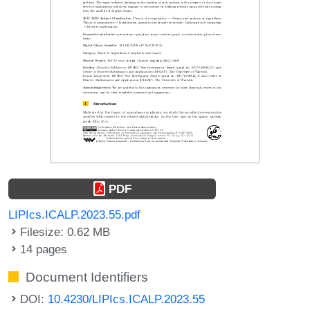
PDF
LIPIcs.ICALP.2023.55.pdf
Filesize: 0.62 MB
14 pages
Document Identifiers
DOI:
10.4230/LIPIcs.ICALP.2023.55