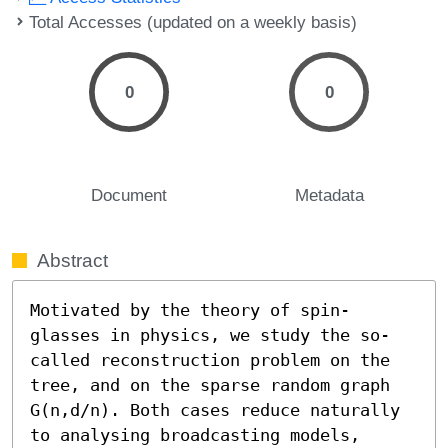
Total Accesses (updated on a weekly basis)
0
0
Document
Metadata
Abstract
Motivated by the theory of spin-
glasses in physics, we study the so-
called reconstruction problem on the 
tree, and on the sparse random graph 
G(n,d/n). Both cases reduce naturally 
to analysing broadcasting models, 