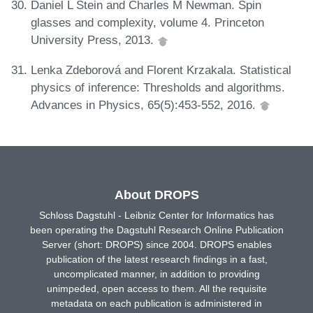
Daniel L Stein and Charles M Newman. Spin
glasses and complexity, volume 4. Princeton
University Press, 2013.
Lenka Zdeborová and Florent Krzakala. Statistical
physics of inference: Thresholds and algorithms.
Advances in Physics, 65(5):453-552, 2016.
About DROPS
Schloss Dagstuhl - Leibniz Center for Informatics has
been operating the Dagstuhl Research Online Publication
Server (short: DROPS) since 2004. DROPS enables
publication of the latest research findings in a fast,
uncomplicated manner, in addition to providing
unimpeded, open access to them. All the requisite
metadata on each publication is administered in