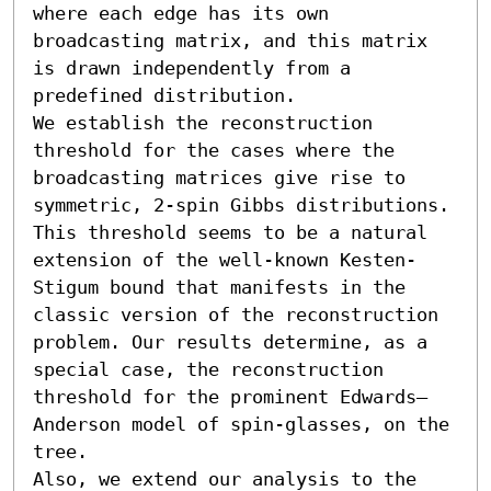
where each edge has its own 
broadcasting matrix, and this matrix 
is drawn independently from a 
predefined distribution. 

We establish the reconstruction 
threshold for the cases where the 
broadcasting matrices give rise to 
symmetric, 2-spin Gibbs distributions. 
This threshold seems to be a natural 
extension of the well-known Kesten-
Stigum bound that manifests in the 
classic version of the reconstruction 
problem. Our results determine, as a 
special case, the reconstruction 
threshold for the prominent Edwards–
Anderson model of spin-glasses, on the 
tree. 

Also, we extend our analysis to the 