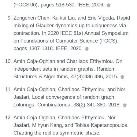
(FOCS'06), pages 518-530. IEEE, 2006.
Zongchen Chen, Kuikui Liu, and Eric Vigoda. Rapid
mixing of Glauber dynamics up to uniqueness via
contraction. In 2020 IEEE 61st Annual Symposium
on Foundations of Computer Science (FOCS),
pages 1307-1318. IEEE, 2020.
Amin Coja-Oghlan and Charilaos Efthymiou. On
independent sets in random graphs. Random
Structures & Algorithms, 47(3):436-486, 2015.
Amin Coja-Oghlan, Charilaos Efthymiou, and Nor
Jaafari. Local convergence of random graph
colorings. Combinatorica, 38(2):341-380, 2018.
Amin Coja-Oghlan, Charilaos Efthymiou, Nor
Jaafari, Mihyun Kang, and Tobias Kapetanopoulos.
Charting the replica symmetric phase.