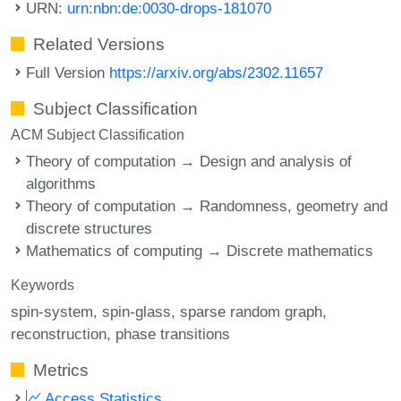
URN:
urn:nbn:de:0030-drops-181070
Related Versions
Full Version
https://arxiv.org/abs/2302.11657
Subject Classification
ACM Subject Classification
Theory of computation → Design and analysis of
algorithms
Theory of computation → Randomness, geometry and
discrete structures
Mathematics of computing → Discrete mathematics
Keywords
spin-system
spin-glass
sparse random graph
reconstruction
phase transitions
Metrics
Access Statistics