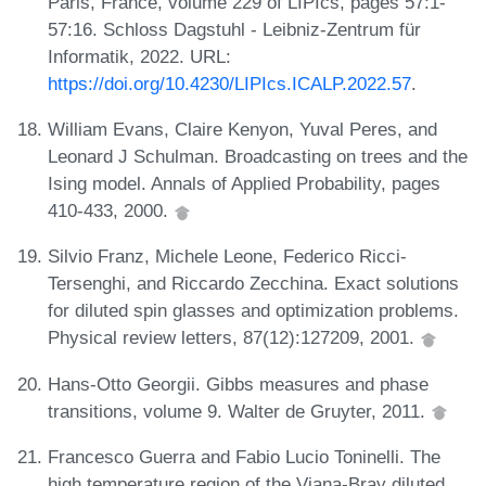
Paris, France, volume 229 of LIPIcs, pages 57:1-
57:16. Schloss Dagstuhl - Leibniz-Zentrum für
Informatik, 2022. URL:
https://doi.org/10.4230/LIPIcs.ICALP.2022.57
.
William Evans, Claire Kenyon, Yuval Peres, and
Leonard J Schulman. Broadcasting on trees and the
Ising model. Annals of Applied Probability, pages
410-433, 2000.
Silvio Franz, Michele Leone, Federico Ricci-
Tersenghi, and Riccardo Zecchina. Exact solutions
for diluted spin glasses and optimization problems.
Physical review letters, 87(12):127209, 2001.
Hans-Otto Georgii. Gibbs measures and phase
transitions, volume 9. Walter de Gruyter, 2011.
Francesco Guerra and Fabio Lucio Toninelli. The
high temperature region of the Viana-Bray diluted