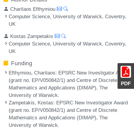
Charilaos Efthymiou
Computer Science, University of Warwick, Coventry,
UK
Kostas Zampetakis
Computer Science, University of Warwick, Coventry,
UK
Funding
Efthymiou, Charilaos
: EPSRC New Investigator Award
(grant no. EP/V050842/1) and Centre of Discrete
PDF
Mathematics and Applications (DIMAP), The
University of Warwick.
Zampetakis, Kostas
: EPSRC New Investigator Award
(grant no. EP/V050842/1) and Centre of Discrete
Mathematics and Applications (DIMAP), The
University of Warwick.