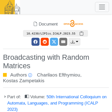
Document
10.4230/LIPIcs.ICALP.2023.55
Broadcasting with Random
Matrices
Authors
Charilaos Efthymiou
,
Kostas Zampetakis
Part of:
Volume:
50th International Colloquium on
Automata, Languages, and Programming (ICALP
2023)