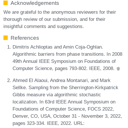
Acknowledgements
We are grateful to the anonymous reviewers for their
thorough review of our submission, and for their
insightful comments and suggestions.
References
Dimitris Achlioptas and Amin Coja-Oghlan.
Algorithmic barriers from phase transitions. In 2008
49th Annual IEEE Symposium on Foundations of
Computer Science, pages 793-802. IEEE, 2008.
Ahmed El Alaoui, Andrea Montanari, and Mark
Sellke. Sampling from the Sherrington-Kirkpatrick
Gibbs measure via algorithmic stochastic
localization. In 63rd IEEE Annual Symposium on
Foundations of Computer Science, FOCS 2022,
Denver, CO, USA, October 31 - November 3, 2022,
pages 323-334. IEEE, 2022. URL: