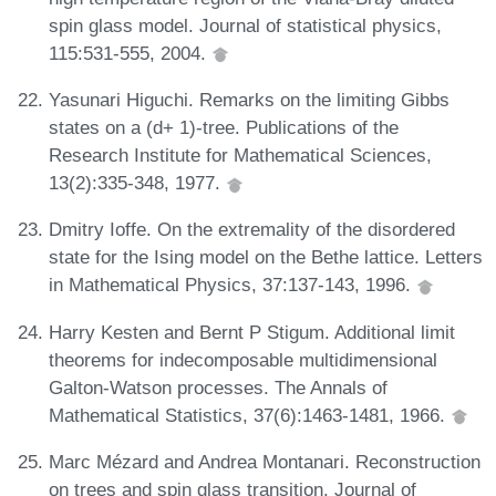
spin glass model. Journal of statistical physics,
115:531-555, 2004.
Yasunari Higuchi. Remarks on the limiting Gibbs
states on a (d+ 1)-tree. Publications of the
Research Institute for Mathematical Sciences,
13(2):335-348, 1977.
Dmitry Ioffe. On the extremality of the disordered
state for the Ising model on the Bethe lattice. Letters
in Mathematical Physics, 37:137-143, 1996.
Harry Kesten and Bernt P Stigum. Additional limit
theorems for indecomposable multidimensional
Galton-Watson processes. The Annals of
Mathematical Statistics, 37(6):1463-1481, 1966.
Marc Mézard and Andrea Montanari. Reconstruction
on trees and spin glass transition. Journal of