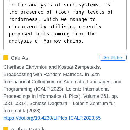
in the analysis of such systems, is 
the presence of (too) many levels of 
randomness, which we manage to 
circumvent by utilising recently 
proposed tools coming from the 
analysis of Markov chains.
Cite As
Get BibTex
Charilaos Efthymiou and Kostas Zampetakis.
Broadcasting with Random Matrices. In 50th
International Colloquium on Automata, Languages, and
Programming (ICALP 2023). Leibniz International
Proceedings in Informatics (LIPIcs), Volume 261, pp.
55:1-55:14, Schloss Dagstuhl – Leibniz-Zentrum für
Informatik (2023)
https://doi.org/10.4230/LIPIcs.ICALP.2023.55
Author Details