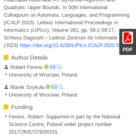
Quadratic Upper Bounds. In 50th International
Colloquium on Automata, Languages, and Programming
(ICALP 2023). Leibniz International Proceedings in
Informatics (LIPIcs), Volume 261, pp. 59:1-59:17,
Schloss Dagstuhl – Leibniz-Zentrum für Informatik
(2023)
https://doi.org/10.4230/LIPIcs.ICALP.2023.59
PDF
Author Details
Robert Ferens
University of Wrocław, Poland
Marek Szykuła
University of Wrocław, Poland
Funding
Ferens, Robert
: Supported in part by the National
Science Centre, Poland under project number
2017/26/E/ST6/00191.