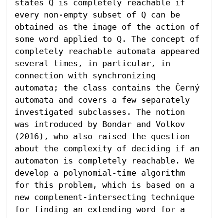
states Q is completely reachable if 
every non-empty subset of Q can be 
obtained as the image of the action of 
some word applied to Q. The concept of 
completely reachable automata appeared 
several times, in particular, in 
connection with synchronizing 
automata; the class contains the Černý 
automata and covers a few separately 
investigated subclasses. The notion 
was introduced by Bondar and Volkov 
(2016), who also raised the question 
about the complexity of deciding if an 
automaton is completely reachable. We 
develop a polynomial-time algorithm 
for this problem, which is based on a 
new complement-intersecting technique 
for finding an extending word for a 