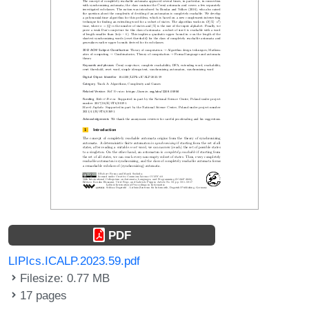
PDF
LIPIcs.ICALP.2023.59.pdf
Filesize: 0.77 MB
17 pages