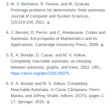
M. V. Berlinkov, R. Ferens, and M. Szykuła.
Preimage problems for deterministic finite automata.
Journal of Computer and System Sciences,
115:214-234, 2021.
J. Berstel, D. Perrin, and C. Reutenauer. Codes and
Automata. Encyclopedia of Mathematics and its
Applications. Cambridge University Press, 2009.
E. A. Bondar, D. Casas, and M. V. Volkov.
Completely reachable automata: an interplay
between automata, graphs, and trees, 2022. URL:
https://arxiv.org/abs/2201.05075
.
E. A. Bondar and M. V. Volkov. Completely
Reachable Automata. In Cezar Câmpeanu, Florin
Manea, and Jeffrey Shallit, editors, DCFS, pages 1-
17. Springer, 2016.