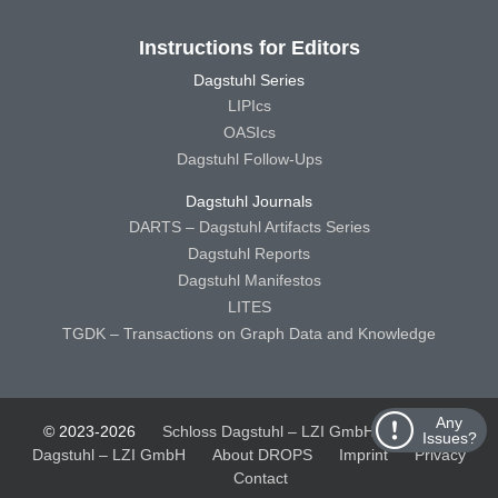
Instructions for Editors
Dagstuhl Series
LIPIcs
OASIcs
Dagstuhl Follow-Ups
Dagstuhl Journals
DARTS – Dagstuhl Artifacts Series
Dagstuhl Reports
Dagstuhl Manifestos
LITES
TGDK – Transactions on Graph Data and Knowledge
Any
© 2023-2026
Schloss Dagstuhl – LZI GmbH
Schloss
Issues?
Dagstuhl – LZI GmbH
About DROPS
Imprint
Privacy
Contact