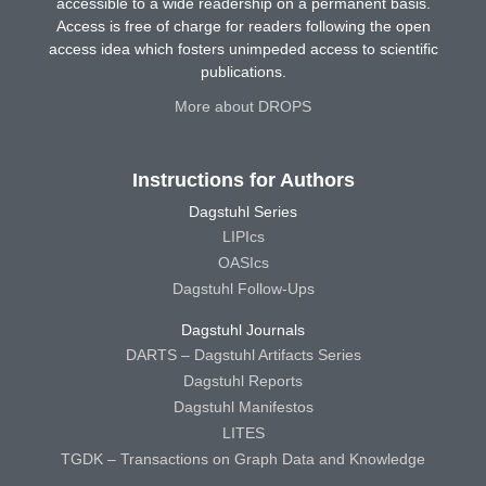
accessible to a wide readership on a permanent basis.
Access is free of charge for readers following the open
access idea which fosters unimpeded access to scientific
publications.
More about DROPS
Instructions for Authors
Dagstuhl Series
LIPIcs
OASIcs
Dagstuhl Follow-Ups
Dagstuhl Journals
DARTS – Dagstuhl Artifacts Series
Dagstuhl Reports
Dagstuhl Manifestos
LITES
TGDK – Transactions on Graph Data and Knowledge