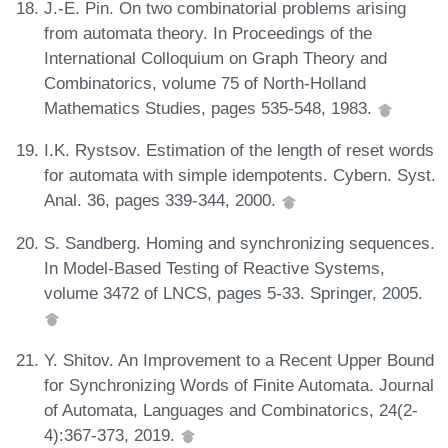
J.-E. Pin. On two combinatorial problems arising
from automata theory. In Proceedings of the
International Colloquium on Graph Theory and
Combinatorics, volume 75 of North-Holland
Mathematics Studies, pages 535-548, 1983.
I.K. Rystsov. Estimation of the length of reset words
for automata with simple idempotents. Cybern. Syst.
Anal. 36, pages 339-344, 2000.
S. Sandberg. Homing and synchronizing sequences.
In Model-Based Testing of Reactive Systems,
volume 3472 of LNCS, pages 5-33. Springer, 2005.
Y. Shitov. An Improvement to a Recent Upper Bound
for Synchronizing Words of Finite Automata. Journal
of Automata, Languages and Combinatorics, 24(2-
4):367-373, 2019.