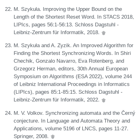
M. Szykuła. Improving the Upper Bound on the
Length of the Shortest Reset Word. In STACS 2018,
LIPIcs, pages 56:1-56:13. Schloss Dagstuhl -
Leibniz-Zentrum für Informatik, 2018.
M. Szykuła and A. Zyzik. An Improved Algorithm for
Finding the Shortest Synchronizing Words. In Shiri
Chechik, Gonzalo Navarro, Eva Rotenberg, and
Grzegorz Herman, editors, 30th Annual European
Symposium on Algorithms (ESA 2022), volume 244
of Leibniz International Proceedings in Informatics
(LIPIcs), pages 85:1-85:15. Schloss Dagstuhl -
Leibniz-Zentrum für Informatik, 2022.
M. V. Volkov. Synchronizing automata and the Černý
conjecture. In Language and Automata Theory and
Applications, volume 5196 of LNCS, pages 11-27.
Springer, 2008.