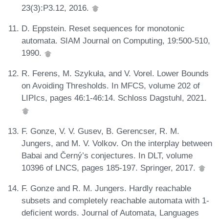
23(3):P3.12, 2016.
D. Eppstein. Reset sequences for monotonic
automata. SIAM Journal on Computing, 19:500-510,
1990.
R. Ferens, M. Szykuła, and V. Vorel. Lower Bounds
on Avoiding Thresholds. In MFCS, volume 202 of
LIPIcs, pages 46:1-46:14. Schloss Dagstuhl, 2021.
F. Gonze, V. V. Gusev, B. Gerencser, R. M.
Jungers, and M. V. Volkov. On the interplay between
Babai and Černý’s conjectures. In DLT, volume
10396 of LNCS, pages 185-197. Springer, 2017.
F. Gonze and R. M. Jungers. Hardly reachable
subsets and completely reachable automata with 1-
deficient words. Journal of Automata, Languages