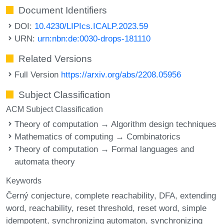
Document Identifiers
DOI:
10.4230/LIPIcs.ICALP.2023.59
URN:
urn:nbn:de:0030-drops-181110
Related Versions
Full Version
https://arxiv.org/abs/2208.05956
Subject Classification
ACM Subject Classification
Theory of computation → Algorithm design techniques
Mathematics of computing → Combinatorics
Theory of computation → Formal languages and
automata theory
Keywords
Černý conjecture
complete reachability
DFA
extending
word
reachability
reset threshold
reset word
simple
idempotent
synchronizing automaton
synchronizing