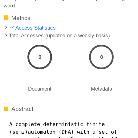
word
Metrics
Access Statistics
Total Accesses (updated on a weekly basis)
0
0
Document
Metadata
Abstract
A complete deterministic finite 
(semi)automaton (DFA) with a set of 