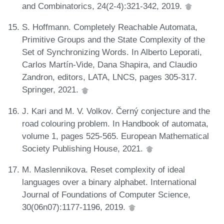
and Combinatorics, 24(2-4):321-342, 2019.
S. Hoffmann. Completely Reachable Automata,
Primitive Groups and the State Complexity of the
Set of Synchronizing Words. In Alberto Leporati,
Carlos Martín-Vide, Dana Shapira, and Claudio
Zandron, editors, LATA, LNCS, pages 305-317.
Springer, 2021.
J. Kari and M. V. Volkov. Černý conjecture and the
road colouring problem. In Handbook of automata,
volume 1, pages 525-565. European Mathematical
Society Publishing House, 2021.
M. Maslennikova. Reset complexity of ideal
languages over a binary alphabet. International
Journal of Foundations of Computer Science,
30(06n07):1177-1196, 2019.