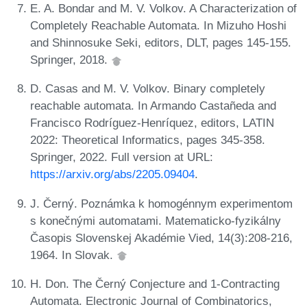
E. A. Bondar and M. V. Volkov. A Characterization of
Completely Reachable Automata. In Mizuho Hoshi
and Shinnosuke Seki, editors, DLT, pages 145-155.
Springer, 2018.
D. Casas and M. V. Volkov. Binary completely
reachable automata. In Armando Castañeda and
Francisco Rodríguez-Henríquez, editors, LATIN
2022: Theoretical Informatics, pages 345-358.
Springer, 2022. Full version at URL:
https://arxiv.org/abs/2205.09404
.
J. Černý. Poznámka k homogénnym experimentom
s konečnými automatami. Matematicko-fyzikálny
Časopis Slovenskej Akadémie Vied, 14(3):208-216,
1964. In Slovak.
H. Don. The Černý Conjecture and 1-Contracting
Automata. Electronic Journal of Combinatorics,