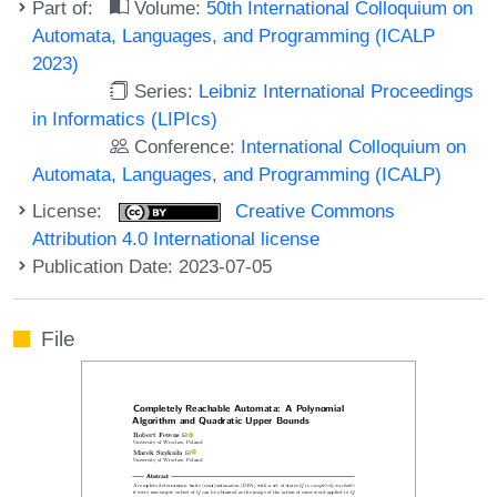
Part of:
Volume:
50th International Colloquium on
Automata, Languages, and Programming (ICALP
2023)
Series:
Leibniz International Proceedings
in Informatics (LIPIcs)
Conference:
International Colloquium on
Automata, Languages, and Programming (ICALP)
License:
Creative Commons
Attribution 4.0 International license
Publication Date: 2023-07-05
File