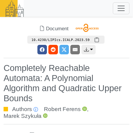
Document
10.4230/LIPIcs.ICALP.2023.59
Completely Reachable
Automata: A Polynomial
Algorithm and Quadratic Upper
Bounds
Authors
Robert Ferens
,
Marek Szykuła