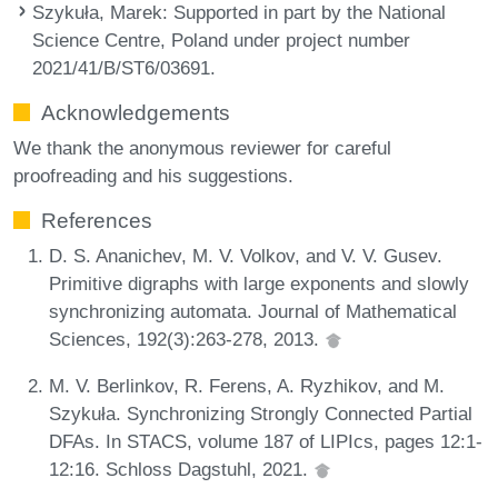
Szykuła, Marek
: Supported in part by the National
Science Centre, Poland under project number
2021/41/B/ST6/03691.
Acknowledgements
We thank the anonymous reviewer for careful
proofreading and his suggestions.
References
D. S. Ananichev, M. V. Volkov, and V. V. Gusev.
Primitive digraphs with large exponents and slowly
synchronizing automata. Journal of Mathematical
Sciences, 192(3):263-278, 2013.
M. V. Berlinkov, R. Ferens, A. Ryzhikov, and M.
Szykuła. Synchronizing Strongly Connected Partial
DFAs. In STACS, volume 187 of LIPIcs, pages 12:1-
12:16. Schloss Dagstuhl, 2021.