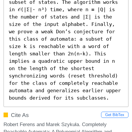
subset of states. The algorithm works 
in 𝒪(|Σ|⋅ n³) time, where n = |Q| is 
the number of states and |Σ| is the 
size of the input alphabet. Finally, 
we prove a weak Don’s conjecture for 
this class of automata: a subset of 
size k is reachable with a word of 
length smaller than 2n(n-k). This 
implies a quadratic upper bound in n 
on the length of the shortest 
synchronizing words (reset threshold) 
for the class of completely reachable 
automata and generalizes earlier upper 
bounds derived for its subclasses.
Cite As
Get BibTex
Robert Ferens and Marek Szykuła. Completely
Reachable Automata: A Polynomial Algorithm and