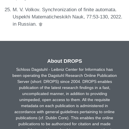
M. V. Volkov. Synchronization of finite automata.
Uspekhi Matematicheskikh Nauk, 77:53-130, 2022.
in Russian.
About DROPS
Schloss Dagstuhl - Leibniz Center for Informatics has
been operating the Dagstuhl Research Online Publication
Server (short: DROPS) since 2004. DROPS enables
publication of the latest research findings in a fast,
uncomplicated manner, in addition to providing
unimpeded, open access to them. All the requisite
metadata on each publication is administered in
accordance with general guidelines pertaining to online
publications (cf. Dublin Core). This enables the online
publications to be authorized for citation and made