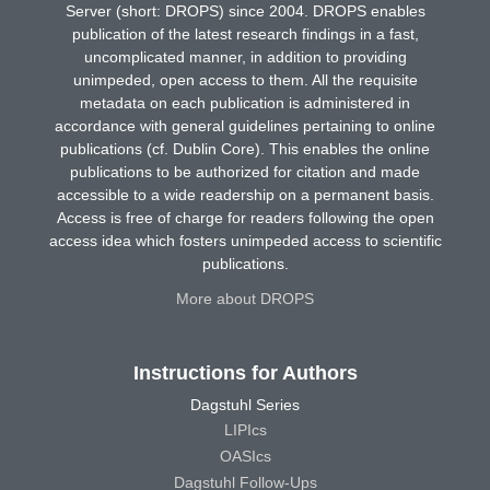
Server (short: DROPS) since 2004. DROPS enables
publication of the latest research findings in a fast,
uncomplicated manner, in addition to providing
unimpeded, open access to them. All the requisite
metadata on each publication is administered in
accordance with general guidelines pertaining to online
publications (cf. Dublin Core). This enables the online
publications to be authorized for citation and made
accessible to a wide readership on a permanent basis.
Access is free of charge for readers following the open
access idea which fosters unimpeded access to scientific
publications.
More about DROPS
Instructions for Authors
Dagstuhl Series
LIPIcs
OASIcs
Dagstuhl Follow-Ups