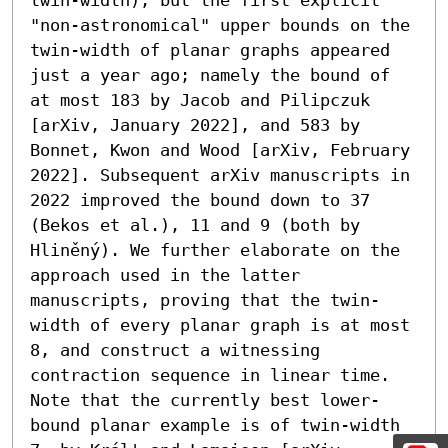
"non-astronomical" upper bounds on the 
twin-width of planar graphs appeared 
just a year ago; namely the bound of 
at most 183 by Jacob and Pilipczuk 
[arXiv, January 2022], and 583 by 
Bonnet, Kwon and Wood [arXiv, February 
2022]. Subsequent arXiv manuscripts in 
2022 improved the bound down to 37 
(Bekos et al.), 11 and 9 (both by 
Hliněný). We further elaborate on the 
approach used in the latter 
manuscripts, proving that the twin-
width of every planar graph is at most 
8, and construct a witnessing 
contraction sequence in linear time. 
Note that the currently best lower-
bound planar example is of twin-width 