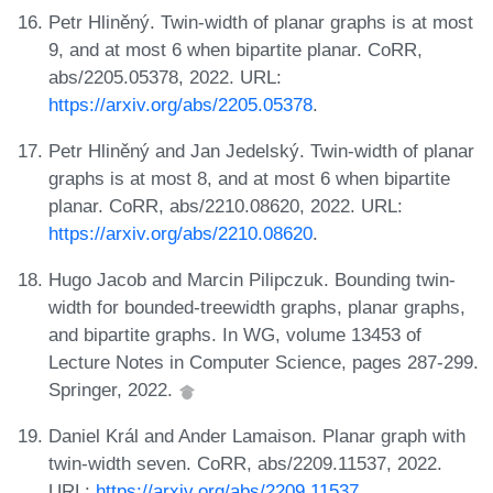
Petr Hliněný. Twin-width of planar graphs is at most
9, and at most 6 when bipartite planar. CoRR,
abs/2205.05378, 2022. URL:
https://arxiv.org/abs/2205.05378
.
Petr Hliněný and Jan Jedelský. Twin-width of planar
graphs is at most 8, and at most 6 when bipartite
planar. CoRR, abs/2210.08620, 2022. URL:
https://arxiv.org/abs/2210.08620
.
Hugo Jacob and Marcin Pilipczuk. Bounding twin-
width for bounded-treewidth graphs, planar graphs,
and bipartite graphs. In WG, volume 13453 of
Lecture Notes in Computer Science, pages 287-299.
Springer, 2022.
Daniel Král and Ander Lamaison. Planar graph with
twin-width seven. CoRR, abs/2209.11537, 2022.
URL:
https://arxiv.org/abs/2209.11537
.