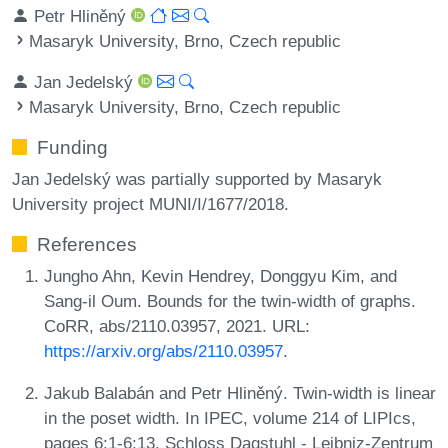
Petr Hliněný
Masaryk University, Brno, Czech republic
Jan Jedelský
Masaryk University, Brno, Czech republic
Funding
Jan Jedelský was partially supported by Masaryk
University project MUNI/I/1677/2018.
References
Jungho Ahn, Kevin Hendrey, Donggyu Kim, and
Sang-il Oum. Bounds for the twin-width of graphs.
CoRR, abs/2110.03957, 2021. URL:
https://arxiv.org/abs/2110.03957
.
Jakub Balabán and Petr Hliněný. Twin-width is linear
in the poset width. In IPEC, volume 214 of LIPIcs,
pages 6:1-6:13. Schloss Dagstuhl - Leibniz-Zentrum