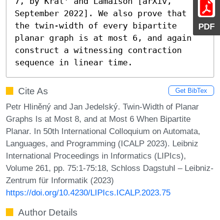
7, by Král' and Lamaison [arXiv, 
September 2022]. We also prove that 
the twin-width of every bipartite 
PDF
planar graph is at most 6, and again 
construct a witnessing contraction 
sequence in linear time.
Cite As
Get BibTex
Petr Hliněný and Jan Jedelský. Twin-Width of Planar
Graphs Is at Most 8, and at Most 6 When Bipartite
Planar. In 50th International Colloquium on Automata,
Languages, and Programming (ICALP 2023). Leibniz
International Proceedings in Informatics (LIPIcs),
Volume 261, pp. 75:1-75:18, Schloss Dagstuhl – Leibniz-
Zentrum für Informatik (2023)
https://doi.org/10.4230/LIPIcs.ICALP.2023.75
Author Details