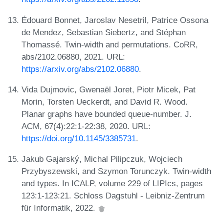
Édouard Bonnet, Jaroslav Nesetril, Patrice Ossona
de Mendez, Sebastian Siebertz, and Stéphan
Thomassé. Twin-width and permutations. CoRR,
abs/2102.06880, 2021. URL:
https://arxiv.org/abs/2102.06880
.
Vida Dujmovic, Gwenaël Joret, Piotr Micek, Pat
Morin, Torsten Ueckerdt, and David R. Wood.
Planar graphs have bounded queue-number. J.
ACM, 67(4):22:1-22:38, 2020. URL:
https://doi.org/10.1145/3385731
.
Jakub Gajarský, Michal Pilipczuk, Wojciech
Przybyszewski, and Szymon Torunczyk. Twin-width
and types. In ICALP, volume 229 of LIPIcs, pages
123:1-123:21. Schloss Dagstuhl - Leibniz-Zentrum
für Informatik, 2022.