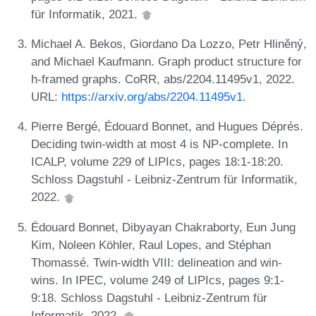
für Informatik, 2021.
Michael A. Bekos, Giordano Da Lozzo, Petr Hliněný,
and Michael Kaufmann. Graph product structure for
h-framed graphs. CoRR, abs/2204.11495v1, 2022.
URL:
https://arxiv.org/abs/2204.11495v1
.
Pierre Bergé, Édouard Bonnet, and Hugues Déprés.
Deciding twin-width at most 4 is NP-complete. In
ICALP, volume 229 of LIPIcs, pages 18:1-18:20.
Schloss Dagstuhl - Leibniz-Zentrum für Informatik,
2022.
Édouard Bonnet, Dibyayan Chakraborty, Eun Jung
Kim, Noleen Köhler, Raul Lopes, and Stéphan
Thomassé. Twin-width VIII: delineation and win-
wins. In IPEC, volume 249 of LIPIcs, pages 9:1-
9:18. Schloss Dagstuhl - Leibniz-Zentrum für
Informatik, 2022.