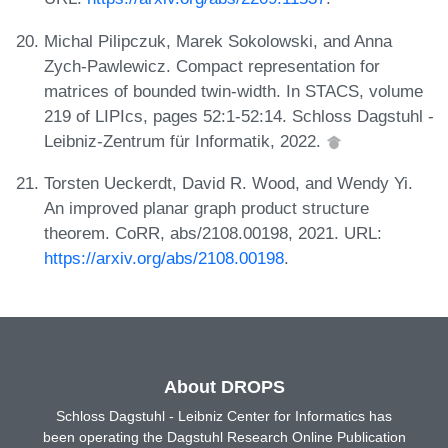
Michal Pilipczuk, Marek Sokolowski, and Anna
Zych-Pawlewicz. Compact representation for
matrices of bounded twin-width. In STACS, volume
219 of LIPIcs, pages 52:1-52:14. Schloss Dagstuhl -
Leibniz-Zentrum für Informatik, 2022.
Torsten Ueckerdt, David R. Wood, and Wendy Yi.
An improved planar graph product structure
theorem. CoRR, abs/2108.00198, 2021. URL:
https://arxiv.org/abs/2108.00198
.
About DROPS
Schloss Dagstuhl - Leibniz Center for Informatics has
been operating the Dagstuhl Research Online Publication