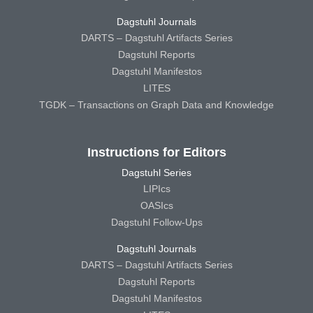
Dagstuhl Journals
DARTS – Dagstuhl Artifacts Series
Dagstuhl Reports
Dagstuhl Manifestos
LITES
TGDK – Transactions on Graph Data and Knowledge
Instructions for Editors
Dagstuhl Series
LIPIcs
OASIcs
Dagstuhl Follow-Ups
Dagstuhl Journals
DARTS – Dagstuhl Artifacts Series
Dagstuhl Reports
Dagstuhl Manifestos