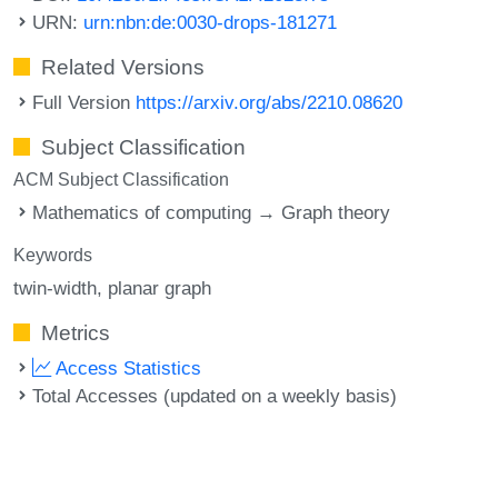
URN:
urn:nbn:de:0030-drops-181271
Related Versions
Full Version
https://arxiv.org/abs/2210.08620
Subject Classification
ACM Subject Classification
Mathematics of computing → Graph theory
Keywords
twin-width
planar graph
Metrics
Access Statistics
Total Accesses (updated on a weekly basis)