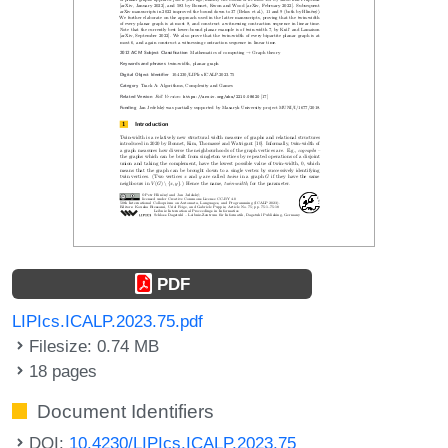
PDF
LIPIcs.ICALP.2023.75.pdf
Filesize: 0.74 MB
18 pages
Document Identifiers
DOI:
10.4230/LIPIcs.ICALP.2023.75