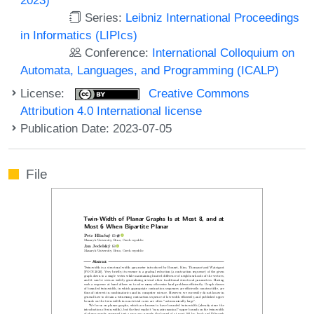
Series:
Leibniz International Proceedings
in Informatics (LIPIcs)
Conference:
International Colloquium on
Automata, Languages, and Programming (ICALP)
License:
Creative Commons
Attribution 4.0 International license
Publication Date: 2023-07-05
File