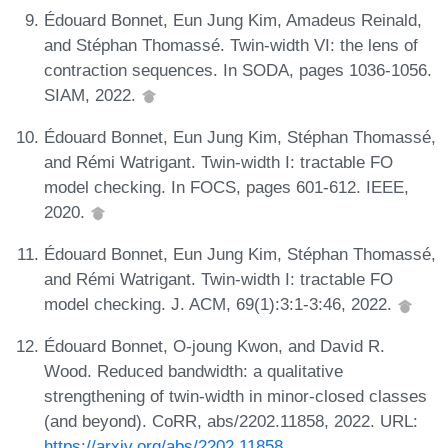
Édouard Bonnet, Eun Jung Kim, Amadeus Reinald,
and Stéphan Thomassé. Twin-width VI: the lens of
contraction sequences. In SODA, pages 1036-1056.
SIAM, 2022.
Édouard Bonnet, Eun Jung Kim, Stéphan Thomassé,
and Rémi Watrigant. Twin-width I: tractable FO
model checking. In FOCS, pages 601-612. IEEE,
2020.
Édouard Bonnet, Eun Jung Kim, Stéphan Thomassé,
and Rémi Watrigant. Twin-width I: tractable FO
model checking. J. ACM, 69(1):3:1-3:46, 2022.
Édouard Bonnet, O-joung Kwon, and David R.
Wood. Reduced bandwidth: a qualitative
strengthening of twin-width in minor-closed classes
(and beyond). CoRR, abs/2202.11858, 2022. URL:
https://arxiv.org/abs/2202.11858
.