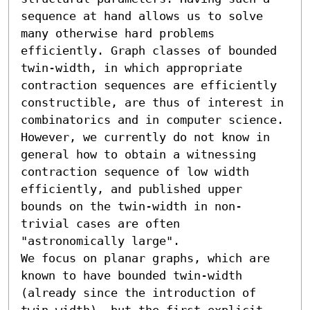
sequence at hand allows us to solve 
many otherwise hard problems 
efficiently. Graph classes of bounded 
twin-width, in which appropriate 
contraction sequences are efficiently 
constructible, are thus of interest in 
combinatorics and in computer science. 
However, we currently do not know in 
general how to obtain a witnessing 
contraction sequence of low width 
efficiently, and published upper 
bounds on the twin-width in non-
trivial cases are often 
"astronomically large".

We focus on planar graphs, which are 
known to have bounded twin-width 
(already since the introduction of 
twin-width), but the first explicit 