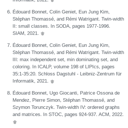
Édouard Bonnet, Colin Geniet, Eun Jung Kim,
Stéphan Thomassé, and Rémi Watrigant. Twin-width
II: small classes. In SODA, pages 1977-1996.
SIAM, 2021.
Édouard Bonnet, Colin Geniet, Eun Jung Kim,
Stéphan Thomassé, and Rémi Watrigant. Twin-width
III: max independent set, min dominating set, and
coloring. In ICALP, volume 198 of LIPIcs, pages
35:1-35:20. Schloss Dagstuhl - Leibniz-Zentrum für
Informatik, 2021.
Édouard Bonnet, Ugo Giocanti, Patrice Ossona de
Mendez, Pierre Simon, Stéphan Thomassé, and
Szymon Torunczyk. Twin-width IV: ordered graphs
and matrices. In STOC, pages 924-937. ACM, 2022.