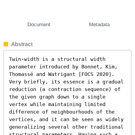
Document
Metadata
Abstract
Twin-width is a structural width 
parameter introduced by Bonnet, Kim, 
Thomassé and Watrigant [FOCS 2020]. 
Very briefly, its essence is a gradual 
reduction (a contraction sequence) of 
the given graph down to a single 
vertex while maintaining limited 
difference of neighbourhoods of the 
vertices, and it can be seen as widely 
generalizing several other traditional 
structural parameters. Having such a 