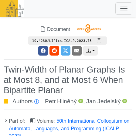
Document
10.4230/LIPIcs.ICALP.2023.75
Twin-Width of Planar Graphs Is
at Most 8, and at Most 6 When
Bipartite Planar
Authors
Petr Hliněný
,
Jan Jedelský
Part of:
Volume:
50th International Colloquium on
Automata, Languages, and Programming (ICALP
2023)