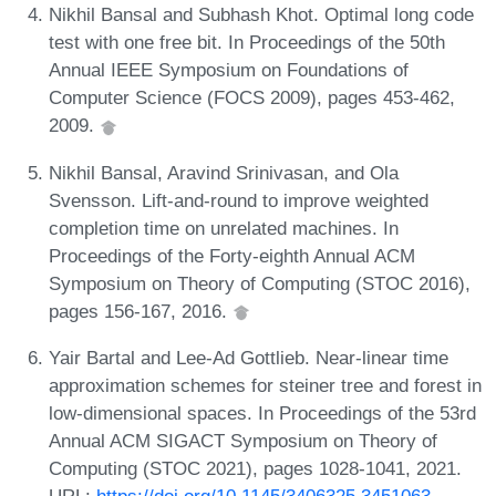
Nikhil Bansal and Subhash Khot. Optimal long code
test with one free bit. In Proceedings of the 50th
Annual IEEE Symposium on Foundations of
Computer Science (FOCS 2009), pages 453-462,
2009.
Nikhil Bansal, Aravind Srinivasan, and Ola
Svensson. Lift-and-round to improve weighted
completion time on unrelated machines. In
Proceedings of the Forty-eighth Annual ACM
Symposium on Theory of Computing (STOC 2016),
pages 156-167, 2016.
Yair Bartal and Lee-Ad Gottlieb. Near-linear time
approximation schemes for steiner tree and forest in
low-dimensional spaces. In Proceedings of the 53rd
Annual ACM SIGACT Symposium on Theory of
Computing (STOC 2021), pages 1028-1041, 2021.
URL:
https://doi.org/10.1145/3406325.3451063
.