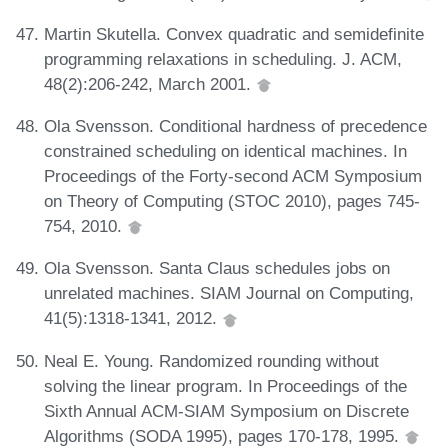
Martin Skutella. Convex quadratic and semidefinite
programming relaxations in scheduling. J. ACM,
48(2):206-242, March 2001.
Ola Svensson. Conditional hardness of precedence
constrained scheduling on identical machines. In
Proceedings of the Forty-second ACM Symposium
on Theory of Computing (STOC 2010), pages 745-
754, 2010.
Ola Svensson. Santa Claus schedules jobs on
unrelated machines. SIAM Journal on Computing,
41(5):1318-1341, 2012.
Neal E. Young. Randomized rounding without
solving the linear program. In Proceedings of the
Sixth Annual ACM-SIAM Symposium on Discrete
Algorithms (SODA 1995), pages 170-178, 1995.