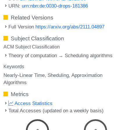
URN:
urn:nbn:de:0030-drops-181386
Related Versions
Full Version
https://arxiv.org/abs/2111.04897
Subject Classification
ACM Subject Classification
Theory of computation → Scheduling algorithms
Keywords
Nearly-Linear Time
Sheduling
Approximation
Algorithms
Metrics
Access Statistics
Total Accesses (updated on a weekly basis)