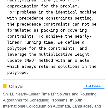
approximation for the problem. 

For problems in the identical machine 
with precedence constraints setting, 
the precedence constraints can not be 
formulated as packing or covering 
constraints. To achieve the nearly-
linear running time, we define a 
polytope for the constraints, and 
leverage the multiplicative weight 
update (MWU) method with an oracle 
which always returns solutions in the 
polytope.
Cite As
Get BibTex
Shi Li. Nearly-Linear Time LP Solvers and Rounding
Algorithms for Scheduling Problems. In 50th
International Colloquium on Automata, Languages, and