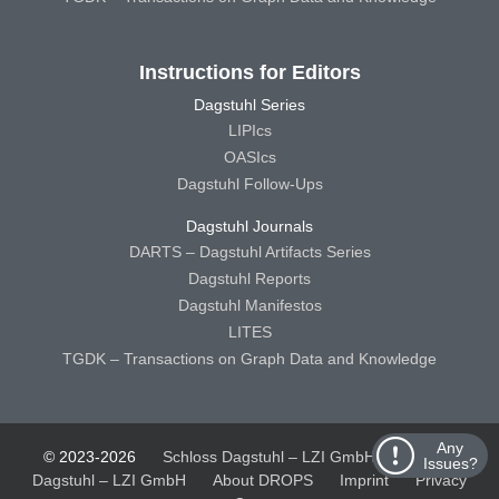
Instructions for Editors
Dagstuhl Series
LIPIcs
OASIcs
Dagstuhl Follow-Ups
Dagstuhl Journals
DARTS – Dagstuhl Artifacts Series
Dagstuhl Reports
Dagstuhl Manifestos
LITES
TGDK – Transactions on Graph Data and Knowledge
Any
© 2023-2026
Schloss Dagstuhl – LZI GmbH
Schloss
Issues?
Dagstuhl – LZI GmbH
About DROPS
Imprint
Privacy