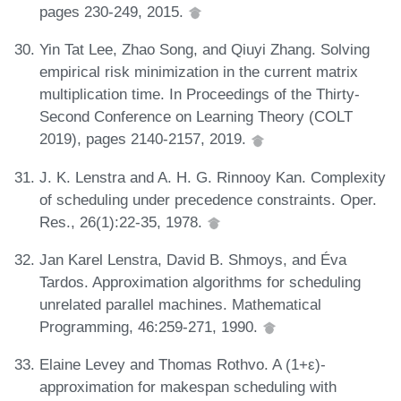
pages 230-249, 2015.
Yin Tat Lee, Zhao Song, and Qiuyi Zhang. Solving
empirical risk minimization in the current matrix
multiplication time. In Proceedings of the Thirty-
Second Conference on Learning Theory (COLT
2019), pages 2140-2157, 2019.
J. K. Lenstra and A. H. G. Rinnooy Kan. Complexity
of scheduling under precedence constraints. Oper.
Res., 26(1):22-35, 1978.
Jan Karel Lenstra, David B. Shmoys, and Éva
Tardos. Approximation algorithms for scheduling
unrelated parallel machines. Mathematical
Programming, 46:259-271, 1990.
Elaine Levey and Thomas Rothvo. A (1+ε)-
approximation for makespan scheduling with