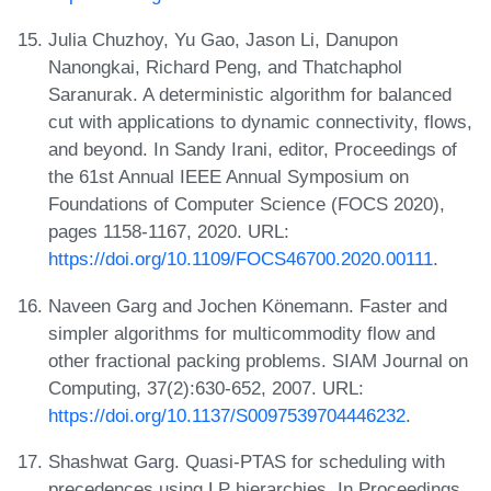
Julia Chuzhoy, Yu Gao, Jason Li, Danupon
Nanongkai, Richard Peng, and Thatchaphol
Saranurak. A deterministic algorithm for balanced
cut with applications to dynamic connectivity, flows,
and beyond. In Sandy Irani, editor, Proceedings of
the 61st Annual IEEE Annual Symposium on
Foundations of Computer Science (FOCS 2020),
pages 1158-1167, 2020. URL:
https://doi.org/10.1109/FOCS46700.2020.00111
.
Naveen Garg and Jochen Könemann. Faster and
simpler algorithms for multicommodity flow and
other fractional packing problems. SIAM Journal on
Computing, 37(2):630-652, 2007. URL:
https://doi.org/10.1137/S0097539704446232
.
Shashwat Garg. Quasi-PTAS for scheduling with
precedences using LP hierarchies. In Proceedings