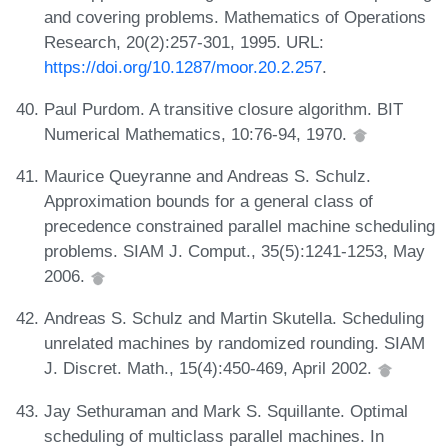
and covering problems. Mathematics of Operations
Research, 20(2):257-301, 1995. URL:
https://doi.org/10.1287/moor.20.2.257
.
Paul Purdom. A transitive closure algorithm. BIT
Numerical Mathematics, 10:76-94, 1970.
Maurice Queyranne and Andreas S. Schulz.
Approximation bounds for a general class of
precedence constrained parallel machine scheduling
problems. SIAM J. Comput., 35(5):1241-1253, May
2006.
Andreas S. Schulz and Martin Skutella. Scheduling
unrelated machines by randomized rounding. SIAM
J. Discret. Math., 15(4):450-469, April 2002.
Jay Sethuraman and Mark S. Squillante. Optimal
scheduling of multiclass parallel machines. In