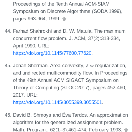
Proceedings of the Tenth Annual ACM-SIAM
Symposium on Discrete Algorithms (SODA 1999),
pages 963-964, 1999.
Farhad Shahrokhi and D. W. Matula. The maximum
concurrent flow problem. J. ACM, 37(2):318-334,
April 1990. URL:
https://doi.org/10.1145/77600.77620
.
Jonah Sherman. Area-convexity, 𝓁_∞ regularization,
and undirected multicommodity flow. In Proceedings
of the 49th Annual ACM SIGACT Symposium on
Theory of Computing (STOC 2017), pages 452-460,
2017. URL:
https://doi.org/10.1145/3055399.3055501
.
David B. Shmoys and Éva Tardos. An approximation
algorithm for the generalized assignment problem.
Math. Program., 62(1–3):461-474, February 1993.