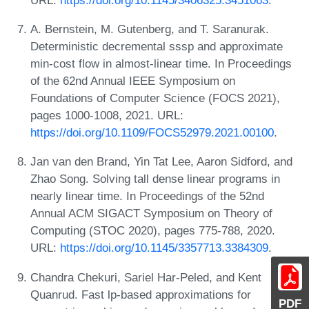
A. Bernstein, M. Gutenberg, and T. Saranurak.
Deterministic decremental sssp and approximate
min-cost flow in almost-linear time. In Proceedings
of the 62nd Annual IEEE Symposium on
Foundations of Computer Science (FOCS 2021),
pages 1000-1008, 2021. URL:
https://doi.org/10.1109/FOCS52979.2021.00100
.
Jan van den Brand, Yin Tat Lee, Aaron Sidford, and
Zhao Song. Solving tall dense linear programs in
nearly linear time. In Proceedings of the 52nd
Annual ACM SIGACT Symposium on Theory of
Computing (STOC 2020), pages 775-788, 2020.
URL:
https://doi.org/10.1145/3357713.3384309
.
Chandra Chekuri, Sariel Har-Peled, and Kent
Quanrud. Fast lp-based approximations for
PDF