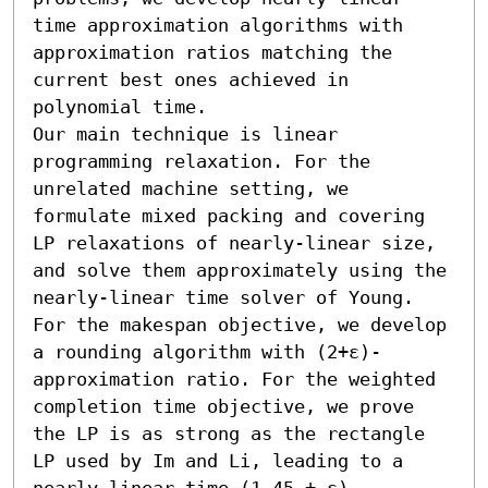
time approximation algorithms with 
approximation ratios matching the 
current best ones achieved in 
polynomial time.

Our main technique is linear 
programming relaxation. For the 
unrelated machine setting, we 
formulate mixed packing and covering 
LP relaxations of nearly-linear size, 
and solve them approximately using the 
nearly-linear time solver of Young. 
For the makespan objective, we develop 
a rounding algorithm with (2+ε)-
approximation ratio. For the weighted 
completion time objective, we prove 
the LP is as strong as the rectangle 
LP used by Im and Li, leading to a 
nearly-linear time (1.45 + ε)-