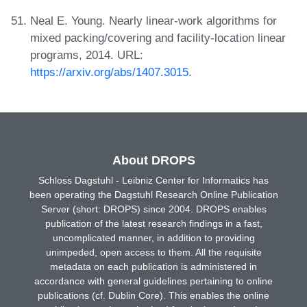
Neal E. Young. Nearly linear-work algorithms for
mixed packing/covering and facility-location linear
programs, 2014. URL:
https://arxiv.org/abs/1407.3015
.
About DROPS
Schloss Dagstuhl - Leibniz Center for Informatics has
been operating the Dagstuhl Research Online Publication
Server (short: DROPS) since 2004. DROPS enables
publication of the latest research findings in a fast,
uncomplicated manner, in addition to providing
unimpeded, open access to them. All the requisite
metadata on each publication is administered in
accordance with general guidelines pertaining to online
publications (cf. Dublin Core). This enables the online