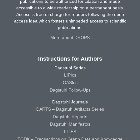
publications to be authorized for citation and made
accessible to a wide readership on a permanent basis.
Access is free of charge for readers following the open
access idea which fosters unimpeded access to scientific
publications.
More about DROPS
Instructions for Authors
Dagstuhl Series
LIPIcs
OASIcs
Dagstuhl Follow-Ups
Dagstuhl Journals
DARTS – Dagstuhl Artifacts Series
Dagstuhl Reports
Dagstuhl Manifestos
LITES
TGDK – Transactions on Graph Data and Knowledge