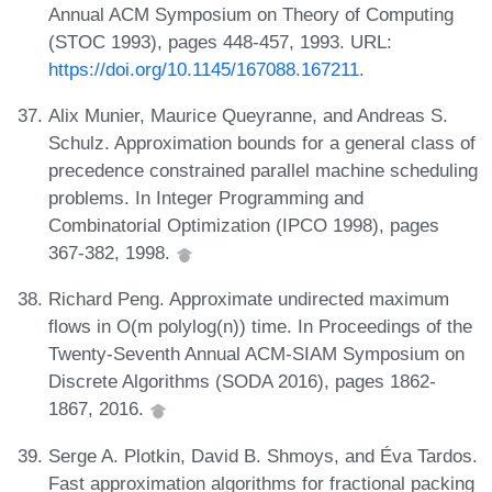
Annual ACM Symposium on Theory of Computing
(STOC 1993), pages 448-457, 1993. URL:
https://doi.org/10.1145/167088.167211
.
Alix Munier, Maurice Queyranne, and Andreas S.
Schulz. Approximation bounds for a general class of
precedence constrained parallel machine scheduling
problems. In Integer Programming and
Combinatorial Optimization (IPCO 1998), pages
367-382, 1998.
Richard Peng. Approximate undirected maximum
flows in O(m polylog(n)) time. In Proceedings of the
Twenty-Seventh Annual ACM-SIAM Symposium on
Discrete Algorithms (SODA 2016), pages 1862-
1867, 2016.
Serge A. Plotkin, David B. Shmoys, and Éva Tardos.
Fast approximation algorithms for fractional packing