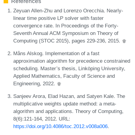
References
Zeyuan Allen-Zhu and Lorenzo Orecchia. Nearly-
linear time positive LP solver with faster
convergence rate. In Proceedings of the Forty-
Seventh Annual ACM Symposium on Theory of
Computing (STOC 2015), pages 229-236, 2015.
Måns Alskog. Implementation of a fast
approximation algorithm for precedence constrained
scheduling. Master’s thesis, Linköping University,
Applied Mathematics, Faculty of Science and
Engineering, 2022.
Sanjeev Arora, Elad Hazan, and Satyen Kale. The
multiplicative weights update method: a meta-
algorithm and applications. Theory of Computing,
8(6):121-164, 2012. URL:
https://doi.org/10.4086/toc.2012.v008a006
.