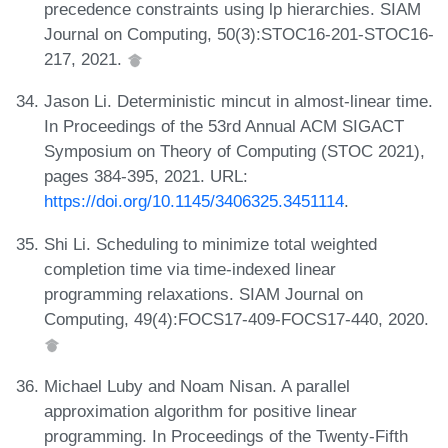
precedence constraints using lp hierarchies. SIAM
Journal on Computing, 50(3):STOC16-201-STOC16-
217, 2021.
Jason Li. Deterministic mincut in almost-linear time.
In Proceedings of the 53rd Annual ACM SIGACT
Symposium on Theory of Computing (STOC 2021),
pages 384-395, 2021. URL:
https://doi.org/10.1145/3406325.3451114
.
Shi Li. Scheduling to minimize total weighted
completion time via time-indexed linear
programming relaxations. SIAM Journal on
Computing, 49(4):FOCS17-409-FOCS17-440, 2020.
Michael Luby and Noam Nisan. A parallel
approximation algorithm for positive linear
programming. In Proceedings of the Twenty-Fifth