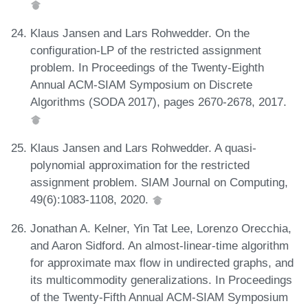
Klaus Jansen and Lars Rohwedder. On the
configuration-LP of the restricted assignment
problem. In Proceedings of the Twenty-Eighth
Annual ACM-SIAM Symposium on Discrete
Algorithms (SODA 2017), pages 2670-2678, 2017.
Klaus Jansen and Lars Rohwedder. A quasi-
polynomial approximation for the restricted
assignment problem. SIAM Journal on Computing,
49(6):1083-1108, 2020.
Jonathan A. Kelner, Yin Tat Lee, Lorenzo Orecchia,
and Aaron Sidford. An almost-linear-time algorithm
for approximate max flow in undirected graphs, and
its multicommodity generalizations. In Proceedings
of the Twenty-Fifth Annual ACM-SIAM Symposium