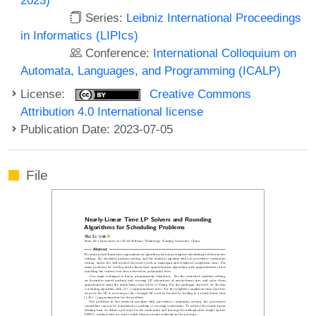
Series:
Leibniz International Proceedings
in Informatics (LIPIcs)
Conference:
International Colloquium on
Automata, Languages, and Programming (ICALP)
License:
Creative Commons
Attribution 4.0 International license
Publication Date: 2023-07-05
File