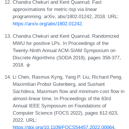
Chandra Chekuri and Kent Quanrud. Fast
approximations for metric-tsp via linear
programming. arXiv, abs/1802.01242, 2018. URL:
https://arxiv.org/abs/1802.01242
.
Chandra Chekuri and Kent Quanrud. Randomized
MWU for positive LPs. In Proceedings of the
Twenty-Ninth Annual ACM-SIAM Symposium on
Discrete Algorithms (SODA 2018), pages 358-377,
2018.
Li Chen, Rasmus Kyng, Yang P. Liu, Richard Peng,
Maximilian Probst Gutenberg, and Sushant
Sachdeva. Maximum flow and minimum-cost flow in
almost-linear time. In Proceedings of the 63rd
Annual IEEE Symposium on Foundations of
Computer Science (FOCS 2022), pages 612-623,
2022. URL:
https://doi.org/10.1109/FOCS54457.2022.00064
.