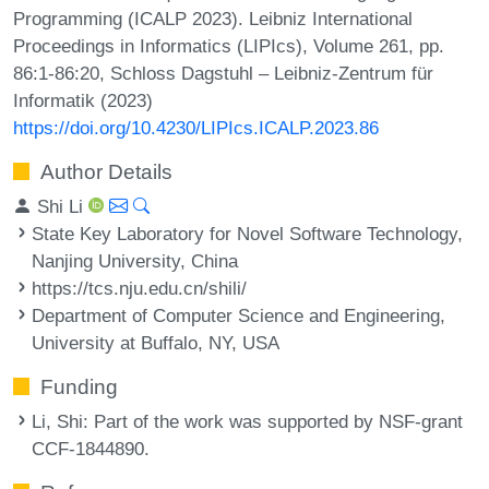
Programming (ICALP 2023). Leibniz International
Proceedings in Informatics (LIPIcs), Volume 261, pp.
86:1-86:20, Schloss Dagstuhl – Leibniz-Zentrum für
Informatik (2023)
https://doi.org/10.4230/LIPIcs.ICALP.2023.86
Author Details
Shi Li
State Key Laboratory for Novel Software Technology,
Nanjing University, China
https://tcs.nju.edu.cn/shili/
Department of Computer Science and Engineering,
University at Buffalo, NY, USA
Funding
Li, Shi
: Part of the work was supported by NSF-grant
CCF-1844890.