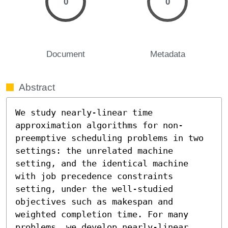
0
0
Document
Metadata
Abstract
We study nearly-linear time 
approximation algorithms for non-
preemptive scheduling problems in two 
settings: the unrelated machine 
setting, and the identical machine 
with job precedence constraints 
setting, under the well-studied 
objectives such as makespan and 
weighted completion time. For many 
problems, we develop nearly-linear 