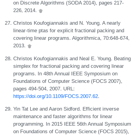
on Discrete Algorithms (SODA 2014), pages 217-
226, 2014.
Christos Koufogiannakis and N. Young. A nearly
linear-time ptas for explicit fractional packing and
covering linear programs. Algorithmica, 70:648-674,
2013.
Christos Koufogiannakis and Neal E. Young. Beating
simplex for fractional packing and covering linear
programs. In 48th Annual IEEE Symposium on
Foundations of Computer Science (FOCS 2007),
pages 494-504, 2007. URL:
https://doi.org/10.1109/FOCS.2007.62
.
Yin Tat Lee and Aaron Sidford. Efficient inverse
maintenance and faster algorithms for linear
programming. In 2015 IEEE 56th Annual Symposium
on Foundations of Computer Science (FOCS 2015),