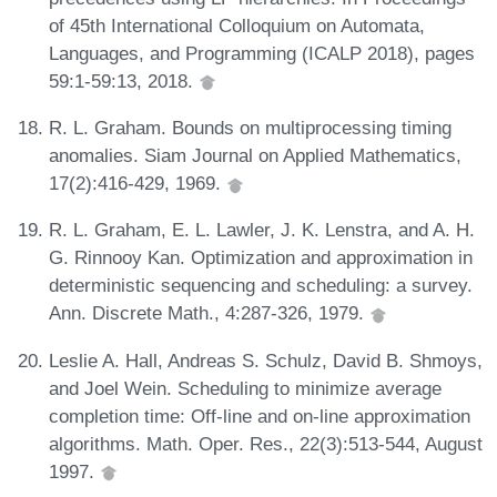
of 45th International Colloquium on Automata,
Languages, and Programming (ICALP 2018), pages
59:1-59:13, 2018.
R. L. Graham. Bounds on multiprocessing timing
anomalies. Siam Journal on Applied Mathematics,
17(2):416-429, 1969.
R. L. Graham, E. L. Lawler, J. K. Lenstra, and A. H.
G. Rinnooy Kan. Optimization and approximation in
deterministic sequencing and scheduling: a survey.
Ann. Discrete Math., 4:287-326, 1979.
Leslie A. Hall, Andreas S. Schulz, David B. Shmoys,
and Joel Wein. Scheduling to minimize average
completion time: Off-line and on-line approximation
algorithms. Math. Oper. Res., 22(3):513-544, August
1997.