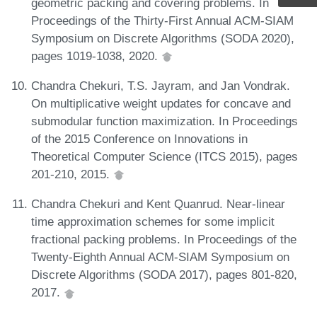
geometric packing and covering problems. In
Proceedings of the Thirty-First Annual ACM-SIAM
Symposium on Discrete Algorithms (SODA 2020),
pages 1019-1038, 2020.
Chandra Chekuri, T.S. Jayram, and Jan Vondrak.
On multiplicative weight updates for concave and
submodular function maximization. In Proceedings
of the 2015 Conference on Innovations in
Theoretical Computer Science (ITCS 2015), pages
201-210, 2015.
Chandra Chekuri and Kent Quanrud. Near-linear
time approximation schemes for some implicit
fractional packing problems. In Proceedings of the
Twenty-Eighth Annual ACM-SIAM Symposium on
Discrete Algorithms (SODA 2017), pages 801-820,
2017.