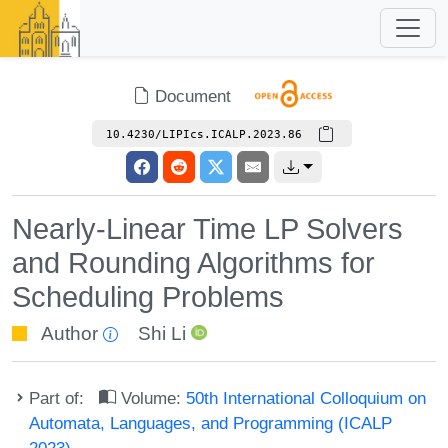
Document
10.4230/LIPIcs.ICALP.2023.86
Nearly-Linear Time LP Solvers
and Rounding Algorithms for
Scheduling Problems
Author
Shi Li
Part of:
Volume:
50th International Colloquium on
Automata, Languages, and Programming (ICALP
2023)