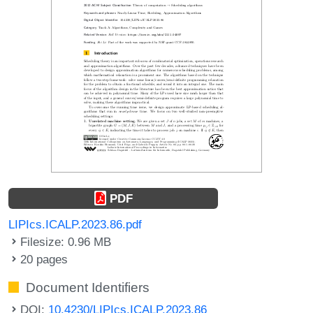
PDF
LIPIcs.ICALP.2023.86.pdf
Filesize: 0.96 MB
20 pages
Document Identifiers
DOI:
10.4230/LIPIcs.ICALP.2023.86