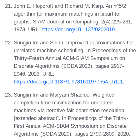
John E. Hopcroft and Richard M. Karp. An n^5/2
algorithm for maximum matchings in bipartite
graphs. SIAM Journal on Computing, 2(4):225-231,
1973. URL:
https://doi.org/10.1137/0202019
.
Sungjin Im and Shi Li. Improved approximations for
unrelated machine scheduling. In Proceedings of the
Thirty-Fourth Annual ACM-SIAM Symposium on
Discrete Algorithms (SODA 2023), pages 2917-
2946, 2023. URL:
https://doi.org/10.1137/1.9781611977554.ch111
.
Sungjin Im and Maryam Shadloo. Weighted
completion time minimization for unrelated
machines via iterative fair contention resolution
[extended abstract]. In Proceedings of the Thirty-
First Annual ACM-SIAM Symposium on Discrete
Algorithms (SODA 2020), pages 2790-2809, 2020.