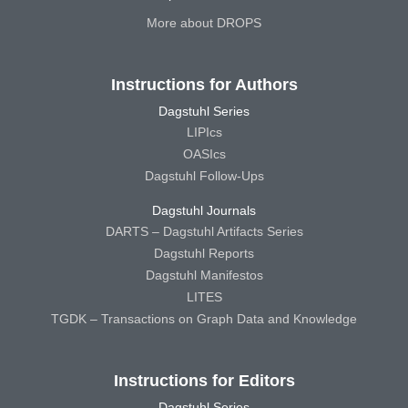
More about DROPS
Instructions for Authors
Dagstuhl Series
LIPIcs
OASIcs
Dagstuhl Follow-Ups
Dagstuhl Journals
DARTS – Dagstuhl Artifacts Series
Dagstuhl Reports
Dagstuhl Manifestos
LITES
TGDK – Transactions on Graph Data and Knowledge
Instructions for Editors
Dagstuhl Series