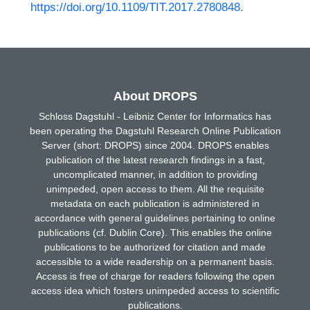
https://doi.org/10.1109/TIT.2017.2780848
.
About DROPS
Schloss Dagstuhl - Leibniz Center for Informatics has
been operating the Dagstuhl Research Online Publication
Server (short: DROPS) since 2004. DROPS enables
publication of the latest research findings in a fast,
uncomplicated manner, in addition to providing
unimpeded, open access to them. All the requisite
metadata on each publication is administered in
accordance with general guidelines pertaining to online
publications (cf. Dublin Core). This enables the online
publications to be authorized for citation and made
accessible to a wide readership on a permanent basis.
Access is free of charge for readers following the open
access idea which fosters unimpeded access to scientific
publications.