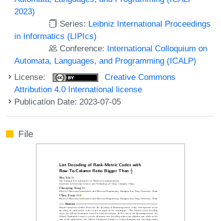
2023)
Series:
Leibniz International Proceedings
in Informatics (LIPIcs)
Conference:
International Colloquium on
Automata, Languages, and Programming (ICALP)
License:
Creative Commons
Attribution 4.0 International license
Publication Date: 2023-07-05
File