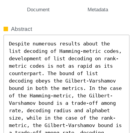
Document
Metadata
Abstract
Despite numerous results about the 
list decoding of Hamming-metric codes, 
development of list decoding on rank-
metric codes is not as rapid as its 
counterpart. The bound of list 
decoding obeys the Gilbert-Varshamov 
bound in both the metrics. In the case 
of the Hamming-metric, the Gilbert-
Varshamov bound is a trade-off among 
rate, decoding radius and alphabet 
size, while in the case of the rank-
metric, the Gilbert-Varshamov bound is 
a trade-off among rate, decoding 