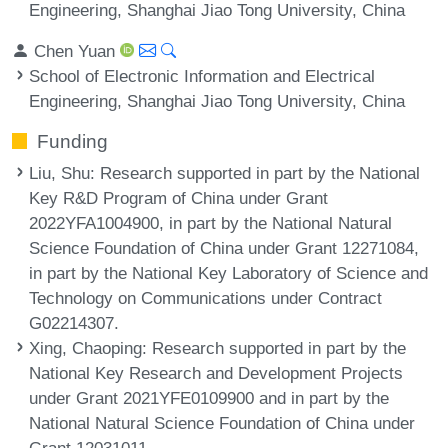
Engineering, Shanghai Jiao Tong University, China
Chen Yuan
School of Electronic Information and Electrical
Engineering, Shanghai Jiao Tong University, China
Funding
Liu, Shu
: Research supported in part by the National
Key R&D Program of China under Grant
2022YFA1004900, in part by the National Natural
Science Foundation of China under Grant 12271084,
in part by the National Key Laboratory of Science and
Technology on Communications under Contract
G02214307.
Xing, Chaoping
: Research supported in part by the
National Key Research and Development Projects
under Grant 2021YFE0109900 and in part by the
National Natural Science Foundation of China under
Grant 12031011.