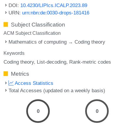
DOI:
10.4230/LIPIcs.ICALP.2023.89
URN:
urn:nbn:de:0030-drops-181416
Subject Classification
ACM Subject Classification
Mathematics of computing → Coding theory
Keywords
Coding theory
List-decoding
Rank-metric codes
Metrics
Access Statistics
Total Accesses (updated on a weekly basis)
0
0