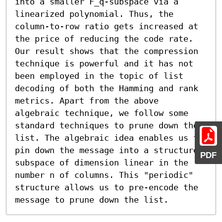
into a smaller F_q-subspace via a 
linearized polynomial. Thus, the 
column-to-row ratio gets increased at 
the price of reducing the code rate. 
Our result shows that the compression 
technique is powerful and it has not 
been employed in the topic of list 
decoding of both the Hamming and rank 
metrics. Apart from the above 
algebraic technique, we follow some 
standard techniques to prune down the 
list. The algebraic idea enables us to 
pin down the message into a structured 
PDF
subspace of dimension linear in the 
number n of columns. This "periodic" 
structure allows us to pre-encode the 
message to prune down the list.