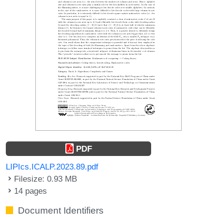
PDF
LIPIcs.ICALP.2023.89.pdf
Filesize: 0.93 MB
14 pages
Document Identifiers