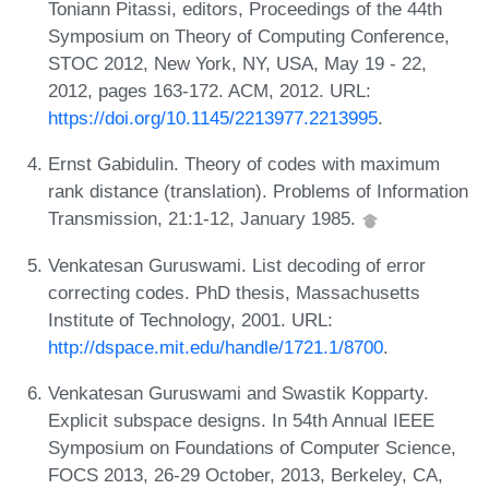
Toniann Pitassi, editors, Proceedings of the 44th
Symposium on Theory of Computing Conference,
STOC 2012, New York, NY, USA, May 19 - 22,
2012, pages 163-172. ACM, 2012. URL:
https://doi.org/10.1145/2213977.2213995
.
Ernst Gabidulin. Theory of codes with maximum
rank distance (translation). Problems of Information
Transmission, 21:1-12, January 1985.
Venkatesan Guruswami. List decoding of error
correcting codes. PhD thesis, Massachusetts
Institute of Technology, 2001. URL:
http://dspace.mit.edu/handle/1721.1/8700
.
Venkatesan Guruswami and Swastik Kopparty.
Explicit subspace designs. In 54th Annual IEEE
Symposium on Foundations of Computer Science,
FOCS 2013, 26-29 October, 2013, Berkeley, CA,