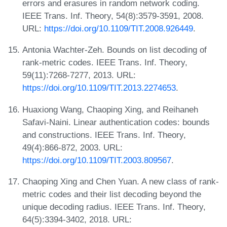
errors and erasures in random network coding.
IEEE Trans. Inf. Theory, 54(8):3579-3591, 2008.
URL:
https://doi.org/10.1109/TIT.2008.926449
.
Antonia Wachter-Zeh. Bounds on list decoding of
rank-metric codes. IEEE Trans. Inf. Theory,
59(11):7268-7277, 2013. URL:
https://doi.org/10.1109/TIT.2013.2274653
.
Huaxiong Wang, Chaoping Xing, and Reihaneh
Safavi-Naini. Linear authentication codes: bounds
and constructions. IEEE Trans. Inf. Theory,
49(4):866-872, 2003. URL:
https://doi.org/10.1109/TIT.2003.809567
.
Chaoping Xing and Chen Yuan. A new class of rank-
metric codes and their list decoding beyond the
unique decoding radius. IEEE Trans. Inf. Theory,
64(5):3394-3402, 2018. URL: