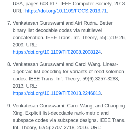
USA, pages 608-617. IEEE Computer Society, 2013.
URL:
https://doi.org/10.1109/FOCS.2013.71
.
Venkatesan Guruswami and Atri Rudra. Better
binary list decodable codes via multilevel
concatenation. IEEE Trans. Inf. Theory, 55(1):19-26,
2009. URL:
https://doi.org/10.1109/TIT.2008.2008124
.
Venkatesan Guruswami and Carol Wang. Linear-
algebraic list decoding for variants of reed-solomon
codes. IEEE Trans. Inf. Theory, 59(6):3257-3268,
2013. URL:
https://doi.org/10.1109/TIT.2013.2246813
.
Venkatesan Guruswami, Carol Wang, and Chaoping
Xing. Explicit list-decodable rank-metric and
subspace codes via subspace designs. IEEE Trans.
Inf. Theory, 62(5):2707-2718, 2016. URL: