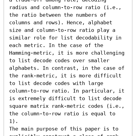
radius and column-to-row ratio (i.e., 
the ratio between the numbers of 
columns and rows). Hence, alphabet 
size and column-to-row ratio play a 
similar role for list decodability in 
each metric. In the case of the 
Hamming-metric, it is more challenging 
to list decode codes over smaller 
alphabets. In contrast, in the case of 
the rank-metric, it is more difficult 
to list decode codes with large 
column-to-row ratio. In particular, it 
is extremely difficult to list decode 
square matrix rank-metric codes (i.e., 
the column-to-row ratio is equal to 
1).

The main purpose of this paper is to 