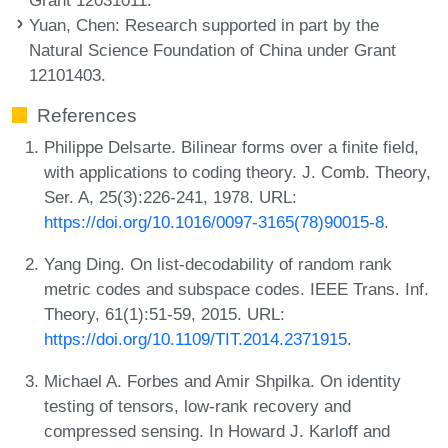
Yuan, Chen
: Research supported in part by the
Natural Science Foundation of China under Grant
12101403.
References
Philippe Delsarte. Bilinear forms over a finite field,
with applications to coding theory. J. Comb. Theory,
Ser. A, 25(3):226-241, 1978. URL:
https://doi.org/10.1016/0097-3165(78)90015-8
.
Yang Ding. On list-decodability of random rank
metric codes and subspace codes. IEEE Trans. Inf.
Theory, 61(1):51-59, 2015. URL:
https://doi.org/10.1109/TIT.2014.2371915
.
Michael A. Forbes and Amir Shpilka. On identity
testing of tensors, low-rank recovery and
compressed sensing. In Howard J. Karloff and