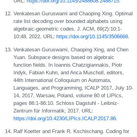
URL:
https://doi.org/10.1145/2488608.2488715
.
Venkatesan Guruswami and Chaoping Xing. Optimal
rate list decoding over bounded alphabets using
algebraic-geometric codes. J. ACM, 69(2):10:1-
10:48, 2022. URL:
https://doi.org/10.1145/3506668
.
Venkatesan Guruswami, Chaoping Xing, and Chen
Yuan. Subspace designs based on algebraic
function fields. In Ioannis Chatzigiannakis, Piotr
Indyk, Fabian Kuhn, and Anca Muscholl, editors,
44th International Colloquium on Automata,
Languages, and Programming, ICALP 2017, July 10-
14, 2017, Warsaw, Poland, volume 80 of LIPIcs,
pages 86:1-86:10. Schloss Dagstuhl - Leibniz-
Zentrum für Informatik, 2017. URL:
https://doi.org/10.4230/LIPIcs.ICALP.2017.86
.
Ralf Koetter and Frank R. Kschischang. Coding for