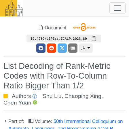
Document
10.4230/LIPIcs.ICALP.2023.89
List Decoding of Rank-Metric
Codes with Row-To-Column
Ratio Bigger Than 1/2
Authors
Shu Liu
,
Chaoping Xing
,
Chen Yuan
Part of:
Volume:
50th International Colloquium on
Automata, Languages, and Programming (ICALP