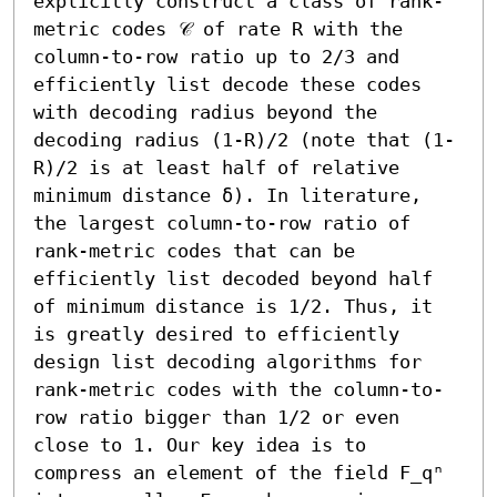
explicitly construct a class of rank-
metric codes 𝒞 of rate R with the 
column-to-row ratio up to 2/3 and 
efficiently list decode these codes 
with decoding radius beyond the 
decoding radius (1-R)/2 (note that (1-
R)/2 is at least half of relative 
minimum distance δ). In literature, 
the largest column-to-row ratio of 
rank-metric codes that can be 
efficiently list decoded beyond half 
of minimum distance is 1/2. Thus, it 
is greatly desired to efficiently 
design list decoding algorithms for 
rank-metric codes with the column-to-
row ratio bigger than 1/2 or even 
close to 1. Our key idea is to 
compress an element of the field F_qⁿ 