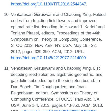
https://doi.org/10.1109/TIT.2016.2544347
.
Venkatesan Guruswami and Chaoping Xing. Folded
codes from function field towers and improved
optimal rate list decoding. In Howard J. Karloff and
Toniann Pitassi, editors, Proceedings of the 44th
Symposium on Theory of Computing Conference,
STOC 2012, New York, NY, USA, May 19 - 22,
2012, pages 339-350. ACM, 2012. URL:
https://doi.org/10.1145/2213977.2214009
.
Venkatesan Guruswami and Chaoping Xing. List
decoding reed-solomon, algebraic-geometric, and
gabidulin subcodes up to the singleton bound. In
Dan Boneh, Tim Roughgarden, and Joan
Feigenbaum, editors, Symposium on Theory of
Computing Conference, STOC'13, Palo Alto, CA,
USA, June 1-4, 2013, pages 843-852. ACM, 2013.