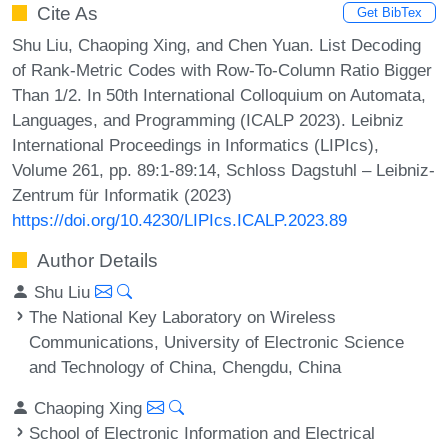
Cite As
Get BibTex
Shu Liu, Chaoping Xing, and Chen Yuan. List Decoding
of Rank-Metric Codes with Row-To-Column Ratio Bigger
Than 1/2. In 50th International Colloquium on Automata,
Languages, and Programming (ICALP 2023). Leibniz
International Proceedings in Informatics (LIPIcs),
Volume 261, pp. 89:1-89:14, Schloss Dagstuhl – Leibniz-
Zentrum für Informatik (2023)
https://doi.org/10.4230/LIPIcs.ICALP.2023.89
Author Details
Shu Liu
The National Key Laboratory on Wireless
Communications, University of Electronic Science
and Technology of China, Chengdu, China
Chaoping Xing
School of Electronic Information and Electrical