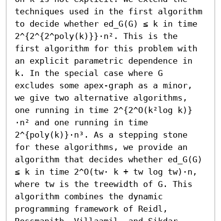
techniques used in the first algorithm 
to decide whether ed_G(G) ≤ k in time 
2^{2^{2^poly(k)}}⋅n². This is the 
first algorithm for this problem with 
an explicit parametric dependence in 
k. In the special case where G 
excludes some apex-graph as a minor, 
we give two alternative algorithms, 
one running in time 2^{2^O(k²log k)}
⋅n² and one running in time 
2^{poly(k)}⋅n³. As a stepping stone 
for these algorithms, we provide an 
algorithm that decides whether ed_G(G) 
≤ k in time 2^O(tw⋅ k + tw log tw)⋅n, 
where tw is the treewidth of G. This 
algorithm combines the dynamic 
programming framework of Reidl, 
Rossmanith, Villaamil, and Sikdar 