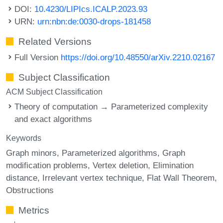
DOI:
10.4230/LIPIcs.ICALP.2023.93
URN:
urn:nbn:de:0030-drops-181458
Related Versions
Full Version
https://doi.org/10.48550/arXiv.2210.02167
Subject Classification
ACM Subject Classification
Theory of computation → Parameterized complexity
and exact algorithms
Keywords
Graph minors
Parameterized algorithms
Graph
modification problems
Vertex deletion
Elimination
distance
Irrelevant vertex technique
Flat Wall Theorem
Obstructions
Metrics