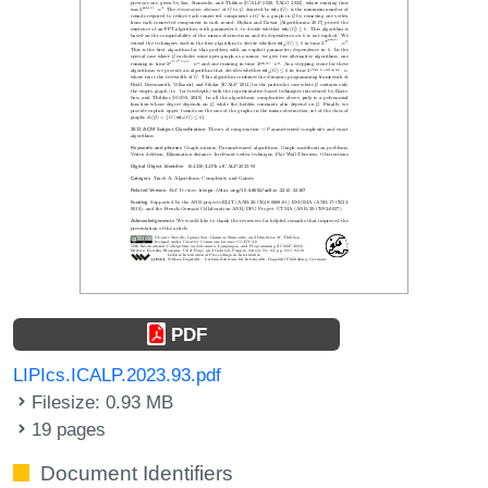
PDF
LIPIcs.ICALP.2023.93.pdf
Filesize: 0.93 MB
19 pages
Document Identifiers