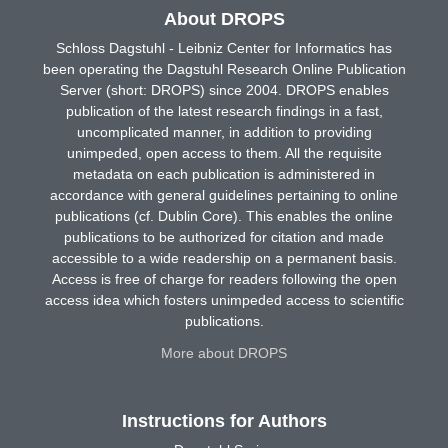
About DROPS
Schloss Dagstuhl - Leibniz Center for Informatics has
been operating the Dagstuhl Research Online Publication
Server (short: DROPS) since 2004. DROPS enables
publication of the latest research findings in a fast,
uncomplicated manner, in addition to providing
unimpeded, open access to them. All the requisite
metadata on each publication is administered in
accordance with general guidelines pertaining to online
publications (cf. Dublin Core). This enables the online
publications to be authorized for citation and made
accessible to a wide readership on a permanent basis.
Access is free of charge for readers following the open
access idea which fosters unimpeded access to scientific
publications.
More about DROPS
Instructions for Authors