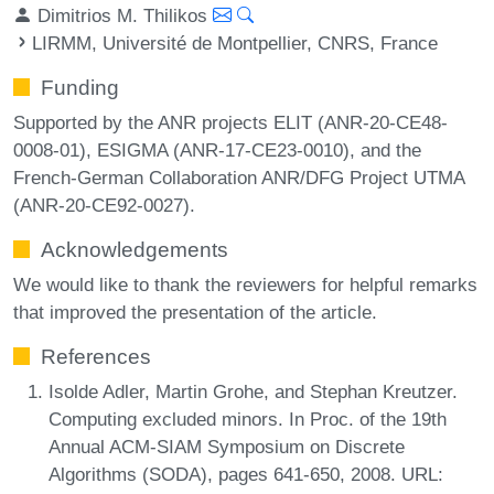
Dimitrios M. Thilikos
LIRMM, Université de Montpellier, CNRS, France
Funding
Supported by the ANR projects ELIT (ANR-20-CE48-
0008-01), ESIGMA (ANR-17-CE23-0010), and the
French-German Collaboration ANR/DFG Project UTMA
(ANR-20-CE92-0027).
Acknowledgements
We would like to thank the reviewers for helpful remarks
that improved the presentation of the article.
References
Isolde Adler, Martin Grohe, and Stephan Kreutzer.
Computing excluded minors. In Proc. of the 19th
Annual ACM-SIAM Symposium on Discrete
Algorithms (SODA), pages 641-650, 2008. URL: