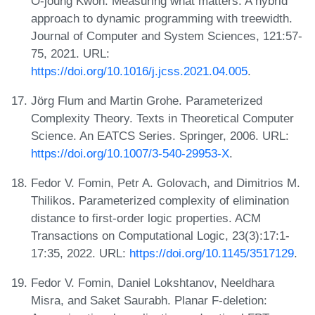
O-joung Kwon. Measuring what matters: A hybrid
approach to dynamic programming with treewidth.
Journal of Computer and System Sciences, 121:57-
75, 2021. URL:
https://doi.org/10.1016/j.jcss.2021.04.005
.
Jörg Flum and Martin Grohe. Parameterized
Complexity Theory. Texts in Theoretical Computer
Science. An EATCS Series. Springer, 2006. URL:
https://doi.org/10.1007/3-540-29953-X
.
Fedor V. Fomin, Petr A. Golovach, and Dimitrios M.
Thilikos. Parameterized complexity of elimination
distance to first-order logic properties. ACM
Transactions on Computational Logic, 23(3):17:1-
17:35, 2022. URL:
https://doi.org/10.1145/3517129
.
Fedor V. Fomin, Daniel Lokshtanov, Neeldhara
Misra, and Saket Saurabh. Planar F-deletion: