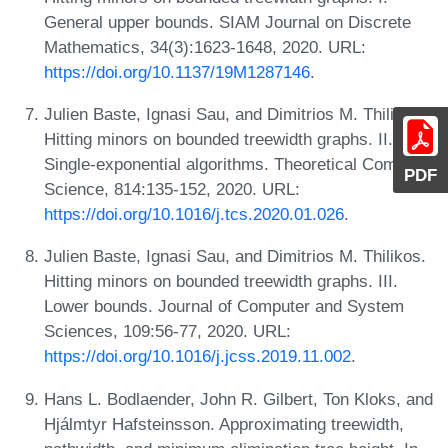
General upper bounds. SIAM Journal on Discrete
Mathematics, 34(3):1623-1648, 2020. URL:
https://doi.org/10.1137/19M1287146
.
Julien Baste, Ignasi Sau, and Dimitrios M. Thilikos.
Hitting minors on bounded treewidth graphs. II.
Single-exponential algorithms. Theoretical Computer
PDF
Science, 814:135-152, 2020. URL:
https://doi.org/10.1016/j.tcs.2020.01.026
.
Julien Baste, Ignasi Sau, and Dimitrios M. Thilikos.
Hitting minors on bounded treewidth graphs. III.
Lower bounds. Journal of Computer and System
Sciences, 109:56-77, 2020. URL:
https://doi.org/10.1016/j.jcss.2019.11.002
.
Hans L. Bodlaender, John R. Gilbert, Ton Kloks, and
Hjálmtyr Hafsteinsson. Approximating treewidth,