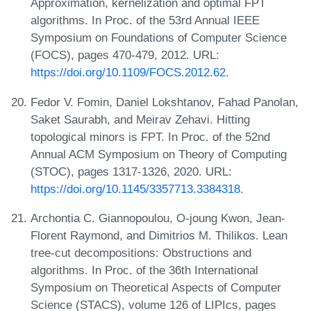
Approximation, kernelization and optimal FPT
algorithms. In Proc. of the 53rd Annual IEEE
Symposium on Foundations of Computer Science
(FOCS), pages 470-479, 2012. URL:
https://doi.org/10.1109/FOCS.2012.62
.
Fedor V. Fomin, Daniel Lokshtanov, Fahad Panolan,
Saket Saurabh, and Meirav Zehavi. Hitting
topological minors is FPT. In Proc. of the 52nd
Annual ACM Symposium on Theory of Computing
(STOC), pages 1317-1326, 2020. URL:
https://doi.org/10.1145/3357713.3384318
.
Archontia C. Giannopoulou, O-joung Kwon, Jean-
Florent Raymond, and Dimitrios M. Thilikos. Lean
tree-cut decompositions: Obstructions and
algorithms. In Proc. of the 36th International
Symposium on Theoretical Aspects of Computer
Science (STACS), volume 126 of LIPIcs, pages