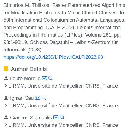
Dimitrios M. Thilikos. Faster Parameterized Algorithms
for Modification Problems to Minor-Closed Classes. In
50th International Colloquium on Automata, Languages,
and Programming (ICALP 2023). Leibniz International
Proceedings in Informatics (LIPIcs), Volume 261, pp.
93:1-93:19, Schloss Dagstuhl – Leibniz-Zentrum für
Informatik (2023)
https://doi.org/10.4230/LIPIcs.ICALP.2023.93
Author Details
Laure Morelle
LIRMM, Université de Montpellier, CNRS, France
Ignasi Sau
LIRMM, Université de Montpellier, CNRS, France
Giannos Stamoulis
LIRMM, Université de Montpellier, CNRS, France