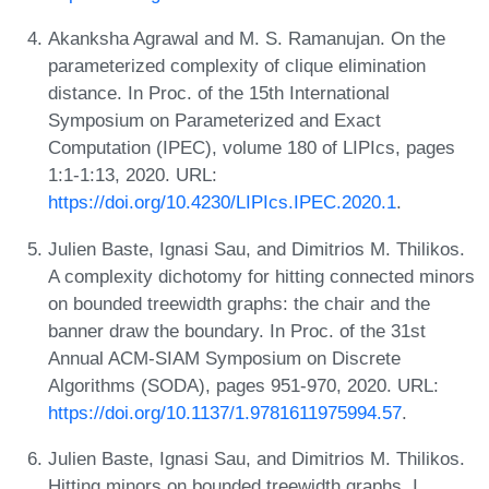
Akanksha Agrawal and M. S. Ramanujan. On the
parameterized complexity of clique elimination
distance. In Proc. of the 15th International
Symposium on Parameterized and Exact
Computation (IPEC), volume 180 of LIPIcs, pages
1:1-1:13, 2020. URL:
https://doi.org/10.4230/LIPIcs.IPEC.2020.1
.
Julien Baste, Ignasi Sau, and Dimitrios M. Thilikos.
A complexity dichotomy for hitting connected minors
on bounded treewidth graphs: the chair and the
banner draw the boundary. In Proc. of the 31st
Annual ACM-SIAM Symposium on Discrete
Algorithms (SODA), pages 951-970, 2020. URL:
https://doi.org/10.1137/1.9781611975994.57
.
Julien Baste, Ignasi Sau, and Dimitrios M. Thilikos.
Hitting minors on bounded treewidth graphs. I.