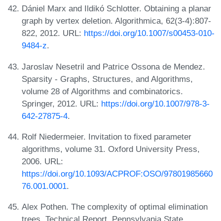
Dániel Marx and Ildikó Schlotter. Obtaining a planar
graph by vertex deletion. Algorithmica, 62(3-4):807-
822, 2012. URL:
https://doi.org/10.1007/s00453-010-
9484-z
.
Jaroslav Nesetril and Patrice Ossona de Mendez.
Sparsity - Graphs, Structures, and Algorithms,
volume 28 of Algorithms and combinatorics.
Springer, 2012. URL:
https://doi.org/10.1007/978-3-
642-27875-4
.
Rolf Niedermeier. Invitation to fixed parameter
algorithms, volume 31. Oxford University Press,
2006. URL:
https://doi.org/10.1093/ACPROF:OSO/97801985660
76.001.0001
.
Alex Pothen. The complexity of optimal elimination
trees. Technical Report. Pennsylvania State