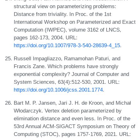
structural view on parameterizing problems:
Distance from triviality. In Proc. of the 1st
International Workshop on Parameterized and Exact
Computation (IWPEC), volume 3162 of LNCS,
pages 162-173, 2004. URL:
https://doi.org/10.1007/978-3-540-28639-4_15
.
Russell Impagliazzo, Ramamohan Paturi, and
Francis Zane. Which problems have strongly
exponential complexity? Journal of Computer and
System Sciences, 63(4):512-530, 2001. URL:
https://doi.org/10.1006/jcss.2001.1774
.
Bart M. P. Jansen, Jari J. H. de Kroon, and Michał
Włodarczyk. Vertex deletion parameterized by
elimination distance and even less. In Proc. of the
53rd Annual ACM-SIGACT Symposium on Theory of
Computing (STOC), pages 1757-1769, 2021. URL: