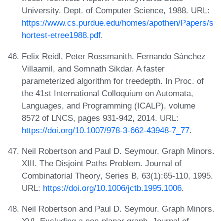
University. Dept. of Computer Science, 1988. URL:
https://www.cs.purdue.edu/homes/apothen/Papers/s
hortest-etree1988.pdf
.
Felix Reidl, Peter Rossmanith, Fernando Sánchez
Villaamil, and Somnath Sikdar. A faster
parameterized algorithm for treedepth. In Proc. of
the 41st International Colloquium on Automata,
Languages, and Programming (ICALP), volume
8572 of LNCS, pages 931-942, 2014. URL:
https://doi.org/10.1007/978-3-662-43948-7_77
.
Neil Robertson and Paul D. Seymour. Graph Minors.
XIII. The Disjoint Paths Problem. Journal of
Combinatorial Theory, Series B, 63(1):65-110, 1995.
URL:
https://doi.org/10.1006/jctb.1995.1006
.
Neil Robertson and Paul D. Seymour. Graph Minors.