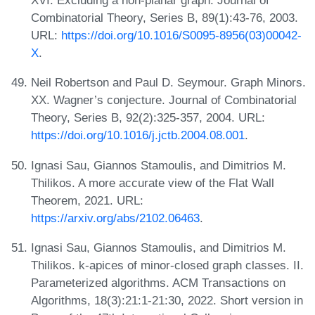
XVI. Excluding a non-planar graph. Journal of
Combinatorial Theory, Series B, 89(1):43-76, 2003.
URL:
https://doi.org/10.1016/S0095-8956(03)00042-
X
.
Neil Robertson and Paul D. Seymour. Graph Minors.
XX. Wagner’s conjecture. Journal of Combinatorial
Theory, Series B, 92(2):325-357, 2004. URL:
https://doi.org/10.1016/j.jctb.2004.08.001
.
Ignasi Sau, Giannos Stamoulis, and Dimitrios M.
Thilikos. A more accurate view of the Flat Wall
Theorem, 2021. URL:
https://arxiv.org/abs/2102.06463
.
Ignasi Sau, Giannos Stamoulis, and Dimitrios M.
Thilikos. k-apices of minor-closed graph classes. II.
Parameterized algorithms. ACM Transactions on
Algorithms, 18(3):21:1-21:30, 2022. Short version in