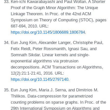
Ken-ichi Kawarabayashi and Paul Wollan. A Shorter
Proof of the Graph Minor Algorithm: The Unique
Linkage Theorem. In Proc. of the 42nd ACM
Symposium on Theory of Computing (STOC), pages
687-694, 2010. URL:
https://doi.org/10.1145/1806689.1806784
.
Eun Jung Kim, Alexander Langer, Christophe Paul,
Felix Reidl, Peter Rossmanith, Ignasi Sau, and
Somnath Sikdar. Linear kernels and single-
exponential algorithms via protrusion
decompositions. ACM Transactions on Algorithms,
12(2):21:1-21:41, 2016. URL:
https://doi.org/10.1145/2797140
.
Eun Jung Kim, Maria J. Serna, and Dimitrios M.
Thilikos. Data-compression for parametrized
counting problems on sparse graphs. In Proc. of the
29th International Symposium on Algorithms and