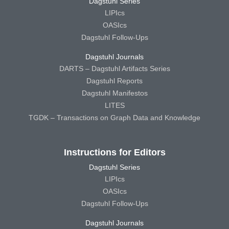
Dagstuhl Series
LIPIcs
OASIcs
Dagstuhl Follow-Ups
Dagstuhl Journals
DARTS – Dagstuhl Artifacts Series
Dagstuhl Reports
Dagstuhl Manifestos
LITES
TGDK – Transactions on Graph Data and Knowledge
Instructions for Editors
Dagstuhl Series
LIPIcs
OASIcs
Dagstuhl Follow-Ups
Dagstuhl Journals