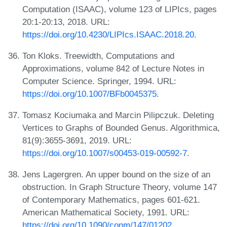
Computation (ISAAC), volume 123 of LIPIcs, pages
20:1-20:13, 2018. URL:
https://doi.org/10.4230/LIPIcs.ISAAC.2018.20
.
Ton Kloks. Treewidth, Computations and
Approximations, volume 842 of Lecture Notes in
Computer Science. Springer, 1994. URL:
https://doi.org/10.1007/BFb0045375
.
Tomasz Kociumaka and Marcin Pilipczuk. Deleting
Vertices to Graphs of Bounded Genus. Algorithmica,
81(9):3655-3691, 2019. URL:
https://doi.org/10.1007/s00453-019-00592-7
.
Jens Lagergren. An upper bound on the size of an
obstruction. In Graph Structure Theory, volume 147
of Contemporary Mathematics, pages 601-621.
American Mathematical Society, 1991. URL:
https://doi.org/10.1090/conm/147/01202
.