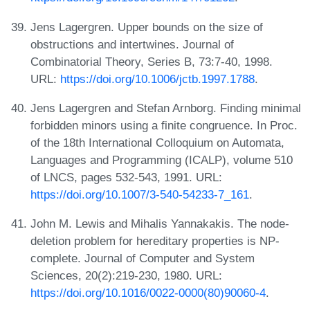
Jens Lagergren. Upper bounds on the size of
obstructions and intertwines. Journal of
Combinatorial Theory, Series B, 73:7-40, 1998.
URL:
https://doi.org/10.1006/jctb.1997.1788
.
Jens Lagergren and Stefan Arnborg. Finding minimal
forbidden minors using a finite congruence. In Proc.
of the 18th International Colloquium on Automata,
Languages and Programming (ICALP), volume 510
of LNCS, pages 532-543, 1991. URL:
https://doi.org/10.1007/3-540-54233-7_161
.
John M. Lewis and Mihalis Yannakakis. The node-
deletion problem for hereditary properties is NP-
complete. Journal of Computer and System
Sciences, 20(2):219-230, 1980. URL:
https://doi.org/10.1016/0022-0000(80)90060-4
.