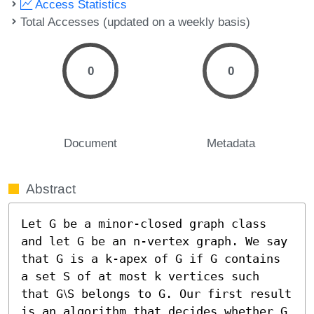
Access Statistics
Total Accesses (updated on a weekly basis)
0
0
Document
Metadata
Abstract
Let G be a minor-closed graph class 
and let G be an n-vertex graph. We say 
that G is a k-apex of G if G contains 
a set S of at most k vertices such 
that G⧵S belongs to G. Our first result 
is an algorithm that decides whether G 