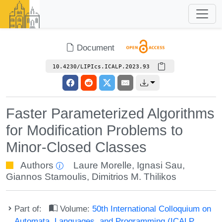
Document
10.4230/LIPIcs.ICALP.2023.93
Faster Parameterized Algorithms
for Modification Problems to
Minor-Closed Classes
Authors
Laure Morelle
,
Ignasi Sau
,
Giannos Stamoulis
,
Dimitrios M. Thilikos
Part of:
Volume:
50th International Colloquium on
Automata, Languages, and Programming (ICALP