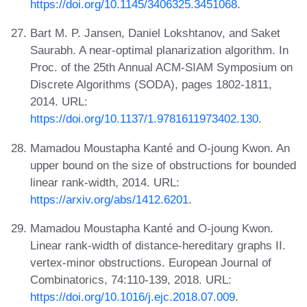
https://doi.org/10.1145/3406325.3451068
.
Bart M. P. Jansen, Daniel Lokshtanov, and Saket
Saurabh. A near-optimal planarization algorithm. In
Proc. of the 25th Annual ACM-SIAM Symposium on
Discrete Algorithms (SODA), pages 1802-1811,
2014. URL:
https://doi.org/10.1137/1.9781611973402.130
.
Mamadou Moustapha Kanté and O-joung Kwon. An
upper bound on the size of obstructions for bounded
linear rank-width, 2014. URL:
https://arxiv.org/abs/1412.6201
.
Mamadou Moustapha Kanté and O-joung Kwon.
Linear rank-width of distance-hereditary graphs II.
vertex-minor obstructions. European Journal of
Combinatorics, 74:110-139, 2018. URL:
https://doi.org/10.1016/j.ejc.2018.07.009
.