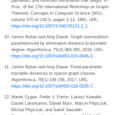
pathwidth, and minimum elimination tree height. In
Proc. of the 17th International Workshop on Graph-
Theoretic Concepts in Computer Science (WG),
volume 570 of LNCS, pages 1-12, 1991. URL:
https://doi.org/10.1007/3-540-55121-2_1
.
Jannis Bulian and Anuj Dawar. Graph isomorphism
parameterized by elimination distance to bounded
degree. Algorithmica, 75(2):363-382, 2016. URL:
https://doi.org/10.1007/s00453-015-0045-3
.
Jannis Bulian and Anuj Dawar. Fixed-parameter
tractable distances to sparse graph classes.
Algorithmica, 79(1):139-158, 2017. URL:
https://doi.org/10.1007/s00453-016-0235-7
.
Marek Cygan, Fedor V. Fomin, Lukasz Kowalik,
Daniel Lokshtanov, Dániel Marx, Marcin Pilipczuk,
Michal Pilipczuk, and Saket Saurabh.