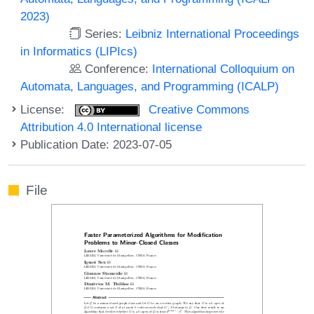
2023)
Series:
Leibniz International Proceedings
in Informatics (LIPIcs)
Conference:
International Colloquium on
Automata, Languages, and Programming (ICALP)
License:
Creative Commons
Attribution 4.0 International license
Publication Date: 2023-07-05
File