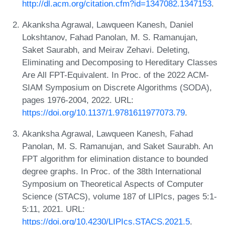
http://dl.acm.org/citation.cfm?id=1347082.1347153
.
Akanksha Agrawal, Lawqueen Kanesh, Daniel
Lokshtanov, Fahad Panolan, M. S. Ramanujan,
Saket Saurabh, and Meirav Zehavi. Deleting,
Eliminating and Decomposing to Hereditary Classes
Are All FPT-Equivalent. In Proc. of the 2022 ACM-
SIAM Symposium on Discrete Algorithms (SODA),
pages 1976-2004, 2022. URL:
https://doi.org/10.1137/1.9781611977073.79
.
Akanksha Agrawal, Lawqueen Kanesh, Fahad
Panolan, M. S. Ramanujan, and Saket Saurabh. An
FPT algorithm for elimination distance to bounded
degree graphs. In Proc. of the 38th International
Symposium on Theoretical Aspects of Computer
Science (STACS), volume 187 of LIPIcs, pages 5:1-
5:11, 2021. URL:
https://doi.org/10.4230/LIPIcs.STACS.2021.5
.