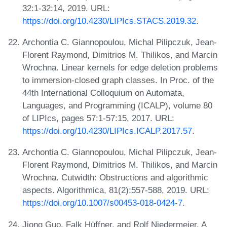
32:1-32:14, 2019. URL:
https://doi.org/10.4230/LIPIcs.STACS.2019.32
.
Archontia C. Giannopoulou, Michal Pilipczuk, Jean-
Florent Raymond, Dimitrios M. Thilikos, and Marcin
Wrochna. Linear kernels for edge deletion problems
to immersion-closed graph classes. In Proc. of the
44th International Colloquium on Automata,
Languages, and Programming (ICALP), volume 80
of LIPIcs, pages 57:1-57:15, 2017. URL:
https://doi.org/10.4230/LIPIcs.ICALP.2017.57
.
Archontia C. Giannopoulou, Michal Pilipczuk, Jean-
Florent Raymond, Dimitrios M. Thilikos, and Marcin
Wrochna. Cutwidth: Obstructions and algorithmic
aspects. Algorithmica, 81(2):557-588, 2019. URL:
https://doi.org/10.1007/s00453-018-0424-7
.
Jiong Guo, Falk Hüffner, and Rolf Niedermeier. A