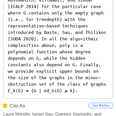
[ICALP 2014] for the particular case 
where G contains only the empty graph 
(i.e., for treedepth) with the 
representative-based techniques 
introduced by Baste, Sau, and Thilikos 
[SODA 2020]. In all the algorithmic 
complexities above, poly is a 
polynomial function whose degree 
depends on G, while the hidden 
constants also depend on G. Finally, 
we provide explicit upper bounds on 
the size of the graphs in the minor-
obstruction set of the class of graphs 
E_k(G) = {G ∣ ed_G(G) ≤ k}.
Cite As
Get BibTex
Laure Morelle, Ignasi Sau, Giannos Stamoulis, and