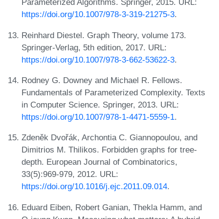
Parameterized Algorithms. Springer, 2015. URL:
https://doi.org/10.1007/978-3-319-21275-3
.
Reinhard Diestel. Graph Theory, volume 173.
Springer-Verlag, 5th edition, 2017. URL:
https://doi.org/10.1007/978-3-662-53622-3
.
Rodney G. Downey and Michael R. Fellows.
Fundamentals of Parameterized Complexity. Texts
in Computer Science. Springer, 2013. URL:
https://doi.org/10.1007/978-1-4471-5559-1
.
Zdeněk Dvořák, Archontia C. Giannopoulou, and
Dimitrios M. Thilikos. Forbidden graphs for tree-
depth. European Journal of Combinatorics,
33(5):969-979, 2012. URL:
https://doi.org/10.1016/j.ejc.2011.09.014
.
Eduard Eiben, Robert Ganian, Thekla Hamm, and