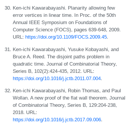
Ken-ichi Kawarabayashi. Planarity allowing few
error vertices in linear time. In Proc. of the 50th
Annual IEEE Symposium on Foundations of
Computer Science (FOCS), pages 639-648, 2009.
URL:
https://doi.org/10.1109/FOCS.2009.45
.
Ken-ichi Kawarabayashi, Yusuke Kobayashi, and
Bruce A. Reed. The disjoint paths problem in
quadratic time. Journal of Combinatorial Theory,
Series B, 102(2):424-435, 2012. URL:
https://doi.org/10.1016/j.jctb.2011.07.004
.
Ken-ichi Kawarabayashi, Robin Thomas, and Paul
Wollan. A new proof of the flat wall theorem. Journal
of Combinatorial Theory, Series B, 129:204-238,
2018. URL:
https://doi.org/10.1016/j.jctb.2017.09.006
.