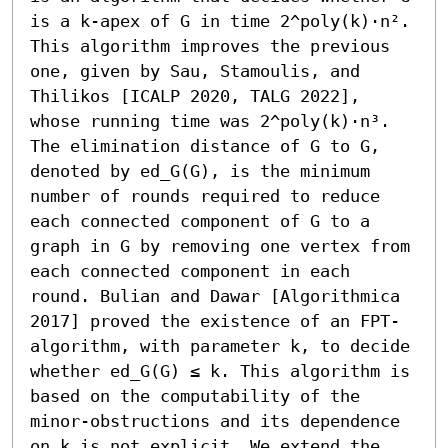
is a k-apex of G in time 2^poly(k)⋅n². 
This algorithm improves the previous 
one, given by Sau, Stamoulis, and 
Thilikos [ICALP 2020, TALG 2022], 
whose running time was 2^poly(k)⋅n³. 
The elimination distance of G to G, 
denoted by ed_G(G), is the minimum 
number of rounds required to reduce 
each connected component of G to a 
graph in G by removing one vertex from 
each connected component in each 
round. Bulian and Dawar [Algorithmica 
2017] proved the existence of an FPT-
algorithm, with parameter k, to decide 
whether ed_G(G) ≤ k. This algorithm is 
based on the computability of the 
minor-obstructions and its dependence 
on k is not explicit. We extend the 