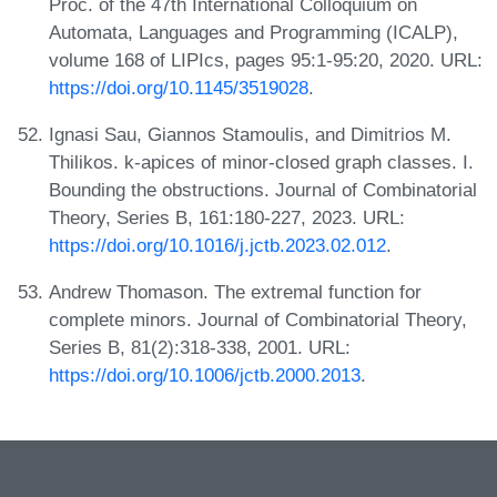
Proc. of the 47th International Colloquium on
Automata, Languages and Programming (ICALP),
volume 168 of LIPIcs, pages 95:1-95:20, 2020. URL:
https://doi.org/10.1145/3519028
.
Ignasi Sau, Giannos Stamoulis, and Dimitrios M.
Thilikos. k-apices of minor-closed graph classes. I.
Bounding the obstructions. Journal of Combinatorial
Theory, Series B, 161:180-227, 2023. URL:
https://doi.org/10.1016/j.jctb.2023.02.012
.
Andrew Thomason. The extremal function for
complete minors. Journal of Combinatorial Theory,
Series B, 81(2):318-338, 2001. URL:
https://doi.org/10.1006/jctb.2000.2013
.