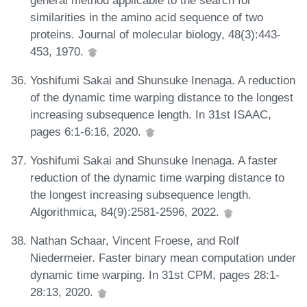
similarities in the amino acid sequence of two
proteins. Journal of molecular biology, 48(3):443-
453, 1970.
Yoshifumi Sakai and Shunsuke Inenaga. A reduction
of the dynamic time warping distance to the longest
increasing subsequence length. In 31st ISAAC,
pages 6:1-6:16, 2020.
Yoshifumi Sakai and Shunsuke Inenaga. A faster
reduction of the dynamic time warping distance to
the longest increasing subsequence length.
Algorithmica, 84(9):2581-2596, 2022.
Nathan Schaar, Vincent Froese, and Rolf
Niedermeier. Faster binary mean computation under
dynamic time warping. In 31st CPM, pages 28:1-
28:13, 2020.