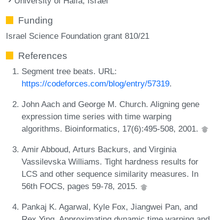
University of Haifa, Israel
Funding
Israel Science Foundation grant 810/21
References
Segment tree beats. URL:
https://codeforces.com/blog/entry/57319
.
John Aach and George M. Church. Aligning gene
expression time series with time warping
algorithms. Bioinformatics, 17(6):495-508, 2001.
Amir Abboud, Arturs Backurs, and Virginia
Vassilevska Williams. Tight hardness results for
LCS and other sequence similarity measures. In
56th FOCS, pages 59-78, 2015.
Pankaj K. Agarwal, Kyle Fox, Jiangwei Pan, and
Rex Ying. Approximating dynamic time warping and