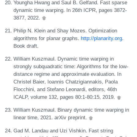
Youngha Hwang and Saul B. Gelfand. Fast sparse
dynamic time warping. In 26th ICPR, pages 3872-
3877, 2022.
Philip N. Klein and Shay Mozes. Optimization
algorithms for planar graphs.
http://planarity.org
.
Book draft.
William Kuszmaul. Dynamic time warping in
strongly subquadratic time: Algorithms for the low-
distance regime and approximate evaluation. In
Christel Baier, Ioannis Chatzigiannakis, Paola
Flocchini, and Stefano Leonardi, editors, 46th
ICALP, volume 132, pages 80:1-80:15, 2019.
William Kuszmaul. Binary dynamic time warping in
linear time, 2021. arXiv preprint.
Gad M. Landau and Uzi Vishkin. Fast string