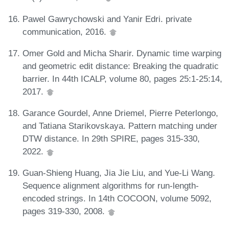
Pawel Gawrychowski and Yanir Edri. private
communication, 2016.
Omer Gold and Micha Sharir. Dynamic time warping
and geometric edit distance: Breaking the quadratic
barrier. In 44th ICALP, volume 80, pages 25:1-25:14,
2017.
Garance Gourdel, Anne Driemel, Pierre Peterlongo,
and Tatiana Starikovskaya. Pattern matching under
DTW distance. In 29th SPIRE, pages 315-330,
2022.
Guan-Shieng Huang, Jia Jie Liu, and Yue-Li Wang.
Sequence alignment algorithms for run-length-
encoded strings. In 14th COCOON, volume 5092,
pages 319-330, 2008.