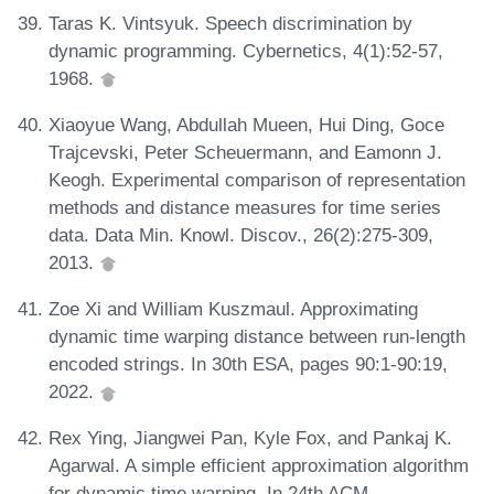
Taras K. Vintsyuk. Speech discrimination by
dynamic programming. Cybernetics, 4(1):52-57,
1968.
Xiaoyue Wang, Abdullah Mueen, Hui Ding, Goce
Trajcevski, Peter Scheuermann, and Eamonn J.
Keogh. Experimental comparison of representation
methods and distance measures for time series
data. Data Min. Knowl. Discov., 26(2):275-309,
2013.
Zoe Xi and William Kuszmaul. Approximating
dynamic time warping distance between run-length
encoded strings. In 30th ESA, pages 90:1-90:19,
2022.
Rex Ying, Jiangwei Pan, Kyle Fox, and Pankaj K.
Agarwal. A simple efficient approximation algorithm
for dynamic time warping. In 24th ACM