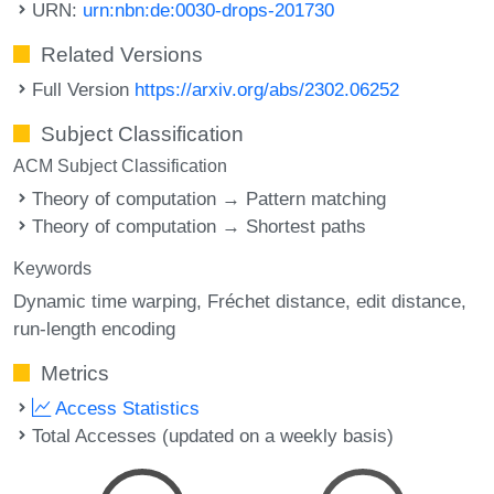
URN:
urn:nbn:de:0030-drops-201730
Related Versions
Full Version
https://arxiv.org/abs/2302.06252
Subject Classification
ACM Subject Classification
Theory of computation → Pattern matching
Theory of computation → Shortest paths
Keywords
Dynamic time warping
Fréchet distance
edit distance
run-length encoding
Metrics
Access Statistics
Total Accesses (updated on a weekly basis)