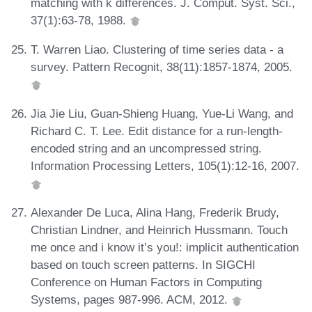
matching with k differences. J. Comput. Syst. Sci.,
37(1):63-78, 1988.
T. Warren Liao. Clustering of time series data - a
survey. Pattern Recognit, 38(11):1857-1874, 2005.
Jia Jie Liu, Guan-Shieng Huang, Yue-Li Wang, and
Richard C. T. Lee. Edit distance for a run-length-
encoded string and an uncompressed string.
Information Processing Letters, 105(1):12-16, 2007.
Alexander De Luca, Alina Hang, Frederik Brudy,
Christian Lindner, and Heinrich Hussmann. Touch
me once and i know it’s you!: implicit authentication
based on touch screen patterns. In SIGCHI
Conference on Human Factors in Computing
Systems, pages 987-996. ACM, 2012.