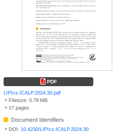
PDF
LIPIcs.ICALP.2024.30.pdf
Filesize: 0.79 MB
17 pages
Document Identifiers
DOI:
10.4230/LIPIcs.ICALP.2024.30