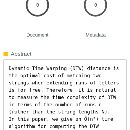
0
0
Document
Metadata
Abstract
Dynamic Time Warping (DTW) distance is 
the optimal cost of matching two 
strings when extending runs of letters 
is for free. Therefore, it is natural 
to measure the time complexity of DTW 
in terms of the number of runs n 
(rather than the string lengths N). 

In this paper, we give an Õ(n²) time 
algorithm for computing the DTW 