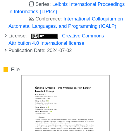
Series:
Leibniz International Proceedings
in Informatics (LIPIcs)
Conference:
International Colloquium on
Automata, Languages, and Programming (ICALP)
License:
Creative Commons
Attribution 4.0 International license
Publication Date: 2024-07-02
File