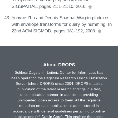
SIGSPATIAL, pages 21:1-21:10, 2016.
Yunyue Zhu and Dennis Shasha. Warping indexes
with envelope transforms for query by humming. In
22nd ACM SIGMOD, pages 181-192, 2003.
About DROPS
Schloss Dagstuhl - Leibniz Center for Informatics has
been operating the Dagstuhl Research Online Publication
Server (short: DROPS) since 2004. DROPS enables
publication of the latest research findings in a fast,
uncomplicated manner, in addition to providing
unimpeded, open access to them. All the requisite
metadata on each publication is administered in
accordance with general guidelines pertaining to online
publications (cf. Dublin Core). This enables the online