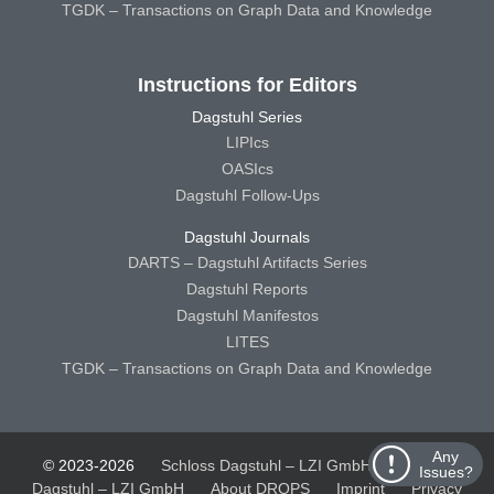
TGDK – Transactions on Graph Data and Knowledge
Instructions for Editors
Dagstuhl Series
LIPIcs
OASIcs
Dagstuhl Follow-Ups
Dagstuhl Journals
DARTS – Dagstuhl Artifacts Series
Dagstuhl Reports
Dagstuhl Manifestos
LITES
TGDK – Transactions on Graph Data and Knowledge
Any
© 2023-2026
Schloss Dagstuhl – LZI GmbH
Schloss
Issues?
Dagstuhl – LZI GmbH
About DROPS
Imprint
Privacy