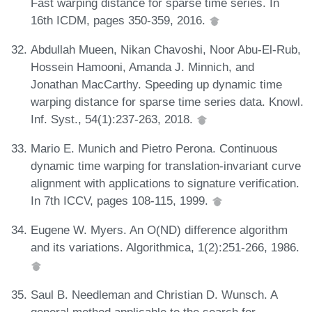
Fast warping distance for sparse time series. In
16th ICDM, pages 350-359, 2016.
Abdullah Mueen, Nikan Chavoshi, Noor Abu-El-Rub,
Hossein Hamooni, Amanda J. Minnich, and
Jonathan MacCarthy. Speeding up dynamic time
warping distance for sparse time series data. Knowl.
Inf. Syst., 54(1):237-263, 2018.
Mario E. Munich and Pietro Perona. Continuous
dynamic time warping for translation-invariant curve
alignment with applications to signature verification.
In 7th ICCV, pages 108-115, 1999.
Eugene W. Myers. An O(ND) difference algorithm
and its variations. Algorithmica, 1(2):251-266, 1986.
Saul B. Needleman and Christian D. Wunsch. A
general method applicable to the search for