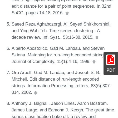
edit distance for a pair of point sequences. In 32nd
SoCG, pages 14-18, 2016.
Saeed Reza Aghabozorgi, Ali Seyed Shirkhorshidi,
and Ying Wah Teh. Time-series clustering - A
decade review. Inf. Syst., 53:16-38, 2015.
Alberto Apostolico, Gad M. Landau, and Steven
Skiena. Matching for run-length encoded strings.
Journal of Complexity, 15(1):4-16, 1999.
PDF
Ora Arbell, Gad M. Landau, and Joseph S. B.
Mitchell. Edit distance of run-length encoded
strings. Information Processing Letters, 83(6):307-
314, 2002.
Anthony J. Bagnall, Jason Lines, Aaron Bostrom,
James Large, and Eamonn J. Keogh. The great time
series classification bake off: a review and