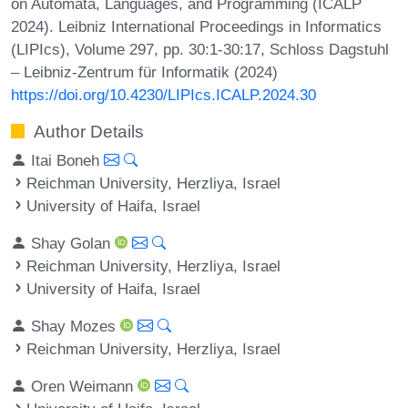
on Automata, Languages, and Programming (ICALP
2024). Leibniz International Proceedings in Informatics
(LIPIcs), Volume 297, pp. 30:1-30:17, Schloss Dagstuhl
– Leibniz-Zentrum für Informatik (2024)
https://doi.org/10.4230/LIPIcs.ICALP.2024.30
Author Details
Itai Boneh
Reichman University, Herzliya, Israel
University of Haifa, Israel
Shay Golan
Reichman University, Herzliya, Israel
University of Haifa, Israel
Shay Mozes
Reichman University, Herzliya, Israel
Oren Weimann