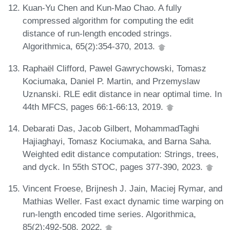
Kuan-Yu Chen and Kun-Mao Chao. A fully
compressed algorithm for computing the edit
distance of run-length encoded strings.
Algorithmica, 65(2):354-370, 2013.
Raphaël Clifford, Pawel Gawrychowski, Tomasz
Kociumaka, Daniel P. Martin, and Przemyslaw
Uznanski. RLE edit distance in near optimal time. In
44th MFCS, pages 66:1-66:13, 2019.
Debarati Das, Jacob Gilbert, MohammadTaghi
Hajiaghayi, Tomasz Kociumaka, and Barna Saha.
Weighted edit distance computation: Strings, trees,
and dyck. In 55th STOC, pages 377-390, 2023.
Vincent Froese, Brijnesh J. Jain, Maciej Rymar, and
Mathias Weller. Fast exact dynamic time warping on
run-length encoded time series. Algorithmica,
85(2):492-508, 2022.