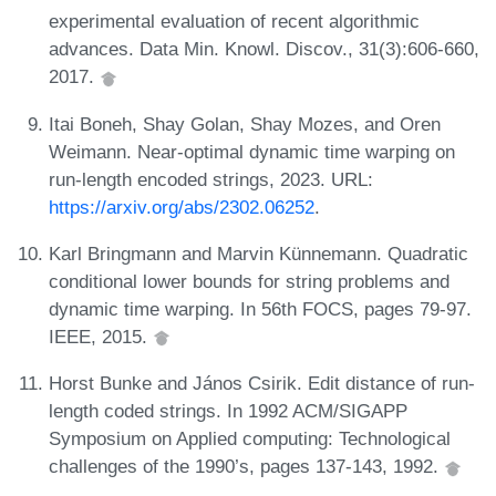
experimental evaluation of recent algorithmic
advances. Data Min. Knowl. Discov., 31(3):606-660,
2017.
Itai Boneh, Shay Golan, Shay Mozes, and Oren
Weimann. Near-optimal dynamic time warping on
run-length encoded strings, 2023. URL:
https://arxiv.org/abs/2302.06252
.
Karl Bringmann and Marvin Künnemann. Quadratic
conditional lower bounds for string problems and
dynamic time warping. In 56th FOCS, pages 79-97.
IEEE, 2015.
Horst Bunke and János Csirik. Edit distance of run-
length coded strings. In 1992 ACM/SIGAPP
Symposium on Applied computing: Technological
challenges of the 1990’s, pages 137-143, 1992.