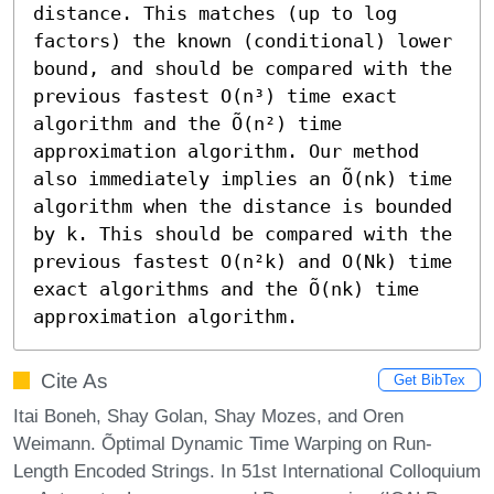
distance. This matches (up to log 
factors) the known (conditional) lower 
bound, and should be compared with the 
previous fastest O(n³) time exact 
algorithm and the Õ(n²) time 
approximation algorithm. Our method 
also immediately implies an Õ(nk) time 
algorithm when the distance is bounded 
by k. This should be compared with the 
previous fastest O(n²k) and O(Nk) time 
exact algorithms and the Õ(nk) time 
approximation algorithm.
Cite As
Get BibTex
Itai Boneh, Shay Golan, Shay Mozes, and Oren
Weimann. Õptimal Dynamic Time Warping on Run-
Length Encoded Strings. In 51st International Colloquium