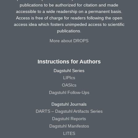
publications to be authorized for citation and made
accessible to a wide readership on a permanent basis.
Access is free of charge for readers following the open
access idea which fosters unimpeded access to scientific
publications.
More about DROPS
Instructions for Authors
Dagstuhl Series
LIPIcs
OASIcs
Dagstuhl Follow-Ups
Dagstuhl Journals
DARTS – Dagstuhl Artifacts Series
Dagstuhl Reports
Dagstuhl Manifestos
LITES