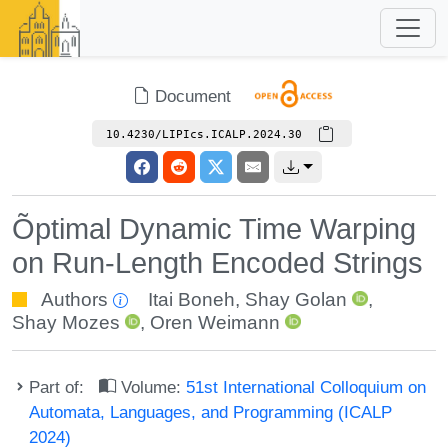
Document
10.4230/LIPIcs.ICALP.2024.30
Õptimal Dynamic Time Warping
on Run-Length Encoded Strings
Authors
Itai Boneh
,
Shay Golan
,
Shay Mozes
,
Oren Weimann
Part of:
Volume:
51st International Colloquium on
Automata, Languages, and Programming (ICALP
2024)