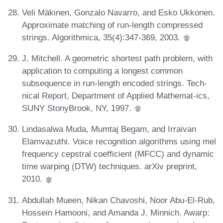
Veli Mäkinen, Gonzalo Navarro, and Esko Ukkonen.
Approximate matching of run-length compressed
strings. Algorithmica, 35(4):347-369, 2003.
J. Mitchell. A geometric shortest path problem, with
application to computing a longest common
subsequence in run-length encoded strings. Tech-
nical Report, Department of Applied Mathemat-ics,
SUNY StonyBrook, NY, 1997.
Lindasalwa Muda, Mumtaj Begam, and Irraivan
Elamvazuthi. Voice recognition algorithms using mel
frequency cepstral coefficient (MFCC) and dynamic
time warping (DTW) techniques. arXiv preprint,
2010.
Abdullah Mueen, Nikan Chavoshi, Noor Abu-El-Rub,
Hossein Hamooni, and Amanda J. Minnich. Awarp: