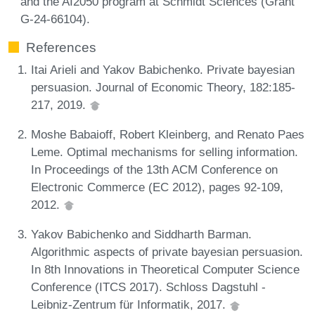
and the AI2050 program at Schmidt Sciences (Grant
G-24-66104).
References
Itai Arieli and Yakov Babichenko. Private bayesian
persuasion. Journal of Economic Theory, 182:185-
217, 2019.
Moshe Babaioff, Robert Kleinberg, and Renato Paes
Leme. Optimal mechanisms for selling information.
In Proceedings of the 13th ACM Conference on
Electronic Commerce (EC 2012), pages 92-109,
2012.
Yakov Babichenko and Siddharth Barman.
Algorithmic aspects of private bayesian persuasion.
In 8th Innovations in Theoretical Computer Science
Conference (ITCS 2017). Schloss Dagstuhl -
Leibniz-Zentrum für Informatik, 2017.