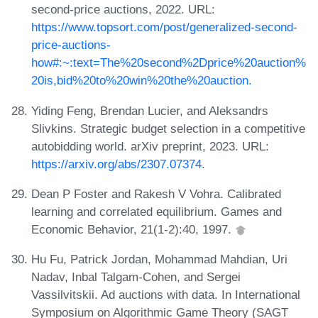
second-price auctions, 2022. URL:
https://www.topsort.com/post/generalized-second-
price-auctions-
how#:~:text=The%20second%2Dprice%20auction%
20is,bid%20to%20win%20the%20auction.
Yiding Feng, Brendan Lucier, and Aleksandrs
Slivkins. Strategic budget selection in a competitive
autobidding world. arXiv preprint, 2023. URL:
https://arxiv.org/abs/2307.07374
.
Dean P Foster and Rakesh V Vohra. Calibrated
learning and correlated equilibrium. Games and
Economic Behavior, 21(1-2):40, 1997.
Hu Fu, Patrick Jordan, Mohammad Mahdian, Uri
Nadav, Inbal Talgam-Cohen, and Sergei
Vassilvitskii. Ad auctions with data. In International
Symposium on Algorithmic Game Theory (SAGT