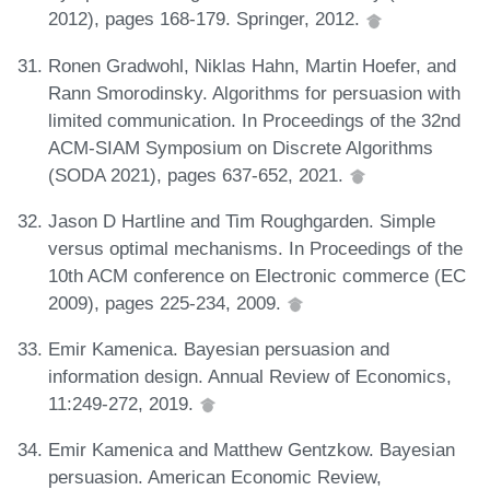
2012), pages 168-179. Springer, 2012.
Ronen Gradwohl, Niklas Hahn, Martin Hoefer, and
Rann Smorodinsky. Algorithms for persuasion with
limited communication. In Proceedings of the 32nd
ACM-SIAM Symposium on Discrete Algorithms
(SODA 2021), pages 637-652, 2021.
Jason D Hartline and Tim Roughgarden. Simple
versus optimal mechanisms. In Proceedings of the
10th ACM conference on Electronic commerce (EC
2009), pages 225-234, 2009.
Emir Kamenica. Bayesian persuasion and
information design. Annual Review of Economics,
11:249-272, 2019.
Emir Kamenica and Matthew Gentzkow. Bayesian
persuasion. American Economic Review,