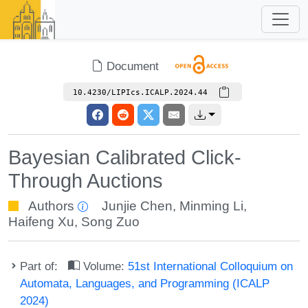
Document
10.4230/LIPIcs.ICALP.2024.44
Bayesian Calibrated Click-
Through Auctions
Authors
Junjie Chen
,
Minming Li
,
Haifeng Xu
,
Song Zuo
Part of:
Volume:
51st International Colloquium on
Automata, Languages, and Programming (ICALP
2024)