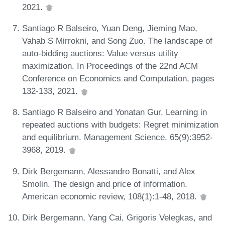
2021.
Santiago R Balseiro, Yuan Deng, Jieming Mao,
Vahab S Mirrokni, and Song Zuo. The landscape of
auto-bidding auctions: Value versus utility
maximization. In Proceedings of the 22nd ACM
Conference on Economics and Computation, pages
132-133, 2021.
Santiago R Balseiro and Yonatan Gur. Learning in
repeated auctions with budgets: Regret minimization
and equilibrium. Management Science, 65(9):3952-
3968, 2019.
Dirk Bergemann, Alessandro Bonatti, and Alex
Smolin. The design and price of information.
American economic review, 108(1):1-48, 2018.
Dirk Bergemann, Yang Cai, Grigoris Velegkas, and