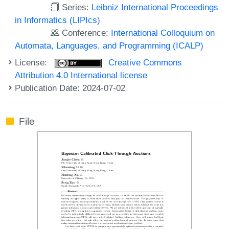
Series:
Leibniz International Proceedings
in Informatics (LIPIcs)
Conference:
International Colloquium on
Automata, Languages, and Programming (ICALP)
License:
Creative Commons
Attribution 4.0 International license
Publication Date: 2024-07-02
File