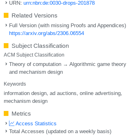
URN:
urn:nbn:de:0030-drops-201878
Related Versions
Full Version (with missing Proofs and Appendices)
https://arxiv.org/abs/2306.06554
Subject Classification
ACM Subject Classification
Theory of computation → Algorithmic game theory
and mechanism design
Keywords
information design
ad auctions
online advertising
mechanism design
Metrics
Access Statistics
Total Accesses (updated on a weekly basis)