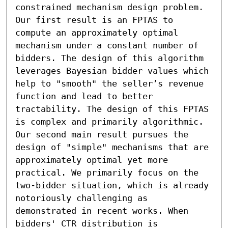
constrained mechanism design problem. 

Our first result is an FPTAS to 
compute an approximately optimal 
mechanism under a constant number of 
bidders. The design of this algorithm 
leverages Bayesian bidder values which 
help to "smooth" the seller’s revenue 
function and lead to better 
tractability. The design of this FPTAS 
is complex and primarily algorithmic. 
Our second main result pursues the 
design of "simple" mechanisms that are 
approximately optimal yet more 
practical. We primarily focus on the 
two-bidder situation, which is already 
notoriously challenging as 
demonstrated in recent works. When 
bidders' CTR distribution is 