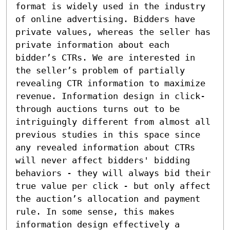
format is widely used in the industry 
of online advertising. Bidders have 
private values, whereas the seller has 
private information about each 
bidder’s CTRs. We are interested in 
the seller’s problem of partially 
revealing CTR information to maximize 
revenue. Information design in click-
through auctions turns out to be 
intriguingly different from almost all 
previous studies in this space since 
any revealed information about CTRs 
will never affect bidders' bidding 
behaviors - they will always bid their 
true value per click - but only affect 
the auction’s allocation and payment 
rule. In some sense, this makes 
information design effectively a 