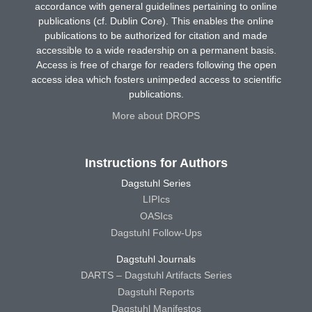
accordance with general guidelines pertaining to online
publications (cf. Dublin Core). This enables the online
publications to be authorized for citation and made
accessible to a wide readership on a permanent basis.
Access is free of charge for readers following the open
access idea which fosters unimpeded access to scientific
publications.
More about DROPS
Instructions for Authors
Dagstuhl Series
LIPIcs
OASIcs
Dagstuhl Follow-Ups
Dagstuhl Journals
DARTS – Dagstuhl Artifacts Series
Dagstuhl Reports
Dagstuhl Manifestos