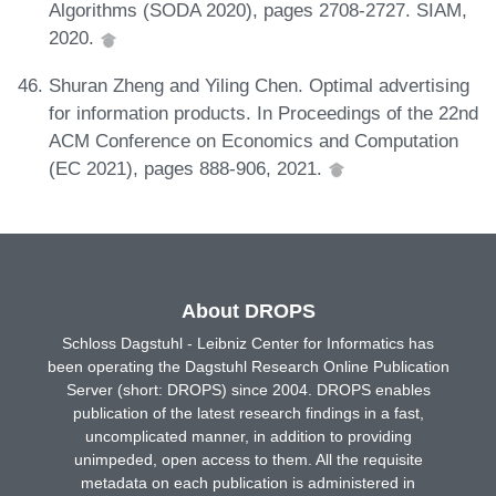
Algorithms (SODA 2020), pages 2708-2727. SIAM,
2020.
Shuran Zheng and Yiling Chen. Optimal advertising
for information products. In Proceedings of the 22nd
ACM Conference on Economics and Computation
(EC 2021), pages 888-906, 2021.
About DROPS
Schloss Dagstuhl - Leibniz Center for Informatics has
been operating the Dagstuhl Research Online Publication
Server (short: DROPS) since 2004. DROPS enables
publication of the latest research findings in a fast,
uncomplicated manner, in addition to providing
unimpeded, open access to them. All the requisite
metadata on each publication is administered in