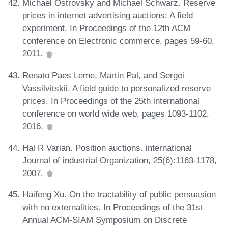
Michael Ostrovsky and Michael Schwarz. Reserve
prices in internet advertising auctions: A field
experiment. In Proceedings of the 12th ACM
conference on Electronic commerce, pages 59-60,
2011.
Renato Paes Leme, Martin Pal, and Sergei
Vassilvitskii. A field guide to personalized reserve
prices. In Proceedings of the 25th international
conference on world wide web, pages 1093-1102,
2016.
Hal R Varian. Position auctions. international
Journal of industrial Organization, 25(6):1163-1178,
2007.
Haifeng Xu. On the tractability of public persuasion
with no externalities. In Proceedings of the 31st
Annual ACM-SIAM Symposium on Discrete