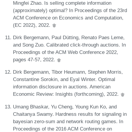
Mingfei Zhao. Is selling complete information
(approximately) optimal? In Proceedings of the 23rd
ACM Conference on Economics and Computation,
(EC 2022), 2022.
Dirk Bergemann, Paul Dütting, Renato Paes Leme,
and Song Zuo. Calibrated click-through auctions. In
Proceedings of the ACM Web Conference 2022,
pages 47-57, 2022.
Dirk Bergemann, Tibor Heumann, Stephen Morris,
Constantine Sorokin, and Eyal Winter. Optimal
information disclosure in auctions. American
Economic Review: Insights (forthcoming), 2022.
Umang Bhaskar, Yu Cheng, Young Kun Ko, and
Chaitanya Swamy. Hardness results for signaling in
bayesian zero-sum and network routing games. In
Proceedings of the 2016 ACM Conference on