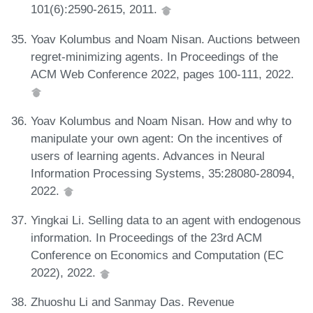
101(6):2590-2615, 2011.
Yoav Kolumbus and Noam Nisan. Auctions between
regret-minimizing agents. In Proceedings of the
ACM Web Conference 2022, pages 100-111, 2022.
Yoav Kolumbus and Noam Nisan. How and why to
manipulate your own agent: On the incentives of
users of learning agents. Advances in Neural
Information Processing Systems, 35:28080-28094,
2022.
Yingkai Li. Selling data to an agent with endogenous
information. In Proceedings of the 23rd ACM
Conference on Economics and Computation (EC
2022), 2022.
Zhuoshu Li and Sanmay Das. Revenue