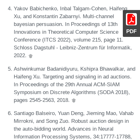
Yakov Babichenko, Inbal Talgam-Cohen, Haifeng
Xu, and Konstantin Zabarnyi. Multi-channel
bayesian persuasion. In Proceedings of 13th
PDF
Innovations in Theoretical Computer Science
Conference (ITCS 2022), volume 215, page 11.
Schloss Dagstuhl - Leibniz-Zentrum für Informatik,
2022.
Ashwinkumar Badanidiyuru, Kshipra Bhawalkar, and
Haifeng Xu. Targeting and signaling in ad auctions.
In Proceedings of the 29th Annual ACM-SIAM
Symposium on Discrete Algorithms (SODA 2018),
pages 2545-2563, 2018.
Santiago Balseiro, Yuan Deng, Jieming Mao, Vahab
Mirrokni, and Song Zuo. Robust auction design in
the auto-bidding world. Advances in Neural
Information Processing Systems, 34:17777-17788,