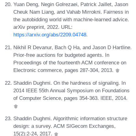
Yuan Deng, Negin Golrezaei, Patrick Jaillet, Jason
Cheuk Nam Liang, and Vahab Mirrokni. Fairness in
the autobidding world with machine-learned advice.
arXiv preprint, 2022. URL:
https://arxiv.org/abs/2209.04748
.
Nikhil R Devanur, Bach Q Ha, and Jason D Hartline.
Prior-free auctions for budgeted agents. In
Proceedings of the fourteenth ACM conference on
Electronic commerce, pages 287-304, 2013.
Shaddin Dughmi. On the hardness of signaling. In
2014 IEEE 55th Annual Symposium on Foundations
of Computer Science, pages 354-363. IEEE, 2014.
Shaddin Dughmi. Algorithmic information structure
design: a survey. ACM SIGecom Exchanges,
15(2):2-24, 2017.