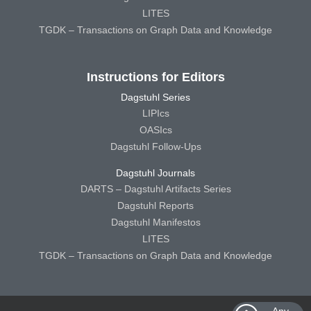
LITES
TGDK – Transactions on Graph Data and Knowledge
Instructions for Editors
Dagstuhl Series
LIPIcs
OASIcs
Dagstuhl Follow-Ups
Dagstuhl Journals
DARTS – Dagstuhl Artifacts Series
Dagstuhl Reports
Dagstuhl Manifestos
LITES
TGDK – Transactions on Graph Data and Knowledge