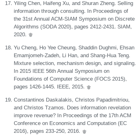
Yiling Chen, Haifeng Xu, and Shuran Zheng. Selling
information through consulting. In Proceedings of
the 31st Annual ACM-SIAM Symposium on Discrete
Algorithms (SODA 2020), pages 2412-2431. SIAM,
2020.
Yu Cheng, Ho Yee Cheung, Shaddin Dughmi, Ehsan
Emamjomeh-Zadeh, Li Han, and Shang-Hua Teng.
Mixture selection, mechanism design, and signaling.
In 2015 IEEE 56th Annual Symposium on
Foundations of Computer Science (FOCS 2015),
pages 1426-1445. IEEE, 2015.
Constantinos Daskalakis, Christos Papadimitriou,
and Christos Tzamos. Does information revelation
improve revenue? In Proceedings of the 17th ACM
Conference on Economics and Computation (EC
2016), pages 233-250, 2016.