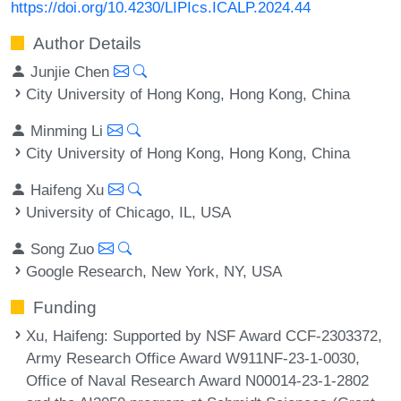
https://doi.org/10.4230/LIPIcs.ICALP.2024.44
Author Details
Junjie Chen
City University of Hong Kong, Hong Kong, China
Minming Li
City University of Hong Kong, Hong Kong, China
Haifeng Xu
University of Chicago, IL, USA
Song Zuo
Google Research, New York, NY, USA
Funding
Xu, Haifeng
: Supported by NSF Award CCF-2303372,
Army Research Office Award W911NF-23-1-0030,
Office of Naval Research Award N00014-23-1-2802