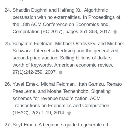
Shaddin Dughmi and Haifeng Xu. Algorithmic
persuasion with no externalities. In Proceedings of
the 18th ACM Conference on Economics and
Computation (EC 2017), pages 351-368, 2017.
Benjamin Edelman, Michael Ostrovsky, and Michael
Schwarz. Internet advertising and the generalized
second-price auction: Selling billions of dollars
worth of keywords. American economic review,
97(1):242-259, 2007.
Yuval Emek, Michal Feldman, Iftah Gamzu, Renato
PaesLeme, and Moshe Tennenholtz. Signaling
schemes for revenue maximization. ACM
Transactions on Economics and Computation
(TEAC), 2(2):1-19, 2014.
Seyf Emen. A beginners guide to generalized