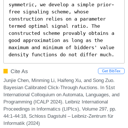
symmetric, we develop a simple prior-
free signaling scheme, whose 
construction relies on a parameter 
termed optimal signal ratio. The 
constructed scheme provably obtains a 
good approximation as long as the 
maximum and minimum of bidders' value 
density functions do not differ much.
Cite As
Get BibTex
Junjie Chen, Minming Li, Haifeng Xu, and Song Zuo.
Bayesian Calibrated Click-Through Auctions. In 51st
International Colloquium on Automata, Languages, and
Programming (ICALP 2024). Leibniz International
Proceedings in Informatics (LIPIcs), Volume 297, pp.
44:1-44:18, Schloss Dagstuhl – Leibniz-Zentrum für
Informatik (2024)