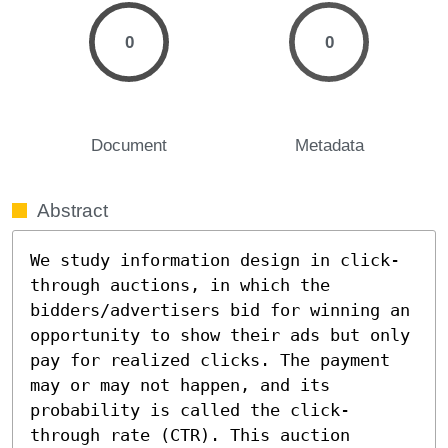
0
0
Document
Metadata
Abstract
We study information design in click-
through auctions, in which the 
bidders/advertisers bid for winning an 
opportunity to show their ads but only 
pay for realized clicks. The payment 
may or may not happen, and its 
probability is called the click-
through rate (CTR). This auction 