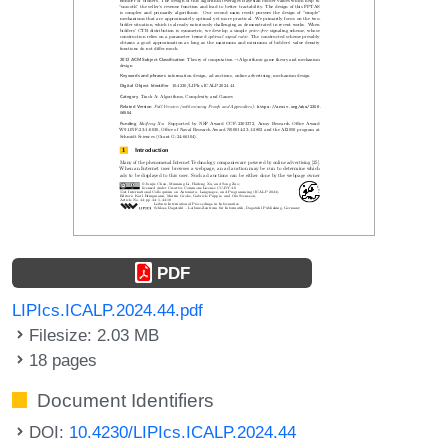
PDF
LIPIcs.ICALP.2024.44.pdf
Filesize: 2.03 MB
18 pages
Document Identifiers
DOI:
10.4230/LIPIcs.ICALP.2024.44