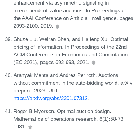
enhancement via asymmetric signaling in
interdependent-value auctions. In Proceedings of
the AAAI Conference on Artificial Intelligence, pages
2093-2100, 2019.
Shuze Liu, Weiran Shen, and Haifeng Xu. Optimal
pricing of information. In Proceedings of the 22nd
ACM Conference on Economics and Computation
(EC 2021), pages 693-693, 2021.
Aranyak Mehta and Andres Perlroth. Auctions
without commitment in the auto-bidding world. arXiv
preprint, 2023. URL:
https://arxiv.org/abs/2301.07312
.
Roger B Myerson. Optimal auction design.
Mathematics of operations research, 6(1):58-73,
1981.