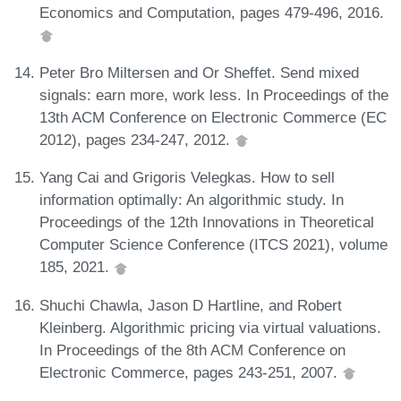
Economics and Computation, pages 479-496, 2016.
Peter Bro Miltersen and Or Sheffet. Send mixed
signals: earn more, work less. In Proceedings of the
13th ACM Conference on Electronic Commerce (EC
2012), pages 234-247, 2012.
Yang Cai and Grigoris Velegkas. How to sell
information optimally: An algorithmic study. In
Proceedings of the 12th Innovations in Theoretical
Computer Science Conference (ITCS 2021), volume
185, 2021.
Shuchi Chawla, Jason D Hartline, and Robert
Kleinberg. Algorithmic pricing via virtual valuations.
In Proceedings of the 8th ACM Conference on
Electronic Commerce, pages 243-251, 2007.