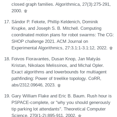
closed graph families. Algorithmica, 27(3):275-291,
2000.
Sándor P. Fekete, Phillip Keldenich, Dominik
Krupke, and Joseph S. B. Mitchell. Computing
coordinated motion plans for robot swarms: The CG:
SHOP challenge 2021. ACM Journal on
Experimental Algorithmics, 27:3.1:1-3.1:12, 2022.
Foivos Fioravantes, Dusan Knop, Jan Matyás
Kristan, Nikolaos Melissinos, and Michal Opler.
Exact algorithms and lowerbounds for multiagent
pathfinding: Power of treelike topology. CoRR,
abs/2312.09646, 2023.
Gary William Flake and Eric B. Baum. Rush hour is
PSPACE-complete, or "why you should generously
tip parking lot attendants". Theoretical Computer
Science, 270(1-2):895-911, 2002.