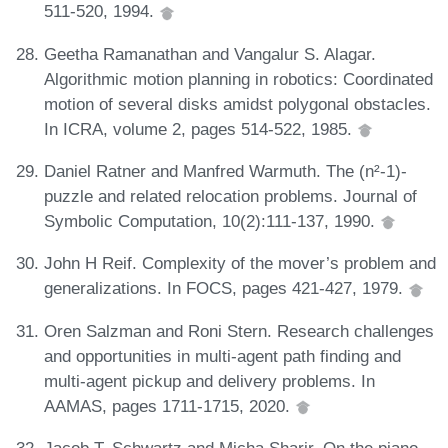
511-520, 1994.
Geetha Ramanathan and Vangalur S. Alagar.
Algorithmic motion planning in robotics: Coordinated
motion of several disks amidst polygonal obstacles.
In ICRA, volume 2, pages 514-522, 1985.
Daniel Ratner and Manfred Warmuth. The (n²-1)-
puzzle and related relocation problems. Journal of
Symbolic Computation, 10(2):111-137, 1990.
John H Reif. Complexity of the mover’s problem and
generalizations. In FOCS, pages 421-427, 1979.
Oren Salzman and Roni Stern. Research challenges
and opportunities in multi-agent path finding and
multi-agent pickup and delivery problems. In
AAMAS, pages 1711-1715, 2020.
Jacob T. Schwartz and Micha Sharir. On the piano