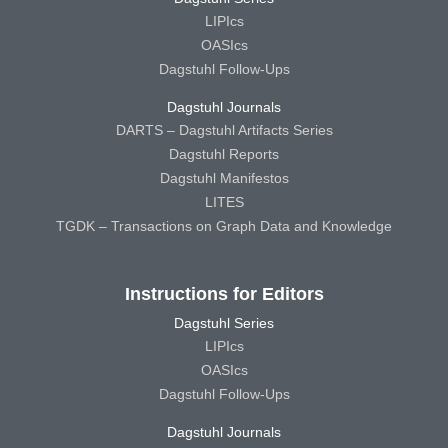
LIPIcs
OASIcs
Dagstuhl Follow-Ups
Dagstuhl Journals
DARTS – Dagstuhl Artifacts Series
Dagstuhl Reports
Dagstuhl Manifestos
LITES
TGDK – Transactions on Graph Data and Knowledge
Instructions for Editors
Dagstuhl Series
LIPIcs
OASIcs
Dagstuhl Follow-Ups
Dagstuhl Journals