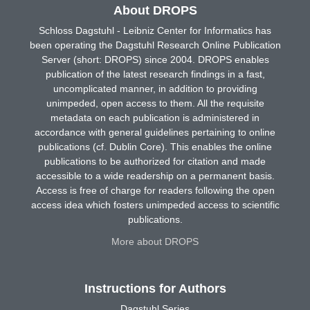
About DROPS
Schloss Dagstuhl - Leibniz Center for Informatics has
been operating the Dagstuhl Research Online Publication
Server (short: DROPS) since 2004. DROPS enables
publication of the latest research findings in a fast,
uncomplicated manner, in addition to providing
unimpeded, open access to them. All the requisite
metadata on each publication is administered in
accordance with general guidelines pertaining to online
publications (cf. Dublin Core). This enables the online
publications to be authorized for citation and made
accessible to a wide readership on a permanent basis.
Access is free of charge for readers following the open
access idea which fosters unimpeded access to scientific
publications.
More about DROPS
Instructions for Authors
Dagstuhl Series