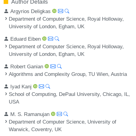
Author Details
Argyrios Deligkas
Department of Computer Science, Royal Holloway,
University of London, Egham, UK
Eduard Eiben
Department of Computer Science, Royal Holloway,
University of London, Egham, UK
Robert Ganian
Algorithms and Complexity Group, TU Wien, Austria
Iyad Kanj
School of Computing, DePaul University, Chicago, IL,
USA
M. S. Ramanujan
Department of Computer Science, University of
Warwick, Coventry, UK