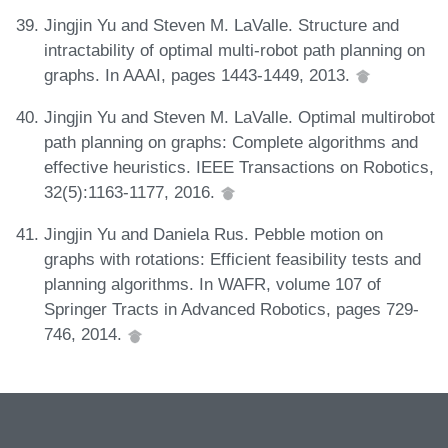
Jingjin Yu and Steven M. LaValle. Structure and
intractability of optimal multi-robot path planning on
graphs. In AAAI, pages 1443-1449, 2013.
Jingjin Yu and Steven M. LaValle. Optimal multirobot
path planning on graphs: Complete algorithms and
effective heuristics. IEEE Transactions on Robotics,
32(5):1163-1177, 2016.
Jingjin Yu and Daniela Rus. Pebble motion on
graphs with rotations: Efficient feasibility tests and
planning algorithms. In WAFR, volume 107 of
Springer Tracts in Advanced Robotics, pages 729-
746, 2014.