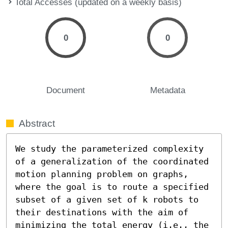
Total Accesses (updated on a weekly basis)
0
0
Document
Metadata
Abstract
We study the parameterized complexity 
of a generalization of the coordinated 
motion planning problem on graphs, 
where the goal is to route a specified 
subset of a given set of k robots to 
their destinations with the aim of 
minimizing the total energy (i.e., the 