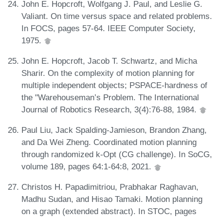
John E. Hopcroft, Wolfgang J. Paul, and Leslie G.
Valiant. On time versus space and related problems.
In FOCS, pages 57-64. IEEE Computer Society,
1975.
John E. Hopcroft, Jacob T. Schwartz, and Micha
Sharir. On the complexity of motion planning for
multiple independent objects; PSPACE-hardness of
the "Warehouseman’s Problem. The International
Journal of Robotics Research, 3(4):76-88, 1984.
Paul Liu, Jack Spalding-Jamieson, Brandon Zhang,
and Da Wei Zheng. Coordinated motion planning
through randomized k-Opt (CG challenge). In SoCG,
volume 189, pages 64:1-64:8, 2021.
Christos H. Papadimitriou, Prabhakar Raghavan,
Madhu Sudan, and Hisao Tamaki. Motion planning
on a graph (extended abstract). In STOC, pages