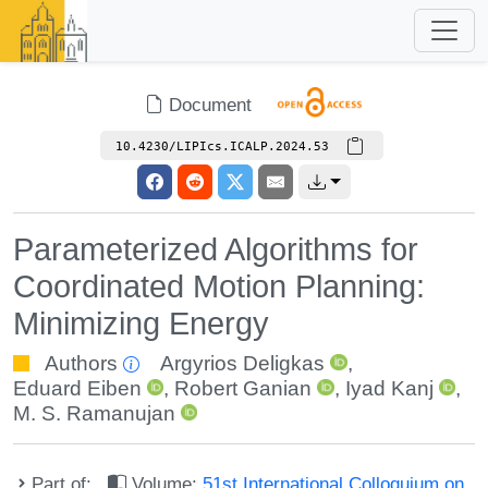
Document
10.4230/LIPIcs.ICALP.2024.53
Parameterized Algorithms for
Coordinated Motion Planning:
Minimizing Energy
Authors
Argyrios Deligkas
,
Eduard Eiben
,
Robert Ganian
,
Iyad Kanj
,
M. S. Ramanujan
Part of:
Volume:
51st International Colloquium on