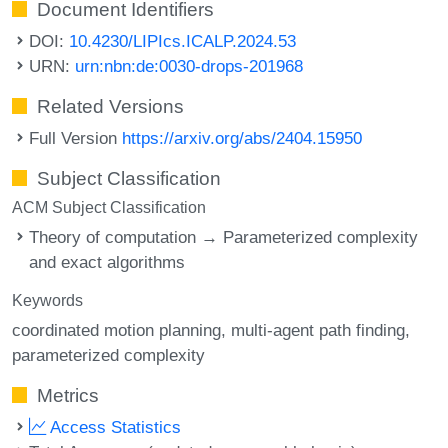
Document Identifiers
DOI:
10.4230/LIPIcs.ICALP.2024.53
URN:
urn:nbn:de:0030-drops-201968
Related Versions
Full Version
https://arxiv.org/abs/2404.15950
Subject Classification
ACM Subject Classification
Theory of computation → Parameterized complexity
and exact algorithms
Keywords
coordinated motion planning
multi-agent path finding
parameterized complexity
Metrics
Access Statistics