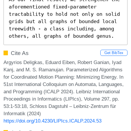
aforementioned fixed-parameter 
tractability to hold not only on solid 
grids but all graphs of bounded local 
treewidth - a class including, among 
others, all graphs of bounded genus.
Cite As
Get BibTex
Argyrios Deligkas, Eduard Eiben, Robert Ganian, Iyad
Kanj, and M. S. Ramanujan. Parameterized Algorithms
for Coordinated Motion Planning: Minimizing Energy. In
51st International Colloquium on Automata, Languages,
and Programming (ICALP 2024). Leibniz International
Proceedings in Informatics (LIPIcs), Volume 297, pp.
53:1-53:18, Schloss Dagstuhl – Leibniz-Zentrum für
Informatik (2024)
https://doi.org/10.4230/LIPIcs.ICALP.2024.53