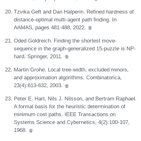
Tzvika Geft and Dan Halperin. Refined hardness of
distance-optimal multi-agent path finding. In
AAMAS, pages 481-488, 2022.
Oded Goldreich. Finding the shortest move-
sequence in the graph-generalized 15-puzzle is NP-
hard. Springer, 2011.
Martin Grohe. Local tree-width, excluded minors,
and approximation algorithms. Combinatorica,
23(4):613-632, 2003.
Peter E. Hart, Nils J. Nilsson, and Bertram Raphael.
A formal basis for the heuristic determination of
minimum cost paths. IEEE Transactions on
Systems Science and Cybernetics, 4(2):100-107,
1968.