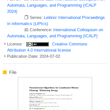
Automata, Languages, and Programming (ICALP
2024)
Series:
Leibniz International Proceedings
in Informatics (LIPIcs)
Conference:
International Colloquium on
Automata, Languages, and Programming (ICALP)
License:
Creative Commons
Attribution 4.0 International license
Publication Date: 2024-07-02
File