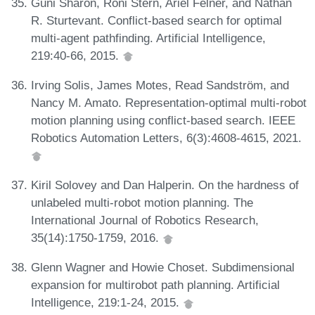
Guni Sharon, Roni Stern, Ariel Felner, and Nathan
R. Sturtevant. Conflict-based search for optimal
multi-agent pathfinding. Artificial Intelligence,
219:40-66, 2015.
Irving Solis, James Motes, Read Sandström, and
Nancy M. Amato. Representation-optimal multi-robot
motion planning using conflict-based search. IEEE
Robotics Automation Letters, 6(3):4608-4615, 2021.
Kiril Solovey and Dan Halperin. On the hardness of
unlabeled multi-robot motion planning. The
International Journal of Robotics Research,
35(14):1750-1759, 2016.
Glenn Wagner and Howie Choset. Subdimensional
expansion for multirobot path planning. Artificial
Intelligence, 219:1-24, 2015.