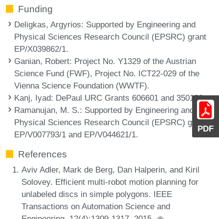
Funding
Deligkas, Argyrios
: Supported by Engineering and
Physical Sciences Research Council (EPSRC) grant
EP/X039862/1.
Ganian, Robert
: Project No. Y1329 of the Austrian
Science Fund (FWF), Project No. ICT22-029 of the
Vienna Science Foundation (WWTF).
Kanj, Iyad
: DePaul URC Grants 606601 and 350130.
Ramanujan, M. S.
: Supported by Engineering and
Physical Sciences Research Council (EPSRC) grants
PDF
EP/V007793/1 and EP/V044621/1.
References
Aviv Adler, Mark de Berg, Dan Halperin, and Kiril
Solovey. Efficient multi-robot motion planning for
unlabeled discs in simple polygons. IEEE
Transactions on Automation Science and
Engineering, 12(4):1309-1317, 2015.