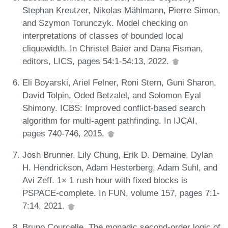
Stephan Kreutzer, Nikolas Mählmann, Pierre Simon,
and Szymon Torunczyk. Model checking on
interpretations of classes of bounded local
cliquewidth. In Christel Baier and Dana Fisman,
editors, LICS, pages 54:1-54:13, 2022.
Eli Boyarski, Ariel Felner, Roni Stern, Guni Sharon,
David Tolpin, Oded Betzalel, and Solomon Eyal
Shimony. ICBS: Improved conflict-based search
algorithm for multi-agent pathfinding. In IJCAI,
pages 740-746, 2015.
Josh Brunner, Lily Chung, Erik D. Demaine, Dylan
H. Hendrickson, Adam Hesterberg, Adam Suhl, and
Avi Zeff. 1× 1 rush hour with fixed blocks is
PSPACE-complete. In FUN, volume 157, pages 7:1-
7:14, 2021.
Bruno Courcelle. The monadic second-order logic of