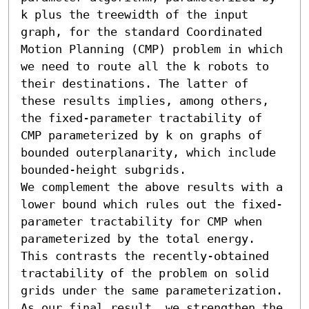
k plus the treewidth of the input 
graph, for the standard Coordinated 
Motion Planning (CMP) problem in which 
we need to route all the k robots to 
their destinations. The latter of 
these results implies, among others, 
the fixed-parameter tractability of 
CMP parameterized by k on graphs of 
bounded outerplanarity, which include 
bounded-height subgrids.

We complement the above results with a 
lower bound which rules out the fixed-
parameter tractability for CMP when 
parameterized by the total energy. 
This contrasts the recently-obtained 
tractability of the problem on solid 
grids under the same parameterization. 
As our final result, we strengthen the 