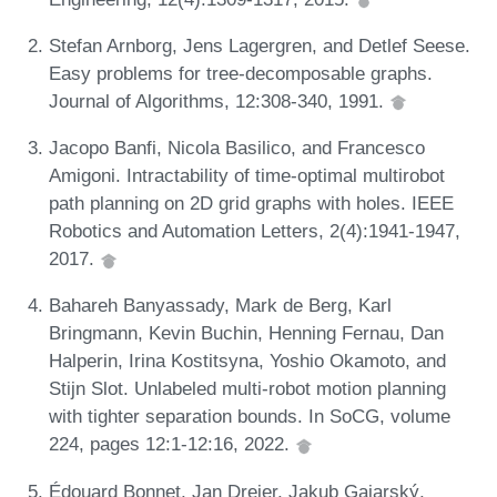
Stefan Arnborg, Jens Lagergren, and Detlef Seese.
Easy problems for tree-decomposable graphs.
Journal of Algorithms, 12:308-340, 1991.
Jacopo Banfi, Nicola Basilico, and Francesco
Amigoni. Intractability of time-optimal multirobot
path planning on 2D grid graphs with holes. IEEE
Robotics and Automation Letters, 2(4):1941-1947,
2017.
Bahareh Banyassady, Mark de Berg, Karl
Bringmann, Kevin Buchin, Henning Fernau, Dan
Halperin, Irina Kostitsyna, Yoshio Okamoto, and
Stijn Slot. Unlabeled multi-robot motion planning
with tighter separation bounds. In SoCG, volume
224, pages 12:1-12:16, 2022.
Édouard Bonnet, Jan Dreier, Jakub Gajarský,