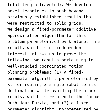
total length traveled). We develop 
novel techniques to push beyond 
previously-established results that 
were restricted to solid grids. 

We design a fixed-parameter additive 
approximation algorithm for this 
problem parameterized by k alone. This 
result, which is of independent 
interest, allows us to prove the 
following two results pertaining to 
well-studied coordinated motion 
planning problems: (1) A fixed-
parameter algorithm, parameterized by 
k, for routing a single robot to its 
destination while avoiding the other 
robots, which is related to the famous 
Rush-Hour Puzzle; and (2) a fixed-
parameter algorithm, parameterized by 