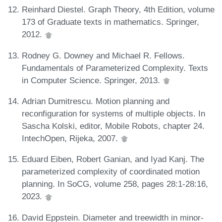
Reinhard Diestel. Graph Theory, 4th Edition, volume
173 of Graduate texts in mathematics. Springer,
2012.
Rodney G. Downey and Michael R. Fellows.
Fundamentals of Parameterized Complexity. Texts
in Computer Science. Springer, 2013.
Adrian Dumitrescu. Motion planning and
reconfiguration for systems of multiple objects. In
Sascha Kolski, editor, Mobile Robots, chapter 24.
IntechOpen, Rijeka, 2007.
Eduard Eiben, Robert Ganian, and Iyad Kanj. The
parameterized complexity of coordinated motion
planning. In SoCG, volume 258, pages 28:1-28:16,
2023.
David Eppstein. Diameter and treewidth in minor-