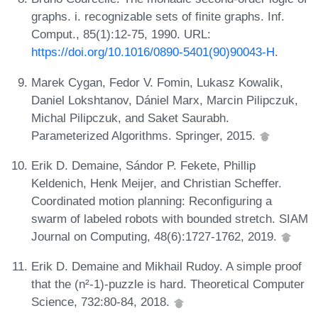
graphs. i. recognizable sets of finite graphs. Inf.
Comput., 85(1):12-75, 1990. URL:
https://doi.org/10.1016/0890-5401(90)90043-H
.
Marek Cygan, Fedor V. Fomin, Lukasz Kowalik,
Daniel Lokshtanov, Dániel Marx, Marcin Pilipczuk,
Michal Pilipczuk, and Saket Saurabh.
Parameterized Algorithms. Springer, 2015.
Erik D. Demaine, Sándor P. Fekete, Phillip
Keldenich, Henk Meijer, and Christian Scheffer.
Coordinated motion planning: Reconfiguring a
swarm of labeled robots with bounded stretch. SIAM
Journal on Computing, 48(6):1727-1762, 2019.
Erik D. Demaine and Mikhail Rudoy. A simple proof
that the (n²-1)-puzzle is hard. Theoretical Computer
Science, 732:80-84, 2018.