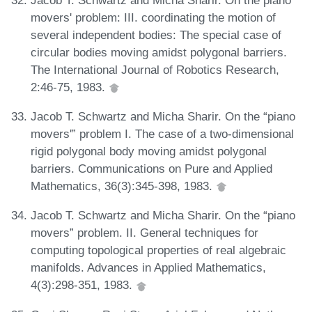
movers' problem: III. coordinating the motion of
several independent bodies: The special case of
circular bodies moving amidst polygonal barriers.
The International Journal of Robotics Research,
2:46-75, 1983.
Jacob T. Schwartz and Micha Sharir. On the “piano
movers'” problem I. The case of a two-dimensional
rigid polygonal body moving amidst polygonal
barriers. Communications on Pure and Applied
Mathematics, 36(3):345-398, 1983.
Jacob T. Schwartz and Micha Sharir. On the “piano
movers” problem. II. General techniques for
computing topological properties of real algebraic
manifolds. Advances in Applied Mathematics,
4(3):298-351, 1983.