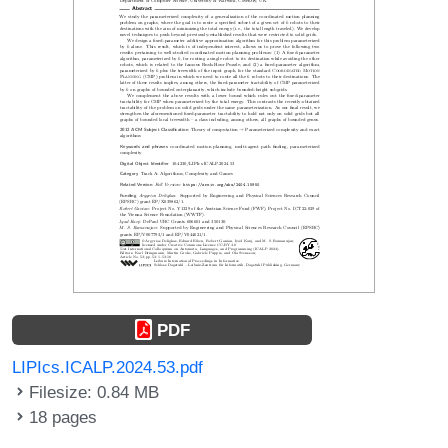
PDF
LIPIcs.ICALP.2024.53.pdf
Filesize: 0.84 MB
18 pages