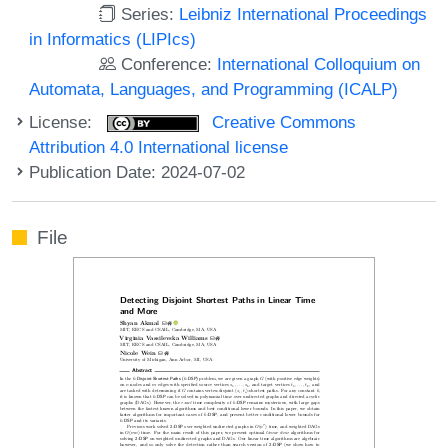
Series:
Leibniz International Proceedings
in Informatics (LIPIcs)
Conference:
International Colloquium on
Automata, Languages, and Programming (ICALP)
License:
Creative Commons
Attribution 4.0 International license
Publication Date: 2024-07-02
File