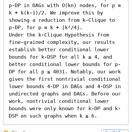
p-DP in DAGs with O(kn) nodes, for p = 
k + k(k-1)/2. We improve this by 
showing a reduction from k-Clique to 
p-DP, for p = k + ⌊k²/4⌋.

Under the k-Clique Hypothesis from 
fine-grained complexity, our results 
establish better conditional lower 
bounds for k-DSP for all k ≥ 4, and 
better conditional lower bounds for p-
DP for all p ≤ 4031. Notably, our work 
gives the first nontrivial conditional 
lower bounds 4-DP in DAGs and 4-DSP in 
undirected graphs and DAGs. Before our 
work, nontrivial conditional lower 
bounds were only known for k-DP and k-
DSP on such graphs when k ≥ 6.