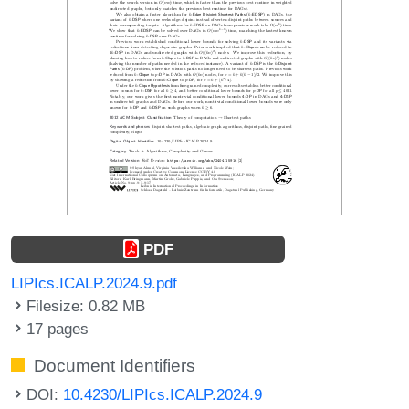
PDF
LIPIcs.ICALP.2024.9.pdf
Filesize: 0.82 MB
17 pages
Document Identifiers
DOI:
10.4230/LIPIcs.ICALP.2024.9