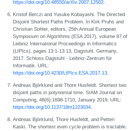
https://doi.org/10.48550/arXiv.2007.12502
.
Kristof Berczi and Yusuke Kobayashi. The Directed
Disjoint Shortest Paths Problem. In Kirk Pruhs and
Christian Sohler, editors, 25th Annual European
Symposium on Algorithms (ESA 2017), volume 87 of
Leibniz International Proceedings in Informatics
(LIPIcs), pages 13:1-13:13, Dagstuhl, Germany,
2017. Schloss Dagstuhl - Leibniz-Zentrum für
Informatik. URL:
https://doi.org/10.4230/LIPIcs.ESA.2017.13
.
Andreas Björklund and Thore Husfeldt. Shortest two
disjoint paths in polynomial time. SIAM Journal on
Computing, 48(6):1698-1710, January 2019. URL:
https://doi.org/10.1137/18m1223034
.
Andreas Björklund, Thore Husfeldt, and Petteri
Kaski. The shortest even cycle problem is tractable.