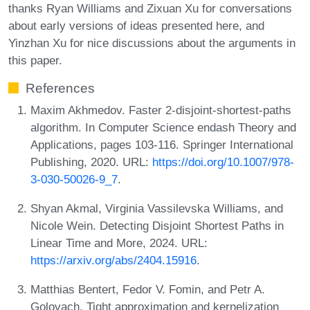
thanks Ryan Williams and Zixuan Xu for conversations
about early versions of ideas presented here, and
Yinzhan Xu for nice discussions about the arguments in
this paper.
References
Maxim Akhmedov. Faster 2-disjoint-shortest-paths
algorithm. In Computer Science endash Theory and
Applications, pages 103-116. Springer International
Publishing, 2020. URL:
https://doi.org/10.1007/978-
3-030-50026-9_7
.
Shyan Akmal, Virginia Vassilevska Williams, and
Nicole Wein. Detecting Disjoint Shortest Paths in
Linear Time and More, 2024. URL:
https://arxiv.org/abs/2404.15916
.
Matthias Bentert, Fedor V. Fomin, and Petr A.
Golovach. Tight approximation and kernelization