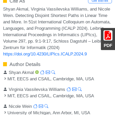
Cite As
Get BibTex
Shyan Akmal, Virginia Vassilevska Williams, and Nicole
Wein. Detecting Disjoint Shortest Paths in Linear Time
and More. In 51st International Colloquium on Automata,
Languages, and Programming (ICALP 2024). Leibniz
International Proceedings in Informatics (LIPIcs),
Volume 297, pp. 9:1-9:17, Schloss Dagstuhl – Leibniz-
PDF
Zentrum für Informatik (2024)
https://doi.org/10.4230/LIPIcs.ICALP.2024.9
Author Details
Shyan Akmal
MIT, EECS and CSAIL, Cambridge, MA, USA
Virginia Vassilevska Williams
MIT, EECS and CSAIL, Cambridge, MA, USA
Nicole Wein
University of Michigan, Ann Arbor, MI, USA