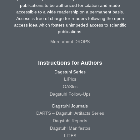
publications to be authorized for citation and made
accessible to a wide readership on a permanent basis.
Access is free of charge for readers following the open
access idea which fosters unimpeded access to scientific
publications.
More about DROPS
Instructions for Authors
Dagstuhl Series
LIPIcs
OASIcs
Dagstuhl Follow-Ups
Dagstuhl Journals
DARTS – Dagstuhl Artifacts Series
Dagstuhl Reports
Dagstuhl Manifestos
LITES