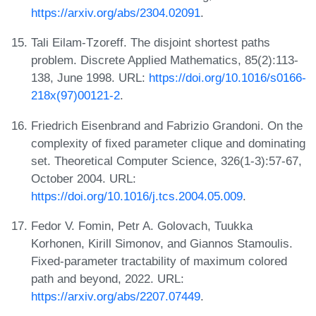
https://arxiv.org/abs/2304.02091
.
Tali Eilam-Tzoreff. The disjoint shortest paths
problem. Discrete Applied Mathematics, 85(2):113-
138, June 1998. URL:
https://doi.org/10.1016/s0166-
218x(97)00121-2
.
Friedrich Eisenbrand and Fabrizio Grandoni. On the
complexity of fixed parameter clique and dominating
set. Theoretical Computer Science, 326(1-3):57-67,
October 2004. URL:
https://doi.org/10.1016/j.tcs.2004.05.009
.
Fedor V. Fomin, Petr A. Golovach, Tuukka
Korhonen, Kirill Simonov, and Giannos Stamoulis.
Fixed-parameter tractability of maximum colored
path and beyond, 2022. URL:
https://arxiv.org/abs/2207.07449
.