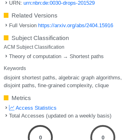
URN:
urn:nbn:de:0030-drops-201529
Related Versions
Full Version
https://arxiv.org/abs/2404.15916
Subject Classification
ACM Subject Classification
Theory of computation → Shortest paths
Keywords
disjoint shortest paths
algebraic graph algorithms
disjoint paths
fine-grained complexity
clique
Metrics
Access Statistics
Total Accesses (updated on a weekly basis)
0
0