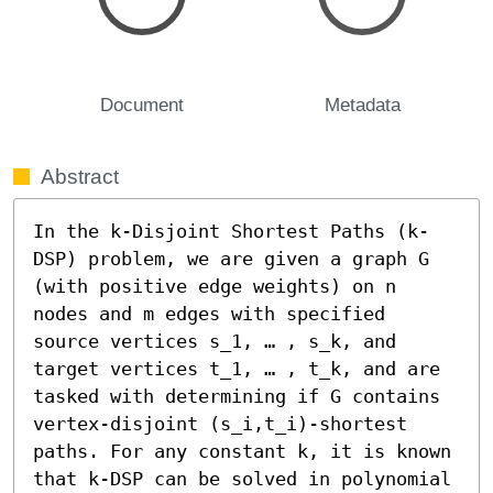
Document
Metadata
Abstract
In the k-Disjoint Shortest Paths (k-
DSP) problem, we are given a graph G 
(with positive edge weights) on n 
nodes and m edges with specified 
source vertices s_1, … , s_k, and 
target vertices t_1, … , t_k, and are 
tasked with determining if G contains 
vertex-disjoint (s_i,t_i)-shortest 
paths. For any constant k, it is known 
that k-DSP can be solved in polynomial 