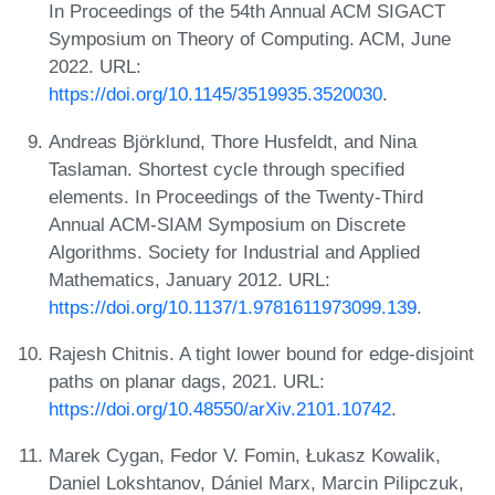
In Proceedings of the 54th Annual ACM SIGACT
Symposium on Theory of Computing. ACM, June
2022. URL:
https://doi.org/10.1145/3519935.3520030
.
Andreas Björklund, Thore Husfeldt, and Nina
Taslaman. Shortest cycle through specified
elements. In Proceedings of the Twenty-Third
Annual ACM-SIAM Symposium on Discrete
Algorithms. Society for Industrial and Applied
Mathematics, January 2012. URL:
https://doi.org/10.1137/1.9781611973099.139
.
Rajesh Chitnis. A tight lower bound for edge-disjoint
paths on planar dags, 2021. URL:
https://doi.org/10.48550/arXiv.2101.10742
.
Marek Cygan, Fedor V. Fomin, Łukasz Kowalik,
Daniel Lokshtanov, Dániel Marx, Marcin Pilipczuk,