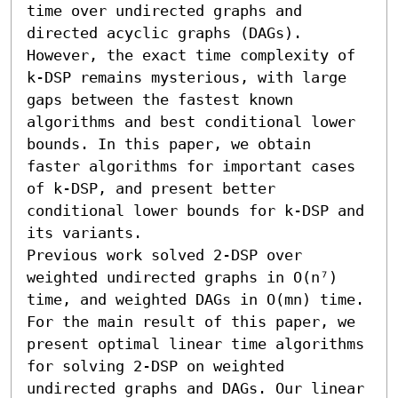
time over undirected graphs and 
directed acyclic graphs (DAGs). 
However, the exact time complexity of 
k-DSP remains mysterious, with large 
gaps between the fastest known 
algorithms and best conditional lower 
bounds. In this paper, we obtain 
faster algorithms for important cases 
of k-DSP, and present better 
conditional lower bounds for k-DSP and 
its variants.

Previous work solved 2-DSP over 
weighted undirected graphs in O(n⁷) 
time, and weighted DAGs in O(mn) time. 
For the main result of this paper, we 
present optimal linear time algorithms 
for solving 2-DSP on weighted 
undirected graphs and DAGs. Our linear 