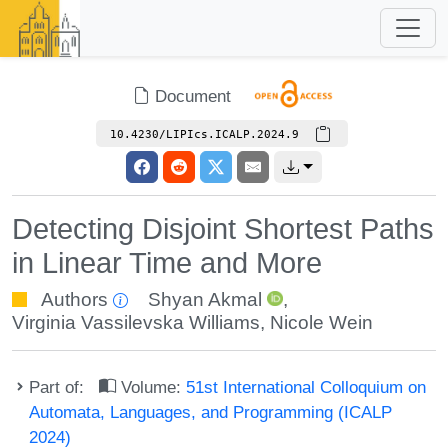
Document
10.4230/LIPIcs.ICALP.2024.9
Detecting Disjoint Shortest Paths
in Linear Time and More
Authors
Shyan Akmal
,
Virginia Vassilevska Williams
,
Nicole Wein
Part of:
Volume:
51st International Colloquium on
Automata, Languages, and Programming (ICALP
2024)