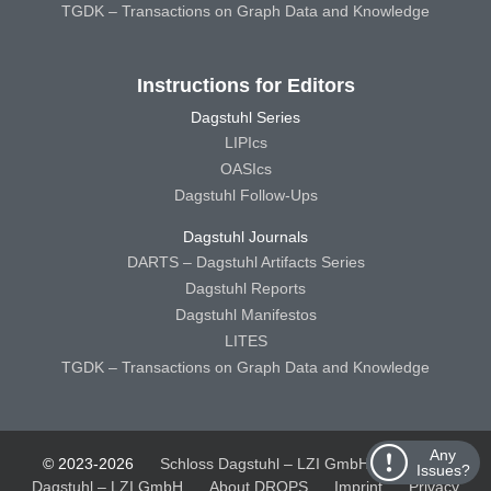
TGDK – Transactions on Graph Data and Knowledge
Instructions for Editors
Dagstuhl Series
LIPIcs
OASIcs
Dagstuhl Follow-Ups
Dagstuhl Journals
DARTS – Dagstuhl Artifacts Series
Dagstuhl Reports
Dagstuhl Manifestos
LITES
TGDK – Transactions on Graph Data and Knowledge
Any
© 2023-2026
Schloss Dagstuhl – LZI GmbH
Schloss
Issues?
Dagstuhl – LZI GmbH
About DROPS
Imprint
Privacy