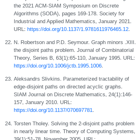
the 2021 ACM-SIAM Symposium on Discrete
Algorithms (SODA), pages 169-178. Society for
Industrial and Applied Mathematics, January 2021.
URL:
https://doi.org/10.1137/1.9781611976465.12
.
N. Robertson and P.D. Seymour. Graph minors .XIII.
the disjoint paths problem. Journal of Combinatorial
Theory, Series B, 63(1):65-110, January 1995. URL:
https://doi.org/10.1006/jctb.1995.1006
.
Aleksandrs Slivkins. Parameterized tractability of
edge-disjoint paths on directed acyclic graphs.
SIAM Journal on Discrete Mathematics, 24(1):146-
157, January 2010. URL:
https://doi.org/10.1137/070697781
.
Torsten Tholey. Solving the 2-disjoint paths problem
in nearly linear time. Theory of Computing Systems,
39(1):51-78, November 2005. URL: