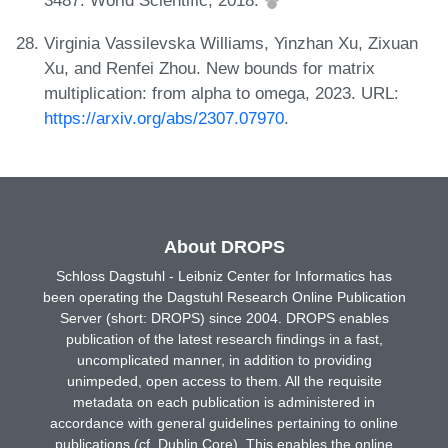
3487. World Scientific, 2018.
Virginia Vassilevska Williams, Yinzhan Xu, Zixuan
Xu, and Renfei Zhou. New bounds for matrix
multiplication: from alpha to omega, 2023. URL:
https://arxiv.org/abs/2307.07970
.
About DROPS
Schloss Dagstuhl - Leibniz Center for Informatics has
been operating the Dagstuhl Research Online Publication
Server (short: DROPS) since 2004. DROPS enables
publication of the latest research findings in a fast,
uncomplicated manner, in addition to providing
unimpeded, open access to them. All the requisite
metadata on each publication is administered in
accordance with general guidelines pertaining to online
publications (cf. Dublin Core). This enables the online