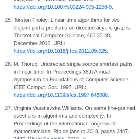
https://doi.org/10.1007/s00224-005-1256-9
.
Torsten Tholey. Linear time algorithms for two
disjoint paths problems on directed acyclic graphs.
Theoretical Computer Science, 465:35-48,
December 2012. URL:
https://doi.org/10.1016/j.tcs.2012.09.025
.
M. Thorup. Undirected single source shortest paths
in linear time. In Proceedings 38th Annual
Symposium on Foundations of Computer Science.
IEEE Comput. Soc, 1997. URL:
https://doi.org/10.1109/sfcs.1997.646088
.
Virginia Vassilevska Williams. On some fine-grained
questions in algorithms and complexity. In
Proceedings of the international congress of
mathematicians: Rio de janeiro 2018, pages 3447-