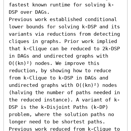
fastest known runtime for solving k-
DSP over DAGs.

Previous work established conditional 
lower bounds for solving k-DSP and its 
variants via reductions from detecting 
cliques in graphs. Prior work implied 
that k-Clique can be reduced to 2k-DSP 
in DAGs and undirected graphs with 
O((kn)²) nodes. We improve this 
reduction, by showing how to reduce 
from k-Clique to k-DSP in DAGs and 
undirected graphs with O((kn)²) nodes 
(halving the number of paths needed in 
the reduced instance). A variant of k-
DSP is the k-Disjoint Paths (k-DP) 
problem, where the solution paths no 
longer need to be shortest paths. 
Previous work reduced from k-Clique to 