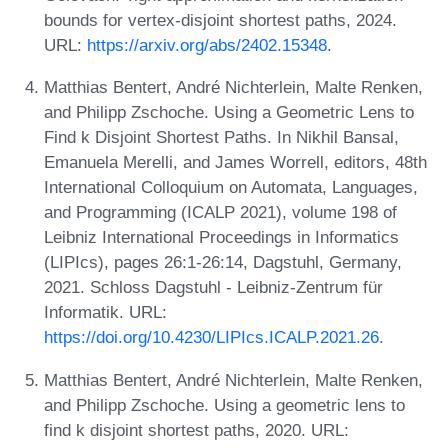
bounds for vertex-disjoint shortest paths, 2024.
URL:
https://arxiv.org/abs/2402.15348
.
Matthias Bentert, André Nichterlein, Malte Renken,
and Philipp Zschoche. Using a Geometric Lens to
Find k Disjoint Shortest Paths. In Nikhil Bansal,
Emanuela Merelli, and James Worrell, editors, 48th
International Colloquium on Automata, Languages,
and Programming (ICALP 2021), volume 198 of
Leibniz International Proceedings in Informatics
(LIPIcs), pages 26:1-26:14, Dagstuhl, Germany,
2021. Schloss Dagstuhl - Leibniz-Zentrum für
Informatik. URL:
https://doi.org/10.4230/LIPIcs.ICALP.2021.26
.
Matthias Bentert, André Nichterlein, Malte Renken,
and Philipp Zschoche. Using a geometric lens to
find k disjoint shortest paths, 2020. URL: