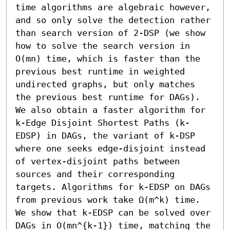
time algorithms are algebraic however, 
and so only solve the detection rather 
than search version of 2-DSP (we show 
how to solve the search version in 
O(mn) time, which is faster than the 
previous best runtime in weighted 
undirected graphs, but only matches 
the previous best runtime for DAGs).

We also obtain a faster algorithm for 
k-Edge Disjoint Shortest Paths (k-
EDSP) in DAGs, the variant of k-DSP 
where one seeks edge-disjoint instead 
of vertex-disjoint paths between 
sources and their corresponding 
targets. Algorithms for k-EDSP on DAGs 
from previous work take Ω(m^k) time. 
We show that k-EDSP can be solved over 
DAGs in O(mn^{k-1}) time, matching the 