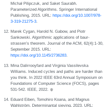
Michał Pilipczuk, and Saket Saurabh.
Parameterized Algorithms. Springer International
Publishing, 2015. URL:
https://doi.org/10.1007/978-
3-319-21275-3
.
Marek Cygan, Harold N. Gabow, and Piotr
Sankowski. Algorithmic applications of baur-
strassen’s theorem. Journal of the ACM, 62(4):1-30,
September 2015. URL:
https://doi.org/10.1145/2736283
.
Mina Dalirrooyfard and Virginia Vassilevska
Williams. Induced cycles and paths are harder than
you think. In 2022 IEEE 63rd Annual Symposium on
Foundations of Computer Science (FOCS), pages
531-542. IEEE, 2022.
Eduard Eiben, Tomohiro Koana, and Magnus
Wahlström. Determinantal sieving, 2023. URL: