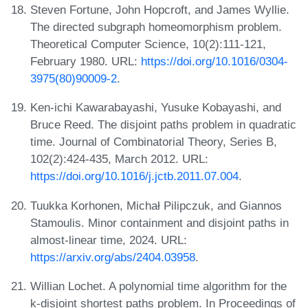
Steven Fortune, John Hopcroft, and James Wyllie.
The directed subgraph homeomorphism problem.
Theoretical Computer Science, 10(2):111-121,
February 1980. URL:
https://doi.org/10.1016/0304-
3975(80)90009-2
.
Ken-ichi Kawarabayashi, Yusuke Kobayashi, and
Bruce Reed. The disjoint paths problem in quadratic
time. Journal of Combinatorial Theory, Series B,
102(2):424-435, March 2012. URL:
https://doi.org/10.1016/j.jctb.2011.07.004
.
Tuukka Korhonen, Michał Pilipczuk, and Giannos
Stamoulis. Minor containment and disjoint paths in
almost-linear time, 2024. URL:
https://arxiv.org/abs/2404.03958
.
Willian Lochet. A polynomial time algorithm for the
k-disjoint shortest paths problem. In Proceedings of