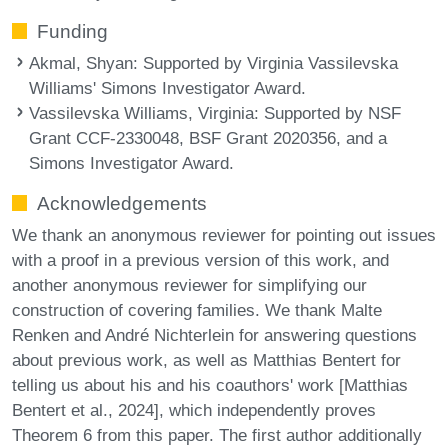
Funding
Akmal, Shyan
: Supported by Virginia Vassilevska
Williams' Simons Investigator Award.
Vassilevska Williams, Virginia
: Supported by NSF
Grant CCF-2330048, BSF Grant 2020356, and a
Simons Investigator Award.
Acknowledgements
We thank an anonymous reviewer for pointing out issues
with a proof in a previous version of this work, and
another anonymous reviewer for simplifying our
construction of covering families. We thank Malte
Renken and André Nichterlein for answering questions
about previous work, as well as Matthias Bentert for
telling us about his and his coauthors' work [Matthias
Bentert et al., 2024], which independently proves
Theorem 6 from this paper. The first author additionally