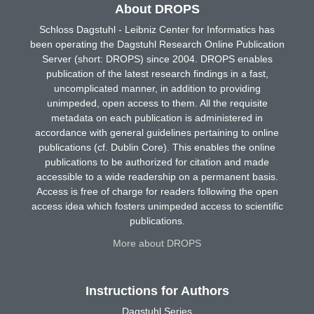
About DROPS
Schloss Dagstuhl - Leibniz Center for Informatics has
been operating the Dagstuhl Research Online Publication
Server (short: DROPS) since 2004. DROPS enables
publication of the latest research findings in a fast,
uncomplicated manner, in addition to providing
unimpeded, open access to them. All the requisite
metadata on each publication is administered in
accordance with general guidelines pertaining to online
publications (cf. Dublin Core). This enables the online
publications to be authorized for citation and made
accessible to a wide readership on a permanent basis.
Access is free of charge for readers following the open
access idea which fosters unimpeded access to scientific
publications.
More about DROPS
Instructions for Authors
Dagstuhl Series