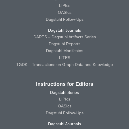
LIPIcs
OASIcs
Dagstuhl Follow-Ups
Dagstuhl Journals
DARTS – Dagstuhl Artifacts Series
Dagstuhl Reports
Dagstuhl Manifestos
LITES
TGDK – Transactions on Graph Data and Knowledge
Instructions for Editors
Dagstuhl Series
LIPIcs
OASIcs
Dagstuhl Follow-Ups
Dagstuhl Journals