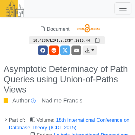
Document
10.4230/LIPIcs.ICDT.2015.44
Asymptotic Determinacy of Path
Queries using Union-of-Paths
Views
Author
Nadime Francis
Part of:
Volume:
18th International Conference on
Database Theory (ICDT 2015)
Series:
Leibniz International Proceedings