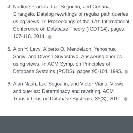
Nadime Francis, Luc Segoufin, and Cristina
Sirangelo. Datalog rewritings of regular path queries
using views. In Proceedings of the 17th International
Conference on Database Theory (ICDT'14), pages
107-118, 2014.
Alon Y. Levy, Alberto O. Mendelzon, Yehoshua
Sagiv, and Divesh Srivastava. Answering queries
using views. In ACM Symp. on Principles of
Database Systems (PODS), pages 95-104, 1995.
Alan Nash, Luc Segoufin, and Victor Vianu. Views
and queries: Determinacy and rewriting. ACM
Transactions on Database Systems, 35(3), 2010.