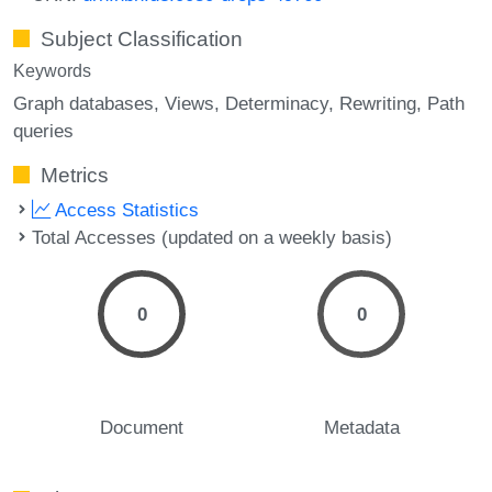
Subject Classification
Keywords
Graph databases
Views
Determinacy
Rewriting
Path
queries
Metrics
Access Statistics
Total Accesses (updated on a weekly basis)
0
0
Document
Metadata