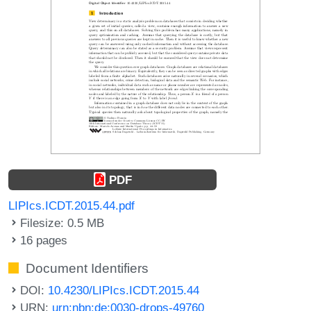
PDF
LIPIcs.ICDT.2015.44.pdf
Filesize: 0.5 MB
16 pages
Document Identifiers
DOI:
10.4230/LIPIcs.ICDT.2015.44
URN:
urn:nbn:de:0030-drops-49760