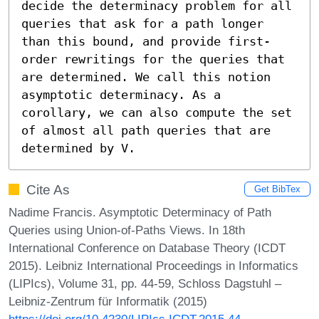
decide the determinacy problem for all 
queries that ask for a path longer 
than this bound, and provide first-
order rewritings for the queries that 
are determined. We call this notion 
asymptotic determinacy. As a 
corollary, we can also compute the set 
of almost all path queries that are 
determined by V.
Cite As
Get BibTex
Nadime Francis. Asymptotic Determinacy of Path
Queries using Union-of-Paths Views. In 18th
International Conference on Database Theory (ICDT
2015). Leibniz International Proceedings in Informatics
(LIPIcs), Volume 31, pp. 44-59, Schloss Dagstuhl –
Leibniz-Zentrum für Informatik (2015)
https://doi.org/10.4230/LIPIcs.ICDT.2015.44