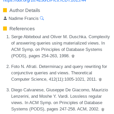
Author Details
Nadime Francis
References
Serge Abiteboul and Oliver M. Duschka. Complexity
of answering queries using materialized views. In
ACM Symp. on Principles of Database Systems
(PODS), pages 254-263, 1998.
Foto N. Afrati. Determinacy and query rewriting for
conjunctive queries and views. Theoretical
Computer Science, 412(11):1005-1021, 2011.
Diego Calvanese, Giuseppe De Giacomo, Maurizio
Lenzerini, and Moshe Y. Vardi. Lossless regular
views. In ACM Symp. on Principles of Database
Systems (PODS), pages 247-258. ACM, 2002.