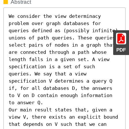
Abstract
We consider the view determinacy 
problem over graph databases for 
queries defined as (possibly infinite) 
unions of path queries. These queries 
select pairs of nodes in a graph that 
PDF
are connected through a path whose 
length falls in a given set. A view 
specification is a set of such 
queries. We say that a view 
specification V determines a query Q 
if, for all databases D, the answers 
to V on D contain enough information 
to answer Q.

Our main result states that, given a 
view V, there exists an explicit bound 
that depends on V such that we can 