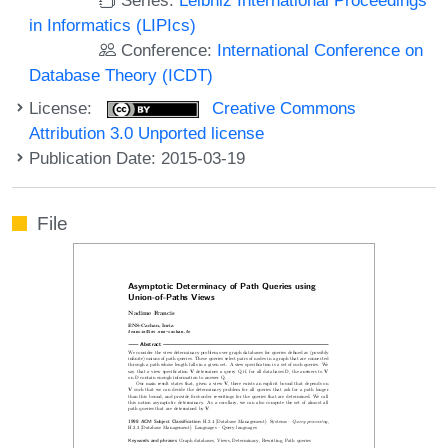
in Informatics (LIPIcs)
Conference:
International Conference on
Database Theory (ICDT)
License:
Creative Commons
Attribution 3.0 Unported license
Publication Date: 2015-03-19
File