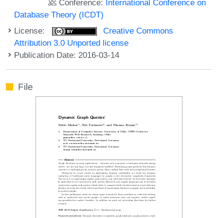
Conference:
International Conference on
Database Theory (ICDT)
License:
Creative Commons
Attribution 3.0 Unported license
Publication Date: 2016-03-14
File