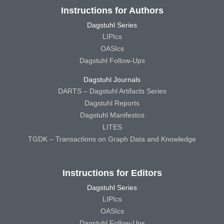
Instructions for Authors
Dagstuhl Series
LIPIcs
OASIcs
Dagstuhl Follow-Ups
Dagstuhl Journals
DARTS – Dagstuhl Artifacts Series
Dagstuhl Reports
Dagstuhl Manifestos
LITES
TGDK – Transactions on Graph Data and Knowledge
Instructions for Editors
Dagstuhl Series
LIPIcs
OASIcs
Dagstuhl Follow-Ups