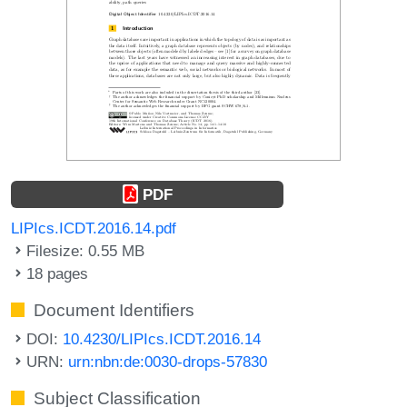
PDF
LIPIcs.ICDT.2016.14.pdf
Filesize: 0.55 MB
18 pages
Document Identifiers
DOI:
10.4230/LIPIcs.ICDT.2016.14
URN:
urn:nbn:de:0030-drops-57830
Subject Classification