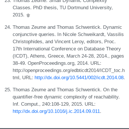
Thomas Zeume. Small Dynamic Complexity
Classes. PhD thesis, TU Dortmund University,
2015.
Thomas Zeume and Thomas Schwentick. Dynamic
conjunctive queries. In Nicole Schweikardt, Vassilis
Christophides, and Vincent Leroy, editors, Proc.
17th International Conference on Database Theory
(ICDT), Athens, Greece, March 24-28, 2014., pages
38-49. OpenProceedings.org, 2014. URL:
http://openproceedings.org/edbticdt2014/ICDT_toc.h
tml, URL:
http://dx.doi.org/10.5441/002/icdt.2014.08
.
Thomas Zeume and Thomas Schwentick. On the
quantifier-free dynamic complexity of reachability.
Inf. Comput., 240:108-129, 2015. URL:
http://dx.doi.org/10.1016/j.ic.2014.09.011
.