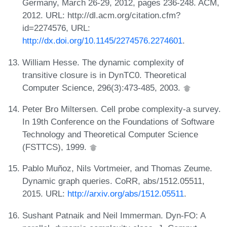
Germany, March 26-29, 2012, pages 236-248. ACM,
2012. URL: http://dl.acm.org/citation.cfm?
id=2274576, URL:
http://dx.doi.org/10.1145/2274576.2274601
.
William Hesse. The dynamic complexity of
transitive closure is in DynTC0. Theoretical
Computer Science, 296(3):473-485, 2003.
Peter Bro Miltersen. Cell probe complexity-a survey.
In 19th Conference on the Foundations of Software
Technology and Theoretical Computer Science
(FSTTCS), 1999.
Pablo Muñoz, Nils Vortmeier, and Thomas Zeume.
Dynamic graph queries. CoRR, abs/1512.05511,
2015. URL:
http://arxiv.org/abs/1512.05511
.
Sushant Patnaik and Neil Immerman. Dyn-FO: A