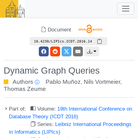
Document
10.4230/LIPIcs.ICDT.2016.14
Dynamic Graph Queries
Authors
Pablo Muñoz
,
Nils Vortmeier
,
Thomas Zeume
Part of:
Volume:
19th International Conference on
Database Theory (ICDT 2016)
Series:
Leibniz International Proceedings
in Informatics (LIPIcs)