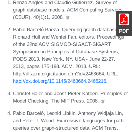
Renzo Angles and Claudio Gutierrez. Survey of
graph database models. ACM Computing Surveys
(CSUR), 40(1):1, 2008.
Pablo Barceló Baeza. Querying graph databases. In
PDF
Richard Hull and Wenfei Fan, editors, Proceedings
of the 32nd ACM SIGMOD-SIGACT-SIGART
Symposium on Principles of Database Systems,
PODS 2013, New York, NY, USA - June 22-27,
2013, pages 175-188. ACM, 2013. URL:
http://dl.acm.org/citation.cfm?id=2463664, URL:
http://dx.doi.org/10.1145/2463664.2465216
.
Christel Baier and Joost-Pieter Katoen. Principles of
Model Checking. The MIT Press, 2008.
Pablo Barceló, Leonid Libkin, Anthony Widjaja Lin,
and Peter T. Wood. Expressive languages for path
queries over graph-structured data. ACM Trans.