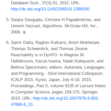
Database Syst., 37(4):31, 2012. URL:
http://dx.doi.org/10.1145/2389241.2389250
.
Sanjoy Dasgupta, Christos H Papadimitriou, and
Umesh Vazirani. Algorithms. McGraw-Hill, Inc.,
2006.
Samir Datta, Raghav Kulkarni, Anish Mukherjee,
Thomas Schwentick, and Thomas Zeume.
Reachability is in DynFO. In Magnús M.
Halldórsson, Kazuo Iwama, Naoki Kobayashi, and
Bettina Speckmann, editors, Automata, Languages,
and Programming - 42nd International Colloquium,
ICALP 2015, Kyoto, Japan, July 6-10, 2015,
Proceedings, Part II, volume 9135 of Lecture Notes
in Computer Science, pages 159-170. Springer,
2015. URL:
http://dx.doi.org/10.1007/978-3-662-
47666-6_13
.