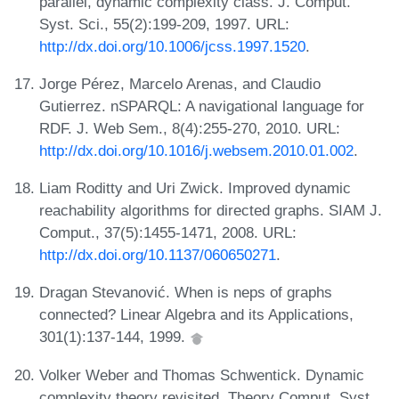
parallel, dynamic complexity class. J. Comput.
Syst. Sci., 55(2):199-209, 1997. URL:
http://dx.doi.org/10.1006/jcss.1997.1520
.
Jorge Pérez, Marcelo Arenas, and Claudio
Gutierrez. nSPARQL: A navigational language for
RDF. J. Web Sem., 8(4):255-270, 2010. URL:
http://dx.doi.org/10.1016/j.websem.2010.01.002
.
Liam Roditty and Uri Zwick. Improved dynamic
reachability algorithms for directed graphs. SIAM J.
Comput., 37(5):1455-1471, 2008. URL:
http://dx.doi.org/10.1137/060650271
.
Dragan Stevanović. When is neps of graphs
connected? Linear Algebra and its Applications,
301(1):137-144, 1999.
Volker Weber and Thomas Schwentick. Dynamic
complexity theory revisited. Theory Comput. Syst.,