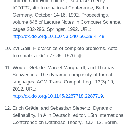
and Richard Hull, editors, Database Theory -
ICDT'92, 4th International Conference, Berlin,
Germany, October 14-16, 1992, Proceedings,
volume 646 of Lecture Notes in Computer Science,
pages 282-296. Springer, 1992. URL:
http://dx.doi.org/10.1007/3-540-56039-4_48
.
Zvi Galil. Hierarchies of complete problems. Acta
Informatica, 6(1):77-88, 1976.
Wouter Gelade, Marcel Marquardt, and Thomas
Schwentick. The dynamic complexity of formal
languages. ACM Trans. Comput. Log., 13(3):19,
2012. URL:
http://dx.doi.org/10.1145/2287718.2287719
.
Erich Grädel and Sebastian Siebertz. Dynamic
definability. In Alin Deutsch, editor, 15th International
Conference on Database Theory, ICDT'12, Berlin,