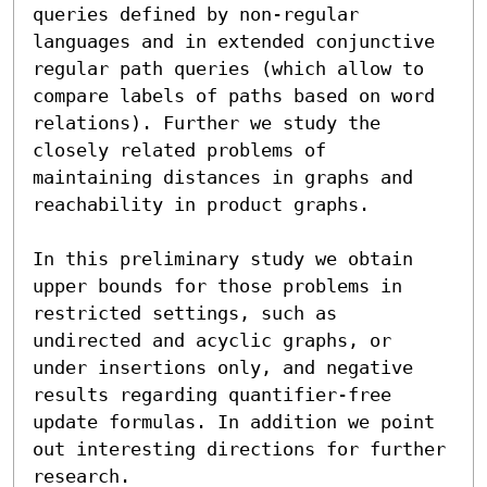
queries defined by non-regular 
languages and in extended conjunctive 
regular path queries (which allow to 
compare labels of paths based on word 
relations). Further we study the 
closely related problems of 
maintaining distances in graphs and 
reachability in product graphs.

In this preliminary study we obtain 
upper bounds for those problems in 
restricted settings, such as 
undirected and acyclic graphs, or 
under insertions only, and negative 
results regarding quantifier-free 
update formulas. In addition we point 
out interesting directions for further 
research.