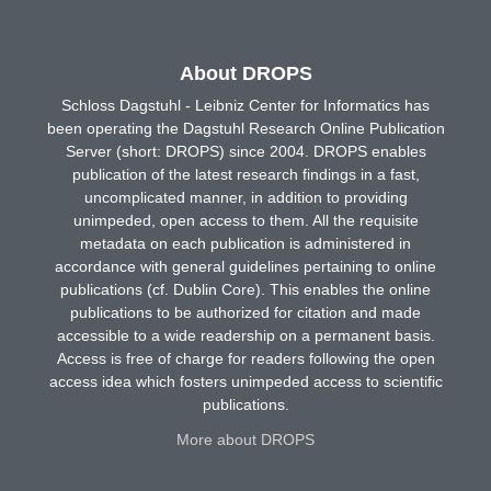
About DROPS
Schloss Dagstuhl - Leibniz Center for Informatics has
been operating the Dagstuhl Research Online Publication
Server (short: DROPS) since 2004. DROPS enables
publication of the latest research findings in a fast,
uncomplicated manner, in addition to providing
unimpeded, open access to them. All the requisite
metadata on each publication is administered in
accordance with general guidelines pertaining to online
publications (cf. Dublin Core). This enables the online
publications to be authorized for citation and made
accessible to a wide readership on a permanent basis.
Access is free of charge for readers following the open
access idea which fosters unimpeded access to scientific
publications.
More about DROPS