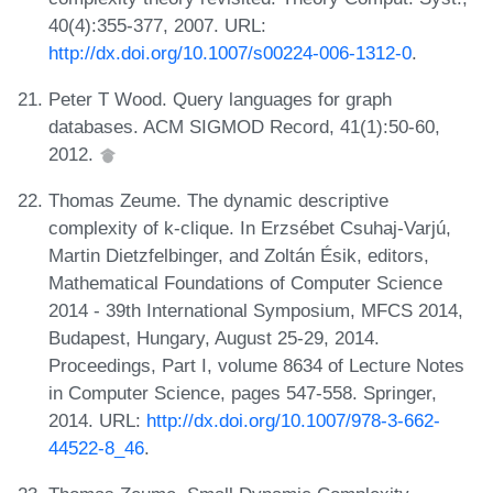
40(4):355-377, 2007. URL:
http://dx.doi.org/10.1007/s00224-006-1312-0
.
Peter T Wood. Query languages for graph
databases. ACM SIGMOD Record, 41(1):50-60,
2012.
Thomas Zeume. The dynamic descriptive
complexity of k-clique. In Erzsébet Csuhaj-Varjú,
Martin Dietzfelbinger, and Zoltán Ésik, editors,
Mathematical Foundations of Computer Science
2014 - 39th International Symposium, MFCS 2014,
Budapest, Hungary, August 25-29, 2014.
Proceedings, Part I, volume 8634 of Lecture Notes
in Computer Science, pages 547-558. Springer,
2014. URL:
http://dx.doi.org/10.1007/978-3-662-
44522-8_46
.