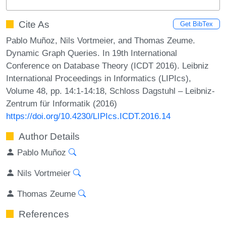
Cite As
Get BibTex
Pablo Muñoz, Nils Vortmeier, and Thomas Zeume.
Dynamic Graph Queries. In 19th International
Conference on Database Theory (ICDT 2016). Leibniz
International Proceedings in Informatics (LIPIcs),
Volume 48, pp. 14:1-14:18, Schloss Dagstuhl – Leibniz-
Zentrum für Informatik (2016)
https://doi.org/10.4230/LIPIcs.ICDT.2016.14
Author Details
Pablo Muñoz
Nils Vortmeier
Thomas Zeume
References