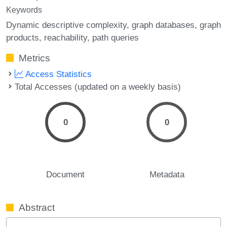
Keywords
Dynamic descriptive complexity
graph databases
graph
products
reachability
path queries
Metrics
Access Statistics
Total Accesses (updated on a weekly basis)
0
0
Document
Metadata
Abstract