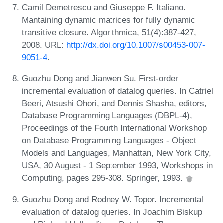
Camil Demetrescu and Giuseppe F. Italiano.
Mantaining dynamic matrices for fully dynamic
transitive closure. Algorithmica, 51(4):387-427,
2008. URL:
http://dx.doi.org/10.1007/s00453-007-
9051-4
.
Guozhu Dong and Jianwen Su. First-order
incremental evaluation of datalog queries. In Catriel
Beeri, Atsushi Ohori, and Dennis Shasha, editors,
Database Programming Languages (DBPL-4),
Proceedings of the Fourth International Workshop
on Database Programming Languages - Object
Models and Languages, Manhattan, New York City,
USA, 30 August - 1 September 1993, Workshops in
Computing, pages 295-308. Springer, 1993.
Guozhu Dong and Rodney W. Topor. Incremental
evaluation of datalog queries. In Joachim Biskup