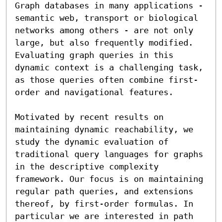
Graph databases in many applications - 
semantic web, transport or biological 
networks among others - are not only 
large, but also frequently modified. 
Evaluating graph queries in this 
dynamic context is a challenging task, 
as those queries often combine first-
order and navigational features. 

Motivated by recent results on 
maintaining dynamic reachability, we 
study the dynamic evaluation of 
traditional query languages for graphs 
in the descriptive complexity 
framework. Our focus is on maintaining 
regular path queries, and extensions 
thereof, by first-order formulas. In 
particular we are interested in path 