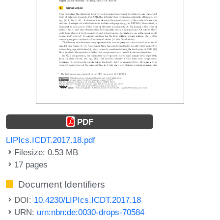
PDF
LIPIcs.ICDT.2017.18.pdf
Filesize: 0.53 MB
17 pages
Document Identifiers
DOI:
10.4230/LIPIcs.ICDT.2017.18
URN:
urn:nbn:de:0030-drops-70584