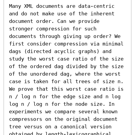
Many XML documents are data-centric 
and do not make use of the inherent 
document order. Can we provide 
stronger compression for such 
documents through giving up order? We 
first consider compression via minimal 
dags (directed acyclic graphs) and 
study the worst case ratio of the size 
of the ordered dag divided by the size 
of the unordered dag, where the worst 
case is taken for all trees of size n. 
We prove that this worst case ratio is 
n / log n for the edge size and n log 
log n / log n for the node size. In 
experiments we compare several known 
compressors on the original document 
tree versus on a canonical version 
obtained by length-lexicographical 