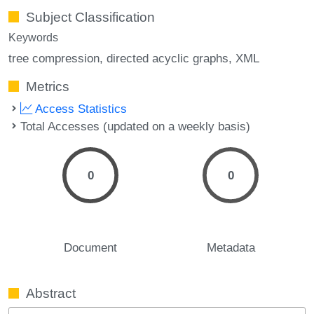
Subject Classification
Keywords
tree compression
directed acyclic graphs
XML
Metrics
Access Statistics
Total Accesses (updated on a weekly basis)
0
0
Document
Metadata
Abstract