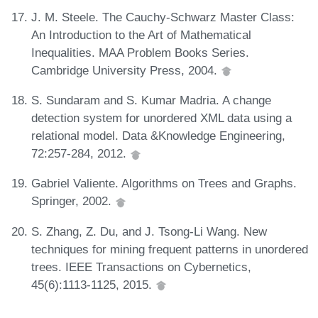
J. M. Steele. The Cauchy-Schwarz Master Class:
An Introduction to the Art of Mathematical
Inequalities. MAA Problem Books Series.
Cambridge University Press, 2004.
S. Sundaram and S. Kumar Madria. A change
detection system for unordered XML data using a
relational model. Data &Knowledge Engineering,
72:257-284, 2012.
Gabriel Valiente. Algorithms on Trees and Graphs.
Springer, 2002.
S. Zhang, Z. Du, and J. Tsong-Li Wang. New
techniques for mining frequent patterns in unordered
trees. IEEE Transactions on Cybernetics,
45(6):1113-1125, 2015.