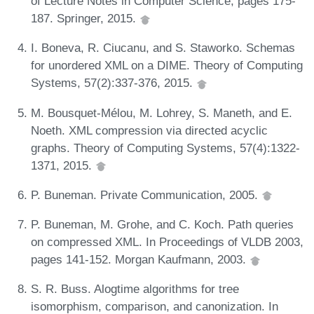
of Lecture Notes in Computer Science, pages 175-
187. Springer, 2015.
I. Boneva, R. Ciucanu, and S. Staworko. Schemas
for unordered XML on a DIME. Theory of Computing
Systems, 57(2):337-376, 2015.
M. Bousquet-Mélou, M. Lohrey, S. Maneth, and E.
Noeth. XML compression via directed acyclic
graphs. Theory of Computing Systems, 57(4):1322-
1371, 2015.
P. Buneman. Private Communication, 2005.
P. Buneman, M. Grohe, and C. Koch. Path queries
on compressed XML. In Proceedings of VLDB 2003,
pages 141-152. Morgan Kaufmann, 2003.
S. R. Buss. Alogtime algorithms for tree
isomorphism, comparison, and canonization. In