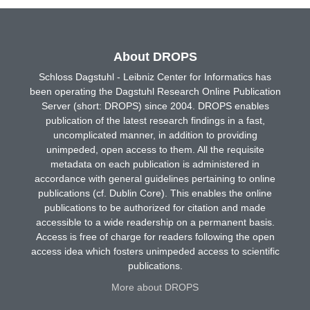
About DROPS
Schloss Dagstuhl - Leibniz Center for Informatics has
been operating the Dagstuhl Research Online Publication
Server (short: DROPS) since 2004. DROPS enables
publication of the latest research findings in a fast,
uncomplicated manner, in addition to providing
unimpeded, open access to them. All the requisite
metadata on each publication is administered in
accordance with general guidelines pertaining to online
publications (cf. Dublin Core). This enables the online
publications to be authorized for citation and made
accessible to a wide readership on a permanent basis.
Access is free of charge for readers following the open
access idea which fosters unimpeded access to scientific
publications.
More about DROPS