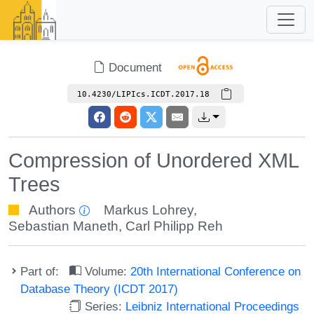
Document
10.4230/LIPIcs.ICDT.2017.18
Compression of Unordered XML
Trees
Authors
Markus Lohrey
,
Sebastian Maneth
,
Carl Philipp Reh
Part of:
Volume:
20th International Conference on
Database Theory (ICDT 2017)
Series:
Leibniz International Proceedings