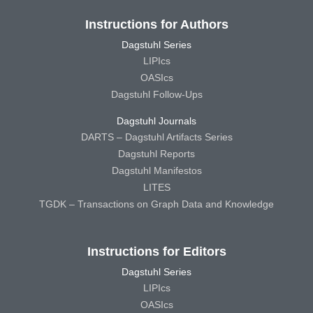
Instructions for Authors
Dagstuhl Series
LIPIcs
OASIcs
Dagstuhl Follow-Ups
Dagstuhl Journals
DARTS – Dagstuhl Artifacts Series
Dagstuhl Reports
Dagstuhl Manifestos
LITES
TGDK – Transactions on Graph Data and Knowledge
Instructions for Editors
Dagstuhl Series
LIPIcs
OASIcs