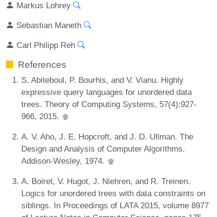
Markus Lohrey
Sebastian Maneth
Carl Philipp Reh
References
S. Abiteboul, P. Bourhis, and V. Vianu. Highly
expressive query languages for unordered data
trees. Theory of Computing Systems, 57(4):927-
966, 2015.
A. V. Aho, J. E. Hopcroft, and J. D. Ullman. The
Design and Analysis of Computer Algorithms.
Addison-Wesley, 1974.
A. Boiret, V. Hugot, J. Niehren, and R. Treinen.
Logics for unordered trees with data constraints on
siblings. In Proceedings of LATA 2015, volume 8977