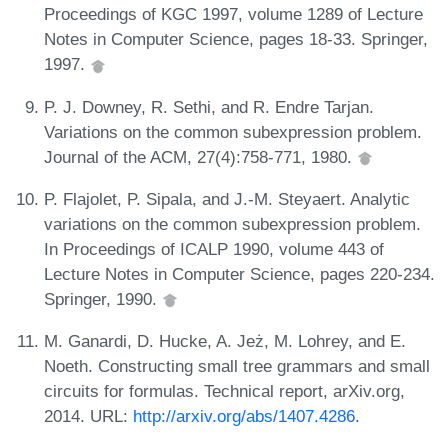
Proceedings of KGC 1997, volume 1289 of Lecture
Notes in Computer Science, pages 18-33. Springer,
1997.
P. J. Downey, R. Sethi, and R. Endre Tarjan.
Variations on the common subexpression problem.
Journal of the ACM, 27(4):758-771, 1980.
P. Flajolet, P. Sipala, and J.-M. Steyaert. Analytic
variations on the common subexpression problem.
In Proceedings of ICALP 1990, volume 443 of
Lecture Notes in Computer Science, pages 220-234.
Springer, 1990.
M. Ganardi, D. Hucke, A. Jeż, M. Lohrey, and E.
Noeth. Constructing small tree grammars and small
circuits for formulas. Technical report, arXiv.org,
2014. URL:
http://arxiv.org/abs/1407.4286
.