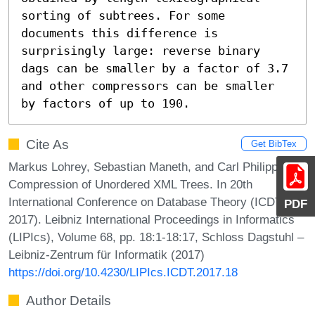
sorting of subtrees. For some 
documents this difference is 
surprisingly large: reverse binary 
dags can be smaller by a factor of 3.7 
and other compressors can be smaller 
by factors of up to 190.
Cite As
Get BibTex
Markus Lohrey, Sebastian Maneth, and Carl Philipp Reh.
Compression of Unordered XML Trees. In 20th
International Conference on Database Theory (ICDT
PDF
2017). Leibniz International Proceedings in Informatics
(LIPIcs), Volume 68, pp. 18:1-18:17, Schloss Dagstuhl –
Leibniz-Zentrum für Informatik (2017)
https://doi.org/10.4230/LIPIcs.ICDT.2017.18
Author Details