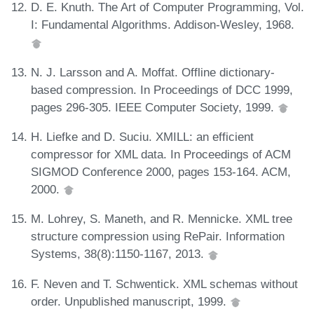
D. E. Knuth. The Art of Computer Programming, Vol.
I: Fundamental Algorithms. Addison-Wesley, 1968.
N. J. Larsson and A. Moffat. Offline dictionary-
based compression. In Proceedings of DCC 1999,
pages 296-305. IEEE Computer Society, 1999.
H. Liefke and D. Suciu. XMILL: an efficient
compressor for XML data. In Proceedings of ACM
SIGMOD Conference 2000, pages 153-164. ACM,
2000.
M. Lohrey, S. Maneth, and R. Mennicke. XML tree
structure compression using RePair. Information
Systems, 38(8):1150-1167, 2013.
F. Neven and T. Schwentick. XML schemas without
order. Unpublished manuscript, 1999.