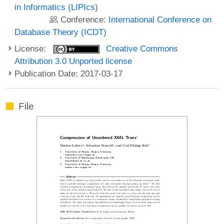
in Informatics (LIPIcs)
Conference:
International Conference on
Database Theory (ICDT)
License:
Creative Commons
Attribution 3.0 Unported license
Publication Date: 2017-03-17
File