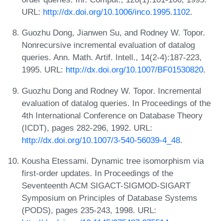
URL:
http://dx.doi.org/10.1006/inco.1995.1102
.
Guozhu Dong, Jianwen Su, and Rodney W. Topor.
Nonrecursive incremental evaluation of datalog
queries. Ann. Math. Artif. Intell., 14(2-4):187-223,
1995. URL:
http://dx.doi.org/10.1007/BF01530820
.
Guozhu Dong and Rodney W. Topor. Incremental
evaluation of datalog queries. In Proceedings of the
4th International Conference on Database Theory
(ICDT), pages 282-296, 1992. URL:
http://dx.doi.org/10.1007/3-540-56039-4_48
.
Kousha Etessami. Dynamic tree isomorphism via
first-order updates. In Proceedings of the
Seventeenth ACM SIGACT-SIGMOD-SIGART
Symposium on Principles of Database Systems
(PODS), pages 235-243, 1998. URL: