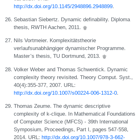
http://dx.doi.org/10.1145/2948896.2948899
.
Sebastian Siebertz. Dynamic definability. Diploma
thesis, RWTH Aachen, 2011.
Nils Vortmeier. Komplexitätstheorie
verlaufsunabhängiger dynamischer Programme.
Master’s thesis, TU Dortmund, 2013.
Volker Weber and Thomas Schwentick. Dynamic
complexity theory revisited. Theory Comput. Syst.,
40(4):355-377, 2007. URL:
http://dx.doi.org/10.1007/s00224-006-1312-0
.
Thomas Zeume. The dynamic descriptive
complexity of k-clique. In Mathematical Foundations
of Computer Science (MFCS) - 39th International
Symposium, Proceedings, Part I, pages 547-558,
2014. URL:
http://dx.doi.org/10.1007/978-3-662-