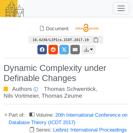
Document
10.4230/LIPIcs.ICDT.2017.19
Dynamic Complexity under
Definable Changes
Authors
Thomas Schwentick
,
Nils Vortmeier
,
Thomas Zeume
Part of:
Volume:
20th International Conference on
Database Theory (ICDT 2017)
Series:
Leibniz International Proceedings