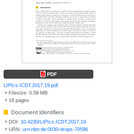
PDF
LIPIcs.ICDT.2017.19.pdf
Filesize: 0.58 MB
18 pages
Document Identifiers
DOI:
10.4230/LIPIcs.ICDT.2017.19
URN:
urn:nbn:de:0030-drops-70596