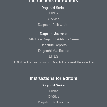
Instructions for Authors
Dagstuhl Series
LIPIcs
OASIcs
Dagstuhl Follow-Ups
Dagstuhl Journals
DARTS – Dagstuhl Artifacts Series
Dagstuhl Reports
Dagstuhl Manifestos
LITES
TGDK – Transactions on Graph Data and Knowledge
Instructions for Editors
Dagstuhl Series
LIPIcs
OASIcs
Dagstuhl Follow-Ups