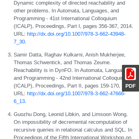
Dynamic complexity of directed reachability and
other problems. In Automata, Languages, and
Programming - 41st International Colloquium
(ICALP), Proceedings, Part I, pages 356-367, 2014.
URL:
http://dx.doi.org/10.1007/978-3-662-43948-
7_30
.
Samir Datta, Raghav Kulkarni, Anish Mukherjee,
Thomas Schwentick, and Thomas Zeume.
Reachability is in DynFO. In Automata, Languages,
and Programming - 42nd International Colloquium
(ICALP), Proceedings, Part II, pages 159-170, 2015.
PDF
URL:
http://dx.doi.org/10.1007/978-3-662-47666-
6_13
.
Guozhu Dong, Leonid Libkin, and Limsoon Wong.
On impossibility of decremental recomputation of
recursive queries in relational calculus and SQL. In
Proceedings of the Fifth International Workshop on