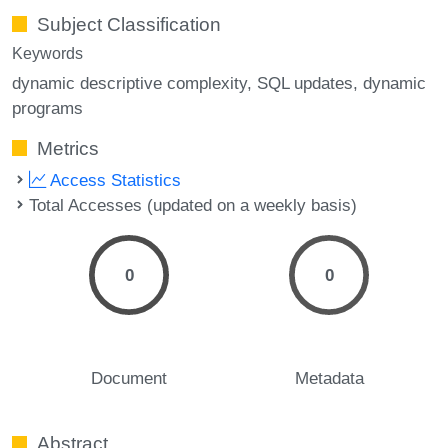
Subject Classification
Keywords
dynamic descriptive complexity
SQL updates
dynamic
programs
Metrics
Access Statistics
Total Accesses (updated on a weekly basis)
0
0
Document
Metadata
Abstract