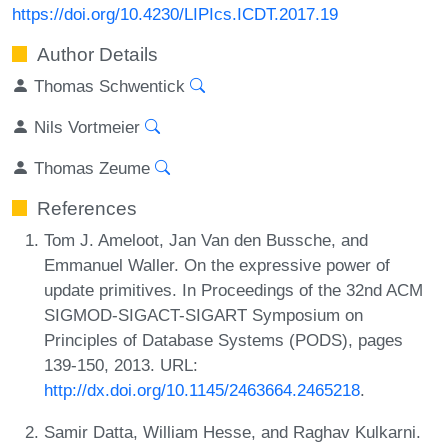
https://doi.org/10.4230/LIPIcs.ICDT.2017.19
Author Details
Thomas Schwentick
Nils Vortmeier
Thomas Zeume
References
Tom J. Ameloot, Jan Van den Bussche, and
Emmanuel Waller. On the expressive power of
update primitives. In Proceedings of the 32nd ACM
SIGMOD-SIGACT-SIGART Symposium on
Principles of Database Systems (PODS), pages
139-150, 2013. URL:
http://dx.doi.org/10.1145/2463664.2465218
.
Samir Datta, William Hesse, and Raghav Kulkarni.