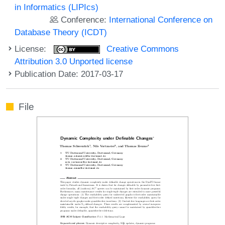
in Informatics (LIPIcs)
Conference:
International Conference on
Database Theory (ICDT)
License:
Creative Commons
Attribution 3.0 Unported license
Publication Date: 2017-03-17
File