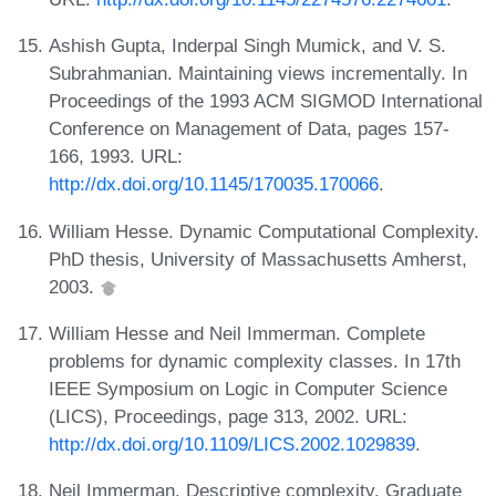
Ashish Gupta, Inderpal Singh Mumick, and V. S.
Subrahmanian. Maintaining views incrementally. In
Proceedings of the 1993 ACM SIGMOD International
Conference on Management of Data, pages 157-
166, 1993. URL:
http://dx.doi.org/10.1145/170035.170066
.
William Hesse. Dynamic Computational Complexity.
PhD thesis, University of Massachusetts Amherst,
2003.
William Hesse and Neil Immerman. Complete
problems for dynamic complexity classes. In 17th
IEEE Symposium on Logic in Computer Science
(LICS), Proceedings, page 313, 2002. URL:
http://dx.doi.org/10.1109/LICS.2002.1029839
.
Neil Immerman. Descriptive complexity. Graduate