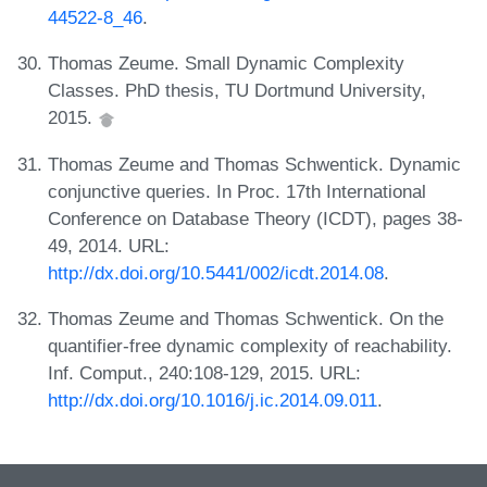
44522-8_46
.
Thomas Zeume. Small Dynamic Complexity
Classes. PhD thesis, TU Dortmund University,
2015.
Thomas Zeume and Thomas Schwentick. Dynamic
conjunctive queries. In Proc. 17th International
Conference on Database Theory (ICDT), pages 38-
49, 2014. URL:
http://dx.doi.org/10.5441/002/icdt.2014.08
.
Thomas Zeume and Thomas Schwentick. On the
quantifier-free dynamic complexity of reachability.
Inf. Comput., 240:108-129, 2015. URL:
http://dx.doi.org/10.1016/j.ic.2014.09.011
.