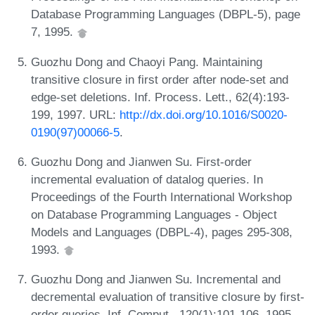
Database Programming Languages (DBPL-5), page
7, 1995.
Guozhu Dong and Chaoyi Pang. Maintaining
transitive closure in first order after node-set and
edge-set deletions. Inf. Process. Lett., 62(4):193-
199, 1997. URL:
http://dx.doi.org/10.1016/S0020-
0190(97)00066-5
.
Guozhu Dong and Jianwen Su. First-order
incremental evaluation of datalog queries. In
Proceedings of the Fourth International Workshop
on Database Programming Languages - Object
Models and Languages (DBPL-4), pages 295-308,
1993.
Guozhu Dong and Jianwen Su. Incremental and
decremental evaluation of transitive closure by first-
order queries. Inf. Comput., 120(1):101-106, 1995.