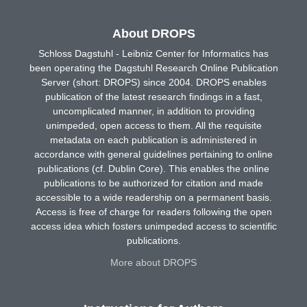
About DROPS
Schloss Dagstuhl - Leibniz Center for Informatics has
been operating the Dagstuhl Research Online Publication
Server (short: DROPS) since 2004. DROPS enables
publication of the latest research findings in a fast,
uncomplicated manner, in addition to providing
unimpeded, open access to them. All the requisite
metadata on each publication is administered in
accordance with general guidelines pertaining to online
publications (cf. Dublin Core). This enables the online
publications to be authorized for citation and made
accessible to a wide readership on a permanent basis.
Access is free of charge for readers following the open
access idea which fosters unimpeded access to scientific
publications.
More about DROPS