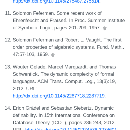
http://dx.doi.org/10.1145/275487.275514
.
Solomon Feferman. Some recent work of
Ehrenfeucht and Fraïssé. In Proc. Summer Institute
of Symbolic Logic, pages 201-209, 1957.
Solomon Feferman and Robert L. Vaught. The first
order properties of algebraic systems. Fund. Math.,
47:57-103, 1959.
Wouter Gelade, Marcel Marquardt, and Thomas
Schwentick. The dynamic complexity of formal
languages. ACM Trans. Comput. Log., 13(3):19,
2012. URL:
http://dx.doi.org/10.1145/2287718.2287719
.
Erich Grädel and Sebastian Siebertz. Dynamic
definability. In 15th International Conference on
Database Theory (ICDT), pages 236-248, 2012.
URL:
http://dx.doi.org/10.1145/2274576.2274601
.