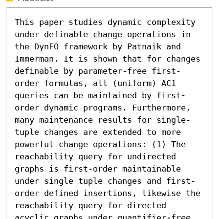
This paper studies dynamic complexity 
under definable change operations in 
the DynFO framework by Patnaik and 
Immerman. It is shown that for changes 
definable by parameter-free first-
order formulas, all (uniform) AC1 
queries can be maintained by first-
order dynamic programs. Furthermore, 
many maintenance results for single-
tuple changes are extended to more 
powerful change operations: (1) The 
reachability query for undirected 
graphs is first-order maintainable 
under single tuple changes and first-
order defined insertions, likewise the 
reachability query for directed 
acyclic graphs under quantifier-free 