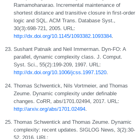
Ramamohanarao. Incremental maintenance of
shortest distance and transitive closure in first-order
logic and SQL. ACM Trans. Database Syst.,
30(3):698-721, 2005. URL:
http://dx.doi.org/10.1145/1093382.1093384
.
Sushant Patnaik and Neil Immerman. Dyn-FO: A
parallel, dynamic complexity class. J. Comput.
Syst. Sci., 55(2):199-209, 1997. URL:
http://dx.doi.org/10.1006/jcss.1997.1520
.
Thomas Schwentick, Nils Vortmeier, and Thomas
Zeume. Dynamic complexity under definable
changes. CoRR, abs/1701.02494, 2017. URL:
http://arxiv.org/abs/1701.02494
.
Thomas Schwentick and Thomas Zeume. Dynamic
complexity: recent updates. SIGLOG News, 3(2):30-
52, 2016. URL: