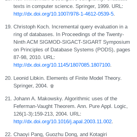
texts in computer science. Springer, 1999. URL:
http://dx.doi.org/10.1007/978-1-4612-0539-5
.
Christoph Koch. Incremental query evaluation in a
ring of databases. In Proceedings of the Twenty-
Ninth ACM SIGMOD-SIGACT-SIGART Symposium
on Principles of Database Systems (PODS), pages
87-98, 2010. URL:
http://dx.doi.org/10.1145/1807085.1807100
.
Leonid Libkin. Elements of Finite Model Theory.
Springer, 2004.
Johann A. Makowsky. Algorithmic uses of the
Feferman-Vaught Theorem. Ann. Pure Appl. Logic,
126(1-3):159-213, 2004. URL:
http://dx.doi.org/10.1016/j.apal.2003.11.002
.
Chaoyi Pang, Guozhu Dong, and Kotagiri