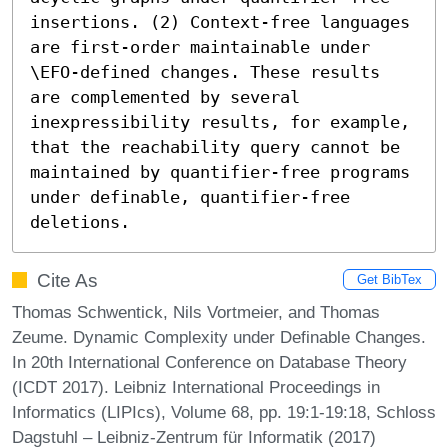
insertions. (2) Context-free languages 
are first-order maintainable under 
\EFO-defined changes. These results 
are complemented by several 
inexpressibility results, for example, 
that the reachability query cannot be 
maintained by quantifier-free programs 
under definable, quantifier-free 
deletions.
Cite As
Get BibTex
Thomas Schwentick, Nils Vortmeier, and Thomas
Zeume. Dynamic Complexity under Definable Changes.
In 20th International Conference on Database Theory
(ICDT 2017). Leibniz International Proceedings in
Informatics (LIPIcs), Volume 68, pp. 19:1-19:18, Schloss
Dagstuhl – Leibniz-Zentrum für Informatik (2017)