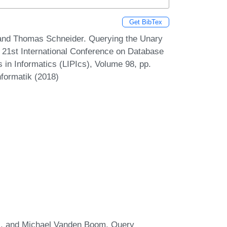
Get BibTex
 and Thomas Schneider. Querying the Unary
 21st International Conference on Database
 in Informatics (LIPIcs), Volume 98, pp.
nformatik (2018)
his, and Michael Vanden Boom. Query