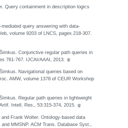
. Query containment in description logics
mediated query answering with data-
g Web, volume 9203 of LNCS, pages 218-307.
imkus. Conjunctive regular path queries in
ages 761-767. IJCAI/AAAI, 2013.
imkus. Navigational queries based on
In Proc. AMW, volume 1378 of CEUR Workshop
mkus. Regular path queries in lightweight
Artif. Intell. Res., 53:315-374, 2015.
 and Frank Wolter. Ontology-based data
SP, and MMSNP. ACM Trans. Database Syst.,