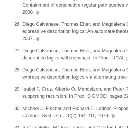
Containment of conjunctive regular path queries 
2000.
Diego Calvanese, Thomas Eiter, and Magdalena Or
expressive description logics: An automata-theor
2007.
Diego Calvanese, Thomas Eiter, and Magdalena Or
description logics with nominals. In Proc. IJCAI
Diego Calvanese, Thomas Eiter, and Magdalena Or
expressive description logics via alternating tre
Isabel F. Cruz, Alberto O. Mendelzon, and Peter 
supporting recursion. In Proc. SIGMOD, pages 3
Michael J. Fischer and Richard E. Ladner. Proposi
Comput. Syst. Sci., 18(2):194-211, 1979.
Stefan Göller, Markus Lohrey, and Carsten Lutz. 