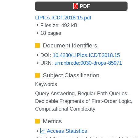
PDF
LIPIcs.ICDT.2018.15.pdf
Filesize: 492 kB
18 pages
Document Identifiers
DOI:
10.4230/LIPIcs.ICDT.2018.15
URN:
urn:nbn:de:0030-drops-85971
Subject Classification
Keywords
Query Answering
Regular Path Queries
Decidable Fragments of First-Order Logic
Computational Complexity
Metrics
Access Statistics