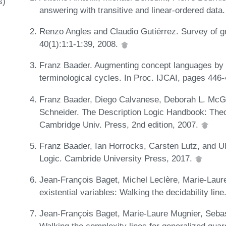
s)
answering with transitive and linear-ordered data
Renzo Angles and Claudio Gutiérrez. Survey of 
40(1):1:1-1:39, 2008.
Franz Baader. Augmenting concept languages by tra
terminological cycles. In Proc. IJCAI, pages 446
Franz Baader, Diego Calvanese, Deborah L. McGui
Schneider. The Description Logic Handbook: Theo
Cambridge Univ. Press, 2nd edition, 2007.
Franz Baader, Ian Horrocks, Carsten Lutz, and Ulr
Logic. Cambride University Press, 2017.
Jean-François Baget, Michel Leclère, Marie-Laure
existential variables: Walking the decidability line
Jean-François Baget, Marie-Laure Mugnier, Seba