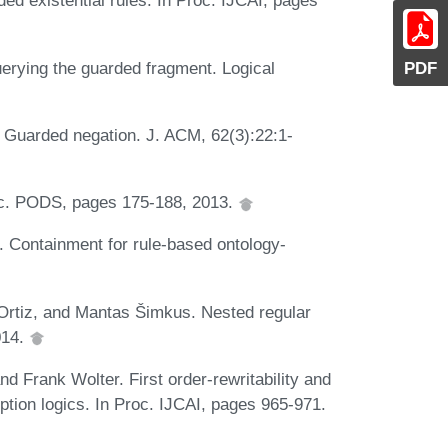
ed existential rules. In Proc. IJCAI, pages
erying the guarded fragment. Logical
PDF
. Guarded negation. J. ACM, 62(3):22:1-
oc. PODS, pages 175-188, 2013.
. Containment for rule-based ontology-
rtiz, and Mantas Šimkus. Nested regular
014.
 Frank Wolter. First order-rewritability and
ption logics. In Proc. IJCAI, pages 965-971.