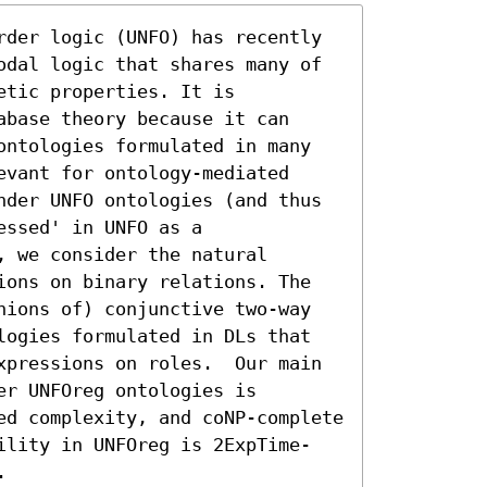
rder logic (UNFO) has recently 
odal logic that shares many of 
tic properties. It is 
base theory because it can 
ontologies formulated in many 
vant for ontology-mediated 
nder UNFO ontologies (and thus 
ssed' in UNFO as a 
 we consider the natural 
ions on binary relations. The 
nions of) conjunctive two-way 
logies formulated in DLs that 
xpressions on roles.  Our main 
r UNFOreg ontologies is 
ed complexity, and coNP-complete 
ility in UNFOreg is 2ExpTime-
.