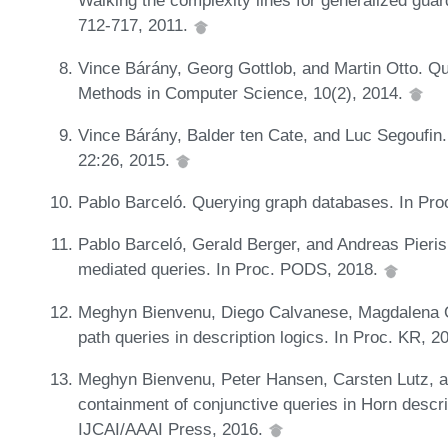
Walking the complexity lines for generalized guard
712-717, 2011.
Vince Bárány, Georg Gottlob, and Martin Otto. Qu
Methods in Computer Science, 10(2), 2014.
Vince Bárány, Balder ten Cate, and Luc Segoufin
22:26, 2015.
Pablo Barceló. Querying graph databases. In Pr
Pablo Barceló, Gerald Berger, and Andreas Pieris
mediated queries. In Proc. PODS, 2018.
Meghyn Bienvenu, Diego Calvanese, Magdalena O
path queries in description logics. In Proc. KR, 2
Meghyn Bienvenu, Peter Hansen, Carsten Lutz, and
containment of conjunctive queries in Horn descri
IJCAI/AAAI Press, 2016.