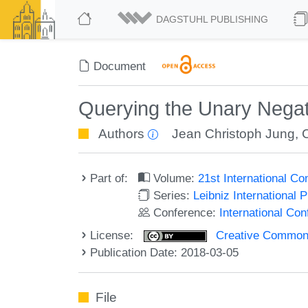
DAGSTUHL PUBLISHING
Document
Querying the Unary Negat
Authors
Jean Christoph Jung
,
Part of:
Volume:
21st International C
Series:
Leibniz International 
Conference:
International Co
License:
Creative Commons 
Publication Date: 2018-03-05
File