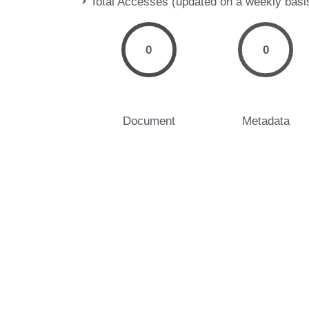
Total Accesses (updated on a weekly basi
0
0
Document
Metadata