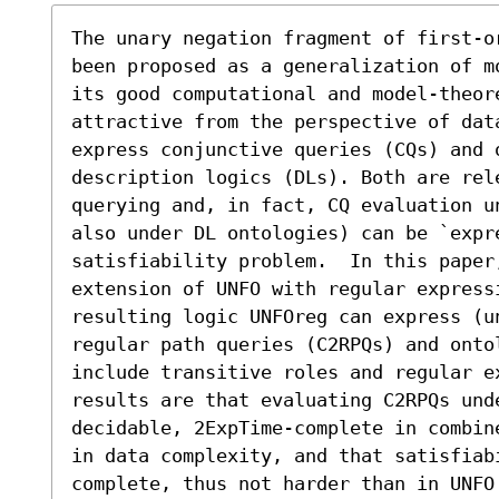
The unary negation fragment of first-o
been proposed as a generalization of m
its good computational and model-theore
attractive from the perspective of data
express conjunctive queries (CQs) and 
description logics (DLs). Both are rele
querying and, in fact, CQ evaluation u
also under DL ontologies) can be `expre
satisfiability problem.  In this paper,
extension of UNFO with regular express
resulting logic UNFOreg can express (u
regular path queries (C2RPQs) and onto
include transitive roles and regular e
results are that evaluating C2RPQs unde
decidable, 2ExpTime-complete in combin
in data complexity, and that satisfiab
complete, thus not harder than in UNFO