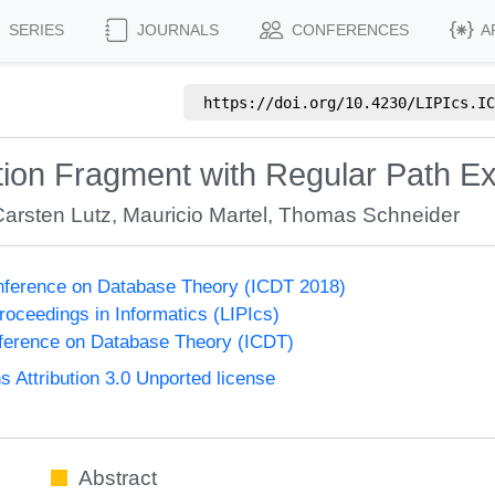
SERIES
JOURNALS
CONFERENCES
A
https://doi.org/
10.4230/LIPIcs.IC
ion Fragment with Regular Path E
Carsten Lutz
,
Mauricio Martel
,
Thomas Schneider
onference on Database Theory (ICDT 2018)
Proceedings in Informatics (LIPIcs)
nference on Database Theory (ICDT)
Attribution 3.0 Unported license
Abstract