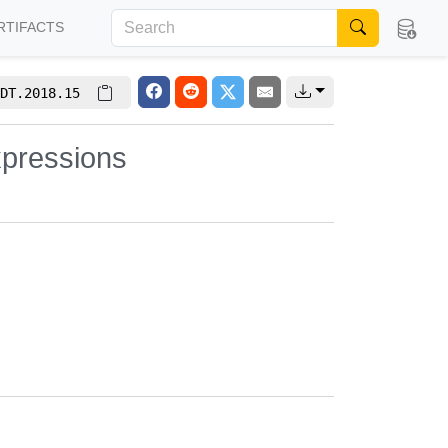
RTIFACTS
DT.2018.15
xpressions