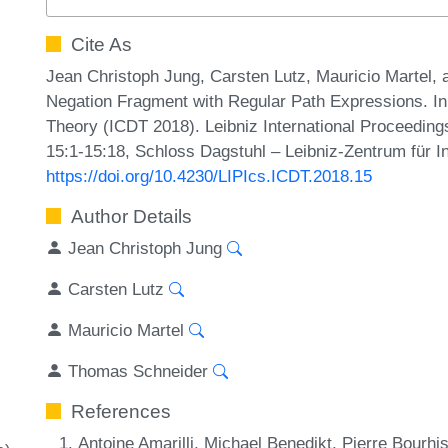
Cite As
Jean Christoph Jung, Carsten Lutz, Mauricio Martel,
Negation Fragment with Regular Path Expressions. In
Theory (ICDT 2018). Leibniz International Proceedings
15:1-15:18, Schloss Dagstuhl – Leibniz-Zentrum für I
https://doi.org/10.4230/LIPIcs.ICDT.2018.15
Author Details
Jean Christoph Jung
Carsten Lutz
Mauricio Martel
Thomas Schneider
References
Antoine Amarilli, Michael Benedikt, Pierre Bour