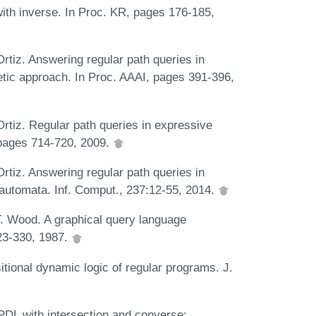
with inverse. In Proc. KR, pages 176-185,
tiz. Answering regular path queries in
etic approach. In Proc. AAAI, pages 391-396,
tiz. Regular path queries in expressive
, pages 714-720, 2009.
tiz. Answering regular path queries in
e-automata. Inf. Comput., 237:12-55, 2014.
T. Wood. A graphical query language
23-330, 1987.
tional dynamic logic of regular programs. J.
PDL with intersection and converse: