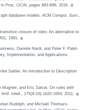
. In Proc. IJCAI, pages 893-899, 2016.
graph database models. ACM Comput. Surv.,
nsitive closure of roles: An alternative to
-451, 1991.
nness, Daniele Nardi, and Peter F. Patel-
ry, Implementation, and Applications.
ike Sattler. An Introduction to Description
 Mugnier, and Eric Salvat. On rules with
. Artif. Intell., 175(9-10):1620-1654, 2011.
stian Rudolph, and Michaël Thomazo.