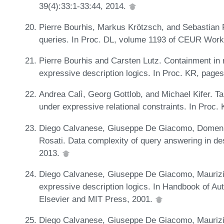
39(4):33:1-33:44, 2014.
Pierre Bourhis, Markus Krötzsch, and Sebastian 
queries. In Proc. DL, volume 1193 of CEUR Wor
Pierre Bourhis and Carsten Lutz. Containment in
expressive description logics. In Proc. KR, pag
Andrea Calì, Georg Gottlob, and Michael Kifer. T
under expressive relational constraints. In Proc
Diego Calvanese, Giuseppe De Giacomo, Domenic
Rosati. Data complexity of query answering in descr
2013.
Diego Calvanese, Giuseppe De Giacomo, Maurizio
expressive description logics. In Handbook of A
Elsevier and MIT Press, 2001.
Diego Calvanese, Giuseppe De Giacomo, Maurizio