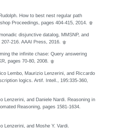
Rudolph. How to best nest regular path
kshop Proceedings, pages 404-415, 2014.
 monadic disjunctive datalog, MMSNP, and
es 207-216. AAAI Press, 2016.
aming the infinite chase: Query answering
. KR, pages 70-80, 2008.
o Lembo, Maurizio Lenzerini, and Riccardo
iption logics. Artif. Intell., 195:335-360,
 Lenzerini, and Daniele Nardi. Reasoning in
utomated Reasoning, pages 1581-1634.
 Lenzerini, and Moshe Y. Vardi.