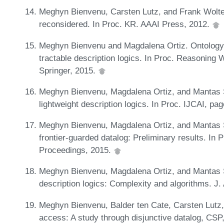
Meghyn Bienvenu, Carsten Lutz, and Frank Wolter
reconsidered. In Proc. KR. AAAI Press, 2012.
Meghyn Bienvenu and Magdalena Ortiz. Ontology-
tractable description logics. In Proc. Reasonin
Springer, 2015.
Meghyn Bienvenu, Magdalena Ortiz, and Mantas Š
lightweight description logics. In Proc. IJCAI, p
Meghyn Bienvenu, Magdalena Ortiz, and Mantas Š
frontier-guarded datalog: Preliminary results. 
Proceedings, 2015.
Meghyn Bienvenu, Magdalena Ortiz, and Mantas Ši
description logics: Complexity and algorithms. J. 
Meghyn Bienvenu, Balder ten Cate, Carsten Lutz,
access: A study through disjunctive datalog, C