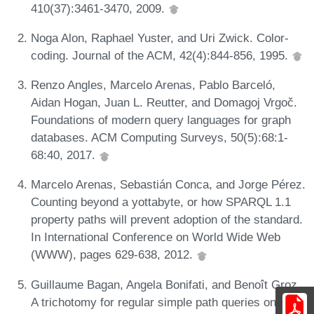
410(37):3461-3470, 2009.
Noga Alon, Raphael Yuster, and Uri Zwick. Color-
coding. Journal of the ACM, 42(4):844-856, 1995.
Renzo Angles, Marcelo Arenas, Pablo Barceló,
Aidan Hogan, Juan L. Reutter, and Domagoj Vrgoč.
Foundations of modern query languages for graph
databases. ACM Computing Surveys, 50(5):68:1-
68:40, 2017.
Marcelo Arenas, Sebastián Conca, and Jorge Pérez.
Counting beyond a yottabyte, or how SPARQL 1.1
property paths will prevent adoption of the standard.
In International Conference on World Wide Web
(WWW), pages 629-638, 2012.
Guillaume Bagan, Angela Bonifati, and Benoît Groz.
A trichotomy for regular simple path queries on