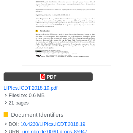
PDF
LIPIcs.ICDT.2018.19.pdf
Filesize: 0.6 MB
21 pages
Document Identifiers
DOI:
10.4230/LIPIcs.ICDT.2018.19
URN:
urn:nbn:de:0030-drops-85947