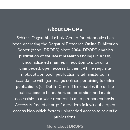
About DROPS
Schloss Dagstuhl - Leibniz Center for Informatics has
been operating the Dagstuhl Research Online Publication
Server (short: DROPS) since 2004. DROPS enables
publication of the latest research findings in a fast,
uncomplicated manner, in addition to providing
unimpeded, open access to them. All the requisite
metadata on each publication is administered in
accordance with general guidelines pertaining to online
publications (cf. Dublin Core). This enables the online
publications to be authorized for citation and made
accessible to a wide readership on a permanent basis.
Access is free of charge for readers following the open
access idea which fosters unimpeded access to scientific
publications.
More about DROPS