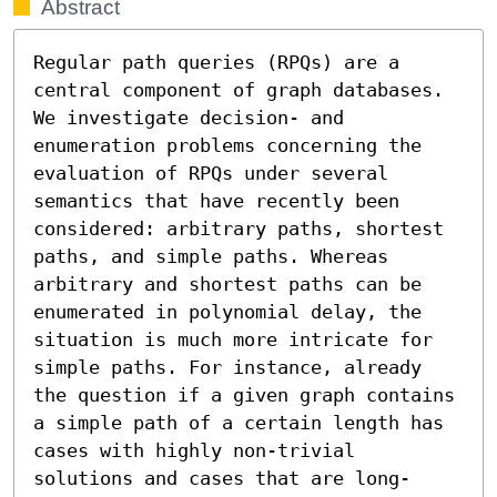
Abstract
Regular path queries (RPQs) are a 
central component of graph databases. 
We investigate decision- and 
enumeration problems concerning the 
evaluation of RPQs under several 
semantics that have recently been 
considered: arbitrary paths, shortest 
paths, and simple paths. Whereas 
arbitrary and shortest paths can be 
enumerated in polynomial delay, the 
situation is much more intricate for 
simple paths. For instance, already 
the question if a given graph contains 
a simple path of a certain length has 
cases with highly non-trivial 
solutions and cases that are long-