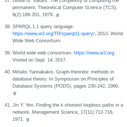
Leslie G. Valiant. The complexity of computing the
permanent. Theoretical Computer Science (TCS),
8(2):189-201, 1979.
SPARQL 1.1 query language.
https://www.w3.org/TR/sparql11-query/
, 2013. World
Wide Web Consortium.
World wide web consortium.
https://www.w3.org
.
Visited on Sept. 14, 2017.
Mihalis Yannakakis. Graph-theoretic methods in
database theory. In Symposium on Principles of
Database Systems (PODS), pages 230-242, 1990.
Jin Y. Yen. Finding the k shortest loopless paths in a
network. Management Science, 17(11):712-716,
1971.