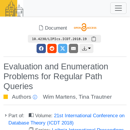
Document
10.4230/LIPIcs.ICDT.2018.19
Evaluation and Enumeration
Problems for Regular Path
Queries
Authors
Wim Martens
,
Tina Trautner
Part of:
Volume:
21st International Conference on
Database Theory (ICDT 2018)
Series:
Leibniz International Proceedings