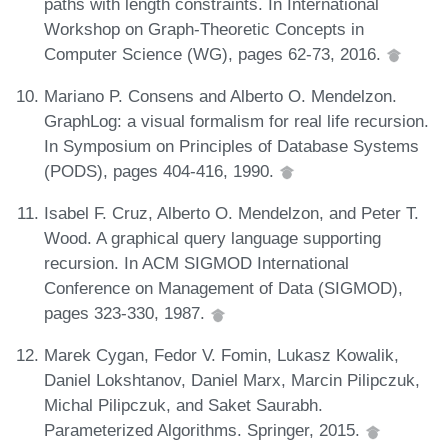
paths with length constraints. In International
Workshop on Graph-Theoretic Concepts in
Computer Science (WG), pages 62-73, 2016.
Mariano P. Consens and Alberto O. Mendelzon.
GraphLog: a visual formalism for real life recursion.
In Symposium on Principles of Database Systems
(PODS), pages 404-416, 1990.
Isabel F. Cruz, Alberto O. Mendelzon, and Peter T.
Wood. A graphical query language supporting
recursion. In ACM SIGMOD International
Conference on Management of Data (SIGMOD),
pages 323-330, 1987.
Marek Cygan, Fedor V. Fomin, Lukasz Kowalik,
Daniel Lokshtanov, Daniel Marx, Marcin Pilipczuk,
Michal Pilipczuk, and Saket Saurabh.
Parameterized Algorithms. Springer, 2015.