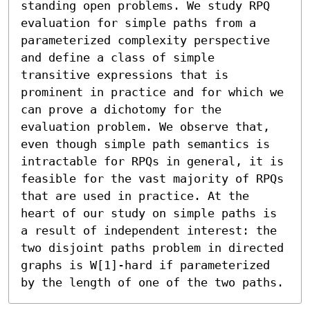
standing open problems. We study RPQ 
evaluation for simple paths from a 
parameterized complexity perspective 
and define a class of simple 
transitive expressions that is 
prominent in practice and for which we 
can prove a dichotomy for the 
evaluation problem. We observe that, 
even though simple path semantics is 
intractable for RPQs in general, it is 
feasible for the vast majority of RPQs 
that are used in practice. At the 
heart of our study on simple paths is 
a result of independent interest: the 
two disjoint paths problem in directed 
graphs is W[1]-hard if parameterized 
by the length of one of the two paths.