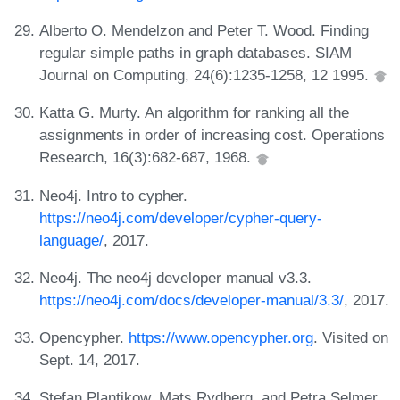
Alberto O. Mendelzon and Peter T. Wood. Finding
regular simple paths in graph databases. SIAM
Journal on Computing, 24(6):1235-1258, 12 1995.
Katta G. Murty. An algorithm for ranking all the
assignments in order of increasing cost. Operations
Research, 16(3):682-687, 1968.
Neo4j. Intro to cypher.
https://neo4j.com/developer/cypher-query-
language/
, 2017.
Neo4j. The neo4j developer manual v3.3.
https://neo4j.com/docs/developer-manual/3.3/
, 2017.
Opencypher.
https://www.opencypher.org
. Visited on
Sept. 14, 2017.
Stefan Plantikow, Mats Rydberg, and Petra Selmer.