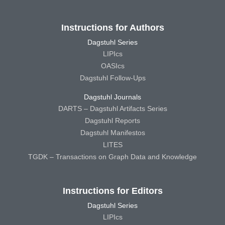
Instructions for Authors
Dagstuhl Series
LIPIcs
OASIcs
Dagstuhl Follow-Ups
Dagstuhl Journals
DARTS – Dagstuhl Artifacts Series
Dagstuhl Reports
Dagstuhl Manifestos
LITES
TGDK – Transactions on Graph Data and Knowledge
Instructions for Editors
Dagstuhl Series
LIPIcs