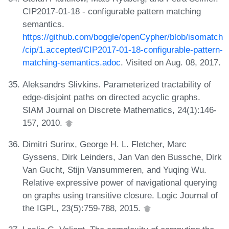
CIP2017-01-18 - configurable pattern matching
semantics.
https://github.com/boggle/openCypher/blob/isomatch
/cip/1.accepted/CIP2017-01-18-configurable-pattern-
matching-semantics.adoc
. Visited on Aug. 08, 2017.
Aleksandrs Slivkins. Parameterized tractability of
edge-disjoint paths on directed acyclic graphs.
SIAM Journal on Discrete Mathematics, 24(1):146-
157, 2010.
Dimitri Surinx, George H. L. Fletcher, Marc
Gyssens, Dirk Leinders, Jan Van den Bussche, Dirk
Van Gucht, Stijn Vansummeren, and Yuqing Wu.
Relative expressive power of navigational querying
on graphs using transitive closure. Logic Journal of
the IGPL, 23(5):759-788, 2015.