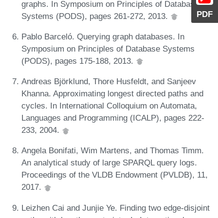
graphs. In Symposium on Principles of Database
PDF
Systems (PODS), pages 261-272, 2013.
Pablo Barceló. Querying graph databases. In
Symposium on Principles of Database Systems
(PODS), pages 175-188, 2013.
Andreas Björklund, Thore Husfeldt, and Sanjeev
Khanna. Approximating longest directed paths and
cycles. In International Colloquium on Automata,
Languages and Programming (ICALP), pages 222-
233, 2004.
Angela Bonifati, Wim Martens, and Thomas Timm.
An analytical study of large SPARQL query logs.
Proceedings of the VLDB Endowment (PVLDB), 11,
2017.
Leizhen Cai and Junjie Ye. Finding two edge-disjoint