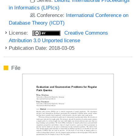
in Informatics (LIPIcs)
Conference:
International Conference on
Database Theory (ICDT)
License:
Creative Commons
Attribution 3.0 Unported license
Publication Date: 2018-03-05
File