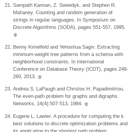
Sampath Kannan, Z. Sweedyk, and Stephen R.
Mahaney. Counting and random generation of
strings in regular languages. In Symposium on
Discrete Algorithms (SODA), pages 551-557, 1995.
Benny Kimelfeld and Yehoshua Sagiv. Extracting
minimum-weight tree patterns from a schema with
neighborhood constraints. In International
Conference on Database Theory (ICDT), pages 249-
260, 2013.
Andrea S. LaPaugh and Christos H. Papadimitriou.
The even-path problem for graphs and digraphs.
Networks, 14(4):507-513, 1984.
Eugene L. Lawler. A procedure for computing the k
best solutions to discrete optimization problems and
its application to the shortest path problem.