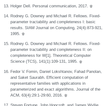
Holger Dell. Personal communication, 2017.
Rodney G. Downey and Michael R. Fellows. Fixed-
parameter tractability and completeness I: basic
results. SIAM Journal on Computing, 24(4):873-921,
1995.
Rodney G. Downey and Michael R. Fellows. Fixed-
parameter tractability and completeness II: on
completeness for W[1]. Theoretical Computer
Science (TCS), 141(1):109-131, 1995.
Fedor V. Fomin, Daniel Lokshtanov, Fahad Panolan,
and Saket Saurabh. Efficient computation of
representative families with applications in
parameterized and exact algorithms. Journal of the
ACM, 63(4):29:1-29:60, 2016.
Steven Fortune, John Hopcroft, and James Wyllie.