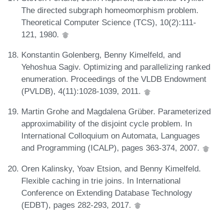
The directed subgraph homeomorphism problem.
Theoretical Computer Science (TCS), 10(2):111-
121, 1980.
Konstantin Golenberg, Benny Kimelfeld, and
Yehoshua Sagiv. Optimizing and parallelizing ranked
enumeration. Proceedings of the VLDB Endowment
(PVLDB), 4(11):1028-1039, 2011.
Martin Grohe and Magdalena Grüber. Parameterized
approximability of the disjoint cycle problem. In
International Colloquium on Automata, Languages
and Programming (ICALP), pages 363-374, 2007.
Oren Kalinsky, Yoav Etsion, and Benny Kimelfeld.
Flexible caching in trie joins. In International
Conference on Extending Database Technology
(EDBT), pages 282-293, 2017.