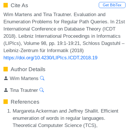
Cite As
Get BibTex
Wim Martens and Tina Trautner. Evaluation and
Enumeration Problems for Regular Path Queries. In 21st
International Conference on Database Theory (ICDT
2018). Leibniz International Proceedings in Informatics
(LIPIcs), Volume 98, pp. 19:1-19:21, Schloss Dagstuhl –
Leibniz-Zentrum für Informatik (2018)
https://doi.org/10.4230/LIPIcs.ICDT.2018.19
Author Details
Wim Martens
Tina Trautner
References
Margareta Ackerman and Jeffrey Shallit. Efficient
enumeration of words in regular languages.
Theoretical Compututer Science (TCS),