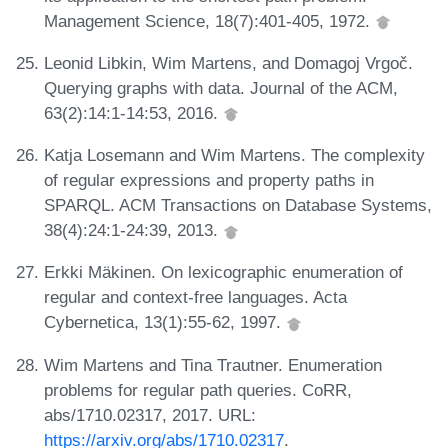
Management Science, 18(7):401-405, 1972.
Leonid Libkin, Wim Martens, and Domagoj Vrgoč.
Querying graphs with data. Journal of the ACM,
63(2):14:1-14:53, 2016.
Katja Losemann and Wim Martens. The complexity
of regular expressions and property paths in
SPARQL. ACM Transactions on Database Systems,
38(4):24:1-24:39, 2013.
Erkki Mäkinen. On lexicographic enumeration of
regular and context-free languages. Acta
Cybernetica, 13(1):55-62, 1997.
Wim Martens and Tina Trautner. Enumeration
problems for regular path queries. CoRR,
abs/1710.02317, 2017. URL:
https://arxiv.org/abs/1710.02317
.