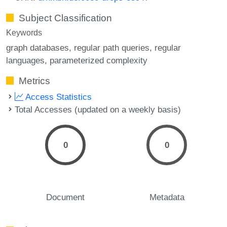
Subject Classification
Keywords
graph databases
regular path queries
regular
languages
parameterized complexity
Metrics
Access Statistics
Total Accesses (updated on a weekly basis)
0
0
Document
Metadata